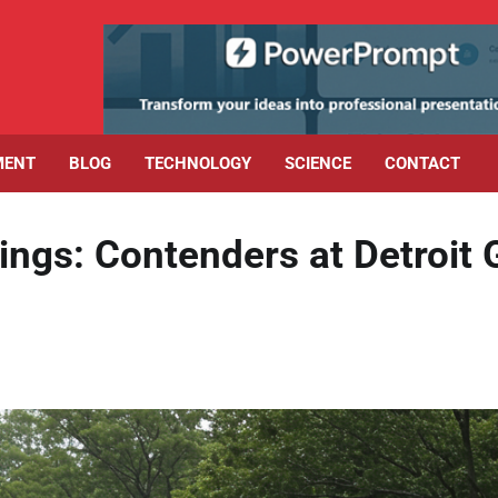
MENT
BLOG
TECHNOLOGY
SCIENCE
CONTACT
ngs: Contenders at Detroit 