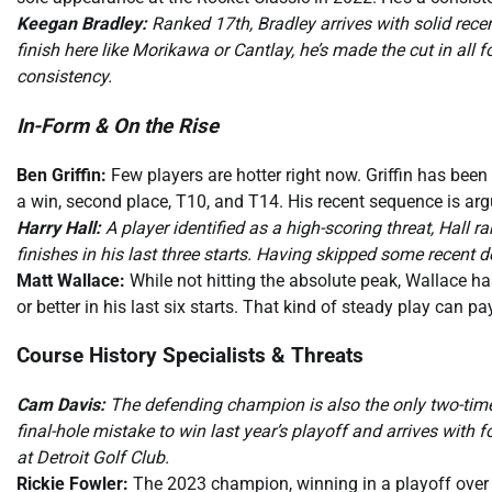
Keegan Bradley:
Ranked 17th, Bradley arrives with solid rece
finish here like Morikawa or Cantlay, he’s made the cut in all f
consistency.
In-Form & On the Rise
Ben Griffin:
Few players are hotter right now. Griffin has been o
a win, second place, T10, and T14. His recent sequence is argu
Harry Hall:
A player identified as a high-scoring threat, Hal
finishes in his last three starts. Having skipped some recent
Matt Wallace:
While not hitting the absolute peak, Wallace ha
or better in his last six starts. That kind of steady play can pa
Course History Specialists & Threats
Cam Davis:
The defending champion is also the only two-time
final-hole mistake to win last year’s playoff and arrives with 
at Detroit Golf Club.
Rickie Fowler:
The 2023 champion, winning in a playoff over