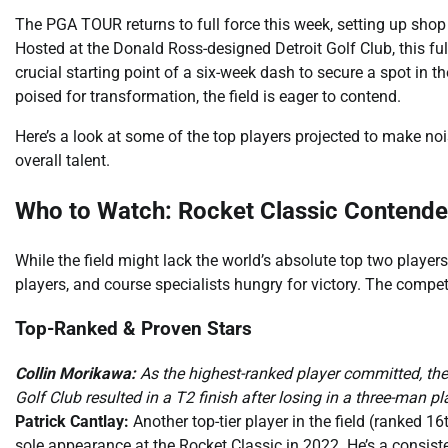
The PGA TOUR returns to full force this week, setting up shop i
Hosted at the Donald Ross-designed Detroit Golf Club, this f
crucial starting point of a six-week dash to secure a spot in 
poised for transformation, the field is eager to contend.
Here’s a look at some of the top players projected to make noi
overall talent.
Who to Watch: Rocket Classic Contende
While the field might lack the world’s absolute top two player
players, and course specialists hungry for victory. The competi
Top-Ranked & Proven Stars
Collin Morikawa:
As the highest-ranked player committed, the W
Golf Club resulted in a T2 finish after losing in a three-man pla
Patrick Cantlay:
Another top-tier player in the field (ranked 16
sole appearance at the Rocket Classic in 2022. He’s a consiste