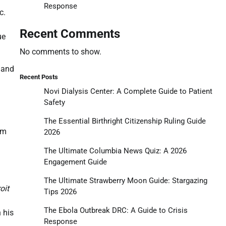
Response
c.
Recent Comments
ue
No comments to show.
, and
Recent Posts
Novi Dialysis Center: A Complete Guide to Patient
Safety
The Essential Birthright Citizenship Ruling Guide
rm
2026
The Ultimate Columbia News Quiz: A 2026
Engagement Guide
The Ultimate Strawberry Moon Guide: Stargazing
oit
Tips 2026
The Ebola Outbreak DRC: A Guide to Crisis
n his
Response