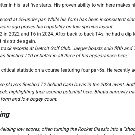
ter in his last five starts. His proven ability to win here makes 
ord at 26-under par. While his form has been inconsistent sinc
ears ago proves his capability on this specific layout.
T2 in 2022 and T6 in 2024. After back-to-back T4s, he had a dip l
 his stride again.
track records at Detroit Golf Club. Jaeger boasts solo fifth and 
s finished T10 or better in all three of his appearances here,
itical statistic on a course featuring four par-5s. He recently 
ee players finished T2 behind Cam Davis in the 2024 event. Bot
ek, highlighting their scoring potential here. Bhatia narrowly m
e form and low bogey count.
ing
ielding low scores, often turning the Rocket Classic into a “shoo