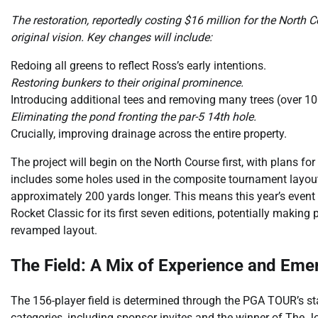
The restoration, reportedly costing $16 million for the North C
original vision. Key changes will include:
Redoing all greens to reflect Ross’s early intentions.
Restoring bunkers to their original prominence.
Introducing additional tees and removing many trees (over 10
Eliminating the pond fronting the par-5 14th hole.
Crucially, improving drainage across the entire property.
The project will begin on the North Course first, with plans 
includes some holes used in the composite tournament layout, 
approximately 200 yards longer. This means this year’s event o
Rocket Classic for its first seven editions, potentially making
revamped layout.
The Field: A Mix of Experience and Emer
The 156-player field is determined through the PGA TOUR’s s
categories, including sponsor invites and the winner of The 