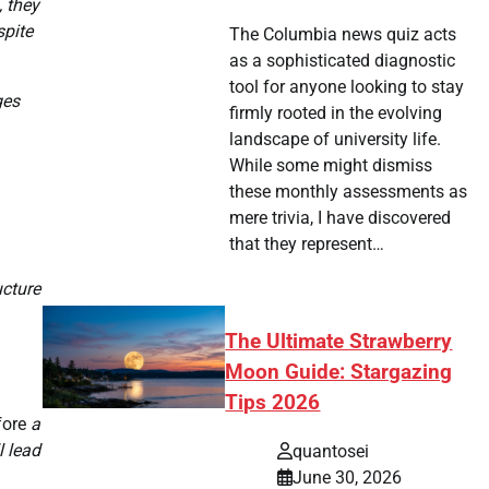
, they
spite
The Columbia news quiz acts
as a sophisticated diagnostic
tool for anyone looking to stay
ges
firmly rooted in the evolving
landscape of university life.
While some might dismiss
these monthly assessments as
mere trivia, I have discovered
that they represent…
ucture
The Ultimate Strawberry
Moon Guide: Stargazing
Tips 2026
fore
a
l lead
quantosei
June 30, 2026