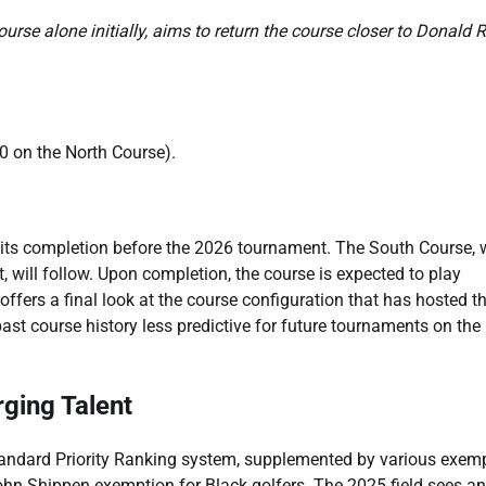
ourse alone initially, aims to return the course closer to Donald 
0 on the North Course).
for its completion before the 2026 tournament. The South Course,
will follow. Upon completion, the course is expected to play
ffers a final look at the course configuration that has hosted t
 past course history less predictive for future tournaments on the
ging Talent
tandard Priority Ranking system, supplemented by various exem
John Shippen exemption for Black golfers. The 2025 field sees an