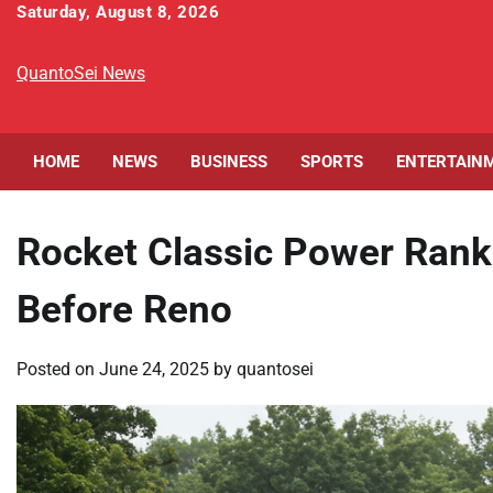
Skip
Saturday, August 8, 2026
to
content
QuantoSei News
HOME
NEWS
BUSINESS
SPORTS
ENTERTAIN
Rocket Classic Power Ranki
Before Reno
Posted on
June 24, 2025
by
quantosei