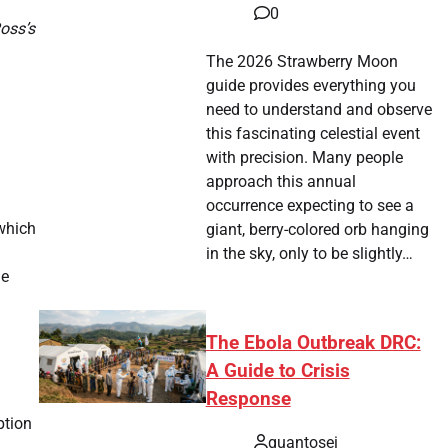
0
Ross’s
The 2026 Strawberry Moon
guide provides everything you
need to understand and observe
this fascinating celestial event
with precision. Many people
approach this annual
occurrence expecting to see a
 which
giant, berry-colored orb hanging
in the sky, only to be slightly…
he
The Ebola Outbreak DRC:
A Guide to Crisis
Response
ption
quantosei