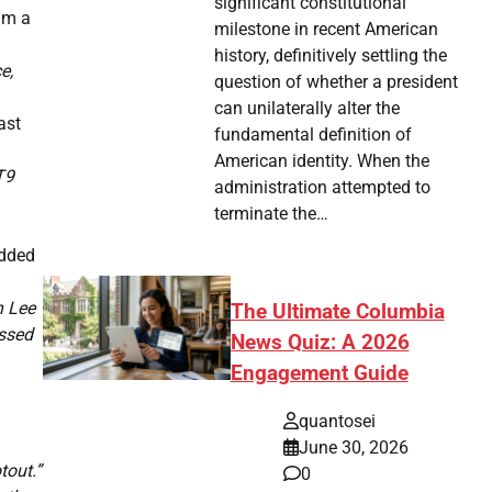
significant constitutional
him a
milestone in recent American
history, definitively settling the
e,
question of whether a president
can unilaterally alter the
ast
fundamental definition of
American identity. When the
T9
administration attempted to
terminate the…
added
h Lee
The Ultimate Columbia
issed
News Quiz: A 2026
Engagement Guide
quantosei
June 30, 2026
tout.”
0