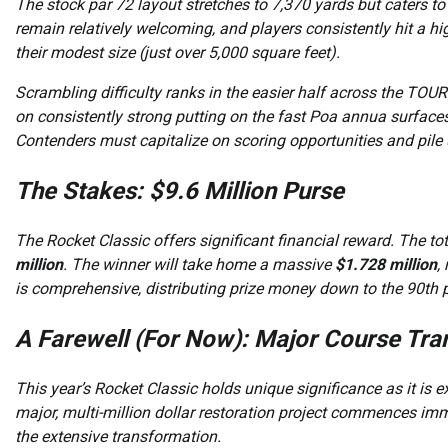
The stock par 72 layout stretches to 7,370 yards but caters to
remain relatively welcoming, and players consistently hit a hi
their modest size (just over 5,000 square feet).
Scrambling difficulty ranks in the easier half across the TO
on consistently strong putting on the fast Poa annua surfaces,
Contenders must capitalize on scoring opportunities and pile 
The Stakes: $9.6 Million Purse
The Rocket Classic offers significant financial reward. The t
million
. The winner will take home a massive
$1.728 million
,
is comprehensive, distributing prize money down to the 90th p
A Farewell (For Now): Major Course Tr
This year’s Rocket Classic holds unique significance as it is e
major, multi-million dollar restoration project commences imm
the extensive transformation.