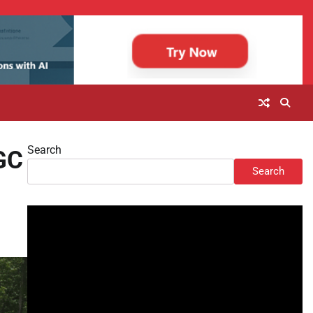
Search
GC
Search