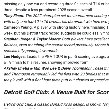
missing only one cut and recording three finishes of T16 or bet
threat despite a less prominent 2025 season overall.
Tony Finau:
The 2022 champion set the tournament scoring rec
with only one top-10 in 16 events, his dominant win here two y
Cameron Young:
A player with strong history here, finishing 
week, but his Detroit track record suggests he could easily find
Stephan Jaeger & Taylor Moore:
Both players have excellent 
finishes, even matching the course record previously. Moore ha
consistently posting low rounds.
Lee Hodges:
Leads the PGA TOUR in par-5 scoring average, a cr
a T9 finish to his resume, showing improved form.
Akshay Bhatia & Min Woo Lee & Davis Thompson:
These thr
and Thompson remarkably led the field with 23 birdies that we
the playoff with a final-hole three-putt but showed impressiv
Detroit Golf Club: A Venue Built for Scor
Detroit Golf Club, a classic Donald Ross design, is known for y