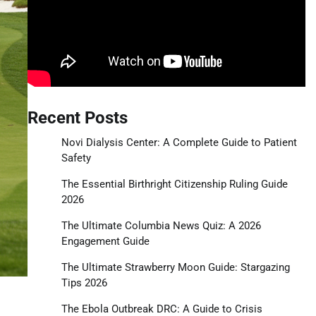
Recent Posts
Novi Dialysis Center: A Complete Guide to Patient
Safety
The Essential Birthright Citizenship Ruling Guide
2026
The Ultimate Columbia News Quiz: A 2026
Engagement Guide
The Ultimate Strawberry Moon Guide: Stargazing
Tips 2026
The Ebola Outbreak DRC: A Guide to Crisis