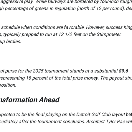
 aggressive play. While fairways are bordered by four-inch rough
gh percentage of greens in regulation (north of 12 per round), de
UR schedule when conditions are favorable. However, success hin
 typically prepped to run at 12 1/2 feet on the Stimpmeter.
up birdies.
otal purse for the 2025 tournament stands at a substantial
$9.6
 representing 18 percent of the total prize money. The payout str
osition.
ansformation Ahead
xpected to be the final playing on the Detroit Golf Club layout
be
ediately after the tournament concludes. Architect Tyler Rae wil