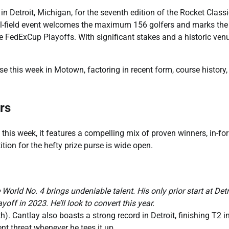
n Detroit, Michigan, for the seventh edition of the Rocket Classi
ull-field event welcomes the maximum 156 golfers and marks the
the FedExCup Playoffs. With significant stakes and a historic ven
se this week in Motown, factoring in recent form, course history
rs
s this week, it features a compelling mix of proven winners, in-fo
tion for the hefty prize purse is wide open.
orld No. 4 brings undeniable talent. His only prior start at Detr
yoff in 2023. He’ll look to convert this year.
th). Cantlay also boasts a strong record in Detroit, finishing T2 i
nt threat whenever he tees it up.