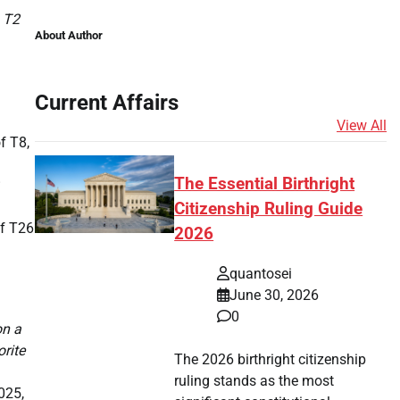
a T2
About Author
Current Affairs
View All
f T8,
The Essential Birthright
Citizenship Ruling Guide
of T26
2026
quantosei
June 30, 2026
0
on a
orite
The 2026 birthright citizenship
ruling stands as the most
025,