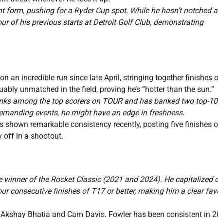
nt form, pushing for a Ryder Cup spot. While he hasn’t notched 
our of his previous starts at Detroit Golf Club, demonstrating
n an incredible run since late April, stringing together finishes o
ably unmatched in the field, proving he’s “hotter than the sun.”
l ranks among the top scorers on TOUR and has banked two top-10
 demanding events, he might have an edge in freshness.
s shown remarkable consistency recently, posting five finishes 
y off in a shootout.
 winner of the Rocket Classic (2021 and 2024). He capitalized 
four consecutive finishes of T17 or better, making him a clear fav
 Akshay Bhatia and Cam Davis. Fowler has been consistent in 2