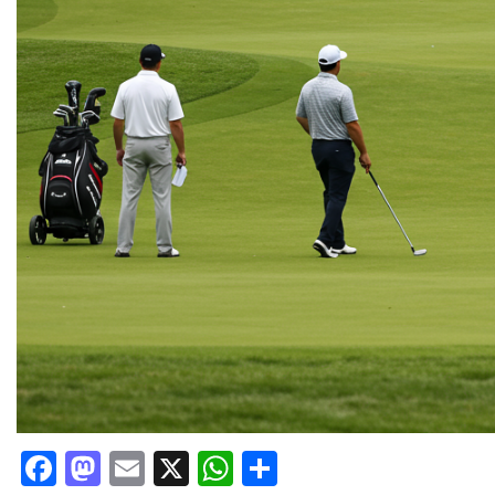
Facebook
Mastodon
Email
X
WhatsApp
Share