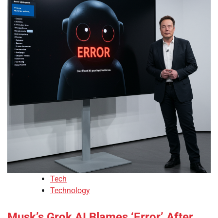
Tech
Technology
Musk’s Grok AI Blames ‘Error’ After