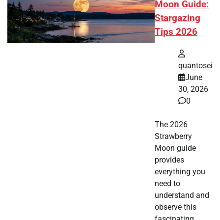
Moon Guide:
Stargazing
Tips 2026
quantosei
June
30, 2026
0
The 2026
Strawberry
Moon guide
provides
everything you
need to
understand and
observe this
fascinating