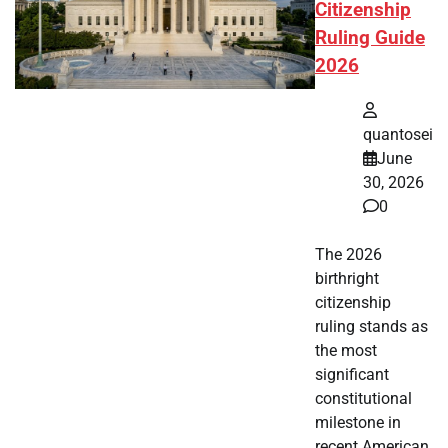
Citizenship
Ruling Guide
2026
quantosei
June
30, 2026
0
The 2026
birthright
citizenship
ruling stands as
the most
significant
constitutional
milestone in
recent American