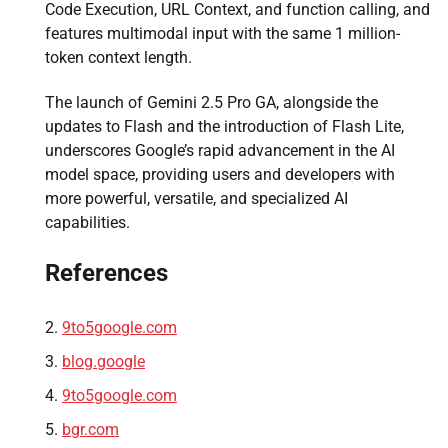
Code Execution, URL Context, and function calling, and
features multimodal input with the same 1 million-
token context length.
The launch of Gemini 2.5 Pro GA, alongside the
updates to Flash and the introduction of Flash Lite,
underscores Google’s rapid advancement in the AI
model space, providing users and developers with
more powerful, versatile, and specialized AI
capabilities.
References
9to5google.com
blog.google
9to5google.com
bgr.com