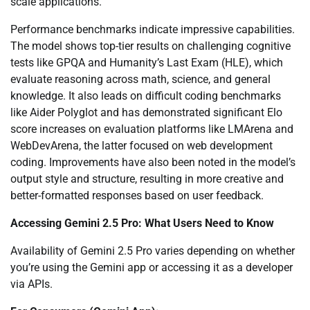
scale applications.
Performance benchmarks indicate impressive capabilities.
The model shows top-tier results on challenging cognitive
tests like GPQA and Humanity’s Last Exam (HLE), which
evaluate reasoning across math, science, and general
knowledge. It also leads on difficult coding benchmarks
like Aider Polyglot and has demonstrated significant Elo
score increases on evaluation platforms like LMArena and
WebDevArena, the latter focused on web development
coding. Improvements have also been noted in the model’s
output style and structure, resulting in more creative and
better-formatted responses based on user feedback.
Accessing Gemini 2.5 Pro: What Users Need to Know
Availability of Gemini 2.5 Pro varies depending on whether
you’re using the Gemini app or accessing it as a developer
via APIs.