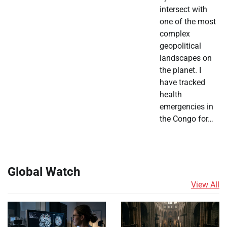
intersect with
one of the most
complex
geopolitical
landscapes on
the planet. I
have tracked
health
emergencies in
the Congo for…
Global Watch
View All