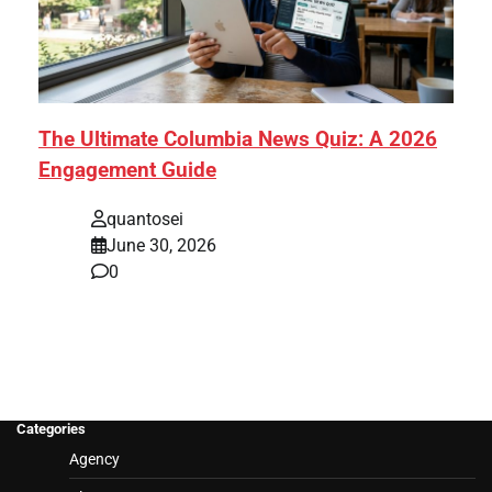
The Ultimate Columbia News Quiz: A 2026
Engagement Guide
quantosei
June 30, 2026
0
Categories
Agency