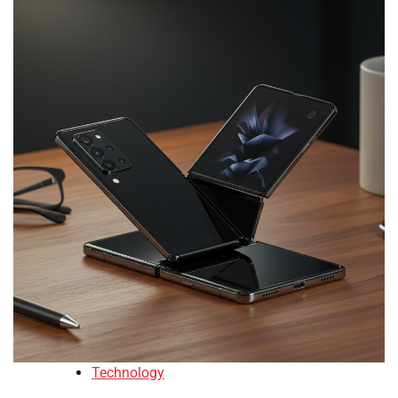
Technology