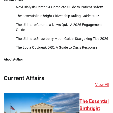
Recent Posts
Novi Dialysis Center: A Complete Guide to Patient Safety
The Essential Birthright Citizenship Ruling Guide 2026
The Ultimate Columbia News Quiz: A 2026 Engagement
Guide
The Ultimate Strawberry Moon Guide: Stargazing Tips 2026
The Ebola Outbreak DRC: A Guide to Crisis Response
About Author
Current Affairs
View All
The Essential
Birthright