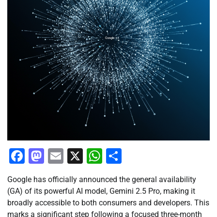
Facebook
Mastodon
Email
X
WhatsApp
Share
Google has officially announced the general availability
(GA) of its powerful AI model, Gemini 2.5 Pro, making it
broadly accessible to both consumers and developers. This
marks a significant step following a focused three-month