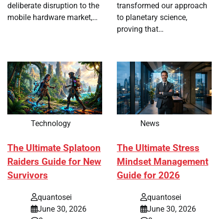
deliberate disruption to the
transformed our approach
mobile hardware market,…
to planetary science,
proving that…
Technology
News
The Ultimate Splatoon
The Ultimate Stress
Raiders Guide for New
Mindset Management
Survivors
Guide for 2026
quantosei
quantosei
June 30, 2026
June 30, 2026