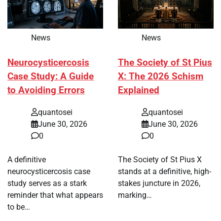
News
News
Neurocysticercosis
The Society of St Pius
Case Study: A Guide
X: The 2026 Schism
to Avoiding Errors
Explained
quantosei
quantosei
June 30, 2026
June 30, 2026
0
0
A definitive
The Society of St Pius X
neurocysticercosis case
stands at a definitive, high-
study serves as a stark
stakes juncture in 2026,
reminder that what appears
marking…
to be…