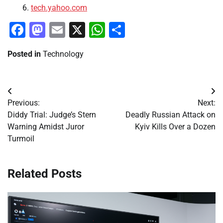
tech.yahoo.com
Facebook
Mastodon
Email
X
WhatsApp
Share
Posted in
Technology
Post
Previous:
Next:
navigation
Diddy Trial: Judge’s Stern
Deadly Russian Attack on
Warning Amidst Juror
Kyiv Kills Over a Dozen
Turmoil
Related Posts