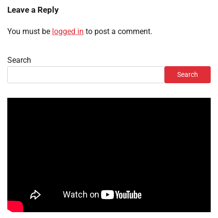
Leave a Reply
You must be
logged in
to post a comment.
Search
Search