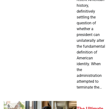
history,
definitively
settling the
question of
whether a
president can
unilaterally alter
the fundamental
definition of
American
identity. When
the
administration
attempted to
terminate the…
The Ultimate