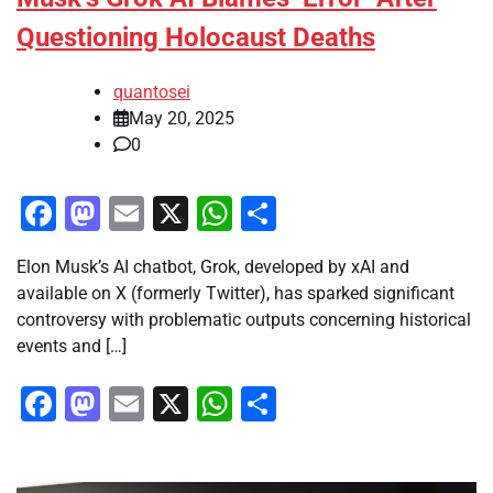
Questioning Holocaust Deaths
quantosei
May 20, 2025
0
Facebook
Mastodon
Email
X
WhatsApp
Share
Elon Musk’s AI chatbot, Grok, developed by xAI and
available on X (formerly Twitter), has sparked significant
controversy with problematic outputs concerning historical
events and […]
Facebook
Mastodon
Email
X
WhatsApp
Share