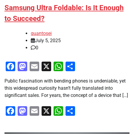
Samsung Ultra Foldable: Is It Enough
to Succeed?
quantosei
July 5, 2025
0
Facebook
Mastodon
Email
X
WhatsApp
Share
Public fascination with bending phones is undeniable, yet
this widespread curiosity hasn’t fully translated into
significant sales. For years, the concept of a device that […]
Facebook
Mastodon
Email
X
WhatsApp
Share