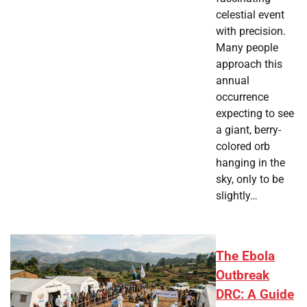
celestial event
with precision.
Many people
approach this
annual
occurrence
expecting to see
a giant, berry-
colored orb
hanging in the
sky, only to be
slightly…
The Ebola
Outbreak
DRC: A Guide