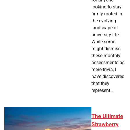
looking to stay
firmly rooted in
the evolving
landscape of
university life.
While some
might dismiss
these monthly
assessments as
mere trivia, I
have discovered
that they
represent…
The Ultimate
Strawberry