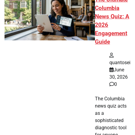
Columbia
News Quiz: A
2026
Engagement
Guide
quantosei
June
30, 2026
0
The Columbia
news quiz acts
as a
sophisticated
diagnostic tool
for anyone