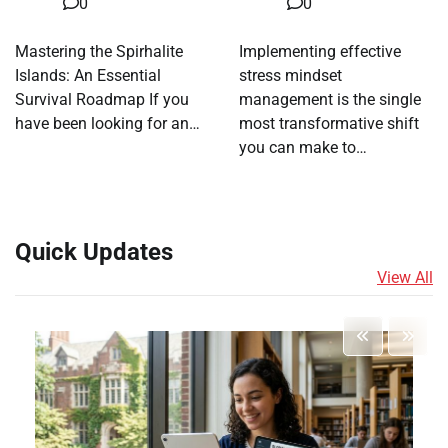
0
0
Mastering the Spirhalite
Implementing effective
Islands: An Essential
stress mindset
Survival Roadmap If you
management is the single
have been looking for an…
most transformative shift
you can make to…
Quick Updates
View All