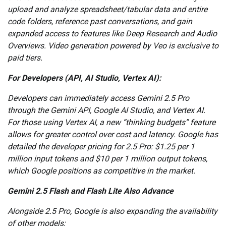
upload and analyze spreadsheet/tabular data and entire
code folders, reference past conversations, and gain
expanded access to features like Deep Research and Audio
Overviews. Video generation powered by Veo is exclusive to
paid tiers.
For Developers (API, AI Studio, Vertex AI):
Developers can immediately access Gemini 2.5 Pro
through the Gemini API, Google AI Studio, and Vertex AI.
For those using Vertex AI, a new “thinking budgets” feature
allows for greater control over cost and latency. Google has
detailed the developer pricing for 2.5 Pro: $1.25 per 1
million input tokens and $10 per 1 million output tokens,
which Google positions as competitive in the market.
Gemini 2.5 Flash and Flash Lite Also Advance
Alongside 2.5 Pro, Google is also expanding the availability
of other models: