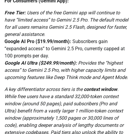
For Consumers (Gemini App):
Free Tier:
Users of the free Gemini app will continue to
have “limited access” to Gemini 2.5 Pro. The default model
for all users remains Gemini 2.5 Flash, designed for faster,
general assistance.
Google AI Pro ($19.99/month):
Subscribers gain
“expanded access” to Gemini 2.5 Pro, currently capped at
100 prompts per day.
Google AI Ultra ($249.99/month):
Provides the “highest
access” to Gemini 2.5 Pro, with higher capacity limits and
upcoming features like Deep Think mode and Agent Mode.
A key differentiator across tiers is the
context window
.
While free users have a standard 32,000-token context
window (around 50 pages), paid subscribers (Pro and
Ultra) benefit from a vastly larger 1 million-token context
window (approximately 1,500 pages or 30,000 lines of
code), enabling deeper analysis of lengthy documents or
extensive codebases. Paid tiers also unlock the ability to