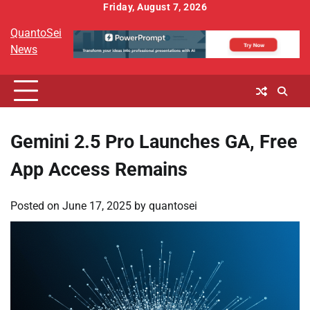
Skip
Friday, August 7, 2026
to
QuantoSei
content
News
Gemini 2.5 Pro Launches GA, Free
App Access Remains
Posted on
June 17, 2025
by
quantosei