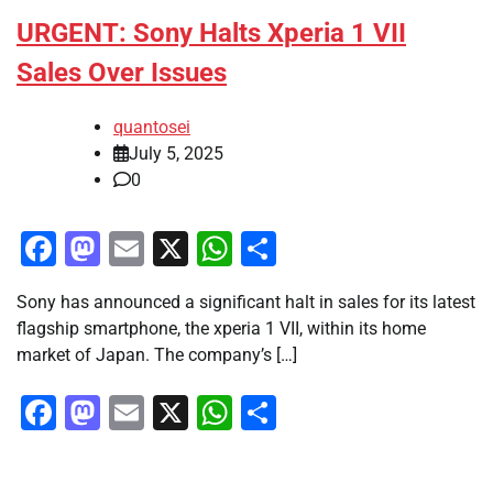
URGENT: Sony Halts Xperia 1 VII
Sales Over Issues
quantosei
July 5, 2025
0
Facebook
Mastodon
Email
X
WhatsApp
Share
Sony has announced a significant halt in sales for its latest
flagship smartphone, the xperia 1 VII, within its home
market of Japan. The company’s […]
Facebook
Mastodon
Email
X
WhatsApp
Share