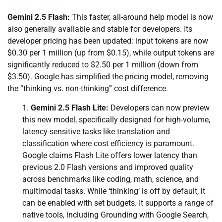
Gemini 2.5 Flash:
This faster, all-around help model is now
also generally available and stable for developers. Its
developer pricing has been updated: input tokens are now
$0.30 per 1 million (up from $0.15), while output tokens are
significantly reduced to $2.50 per 1 million (down from
$3.50). Google has simplified the pricing model, removing
the “thinking vs. non-thinking” cost difference.
Gemini 2.5 Flash Lite:
Developers can now preview
this new model, specifically designed for high-volume,
latency-sensitive tasks like translation and
classification where cost efficiency is paramount.
Google claims Flash Lite offers lower latency than
previous 2.0 Flash versions and improved quality
across benchmarks like coding, math, science, and
multimodal tasks. While ‘thinking’ is off by default, it
can be enabled with set budgets. It supports a range of
native tools, including Grounding with Google Search,