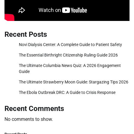
Recent Posts
Novi Dialysis Center: A Complete Guide to Patient Safety
The Essential Birthright Citizenship Ruling Guide 2026
The Ultimate Columbia News Quiz: A 2026 Engagement
Guide
The Ultimate Strawberry Moon Guide: Stargazing Tips 2026
The Ebola Outbreak DRC: A Guide to Crisis Response
Recent Comments
No comments to show.