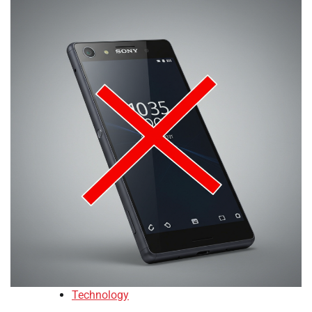
Technology