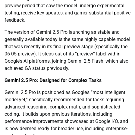
preview period that saw the model undergo experimental
testing, receive key updates, and garner substantial positive
feedback.
The version of Gemini 2.5 Pro launching as stable and
generally available today is the same highly capable model
that was recently in its final preview stage (specifically the
06-05 preview). It steps out of its “preview” label within
Google’s AI platforms, joining Gemini 2.5 Flash, which also
achieved GA status previously.
Gemini 2.5 Pro: Designed for Complex Tasks
Gemini 2.5 Pro is positioned as Google’s “most intelligent
model yet,” specifically recommended for tasks requiring
advanced reasoning, complex math, and sophisticated
coding. It builds upon previous iterations, including
performance improvements showcased at Google I/O, and
is now deemed ready for broader use, including enterprise-