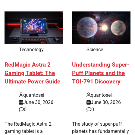
Technology
Science
RedMagic Astra 2
Understanding Super-
Gaming Tablet: The
Puff Planets and the
Ultimate Power Guide
TOI-791 Discovery
quantosei
quantosei
June 30, 2026
June 30, 2026
0
0
The RedMagic Astra 2
The study of super-puff
gaming tablet is a
planets has fundamentally