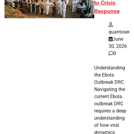
to Crisis
Response
quantosei
June
30, 2026
0
Understanding
the Ebola
Outbreak DRC
Navigating the
current Ebola
outbreak DRC
requires a deep
understanding
of how viral
dynamics