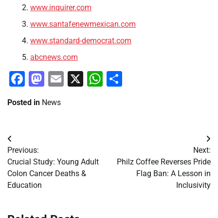
www.inquirer.com
www.santafenewmexican.com
www.standard-democrat.com
abcnews.com
Facebook
Mastodon
Email
X
WhatsApp
Share
Posted in
News
Post
Previous:
Next:
navigation
Crucial Study: Young Adult
Philz Coffee Reverses Pride
Colon Cancer Deaths &
Flag Ban: A Lesson in
Education
Inclusivity