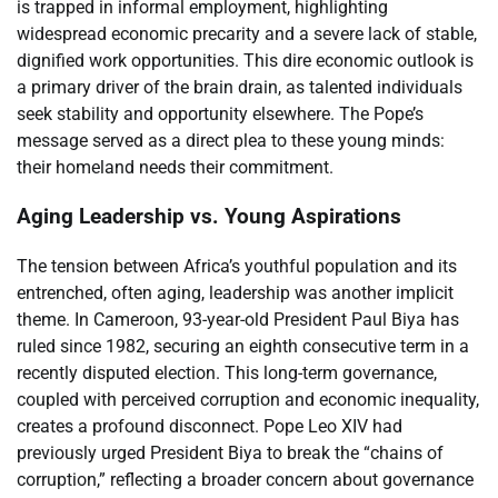
is trapped in informal employment, highlighting
widespread economic precarity and a severe lack of stable,
dignified work opportunities. This dire economic outlook is
a primary driver of the brain drain, as talented individuals
seek stability and opportunity elsewhere. The Pope’s
message served as a direct plea to these young minds:
their homeland needs their commitment.
Aging Leadership vs. Young Aspirations
The tension between Africa’s youthful population and its
entrenched, often aging, leadership was another implicit
theme. In Cameroon, 93-year-old President Paul Biya has
ruled since 1982, securing an eighth consecutive term in a
recently disputed election. This long-term governance,
coupled with perceived corruption and economic inequality,
creates a profound disconnect. Pope Leo XIV had
previously urged President Biya to break the “chains of
corruption,” reflecting a broader concern about governance