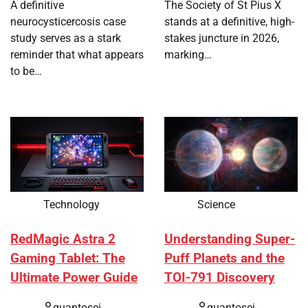
A definitive
The Society of St Pius X
neurocysticercosis case
stands at a definitive, high-
study serves as a stark
stakes juncture in 2026,
reminder that what appears
marking…
to be…
Technology
Science
RedMagic Astra 2
Understanding Super-
Gaming Tablet: The
Puff Planets and the
Ultimate Power Guide
TOI-791 Discovery
quantosei
quantosei