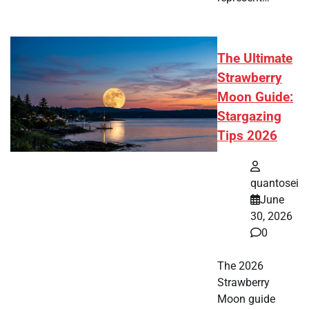
The Ultimate
Strawberry
Moon Guide:
Stargazing
Tips 2026
quantosei
June
30, 2026
0
The 2026
Strawberry
Moon guide