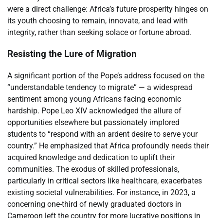
were a direct challenge: Africa’s future prosperity hinges on
its youth choosing to remain, innovate, and lead with
integrity, rather than seeking solace or fortune abroad.
Resisting the Lure of Migration
A significant portion of the Pope’s address focused on the
“understandable tendency to migrate” — a widespread
sentiment among young Africans facing economic
hardship. Pope Leo XIV acknowledged the allure of
opportunities elsewhere but passionately implored
students to “respond with an ardent desire to serve your
country.” He emphasized that Africa profoundly needs their
acquired knowledge and dedication to uplift their
communities. The exodus of skilled professionals,
particularly in critical sectors like healthcare, exacerbates
existing societal vulnerabilities. For instance, in 2023, a
concerning one-third of newly graduated doctors in
Cameroon left the country for more lucrative positions in