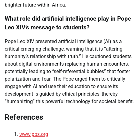
brighter future within Africa.
What role did artificial intelligence play in Pope
Leo XIV’s message to students?
Pope Leo XIV presented artificial intelligence (AI) as a
critical emerging challenge, warning that it is “altering
humanity’s relationship with truth.” He cautioned students
about digital environments replacing human encounters,
potentially leading to “self-referential bubbles” that foster
polarization and fear. The Pope urged them to critically
engage with AI and use their education to ensure its
development is guided by ethical principles, thereby
“humanizing” this powerful technology for societal benefit.
References
www.pbs.org