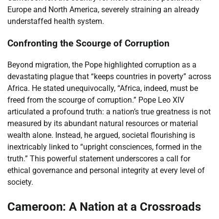
Europe and North America, severely straining an already
understaffed health system.
Confronting the Scourge of Corruption
Beyond migration, the Pope highlighted corruption as a
devastating plague that “keeps countries in poverty” across
Africa. He stated unequivocally, “Africa, indeed, must be
freed from the scourge of corruption.” Pope Leo XIV
articulated a profound truth: a nation’s true greatness is not
measured by its abundant natural resources or material
wealth alone. Instead, he argued, societal flourishing is
inextricably linked to “upright consciences, formed in the
truth.” This powerful statement underscores a call for
ethical governance and personal integrity at every level of
society.
Cameroon: A Nation at a Crossroads