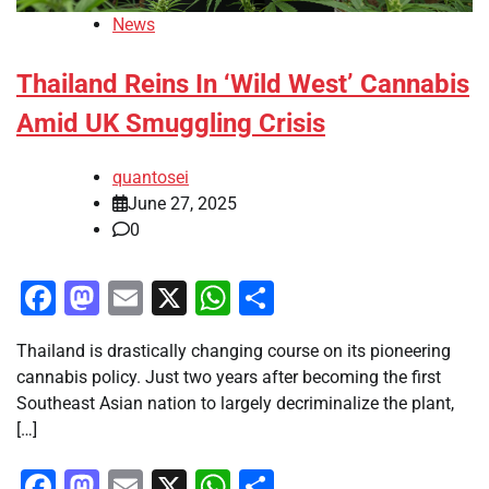
News
Thailand Reins In ‘Wild West’ Cannabis
Amid UK Smuggling Crisis
quantosei
June 27, 2025
0
Facebook
Mastodon
Email
X
WhatsApp
Share
Thailand is drastically changing course on its pioneering
cannabis policy. Just two years after becoming the first
Southeast Asian nation to largely decriminalize the plant,
[…]
Facebook
Mastodon
Email
X
WhatsApp
Share