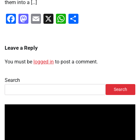
them into a […]
Facebook
Mastodon
Email
X
WhatsApp
Share
Leave a Reply
You must be
logged in
to post a comment.
Search
Search