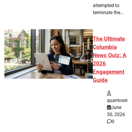
attempted to
terminate the…
The Ultimate
Columbia
News Quiz: A
2026
Engagement
Guide
quantosei
June
30, 2026
0