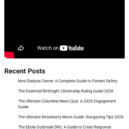
Recent Posts
Novi Dialysis Center: A Complete Guide to Patient Safety
The Essential Birthright Citizenship Ruling Guide 2026
The Ultimate Columbia News Quiz: A 2026 Engagement
Guide
The Ultimate Strawberry Moon Guide: Stargazing Tips 2026
The Ebola Outbreak DRC: A Guide to Crisis Response