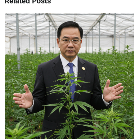
Related Posts