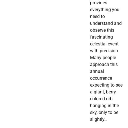
provides
everything you
need to
understand and
observe this
fascinating
celestial event
with precision.
Many people
approach this
annual
occurrence
expecting to see
a giant, berry-
colored orb
hanging in the
sky, only to be
slightly…