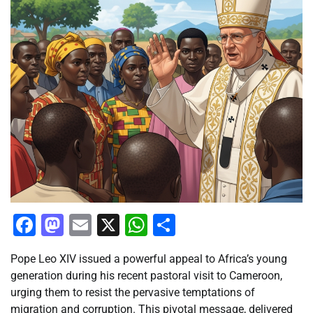
Facebook
Mastodon
Email
X
WhatsApp
Share
Pope Leo XIV issued a powerful appeal to Africa’s young
generation during his recent pastoral visit to Cameroon,
urging them to resist the pervasive temptations of
migration and corruption. This pivotal message, delivered