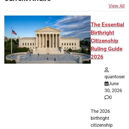
View All
The Essential
Birthright
Citizenship
Ruling Guide
2026
quantosei
June
30, 2026
0
The 2026
birthright
citizenship