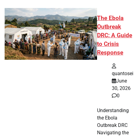
The Ebola
Outbreak
DRC: A Guide
to Crisis
Response
quantosei
June
30, 2026
0
Understanding
the Ebola
Outbreak DRC
Navigating the