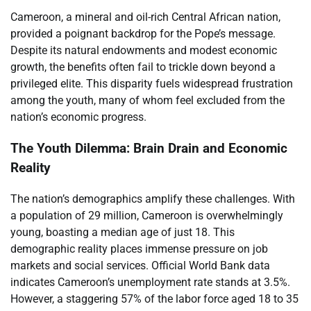
Cameroon, a mineral and oil-rich Central African nation,
provided a poignant backdrop for the Pope’s message.
Despite its natural endowments and modest economic
growth, the benefits often fail to trickle down beyond a
privileged elite. This disparity fuels widespread frustration
among the youth, many of whom feel excluded from the
nation’s economic progress.
The Youth Dilemma: Brain Drain and Economic
Reality
The nation’s demographics amplify these challenges. With
a population of 29 million, Cameroon is overwhelmingly
young, boasting a median age of just 18. This
demographic reality places immense pressure on job
markets and social services. Official World Bank data
indicates Cameroon’s unemployment rate stands at 3.5%.
However, a staggering 57% of the labor force aged 18 to 35