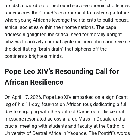
amidst a backdrop of profound socio-economic challenges,
underscores the Church’s commitment to fostering a future
where young Africans leverage their talents to build robust,
ethical societies within their home nations. The papal
address highlighted the critical need for morally upright
citizens to actively combat systemic corruption and reverse
the debilitating “brain drain” that siphons off the
continent’s brightest minds.
Pope Leo XIV’s Resounding Call for
African Resilience
On April 17, 2026, Pope Leo XIV embarked on a significant
leg of his 11-day, four-nation African tour, dedicating a full
day to engaging with the youth of Cameroon. His central
message resonated across a large Mass in Douala and a
crucial meeting with students and faculty at the Catholic
University of Central Africa in Yaounde. The Pontiff’s words