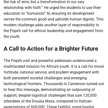
the risk of error, but a transformation in our very
relationship with truth.” He urged the students to use their
education to “humanize” AI, ensuring its development
serves the common good and upholds human dignity. This
modern challenge adds another layer of responsibility to
the Pope’s call for ethical leadership and engagement from
the youth.
A Call to Action for a Brighter Future
The Pope’s visit and powerful addresses underscored a
multifaceted mission for Africa’s youth. It is a call for moral
fortitude, national service, and prudent engagement with
both persistent societal challenges and emerging
technological frontiers. Thousands in Cameroon turned out
to hear this message, demonstrating an outpouring of
support, despite logistical challenges that saw 120,000
attendees at the Douala Mass, compared to Vatican
expectations of 600,000. These faithful, some having