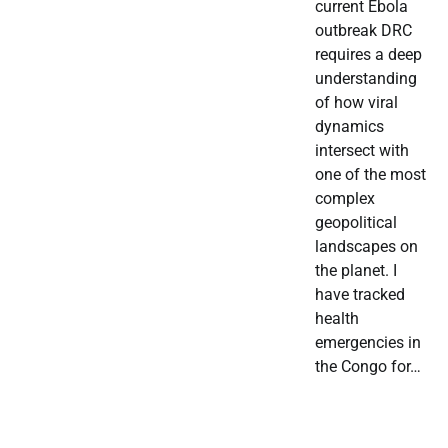
current Ebola
outbreak DRC
requires a deep
understanding
of how viral
dynamics
intersect with
one of the most
complex
geopolitical
landscapes on
the planet. I
have tracked
health
emergencies in
the Congo for…