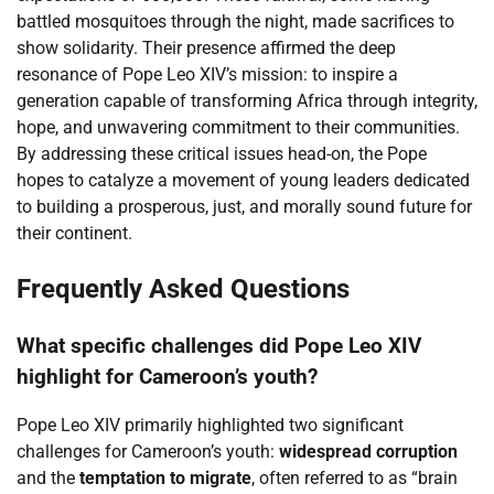
battled mosquitoes through the night, made sacrifices to
show solidarity. Their presence affirmed the deep
resonance of Pope Leo XIV’s mission: to inspire a
generation capable of transforming Africa through integrity,
hope, and unwavering commitment to their communities.
By addressing these critical issues head-on, the Pope
hopes to catalyze a movement of young leaders dedicated
to building a prosperous, just, and morally sound future for
their continent.
Frequently Asked Questions
What specific challenges did Pope Leo XIV
highlight for Cameroon’s youth?
Pope Leo XIV primarily highlighted two significant
challenges for Cameroon’s youth:
widespread corruption
and the
temptation to migrate
, often referred to as “brain