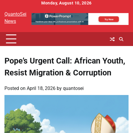
Skip
Monday, August 10, 2026
to
QuantoSei
content
News
Pope’s Urgent Call: African Youth,
Resist Migration & Corruption
Posted on
April 18, 2026
by
quantosei