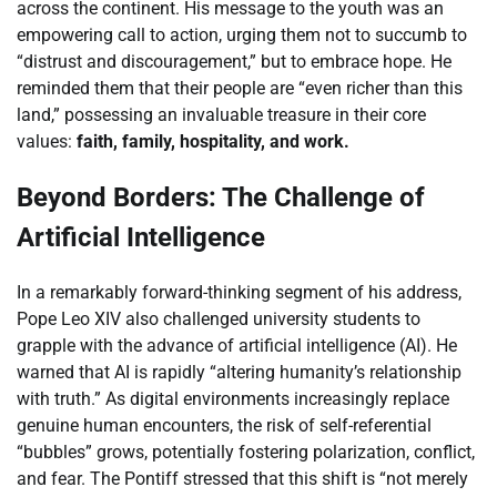
across the continent. His message to the youth was an
empowering call to action, urging them not to succumb to
“distrust and discouragement,” but to embrace hope. He
reminded them that their people are “even richer than this
land,” possessing an invaluable treasure in their core
values:
faith, family, hospitality, and work.
Beyond Borders: The Challenge of
Artificial Intelligence
In a remarkably forward-thinking segment of his address,
Pope Leo XIV also challenged university students to
grapple with the advance of artificial intelligence (AI). He
warned that AI is rapidly “altering humanity’s relationship
with truth.” As digital environments increasingly replace
genuine human encounters, the risk of self-referential
“bubbles” grows, potentially fostering polarization, conflict,
and fear. The Pontiff stressed that this shift is “not merely