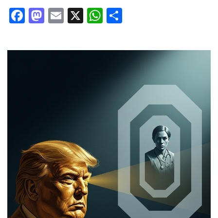
Facebook
Mastodon
Email
X
WhatsApp
Share