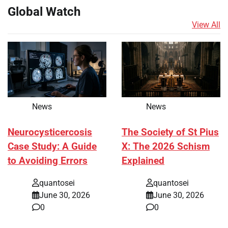
Global Watch
View All
News
News
Neurocysticercosis
The Society of St Pius
Case Study: A Guide
X: The 2026 Schism
to Avoiding Errors
Explained
quantosei
quantosei
June 30, 2026
June 30, 2026
0
0