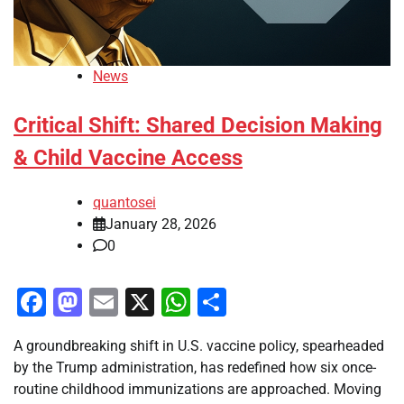
News
Critical Shift: Shared Decision Making
& Child Vaccine Access
quantosei
January 28, 2026
0
Facebook
Mastodon
Email
X
WhatsApp
Share
A groundbreaking shift in U.S. vaccine policy, spearheaded
by the Trump administration, has redefined how six once-
routine childhood immunizations are approached. Moving