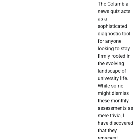
The Columbia
news quiz acts
as a
sophisticated
diagnostic tool
for anyone
looking to stay
firmly rooted in
the evolving
landscape of
university life.
While some
might dismiss
these monthly
assessments as
mere trivia, I
have discovered
that they
represent…