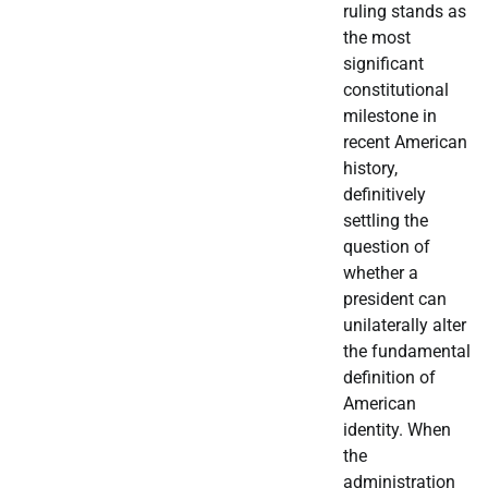
ruling stands as
the most
significant
constitutional
milestone in
recent American
history,
definitively
settling the
question of
whether a
president can
unilaterally alter
the fundamental
definition of
American
identity. When
the
administration