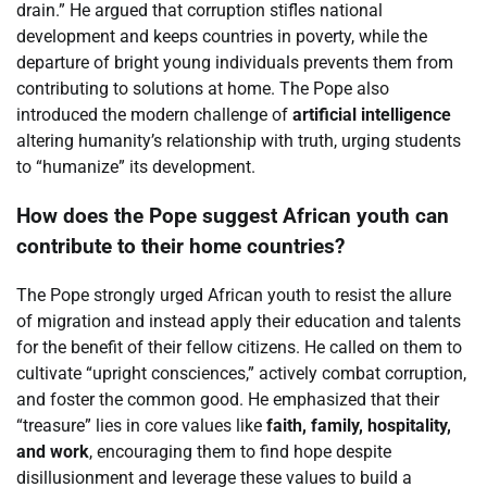
drain.” He argued that corruption stifles national
development and keeps countries in poverty, while the
departure of bright young individuals prevents them from
contributing to solutions at home. The Pope also
introduced the modern challenge of
artificial intelligence
altering humanity’s relationship with truth, urging students
to “humanize” its development.
How does the Pope suggest African youth can
contribute to their home countries?
The Pope strongly urged African youth to resist the allure
of migration and instead apply their education and talents
for the benefit of their fellow citizens. He called on them to
cultivate “upright consciences,” actively combat corruption,
and foster the common good. He emphasized that their
“treasure” lies in core values like
faith, family, hospitality,
and work
, encouraging them to find hope despite
disillusionment and leverage these values to build a