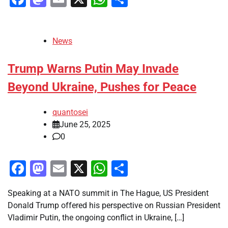
News
Trump Warns Putin May Invade
Beyond Ukraine, Pushes for Peace
quantosei
June 25, 2025
0
Facebook
Mastodon
Email
X
WhatsApp
Share
Speaking at a NATO summit in The Hague, US President
Donald Trump offered his perspective on Russian President
Vladimir Putin, the ongoing conflict in Ukraine, […]