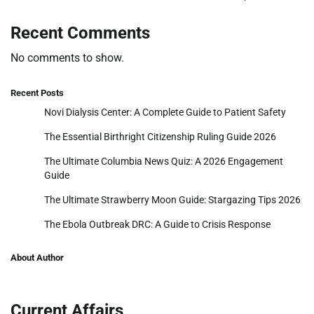
Recent Comments
No comments to show.
Recent Posts
Novi Dialysis Center: A Complete Guide to Patient Safety
The Essential Birthright Citizenship Ruling Guide 2026
The Ultimate Columbia News Quiz: A 2026 Engagement
Guide
The Ultimate Strawberry Moon Guide: Stargazing Tips 2026
The Ebola Outbreak DRC: A Guide to Crisis Response
About Author
Current Affairs