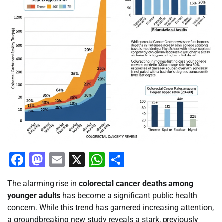
Facebook
Mastodon
Email
X
WhatsApp
Share
The alarming rise in
colorectal cancer deaths among
younger adults
has become a significant public health
concern. While this trend has garnered increasing attention,
a groundbreaking new study reveals a stark, previously