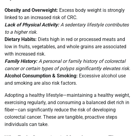
Obesity and Overweight:
Excess body weight is strongly
linked to an increased risk of CRC.
Lack of Physical Activity:
A sedentary lifestyle contributes
to a higher risk.
Dietary Habits:
Diets high in red or processed meats and
low in fruits, vegetables, and whole grains are associated
with increased risk.
Family History:
A personal or family history of colorectal
cancer or certain types of polyps significantly elevates risk.
Alcohol Consumption & Smoking:
Excessive alcohol use
and smoking are also risk factors.
Adopting a healthy lifestyle—maintaining a healthy weight,
exercising regularly, and consuming a balanced diet rich in
fiber—can significantly reduce the risk of developing
colorectal cancer. These are tangible, proactive steps
individuals can take.