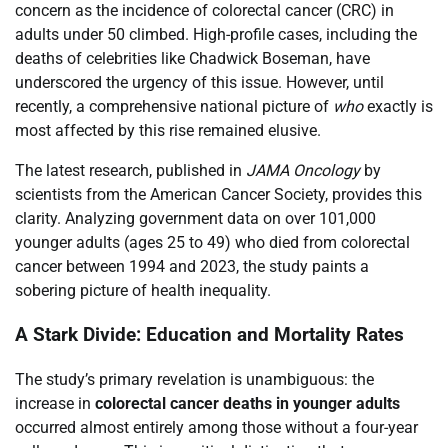
concern as the incidence of colorectal cancer (CRC) in
adults under 50 climbed. High-profile cases, including the
deaths of celebrities like Chadwick Boseman, have
underscored the urgency of this issue. However, until
recently, a comprehensive national picture of
who
exactly is
most affected by this rise remained elusive.
The latest research, published in
JAMA Oncology
by
scientists from the American Cancer Society, provides this
clarity. Analyzing government data on over 101,000
younger adults (ages 25 to 49) who died from colorectal
cancer between 1994 and 2023, the study paints a
sobering picture of health inequality.
A Stark Divide: Education and Mortality Rates
The study’s primary revelation is unambiguous: the
increase in
colorectal cancer deaths in younger adults
occurred almost entirely among those without a four-year