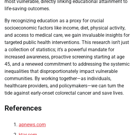
most vulnerable, directly linking educational attainment to
life-saving outcomes.
By recognizing education as a proxy for crucial
socioeconomic factors like income, diet, physical activity,
and access to medical care, we gain invaluable insights for
targeted public health interventions. This research isn’t just
a collection of statistics; it’s a powerful mandate for
increased awareness, proactive screening starting at age
45, and a renewed commitment to addressing the systemic
inequalities that disproportionately impact vulnerable
communities. By working together—as individuals,
healthcare providers, and policymakers—we can turn the
tide against early-onset colorectal cancer and save lives.
References
apnews.com
ktar.com