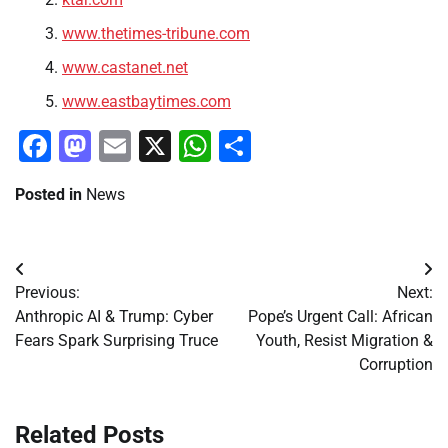
www.thetimes-tribune.com
www.castanet.net
www.eastbaytimes.com
Facebook
Mastodon
Email
X
WhatsApp
Share
Posted in
News
Post
Previous:
Next:
navigation
Anthropic AI & Trump: Cyber
Pope’s Urgent Call: African
Fears Spark Surprising Truce
Youth, Resist Migration &
Corruption
Related Posts