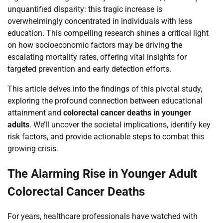
unquantified disparity: this tragic increase is
overwhelmingly concentrated in individuals with less
education. This compelling research shines a critical light
on how socioeconomic factors may be driving the
escalating mortality rates, offering vital insights for
targeted prevention and early detection efforts.
This article delves into the findings of this pivotal study,
exploring the profound connection between educational
attainment and
colorectal cancer deaths in younger
adults
. We’ll uncover the societal implications, identify key
risk factors, and provide actionable steps to combat this
growing crisis.
The Alarming Rise in Younger Adult
Colorectal Cancer Deaths
For years, healthcare professionals have watched with