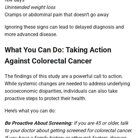
Unintended weight loss
Cramps or abdominal pain that doesn’t go away
Ignoring these signs can lead to delayed diagnosis and
more advanced disease.
What You Can Do: Taking Action
Against Colorectal Cancer
The findings of this study are a powerful call to action.
While systemic changes are needed to address underlying
socioeconomic disparities, individuals can also take
proactive steps to protect their health.
Here’s what you can do:
Be Proactive About Screening:
If you are 45 or older, talk
to your doctor about getting screened for colorectal cancer.
If you have a family history or other risk factors, discuss