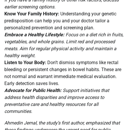
earlier screening options.
Know Your Family History:
Understanding your genetic
predisposition can help you and your doctor tailor a
personalized prevention and screening plan.
Embrace a Healthy Lifestyle:
Focus on a diet rich in fruits,
vegetables, and whole grains. Limit red and processed
meats. Aim for regular physical activity and maintain a
healthy weight.
Listen to Your Body:
Don’t dismiss symptoms like rectal
bleeding or persistent changes in bowel habits. These are
not normal and warrant immediate medical evaluation.
Early detection saves lives.
Advocate for Public Health:
Support initiatives that
address health disparities and improve access to
preventative care and healthy resources for all
communities.
Ahmedin Jemal, the study’s first author, emphasized that
these findings underscore the urgent need for public