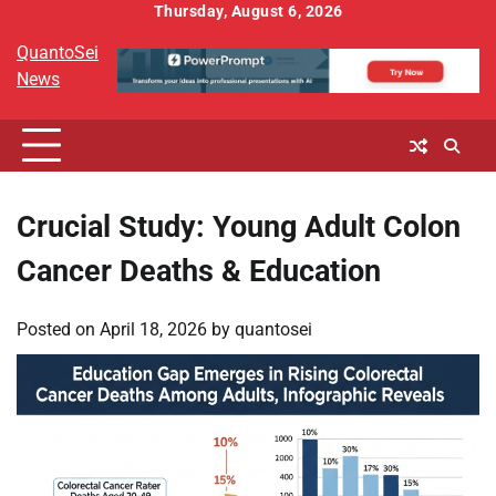
Skip
Thursday, August 6, 2026
to
QuantoSei
content
News
Crucial Study: Young Adult Colon
Cancer Deaths & Education
Posted on
April 18, 2026
by
quantosei