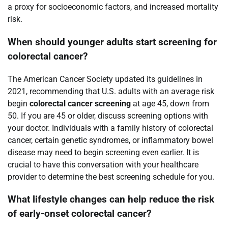
a proxy for socioeconomic factors, and increased mortality
risk.
When should younger adults start screening for
colorectal cancer?
The American Cancer Society updated its guidelines in
2021, recommending that U.S. adults with an average risk
begin
colorectal cancer screening
at age 45, down from
50. If you are 45 or older, discuss screening options with
your doctor. Individuals with a family history of colorectal
cancer, certain genetic syndromes, or inflammatory bowel
disease may need to begin screening even earlier. It is
crucial to have this conversation with your healthcare
provider to determine the best screening schedule for you.
What lifestyle changes can help reduce the risk
of early-onset colorectal cancer?