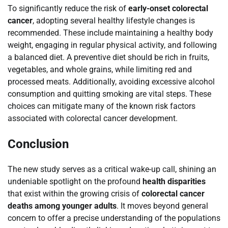
To significantly reduce the risk of
early-onset colorectal
cancer
, adopting several healthy lifestyle changes is
recommended. These include maintaining a healthy body
weight, engaging in regular physical activity, and following
a balanced diet. A preventive diet should be rich in fruits,
vegetables, and whole grains, while limiting red and
processed meats. Additionally, avoiding excessive alcohol
consumption and quitting smoking are vital steps. These
choices can mitigate many of the known risk factors
associated with colorectal cancer development.
Conclusion
The new study serves as a critical wake-up call, shining an
undeniable spotlight on the profound
health disparities
that exist within the growing crisis of
colorectal cancer
deaths among younger adults
. It moves beyond general
concern to offer a precise understanding of the populations