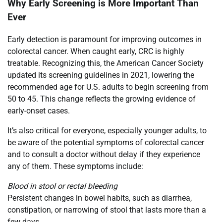
Why Early Screening is More Important Than
Ever
Early detection is paramount for improving outcomes in
colorectal cancer. When caught early, CRC is highly
treatable. Recognizing this, the American Cancer Society
updated its screening guidelines in 2021, lowering the
recommended age for U.S. adults to begin screening from
50 to 45. This change reflects the growing evidence of
early-onset cases.
It’s also critical for everyone, especially younger adults, to
be aware of the potential symptoms of colorectal cancer
and to consult a doctor without delay if they experience
any of them. These symptoms include:
Blood in stool or rectal bleeding
Persistent changes in bowel habits, such as diarrhea,
constipation, or narrowing of stool that lasts more than a
few days