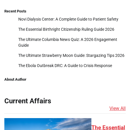
Recent Posts
Novi Dialysis Center: A Complete Guide to Patient Safety
The Essential Birthright Citizenship Ruling Guide 2026
The Ultimate Columbia News Quiz: A 2026 Engagement
Guide
The Ultimate Strawberry Moon Guide: Stargazing Tips 2026
The Ebola Outbreak DRC: A Guide to Crisis Response
About Author
Current Affairs
View All
The Essential