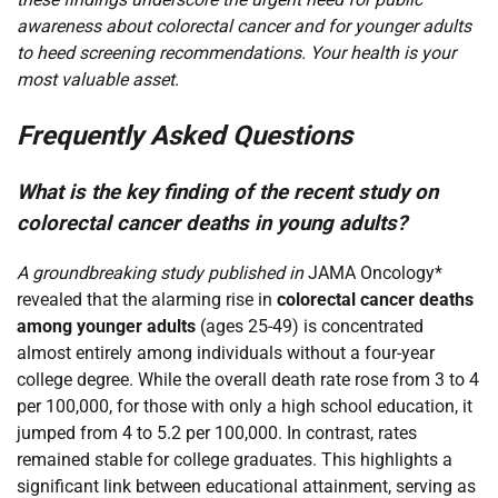
awareness about colorectal cancer and for younger adults
to heed screening recommendations. Your health is your
most valuable asset.
Frequently Asked Questions
What is the key finding of the recent study on
colorectal cancer deaths in young adults?
A groundbreaking study published in
JAMA Oncology*
revealed that the alarming rise in
colorectal cancer deaths
among younger adults
(ages 25-49) is concentrated
almost entirely among individuals without a four-year
college degree. While the overall death rate rose from 3 to 4
per 100,000, for those with only a high school education, it
jumped from 4 to 5.2 per 100,000. In contrast, rates
remained stable for college graduates. This highlights a
significant link between educational attainment, serving as