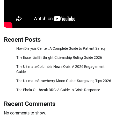
Recent Posts
Novi Dialysis Center: A Complete Guide to Patient Safety
The Essential Birthright Citizenship Ruling Guide 2026
The Ultimate Columbia News Quiz: A 2026 Engagement
Guide
The Ultimate Strawberry Moon Guide: Stargazing Tips 2026
The Ebola Outbreak DRC: A Guide to Crisis Response
Recent Comments
No comments to show.