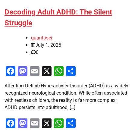
Decoding Adult ADHD: The Silent
Struggle
quantosei
July 1, 2025
0
Facebook
Mastodon
Email
X
WhatsApp
Share
Attention-Deficit/Hyperactivity Disorder (ADHD) is a widely
recognized neurological condition. While often associated
with restless children, the reality is far more complex:
ADHD persists into adulthood, […]
Facebook
Mastodon
Email
X
WhatsApp
Share