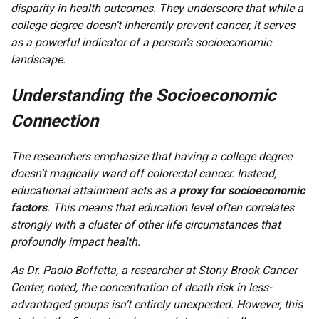
disparity in health outcomes. They underscore that while a
college degree doesn’t inherently prevent cancer, it serves
as a powerful indicator of a person’s socioeconomic
landscape.
Understanding the Socioeconomic
Connection
The researchers emphasize that having a college degree
doesn’t magically ward off colorectal cancer. Instead,
educational attainment acts as a
proxy for socioeconomic
factors
. This means that education level often correlates
strongly with a cluster of other life circumstances that
profoundly impact health.
As Dr. Paolo Boffetta, a researcher at Stony Brook Cancer
Center, noted, the concentration of death risk in less-
advantaged groups isn’t entirely unexpected. However, this