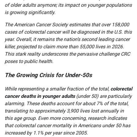
of older adults anymore; its impact on younger populations
is growing significantly.
The American Cancer Society estimates that over 158,000
cases of colorectal cancer will be diagnosed in the U.S. this
year. Overall, it remains the nation’s second leading cancer
killer, projected to claim more than 55,000 lives in 2026.
This stark reality underscores the pervasive challenge CRC
poses to public health.
The Growing Crisis for Under-50s
While representing a smaller fraction of the total,
colorectal
cancer deaths in younger adults
(under 50) are particularly
alarming. These deaths account for about 7% of the total,
translating to approximately 3,900 lives lost annually in
this age group. Even more concerning, research indicates
that colorectal cancer mortality in Americans under 50 has
increased by 1.1% per year since 2005.