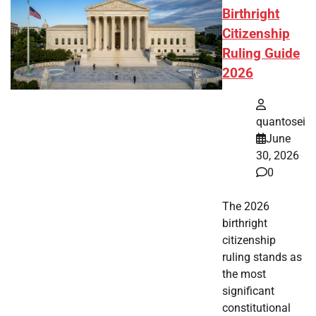
Birthright
Citizenship
Ruling Guide
2026
quantosei
June
30, 2026
0
The 2026
birthright
citizenship
ruling stands as
the most
significant
constitutional