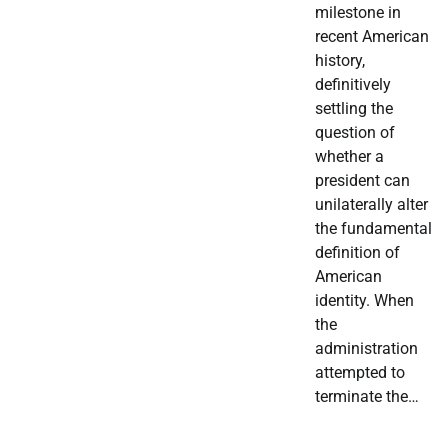
milestone in
recent American
history,
definitively
settling the
question of
whether a
president can
unilaterally alter
the fundamental
definition of
American
identity. When
the
administration
attempted to
terminate the…