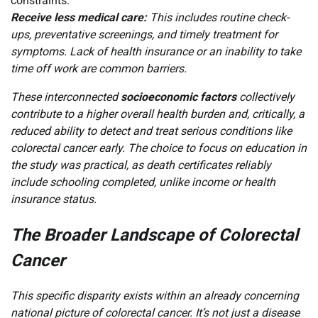
constraints.
Receive less medical care:
This includes routine check-
ups, preventative screenings, and timely treatment for
symptoms. Lack of health insurance or an inability to take
time off work are common barriers.
These interconnected
socioeconomic factors
collectively
contribute to a higher overall health burden and, critically, a
reduced ability to detect and treat serious conditions like
colorectal cancer early. The choice to focus on education in
the study was practical, as death certificates reliably
include schooling completed, unlike income or health
insurance status.
The Broader Landscape of Colorectal
Cancer
This specific disparity exists within an already concerning
national picture of colorectal cancer. It’s not just a disease