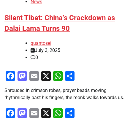
News
Silent Tibet: China’s Crackdown as
Dalai Lama Turns 90
quantosei
July 3, 2025
0
Facebook
Mastodon
Email
X
WhatsApp
Share
Shrouded in crimson robes, prayer beads moving
rhythmically past his fingers, the monk walks towards us.
Facebook
Mastodon
Email
X
WhatsApp
Share