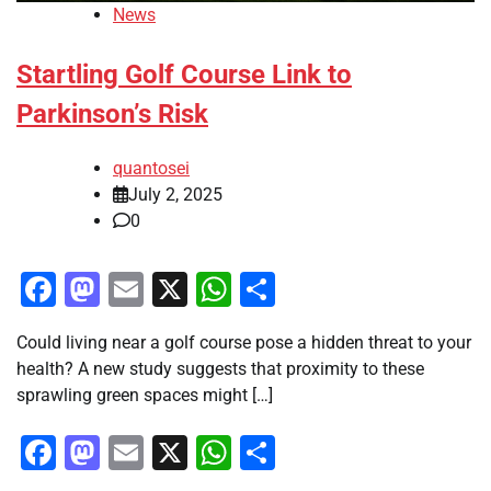
News
Startling Golf Course Link to
Parkinson’s Risk
quantosei
July 2, 2025
0
Facebook
Mastodon
Email
X
WhatsApp
Share
Could living near a golf course pose a hidden threat to your
health? A new study suggests that proximity to these
sprawling green spaces might […]
Facebook
Mastodon
Email
X
WhatsApp
Share