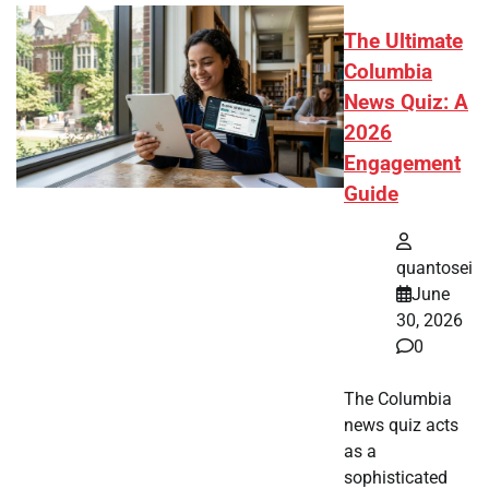
The Ultimate
Columbia
News Quiz: A
2026
Engagement
Guide
quantosei
June
30, 2026
0
The Columbia
news quiz acts
as a
sophisticated