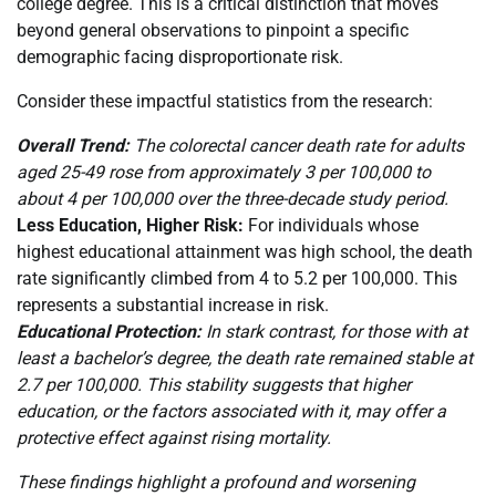
college degree. This is a critical distinction that moves
beyond general observations to pinpoint a specific
demographic facing disproportionate risk.
Consider these impactful statistics from the research:
Overall Trend:
The colorectal cancer death rate for adults
aged 25-49 rose from approximately 3 per 100,000 to
about 4 per 100,000 over the three-decade study period.
Less Education, Higher Risk:
For individuals whose
highest educational attainment was high school, the death
rate significantly climbed from 4 to 5.2 per 100,000. This
represents a substantial increase in risk.
Educational Protection:
In stark contrast, for those with at
least a bachelor’s degree, the death rate remained stable at
2.7 per 100,000. This stability suggests that higher
education, or the factors associated with it, may offer a
protective effect against rising mortality.
These findings highlight a profound and worsening