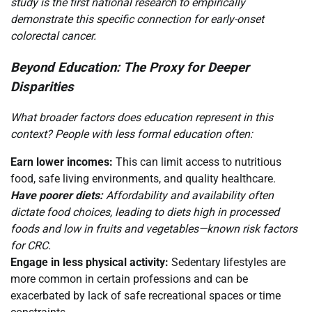
study is the first national research to empirically
demonstrate this specific connection for early-onset
colorectal cancer.
Beyond Education: The Proxy for Deeper
Disparities
What broader factors does education represent in this
context? People with less formal education often:
Earn lower incomes:
This can limit access to nutritious
food, safe living environments, and quality healthcare.
Have poorer diets:
Affordability and availability often
dictate food choices, leading to diets high in processed
foods and low in fruits and vegetables—known risk factors
for CRC.
Engage in less physical activity:
Sedentary lifestyles are
more common in certain professions and can be
exacerbated by lack of safe recreational spaces or time