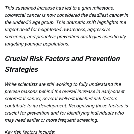
This sustained increase has led to a grim milestone:
colorectal cancer is now considered the deadliest cancer in
the under-50 age group. This dramatic shift highlights the
urgent need for heightened awareness, aggressive
screening, and proactive prevention strategies specifically
targeting younger populations.
Crucial Risk Factors and Prevention
Strategies
While scientists are still working to fully understand the
precise reasons behind the overall increase in early-onset
colorectal cancer, several well-established risk factors
contribute to its development. Recognizing these factors is
crucial for prevention and for identifying individuals who
may need earlier or more frequent screening.
Key risk factors include: