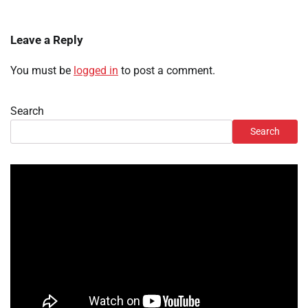
Leave a Reply
You must be
logged in
to post a comment.
Search
Search