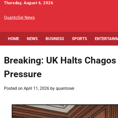
Skip
Thursday, August 6, 2026
to
content
QuantoSei News
HOME
NEWS
BUSINESS
SPORTS
ENTERTAIN
Breaking: UK Halts Chagos
Pressure
Posted on
April 11, 2026
by
quantosei