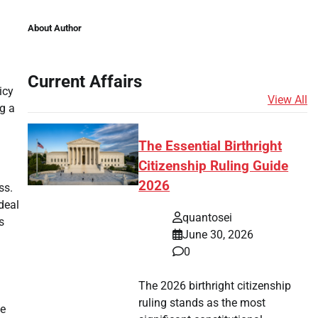
About Author
Current Affairs
icy
View All
g a
The Essential Birthright
Citizenship Ruling Guide
2026
ss.
deal
quantosei
s
June 30, 2026
0
The 2026 birthright citizenship
ruling stands as the most
te