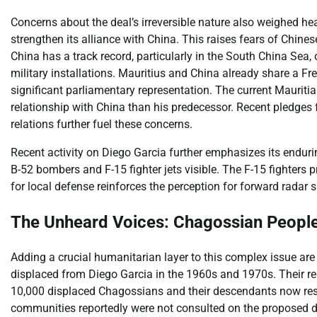
Concerns about the deal’s irreversible nature also weighed hea
strengthen its alliance with China. This raises fears of Chin
China has a track record, particularly in the South China Sea,
military installations. Mauritius and China already share a 
significant parliamentary representation. The current Maurit
relationship with China than his predecessor. Recent pledg
relations further fuel these concerns.
Recent activity on Diego Garcia further emphasizes its endurin
B-52 bombers and F-15 fighter jets visible. The F-15 fighters p
for local defense reinforces the perception for forward radar 
The Unheard Voices: Chagossian People
Adding a crucial humanitarian layer to this complex issue ar
displaced from Diego Garcia in the 1960s and 1970s. Their rem
10,000 displaced Chagossians and their descendants now reside 
communities reportedly were not consulted on the proposed d