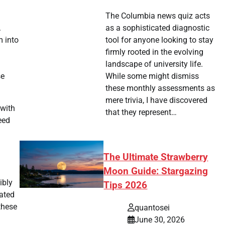
The Columbia news quiz acts
.
as a sophisticated diagnostic
m into
tool for anyone looking to stay
firmly rooted in the evolving
landscape of university life.
se
While some might dismiss
these monthly assessments as
mere trivia, I have discovered
 with
that they represent…
eed
The Ultimate Strawberry
Moon Guide: Stargazing
ibly
Tips 2026
mated
these
quantosei
June 30, 2026