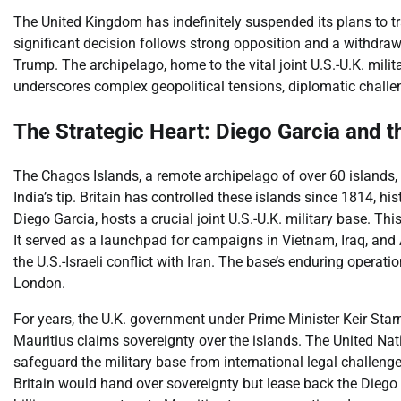
The United Kingdom has indefinitely suspended its plans to tr
significant decision follows strong opposition and a withdraw
Trump. The archipelago, home to the vital joint U.S.-U.K. mili
underscores complex geopolitical tensions, diplomatic challen
The Strategic Heart: Diego Garcia and 
The Chagos Islands, a remote archipelago of over 60 islands, l
India’s tip. Britain has controlled these islands since 1814, hist
Diego Garcia, hosts a crucial joint U.S.-U.K. military base. Th
It served as a launchpad for campaigns in Vietnam, Iraq, and
the U.S.-Israeli conflict with Iran. The base’s enduring oper
London.
For years, the U.K. government under Prime Minister Keir Star
Mauritius claims sovereignty over the islands. The United Natio
safeguard the military base from international legal challen
Britain would hand over sovereignty but lease back the Diego