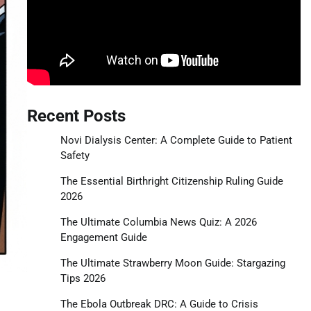
Recent Posts
Novi Dialysis Center: A Complete Guide to Patient
Safety
The Essential Birthright Citizenship Ruling Guide
2026
The Ultimate Columbia News Quiz: A 2026
Engagement Guide
The Ultimate Strawberry Moon Guide: Stargazing
Tips 2026
The Ebola Outbreak DRC: A Guide to Crisis