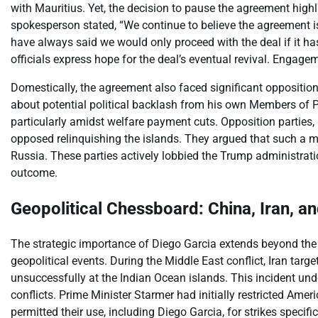
with Mauritius. Yet, the decision to pause the agreement highl
spokesperson stated, “We continue to believe the agreement is
have always said we would only proceed with the deal if it has 
officials express hope for the deal’s eventual revival. Engage
Domestically, the agreement also faced significant opposition
about potential political backlash from his own Members of Pa
particularly amidst welfare payment cuts. Opposition parties,
opposed relinquishing the islands. They argued that such a 
Russia. These parties actively lobbied the Trump administratio
outcome.
Geopolitical Chessboard: China, Iran, a
The strategic importance of Diego Garcia extends beyond the U.
geopolitical events. During the Middle East conflict, Iran targe
unsuccessfully at the Indian Ocean islands. This incident under
conflicts. Prime Minister Starmer had initially restricted Amer
permitted their use, including Diego Garcia, for strikes specifica