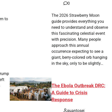
0
The 2026 Strawberry Moon
rn to
guide provides everything you
need to understand and observe
this fascinating celestial event
with precision. Many people
approach this annual
occurrence expecting to see a
giant, berry-colored orb hanging
in the sky, only to be slightly…
Trump
eft
The Ebola Outbreak DRC:
s
A Guide to Crisis
Response
quantosei