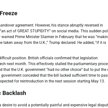
.
 Freeze
 handover agreement. However, his stance abruptly reversed in
 “an act of GREAT STUPIDITY” on social media. This sudden pol
 warned Prime Minister Starmer in February that he was “makin
be taken away from the U.K.,” Trump declared. He added, “if it is
ficult position. British officials confirmed that legislation
ech next month. This effectively stalled the parliamentary proce
d that the U.K. government “had no other choice” but to put the 
sh government conceded that the bill lacked sufficient time to pas
expected for reintroduction in the next session starting May 13.
c Backlash
desire to avoid a potentially painful and expensive legal dispu