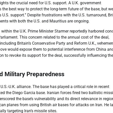
ights the crucial need for U.S. support. A U.K. government
 the best way to protect the long-term future of the base, but w
U.S. support.” Despite frustrations with the U.S. turnaround, Bri
ments with both the U.S. and Mauritius are ongoing.
 within the U.K. Prime Minister Starmer reportedly harbored con
rliament. This concern related to the annual cost of the deal,
 including Britain’s Conservative Party and Reform U.K., vehemen
move would expose them to potential interference from China an
n to revoke its support for the deal, successfully influencing th
nd Military Preparedness
S.-U.K. alliance. The base has played a critical role in recent
ted the Diego Garcia base. Iranian forces fired two ballistic miss
scored the base’s vulnerability and its direct relevance in regio
ican planes from using British air bases for attacks on Iran. He la
lly targeting Iran’s missile sites.