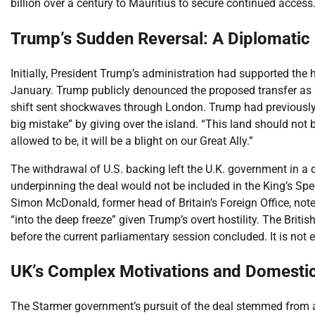
billion over a century to Mauritius to secure continued access
Trump’s Sudden Reversal: A Diplomatic
Initially, President Trump’s administration had supported the
January. Trump publicly denounced the proposed transfer as
shift sent shockwaves through London. Trump had previously
big mistake” by giving over the island. “This land should not 
allowed to be, it will be a blight on our Great Ally.”
The withdrawal of U.S. backing left the U.K. government in a dif
underpinning the deal would not be included in the King’s Spe
Simon McDonald, former head of Britain’s Foreign Office, note
“into the deep freeze” given Trump’s overt hostility. The Briti
before the current parliamentary session concluded. It is not 
UK’s Complex Motivations and Domesti
The Starmer government’s pursuit of the deal stemmed from a 