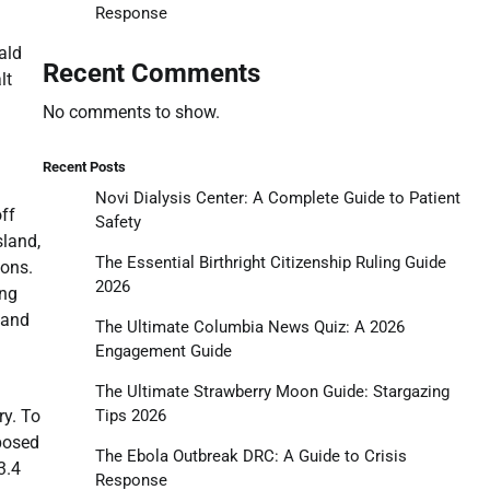
Response
ald
Recent Comments
lt
No comments to show.
Recent Posts
Novi Dialysis Center: A Complete Guide to Patient
off
Safety
sland,
The Essential Birthright Citizenship Ruling Guide
ions.
2026
ing
 and
The Ultimate Columbia News Quiz: A 2026
Engagement Guide
The Ultimate Strawberry Moon Guide: Stargazing
Tips 2026
ry. To
oposed
The Ebola Outbreak DRC: A Guide to Crisis
3.4
Response