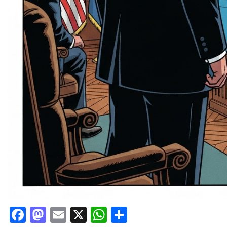
Facebook
Mastodon
Email
X
WhatsApp
Share