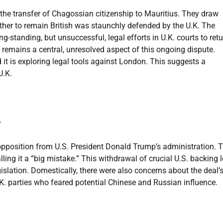
 the transfer of Chagossian citizenship to Mauritius. They draw
ether to remain British was staunchly defended by the U.K. The
-standing, but unsuccessful, legal efforts in U.K. courts to retu
d remains a central, unresolved aspect of this ongoing dispute.
d it is exploring legal tools against London. This suggests a
U.K.
?
opposition from U.S. President Donald Trump’s administration. 
lling it a “big mistake.” This withdrawal of crucial U.S. backing l
islation. Domestically, there were also concerns about the deal’
. parties who feared potential Chinese and Russian influence.