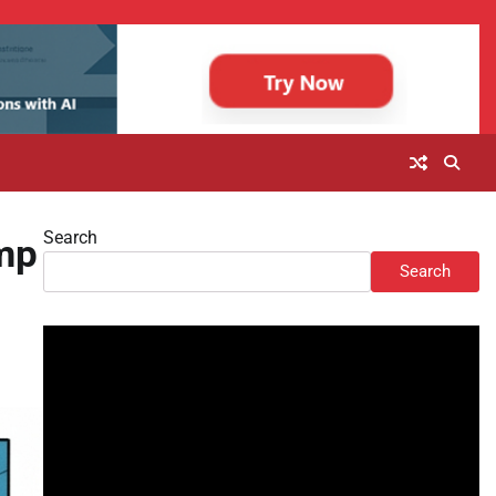
Search
mp
Search