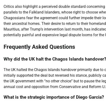
Critics also highlight a perceived double standard concerning
parallels to the Falkland Islanders, whose right to choose wh
Chagossians fear the agreement could further impede their long
their ancestral homes. Their desire to return to their homelan
Mauritius, after Trump’s intervention last month, has indicate
potentially painful and expensive legal dispute looms for the 
Frequently Asked Questions
Why did the UK halt the Chagos Islands handover
The UK halted the Chagos Islands handover primarily due to 
initially supported the deal but reversed his stance, publicly ca
the UK government with “no other choice” but to pause the leg
annual cost and opposition from Conservative and Reform U.K
What is the strategic importance of Diego Garcia?