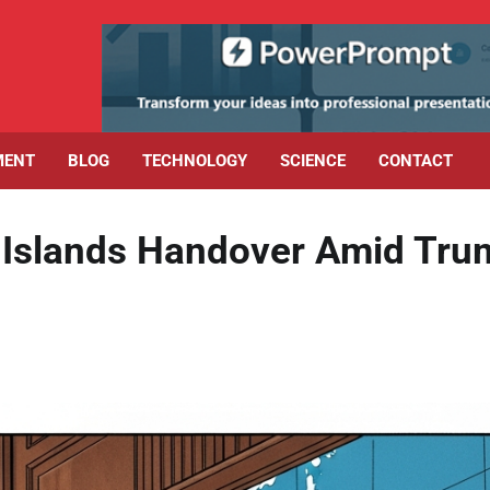
MENT
BLOG
TECHNOLOGY
SCIENCE
CONTACT
 Islands Handover Amid Tru