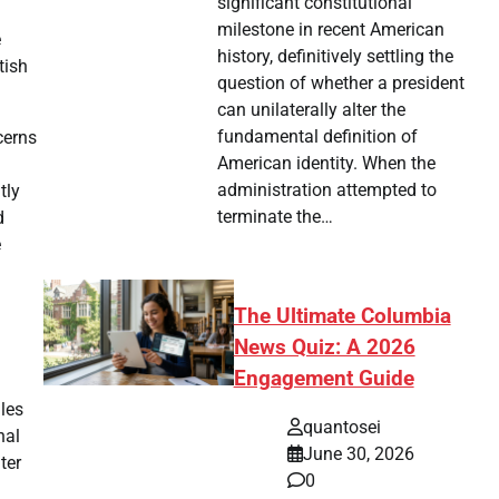
significant constitutional
milestone in recent American
e
history, definitively settling the
tish
question of whether a president
can unilaterally alter the
fundamental definition of
cerns
American identity. When the
administration attempted to
tly
terminate the…
d
e
The Ultimate Columbia
News Quiz: A 2026
Engagement Guide
iles
quantosei
nal
June 30, 2026
ter
0