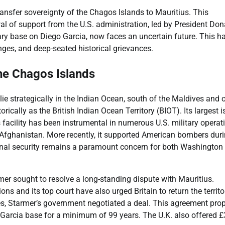
ansfer sovereignty of the Chagos Islands to Mauritius. This
al of support from the U.S. administration, led by President Don
tary base on Diego Garcia, now faces an uncertain future. This ha
ges, and deep-seated historical grievances.
the Chagos Islands
ie strategically in the Indian Ocean, south of the Maldives and 
orically as the British Indian Ocean Territory (BIOT). Its largest i
is facility has been instrumental in numerous U.S. military operat
 Afghanistan. More recently, it supported American bombers dur
ational security remains a paramount concern for both Washington
mer sought to resolve a long-standing dispute with Mauritius.
ns and its top court have also urged Britain to return the territo
ges, Starmer’s government negotiated a deal. This agreement pr
 Garcia base for a minimum of 99 years. The U.K. also offered £