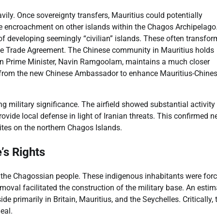
vily. Once sovereignty transfers, Mauritius could potentially
ese encroachment on other islands within the Chagos Archipelago
 of developing seemingly “civilian” islands. These often transfor
Free Trade Agreement. The Chinese community in Mauritius holds
ian Prime Minister, Navin Ramgoolam, maintains a much closer
es from the new Chinese Ambassador to enhance Mauritius-Chine
g military significance. The airfield showed substantial activity
rovide local defense in light of Iranian threats. This confirmed n
sites on the northern Chagos Islands.
’s Rights
e the Chagossian people. These indigenous inhabitants were forc
oval facilitated the construction of the military base. An esti
primarily in Britain, Mauritius, and the Seychelles. Critically, 
eal.