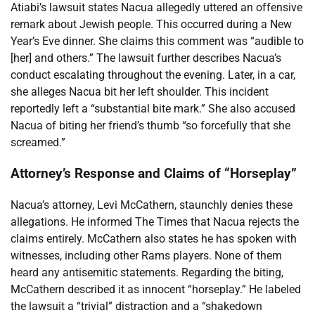
Atiabi’s lawsuit states Nacua allegedly uttered an offensive
remark about Jewish people. This occurred during a New
Year’s Eve dinner. She claims this comment was “audible to
[her] and others.” The lawsuit further describes Nacua’s
conduct escalating throughout the evening. Later, in a car,
she alleges Nacua bit her left shoulder. This incident
reportedly left a “substantial bite mark.” She also accused
Nacua of biting her friend’s thumb “so forcefully that she
screamed.”
Attorney’s Response and Claims of “Horseplay”
Nacua’s attorney, Levi McCathern, staunchly denies these
allegations. He informed The Times that Nacua rejects the
claims entirely. McCathern also states he has spoken with
witnesses, including other Rams players. None of them
heard any antisemitic statements. Regarding the biting,
McCathern described it as innocent “horseplay.” He labeled
the lawsuit a “trivial” distraction and a “shakedown