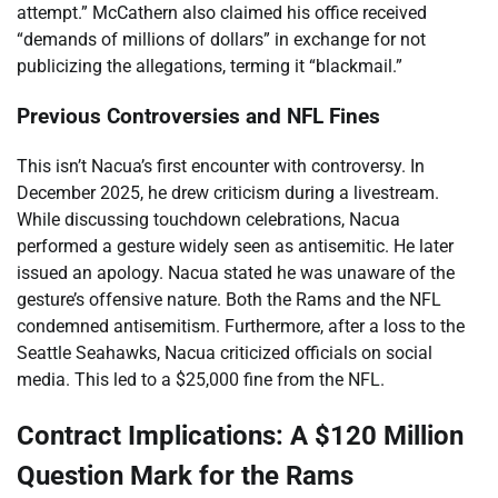
attempt.” McCathern also claimed his office received
“demands of millions of dollars” in exchange for not
publicizing the allegations, terming it “blackmail.”
Previous Controversies and NFL Fines
This isn’t Nacua’s first encounter with controversy. In
December 2025, he drew criticism during a livestream.
While discussing touchdown celebrations, Nacua
performed a gesture widely seen as antisemitic. He later
issued an apology. Nacua stated he was unaware of the
gesture’s offensive nature. Both the Rams and the NFL
condemned antisemitism. Furthermore, after a loss to the
Seattle Seahawks, Nacua criticized officials on social
media. This led to a $25,000 fine from the NFL.
Contract Implications: A $120 Million
Question Mark for the Rams