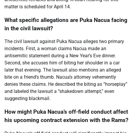
matter is scheduled for April 14.
What specific allegations are Puka Nacua facing
in the civil lawsuit?
The civil lawsuit against Puka Nacua alleges two primary
incidents. First, a woman claims Nacua made an
antisemitic statement during a New Year’s Eve dinner.
Second, she accuses him of biting her shoulder in a car
later that evening. The lawsuit also mentions an alleged
bite on a friend’s thumb. Nacua’s attorney vehemently
denies these claims. He described the biting as “horseplay”
and labeled the lawsuit a “shakedown attempt,” even
suggesting blackmail.
How might Puka Nacua’s off-field conduct affect
his upcoming contract extension with the Rams?