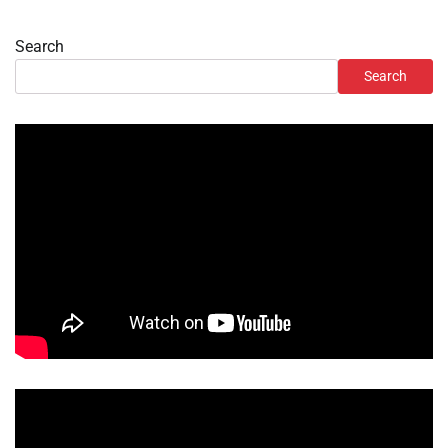
Search
Search