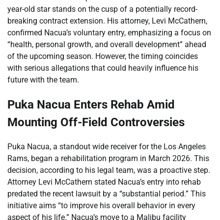
year-old star stands on the cusp of a potentially record-
breaking contract extension. His attorney, Levi McCathern,
confirmed Nacua’s voluntary entry, emphasizing a focus on
“health, personal growth, and overall development” ahead
of the upcoming season. However, the timing coincides
with serious allegations that could heavily influence his
future with the team.
Puka Nacua Enters Rehab Amid
Mounting Off-Field Controversies
Puka Nacua, a standout wide receiver for the Los Angeles
Rams, began a rehabilitation program in March 2026. This
decision, according to his legal team, was a proactive step.
Attorney Levi McCathern stated Nacua’s entry into rehab
predated the recent lawsuit by a “substantial period.” This
initiative aims “to improve his overall behavior in every
aspect of his life.” Nacua’s move to a Malibu facility