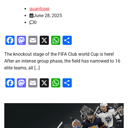
quantosei
June 28, 2025
0
Facebook
Mastodon
Email
X
WhatsApp
Share
The knockout stage of the FIFA Club world Cup is here!
After an intense group phase, the field has narrowed to 16
elite teams, all […]
Facebook
Mastodon
Email
X
WhatsApp
Share