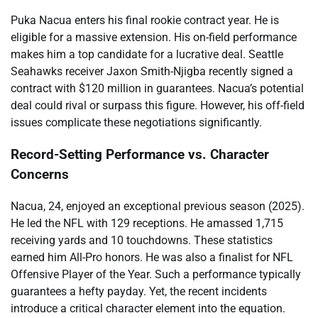
Puka Nacua enters his final rookie contract year. He is
eligible for a massive extension. His on-field performance
makes him a top candidate for a lucrative deal. Seattle
Seahawks receiver Jaxon Smith-Njigba recently signed a
contract with $120 million in guarantees. Nacua’s potential
deal could rival or surpass this figure. However, his off-field
issues complicate these negotiations significantly.
Record-Setting Performance vs. Character
Concerns
Nacua, 24, enjoyed an exceptional previous season (2025).
He led the NFL with 129 receptions. He amassed 1,715
receiving yards and 10 touchdowns. These statistics
earned him All-Pro honors. He was also a finalist for NFL
Offensive Player of the Year. Such a performance typically
guarantees a hefty payday. Yet, the recent incidents
introduce a critical character element into the equation.