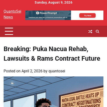
Skip
Sunday, August 9, 2026
to
QuantoSei
content
News
Breaking: Puka Nacua Rehab,
Lawsuits & Rams Contract Future
Posted on
April 2, 2026
by
quantosei