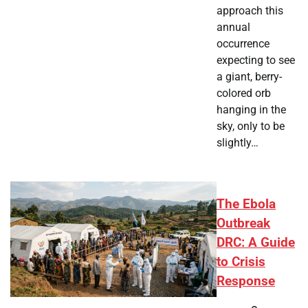
approach this
annual
occurrence
expecting to see
a giant, berry-
colored orb
hanging in the
sky, only to be
slightly…
The Ebola
Outbreak
DRC: A Guide
to Crisis
Response