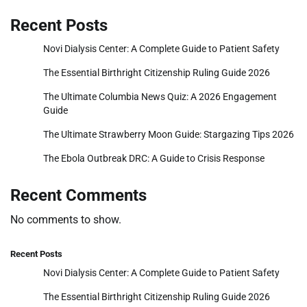
Recent Posts
Novi Dialysis Center: A Complete Guide to Patient Safety
The Essential Birthright Citizenship Ruling Guide 2026
The Ultimate Columbia News Quiz: A 2026 Engagement
Guide
The Ultimate Strawberry Moon Guide: Stargazing Tips 2026
The Ebola Outbreak DRC: A Guide to Crisis Response
Recent Comments
No comments to show.
Recent Posts
Novi Dialysis Center: A Complete Guide to Patient Safety
The Essential Birthright Citizenship Ruling Guide 2026