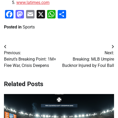
www.latimes.com
Facebook
Mastodon
Email
X
WhatsApp
Share
Posted in
Sports
Post
Previous:
Next:
navigation
Beirut’s Breaking Point: 1M+
Breaking: MLB Umpire
Flee War, Crisis Deepens
Bucknor Injured by Foul Ball
Related Posts