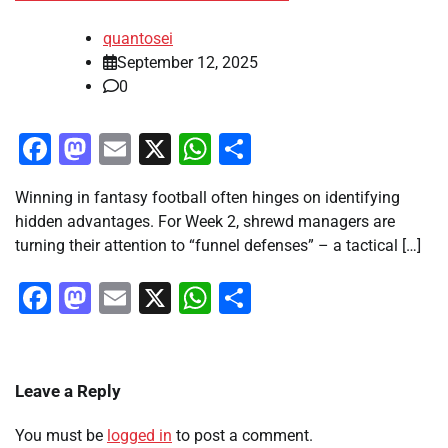
quantosei
September 12, 2025
0
Facebook
Mastodon
Email
X
WhatsApp
Share
Winning in fantasy football often hinges on identifying
hidden advantages. For Week 2, shrewd managers are
turning their attention to “funnel defenses” – a tactical […]
Facebook
Mastodon
Email
X
WhatsApp
Share
Leave a Reply
You must be
logged in
to post a comment.