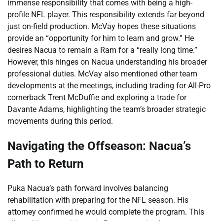
immense responsibility that comes with being a high-
profile NFL player. This responsibility extends far beyond
just on-field production. McVay hopes these situations
provide an “opportunity for him to learn and grow.” He
desires Nacua to remain a Ram for a “really long time.”
However, this hinges on Nacua understanding his broader
professional duties. McVay also mentioned other team
developments at the meetings, including trading for All-Pro
cornerback Trent McDuffie and exploring a trade for
Davante Adams, highlighting the team’s broader strategic
movements during this period.
Navigating the Offseason: Nacua’s
Path to Return
Puka Nacua’s path forward involves balancing
rehabilitation with preparing for the NFL season. His
attorney confirmed he would complete the program. This