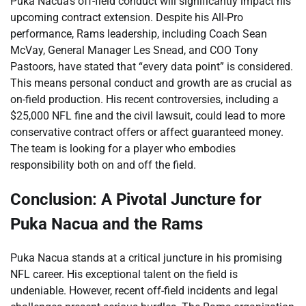
Puka Nacua’s off-field conduct will significantly impact his
upcoming contract extension. Despite his All-Pro
performance, Rams leadership, including Coach Sean
McVay, General Manager Les Snead, and COO Tony
Pastoors, have stated that “every data point” is considered.
This means personal conduct and growth are as crucial as
on-field production. His recent controversies, including a
$25,000 NFL fine and the civil lawsuit, could lead to more
conservative contract offers or affect guaranteed money.
The team is looking for a player who embodies
responsibility both on and off the field.
Conclusion: A Pivotal Juncture for
Puka Nacua and the Rams
Puka Nacua stands at a critical juncture in his promising
NFL career. His exceptional talent on the field is
undeniable. However, recent off-field incidents and legal