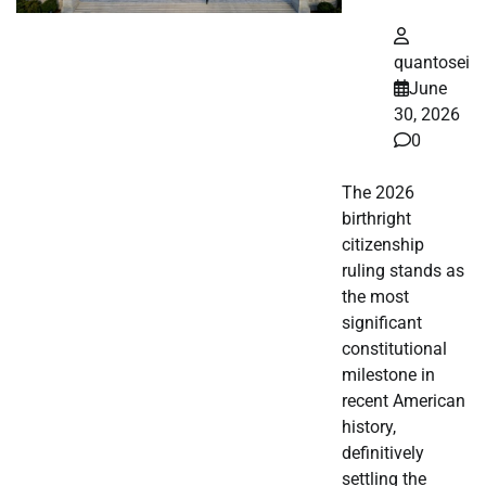
quantosei
June
30, 2026
0
The 2026
birthright
citizenship
ruling stands as
the most
significant
constitutional
milestone in
recent American
history,
definitively
settling the