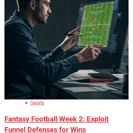
Sports
Fantasy Football Week 2: Exploit
Funnel Defenses for Wins