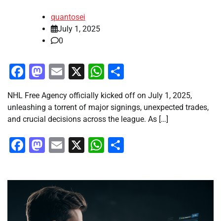
quantosei
July 1, 2025
0
Facebook
Mastodon
Email
X
WhatsApp
Share
NHL Free Agency officially kicked off on July 1, 2025,
unleashing a torrent of major signings, unexpected trades,
and crucial decisions across the league. As […]
Facebook
Mastodon
Email
X
WhatsApp
Share