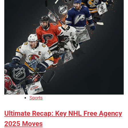
Sports
Ultimate Recap: Key NHL Free Agency
2025 Moves