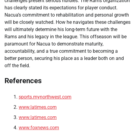
challenges present serious hurdles. The Rams organization
has clearly stated its expectations for player conduct.
Nacua’s commitment to rehabilitation and personal growth
will be closely watched. How he navigates these challenges
will ultimately determine his long-term future with the
Rams and his legacy in the league. This offseason will be
paramount for Nacua to demonstrate maturity,
accountability, and a true commitment to becoming a
better person, securing his place as a leader both on and
off the field.
References
sports.mynorthwest.com
www.latimes.com
www.latimes.com
www.foxnews.com