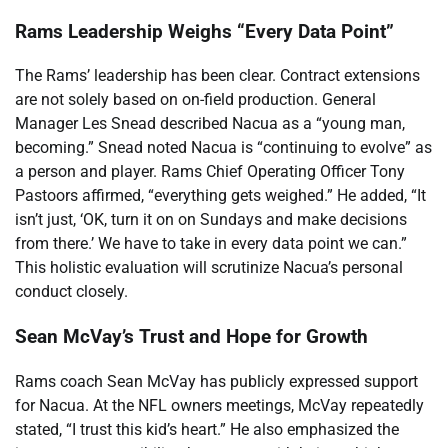
Rams Leadership Weighs “Every Data Point”
The Rams’ leadership has been clear. Contract extensions
are not solely based on on-field production. General
Manager Les Snead described Nacua as a “young man,
becoming.” Snead noted Nacua is “continuing to evolve” as
a person and player. Rams Chief Operating Officer Tony
Pastoors affirmed, “everything gets weighed.” He added, “It
isn’t just, ‘OK, turn it on on Sundays and make decisions
from there.’ We have to take in every data point we can.”
This holistic evaluation will scrutinize Nacua’s personal
conduct closely.
Sean McVay’s Trust and Hope for Growth
Rams coach Sean McVay has publicly expressed support
for Nacua. At the NFL owners meetings, McVay repeatedly
stated, “I trust this kid’s heart.” He also emphasized the