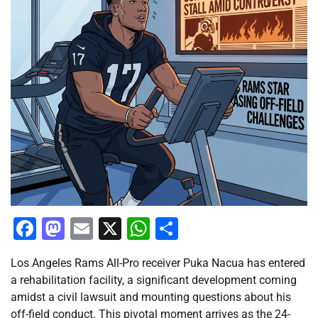
Facebook
Mastodon
Email
X
WhatsApp
Share
Los Angeles Rams All-Pro receiver Puka Nacua has entered
a rehabilitation facility, a significant development coming
amidst a civil lawsuit and mounting questions about his
off-field conduct. This pivotal moment arrives as the 24-