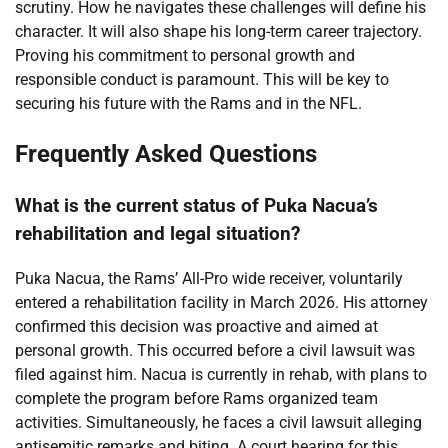
scrutiny. How he navigates these challenges will define his
character. It will also shape his long-term career trajectory.
Proving his commitment to personal growth and
responsible conduct is paramount. This will be key to
securing his future with the Rams and in the NFL.
Frequently Asked Questions
What is the current status of Puka Nacua’s
rehabilitation and legal situation?
Puka Nacua, the Rams’ All-Pro wide receiver, voluntarily
entered a rehabilitation facility in March 2026. His attorney
confirmed this decision was proactive and aimed at
personal growth. This occurred before a civil lawsuit was
filed against him. Nacua is currently in rehab, with plans to
complete the program before Rams organized team
activities. Simultaneously, he faces a civil lawsuit alleging
antisemitic remarks and biting. A court hearing for this