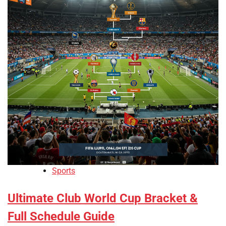
Sports
Ultimate Club World Cup Bracket &
Full Schedule Guide