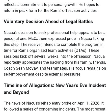
reflects a commitment to personal growth. He hopes to
return in peak form for the Rams’ offseason activities.
Voluntary Decision Ahead of Legal Battles
Nacua’s decision to seek professional help appears to be a
personal one. McCathern expressed pride in Nacua taking
this step. The receiver intends to complete the program in
time for Rams organized team activities (OTAs). These
sessions kick off several weeks into the offseason. Nacua
reportedly appreciates the backing from his family, friends,
Coach Sean McVay, and teammates. His focus remains on
self-improvement despite external pressures.
Timeline of Allegations: New Year’s Eve Incident
and Beyond
The news of Nacua’s rehab entry broke on April 1, 2026. It
followed a series of concerning incidents. The most recent