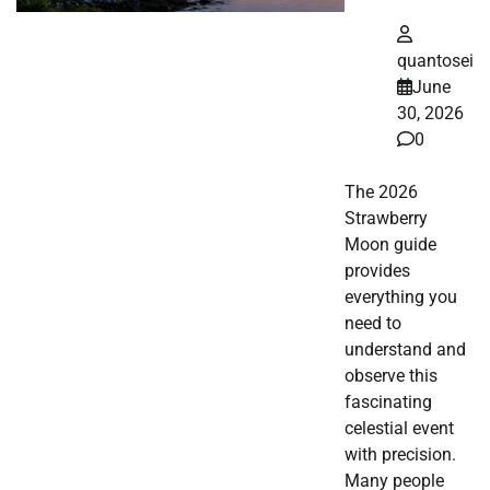
quantosei
June
30, 2026
0
The 2026
Strawberry
Moon guide
provides
everything you
need to
understand and
observe this
fascinating
celestial event
with precision.
Many people