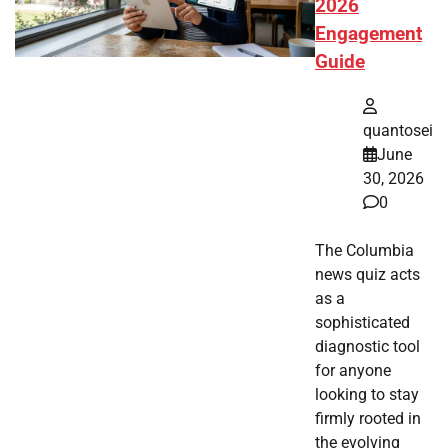
2026
Engagement
Guide
quantosei
June
30, 2026
0
The Columbia
news quiz acts
as a
sophisticated
diagnostic tool
for anyone
looking to stay
firmly rooted in
the evolving