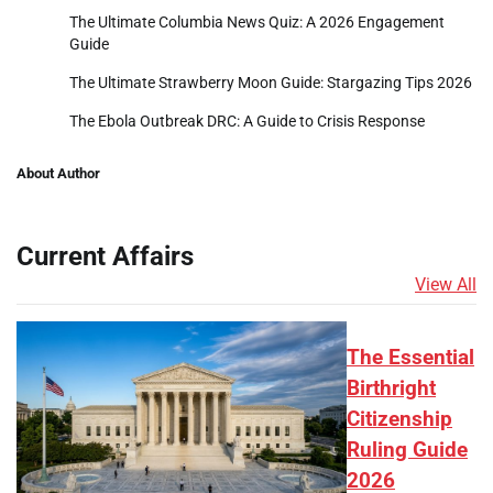
The Ultimate Columbia News Quiz: A 2026 Engagement
Guide
The Ultimate Strawberry Moon Guide: Stargazing Tips 2026
The Ebola Outbreak DRC: A Guide to Crisis Response
About Author
Current Affairs
View All
The Essential
Birthright
Citizenship
Ruling Guide
2026