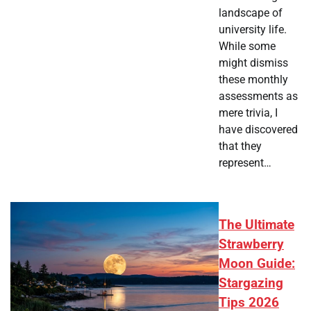
landscape of
university life.
While some
might dismiss
these monthly
assessments as
mere trivia, I
have discovered
that they
represent…
The Ultimate
Strawberry
Moon Guide:
Stargazing
Tips 2026