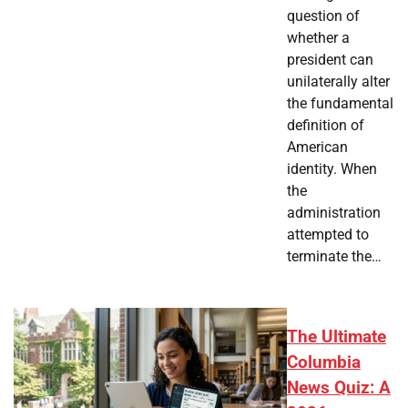
question of
whether a
president can
unilaterally alter
the fundamental
definition of
American
identity. When
the
administration
attempted to
terminate the…
The Ultimate
Columbia
News Quiz: A