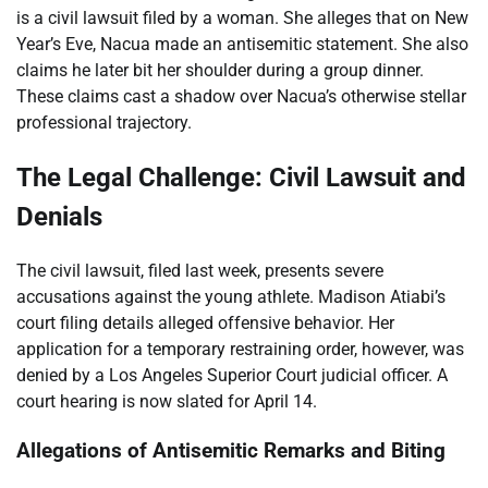
is a civil lawsuit filed by a woman. She alleges that on New
Year’s Eve, Nacua made an antisemitic statement. She also
claims he later bit her shoulder during a group dinner.
These claims cast a shadow over Nacua’s otherwise stellar
professional trajectory.
The Legal Challenge: Civil Lawsuit and
Denials
The civil lawsuit, filed last week, presents severe
accusations against the young athlete. Madison Atiabi’s
court filing details alleged offensive behavior. Her
application for a temporary restraining order, however, was
denied by a Los Angeles Superior Court judicial officer. A
court hearing is now slated for April 14.
Allegations of Antisemitic Remarks and Biting