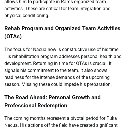
allows him to participate in Rams organized team
activities. These are critical for team integration and
physical conditioning.
Rehab Program and Organized Team Activities
(OTAs)
The focus for Nacua now is constructive use of his time.
His rehabilitation program addresses personal health and
development. Returning in time for OTAs is crucial. It
signals his commitment to the team. It also shows
readiness for the intense demands of the upcoming
season. Missing these could impede his preparation.
The Road Ahead: Personal Growth and
Professional Redemption
The coming months represent a pivotal period for Puka
Nacua. His actions off the field have created significant