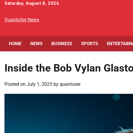
Skip
Saturday, August 8, 2026
to
content
QuantoSei News
HOME
NEWS
BUSINESS
SPORTS
ENTERTAIN
Inside the Bob Vylan Glas
Posted on
July 1, 2025
by
quantosei