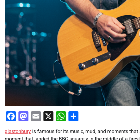
Facebook
Mastodon
Email
X
WhatsApp
Share
glastonbury
is famous for its music, mud, and moments that sp
moment that landed the BBC squarely in the middle of a fire