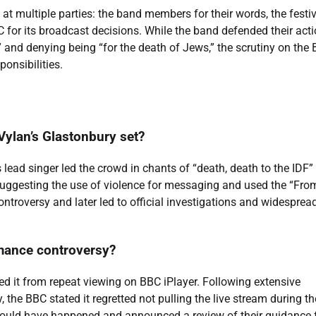
at multiple parties: the band members for their words, the festi
C for its broadcast decisions. While the band defended their act
e” and denying being “for the death of Jews,” the scrutiny on the
ponsibilities.
Vylan’s Glastonbury set?
lead singer led the crowd in chants of “death, death to the IDF”
uggesting the use of violence for messaging and used the “Fro
ntroversy and later led to official investigations and widesprea
mance controversy?
ved it from repeat viewing on BBC iPlayer. Following extensive
, the BBC stated it regretted not pulling the live stream during th
hould have happened and announced a review of their guidance 