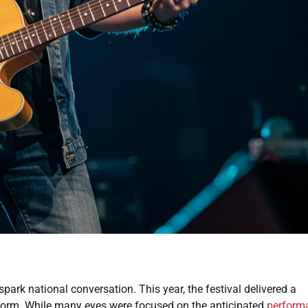
ark national conversation. This year, the festival delivered a
storm. While many eyes were focused on the anticipated
perform