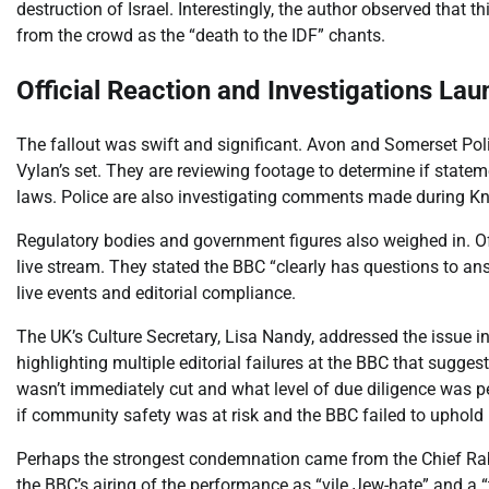
destruction of Israel. Interestingly, the author observed that 
from the crowd as the “death to the IDF” chants.
Official Reaction and Investigations La
The fallout was swift and significant. Avon and Somerset Pol
Vylan’s set. They are reviewing footage to determine if state
laws. Police are also investigating comments made during Kn
Regulatory bodies and government figures also weighed in. O
live stream. They stated the BBC “clearly has questions to ans
live events and editorial compliance.
The UK’s Culture Secretary, Lisa Nandy, addressed the issue 
highlighting multiple editorial failures at the BBC that sugge
wasn’t immediately cut and what level of due diligence was
if community safety was at risk and the BBC failed to uphold 
Perhaps the strongest condemnation came from the Chief Rabb
the BBC’s airing of the performance as “vile Jew-hate” and a