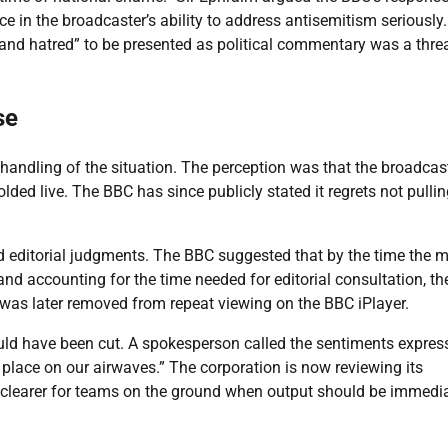
 in the broadcaster’s ability to address antisemitism seriously
 and hatred” to be presented as political commentary was a threa
se
s handling of the situation. The perception was that the broadcas
olded live. The BBC has since publicly stated it regrets not pullin
d editorial judgments. The BBC suggested that by the time the 
nd accounting for the time needed for editorial consultation, th
was later removed from repeat viewing on the BBC iPlayer.
uld have been cut. A spokesperson called the sentiments expres
place on our airwaves.” The corporation is now reviewing its
it clearer for teams on the ground when output should be immedi