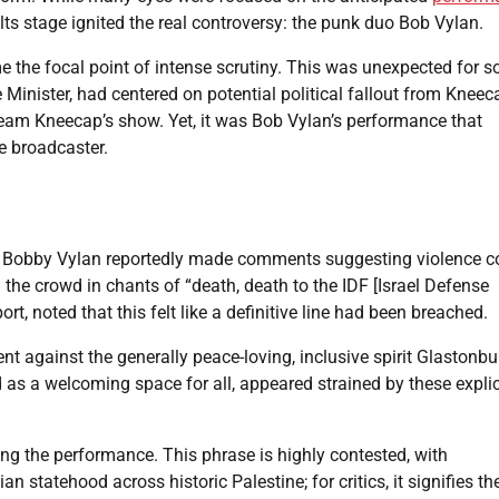
olts stage ignited the real controversy: the punk duo Bob Vylan.
 the focal point of intense scrutiny. This was unexpected for s
Minister, had centered on potential political fallout from Kneec
eam Kneecap’s show. Yet, it was Bob Vylan’s performance that
e broadcaster.
er Bobby Vylan reportedly made comments suggesting violence c
the crowd in chants of “death, death to the IDF [Israel Defense
rt, noted that this felt like a definitive line had been breached.
nt against the generally peace-loving, inclusive spirit Glastonbu
 as a welcoming space for all, appeared strained by these explic
ing the performance. This phrase is highly contested, with
ian statehood across historic Palestine; for critics, it signifies th