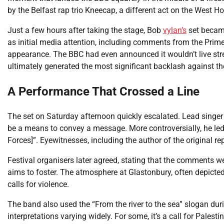
by the Belfast rap trio Kneecap, a different act on the West H
Just a few hours after taking the stage, Bob
vylan’s
set became
as initial media attention, including comments from the Prime 
appearance. The BBC had even announced it wouldn’t live str
ultimately generated the most significant backlash against th
A Performance That Crossed a Line
The set on Saturday afternoon quickly escalated. Lead sing
be a means to convey a message. More controversially, he led 
Forces]”. Eyewitnesses, including the author of the original repo
Festival organisers later agreed, stating that the comments we
aims to foster. The atmosphere at Glastonbury, often depicted
calls for violence.
The band also used the “From the river to the sea” slogan dur
interpretations varying widely. For some, it’s a call for Palestin