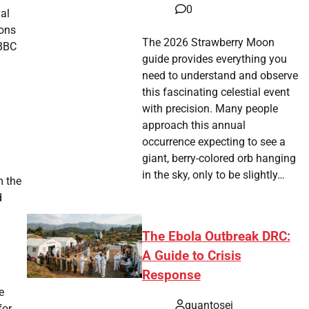
0
val
ions
The 2026 Strawberry Moon
 BBC
guide provides everything you
need to understand and observe
this fascinating celestial event
with precision. Many people
approach this annual
occurrence expecting to see a
giant, berry-colored orb hanging
in the sky, only to be slightly…
m the
d
The Ebola Outbreak DRC:
A Guide to Crisis
Response
e
quantosei
for