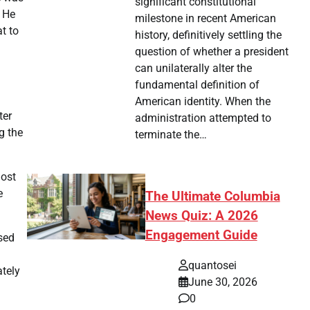
significant constitutional
. He
milestone in recent American
t to
history, definitively settling the
question of whether a president
can unilaterally alter the
fundamental definition of
American identity. When the
ter
administration attempted to
g the
terminate the…
most
e
The Ultimate Columbia
News Quiz: A 2026
Engagement Guide
sed
quantosei
ately
June 30, 2026
0