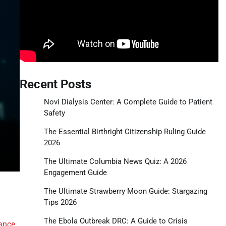
Recent Posts
Novi Dialysis Center: A Complete Guide to Patient
Safety
The Essential Birthright Citizenship Ruling Guide
2026
The Ultimate Columbia News Quiz: A 2026
Engagement Guide
The Ultimate Strawberry Moon Guide: Stargazing
Tips 2026
The Ebola Outbreak DRC: A Guide to Crisis
ance