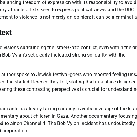
balancing freedom of expression with its responsibility to avoid
ry attracts artists keen to express political views, and the BBC 
ment to violence is not merely an opinion; it can be a criminal a
text
ivisions surrounding the Israel-Gaza conflict, even within the d
Bob Vylan’s set clearly indicated strong solidarity with the
author spoke to Jewish festival-goers who reported feeling uns
d the stark difference they felt, stating that in a place designed
Hearing these contrasting perspectives is crucial for understandin
adcaster is already facing scrutiny over its coverage of the Israe
ocumentary about children in Gaza. Another documentary focusin
d to air on Channel 4. The Bob Vylan incident has undoubtedly
 corporation.