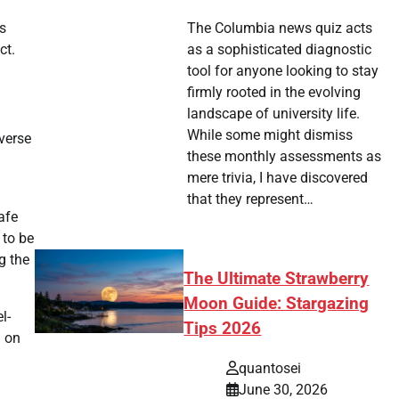
is
The Columbia news quiz acts
ct.
as a sophisticated diagnostic
tool for anyone looking to stay
firmly rooted in the evolving
landscape of university life.
While some might dismiss
iverse
these monthly assessments as
mere trivia, I have discovered
that they represent…
afe
 to be
g the
The Ultimate Strawberry
Moon Guide: Stargazing
l-
Tips 2026
g on
quantosei
June 30, 2026