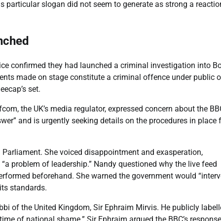
this particular slogan did not seem to generate as strong a reactio
unched
ice confirmed they had launched a criminal investigation into B
ments made on stage constitute a criminal offence under public o
eecap’s set.
fcom, the UK’s media regulator, expressed concern about the BB
wer” and is urgently seeking details on the procedures in place 
in Parliament. She voiced disappointment and exasperation,
st “a problem of leadership.” Nandy questioned why the live feed
 performed beforehand. She warned the government would “inter
its standards.
i of the United Kingdom, Sir Ephraim Mirvis. He publicly label
 “time of national shame.” Sir Ephraim argued the BBC’s respons