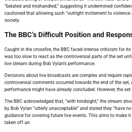
“belated and mishandled,” suggesting it undermined confidence
cautioned that allowing such “outright incitement to violence
society.
The BBC’s Difficult Position and Respon
Caught in the crossfire, the BBC faced intense criticism for it
was too slow to react as the controversial parts of the set unf
live stream during Bob Vylan’s performance.
Decisions about live broadcasts are complex and require rapi
controversial comments occurred towards the end of the set, a
performance might have already concluded. However, the set 
The BBC acknowledged that, “with hindsight,” the stream sho
by Bob Vylan “utterly unacceptable” and stated they “have no 
guidance for covering future live events. This aims to make 
taken off air.