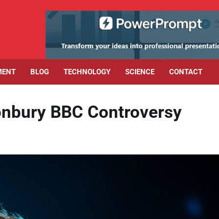
MENT
BLOG
TECHNOLOGY
SCIENCE
CONTACT
tonbury BBC Controversy