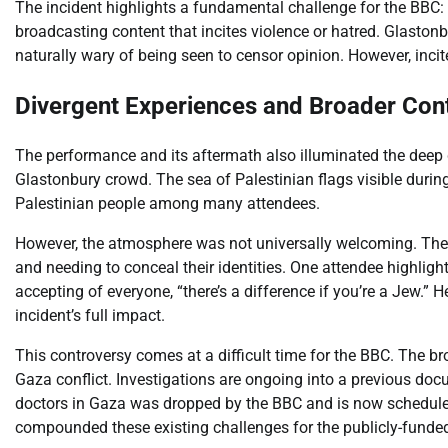
The incident highlights a fundamental challenge for the BBC: 
broadcasting content that incites violence or hatred. Glastonbu
naturally wary of being seen to censor opinion. However, incite
Divergent Experiences and Broader Con
The performance and its aftermath also illuminated the deep d
Glastonbury crowd. The sea of Palestinian flags visible during 
Palestinian people among many attendees.
However, the atmosphere was not universally welcoming. The 
and needing to conceal their identities. One attendee highlighte
accepting of everyone, “there’s a difference if you’re a Jew.” 
incident’s full impact.
This controversy comes at a difficult time for the BBC. The bro
Gaza conflict. Investigations are ongoing into a previous d
doctors in Gaza was dropped by the BBC and is now schedule
compounded these existing challenges for the publicly-funded