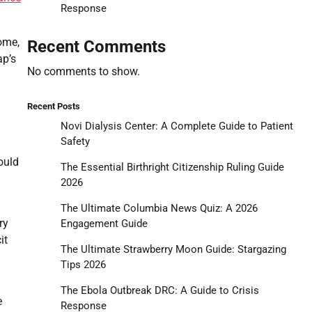
Response
ome,
Recent Comments
ap’s
No comments to show.
Recent Posts
Novi Dialysis Center: A Complete Guide to Patient
Safety
ould
The Essential Birthright Citizenship Ruling Guide
2026
The Ultimate Columbia News Quiz: A 2026
ry
Engagement Guide
it
The Ultimate Strawberry Moon Guide: Stargazing
Tips 2026
The Ebola Outbreak DRC: A Guide to Crisis
e
Response