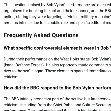
The questions raised by Bob Vylan’s performance are directed 
organisers for booking the act and their response, and the BB
online, stating they were targeting a “violent military machin
remains intense due to its public role and specific editorial res
Frequently Asked Questions
What specific controversial elements were in Bob 
During their performance on the West Holts stage, Bob Vylan’s 
(Israel Defense Forces). He also reportedly made comments s
river to the sea” slogan. These elements sparked immediate co
criticism.
How did the BBC respond to the Bob Vylan perfor
The BBC initially broadcast part of the set live but later remo
criticism, including from the Chief Rabbi and Culture Secretary
performance. They acknowledged that, with hindsight, this s