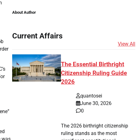
n
About Author
Current Affairs
ob
View All
rder
The Essential Birthright
C’s
Citizenship Ruling Guide
for
2026
quantosei
June 30, 2026
0
vene”
The 2026 birthright citizenship
led
ruling stands as the most
e was