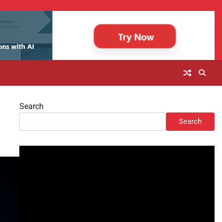
Search
Search