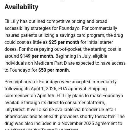
Availability
Eli Lilly has outlined competitive pricing and broad
accessibility strategies for Foundayo. For commercially
insured patients utilizing a savings card program, the drug
could cost as little as
$25 per month
for initial starter
doses. For those paying out-of-pocket, the starting cost is
around
$149 per month
. Beginning in July, eligible
individuals on Medicare Part D are expected to have access
to Foundayo for
$50 per month
.
Prescriptions for Foundayo were accepted immediately
following its April 1, 2026, FDA approval. Shipping
commenced on April 6th. Eli Lilly plans to make Foundayo
available through its direct-to-consumer platform,
LillyDirect. It will also be available via broader US retail
pharmacies and telehealth providers shortly thereafter. The
drug was also included in a November 2025 agreement to