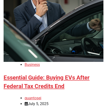
Business
Essential Guide: Buying EVs After
Federal Tax Credits End
quantosei
July 5, 2025