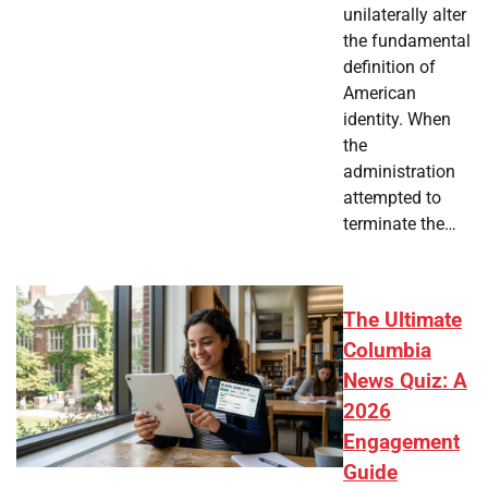
unilaterally alter
the fundamental
definition of
American
identity. When
the
administration
attempted to
terminate the…
The Ultimate
Columbia
News Quiz: A
2026
Engagement
Guide