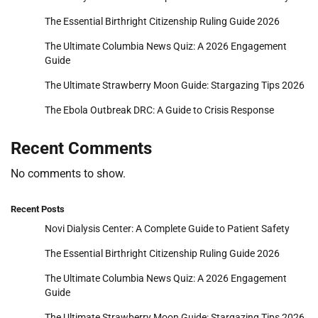
The Essential Birthright Citizenship Ruling Guide 2026
The Ultimate Columbia News Quiz: A 2026 Engagement
Guide
The Ultimate Strawberry Moon Guide: Stargazing Tips 2026
The Ebola Outbreak DRC: A Guide to Crisis Response
Recent Comments
No comments to show.
Recent Posts
Novi Dialysis Center: A Complete Guide to Patient Safety
The Essential Birthright Citizenship Ruling Guide 2026
The Ultimate Columbia News Quiz: A 2026 Engagement
Guide
The Ultimate Strawberry Moon Guide: Stargazing Tips 2026