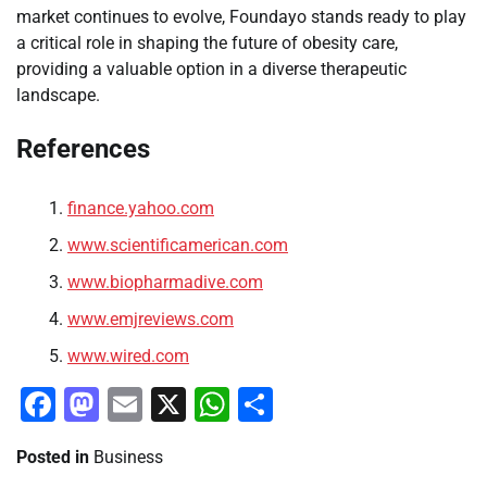
market continues to evolve, Foundayo stands ready to play
a critical role in shaping the future of obesity care,
providing a valuable option in a diverse therapeutic
landscape.
References
finance.yahoo.com
www.scientificamerican.com
www.biopharmadive.com
www.emjreviews.com
www.wired.com
Facebook
Mastodon
Email
X
WhatsApp
Share
Posted in
Business