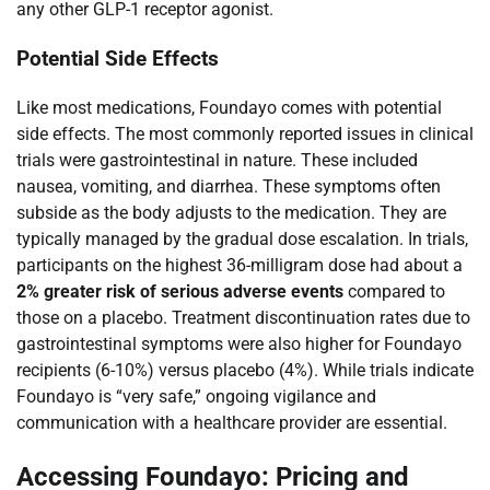
any other GLP-1 receptor agonist.
Potential Side Effects
Like most medications, Foundayo comes with potential
side effects. The most commonly reported issues in clinical
trials were gastrointestinal in nature. These included
nausea, vomiting, and diarrhea. These symptoms often
subside as the body adjusts to the medication. They are
typically managed by the gradual dose escalation. In trials,
participants on the highest 36-milligram dose had about a
2% greater risk of serious adverse events
compared to
those on a placebo. Treatment discontinuation rates due to
gastrointestinal symptoms were also higher for Foundayo
recipients (6-10%) versus placebo (4%). While trials indicate
Foundayo is “very safe,” ongoing vigilance and
communication with a healthcare provider are essential.
Accessing Foundayo: Pricing and