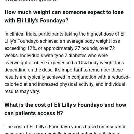
How much weight can someone expect to lose
with Eli Lilly’s Foundayo?
In clinical trials, participants taking the highest dose of Eli
Lilly’s Foundayo achieved an average body weight loss
exceeding 12%, or approximately 27 pounds, over 72
weeks. Individuals with type 2 diabetes who were
overweight or obese experienced 5-10% body weight loss
depending on the dose. It’s important to remember these
results are typically achieved in conjunction with a reduced-
calorie diet and increased physical activity, and individual
results may vary.
What is the cost of Eli Lilly’s Foundayo and how
can patients access it?
The cost of Eli Lilly’s Foundayo varies based on insurance
coverage. For commercially insured patients utilizing a