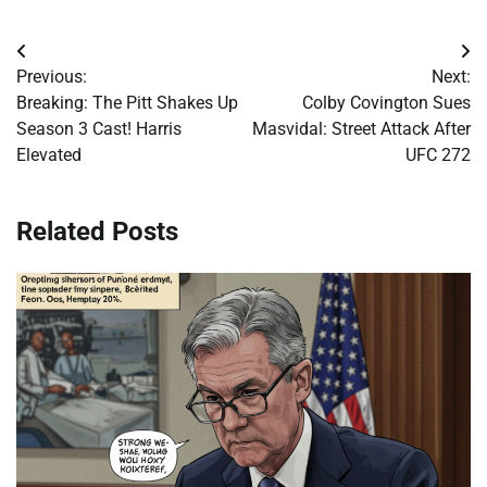
Post
Previous:
Next:
navigation
Breaking: The Pitt Shakes Up
Colby Covington Sues
Season 3 Cast! Harris
Masvidal: Street Attack After
Elevated
UFC 272
Related Posts