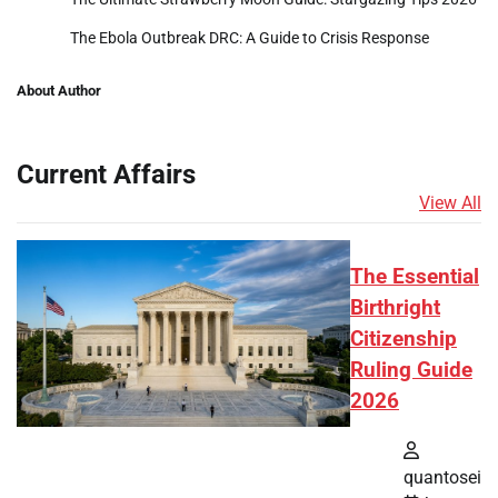
The Ebola Outbreak DRC: A Guide to Crisis Response
About Author
Current Affairs
View All
The Essential
Birthright
Citizenship
Ruling Guide
2026
quantosei