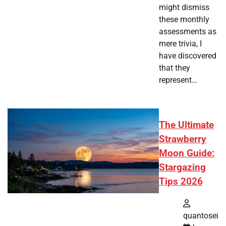
might dismiss
these monthly
assessments as
mere trivia, I
have discovered
that they
represent…
The Ultimate
Strawberry
Moon Guide:
Stargazing
Tips 2026
quantosei