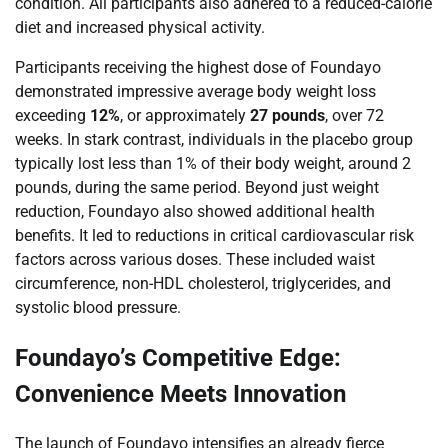
condition. All participants also adhered to a reduced-calorie
diet and increased physical activity.
Participants receiving the highest dose of Foundayo
demonstrated impressive average body weight loss
exceeding
12%
, or approximately
27 pounds
, over 72
weeks. In stark contrast, individuals in the placebo group
typically lost less than 1% of their body weight, around 2
pounds, during the same period. Beyond just weight
reduction, Foundayo also showed additional health
benefits. It led to reductions in critical cardiovascular risk
factors across various doses. These included waist
circumference, non-HDL cholesterol, triglycerides, and
systolic blood pressure.
Foundayo’s Competitive Edge:
Convenience Meets Innovation
The launch of Foundayo intensifies an already fierce