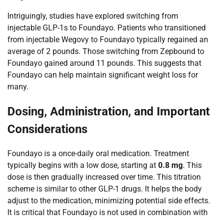
Intriguingly, studies have explored switching from
injectable GLP-1s to Foundayo. Patients who transitioned
from injectable Wegovy to Foundayo typically regained an
average of 2 pounds. Those switching from Zepbound to
Foundayo gained around 11 pounds. This suggests that
Foundayo can help maintain significant weight loss for
many.
Dosing, Administration, and Important
Considerations
Foundayo is a once-daily oral medication. Treatment
typically begins with a low dose, starting at
0.8 mg
. This
dose is then gradually increased over time. This titration
scheme is similar to other GLP-1 drugs. It helps the body
adjust to the medication, minimizing potential side effects.
It is critical that Foundayo is not used in combination with