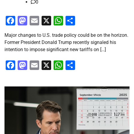
0
Facebook
Mastodon
Email
X
WhatsApp
Share
Major changes to U.S. trade policy could be on the horizon.
Former President Donald Trump recently signaled his
intention to impose significant new tariffs on […]
Facebook
Mastodon
Email
X
WhatsApp
Share