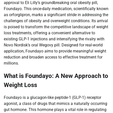
approval to Eli Lilly’s groundbreaking oral obesity pill,
Foundayo. This once-daily medication, scientifically known
as orforglipron, marks a significant stride in addressing the
challenges of obesity and overweight conditions. Its arrival
is poised to transform the competitive landscape of weight
loss treatments, offering a convenient alternative to
existing GLP-1 injections and intensifying the rivalry with
Novo Nordisk’s oral Wegovy pill. Designed for real-world
application, Foundayo aims to provide meaningful weight
reduction and broaden access to effective treatment for
millions.
What is Foundayo: A New Approach to
Weight Loss
Foundayo is a glucagon-like peptide-1 (GLP-1) receptor
agonist, a class of drugs that mimics a naturally occurring
gut hormone. This hormone plays a vital role in regulating