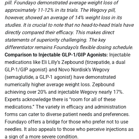
pill. Foundayo demonstrated average weight loss of
approximately 11-12% in its trials. The Wegovy pill,
however, showed an average of 14% weight loss in its
studies. It is crucial to note that no head-to-head trials have
directly compared their efficacy. This makes direct
statements of superiority challenging. The key
differentiator remains Foundayo’s flexible dosing schedule.
Comparison to Injectable GLP-1/GIP Agonists:
Injectable
medications like Eli Lilly’s Zepbound (tirzepatide, a dual
GLP-1/GIP agonist) and Novo Nordisk’s Wegovy
(semaglutide, a GLP-1 agonist) have demonstrated
numerically higher average weight loss. Zepbound
achieving over 20% and injectable Wegovy nearly 17%.
Experts acknowledge there is “room for all of these
medications.” The variety in efficacy and administration
forms can cater to diverse patient needs and preferences.
Foundayo offers a bridge for those who prefer not to use
needles. It also appeals to those who perceive injections as
a sign of a more severe condition.