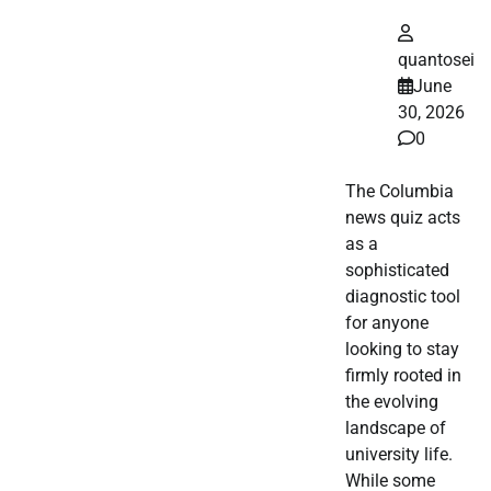
quantosei
June
30, 2026
0
The Columbia
news quiz acts
as a
sophisticated
diagnostic tool
for anyone
looking to stay
firmly rooted in
the evolving
landscape of
university life.
While some