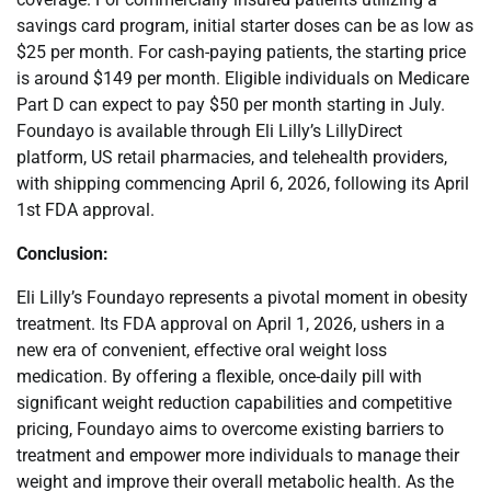
savings card program, initial starter doses can be as low as
$25 per month. For cash-paying patients, the starting price
is around $149 per month. Eligible individuals on Medicare
Part D can expect to pay $50 per month starting in July.
Foundayo is available through Eli Lilly’s LillyDirect
platform, US retail pharmacies, and telehealth providers,
with shipping commencing April 6, 2026, following its April
1st FDA approval.
Conclusion:
Eli Lilly’s Foundayo represents a pivotal moment in obesity
treatment. Its FDA approval on April 1, 2026, ushers in a
new era of convenient, effective oral weight loss
medication. By offering a flexible, once-daily pill with
significant weight reduction capabilities and competitive
pricing, Foundayo aims to overcome existing barriers to
treatment and empower more individuals to manage their
weight and improve their overall metabolic health. As the