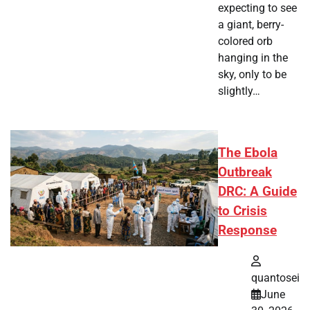
expecting to see
a giant, berry-
colored orb
hanging in the
sky, only to be
slightly…
The Ebola
Outbreak
DRC: A Guide
to Crisis
Response
quantosei
June