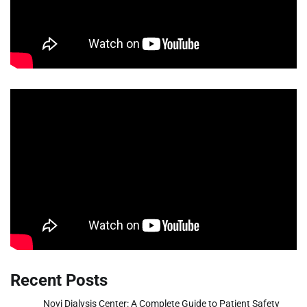
Recent Posts
Novi Dialysis Center: A Complete Guide to Patient Safety