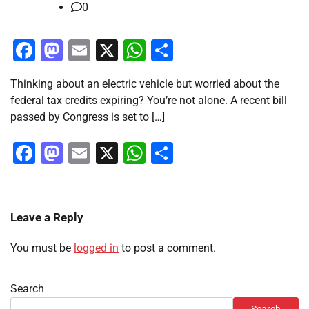
0
Facebook
Mastodon
Email
X
WhatsApp
Share
Thinking about an electric vehicle but worried about the
federal tax credits expiring? You’re not alone. A recent bill
passed by Congress is set to […]
Facebook
Mastodon
Email
X
WhatsApp
Share
Leave a Reply
You must be
logged in
to post a comment.
Search
Search