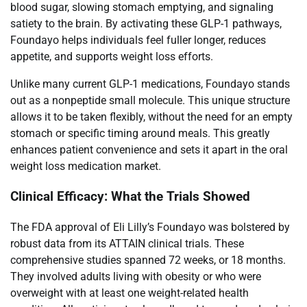
blood sugar, slowing stomach emptying, and signaling
satiety to the brain. By activating these GLP-1 pathways,
Foundayo helps individuals feel fuller longer, reduces
appetite, and supports weight loss efforts.
Unlike many current GLP-1 medications, Foundayo stands
out as a nonpeptide small molecule. This unique structure
allows it to be taken flexibly, without the need for an empty
stomach or specific timing around meals. This greatly
enhances patient convenience and sets it apart in the oral
weight loss medication market.
Clinical Efficacy: What the Trials Showed
The FDA approval of Eli Lilly’s Foundayo was bolstered by
robust data from its ATTAIN clinical trials. These
comprehensive studies spanned 72 weeks, or 18 months.
They involved adults living with obesity or who were
overweight with at least one weight-related health