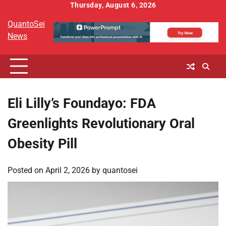
Skip
Thursday, August 6, 2026
to
QuantoSei
content
News
Eli Lilly’s Foundayo: FDA
Greenlights Revolutionary Oral
Obesity Pill
Posted on
April 2, 2026
by
quantosei