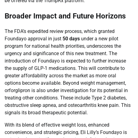
be offered via the TrumpRx platform.
Broader Impact and Future Horizons
The FDA’s expedited review process, which granted
Foundayo approval in just
50 days
under a new pilot
program for national health priorities, underscores the
urgency and significance of this new treatment. The
introduction of Foundayo is expected to further increase
the supply of GLP-1 medications. This will contribute to
greater affordability across the market as more oral
options become available. Beyond weight management,
orforglipron is also under investigation for its potential in
treating other conditions. These include Type 2 diabetes,
obstructive sleep apnea, and osteoarthritis knee pain. This
signals its broad therapeutic potential.
With its blend of effective weight loss, enhanced
convenience, and strategic pricing, Eli Lilly’s Foundayo is