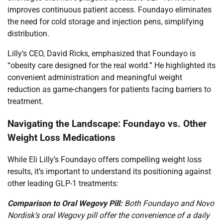
improves continuous patient access. Foundayo eliminates
the need for cold storage and injection pens, simplifying
distribution.
Lilly’s CEO, David Ricks, emphasized that Foundayo is
“obesity care designed for the real world.” He highlighted its
convenient administration and meaningful weight
reduction as game-changers for patients facing barriers to
treatment.
Navigating the Landscape: Foundayo vs. Other
Weight Loss Medications
While Eli Lilly’s Foundayo offers compelling weight loss
results, it’s important to understand its positioning against
other leading GLP-1 treatments:
Comparison to Oral Wegovy Pill:
Both Foundayo and Novo
Nordisk’s oral Wegovy pill offer the convenience of a daily