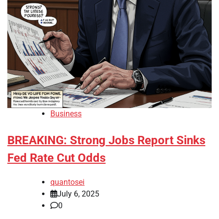
Business
BREAKING: Strong Jobs Report Sinks
Fed Rate Cut Odds
quantosei
July 6, 2025
0