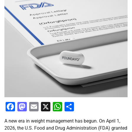
Facebook
Mastodon
Email
X
WhatsApp
Share
A new era in weight management has begun. On April 1,
2026, the U.S. Food and Drug Administration (FDA) granted