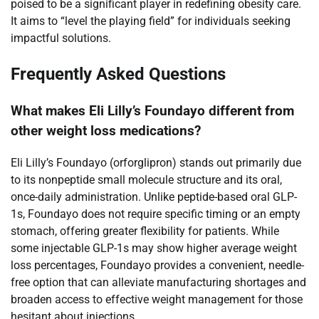
poised to be a significant player in redefining obesity care.
It aims to “level the playing field” for individuals seeking
impactful solutions.
Frequently Asked Questions
What makes Eli Lilly’s Foundayo different from
other weight loss medications?
Eli Lilly’s Foundayo (orforglipron) stands out primarily due
to its nonpeptide small molecule structure and its oral,
once-daily administration. Unlike peptide-based oral GLP-
1s, Foundayo does not require specific timing or an empty
stomach, offering greater flexibility for patients. While
some injectable GLP-1s may show higher average weight
loss percentages, Foundayo provides a convenient, needle-
free option that can alleviate manufacturing shortages and
broaden access to effective weight management for those
hesitant about injections.