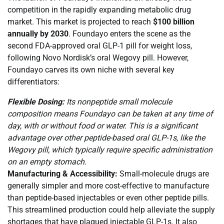
competition in the rapidly expanding metabolic drug
market. This market is projected to reach
$100 billion
annually by 2030
. Foundayo enters the scene as the
second FDA-approved oral GLP-1 pill for weight loss,
following Novo Nordisk’s oral Wegovy pill. However,
Foundayo carves its own niche with several key
differentiators:
Flexible Dosing:
Its nonpeptide small molecule
composition means Foundayo can be taken at any time of
day, with or without food or water. This is a significant
advantage over other peptide-based oral GLP-1s, like the
Wegovy pill, which typically require specific administration
on an empty stomach.
Manufacturing & Accessibility:
Small-molecule drugs are
generally simpler and more cost-effective to manufacture
than peptide-based injectables or even other peptide pills.
This streamlined production could help alleviate the supply
shortages that have plagued injectable GLP-1s. It also