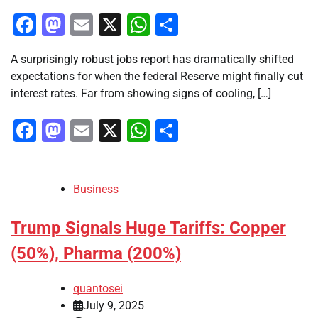
Facebook
Mastodon
Email
X
WhatsApp
Share
A surprisingly robust jobs report has dramatically shifted
expectations for when the federal Reserve might finally cut
interest rates. Far from showing signs of cooling, […]
Facebook
Mastodon
Email
X
WhatsApp
Share
Business
Trump Signals Huge Tariffs: Copper
(50%), Pharma (200%)
quantosei
July 9, 2025