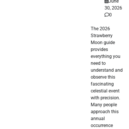
June
30, 2026
0
The 2026
Strawberry
Moon guide
provides
everything you
need to
understand and
observe this
fascinating
celestial event
with precision.
Many people
approach this
annual
occurrence