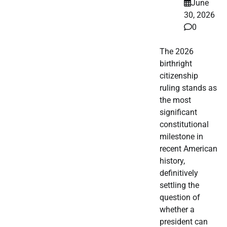
June
30, 2026
0
The 2026
birthright
citizenship
ruling stands as
the most
significant
constitutional
milestone in
recent American
history,
definitively
settling the
question of
whether a
president can