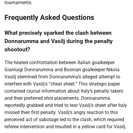
tournaments.
Frequently Asked Questions
What precisely sparked the clash between
Donnarumma and Vasilj during the penalty
shootout?
The heated confrontation between Italian goalkeeper
Gianluigi Donnarumma and Bosnian goalkeeper Nikola
Vasilj stemmed from Donnarumma’s alleged attempt to
interfere with Vasilj’s “cheat sheet.” This strategic paper
contained crucial information about Italy’s penalty takers
and their preferred shot placements. Donnarumma
reportedly grabbed and tried to tear Vasilj’s sheet after Italy
missed their first penalty. Vasilj’s angry reaction to this
perceived act of sabotage led to the clash, which required
referee intervention and resulted in a yellow card for Vasilj.