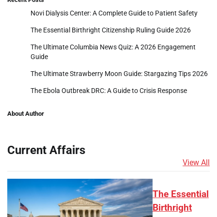
Novi Dialysis Center: A Complete Guide to Patient Safety
The Essential Birthright Citizenship Ruling Guide 2026
The Ultimate Columbia News Quiz: A 2026 Engagement
Guide
The Ultimate Strawberry Moon Guide: Stargazing Tips 2026
The Ebola Outbreak DRC: A Guide to Crisis Response
About Author
Current Affairs
View All
The Essential
Birthright