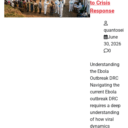
to Crisis
Response
quantosei
June
30, 2026
0
Understanding
the Ebola
Outbreak DRC
Navigating the
current Ebola
outbreak DRC
requires a deep
understanding
of how viral
dynamics