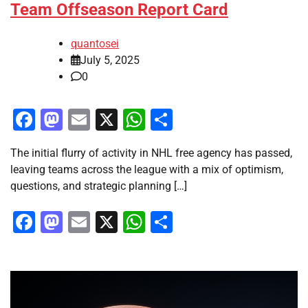
Team Offseason Report Card
quantosei
July 5, 2025
0
Facebook
Mastodon
Email
X
WhatsApp
Share
The initial flurry of activity in NHL free agency has passed,
leaving teams across the league with a mix of optimism,
questions, and strategic planning […]
Facebook
Mastodon
Email
X
WhatsApp
Share