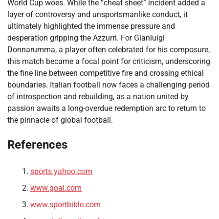
World Cup woes. While the “cheat sheet” incident added a
layer of controversy and unsportsmanlike conduct, it
ultimately highlighted the immense pressure and
desperation gripping the Azzurri. For Gianluigi
Donnarumma, a player often celebrated for his composure,
this match became a focal point for criticism, underscoring
the fine line between competitive fire and crossing ethical
boundaries. Italian football now faces a challenging period
of introspection and rebuilding, as a nation united by
passion awaits a long-overdue redemption arc to return to
the pinnacle of global football.
References
sports.yahoo.com
www.goal.com
www.sportbible.com