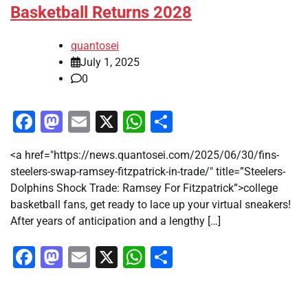
Basketball Returns 2028
quantosei
July 1, 2025
0
Facebook
Mastodon
Email
X
WhatsApp
Share
<a href="https://news.quantosei.com/2025/06/30/fins-
steelers-swap-ramsey-fitzpatrick-in-trade/" title=”Steelers-
Dolphins Shock Trade: Ramsey For Fitzpatrick”>college
basketball fans, get ready to lace up your virtual sneakers!
After years of anticipation and a lengthy […]
Facebook
Mastodon
Email
X
WhatsApp
Share