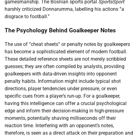
gamesmanship. The Bosnian sports portal
SportsSport
harshly criticized Donnarumma, labelling his actions “a
disgrace to football.”
The Psychology Behind Goalkeeper Notes
The use of “cheat sheets” or penalty notes by goalkeepers
has become a sophisticated element of modern football.
These detailed reference sheets are not merely scribbled
guesses; they are often compiled by analysts, providing
goalkeepers with data-driven insights into opponent
penalty habits. Information might include typical shot
directions, player tendencies under pressure, or even
specific cues from a player’s run-up. For a goalkeeper,
having this intelligence can offer a crucial psychological
edge and inform their decision-making in high-pressure
moments, potentially shaving milliseconds off their
reaction time. Interfering with an opponent’s notes,
therefore, is seen as a direct attack on their preparation and