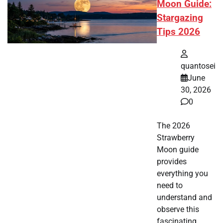
Moon Guide:
Stargazing
Tips 2026
quantosei
June
30, 2026
0
The 2026
Strawberry
Moon guide
provides
everything you
need to
understand and
observe this
fascinating