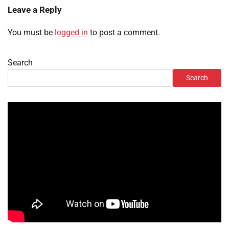
Leave a Reply
You must be
logged in
to post a comment.
Search
Search