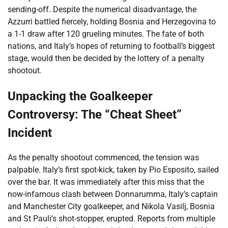
sending-off. Despite the numerical disadvantage, the
Azzurri battled fiercely, holding Bosnia and Herzegovina to
a 1-1 draw after 120 grueling minutes. The fate of both
nations, and Italy’s hopes of returning to football’s biggest
stage, would then be decided by the lottery of a penalty
shootout.
Unpacking the Goalkeeper
Controversy: The “Cheat Sheet”
Incident
As the penalty shootout commenced, the tension was
palpable. Italy’s first spot-kick, taken by Pio Esposito, sailed
over the bar. It was immediately after this miss that the
now-infamous clash between Donnarumma, Italy’s captain
and Manchester City goalkeeper, and Nikola Vasilj, Bosnia
and St Pauli’s shot-stopper, erupted. Reports from multiple