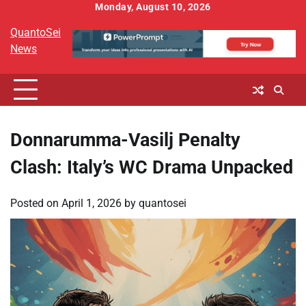
Skip
Monday, August 10, 2026
to
QuantoSei
content
News
Donnarumma-Vasilj Penalty
Clash: Italy’s WC Drama Unpacked
Posted on
April 1, 2026
by
quantosei