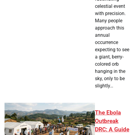
celestial event
with precision.
Many people
approach this
annual
occurrence
expecting to see
a giant, berry-
colored orb
hanging in the
sky, only to be
slightly…
The Ebola
Outbreak
DRC: A Guide