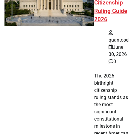
Citizenship
Ruling Guide
2026
quantosei
June
30, 2026
0
The 2026
birthright
citizenship
ruling stands as
the most
significant
constitutional
milestone in
recent American