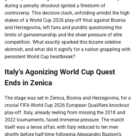
during a penalty shootout ignited a firestorm of
controversy. This decisive clash, unfolding amidst the high
stakes of a World Cup 2026 play-off final against Bosnia
and Herzegovina, left fans and pundits questioning the
limits of gamesmanship and the sheer pressure of elite
competition. What exactly sparked this bizarre sideline
skirmish, and what did it signify for a nation grappling with
persistent World Cup heartbreak?
Italy’s Agonizing World Cup Quest
Ends in Zenica
The stage was set in Zenica, Bosnia and Herzegovina, for a
crucial FIFA World Cup 2026 European Qualifiers knockout
play-off. Italy, already reeling from missing the 2018 and
2022 tournaments, faced immense pressure. The match
itself was a tense affair, with Italy reduced to ten men
shortly before half-time following Alessandro Bastoni’s