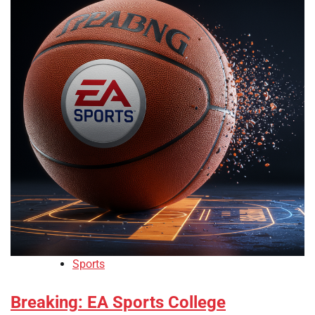
Sports
Breaking: EA Sports College