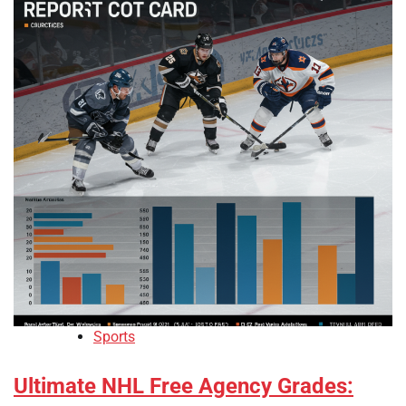
Sports
Ultimate NHL Free Agency Grades: