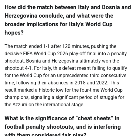
How did the match between Italy and Bosnia and
Herzegovina conclude, and what were the
broader implications for Italy’s World Cup
hopes?
The match ended 1-1 after 120 minutes, pushing the
decisive FIFA World Cup 2026 play-off final into a penalty
shootout. Bosnia and Herzegovina ultimately won the
shootout 4-1. For Italy, this defeat meant failing to qualify
for the World Cup for an unprecedented third consecutive
time, following their absences in 2018 and 2022. This
result marked a historic low for the four-time World Cup
champions, signaling a significant period of struggle for
the Azzurri on the international stage.
What is the significance of “cheat sheets” in
football penalty shootouts, and is interfering
with them considered fair play?