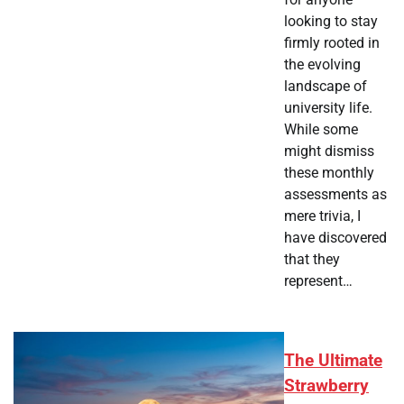
looking to stay
firmly rooted in
the evolving
landscape of
university life.
While some
might dismiss
these monthly
assessments as
mere trivia, I
have discovered
that they
represent…
The Ultimate
Strawberry