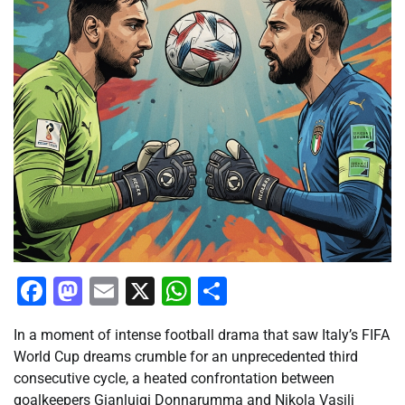
Facebook
Mastodon
Email
X
WhatsApp
Share
In a moment of intense football drama that saw Italy’s FIFA
World Cup dreams crumble for an unprecedented third
consecutive cycle, a heated confrontation between
goalkeepers Gianluigi Donnarumma and Nikola Vasilj