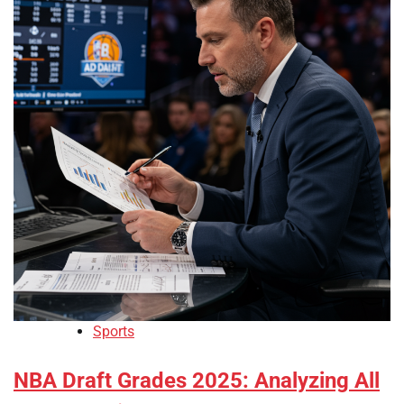
Sports
NBA Draft Grades 2025: Analyzing All