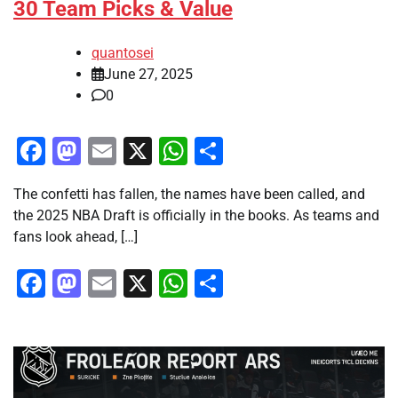
30 Team Picks & Value
quantosei
June 27, 2025
0
Facebook
Mastodon
Email
X
WhatsApp
Share
The confetti has fallen, the names have been called, and
the 2025 NBA Draft is officially in the books. As teams and
fans look ahead, […]
Facebook
Mastodon
Email
X
WhatsApp
Share