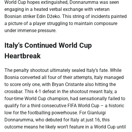
World Cup hopes extinguished, Donnarumma was seen
engaging in a heated verbal exchange with veteran
Bosnian striker Edin Džeko. This string of incidents painted
a picture of a player struggling to maintain composure
under immense pressure.
Italy’s Continued World Cup
Heartbreak
The penalty shootout ultimately sealed Italy’s fate. While
Bosnia converted all four of their attempts, Italy managed
to score only one, with Bryan Cristante also hitting the
crossbar. This 4-1 defeat in the shootout meant Italy, a
four-time World Cup champion, had sensationally failed to
qualify for a third consecutive FIFA World Cup – a historic
low for the footballing powerhouse. For Gianluigi
Donnarumma, who debuted for Italy at just 16, this
outcome means he likely won’t feature in a World Cup until