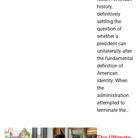
history,
definitively
settling the
question of
whether a
president can
unilaterally alter
the fundamental
definition of
American
identity. When
the
administration
attempted to
terminate the…
The Ultimate