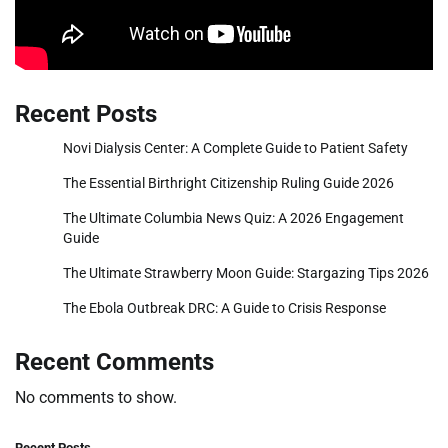
Recent Posts
Novi Dialysis Center: A Complete Guide to Patient Safety
The Essential Birthright Citizenship Ruling Guide 2026
The Ultimate Columbia News Quiz: A 2026 Engagement
Guide
The Ultimate Strawberry Moon Guide: Stargazing Tips 2026
The Ebola Outbreak DRC: A Guide to Crisis Response
Recent Comments
No comments to show.
Recent Posts