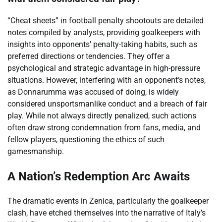
“Cheat sheets” in football penalty shootouts are detailed
notes compiled by analysts, providing goalkeepers with
insights into opponents’ penalty-taking habits, such as
preferred directions or tendencies. They offer a
psychological and strategic advantage in high-pressure
situations. However, interfering with an opponent’s notes,
as Donnarumma was accused of doing, is widely
considered unsportsmanlike conduct and a breach of fair
play. While not always directly penalized, such actions
often draw strong condemnation from fans, media, and
fellow players, questioning the ethics of such
gamesmanship.
A Nation’s Redemption Arc Awaits
The dramatic events in Zenica, particularly the goalkeeper
clash, have etched themselves into the narrative of Italy’s