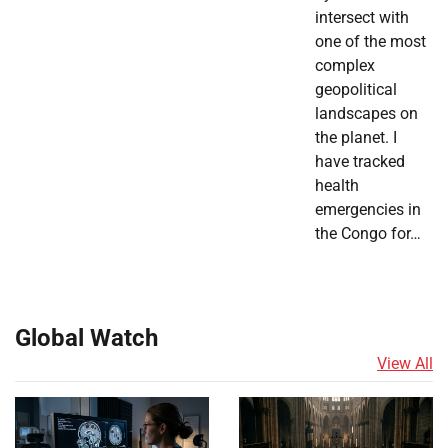
intersect with
one of the most
complex
geopolitical
landscapes on
the planet. I
have tracked
health
emergencies in
the Congo for…
Global Watch
View All