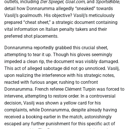
outlets, including
Der Spiegel
,
Goal.com
, and
SportsBible
,
detail how Donnarumma allegedly “sneaked” towards
Vasilj’s goalmouth. His objective? Vasilj’s meticulously
prepared “cheat sheet,” a strategic document containing
vital information on Italian penalty takers and their
preferred shot placements.
Donnarumma reportedly grabbed this crucial sheet,
attempting to tear it up. Though his gloves seemingly
impeded a clean rip, the document was visibly damaged.
This act of alleged sabotage did not go unnoticed. Vasilj,
upon realizing the interference with his strategic notes,
reacted with furious anger, rushing to confront
Donnarumma. French referee Clément Turpin was forced to
intervene, attempting to restore order. In a controversial
decision, Vasilj was shown a yellow card for his
complaints, while Donnarumma, despite already having
received a booking earlier in the match, astonishingly
escaped any further punishment for this specific act of