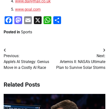
www.dailymail.co.uk
www.goal.com
Facebook
Mastodon
Email
X
WhatsApp
Share
Posted in
Sports
Post
Previous:
Next:
navigation
Apple’s AI Strategy: Genius
Artemis II: NASA’s Ultimate
Move in a Costly AI Race
Plan to Survive Solar Storms
Related Posts