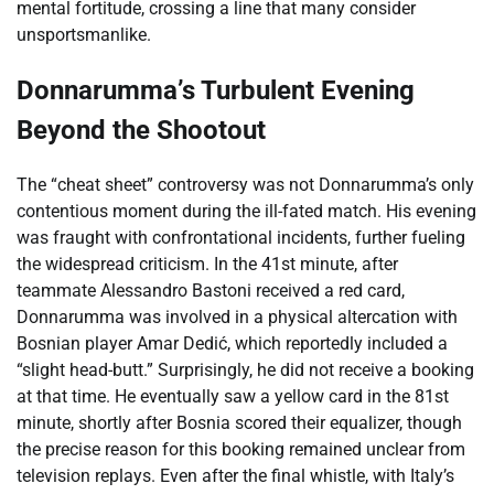
mental fortitude, crossing a line that many consider
unsportsmanlike.
Donnarumma’s Turbulent Evening
Beyond the Shootout
The “cheat sheet” controversy was not Donnarumma’s only
contentious moment during the ill-fated match. His evening
was fraught with confrontational incidents, further fueling
the widespread criticism. In the 41st minute, after
teammate Alessandro Bastoni received a red card,
Donnarumma was involved in a physical altercation with
Bosnian player Amar Dedić, which reportedly included a
“slight head-butt.” Surprisingly, he did not receive a booking
at that time. He eventually saw a yellow card in the 81st
minute, shortly after Bosnia scored their equalizer, though
the precise reason for this booking remained unclear from
television replays. Even after the final whistle, with Italy’s