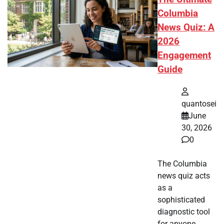
Columbia
News Quiz: A
2026
Engagement
Guide
quantosei
June
30, 2026
0
The Columbia
news quiz acts
as a
sophisticated
diagnostic tool
for anyone