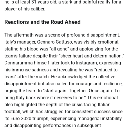
he is at least 31 years old, a stark and painful reality for a
player of his caliber.
Reactions and the Road Ahead
The aftermath was a scene of profound disappointment.
Italy’s manager, Gennaro Gattuso, was visibly emotional,
stating his blood was “all gone” and apologizing for the
team’s failure despite their “sheer heart and determination.”
Donnarumma himself later took to Instagram, expressing
his immense sadness and revealing he was “reduced to
tears” after the match. He acknowledged the collective
disappointment but also called for courage and resilience,
urging the team to “start again. Together. Once again. To
bring Italy back where it deserves to be.” This emotional
plea highlighted the depth of the crisis facing Italian
football, which has struggled for consistent success since
its Euro 2020 triumph, experiencing managerial instability
and disappointing performances in subsequent