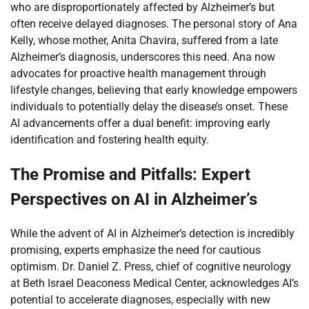
who are disproportionately affected by Alzheimer’s but
often receive delayed diagnoses. The personal story of Ana
Kelly, whose mother, Anita Chavira, suffered from a late
Alzheimer’s diagnosis, underscores this need. Ana now
advocates for proactive health management through
lifestyle changes, believing that early knowledge empowers
individuals to potentially delay the disease’s onset. These
AI advancements offer a dual benefit: improving early
identification and fostering health equity.
The Promise and Pitfalls: Expert
Perspectives on AI in Alzheimer’s
While the advent of AI in Alzheimer’s detection is incredibly
promising, experts emphasize the need for cautious
optimism. Dr. Daniel Z. Press, chief of cognitive neurology
at Beth Israel Deaconess Medical Center, acknowledges AI’s
potential to accelerate diagnoses, especially with new