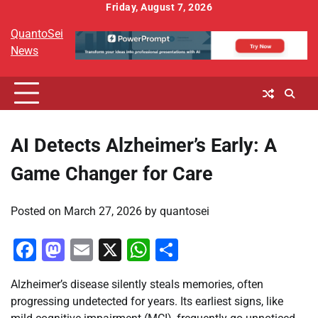
Skip
Friday, August 7, 2026
to
QuantoSei
content
News
AI Detects Alzheimer’s Early: A
Game Changer for Care
Posted on
March 27, 2026
by
quantosei
Facebook
Mastodon
Email
X
WhatsApp
Share
Alzheimer’s disease silently steals memories, often
progressing undetected for years. Its earliest signs, like