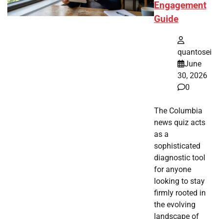
Engagement
Guide
quantosei
June
30, 2026
0
The Columbia
news quiz acts
as a
sophisticated
diagnostic tool
for anyone
looking to stay
firmly rooted in
the evolving
landscape of