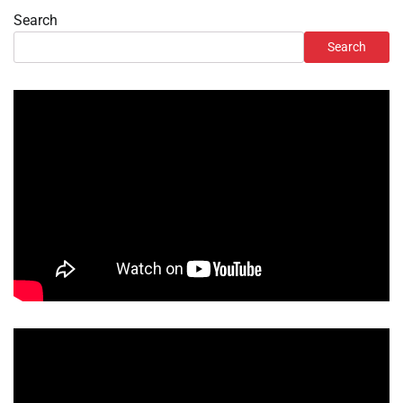
Search
Search