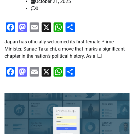
October 21, 2025
0
Facebook
Mastodon
Email
X
WhatsApp
Share
Japan has officially welcomed its first female Prime
Minister, Sanae Takaichi, a move that marks a significant
chapter in the nation’s political history. As a […]
Facebook
Mastodon
Email
X
WhatsApp
Share