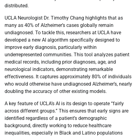
distributed.
UCLA Neurologist Dr. Timothy Chang highlights that as
many as 40% of Alzheimer’s cases globally remain
undiagnosed. To tackle this, researchers at UCLA have
developed a new AI algorithm specifically designed to
improve early diagnosis, particularly within
underrepresented communities. This tool analyzes patient
medical records, including prior diagnoses, age, and
neurological indicators, demonstrating remarkable
effectiveness. It captures approximately 80% of individuals
who would otherwise have undiagnosed Alzheimer’s, nearly
doubling the accuracy of other existing models.
A key feature of UCLA’s AI is its design to operate “fairly
across different groups.” This ensures that early signs are
identified regardless of a patient’s demographic
background, directly working to reduce healthcare
inequalities, especially in Black and Latino populations