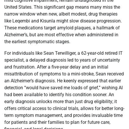
mild cognitive impairment, remain undiagnosed in the
United States. This significant gap means many miss the
narrow window when new, albeit modest, drug therapies
like Leqembi and Kisunla might slow disease progression.
These medications target amyloid plaques, a hallmark of
Alzheimer’s, but are most effective when administered in
the earliest symptomatic stages.
For individuals like Sean Terwilliger, a 62-year-old retired IT
specialist, a delayed diagnosis led to years of uncertainty
and frustration. After a five-year delay and an initial
misattribution of symptoms to a mini-stroke, Sean received
an Alzheimer’s diagnosis. He keenly expressed that earlier
detection “would have saved me loads of grief,” wishing AI
had been available to identify his condition sooner. An
early diagnosis unlocks more than just drug eligibility; it
offers critical access to clinical trials, allows for better long-
term symptom management, and provides invaluable time
for patients and their families to plan for future care,