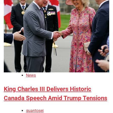
News
King Charles III Delivers Historic
Canada Speech Amid Trump Tensions
quantosei