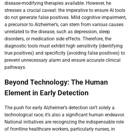
disease-modifying therapies available. However, he
stresses a crucial caveat: the imperative to ensure AI tools
do not generate false positives. Mild cognitive impairment,
a precursor to Alzheimer’s, can stem from various causes
unrelated to the disease, such as depression, sleep
disorders, or medication side effects. Therefore, the
diagnostic tools must exhibit high sensitivity (identifying
true positives) and specificity (avoiding false positives) to
prevent unnecessary alarm and ensure accurate clinical
pathways.
Beyond Technology: The Human
Element in Early Detection
The push for early Alzheimer’s detection isn’t solely a
technological race; it’s also a significant human endeavor.
National initiatives are recognizing the indispensable role
of frontline healthcare workers, particularly nurses, in