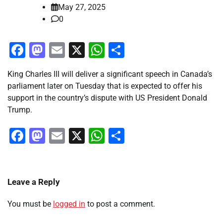
May 27, 2025
0
Facebook
Mastodon
Email
X
WhatsApp
Share
King Charles III will deliver a significant speech in Canada’s
parliament later on Tuesday that is expected to offer his
support in the country’s dispute with US President Donald
Trump.
Facebook
Mastodon
Email
X
WhatsApp
Share
Leave a Reply
You must be
logged in
to post a comment.