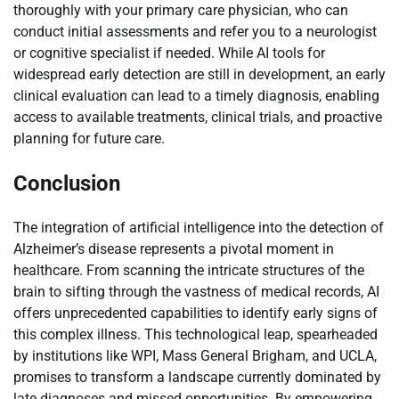
thoroughly with your primary care physician, who can
conduct initial assessments and refer you to a neurologist
or cognitive specialist if needed. While AI tools for
widespread early detection are still in development, an early
clinical evaluation can lead to a timely diagnosis, enabling
access to available treatments, clinical trials, and proactive
planning for future care.
Conclusion
The integration of artificial intelligence into the detection of
Alzheimer’s disease represents a pivotal moment in
healthcare. From scanning the intricate structures of the
brain to sifting through the vastness of medical records, AI
offers unprecedented capabilities to identify early signs of
this complex illness. This technological leap, spearheaded
by institutions like WPI, Mass General Brigham, and UCLA,
promises to transform a landscape currently dominated by
late diagnoses and missed opportunities. By empowering