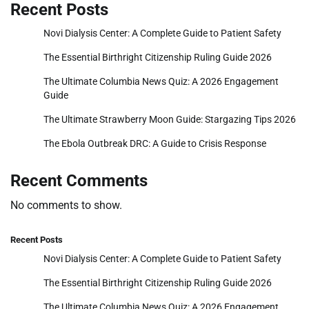
Recent Posts
Novi Dialysis Center: A Complete Guide to Patient Safety
The Essential Birthright Citizenship Ruling Guide 2026
The Ultimate Columbia News Quiz: A 2026 Engagement
Guide
The Ultimate Strawberry Moon Guide: Stargazing Tips 2026
The Ebola Outbreak DRC: A Guide to Crisis Response
Recent Comments
No comments to show.
Recent Posts
Novi Dialysis Center: A Complete Guide to Patient Safety
The Essential Birthright Citizenship Ruling Guide 2026
The Ultimate Columbia News Quiz: A 2026 Engagement