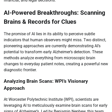
financial, and legal decisions.
AI-Powered Breakthroughs: Scanning
Brains & Records for Clues
The promise of AI lies in its ability to perceive subtle
indicators that human observers might miss. Two distinct,
pioneering approaches are currently demonstrating AI’s
potential to transform early Alzheimer’s detection. These
methods analyze everything from microscopic brain
changes to everyday patient notes, creating a powerful new
diagnostic frontier.
Analyzing Brain Scans: WPI’s Visionary
Approach
At Worcester Polytechnic Institute (WPI), scientists are
leveraging AI to meticulously examine brain scans for early
signs of Alzheimer’s. Led by Benjamin Nephew, this team