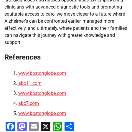
clinicians with advanced diagnostic tools and promoting
equitable access to care, we move closer to a future where
Alzheimer’s can be confronted earlier, managed more
effectively, and ultimately, where patients and their families
can navigate this journey with greater knowledge and
support.
References
www.bostonglobe.com
abc11.com
www.bostonglobe.com
abc7.com
www.bostonglobe.com
Facebook
Mastodon
Email
X
WhatsApp
Share