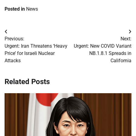
Posted in
News
Post
Previous:
Next:
navigation
Urgent: Iran Threatens ‘Heavy
Urgent: New COVID Variant
Price’ for Israeli Nuclear
NB.1.8.1 Spreads in
Attacks
California
Related Posts