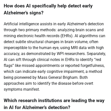
How does AI specifically help detect early
Alzheimer’s signs?
Artificial intelligence assists in early Alzheimer’s detection
through two primary methods: analyzing brain scans and
mining electronic health records (EHRs). AI algorithms can
detect subtle structural changes in brain volume, often
imperceptible to the human eye, using MRI data with high
accuracy, as demonstrated by WPI researchers. Separately,
AI can sift through clinical notes in EHRs to identify “red
flags” like missed appointments or reported forgetfulness,
which can indicate early cognitive impairment, a method
being pioneered by Mass General Brigham. Both
approaches aim to identify the disease before overt
symptoms manifest.
Which research institutions are leading the way
in AI for Alzheimer’s detection?