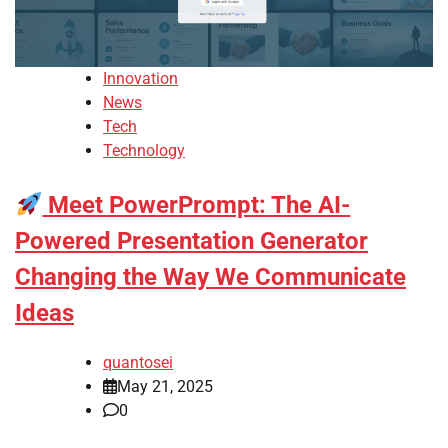
Innovation
News
Tech
Technology
Meet PowerPrompt: The AI-
Powered Presentation Generator
Changing the Way We Communicate
Ideas
quantosei
May 21, 2025
0