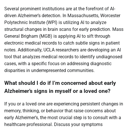
Several prominent institutions are at the forefront of AI-
driven Alzheimer’s detection. In Massachusetts, Worcester
Polytechnic Institute (WPI) is utilizing AI to analyze
structural changes in brain scans for early prediction. Mass
General Brigham (MGB) is applying AI to sift through
electronic medical records to catch subtle signs in patient
notes. Additionally, UCLA researchers are developing an AI
tool that analyzes medical records to identify undiagnosed
cases, with a specific focus on addressing diagnostic
disparities in underrepresented communities.
What should I do if I’m concerned about early
Alzheimer’s signs in myself or a loved one?
If you or a loved one are experiencing persistent changes in
memory, thinking, or behavior that raise concerns about
early Alzheimer’s, the most crucial step is to consult with a
healthcare professional. Discuss your symptoms