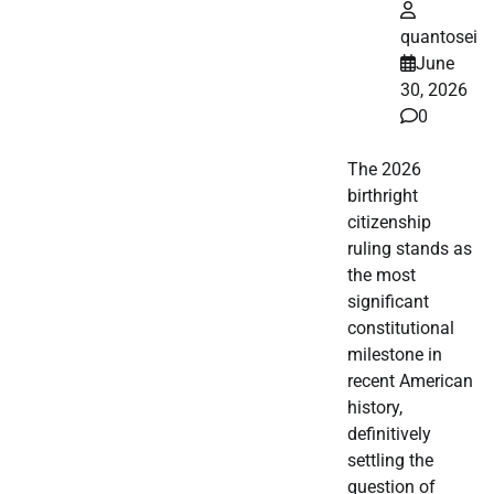
quantosei
June
30, 2026
0
The 2026
birthright
citizenship
ruling stands as
the most
significant
constitutional
milestone in
recent American
history,
definitively
settling the
question of