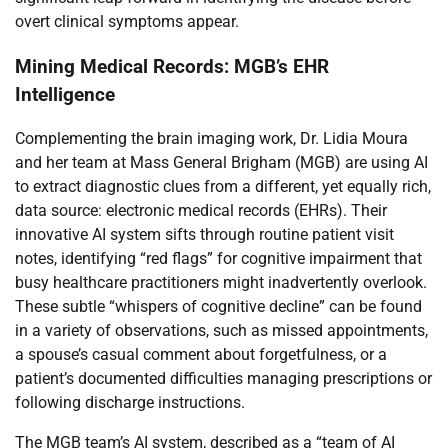
overt clinical symptoms appear.
Mining Medical Records: MGB’s EHR
Intelligence
Complementing the brain imaging work, Dr. Lidia Moura
and her team at Mass General Brigham (MGB) are using AI
to extract diagnostic clues from a different, yet equally rich,
data source: electronic medical records (EHRs). Their
innovative AI system sifts through routine patient visit
notes, identifying “red flags” for cognitive impairment that
busy healthcare practitioners might inadvertently overlook.
These subtle “whispers of cognitive decline” can be found
in a variety of observations, such as missed appointments,
a spouse’s casual comment about forgetfulness, or a
patient’s documented difficulties managing prescriptions or
following discharge instructions.
The MGB team’s AI system, described as a “team of AI