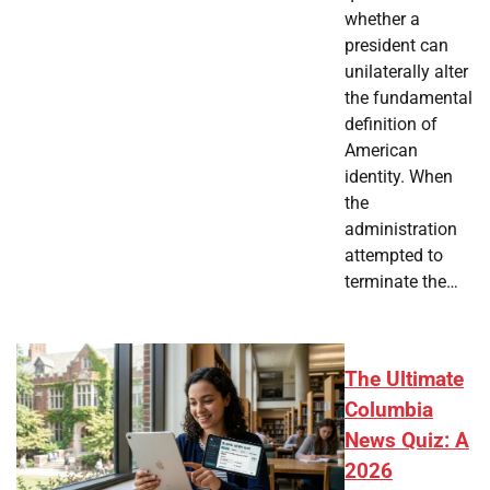
whether a
president can
unilaterally alter
the fundamental
definition of
American
identity. When
the
administration
attempted to
terminate the…
The Ultimate
Columbia
News Quiz: A
2026