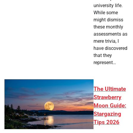
university life.
While some
might dismiss
these monthly
assessments as
mere trivia, I
have discovered
that they
represent…
The Ultimate
Strawberry
Moon Guide:
Stargazing
Tips 2026