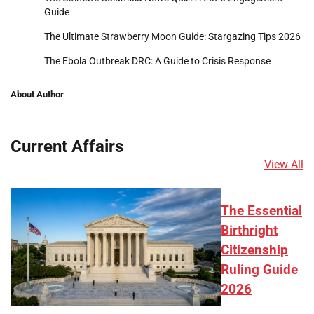
Guide
The Ultimate Strawberry Moon Guide: Stargazing Tips 2026
The Ebola Outbreak DRC: A Guide to Crisis Response
About Author
Current Affairs
View All
The Essential
Birthright
Citizenship
Ruling Guide
2026