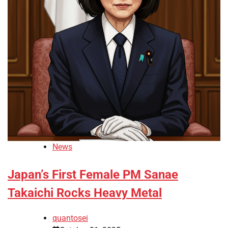
News
Japan’s First Female PM Sanae
Takaichi Rocks Heavy Metal
quantosei