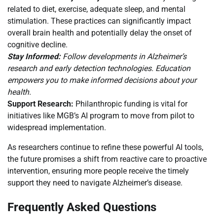
related to diet, exercise, adequate sleep, and mental
stimulation. These practices can significantly impact
overall brain health and potentially delay the onset of
cognitive decline.
Stay Informed:
Follow developments in Alzheimer’s
research and early detection technologies. Education
empowers you to make informed decisions about your
health.
Support Research:
Philanthropic funding is vital for
initiatives like MGB’s AI program to move from pilot to
widespread implementation.
As researchers continue to refine these powerful AI tools,
the future promises a shift from reactive care to proactive
intervention, ensuring more people receive the timely
support they need to navigate Alzheimer’s disease.
Frequently Asked Questions