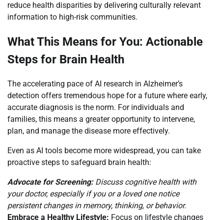
reduce health disparities by delivering culturally relevant
information to high-risk communities.
What This Means for You: Actionable
Steps for Brain Health
The accelerating pace of AI research in Alzheimer’s
detection offers tremendous hope for a future where early,
accurate diagnosis is the norm. For individuals and
families, this means a greater opportunity to intervene,
plan, and manage the disease more effectively.
Even as AI tools become more widespread, you can take
proactive steps to safeguard brain health:
Advocate for Screening:
Discuss cognitive health with
your doctor, especially if you or a loved one notice
persistent changes in memory, thinking, or behavior.
Embrace a Healthy Lifestyle:
Focus on lifestyle changes