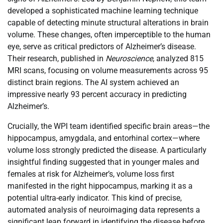
developed a sophisticated machine learning technique
capable of detecting minute structural alterations in brain
volume. These changes, often imperceptible to the human
eye, serve as critical predictors of Alzheimer’s disease.
Their research, published in
Neuroscience
, analyzed 815
MRI scans, focusing on volume measurements across 95
distinct brain regions. The AI system achieved an
impressive nearly 93 percent accuracy in predicting
Alzheimer’s.
Crucially, the WPI team identified specific brain areas—the
hippocampus, amygdala, and entorhinal cortex—where
volume loss strongly predicted the disease. A particularly
insightful finding suggested that in younger males and
females at risk for Alzheimer’s, volume loss first
manifested in the right hippocampus, marking it as a
potential ultra-early indicator. This kind of precise,
automated analysis of neuroimaging data represents a
significant leap forward in identifying the disease before