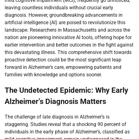
mild cognitive impairment (MCI), frequently go unnoticed,
leaving countless individuals without crucial early
diagnosis. However, groundbreaking advancements in
artificial intelligence (AI) are poised to revolutionize this
landscape. Researchers in Massachusetts and across the
nation are pioneering innovative AI tools, offering hope for
earlier intervention and better outcomes in the fight against
this devastating illness. This comprehensive shift towards
proactive detection could be the most significant leap
forward in Alzheimer’s care, empowering patients and
families with knowledge and options sooner.
The Undetected Epidemic: Why Early
Alzheimer’s Diagnosis Matters
The challenge of late diagnosis in Alzheimer’s is
staggering. Studies reveal that a shocking 90 percent of
individuals in the early phase of Alzheimer’s, classified as