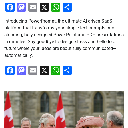
Facebook
Mastodon
Email
X
WhatsApp
Share
Introducing PowerPrompt, the ultimate AI-driven SaaS
platform that transforms your simple text prompts into
stunning, fully designed PowerPoint and PDF presentations
in minutes. Say goodbye to design stress and hello to a
future where your ideas are beautifully communicated—
automatically.
Facebook
Mastodon
Email
X
WhatsApp
Share