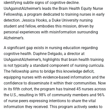
identifying subtle signs of cognitive decline.
UsAgainstAlzheimer’s leads the Brain Health Equity Nurse
Fellowship, a program dedicated to training nurses in early
detection. Jessica Hooks, a Duke University nursing
student and fellow, embodies this mission, driven by
personal experiences with misinformation surrounding
Alzheimer’s.
A significant gap exists in nursing education regarding
cognitive health. Daphne Delgado, a director at
UsAgainstAlzheimer’s, highlights that brain health training
is not typically a standard component of nursing curricula.
The fellowship aims to bridge this knowledge deficit,
equipping nurses with evidence-based information and the
confidence to disseminate it within their communities. Now
in its fifth cohort, the program has trained 45 nurses across
the U.S., resulting in 98% of community members and 96%
of nurse peers expressing intentions to share the vital
information they received. This program actively seeks to