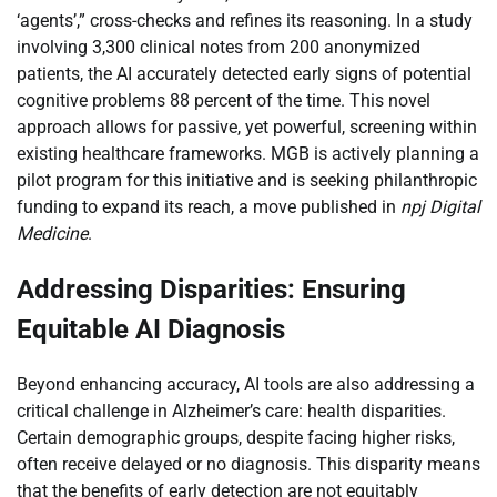
‘agents’,” cross-checks and refines its reasoning. In a study
involving 3,300 clinical notes from 200 anonymized
patients, the AI accurately detected early signs of potential
cognitive problems 88 percent of the time. This novel
approach allows for passive, yet powerful, screening within
existing healthcare frameworks. MGB is actively planning a
pilot program for this initiative and is seeking philanthropic
funding to expand its reach, a move published in
npj Digital
Medicine
.
Addressing Disparities: Ensuring
Equitable AI Diagnosis
Beyond enhancing accuracy, AI tools are also addressing a
critical challenge in Alzheimer’s care: health disparities.
Certain demographic groups, despite facing higher risks,
often receive delayed or no diagnosis. This disparity means
that the benefits of early detection are not equitably