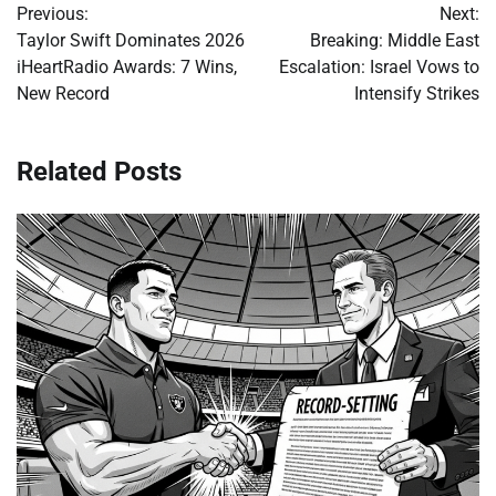
Previous:
Next:
navigation
Taylor Swift Dominates 2026
Breaking: Middle East
iHeartRadio Awards: 7 Wins,
Escalation: Israel Vows to
New Record
Intensify Strikes
Related Posts