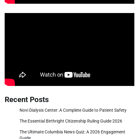
Recent Posts
Novi Dialysis Center: A Complete Guide to Patient Safety
The Essential Birthright Citizenship Ruling Guide 2026
The Ultimate Columbia News Quiz: A 2026 Engagement
Guide