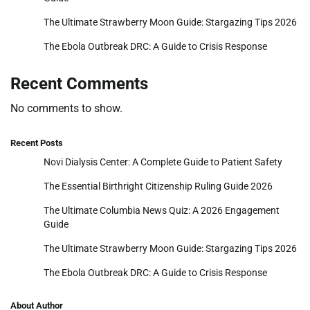
The Ultimate Strawberry Moon Guide: Stargazing Tips 2026
The Ebola Outbreak DRC: A Guide to Crisis Response
Recent Comments
No comments to show.
Recent Posts
Novi Dialysis Center: A Complete Guide to Patient Safety
The Essential Birthright Citizenship Ruling Guide 2026
The Ultimate Columbia News Quiz: A 2026 Engagement
Guide
The Ultimate Strawberry Moon Guide: Stargazing Tips 2026
The Ebola Outbreak DRC: A Guide to Crisis Response
About Author