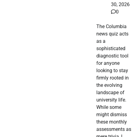
30, 2026
0
The Columbia
news quiz acts
as a
sophisticated
diagnostic tool
for anyone
looking to stay
firmly rooted in
the evolving
landscape of
university life.
While some
might dismiss
these monthly
assessments as
mere trivia, I