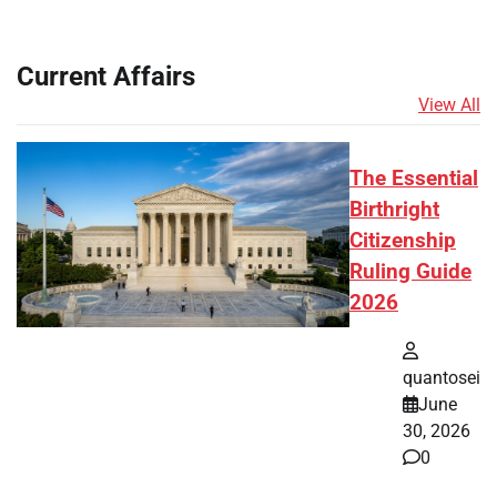
Current Affairs
View All
The Essential
Birthright
Citizenship
Ruling Guide
2026
quantosei
June
30, 2026
0