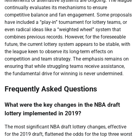
refinements or alternative systems are ongoing. The league
continually evaluates its mechanisms to ensure
competitive balance and fan engagement. Some proposals
have included a “play-in” tournament for lottery teams, or
even radical ideas like a “weighted wheel” system that
combines previous records. However, for the foreseeable
future, the current lottery system appears to be stable, with
the league keen to observe its long-term effects on
competition and team strategy. The emphasis remains on
ensuring that while struggling teams receive assistance,
the fundamental drive for winning is never undermined.
Frequently Asked Questions
What were the key changes in the NBA draft
lottery implemented in 2019?
The most significant NBA draft lottery changes, effective
for the 2019 draft, flattened the odds for the top three worst