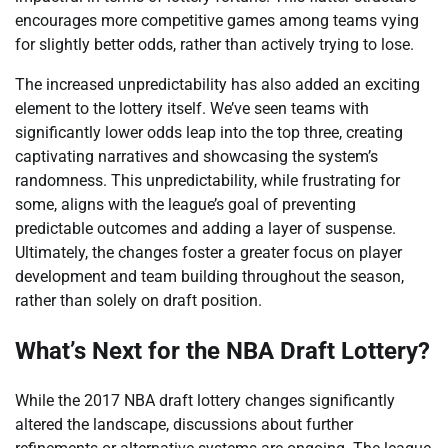
encourages more competitive games among teams vying
for slightly better odds, rather than actively trying to lose.
The increased unpredictability has also added an exciting
element to the lottery itself. We’ve seen teams with
significantly lower odds leap into the top three, creating
captivating narratives and showcasing the system’s
randomness. This unpredictability, while frustrating for
some, aligns with the league’s goal of preventing
predictable outcomes and adding a layer of suspense.
Ultimately, the changes foster a greater focus on player
development and team building throughout the season,
rather than solely on draft position.
What’s Next for the NBA Draft Lottery?
While the 2017 NBA draft lottery changes significantly
altered the landscape, discussions about further