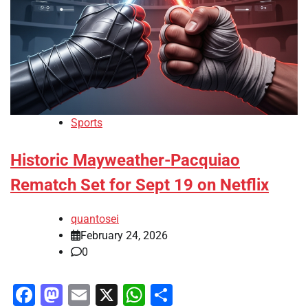
Sports
Historic Mayweather-Pacquiao
Rematch Set for Sept 19 on Netflix
quantosei
February 24, 2026
0
Facebook
Mastodon
Email
X
WhatsApp
Share