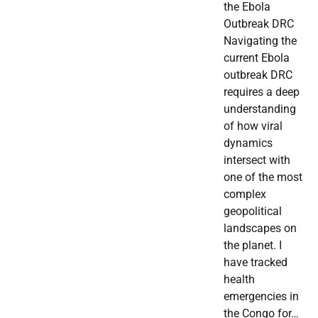
the Ebola
Outbreak DRC
Navigating the
current Ebola
outbreak DRC
requires a deep
understanding
of how viral
dynamics
intersect with
one of the most
complex
geopolitical
landscapes on
the planet. I
have tracked
health
emergencies in
the Congo for…