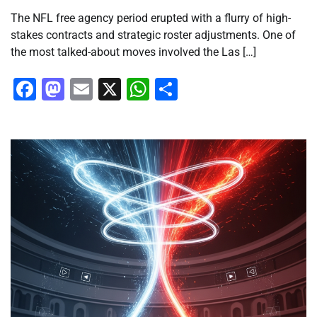
The NFL free agency period erupted with a flurry of high-
stakes contracts and strategic roster adjustments. One of
the most talked-about moves involved the Las […]
Facebook
Mastodon
Email
X
WhatsApp
Share