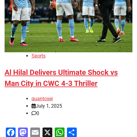
Sports
Al Hilal Delivers Ultimate Shock vs
Man City in CWC 4-3 Thriller
quantosei
July 1, 2025
0
Facebook
Mastodon
Email
X
WhatsApp
Share