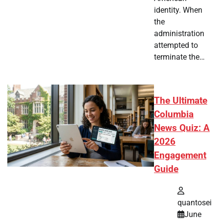
identity. When
the
administration
attempted to
terminate the…
The Ultimate
Columbia
News Quiz: A
2026
Engagement
Guide
quantosei
June