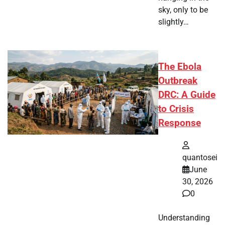
sky, only to be
slightly…
The Ebola
Outbreak
DRC: A Guide
to Crisis
Response
quantosei
June
30, 2026
0
Understanding