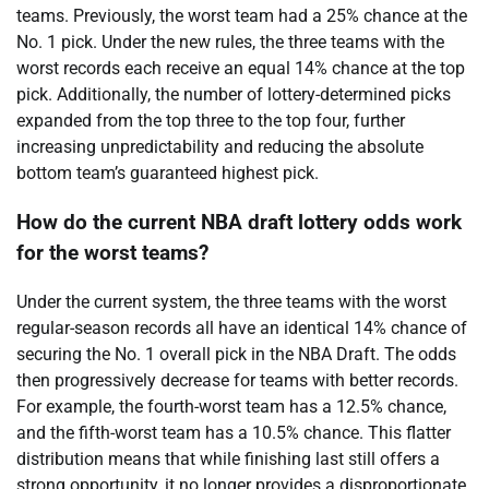
teams. Previously, the worst team had a 25% chance at the
No. 1 pick. Under the new rules, the three teams with the
worst records each receive an equal 14% chance at the top
pick. Additionally, the number of lottery-determined picks
expanded from the top three to the top four, further
increasing unpredictability and reducing the absolute
bottom team’s guaranteed highest pick.
How do the current NBA draft lottery odds work
for the worst teams?
Under the current system, the three teams with the worst
regular-season records all have an identical 14% chance of
securing the No. 1 overall pick in the NBA Draft. The odds
then progressively decrease for teams with better records.
For example, the fourth-worst team has a 12.5% chance,
and the fifth-worst team has a 10.5% chance. This flatter
distribution means that while finishing last still offers a
strong opportunity, it no longer provides a disproportionate