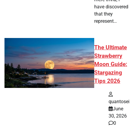
have discovered
that they
represent…
The Ultimate
Strawberry
Moon Guide:
Stargazing
Tips 2026
quantosei
June
30, 2026
0