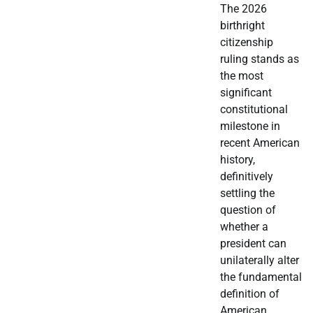
The 2026
birthright
citizenship
ruling stands as
the most
significant
constitutional
milestone in
recent American
history,
definitively
settling the
question of
whether a
president can
unilaterally alter
the fundamental
definition of
American