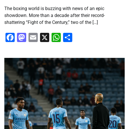
The boxing world is buzzing with news of an epic
showdown. More than a decade after their record-
shattering “Fight of the Century,” two of the […]
Facebook
Mastodon
Email
X
WhatsApp
Share