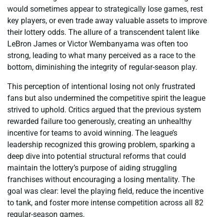
would sometimes appear to strategically lose games, rest
key players, or even trade away valuable assets to improve
their lottery odds. The allure of a transcendent talent like
LeBron James or Victor Wembanyama was often too
strong, leading to what many perceived as a race to the
bottom, diminishing the integrity of regular-season play.
This perception of intentional losing not only frustrated
fans but also undermined the competitive spirit the league
strived to uphold. Critics argued that the previous system
rewarded failure too generously, creating an unhealthy
incentive for teams to avoid winning. The league’s
leadership recognized this growing problem, sparking a
deep dive into potential structural reforms that could
maintain the lottery’s purpose of aiding struggling
franchises without encouraging a losing mentality. The
goal was clear: level the playing field, reduce the incentive
to tank, and foster more intense competition across all 82
regular-season games.