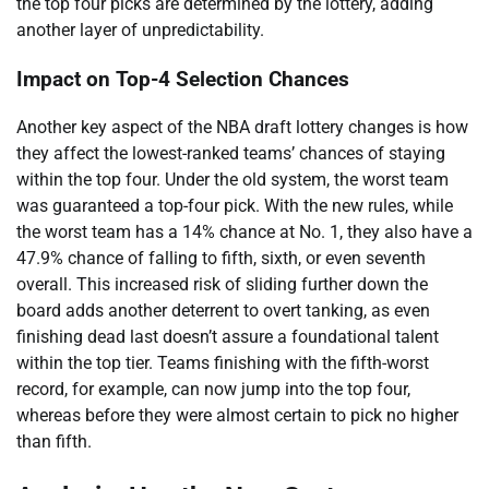
the top four picks are determined by the lottery, adding
another layer of unpredictability.
Impact on Top-4 Selection Chances
Another key aspect of the NBA draft lottery changes is how
they affect the lowest-ranked teams’ chances of staying
within the top four. Under the old system, the worst team
was guaranteed a top-four pick. With the new rules, while
the worst team has a 14% chance at No. 1, they also have a
47.9% chance of falling to fifth, sixth, or even seventh
overall. This increased risk of sliding further down the
board adds another deterrent to overt tanking, as even
finishing dead last doesn’t assure a foundational talent
within the top tier. Teams finishing with the fifth-worst
record, for example, can now jump into the top four,
whereas before they were almost certain to pick no higher
than fifth.