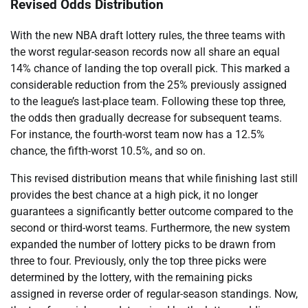
Revised Odds Distribution
With the new NBA draft lottery rules, the three teams with
the worst regular-season records now all share an equal
14% chance of landing the top overall pick. This marked a
considerable reduction from the 25% previously assigned
to the league’s last-place team. Following these top three,
the odds then gradually decrease for subsequent teams.
For instance, the fourth-worst team now has a 12.5%
chance, the fifth-worst 10.5%, and so on.
This revised distribution means that while finishing last still
provides the best chance at a high pick, it no longer
guarantees a significantly better outcome compared to the
second or third-worst teams. Furthermore, the new system
expanded the number of lottery picks to be drawn from
three to four. Previously, only the top three picks were
determined by the lottery, with the remaining picks
assigned in reverse order of regular-season standings. Now,