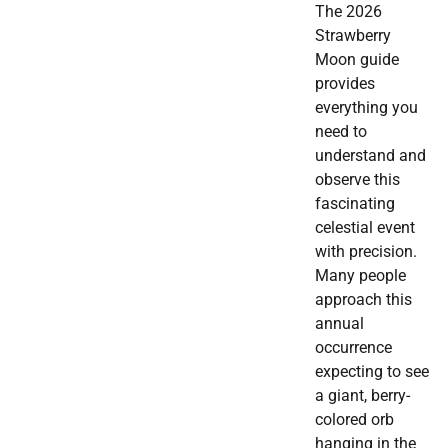
The 2026
Strawberry
Moon guide
provides
everything you
need to
understand and
observe this
fascinating
celestial event
with precision.
Many people
approach this
annual
occurrence
expecting to see
a giant, berry-
colored orb
hanging in the