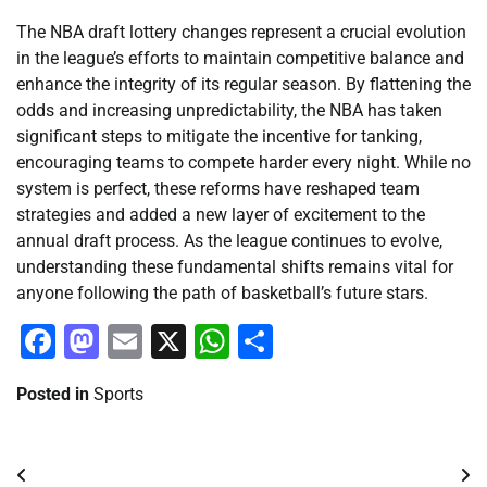
The NBA draft lottery changes represent a crucial evolution
in the league’s efforts to maintain competitive balance and
enhance the integrity of its regular season. By flattening the
odds and increasing unpredictability, the NBA has taken
significant steps to mitigate the incentive for tanking,
encouraging teams to compete harder every night. While no
system is perfect, these reforms have reshaped team
strategies and added a new layer of excitement to the
annual draft process. As the league continues to evolve,
understanding these fundamental shifts remains vital for
anyone following the path of basketball’s future stars.
Facebook
Mastodon
Email
X
WhatsApp
Share
Posted in
Sports
Post