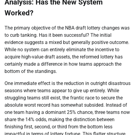
Analysis: Has the New System
Worked?
The primary objective of the NBA draft lottery changes was
to curb tanking. Has it been successful? The initial
evidence suggests a mixed but generally positive outcome.
While no system can entirely eliminate the incentive to
acquire high-value draft assets, the reformed lottery has
certainly made a difference in how teams approach the
bottom of the standings.
One immediate effect is the reduction in outright disastrous
seasons where teams appear to give up entirely. While
struggling teams still exist, the frantic race to secure the
absolute worst record has somewhat subsided. Instead of
one team having a dominant 25% chance, three teams now
share the 14% odds, making the distinction between
finishing first, second, or third from the bottom less
impactful in terms of lottery fortune. This flatter structure