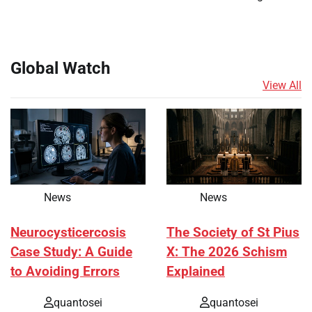
Global Watch
View All
News
News
Neurocysticercosis
The Society of St Pius
Case Study: A Guide
X: The 2026 Schism
to Avoiding Errors
Explained
quantosei
quantosei