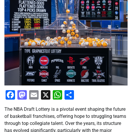
Facebook
Mastodon
Email
X
WhatsApp
Share
The NBA Draft Lottery is a pivotal event shaping the future
of basketball franchises, offering hope to struggling teams
through top collegiate talent. Over the years, its structure
has evolved significantly, particularly with the major