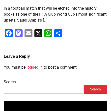
In a football match that will be etched into the history
books as one of the FIFA Club World Cup’s most significant
upsets, Saudi Arabia’s […]
Facebook
Mastodon
Email
X
WhatsApp
Share
Leave a Reply
You must be
logged in
to post a comment.
Search
Search