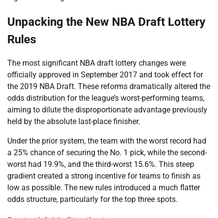
Unpacking the New NBA Draft Lottery
Rules
The most significant NBA draft lottery changes were
officially approved in September 2017 and took effect for
the 2019 NBA Draft. These reforms dramatically altered the
odds distribution for the league’s worst-performing teams,
aiming to dilute the disproportionate advantage previously
held by the absolute last-place finisher.
Under the prior system, the team with the worst record had
a 25% chance of securing the No. 1 pick, while the second-
worst had 19.9%, and the third-worst 15.6%. This steep
gradient created a strong incentive for teams to finish as
low as possible. The new rules introduced a much flatter
odds structure, particularly for the top three spots.