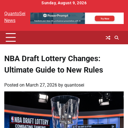
Skip
Sunday, August 9, 2026
to
QuantoSei
content
News
NBA Draft Lottery Changes:
Ultimate Guide to New Rules
Posted on
March 27, 2026
by
quantosei