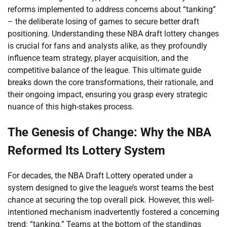
reforms implemented to address concerns about “tanking”
– the deliberate losing of games to secure better draft
positioning. Understanding these NBA draft lottery changes
is crucial for fans and analysts alike, as they profoundly
influence team strategy, player acquisition, and the
competitive balance of the league. This ultimate guide
breaks down the core transformations, their rationale, and
their ongoing impact, ensuring you grasp every strategic
nuance of this high-stakes process.
The Genesis of Change: Why the NBA
Reformed Its Lottery System
For decades, the NBA Draft Lottery operated under a
system designed to give the league’s worst teams the best
chance at securing the top overall pick. However, this well-
intentioned mechanism inadvertently fostered a concerning
trend: “tanking.” Teams at the bottom of the standings