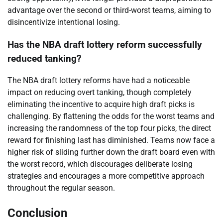
advantage over the second or third-worst teams, aiming to
disincentivize intentional losing.
Has the NBA draft lottery reform successfully
reduced tanking?
The NBA draft lottery reforms have had a noticeable
impact on reducing overt tanking, though completely
eliminating the incentive to acquire high draft picks is
challenging. By flattening the odds for the worst teams and
increasing the randomness of the top four picks, the direct
reward for finishing last has diminished. Teams now face a
higher risk of sliding further down the draft board even with
the worst record, which discourages deliberate losing
strategies and encourages a more competitive approach
throughout the regular season.
Conclusion