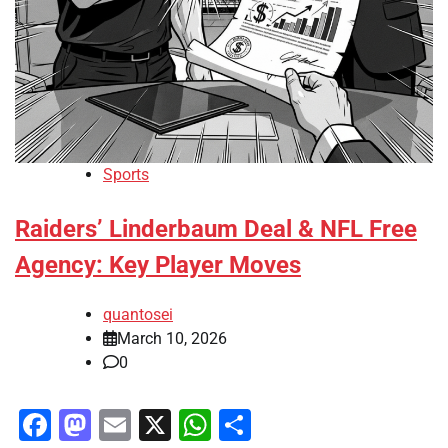
Sports
Raiders’ Linderbaum Deal & NFL Free
Agency: Key Player Moves
quantosei
March 10, 2026
0
Facebook
Mastodon
Email
X
WhatsApp
Share