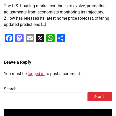
The U.S. housing market continues to evolve, prompting
adjustments from economists monitoring its trajectory.
Zillow has released its latest home price forecast, offering
updated predictions […]
Facebook
Mastodon
Email
X
WhatsApp
Share
Leave a Reply
You must be
logged in
to post a comment.
Search
Search