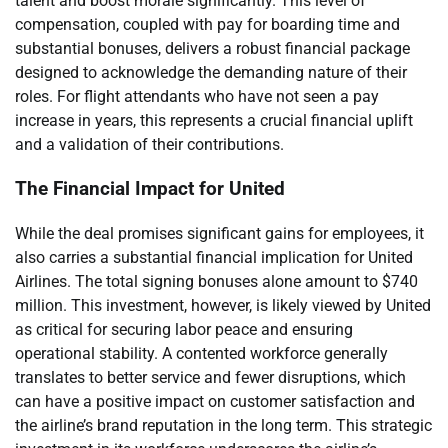
talent and boost morale significantly. This level of
compensation, coupled with pay for boarding time and
substantial bonuses, delivers a robust financial package
designed to acknowledge the demanding nature of their
roles. For flight attendants who have not seen a pay
increase in years, this represents a crucial financial uplift
and a validation of their contributions.
The Financial Impact for United
While the deal promises significant gains for employees, it
also carries a substantial financial implication for United
Airlines. The total signing bonuses alone amount to $740
million. This investment, however, is likely viewed by United
as critical for securing labor peace and ensuring
operational stability. A contented workforce generally
translates to better service and fewer disruptions, which
can have a positive impact on customer satisfaction and
the airline’s brand reputation in the long term. This strategic