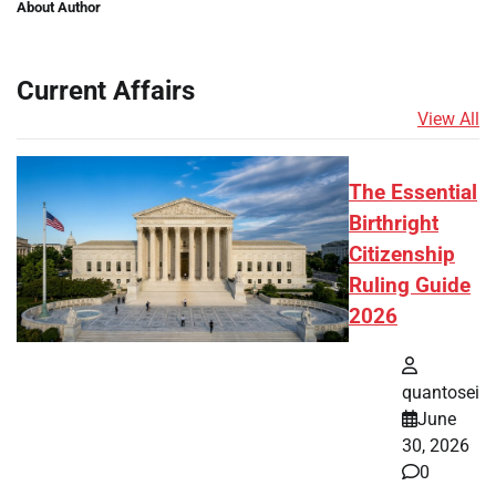
About Author
Current Affairs
View All
The Essential
Birthright
Citizenship
Ruling Guide
2026
quantosei
June
30, 2026
0