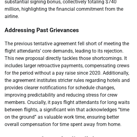
substantial signing bonus, collectively totaling $740
million, highlighting the financial commitment from the
airline.
Addressing Past Grievances
The previous tentative agreement fell short of meeting the
flight attendants’ core demands, leading to its rejection.
This new proposal directly tackles those shortcomings. It
includes larger retroactive payments, compensating crews
for the period without a pay raise since 2020. Additionally,
the agreement institutes stricter rules regarding hotels and
provides clearer notifications for schedule changes,
improving predictability and reducing stress for crew
members. Crucially, it pays flight attendants for long waits
between flights, a significant win that acknowledges “time
on the ground” as valuable work time, ensuring better
overall compensation for time spent away from home.