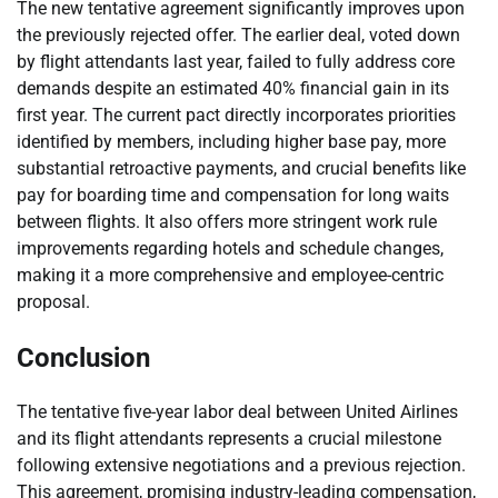
The new tentative agreement significantly improves upon
the previously rejected offer. The earlier deal, voted down
by flight attendants last year, failed to fully address core
demands despite an estimated 40% financial gain in its
first year. The current pact directly incorporates priorities
identified by members, including higher base pay, more
substantial retroactive payments, and crucial benefits like
pay for boarding time and compensation for long waits
between flights. It also offers more stringent work rule
improvements regarding hotels and schedule changes,
making it a more comprehensive and employee-centric
proposal.
Conclusion
The tentative five-year labor deal between United Airlines
and its flight attendants represents a crucial milestone
following extensive negotiations and a previous rejection.
This agreement, promising industry-leading compensation,