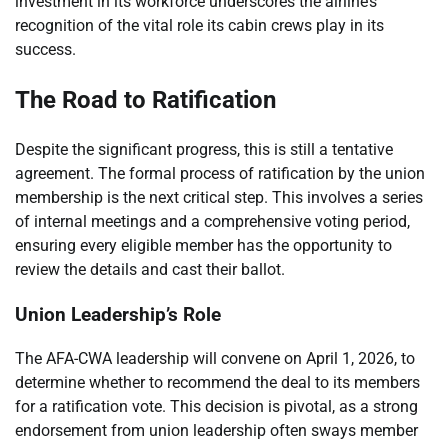
investment in its workforce underscores the airline’s
recognition of the vital role its cabin crews play in its
success.
The Road to Ratification
Despite the significant progress, this is still a tentative
agreement. The formal process of ratification by the union
membership is the next critical step. This involves a series
of internal meetings and a comprehensive voting period,
ensuring every eligible member has the opportunity to
review the details and cast their ballot.
Union Leadership’s Role
The AFA-CWA leadership will convene on April 1, 2026, to
determine whether to recommend the deal to its members
for a ratification vote. This decision is pivotal, as a strong
endorsement from union leadership often sways member