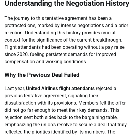
Understanding the Negotiation History
The journey to this tentative agreement has been a
protracted one, marked by intense negotiations and a prior
rejection. Understanding this history provides crucial
context for the significance of the current breakthrough.
Flight attendants had been operating without a pay raise
since 2020, fueling persistent demands for improved
compensation and working conditions.
Why the Previous Deal Failed
Last year,
United Airlines flight attendants
rejected a
previous tentative agreement, signaling their
dissatisfaction with its provisions. Members felt the offer
did not go far enough to meet their key demands. This
rejection sent both sides back to the bargaining table,
emphasizing the union’s resolve to secure a deal that truly
reflected the priorities identified by its members. The