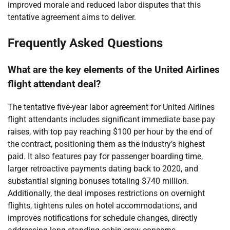
improved morale and reduced labor disputes that this
tentative agreement aims to deliver.
Frequently Asked Questions
What are the key elements of the United Airlines
flight attendant deal?
The tentative five-year labor agreement for United Airlines
flight attendants includes significant immediate base pay
raises, with top pay reaching $100 per hour by the end of
the contract, positioning them as the industry’s highest
paid. It also features pay for passenger boarding time,
larger retroactive payments dating back to 2020, and
substantial signing bonuses totaling $740 million.
Additionally, the deal imposes restrictions on overnight
flights, tightens rules on hotel accommodations, and
improves notifications for schedule changes, directly