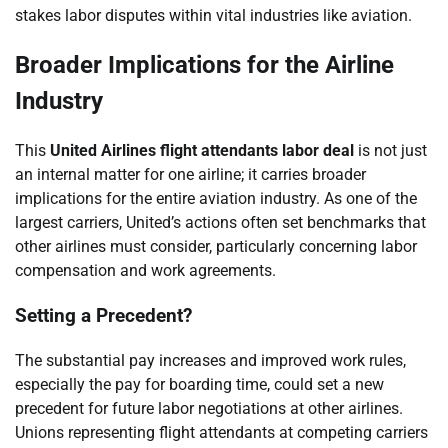
stakes labor disputes within vital industries like aviation.
Broader Implications for the Airline
Industry
This
United Airlines flight attendants labor deal
is not just
an internal matter for one airline; it carries broader
implications for the entire aviation industry. As one of the
largest carriers, United’s actions often set benchmarks that
other airlines must consider, particularly concerning labor
compensation and work agreements.
Setting a Precedent?
The substantial pay increases and improved work rules,
especially the pay for boarding time, could set a new
precedent for future labor negotiations at other airlines.
Unions representing flight attendants at competing carriers