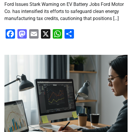
Ford Issues Stark Warning on EV Battery Jobs Ford Motor
Co. has intensified its efforts to safeguard clean energy
manufacturing tax credits, cautioning that positions […]
Facebook
Mastodon
Email
X
WhatsApp
Share