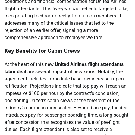
conditions and financial compensation for United Airlines
flight attendants. This five-year pact reflects targeted talks,
incorporating feedback directly from union members. It
addresses many of the critical issues that led to the
rejection of an earlier offer, signaling a more
comprehensive approach to employee welfare.
Key Benefits for Cabin Crews
At the heart of this new
United Airlines flight attendants
labor deal
are several impactful provisions. Notably, the
agreement includes immediate base pay increases upon
ratification. Projections indicate that top pay will reach an
impressive $100 per hour by the contract’s conclusion,
positioning United’s cabin crews at the forefront of the
industry’s compensation scales. Beyond base pay, the deal
introduces pay for passenger boarding time, a long-sought-
after concession that recognizes the value of pre-flight
duties. Each flight attendant is also set to receive a