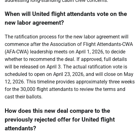
addressing long-standing cabin crew concerns.
When will United flight attendants vote on the
new labor agreement?
The ratification process for the new labor agreement will
commence after the Association of Flight Attendants-CWA
(AFA-CWA) leadership meets on April 1, 2026, to decide
whether to recommend the deal. If approved, full details
will be released on April 3. The actual ratification vote is
scheduled to open on April 23, 2026, and will close on May
12, 2026. This timeline provides approximately three weeks
for the 30,000 flight attendants to review the terms and
cast their ballots.
How does this new deal compare to the
previously rejected offer for United flight
attendants?