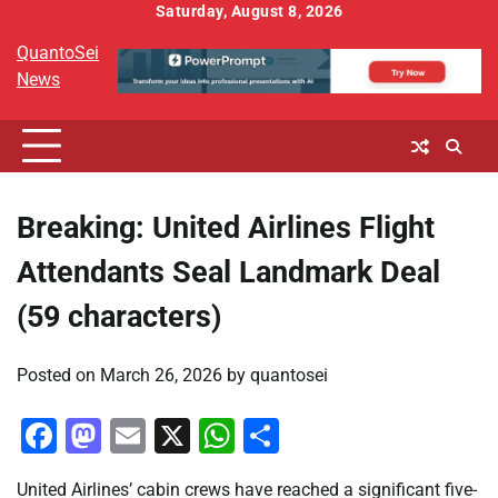
Skip
Saturday, August 8, 2026
to
QuantoSei
content
News
Breaking: United Airlines Flight
Attendants Seal Landmark Deal
(59 characters)
Posted on
March 26, 2026
by
quantosei
Facebook
Mastodon
Email
X
WhatsApp
Share
United Airlines’ cabin crews have reached a significant five-