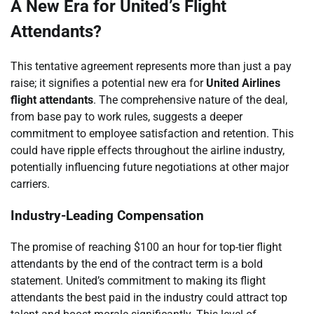
A New Era for United’s Flight
Attendants?
This tentative agreement represents more than just a pay
raise; it signifies a potential new era for
United Airlines
flight attendants
. The comprehensive nature of the deal,
from base pay to work rules, suggests a deeper
commitment to employee satisfaction and retention. This
could have ripple effects throughout the airline industry,
potentially influencing future negotiations at other major
carriers.
Industry-Leading Compensation
The promise of reaching $100 an hour for top-tier flight
attendants by the end of the contract term is a bold
statement. United’s commitment to making its flight
attendants the best paid in the industry could attract top