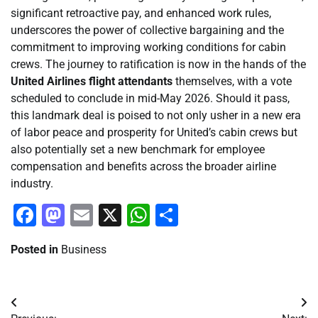
significant retroactive pay, and enhanced work rules,
underscores the power of collective bargaining and the
commitment to improving working conditions for cabin
crews. The journey to ratification is now in the hands of the
United Airlines flight attendants
themselves, with a vote
scheduled to conclude in mid-May 2026. Should it pass,
this landmark deal is poised to not only usher in a new era
of labor peace and prosperity for United’s cabin crews but
also potentially set a new benchmark for employee
compensation and benefits across the broader airline
industry.
Facebook
Mastodon
Email
X
WhatsApp
Share
Posted in
Business
Post