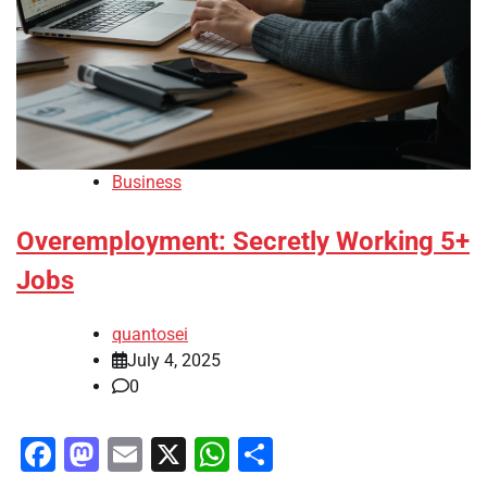
Business
Overemployment: Secretly Working 5+
Jobs
quantosei
July 4, 2025
0
Facebook
Mastodon
Email
X
WhatsApp
Share