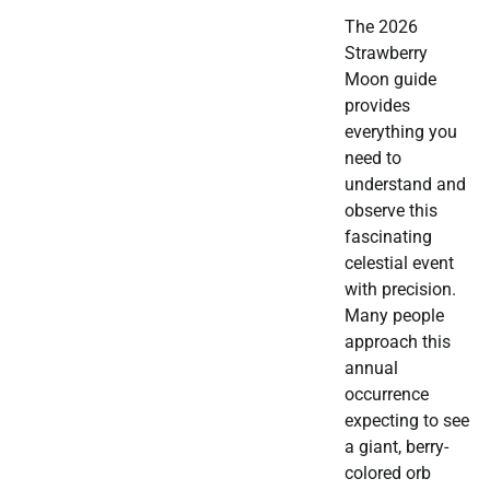
The 2026
Strawberry
Moon guide
provides
everything you
need to
understand and
observe this
fascinating
celestial event
with precision.
Many people
approach this
annual
occurrence
expecting to see
a giant, berry-
colored orb