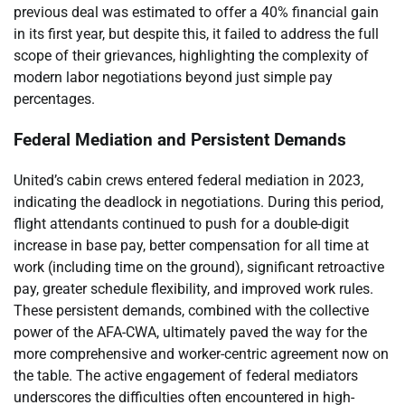
previous deal was estimated to offer a 40% financial gain
in its first year, but despite this, it failed to address the full
scope of their grievances, highlighting the complexity of
modern labor negotiations beyond just simple pay
percentages.
Federal Mediation and Persistent Demands
United’s cabin crews entered federal mediation in 2023,
indicating the deadlock in negotiations. During this period,
flight attendants continued to push for a double-digit
increase in base pay, better compensation for all time at
work (including time on the ground), significant retroactive
pay, greater schedule flexibility, and improved work rules.
These persistent demands, combined with the collective
power of the AFA-CWA, ultimately paved the way for the
more comprehensive and worker-centric agreement now on
the table. The active engagement of federal mediators
underscores the difficulties often encountered in high-