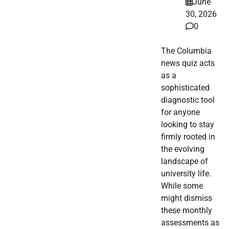
June
30, 2026
0
The Columbia
news quiz acts
as a
sophisticated
diagnostic tool
for anyone
looking to stay
firmly rooted in
the evolving
landscape of
university life.
While some
might dismiss
these monthly
assessments as