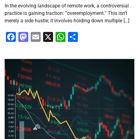
In the evolving landscape of remote work, a controversial
practice is gaining traction: “overemployment.” This isn’t
merely a side hustle; it involves holding down multiple […]
Facebook
Mastodon
Email
X
WhatsApp
Share