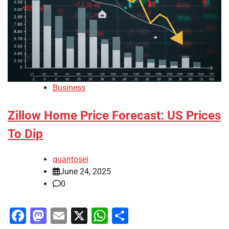
Business
Zillow Home Price Forecast: US Prices
To Dip
quantosei
June 24, 2025
0
Facebook
Mastodon
Email
X
WhatsApp
Share