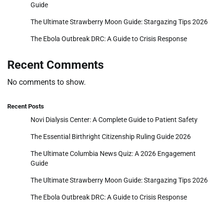
Guide
The Ultimate Strawberry Moon Guide: Stargazing Tips 2026
The Ebola Outbreak DRC: A Guide to Crisis Response
Recent Comments
No comments to show.
Recent Posts
Novi Dialysis Center: A Complete Guide to Patient Safety
The Essential Birthright Citizenship Ruling Guide 2026
The Ultimate Columbia News Quiz: A 2026 Engagement
Guide
The Ultimate Strawberry Moon Guide: Stargazing Tips 2026
The Ebola Outbreak DRC: A Guide to Crisis Response