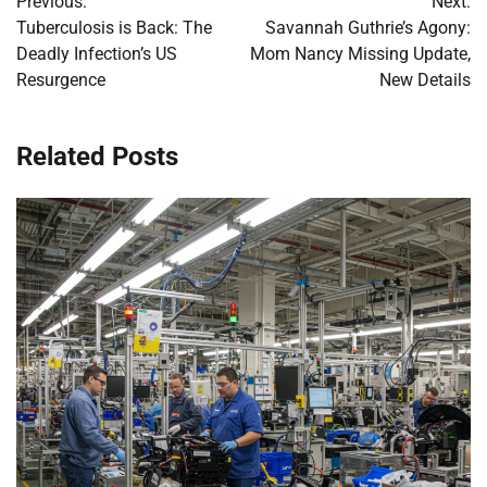
Previous:
Next:
navigation
Tuberculosis is Back: The
Savannah Guthrie’s Agony:
Deadly Infection’s US
Mom Nancy Missing Update,
Resurgence
New Details
Related Posts