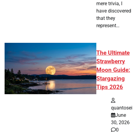
mere trivia, I
have discovered
that they
represent…
The Ultimate
Strawberry
Moon Guide:
Stargazing
Tips 2026
quantosei
June
30, 2026
0