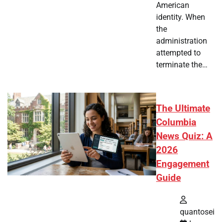
American
identity. When
the
administration
attempted to
terminate the…
The Ultimate
Columbia
News Quiz: A
2026
Engagement
Guide
quantosei