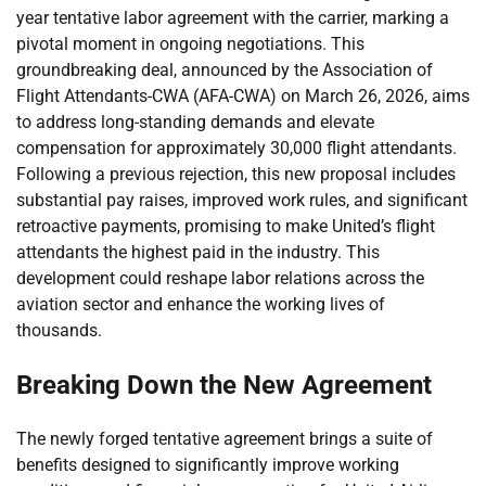
year tentative labor agreement with the carrier, marking a
pivotal moment in ongoing negotiations. This
groundbreaking deal, announced by the Association of
Flight Attendants-CWA (AFA-CWA) on March 26, 2026, aims
to address long-standing demands and elevate
compensation for approximately 30,000 flight attendants.
Following a previous rejection, this new proposal includes
substantial pay raises, improved work rules, and significant
retroactive payments, promising to make United’s flight
attendants the highest paid in the industry. This
development could reshape labor relations across the
aviation sector and enhance the working lives of
thousands.
Breaking Down the New Agreement
The newly forged tentative agreement brings a suite of
benefits designed to significantly improve working