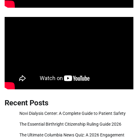
Recent Posts
Novi Dialysis Center: A Complete Guide to Patient Safety
The Essential Birthright Citizenship Ruling Guide 2026
The Ultimate Columbia News Quiz: A 2026 Engagement