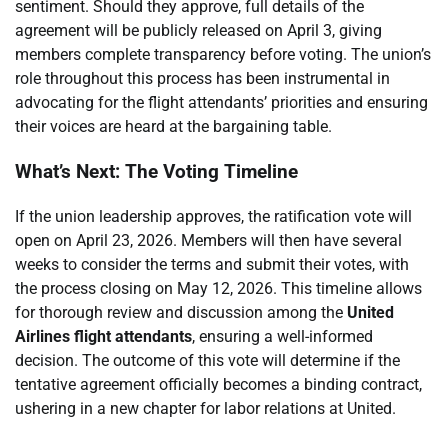
sentiment. Should they approve, full details of the
agreement will be publicly released on April 3, giving
members complete transparency before voting. The union’s
role throughout this process has been instrumental in
advocating for the flight attendants’ priorities and ensuring
their voices are heard at the bargaining table.
What’s Next: The Voting Timeline
If the union leadership approves, the ratification vote will
open on April 23, 2026. Members will then have several
weeks to consider the terms and submit their votes, with
the process closing on May 12, 2026. This timeline allows
for thorough review and discussion among the
United
Airlines flight attendants
, ensuring a well-informed
decision. The outcome of this vote will determine if the
tentative agreement officially becomes a binding contract,
ushering in a new chapter for labor relations at United.