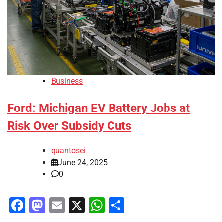
Business
Ford: Michigan EV Battery Jobs at
Risk Over Subsidy Cuts
quantosei
June 24, 2025
0
Facebook
Mastodon
Email
X
WhatsApp
Share