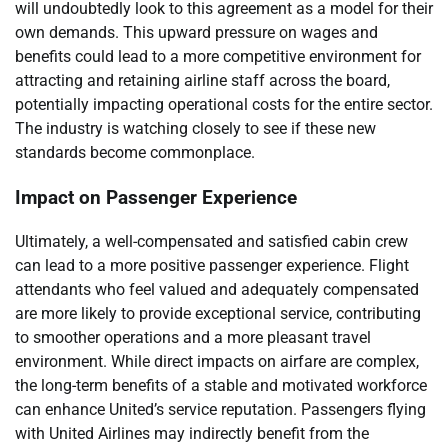
will undoubtedly look to this agreement as a model for their
own demands. This upward pressure on wages and
benefits could lead to a more competitive environment for
attracting and retaining airline staff across the board,
potentially impacting operational costs for the entire sector.
The industry is watching closely to see if these new
standards become commonplace.
Impact on Passenger Experience
Ultimately, a well-compensated and satisfied cabin crew
can lead to a more positive passenger experience. Flight
attendants who feel valued and adequately compensated
are more likely to provide exceptional service, contributing
to smoother operations and a more pleasant travel
environment. While direct impacts on airfare are complex,
the long-term benefits of a stable and motivated workforce
can enhance United’s service reputation. Passengers flying
with United Airlines may indirectly benefit from the