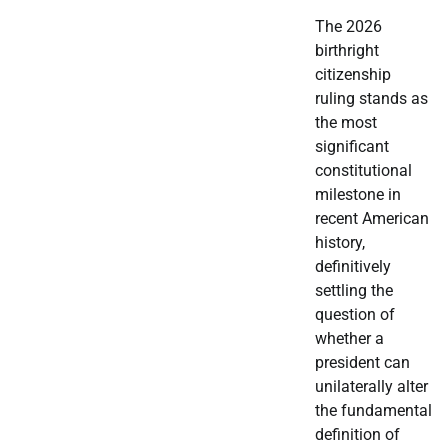
The 2026
birthright
citizenship
ruling stands as
the most
significant
constitutional
milestone in
recent American
history,
definitively
settling the
question of
whether a
president can
unilaterally alter
the fundamental
definition of