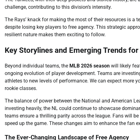
challenge, contributing to this division’s intensity.
The Rays’ knack for making the most of their resources is a 
despite losing key players to free agency. This strategic approa
resilient nature makes them exciting to follow.
Key Storylines and Emerging Trends fo
Beyond individual teams, the
MLB 2026 season
will likely fe
ongoing evolution of player development. Teams are investing 
athletes to new levels of performance. We can expect more y
rookie classes.
The balance of power between the National and American Leag
investing heavily, the NL could continue to showcase dominan
teams ensure a thrilling parity across the league. Fans will 
speed up the game. These changes aim to enhance the fan ex
The Ever-Changing Landscape of Free Agency