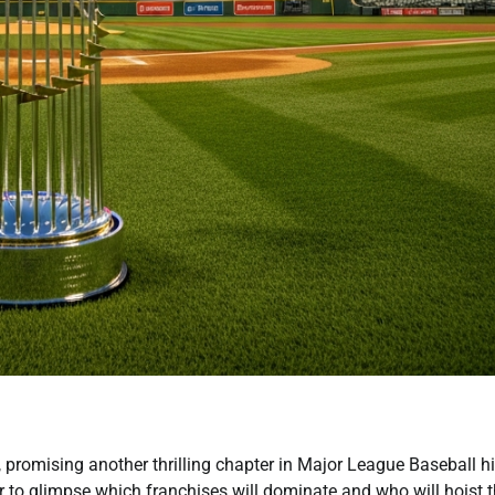
, promising another thrilling chapter in Major League Baseball hi
r to glimpse which franchises will dominate and who will hoist 