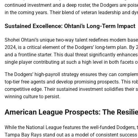
continued investment and a deep roster, the Dodgers are pois
in the coming years. Their blend of veteran leadership and 
Sustained Excellence: Ohtani’s Long-Term Impact
Shohei Ohtani’s unique two-way talent redefines modern basebal
2024, is a critical element of the Dodgers’ long-term plan. By 2
and a frontline starter. This dual threat significantly enhan
single player contributing at such a high level in both facets 
The Dodgers’ high-payroll strategy ensures they can compleme
top-tier free agents and develop promising prospects. This r
competitive edge. Their sustained investment solidifies their 
winning culture to persist.
American League Prospects: The Resili
While the National League features the well-funded Dodgers,
Tampa Bay Rays stand out as a model of consistent success