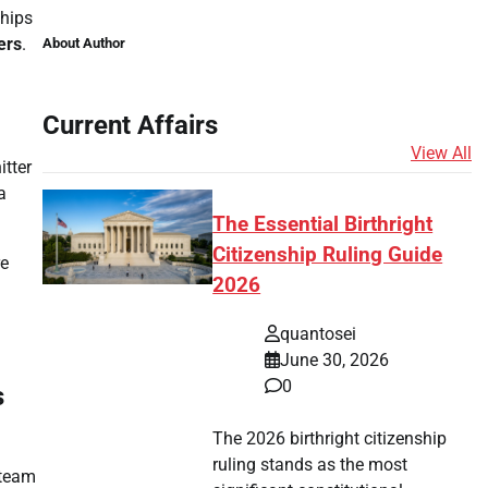
ships
ers
.
About Author
Current Affairs
n
View All
itter
a
The Essential Birthright
Citizenship Ruling Guide
re
2026
quantosei
June 30, 2026
0
s
The 2026 birthright citizenship
ruling stands as the most
 team