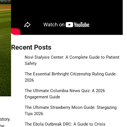
Recent Posts
Novi Dialysis Center: A Complete Guide to Patient
Safety
The Essential Birthright Citizenship Ruling Guide
2026
The Ultimate Columbia News Quiz: A 2026
Engagement Guide
The Ultimate Strawberry Moon Guide: Stargazing
Tips 2026
story.
The Ebola Outbreak DRC: A Guide to Crisis
the