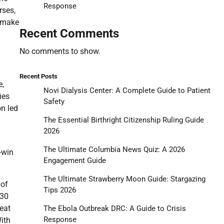
Response
rses,
o make
Recent Comments
No comments to show.
Recent Posts
e,
Novi Dialysis Center: A Complete Guide to Patient
ies
Safety
on led
The Essential Birthright Citizenship Ruling Guide
2026
The Ultimate Columbia News Quiz: A 2026
-win
Engagement Guide
The Ultimate Strawberry Moon Guide: Stargazing
 of
Tips 2026
130
peat
The Ebola Outbreak DRC: A Guide to Crisis
Response
With