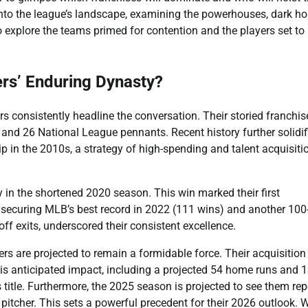
to the league’s landscape, examining the powerhouses, dark ho
o explore the teams primed for contention and the players set t
rs’ Enduring Dynasty?
consistently headline the conversation. Their storied franchis
 and 26 National League pennants. Recent history further solidif
ip in the 2010s, a strategy of high-spending and talent acquisiti
 in the shortened 2020 season. This win marked their first
 securing MLB’s best record in 2022 (111 wins) and another 100
ff exits, underscored their consistent excellence.
ers are projected to remain a formidable force. Their acquisition
His anticipated impact, including a projected 54 home runs and 
 title. Furthermore, the 2025 season is projected to see them re
pitcher. This sets a powerful precedent for their 2026 outlook. 