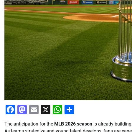
Facebook
Mastodon
Email
X
WhatsApp
Share
The anticipation for the
MLB 2026 season
is already building
As teams strategize and young talent develops, fans are eage