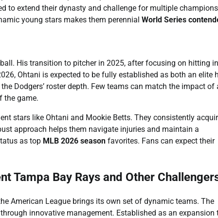
ed to extend their dynasty and challenge for multiple champion
dynamic young stars makes them perennial
World Series contend
l. His transition to pitcher in 2025, after focusing on hitting i
026, Ohtani is expected to be fully established as both an elite h
ces the Dodgers’ roster depth. Few teams can match the impact of 
of the game.
nt stars like Ohtani and Mookie Betts. They consistently acqui
obust approach helps them navigate injuries and maintain a
status as top
MLB 2026 season
favorites. Fans can expect their
ent Tampa Bay Rays and Other Challenger
 the American League brings its own set of dynamic teams. The
 through innovative management. Established as an expansion