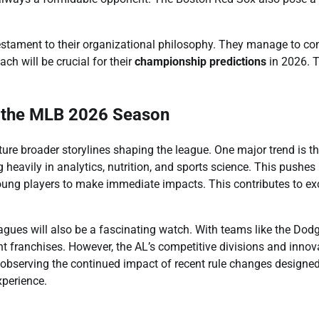
testament to their organizational philosophy. They manage to co
ch will be crucial for their
championship predictions
in 2026. T
r the MLB 2026 Season
ature broader storylines shaping the league. One major trend is t
heavily in analytics, nutrition, and sports science. This pushes
oung players to make immediate impacts. This contributes to exc
ues will also be a fascinating watch. With teams like the Dod
t franchises. However, the AL’s competitive divisions and innov
be observing the continued impact of recent rule changes designed
perience.