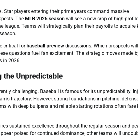
s. Star players entering their prime years command massive
ospects. The
MLB 2026 season
will see a new crop of high-profile
he league. Teams will strategically plan their payrolls to acquire 
fseason.
 critical for
baseball preview
discussions. Which prospects wil
 These questions fuel fan excitement. The strategic moves made b
s
in 2026.
g the Unpredictable
rently challenging. Baseball is famous for its unpredictability. Inj
m’s trajectory. However, strong foundations in pitching, defens
s with deep bullpens and reliable starting rotations often fare 
quires sustained excellence throughout the regular season and pe
appear poised for continued dominance, other teams will undou