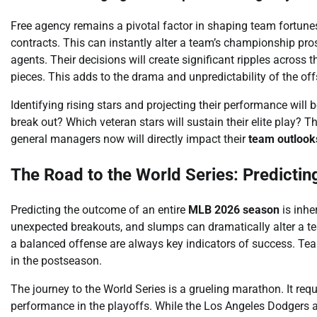
Free agency remains a pivotal factor in shaping team fortune
contracts. This can instantly alter a team’s championship pr
agents. Their decisions will create significant ripples across t
pieces. This adds to the drama and unpredictability of the of
Identifying rising stars and projecting their performance will be
break out? Which veteran stars will sustain their elite play?
general managers now will directly impact their
team outlook
The Road to the World Series: Predictin
Predicting the outcome of an entire
MLB 2026 season
is inhe
unexpected breakouts, and slumps can dramatically alter a tea
a balanced offense are always key indicators of success. Team
in the postseason.
The journey to the World Series is a grueling marathon. It re
performance in the playoffs. While the Los Angeles Dodgers 