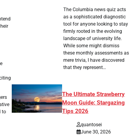
The Columbia news quiz acts
as a sophisticated diagnostic
ntend
tool for anyone looking to stay
heir
firmly rooted in the evolving
landscape of university life.
While some might dismiss
these monthly assessments as
mere trivia, I have discovered
he
that they represent…
iting
The Ultimate Strawberry
gers
Moon Guide: Stargazing
ative
Tips 2026
 to
quantosei
June 30, 2026