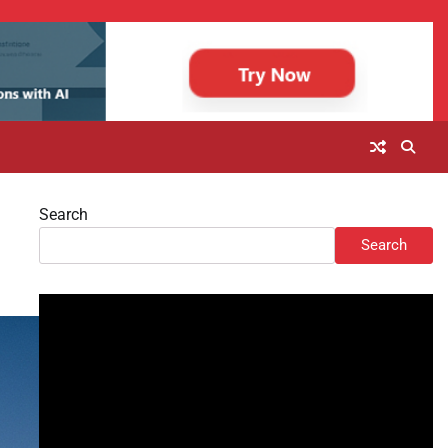
Search
Search