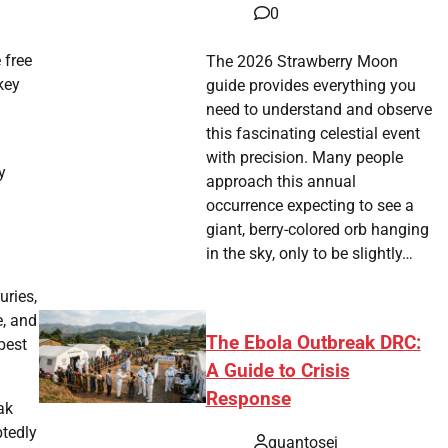
0
 free
The 2026 Strawberry Moon
key
guide provides everything you
need to understand and observe
this fascinating celestial event
l
with precision. Many people
y
approach this annual
occurrence expecting to see a
giant, berry-colored orb hanging
in the sky, only to be slightly…
uries,
e, and
The Ebola Outbreak DRC:
best
A Guide to Crisis
Response
ak
btedly
quantosei