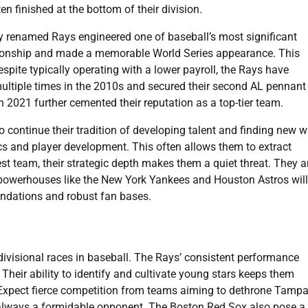
n finished at the bottom of their division.
 renamed Rays engineered one of baseball’s most significant
mpionship and made a memorable World Series appearance. This
spite typically operating with a lower payroll, the Rays have
multiple times in the 2010s and secured their second AL pennant 
2021 further cemented their reputation as a top-tier team.
to continue their tradition of developing talent and finding new 
s and player development. This often allows them to extract
st team, their strategic depth makes them a quiet threat. They a
 powerhouses like the New York Yankees and Houston Astros will
undations and robust fan bases.
divisional races in baseball. The Rays’ consistent performance
. Their ability to identify and cultivate young stars keeps them
pt. Expect fierce competition from teams aiming to dethrone Tamp
e always a formidable opponent. The Boston Red Sox also pose a