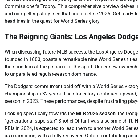
Commissioner’s Trophy. This comprehensive preview delves in
and compelling storylines that could define 2026. Get ready t
headlines in the quest for World Series glory.
The Reigning Giants: Los Angeles Dodge
When discussing future MLB success, the Los Angeles Dodgers 
founded in 1883, boasts a remarkable nine World Series titles
their position at the pinnacle of the sport. Under new ownersh
to unparalleled regular-season dominance.
The Dodgers’ commitment paid off with a World Series victory
championship in 32 years. Their trajectory continued upward,
season in 2023. These performances, despite frustrating playo
Looking specifically towards the
MLB 2026 season
, the Dodg
“generational superstar” Shohei Ohtani was a seismic shift. 
RBIs in 2024, is expected to lead them to another World Series
as champions, with a fully recovered Ohtani contributing as a 