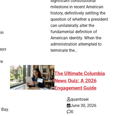
significant constitutional
milestone in recent American
history, definitively settling the
question of whether a president
can unilaterally alter the
fundamental definition of
in
American identity. When the
administration attempted to
ways
terminate the…
re
The Ultimate Columbia
News Quiz: A 2026
Engagement Guide
quantosei
June 30, 2026
a Bay.
0