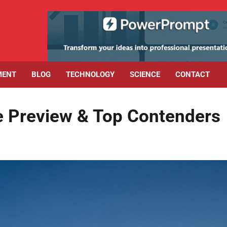
MENT
BLOG
TECHNOLOGY
SCIENCE
CONTACT
e Preview & Top Contenders