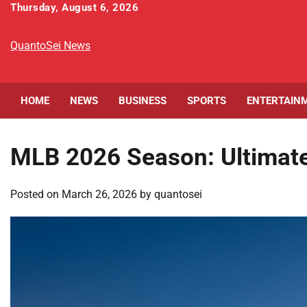
Skip
Thursday, August 6, 2026
to
content
QuantoSei News
HOME
NEWS
BUSINESS
SPORTS
ENTERTAIN
MLB 2026 Season: Ultimat
Posted on
March 26, 2026
by
quantosei