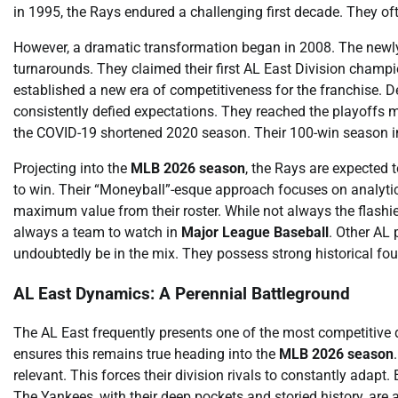
in 1995, the Rays endured a challenging first decade. They ofte
However, a dramatic transformation began in 2008. The newly
turnarounds. They claimed their first AL East Division cha
established a new era of competitiveness for the franchise. De
consistently defied expectations. They reached the playoffs 
the COVID-19 shortened 2020 season. Their 100-win season in 
Projecting into the
MLB 2026 season
, the Rays are expected 
to win. Their “Moneyball”-esque approach focuses on analytic
maximum value from their roster. While not always the flashie
always a team to watch in
Major League Baseball
. Other AL
undoubtedly be in the mix. They possess strong historical fo
AL East Dynamics: A Perennial Battleground
The AL East frequently presents one of the most competitive 
ensures this remains true heading into the
MLB 2026 season
relevant. This forces their division rivals to constantly ada
The Yankees, with their deep pockets and storied history, ar