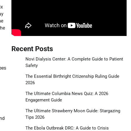
ix
ay
me
the
Recent Posts
Novi Dialysis Center: A Complete Guide to Patient
Safety
ees
The Essential Birthright Citizenship Ruling Guide
2026
The Ultimate Columbia News Quiz: A 2026
Engagement Guide
The Ultimate Strawberry Moon Guide: Stargazing
Tips 2026
and
The Ebola Outbreak DRC: A Guide to Crisis