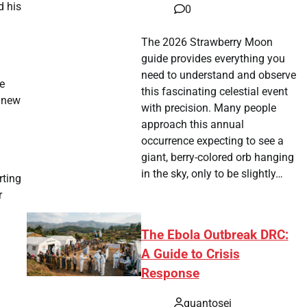
d his
0
The 2026 Strawberry Moon
guide provides everything you
need to understand and observe
e
this fascinating celestial event
s new
with precision. Many people
approach this annual
occurrence expecting to see a
giant, berry-colored orb hanging
in the sky, only to be slightly…
rting
r
The Ebola Outbreak DRC:
A Guide to Crisis
Response
quantosei