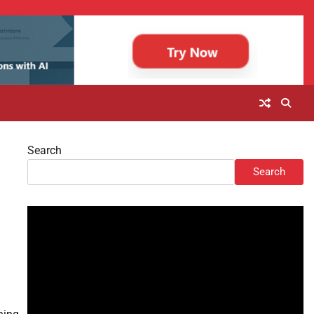
Search
Search