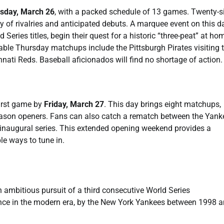
sday, March 26
, with a packed schedule of 13 games. Twenty-s
 of rivalries and anticipated debuts. A marquee event on this d
eries titles, begin their quest for a historic “three-peat” at ho
ble Thursday matchups include the Pittsburgh Pirates visiting 
ati Reds. Baseball aficionados will find no shortage of action.
first game by
Friday, March 27
. This day brings eight matchups,
season openers. Fans can also catch a rematch between the Yank
s inaugural series. This extended opening weekend provides a
le ways to tune in.
 ambitious pursuit of a third consecutive World Series
nce in the modern era, by the New York Yankees between 1998 