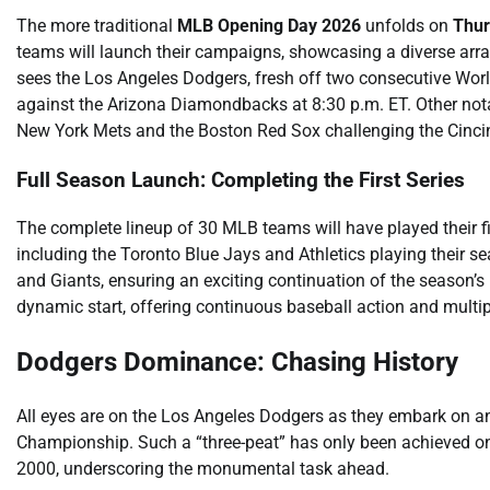
The more traditional
MLB Opening Day 2026
unfolds on
Thur
teams will launch their campaigns, showcasing a diverse array
sees the Los Angeles Dodgers, fresh off two consecutive World S
against the Arizona Diamondbacks at 8:30 p.m. ET. Other nota
New York Mets and the Boston Red Sox challenging the Cincinn
Full Season Launch: Completing the First Series
The complete lineup of 30 MLB teams will have played their 
including the Toronto Blue Jays and Athletics playing their 
and Giants, ensuring an exciting continuation of the season’
dynamic start, offering continuous baseball action and multip
Dodgers Dominance: Chasing History
All eyes are on the Los Angeles Dodgers as they embark on an
Championship. Such a “three-peat” has only been achieved o
2000, underscoring the monumental task ahead.