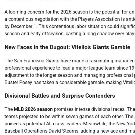
A looming concern for the 2026 season is the potential for
a contentious negotiation with the Players Association is anti
by December 1. This contentious labor situation could signif
season and early offseason, casting a long shadow over play
New Faces in the Dugout: Vitello’s Giants Gamble
The San Francisco Giants have made a fascinating managerial 
professional experience to lead a major league team since 190
adjustment to the longer season and managing professional pl
Buster Posey has taken a considerable gamble, making Vitello
Divisional Battles and Surprise Contenders
The
MLB 2026 season
promises intense divisional races. The 
teams projected to be within seven games of each other. The Sea
poised as potential AL class leaders. Meanwhile, the New Yo
Baseball Operations David Stearns, adding a new ace and mult