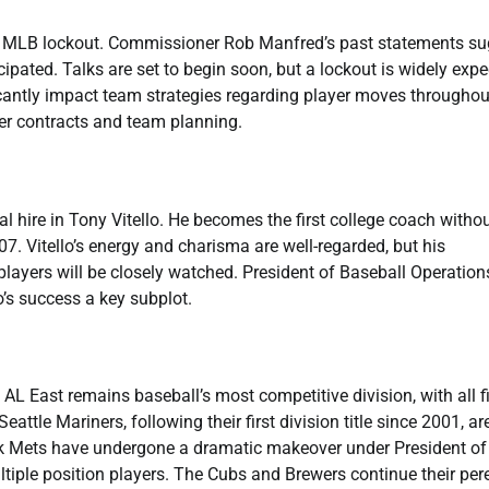
 an MLB lockout. Commissioner Rob Manfred’s past statements s
cipated. Talks are set to begin soon, but a lockout is widely exp
icantly impact team strategies regarding player moves throughou
er contracts and team planning.
hire in Tony Vitello. He becomes the first college coach witho
7. Vitello’s energy and charisma are well-regarded, but his
ayers will be closely watched. President of Baseball Operation
’s success a key subplot.
AL East remains baseball’s most competitive division, with all f
ttle Mariners, following their first division title since 2001, ar
rk Mets have undergone a dramatic makeover under President of
iple position players. The Cubs and Brewers continue their per