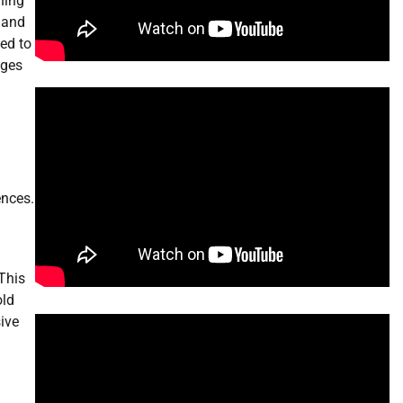
ning
 and
ed to
nges
ences.
This
old
sive