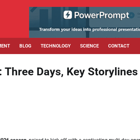
MENT
BLOG
TECHNOLOGY
SCIENCE
CONTACT
Three Days, Key Storylines