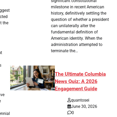
significant constitutional
milestone in recent American
uggest
history, definitively settling the
ected
question of whether a president
t the
can unilaterally alter the
fundamental definition of
American identity. When the
administration attempted to
terminate the…
ut
s
The Ultimate Columbia
News Quiz: A 2026
Engagement Guide
ive
quantosei
e
June 30, 2026
0
ennial