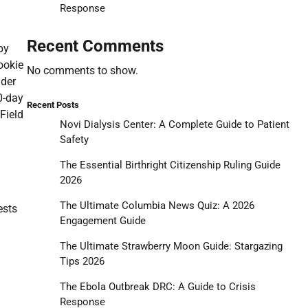
Response
Recent Comments
by
ookie
No comments to show.
lder
0-day
Recent Posts
Field
Novi Dialysis Center: A Complete Guide to Patient
Safety
The Essential Birthright Citizenship Ruling Guide
2026
The Ultimate Columbia News Quiz: A 2026
ests
Engagement Guide
The Ultimate Strawberry Moon Guide: Stargazing
Tips 2026
The Ebola Outbreak DRC: A Guide to Crisis
Response