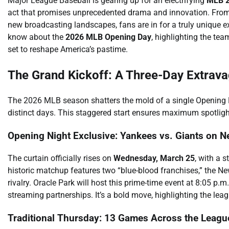
Major League Baseball is gearing up for an electrifying
MLB 2
act that promises unprecedented drama and innovation. From
new broadcasting landscapes, fans are in for a truly unique 
know about the
2026 MLB Opening Day
, highlighting the te
set to reshape America’s pastime.
The Grand Kickoff: A Three-Day Extrav
The 2026 MLB season shatters the mold of a single Opening Day
distinct days. This staggered start ensures maximum spotlig
Opening Night Exclusive: Yankees vs. Giants on Ne
The curtain officially rises on
Wednesday, March 25
, with a 
historic matchup features two “blue-blood franchises,” the N
rivalry. Oracle Park will host this prime-time event at 8:05 p.m
streaming partnerships. It’s a bold move, highlighting the leagu
Traditional Thursday: 13 Games Across the Leagu