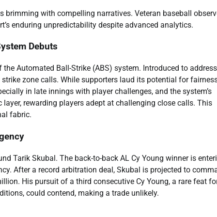
s brimming with compelling narratives. Veteran baseball observ
rt’s enduring unpredictability despite advanced analytics.
 System Debuts
f the Automated Ball-Strike (ABS) system. Introduced to address
trike zone calls. While supporters laud its potential for fairness
ecially in late innings with player challenges, and the system’s
 layer, rewarding players adept at challenging close calls. This
al fabric.
Agency
ound Tarik Skubal. The back-to-back AL Cy Young winner is enter
ency. After a record arbitration deal, Skubal is projected to comm
on. His pursuit of a third consecutive Cy Young, a rare feat fo
dditions, could contend, making a trade unlikely.