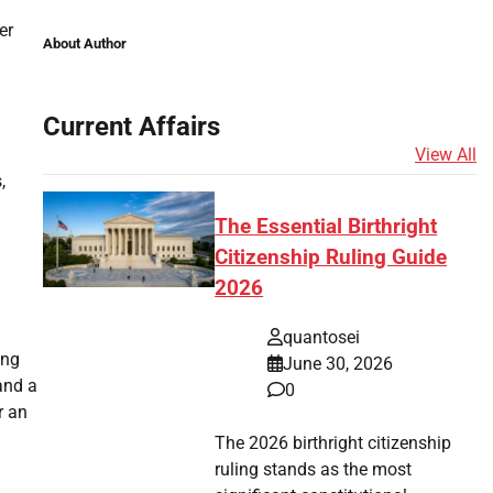
er
About Author
Current Affairs
View All
,
The Essential Birthright
Citizenship Ruling Guide
2026
quantosei
ing
June 30, 2026
and a
0
r an
The 2026 birthright citizenship
ruling stands as the most