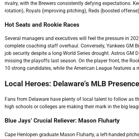
rivalry, with the Brewers consistently defying expectations. K
rotation), Royals (improving pitching), Reds (boosted offense),
Hot Seats and Rookie Races
Several managers and executives will feel the pressure in 20
complete coaching staff overhaul. Conversely, Yankees GM 
job security despite a long World Series drought. Astros GM
missing the playoffs last season. On the player front, the Ro
10 strong candidates, while the American League features a 
Local Heroes: Delaware’s MLB Presenc
Fans from Delaware have plenty of local talent to follow as t
high schools or colleges are making their mark in the big leagu
Blue Jays’ Crucial Reliever: Mason Fluharty
Cape Henlopen graduate Mason Fluharty, a left-handed pitche