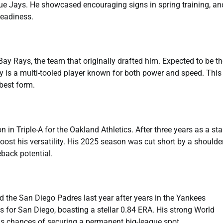
e Jays. He showcased encouraging signs in spring training, an
readiness.
y Rays, the team that originally drafted him. Expected to be th
aley is a multi-tooled player known for both power and speed. Thi
best form.
in Triple-A for the Oakland Athletics. After three years as a sta
boost his versatility. His 2025 season was cut short by a shoulde
eback potential.
 the San Diego Padres last year after years in the Yankees
 for San Diego, boasting a stellar 0.84 ERA. His strong World
s chances of securing a permanent big-league spot.