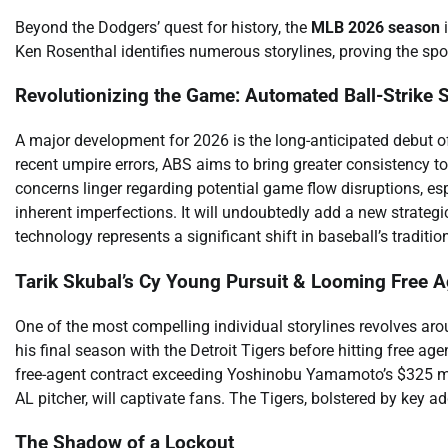
Beyond the Dodgers’ quest for history, the
MLB 2026 season
i
Ken Rosenthal identifies numerous storylines, proving the spo
Revolutionizing the Game: Automated Ball-Strike
A major development for 2026 is the long-anticipated debut o
recent umpire errors, ABS aims to bring greater consistency to s
concerns linger regarding potential game flow disruptions, esp
inherent imperfections. It will undoubtedly add a new strategic
technology represents a significant shift in baseball’s tradition
Tarik Skubal’s Cy Young Pursuit & Looming Free 
One of the most compelling individual storylines revolves ar
his final season with the Detroit Tigers before hitting free ag
free-agent contract exceeding Yoshinobu Yamamoto’s $325 milli
AL pitcher, will captivate fans. The Tigers, bolstered by key a
The Shadow of a Lockout