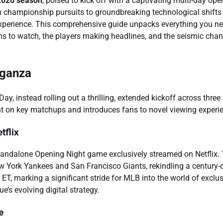
026 season
, poised to kick off with a captivating multi-day ope
 championship pursuits to groundbreaking technological shifts
experience. This comprehensive guide unpacks everything you ne
ams to watch, the players making headlines, and the seismic cha
aganza
, instead rolling out a thrilling, extended kickoff across three
ht on key matchups and introduces fans to novel viewing experi
tflix
standalone Opening Night game exclusively streamed on Netflix. 
ew York Yankees and San Francisco Giants, rekindling a century-
. ET, marking a significant stride for MLB into the world of exclu
e’s evolving digital strategy.
e