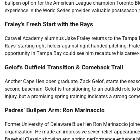
bullpen option for the American League champion Toronto Blu
experience in the World Series provides valuable postseason 
Fraley’s Fresh Start with the Rays
Caravel Academy alumnus Jake Fraley returns to the Tampa Ba
Rays’ starting right fielder against right-handed pitching, Fr
opportunity in Tampa Bay could see him recapture his career-
Gelof’s Outfield Transition & Comeback Trail
Another Cape Henlopen graduate, Zack Gelof, starts the season 
second baseman, Gelof is transitioning to an outfield role to 
injury, but a promising spring training indicates a strong com
Padres’ Bullpen Arm: Ron Marinaccio
Former University of Delaware Blue Hen Ron Marinaccio joined
organization. He made an impressive seven relief appearances
Baseball Classic showing and spring performance enhance hi