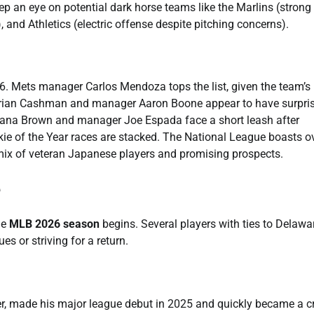
eep an eye on potential dark horse teams like the Marlins (strong
 and Athletics (electric offense despite pitching concerns).
26. Mets manager Carlos Mendoza tops the list, given the team’s
Brian Cashman and manager Aaron Boone appear to have surpri
 Dana Brown and manager Joe Espada face a short leash after
okie of the Year races are stacked. The National League boasts o
mix of veteran Japanese players and promising prospects.
e
he
MLB 2026 season
begins. Several players with ties to Delawa
es or striving for a return.
r, made his major league debut in 2025 and quickly became a cr