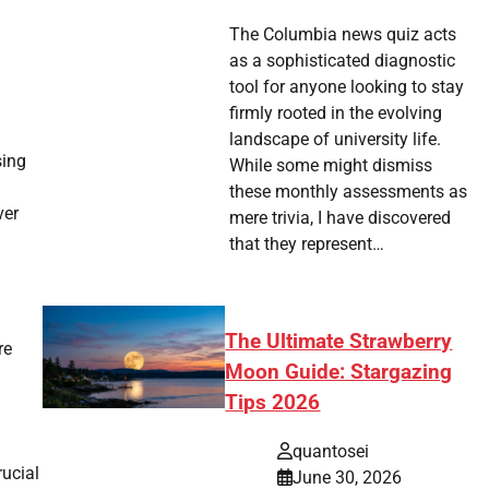
The Columbia news quiz acts
as a sophisticated diagnostic
tool for anyone looking to stay
firmly rooted in the evolving
landscape of university life.
sing
While some might dismiss
these monthly assessments as
ver
mere trivia, I have discovered
that they represent…
The Ultimate Strawberry
re
Moon Guide: Stargazing
Tips 2026
quantosei
ucial
June 30, 2026