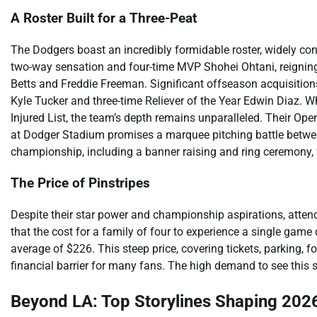
A Roster Built for a Three-Peat
The Dodgers boast an incredibly formidable roster, widely co
two-way sensation and four-time MVP Shohei Ohtani, reign
Betts and Freddie Freeman. Significant offseason acquisitions f
Kyle Tucker and three-time Reliever of the Year Edwin Diaz. W
Injured List, the team’s depth remains unparalleled. Their O
at Dodger Stadium promises a marquee pitching battle betwe
championship, including a banner raising and ring ceremony, w
The Price of Pinstripes
Despite their star power and championship aspirations, atte
that the cost for a family of four to experience a single gam
average of $226. This steep price, covering tickets, parking, f
financial barrier for many fans. The high demand to see this s
Beyond LA: Top Storylines Shaping 202