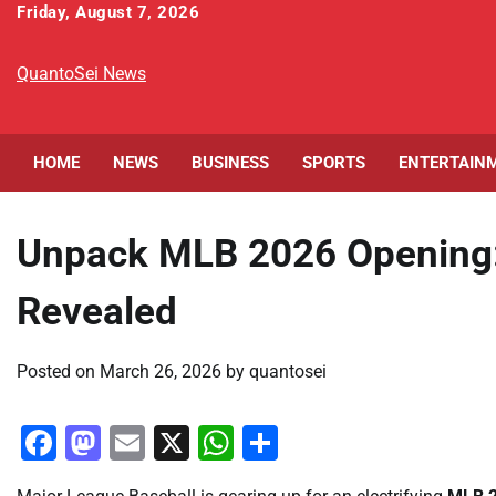
Skip
Friday, August 7, 2026
to
content
QuantoSei News
HOME
NEWS
BUSINESS
SPORTS
ENTERTAIN
Unpack MLB 2026 Opening: 
Revealed
Posted on
March 26, 2026
by
quantosei
Facebook
Mastodon
Email
X
WhatsApp
Share