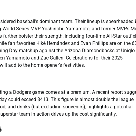
nsidered baseball’s dominant team. Their lineup is spearheaded 
ing World Series MVP Yoshinobu Yamamoto, and former MVPs M
urther bolster their strength, including four-time All-Star outfie
hile fan favorites Kiké Hernández and Evan Phillips are on the 6
pening Day matchup against the Arizona Diamondbacks at Uniqlo 
en Yamamoto and Zac Gallen. Celebrations for their 2025
ill add to the home opener’s festivities.
nding a Dodgers game comes at a premium. A recent report sugg
e day could exceed $413. This figure is almost double the league
ood, and drinks (but excluding souvenirs), highlights a potential
uperstar team in action drives up the cost significantly.
6