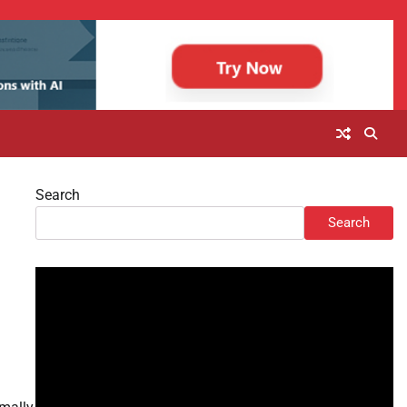
Search
Search