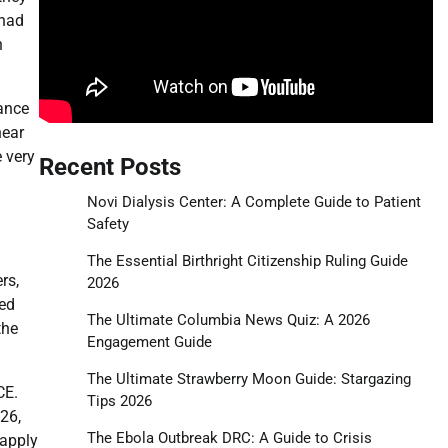
 had
n
dance
near
 very
Recent Posts
Novi Dialysis Center: A Complete Guide to Patient
Safety
The Essential Birthright Citizenship Ruling Guide
rs,
2026
ted
The Ultimate Columbia News Quiz: A 2026
the
Engagement Guide
The Ultimate Strawberry Moon Guide: Stargazing
CE.
Tips 2026
26,
The Ebola Outbreak DRC: A Guide to Crisis
 apply