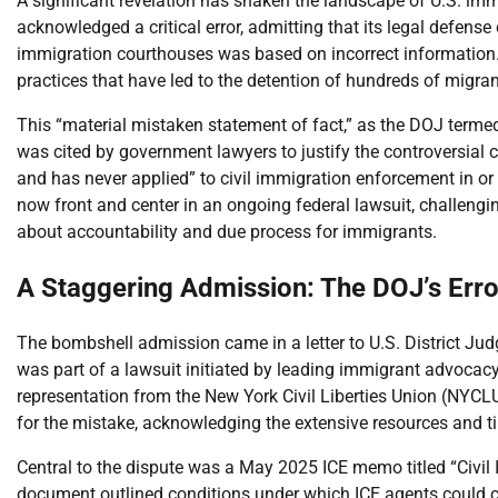
A significant revelation has shaken the landscape of U.S. i
acknowledged a critical error, admitting that its legal defen
immigration courthouses was based on incorrect information. T
practices that have led to the detention of hundreds of migran
This “material mistaken statement of fact,” as the DOJ terme
was cited by government lawyers to justify the controversial
and has never applied” to civil immigration enforcement in or
now front and center in an ongoing federal lawsuit, challengin
about accountability and due process for immigrants.
A Staggering Admission: The DOJ’s Err
The bombshell admission came in a letter to U.S. District Judg
was part of a lawsuit initiated by leading immigrant advocac
representation from the New York Civil Liberties Union (NYCL
for the mistake, acknowledging the extensive resources and tim
Central to the dispute was a May 2025 ICE memo titled “Civil
document outlined conditions under which ICE agents could c