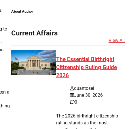
S.
About Author
g to
Current Affairs
View All
e
mo
The Essential Birthright
Citizenship Ruling Guide
2026
quantosei
ken a
June 30, 2026
0
othing
The 2026 birthright citizenship
ruling stands as the most