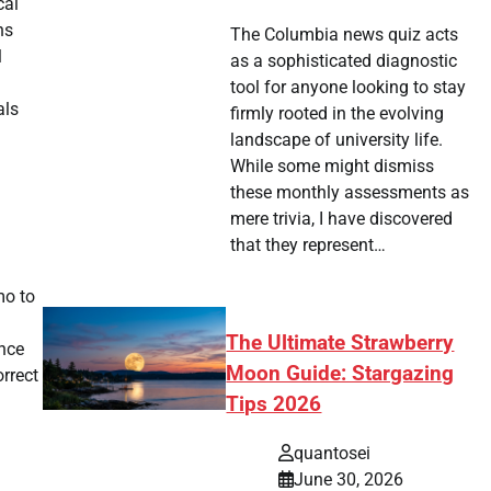
cal
ns
The Columbia news quiz acts
l
as a sophisticated diagnostic
tool for anyone looking to stay
als
firmly rooted in the evolving
landscape of university life.
While some might dismiss
these monthly assessments as
mere trivia, I have discovered
that they represent…
mo to
The Ultimate Strawberry
ance
Moon Guide: Stargazing
orrect
Tips 2026
quantosei
June 30, 2026