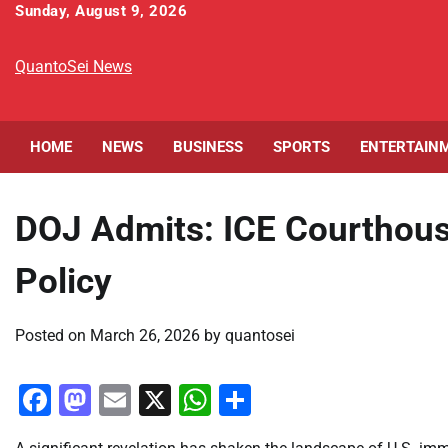
Skip
Sunday, August 9, 2026
to
content
QuantoSei News
HOME
NEWS
BUSINESS
SPORTS
ENTERTAIN
DOJ Admits: ICE Courthous
Policy
Posted on
March 26, 2026
by
quantosei
Facebook
Mastodon
Email
X
WhatsApp
Share