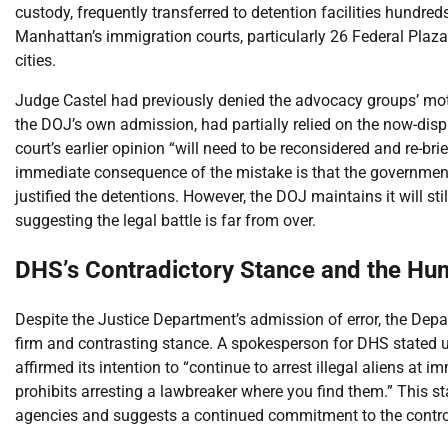
custody, frequently transferred to detention facilities hundre
Manhattan’s immigration courts, particularly 26 Federal Plaz
cities.
Judge Castel had previously denied the advocacy groups’ motio
the DOJ’s own admission, had partially relied on the now-d
court’s earlier opinion “will need to be reconsidered and re-bri
immediate consequence of the mistake is that the governmen
justified the detentions. However, the DOJ maintains it will sti
suggesting the legal battle is far from over.
DHS’s Contradictory Stance and the Hu
Despite the Justice Department’s admission of error, the Dep
firm and contrasting stance. A spokesperson for DHS stated u
affirmed its intention to “continue to arrest illegal aliens at 
prohibits arresting a lawbreaker where you find them.” This st
agencies and suggests a continued commitment to the controv