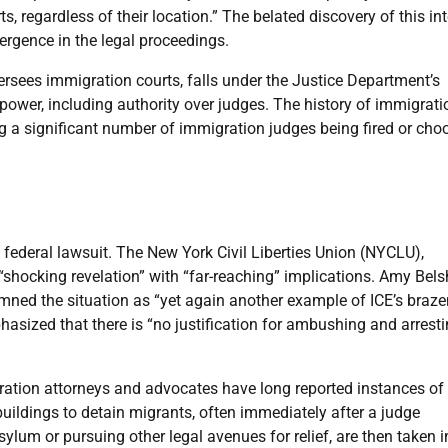
, regardless of their location.” The belated discovery of this int
mergence in the legal proceedings.
rsees immigration courts, falls under the Justice Department’s
t power, including authority over judges. The history of immigrati
ng a significant number of immigration judges being fired or cho
ederal lawsuit. The New York Civil Liberties Union (NYCLU),
 “shocking revelation” with “far-reaching” implications. Amy Bels
emned the situation as “yet again another example of ICE’s braze
phasized that there is “no justification for ambushing and arrest
ration attorneys and advocates have long reported instances of
buildings to detain migrants, often immediately after a judge
lum or pursuing other legal avenues for relief, are then taken i