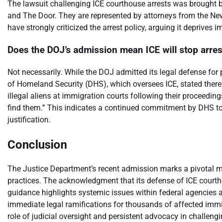
The lawsuit challenging ICE courthouse arrests was brought
and The Door. They are represented by attorneys from the Ne
have strongly criticized the arrest policy, arguing it deprives i
Does the DOJ’s admission mean ICE will stop arres
Not necessarily. While the DOJ admitted its legal defense fo
of Homeland Security (DHS), which oversees ICE, stated there i
illegal aliens at immigration courts following their proceedin
find them.” This indicates a continued commitment by DHS to th
justification.
Conclusion
The Justice Department’s recent admission marks a pivotal 
practices. The acknowledgment that its defense of ICE courtho
guidance highlights systemic issues within federal agencies an
immediate legal ramifications for thousands of affected immi
role of judicial oversight and persistent advocacy in challeng