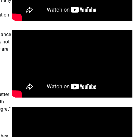
rmally
ht on
idance
s not
 are
etter
th
gret”
they