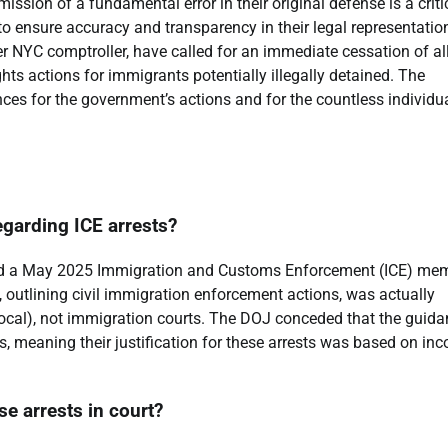
dmission of a fundamental error in their original defense is a criti
to ensure accuracy and transparency in their legal representatio
r NYC comptroller, have called for an immediate cessation of al
ghts actions for immigrants potentially illegally detained. The
ces for the government’s actions and for the countless individu
egarding ICE arrests?
ited a May 2025 Immigration and Customs Enforcement (ICE) me
outlining civil immigration enforcement actions, was actually
 local), not immigration courts. The DOJ conceded that the guid
, meaning their justification for these arrests was based on inc
e arrests in court?