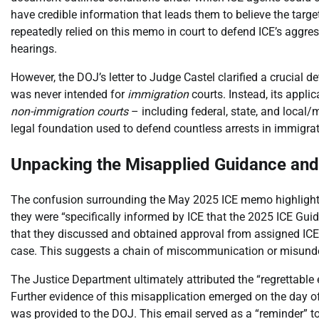
have credible information that leads them to believe the target
repeatedly relied on this memo in court to defend ICE’s aggres
hearings.
However, the DOJ’s letter to Judge Castel clarified a crucial d
was never intended for
immigration
courts. Instead, its applic
non-immigration courts
– including federal, state, and local
legal foundation used to defend countless arrests in immigratio
Unpacking the Misapplied Guidance and 
The confusion surrounding the May 2025 ICE memo highlights
they were “specifically informed by ICE that the 2025 ICE Gui
that they discussed and obtained approval from assigned ICE c
case. This suggests a chain of miscommunication or misunde
The Justice Department ultimately attributed the “regrettable e
Further evidence of this misapplication emerged on the day o
was provided to the DOJ. This email served as a “reminder” t