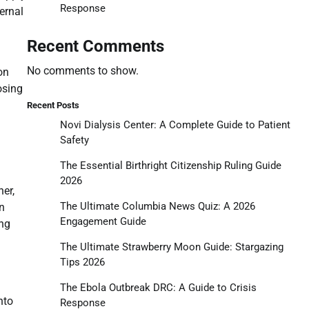
Response
ernal
Recent Comments
No comments to show.
on
osing
Recent Posts
Novi Dialysis Center: A Complete Guide to Patient
Safety
The Essential Birthright Citizenship Ruling Guide
2026
her,
The Ultimate Columbia News Quiz: A 2026
n
Engagement Guide
ing
The Ultimate Strawberry Moon Guide: Stargazing
Tips 2026
The Ebola Outbreak DRC: A Guide to Crisis
nto
Response