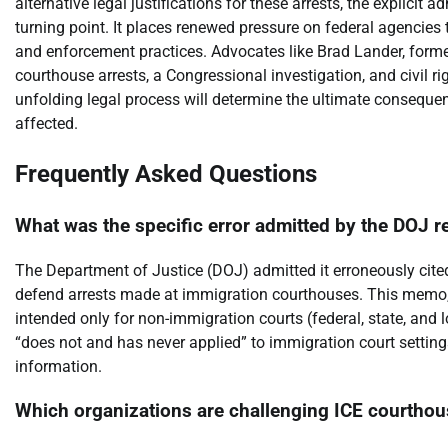
alternative legal justifications for these arrests, the explicit a
turning point. It places renewed pressure on federal agencies 
and enforcement practices. Advocates like Brad Lander, forme
courthouse arrests, a Congressional investigation, and civil ri
unfolding legal process will determine the ultimate consequen
affected.
Frequently Asked Questions
What was the specific error admitted by the DOJ r
The Department of Justice (DOJ) admitted it erroneously c
defend arrests made at immigration courthouses. This memo, 
intended only for non-immigration courts (federal, state, and
“does not and has never applied” to immigration court settings
information.
Which organizations are challenging ICE courthous