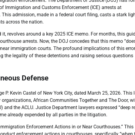
mmigration enforcement. The Department of Justice (DOJ) has fo
se of Immigration and Customs Enforcement (ICE) arrests at
his admission, made in a federal court filing, casts a stark lig
ts across the nation.
d it, revolves around a key 2025 ICE memo. For months, this gu
 courthouse arrests. Now, the DOJ concedes that this memo “doe
 near immigration courts. The profound implications of this error
g the legality of these detentions and raising serious questions
oneous Defense
e P. Kevin Castel of New York City, dated March 25, 2026. This l
y organizations, African Communities Together and The Door, wi
U) and the ACLU. Justice Department lawyers expressed “deep re
e already expended by all parties in the litigation.
 Immigration Enforcement Actions in or Near Courthouses.” This
onduct enforcement actions in courthouses, specifically “when 