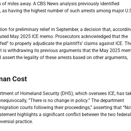
ds of miles away. A CBS News analysis previously identified
a, as having the highest number of such arrests among major U.
n for preliminary relief in September, a decision that, accordin
isputed May 2025 ICE memo. Prosecutors acknowledged that the
efed” to properly adjudicate the plaintiffs’ claims against ICE. Th
t is withdrawing its previous arguments that the May 2025 me
ll assert the legality of these arrests based on other arguments,
man Cost
artment of Homeland Security (DHS), which oversees ICE, has ta
nequivocally, “There is no change in policy.” The department
immigration courts following their proceedings,” asserting that “N
atement highlights a significant conflict between the two federal
ersial practice.