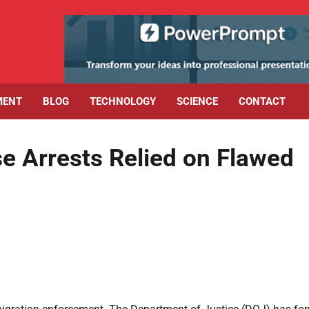
MENT
BLOG
TECHNOLOGY
SCIENCE
CONTACT
e Arrests Relied on Flawed