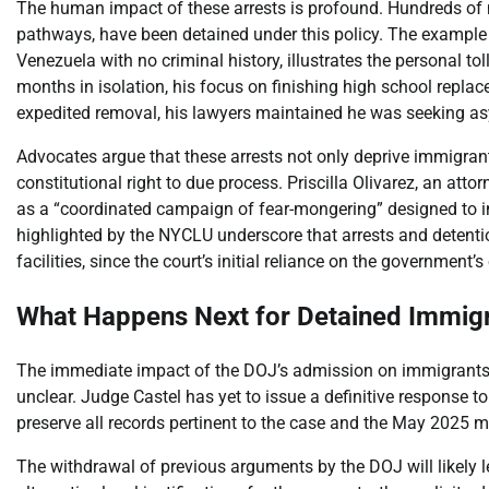
The human impact of these arrests is profound. Hundreds of
pathways, have been detained under this policy. The example 
Venezuela with no criminal history, illustrates the personal to
months in isolation, his focus on finishing high school replac
expedited removal, his lawyers maintained he was seeking a
Advocates argue that these arrests not only deprive immigrants
constitutional right to due process. Priscilla Olivarez, an att
as a “coordinated campaign of fear-mongering” designed to in
highlighted by the NYCLU underscore that arrests and detentio
facilities, since the court’s initial reliance on the government’
What Happens Next for Detained Immig
The immediate impact of the DOJ’s admission on immigrants a
unclear. Judge Castel has yet to issue a definitive response t
preserve all records pertinent to the case and the May 202
The withdrawal of previous arguments by the DOJ will likely l