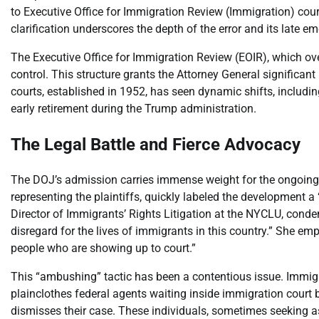
to Executive Office for Immigration Review (Immigration) courts
clarification underscores the depth of the error and its late e
The Executive Office for Immigration Review (EOIR), which ove
control. This structure grants the Attorney General significan
courts, established in 1952, has seen dynamic shifts, includi
early retirement during the Trump administration.
The Legal Battle and Fierce Advocacy
The DOJ’s admission carries immense weight for the ongoing f
representing the plaintiffs, quickly labeled the development a
Director of Immigrants’ Rights Litigation at the NYCLU, cond
disregard for the lives of immigrants in this country.” She em
people who are showing up to court.”
This “ambushing” tactic has been a contentious issue. Immig
plainclothes federal agents waiting inside immigration court 
dismisses their case. These individuals, sometimes seeking asy