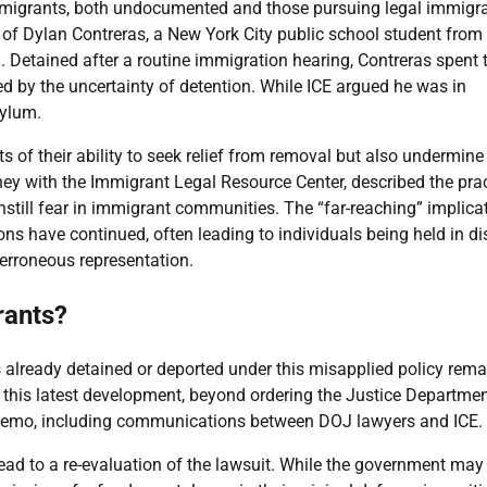
 migrants, both undocumented and those pursuing legal immigr
of Dylan Contreras, a New York City public school student from
ll. Detained after a routine immigration hearing, Contreras spent 
ed by the uncertainty of detention. While ICE argued he was in
sylum.
 of their ability to seek relief from removal but also undermine
orney with the Immigrant Legal Resource Center, described the pra
still fear in immigrant communities. The “far-reaching” implica
ns have continued, often leading to individuals being held in di
s erroneous representation.
rants?
lready detained or deported under this misapplied policy rema
o this latest development, beyond ordering the Justice Departmen
5 memo, including communications between DOJ lawyers and ICE.
ead to a re-evaluation of the lawsuit. While the government may