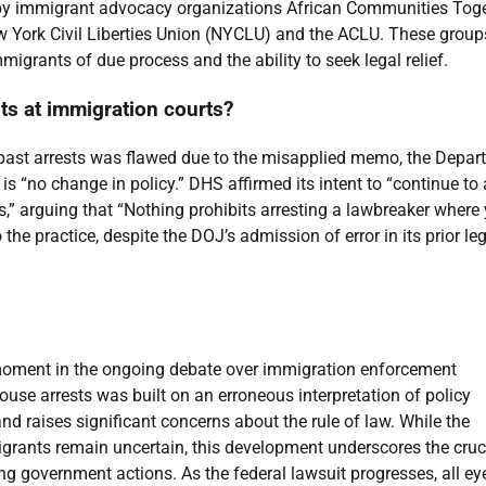
 by immigrant advocacy organizations African Communities Tog
w York Civil Liberties Union (NYCLU) and the ACLU. These group
mmigrants of due process and the ability to seek legal relief.
ts at immigration courts?
r past arrests was flawed due to the misapplied memo, the Depa
s “no change in policy.” DHS affirmed its intent to “continue to 
gs,” arguing that “Nothing prohibits arresting a lawbreaker where
e practice, despite the DOJ’s admission of error in its prior le
moment in the ongoing debate over immigration enforcement
use arrests was built on an erroneous interpretation of policy
d raises significant concerns about the rule of law. While the
grants remain uncertain, this development underscores the cruc
ing government actions. As the federal lawsuit progresses, all ey