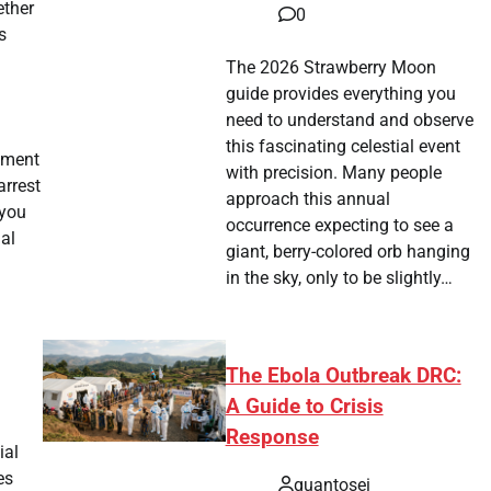
ether
0
s
The 2026 Strawberry Moon
guide provides everything you
need to understand and observe
this fascinating celestial event
rtment
with precision. Many people
arrest
approach this annual
 you
occurrence expecting to see a
gal
giant, berry-colored orb hanging
in the sky, only to be slightly…
The Ebola Outbreak DRC:
A Guide to Crisis
Response
ial
es
quantosei