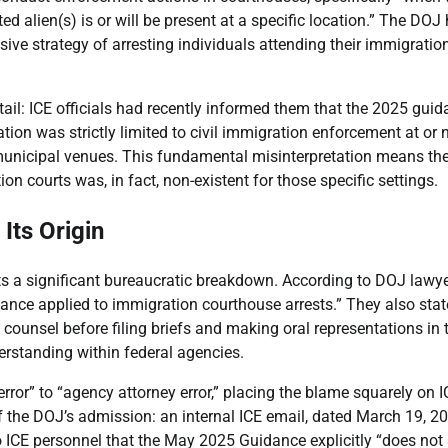
ed alien(s) is or will be present at a specific location.” The DOJ
sive strategy of arresting individuals attending their immigratio
etail: ICE officials had recently informed them that the 2025 gui
ation was strictly limited to civil immigration enforcement at or 
/municipal venues. This fundamental misinterpretation means the
n courts was, in fact, non-existent for those specific settings.
Its Origin
 a significant bureaucratic breakdown. According to DOJ lawye
dance applied to immigration courthouse arrests.” They also sta
ounsel before filing briefs and making oral representations in 
rstanding within federal agencies.
rror” to “agency attorney error,” placing the blame squarely on I
f the DOJ’s admission: an internal ICE email, dated March 19, 20
o ICE personnel that the May 2025 Guidance explicitly “does not