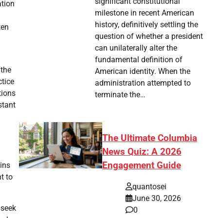
significant constitutional
ation
milestone in recent American
history, definitively settling the
ten
question of whether a president
can unilaterally alter the
fundamental definition of
 the
American identity. When the
ctice
administration attempted to
tions
terminate the…
stant
The Ultimate Columbia
News Quiz: A 2026
Engagement Guide
ins
t to
quantosei
June 30, 2026
 seek
0