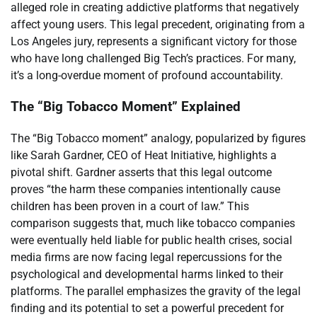
alleged role in creating addictive platforms that negatively
affect young users. This legal precedent, originating from a
Los Angeles jury, represents a significant victory for those
who have long challenged Big Tech’s practices. For many,
it’s a long-overdue moment of profound accountability.
The “Big Tobacco Moment” Explained
The “Big Tobacco moment” analogy, popularized by figures
like Sarah Gardner, CEO of Heat Initiative, highlights a
pivotal shift. Gardner asserts that this legal outcome
proves “the harm these companies intentionally cause
children has been proven in a court of law.” This
comparison suggests that, much like tobacco companies
were eventually held liable for public health crises, social
media firms are now facing legal repercussions for the
psychological and developmental harms linked to their
platforms. The parallel emphasizes the gravity of the legal
finding and its potential to set a powerful precedent for