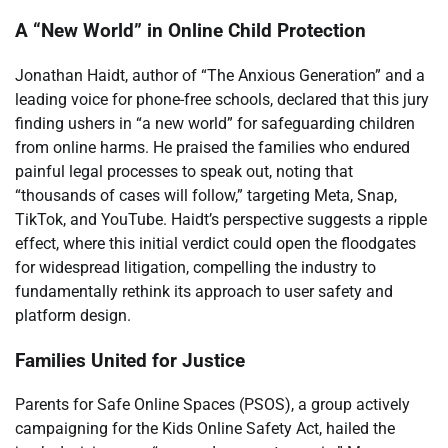
A “New World” in Online Child Protection
Jonathan Haidt, author of “The Anxious Generation” and a
leading voice for phone-free schools, declared that this jury
finding ushers in “a new world” for safeguarding children
from online harms. He praised the families who endured
painful legal processes to speak out, noting that
“thousands of cases will follow,” targeting Meta, Snap,
TikTok, and YouTube. Haidt’s perspective suggests a ripple
effect, where this initial verdict could open the floodgates
for widespread litigation, compelling the industry to
fundamentally rethink its approach to user safety and
platform design.
Families United for Justice
Parents for Safe Online Spaces (PSOS), a group actively
campaigning for the Kids Online Safety Act, hailed the