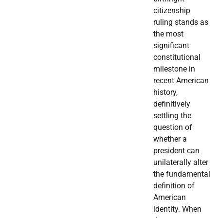
citizenship
ruling stands as
the most
significant
constitutional
milestone in
recent American
history,
definitively
settling the
question of
whether a
president can
unilaterally alter
the fundamental
definition of
American
identity. When