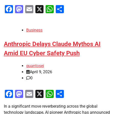
Facebook
Mastodon
Email
X
WhatsApp
Share
Business
Anthropic Delays Claude Mythos AI
Amid EU Cyber Safety Push
quantosei
April 9, 2026
0
Facebook
Mastodon
Email
X
WhatsApp
Share
In a significant move reverberating across the global
technology landscape, AI pioneer Anthropic has announced