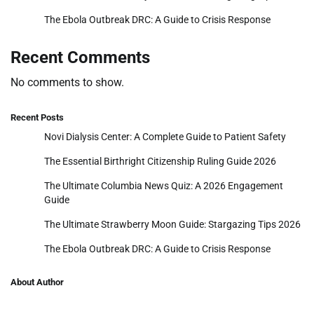
The Ebola Outbreak DRC: A Guide to Crisis Response
Recent Comments
No comments to show.
Recent Posts
Novi Dialysis Center: A Complete Guide to Patient Safety
The Essential Birthright Citizenship Ruling Guide 2026
The Ultimate Columbia News Quiz: A 2026 Engagement
Guide
The Ultimate Strawberry Moon Guide: Stargazing Tips 2026
The Ebola Outbreak DRC: A Guide to Crisis Response
About Author