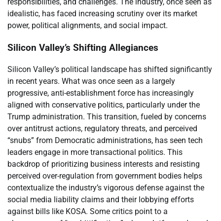
responsibilities, and challenges. The industry, once seen as
idealistic, has faced increasing scrutiny over its market
power, political alignments, and social impact.
Silicon Valley’s Shifting Allegiances
Silicon Valley’s political landscape has shifted significantly
in recent years. What was once seen as a largely
progressive, anti-establishment force has increasingly
aligned with conservative politics, particularly under the
Trump administration. This transition, fueled by concerns
over antitrust actions, regulatory threats, and perceived
“snubs” from Democratic administrations, has seen tech
leaders engage in more transactional politics. This
backdrop of prioritizing business interests and resisting
perceived over-regulation from government bodies helps
contextualize the industry’s vigorous defense against the
social media liability claims and their lobbying efforts
against bills like KOSA. Some critics point to a