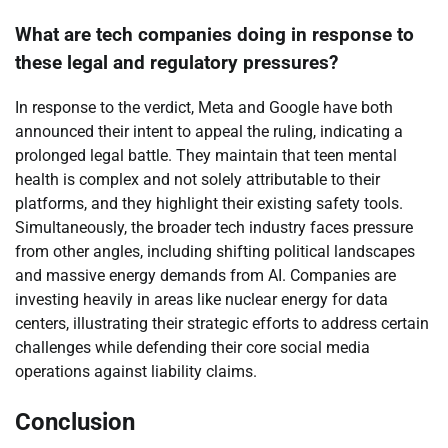
What are tech companies doing in response to
these legal and regulatory pressures?
In response to the verdict, Meta and Google have both
announced their intent to appeal the ruling, indicating a
prolonged legal battle. They maintain that teen mental
health is complex and not solely attributable to their
platforms, and they highlight their existing safety tools.
Simultaneously, the broader tech industry faces pressure
from other angles, including shifting political landscapes
and massive energy demands from AI. Companies are
investing heavily in areas like nuclear energy for data
centers, illustrating their strategic efforts to address certain
challenges while defending their core social media
operations against liability claims.
Conclusion