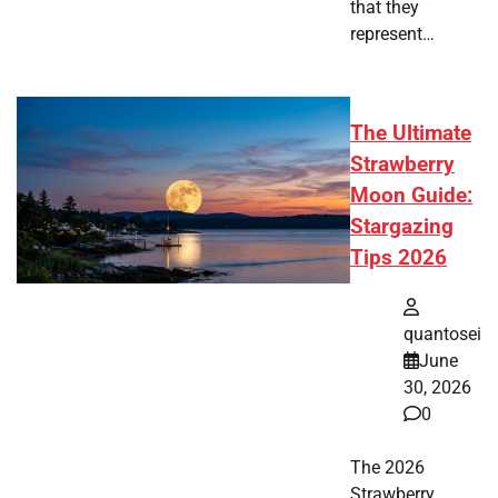
that they
represent…
The Ultimate
Strawberry
Moon Guide:
Stargazing
Tips 2026
quantosei
June
30, 2026
0
The 2026
Strawberry