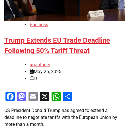
Business
Trump Extends EU Trade Deadline
Following 50% Tariff Threat
quantosei
May 26, 2025
0
Facebook
Mastodon
Email
X
WhatsApp
Share
US President Donald Trump has agreed to extend a
deadline to negotiate tariffs with the European Union by
more than a month.