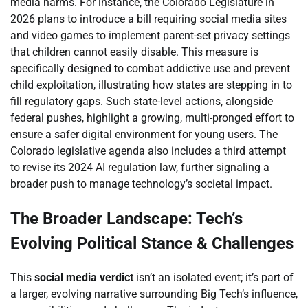
media harms. For instance, the Colorado Legislature in
2026 plans to introduce a bill requiring social media sites
and video games to implement parent-set privacy settings
that children cannot easily disable. This measure is
specifically designed to combat addictive use and prevent
child exploitation, illustrating how states are stepping in to
fill regulatory gaps. Such state-level actions, alongside
federal pushes, highlight a growing, multi-pronged effort to
ensure a safer digital environment for young users. The
Colorado legislative agenda also includes a third attempt
to revise its 2024 AI regulation law, further signaling a
broader push to manage technology’s societal impact.
The Broader Landscape: Tech’s
Evolving Political Stance & Challenges
This
social media verdict
isn’t an isolated event; it’s part of
a larger, evolving narrative surrounding Big Tech’s influence,