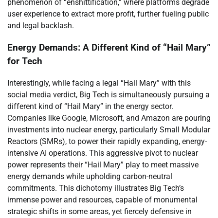
phenomenon of “enshittification,” where platforms degrade
user experience to extract more profit, further fueling public
and legal backlash.
Energy Demands: A Different Kind of “Hail Mary”
for Tech
Interestingly, while facing a legal “Hail Mary” with this
social media verdict, Big Tech is simultaneously pursuing a
different kind of “Hail Mary” in the energy sector.
Companies like Google, Microsoft, and Amazon are pouring
investments into nuclear energy, particularly Small Modular
Reactors (SMRs), to power their rapidly expanding, energy-
intensive AI operations. This aggressive pivot to nuclear
power represents their “Hail Mary” play to meet massive
energy demands while upholding carbon-neutral
commitments. This dichotomy illustrates Big Tech’s
immense power and resources, capable of monumental
strategic shifts in some areas, yet fiercely defensive in