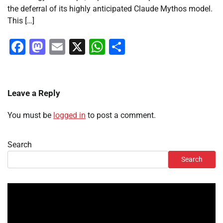
the deferral of its highly anticipated Claude Mythos model.
This […]
Facebook
Mastodon
Email
X
WhatsApp
Share
Leave a Reply
You must be
logged in
to post a comment.
Search
Search