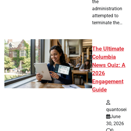
the
administration
attempted to
terminate the…
The Ultimate
Columbia
News Quiz: A
2026
Engagement
Guide
quantosei
June
30, 2026
0