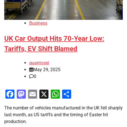
Business
UK Car Output Hits 70-Year Low:
Tariffs, EV Shift Blamed
quantosei
May 29, 2025
0
Facebook
Mastodon
Email
X
WhatsApp
Share
The number of vehicles manufactured in the UK fell sharply
last month, as US tariffs and the timing of Easter hit
production.