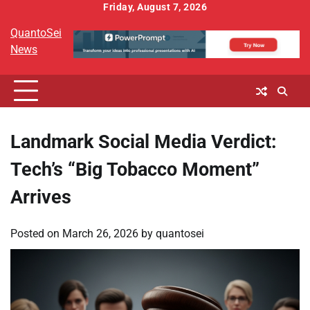
Skip
Friday, August 7, 2026
to
QuantoSei
content
News
Landmark Social Media Verdict:
Tech’s “Big Tobacco Moment”
Arrives
Posted on
March 26, 2026
by
quantosei