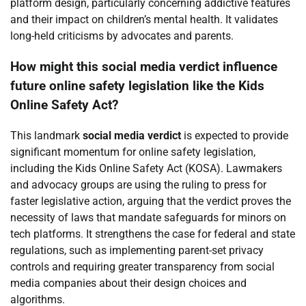
platform design, particularly concerning addictive features
and their impact on children’s mental health. It validates
long-held criticisms by advocates and parents.
How might this social media verdict influence
future online safety legislation like the Kids
Online Safety Act?
This landmark
social media verdict
is expected to provide
significant momentum for online safety legislation,
including the Kids Online Safety Act (KOSA). Lawmakers
and advocacy groups are using the ruling to press for
faster legislative action, arguing that the verdict proves the
necessity of laws that mandate safeguards for minors on
tech platforms. It strengthens the case for federal and state
regulations, such as implementing parent-set privacy
controls and requiring greater transparency from social
media companies about their design choices and
algorithms.