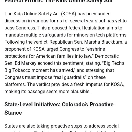
Federal Efforts: The Kids Online Safety Act
The Kids Online Safety Act (KOSA) has been under
discussion in various forms for several years but has yet to
pass Congress. This proposed federal legislation aims to
mandate multiple safeguards for minors on tech platforms.
Following the verdict, Republican Sen. Marsha Blackburn, a
proponent of KOSA, urged Congress to “enshrine
protections for American families into law.” Democratic
Sen. Ed Markey echoed this sentiment, stating, “Big Tech’s
Big Tobacco moment has arrived,” and stressing that
Congress must impose “real guardrails” on these
platforms. The verdict provides a fresh impetus for KOSA,
making its passage seem more plausible.
State-Level Initiatives: Colorado’s Proactive
Stance
States are also taking proactive steps to address social