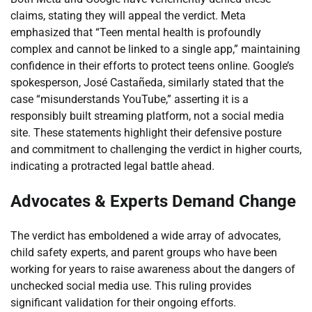
claims, stating they will appeal the verdict. Meta
emphasized that “Teen mental health is profoundly
complex and cannot be linked to a single app,” maintaining
confidence in their efforts to protect teens online. Google’s
spokesperson, José Castañeda, similarly stated that the
case “misunderstands YouTube,” asserting it is a
responsibly built streaming platform, not a social media
site. These statements highlight their defensive posture
and commitment to challenging the verdict in higher courts,
indicating a protracted legal battle ahead.
Advocates & Experts Demand Change
The verdict has emboldened a wide array of advocates,
child safety experts, and parent groups who have been
working for years to raise awareness about the dangers of
unchecked social media use. This ruling provides
significant validation for their ongoing efforts.