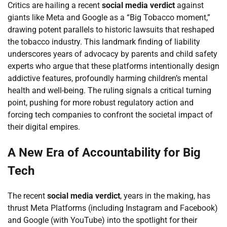
Critics are hailing a recent
social media verdict
against
giants like Meta and Google as a “Big Tobacco moment,”
drawing potent parallels to historic lawsuits that reshaped
the tobacco industry. This landmark finding of liability
underscores years of advocacy by parents and child safety
experts who argue that these platforms intentionally design
addictive features, profoundly harming children’s mental
health and well-being. The ruling signals a critical turning
point, pushing for more robust regulatory action and
forcing tech companies to confront the societal impact of
their digital empires.
A New Era of Accountability for Big
Tech
The recent
social media verdict
, years in the making, has
thrust Meta Platforms (including Instagram and Facebook)
and Google (with YouTube) into the spotlight for their