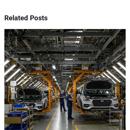
Related Posts