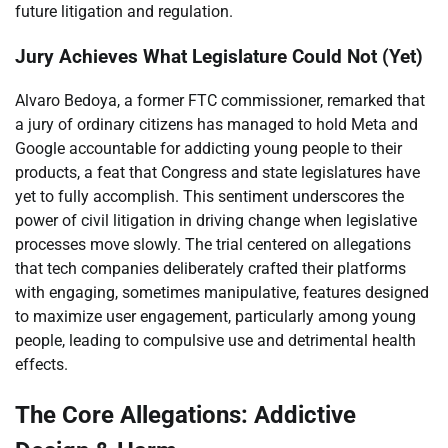
future litigation and regulation.
Jury Achieves What Legislature Could Not (Yet)
Alvaro Bedoya, a former FTC commissioner, remarked that
a jury of ordinary citizens has managed to hold Meta and
Google accountable for addicting young people to their
products, a feat that Congress and state legislatures have
yet to fully accomplish. This sentiment underscores the
power of civil litigation in driving change when legislative
processes move slowly. The trial centered on allegations
that tech companies deliberately crafted their platforms
with engaging, sometimes manipulative, features designed
to maximize user engagement, particularly among young
people, leading to compulsive use and detrimental health
effects.
The Core Allegations: Addictive