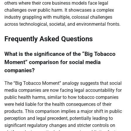
others where their core business models face legal
challenges over public harm. It showcases a complex
industry grappling with multiple, colossal challenges
across technological, societal, and environmental fronts.
Frequently Asked Questions
What is the significance of the “Big Tobacco
Moment” comparison for social media
companies?
The “Big Tobacco Moment” analogy suggests that social
media companies are now facing legal accountability for
public health harms, similar to how tobacco companies
were held liable for the health consequences of their
products. This comparison implies a major shift in public
perception and legal precedent, potentially leading to
significant regulatory changes and stricter controls on