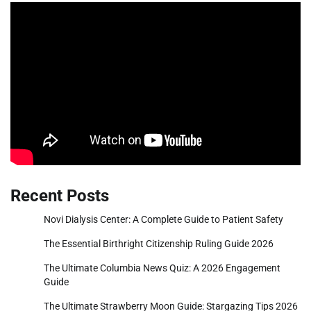
Recent Posts
Novi Dialysis Center: A Complete Guide to Patient Safety
The Essential Birthright Citizenship Ruling Guide 2026
The Ultimate Columbia News Quiz: A 2026 Engagement
Guide
The Ultimate Strawberry Moon Guide: Stargazing Tips 2026