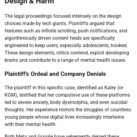
Design & Harm
The legal proceedings focused intensely on the design
choices made by tech giants. Plaintiffs argued that
features such as infinite scrolling, push notifications, and
algorithmically driven content feeds are specifically
engineered to keep users, especially adolescents, hooked.
These design elements, critics contend, exploit developing
brains and contribute to a range of mental health issues.
Plaintiff’s Ordeal and Company Denials
The plaintiff in this specific case, identified as Kaley (or
KGM), testified that her compulsive use of these platforms
led to severe anxiety, body dysmorphia, and even suicidal
thoughts. Her experience mirrors the struggles of countless
young people whose digital lives increasingly intertwine
with their mental health.
Both Meta and Google have vehemently denied these