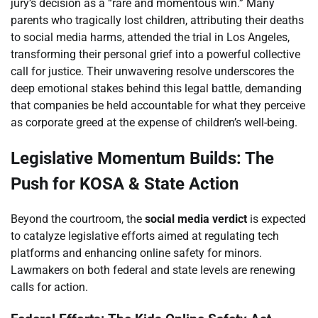
jury’s decision as a “rare and momentous win.” Many
parents who tragically lost children, attributing their deaths
to social media harms, attended the trial in Los Angeles,
transforming their personal grief into a powerful collective
call for justice. Their unwavering resolve underscores the
deep emotional stakes behind this legal battle, demanding
that companies be held accountable for what they perceive
as corporate greed at the expense of children’s well-being.
Legislative Momentum Builds: The
Push for KOSA & State Action
Beyond the courtroom, the
social media verdict
is expected
to catalyze legislative efforts aimed at regulating tech
platforms and enhancing online safety for minors.
Lawmakers on both federal and state levels are renewing
calls for action.