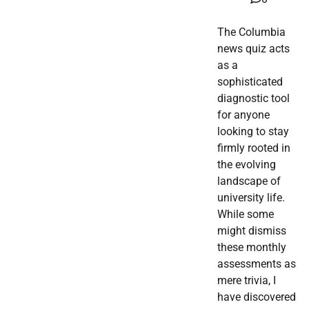
The Columbia
news quiz acts
as a
sophisticated
diagnostic tool
for anyone
looking to stay
firmly rooted in
the evolving
landscape of
university life.
While some
might dismiss
these monthly
assessments as
mere trivia, I
have discovered