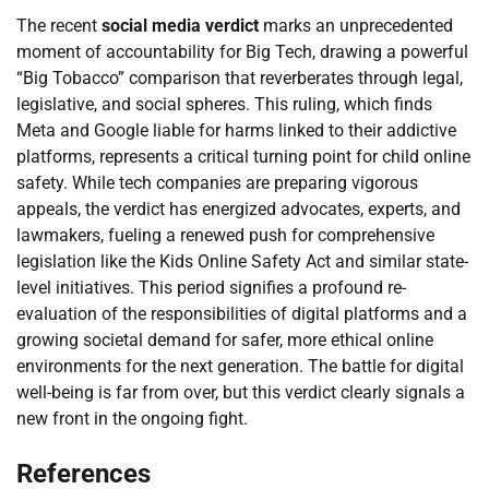
The recent
social media verdict
marks an unprecedented
moment of accountability for Big Tech, drawing a powerful
“Big Tobacco” comparison that reverberates through legal,
legislative, and social spheres. This ruling, which finds
Meta and Google liable for harms linked to their addictive
platforms, represents a critical turning point for child online
safety. While tech companies are preparing vigorous
appeals, the verdict has energized advocates, experts, and
lawmakers, fueling a renewed push for comprehensive
legislation like the Kids Online Safety Act and similar state-
level initiatives. This period signifies a profound re-
evaluation of the responsibilities of digital platforms and a
growing societal demand for safer, more ethical online
environments for the next generation. The battle for digital
well-being is far from over, but this verdict clearly signals a
new front in the ongoing fight.
References