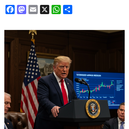
Facebook
Mastodon
Email
X
WhatsApp
Share