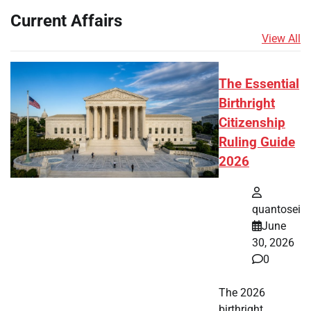
Current Affairs
View All
The Essential
Birthright
Citizenship
Ruling Guide
2026
quantosei
June
30, 2026
0
The 2026
birthright