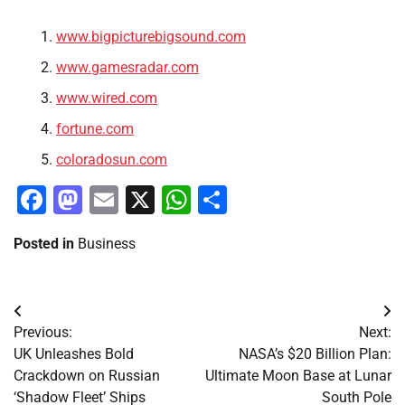
www.bigpicturebigsound.com
www.gamesradar.com
www.wired.com
fortune.com
coloradosun.com
Facebook
Mastodon
Email
X
WhatsApp
Share
Posted in
Business
Post
Previous:
Next:
navigation
UK Unleashes Bold
NASA’s $20 Billion Plan:
Crackdown on Russian
Ultimate Moon Base at Lunar
‘Shadow Fleet’ Ships
South Pole