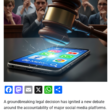
Facebook
Mastodon
Email
X
WhatsApp
Share
A groundbreaking legal decision has ignited a new debate
around the accountability of major social media platforms.