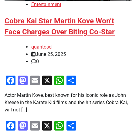
Entertainment
Cobra Kai Star Martin Kove Won’t
Face Charges Over Biting Co-Star
quantosei
June 25, 2025
0
Facebook
Mastodon
Email
X
WhatsApp
Share
Actor Martin Kove, best known for his iconic role as John
Kreese in the Karate Kid films and the hit series Cobra Kai,
will not […]
Facebook
Mastodon
Email
X
WhatsApp
Share