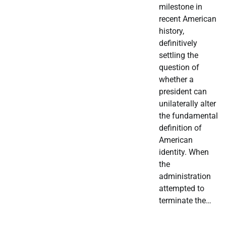
milestone in
recent American
history,
definitively
settling the
question of
whether a
president can
unilaterally alter
the fundamental
definition of
American
identity. When
the
administration
attempted to
terminate the…