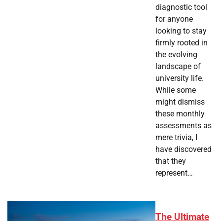
diagnostic tool
for anyone
looking to stay
firmly rooted in
the evolving
landscape of
university life.
While some
might dismiss
these monthly
assessments as
mere trivia, I
have discovered
that they
represent…
The Ultimate