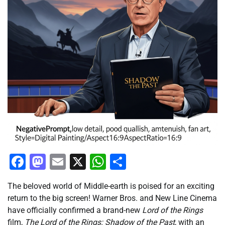
Facebook
Mastodon
Email
X
WhatsApp
Share
The beloved world of Middle-earth is poised for an exciting
return to the big screen! Warner Bros. and New Line Cinema
have officially confirmed a brand-new
Lord of the Rings
film,
The Lord of the Rings: Shadow of the Past
, with an