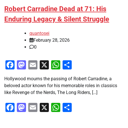
Robert Carradine Dead at 71: His
Enduring Legacy & Silent Struggle
quantosei
February 28, 2026
0
Facebook
Mastodon
Email
X
WhatsApp
Share
Hollywood mourns the passing of Robert Carradine, a
beloved actor known for his memorable roles in classics
like Revenge of the Nerds, The Long Riders, […]
Facebook
Mastodon
Email
X
WhatsApp
Share