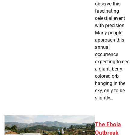
observe this
fascinating
celestial event
with precision.
Many people
approach this
annual
occurrence
expecting to see
a giant, berry-
colored orb
hanging in the
sky, only to be
slightly…
The Ebola
Outbreak