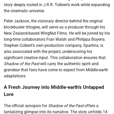
story deeply rooted in J.R.R. Tolkien’s work while expanding
the cinematic universe.
Peter Jackson, the visionary director behind the original
blockbuster trilogies, will serve as a producer through his
New Zealand-based WingNut Films. He will be joined by his
long-time collaborators Fran Walsh and Philippa Boyens.
Stephen Colbert’s own production company, Spartina, is
also associated with the project, underscoring his
significant creative input. This collaboration ensures that
Shadow of the Past
will carry the authentic spirit and
grandeur that fans have come to expect from Middle-earth
adaptations.
A Fresh Journey into Middle-earth’s Untapped
Lore
The official synopsis for
Shadow of the Past
offers a
tantalizing glimpse into its narrative. The story unfolds 14