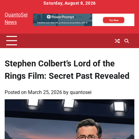
Skip
Saturday, August 8, 2026
to
QuantoSei
content
News
Stephen Colbert’s Lord of the
Rings Film: Secret Past Revealed
Posted on
March 25, 2026
by
quantosei