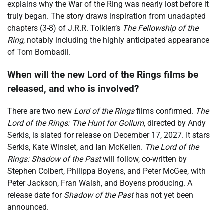
explains why the War of the Ring was nearly lost before it
truly began. The story draws inspiration from unadapted
chapters (3-8) of J.R.R. Tolkien’s
The Fellowship of the
Ring
, notably including the highly anticipated appearance
of Tom Bombadil.
When will the new Lord of the Rings films be
released, and who is involved?
There are two new
Lord of the Rings
films confirmed.
The
Lord of the Rings: The Hunt for Gollum
, directed by Andy
Serkis, is slated for release on December 17, 2027. It stars
Serkis, Kate Winslet, and Ian McKellen.
The Lord of the
Rings: Shadow of the Past
will follow, co-written by
Stephen Colbert, Philippa Boyens, and Peter McGee, with
Peter Jackson, Fran Walsh, and Boyens producing. A
release date for
Shadow of the Past
has not yet been
announced.