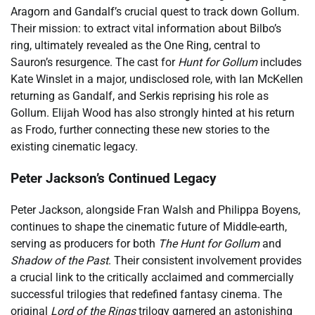
Aragorn and Gandalf’s crucial quest to track down Gollum.
Their mission: to extract vital information about Bilbo’s
ring, ultimately revealed as the One Ring, central to
Sauron’s resurgence. The cast for
Hunt for Gollum
includes
Kate Winslet in a major, undisclosed role, with Ian McKellen
returning as Gandalf, and Serkis reprising his role as
Gollum. Elijah Wood has also strongly hinted at his return
as Frodo, further connecting these new stories to the
existing cinematic legacy.
Peter Jackson’s Continued Legacy
Peter Jackson, alongside Fran Walsh and Philippa Boyens,
continues to shape the cinematic future of Middle-earth,
serving as producers for both
The Hunt for Gollum
and
Shadow of the Past
. Their consistent involvement provides
a crucial link to the critically acclaimed and commercially
successful trilogies that redefined fantasy cinema. The
original
Lord of the Rings
trilogy garnered an astonishing