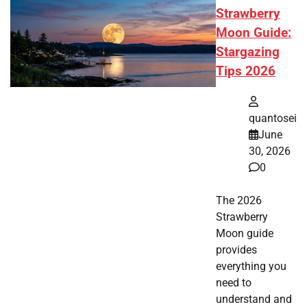
Strawberry
Moon Guide:
Stargazing
Tips 2026
quantosei
June
30, 2026
0
The 2026
Strawberry
Moon guide
provides
everything you
need to
understand and