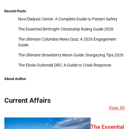
Recent Posts
Novi Dialysis Center: A Complete Guide to Patient Safety
The Essential Birthright Citizenship Ruling Guide 2026
The Ultimate Columbia News Quiz: A 2026 Engagement
Guide
The Ultimate Strawberry Moon Guide: Stargazing Tips 2026
The Ebola Outbreak DRC: A Guide to Crisis Response
About Author
Current Affairs
View All
The Essential