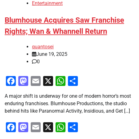
Entertainment
Blumhouse Acquires Saw Franchise
Rights; Wan & Whannell Return
quantosei
June 19, 2025
0
Facebook
Mastodon
Email
X
WhatsApp
Share
A major shift is underway for one of modern horror’s most
enduring franchises. Blumhouse Productions, the studio
behind hits like Paranormal Activity, Insidious, and Get […]
Facebook
Mastodon
Email
X
WhatsApp
Share