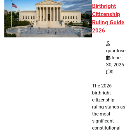
Birthright
Citizenship
Ruling Guide
2026
quantosei
June
30, 2026
0
The 2026
birthright
citizenship
ruling stands as
the most
significant
constitutional