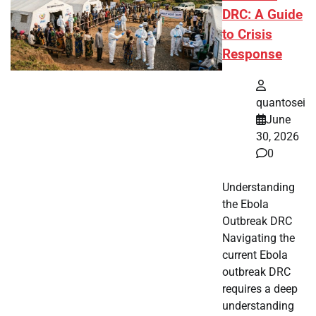
DRC: A Guide
to Crisis
Response
quantosei
June
30, 2026
0
Understanding
the Ebola
Outbreak DRC
Navigating the
current Ebola
outbreak DRC
requires a deep
understanding