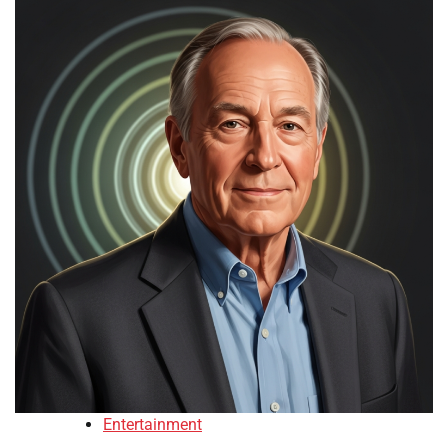
Entertainment