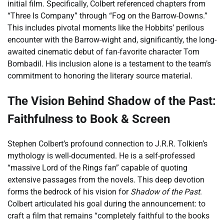
initial film. Specifically, Colbert referenced chapters from
“Three Is Company” through “Fog on the Barrow-Downs.”
This includes pivotal moments like the Hobbits’ perilous
encounter with the Barrow-wight and, significantly, the long-
awaited cinematic debut of fan-favorite character Tom
Bombadil. His inclusion alone is a testament to the team’s
commitment to honoring the literary source material.
The Vision Behind Shadow of the Past:
Faithfulness to Book & Screen
Stephen Colbert’s profound connection to J.R.R. Tolkien’s
mythology is well-documented. He is a self-professed
“massive Lord of the Rings fan” capable of quoting
extensive passages from the novels. This deep devotion
forms the bedrock of his vision for
Shadow of the Past
.
Colbert articulated his goal during the announcement: to
craft a film that remains “completely faithful to the books