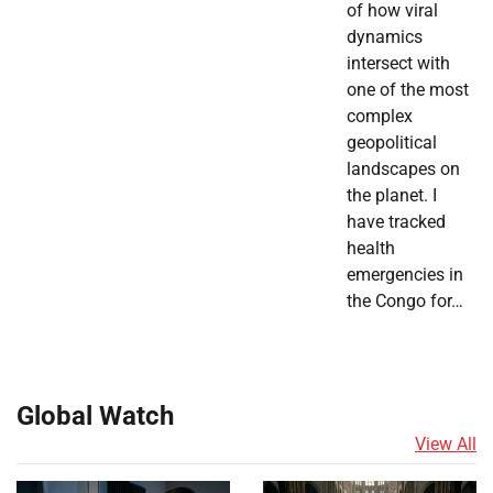
of how viral
dynamics
intersect with
one of the most
complex
geopolitical
landscapes on
the planet. I
have tracked
health
emergencies in
the Congo for…
Global Watch
View All