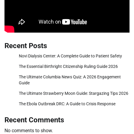
Recent Posts
Novi Dialysis Center: A Complete Guide to Patient Safety
The Essential Birthright Citizenship Ruling Guide 2026
The Ultimate Columbia News Quiz: A 2026 Engagement
Guide
The Ultimate Strawberry Moon Guide: Stargazing Tips 2026
The Ebola Outbreak DRC: A Guide to Crisis Response
Recent Comments
No comments to show.