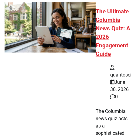
The Ultimate
Columbia
News Quiz: A
2026
Engagement
Guide
quantosei
June
30, 2026
0
The Columbia
news quiz acts
as a
sophisticated