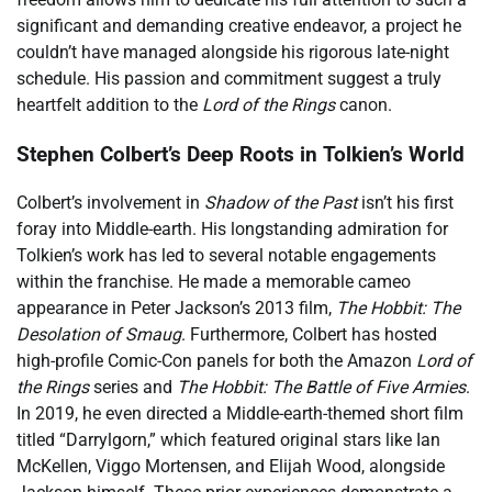
significant and demanding creative endeavor, a project he
couldn’t have managed alongside his rigorous late-night
schedule. His passion and commitment suggest a truly
heartfelt addition to the
Lord of the Rings
canon.
Stephen Colbert’s Deep Roots in Tolkien’s World
Colbert’s involvement in
Shadow of the Past
isn’t his first
foray into Middle-earth. His longstanding admiration for
Tolkien’s work has led to several notable engagements
within the franchise. He made a memorable cameo
appearance in Peter Jackson’s 2013 film,
The Hobbit: The
Desolation of Smaug
. Furthermore, Colbert has hosted
high-profile Comic-Con panels for both the Amazon
Lord of
the Rings
series and
The Hobbit: The Battle of Five Armies
.
In 2019, he even directed a Middle-earth-themed short film
titled “Darrylgorn,” which featured original stars like Ian
McKellen, Viggo Mortensen, and Elijah Wood, alongside