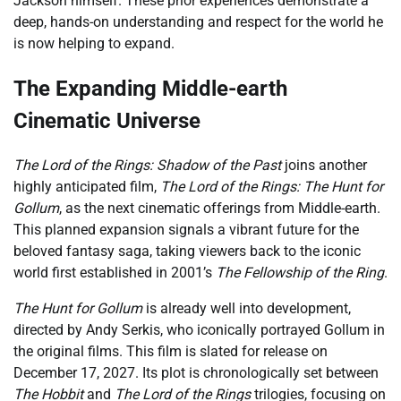
Jackson himself. These prior experiences demonstrate a
deep, hands-on understanding and respect for the world he
is now helping to expand.
The Expanding Middle-earth
Cinematic Universe
The Lord of the Rings: Shadow of the Past
joins another
highly anticipated film,
The Lord of the Rings: The Hunt for
Gollum
, as the next cinematic offerings from Middle-earth.
This planned expansion signals a vibrant future for the
beloved fantasy saga, taking viewers back to the iconic
world first established in 2001’s
The Fellowship of the Ring
.
The Hunt for Gollum
is already well into development,
directed by Andy Serkis, who iconically portrayed Gollum in
the original films. This film is slated for release on
December 17, 2027. Its plot is chronologically set between
The Hobbit
and
The Lord of the Rings
trilogies, focusing on