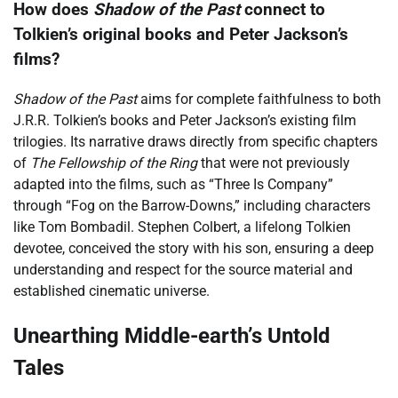
How does
Shadow of the Past
connect to
Tolkien’s original books and Peter Jackson’s
films?
Shadow of the Past
aims for complete faithfulness to both
J.R.R. Tolkien’s books and Peter Jackson’s existing film
trilogies. Its narrative draws directly from specific chapters
of
The Fellowship of the Ring
that were not previously
adapted into the films, such as “Three Is Company”
through “Fog on the Barrow-Downs,” including characters
like Tom Bombadil. Stephen Colbert, a lifelong Tolkien
devotee, conceived the story with his son, ensuring a deep
understanding and respect for the source material and
established cinematic universe.
Unearthing Middle-earth’s Untold
Tales