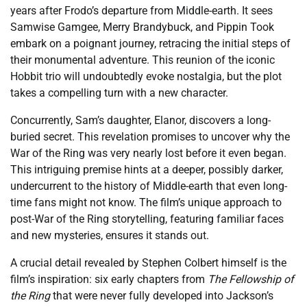
years after Frodo’s departure from Middle-earth. It sees
Samwise Gamgee, Merry Brandybuck, and Pippin Took
embark on a poignant journey, retracing the initial steps of
their monumental adventure. This reunion of the iconic
Hobbit trio will undoubtedly evoke nostalgia, but the plot
takes a compelling turn with a new character.
Concurrently, Sam’s daughter, Elanor, discovers a long-
buried secret. This revelation promises to uncover why the
War of the Ring was very nearly lost before it even began.
This intriguing premise hints at a deeper, possibly darker,
undercurrent to the history of Middle-earth that even long-
time fans might not know. The film’s unique approach to
post-War of the Ring storytelling, featuring familiar faces
and new mysteries, ensures it stands out.
A crucial detail revealed by Stephen Colbert himself is the
film’s inspiration: six early chapters from
The Fellowship of
the Ring
that were never fully developed into Jackson’s