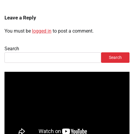
Leave a Reply
You must be
logged in
to post a comment.
Search
Search