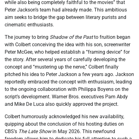
while also being completely faithful to the movies” that
Peter Jackson’s team had already made. This ambitious
aim seeks to bridge the gap between literary purists and
cinematic enthusiasts.
The journey to bring
Shadow of the Past
to fruition began
with Colbert conceiving the idea with his son, screenwriter
Peter McGee, who helped establish a “framing device” for
the story. After several years of carefully developing the
concept and “mustering up the nerve,” Colbert finally
pitched his idea to Peter Jackson a few years ago. Jackson
reportedly embraced the concept with enthusiasm, leading
to the ongoing collaboration with Philippa Boyens on the
script’s development. Warner Bros. executives Pam Abdy
and Mike De Luca also quickly approved the project.
Colbert humorously acknowledged his new availability,
quipping about the conclusion of his hosting duties on
CBS’s
The Late Show
in May 2026. This newfound
freedom allows him to dedicate his full attention to such a