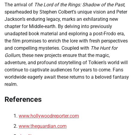
The arrival of
The Lord of the Rings: Shadow of the Past
,
spearheaded by Stephen Colbert’s unique vision and Peter
Jackson’s enduring legacy, marks an exhilarating new
chapter for Middle-earth. By delving into previously
unadapted book material and exploring a post-Frodo era,
the film promises to enrich the lore with fresh perspectives
and compelling mysteries. Coupled with
The Hunt for
Gollum
, these new projects ensure that the magic,
adventure, and profound storytelling of Tolkien’s world will
continue to captivate audiences for years to come. Fans
worldwide eagerly await these returns to a beloved fantasy
realm.
References
www.hollywoodreporter.com
www.theguardian.com