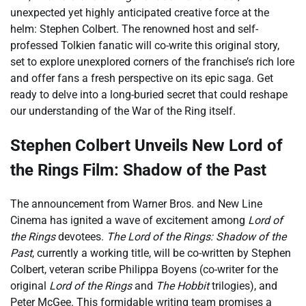
unexpected yet highly anticipated creative force at the
helm: Stephen Colbert. The renowned host and self-
professed Tolkien fanatic will co-write this original story,
set to explore unexplored corners of the franchise’s rich lore
and offer fans a fresh perspective on its epic saga. Get
ready to delve into a long-buried secret that could reshape
our understanding of the War of the Ring itself.
Stephen Colbert Unveils New Lord of
the Rings Film: Shadow of the Past
The announcement from Warner Bros. and New Line
Cinema has ignited a wave of excitement among
Lord of
the Rings
devotees.
The Lord of the Rings: Shadow of the
Past
, currently a working title, will be co-written by Stephen
Colbert, veteran scribe Philippa Boyens (co-writer for the
original
Lord of the Rings
and
The Hobbit
trilogies), and
Peter McGee. This formidable writing team promises a