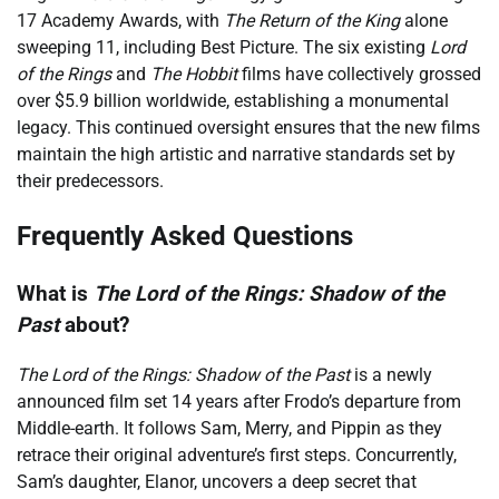
17 Academy Awards, with
The Return of the King
alone
sweeping 11, including Best Picture. The six existing
Lord
of the Rings
and
The Hobbit
films have collectively grossed
over $5.9 billion worldwide, establishing a monumental
legacy. This continued oversight ensures that the new films
maintain the high artistic and narrative standards set by
their predecessors.
Frequently Asked Questions
What is
The Lord of the Rings: Shadow of the
Past
about?
The Lord of the Rings: Shadow of the Past
is a newly
announced film set 14 years after Frodo’s departure from
Middle-earth. It follows Sam, Merry, and Pippin as they
retrace their original adventure’s first steps. Concurrently,
Sam’s daughter, Elanor, uncovers a deep secret that