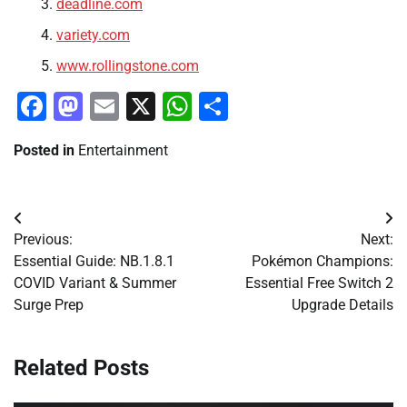
deadline.com
variety.com
www.rollingstone.com
Facebook
Mastodon
Email
X
WhatsApp
Share
Posted in
Entertainment
Post
Previous:
Next:
navigation
Essential Guide: NB.1.8.1
Pokémon Champions:
COVID Variant & Summer
Essential Free Switch 2
Surge Prep
Upgrade Details
Related Posts