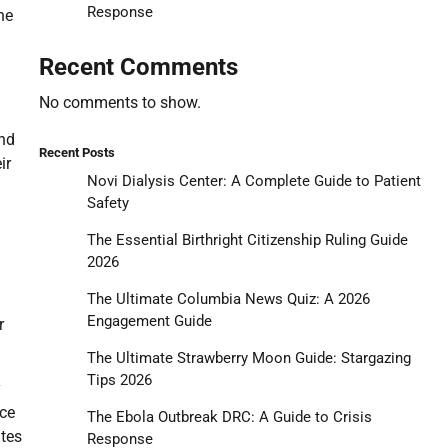
Response
he
Recent Comments
No comments to show.
and
Recent Posts
ir
Novi Dialysis Center: A Complete Guide to Patient
Safety
The Essential Birthright Citizenship Ruling Guide
2026
The Ultimate Columbia News Quiz: A 2026
Engagement Guide
r
The Ultimate Strawberry Moon Guide: Stargazing
Tips 2026
y
yce
The Ebola Outbreak DRC: A Guide to Crisis
ates
Response