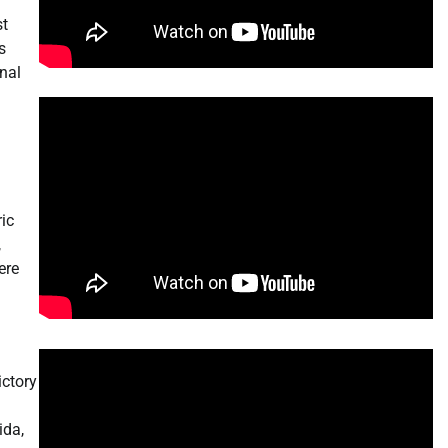
st
s
nal
ic
,
ere
ictory
ida,