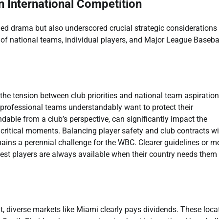
n International Competition
ed drama but also underscored crucial strategic considerations 
ts of national teams, individual players, and Major League Baseba
he tension between club priorities and national team aspiration
r professional teams understandably want to protect their
dable from a club’s perspective, can significantly impact the
 critical moments. Balancing player safety and club contracts wi
mains a perennial challenge for the WBC. Clearer guidelines or m
best players are always available when their country needs them
t, diverse markets like Miami clearly pays dividends. These loca