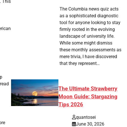
. This
The Columbia news quiz acts
as a sophisticated diagnostic
tool for anyone looking to stay
erican
firmly rooted in the evolving
landscape of university life.
While some might dismiss
these monthly assessments as
mere trivia, I have discovered
that they represent…
ip
pread
The Ultimate Strawberry
Moon Guide: Stargazing
Tips 2026
quantosei
ore
June 30, 2026