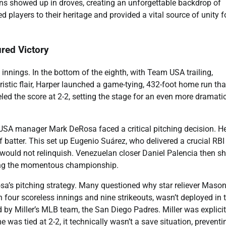
Fans showed up in droves, creating an unforgettable backdrop of
d players to their heritage and provided a vital source of unity f
red Victory
innings. In the bottom of the eighth, with Team USA trailing,
ristic flair, Harper launched a game-tying, 432-foot home run tha
ed the score at 2-2, setting the stage for an even more dramati
am USA manager Mark DeRosa faced a critical pitching decision. H
 batter. This set up Eugenio Suárez, who delivered a crucial RBI
 would not relinquish. Venezuelan closer Daniel Palencia then sh
ring the momentous championship.
sa’s pitching strategy. Many questioned why star reliever Maso
 four scoreless innings and nine strikeouts, wasn’t deployed in 
ed by Miller’s MLB team, the San Diego Padres. Miller was explicit
 was tied at 2-2, it technically wasn’t a save situation, preventi