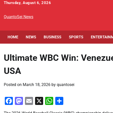
Skip
Thursday, August 6, 2026
to
content
QuantoSei News
HOME
NEWS
BUSINESS
SPORTS
ENTERTAIN
Ultimate WBC Win: Venezue
USA
Posted on
March 18, 2026
by
quantosei
Facebook
Mastodon
Email
X
WhatsApp
Share