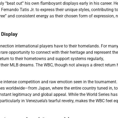
sly “beat out” his own flamboyant displays early in his career. 
Fernando Tatis Jr. to express their unique styles, contributing to
ee” and consistent energy as their chosen form of expression, n
l Display
nection international players have to their homelands. For man
rare opportunity to connect with their heritage and represent the
return to their hometowns and support systems regularly,
e their MLB dreams. The WBC, though not always a direct return
he intense competition and raw emotion seen in the tournament.
s worldwide—from Japan, where the entire country tuned in, to
nstant legitimacy and global appeal. While the World Series has
particularly in Venezuela’s tearful revelry, makes the WBC feel eq