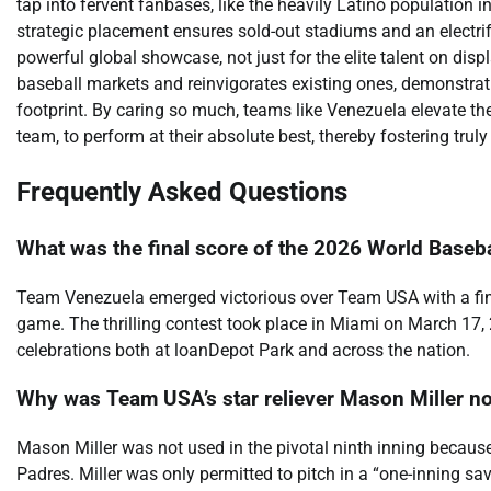
tap into fervent fanbases, like the heavily Latino population 
strategic placement ensures sold-out stadiums and an electri
powerful global showcase, not just for the elite talent on displa
baseball markets and reinvigorates existing ones, demonstra
footprint. By caring so much, teams like Venezuela elevate th
team, to perform at their absolute best, thereby fostering tr
Frequently Asked Questions
What was the final score of the 2026 World Base
Team Venezuela emerged victorious over Team USA with a fin
game. The thrilling contest took place in Miami on March 17,
celebrations both at loanDepot Park and across the nation.
Why was Team USA’s star reliever Mason Miller not 
Mason Miller was not used in the pivotal ninth inning because
Padres. Miller was only permitted to pitch in a “one-inning sav