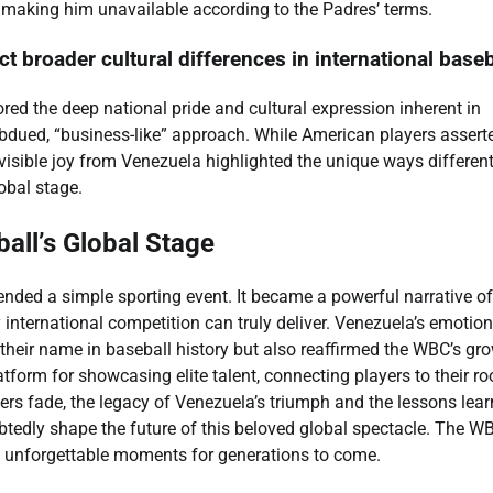
n, making him unavailable according to the Padres’ terms.
t broader cultural differences in international baseb
red the deep national pride and cultural expression inherent in
ubdued, “business-like” approach. While American players assert
visible joy from Venezuela highlighted the unique ways differen
obal stage.
all’s Global Stage
ded a simple sporting event. It became a powerful narrative of
 international competition can truly deliver. Venezuela’s emotion
 their name in baseball history but also reaffirmed the WBC’s gr
atform for showcasing elite talent, connecting players to their ro
ers fade, the legacy of Venezuela’s triumph and the lessons lea
tedly shape the future of this beloved global spectacle. The W
ing unforgettable moments for generations to come.