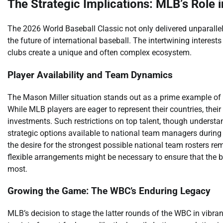
The Strategic Implications: MLB’s Role i
The 2026 World Baseball Classic not only delivered unparallel
the future of international baseball. The intertwining interes
clubs create a unique and often complex ecosystem.
Player Availability and Team Dynamics
The Mason Miller situation stands out as a prime example of t
While MLB players are eager to represent their countries, thei
investments. Such restrictions on top talent, though understan
strategic options available to national team managers during
the desire for the strongest possible national team rosters re
flexible arrangements might be necessary to ensure that the 
most.
Growing the Game: The WBC’s Enduring Legacy
MLB’s decision to stage the latter rounds of the WBC in vibran