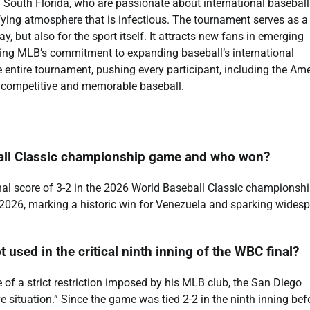
in South Florida, who are passionate about international baseball
fying atmosphere that is infectious. The tournament serves as a
y, but also for the sport itself. It attracts new fans in emerging
ting MLB’s commitment to expanding baseball’s international
e entire tournament, pushing every participant, including the Am
uly competitive and memorable baseball.
ball Classic championship game and who won?
al score of 3-2 in the 2026 World Baseball Classic championsh
 2026, marking a historic win for Venezuela and sparking wides
used in the critical ninth inning of the WBC final?
 of a strict restriction imposed by his MLB club, the San Diego
e situation.” Since the game was tied 2-2 in the ninth inning bef