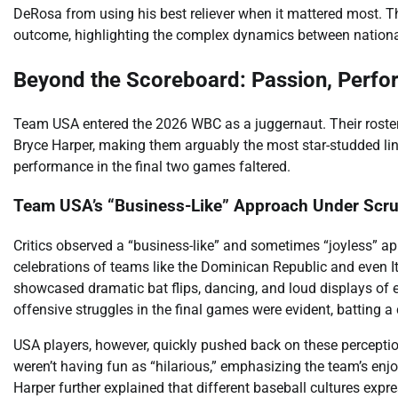
DeRosa from using his best reliever when it mattered most. Thi
outcome, highlighting the complex dynamics between national
Beyond the Scoreboard: Passion, Perfo
Team USA entered the 2026 WBC as a juggernaut. Their roste
Bryce Harper, making them arguably the most star-studded line
performance in the final two games faltered.
Team USA’s “Business-Like” Approach Under Scru
Critics observed a “business-like” and sometimes “joyless” 
celebrations of teams like the Dominican Republic and even It
showcased dramatic bat flips, dancing, and loud displays of
offensive struggles in the final games were evident, batting a 
USA players, however, quickly pushed back on these perceptio
weren’t having fun as “hilarious,” emphasizing the team’s en
Harper further explained that different baseball cultures exp