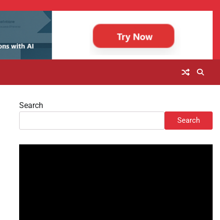
Search
Search