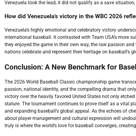
Venezuela took the lead, it did not qualify as a save situatio
How did Venezuela’s victory in the WBC 2026 reflec
Venezuela’s highly emotional and celebratory victory undersco
international baseball. It contrasted with Team USA’s more s
they enjoyed the game in their own way, the raw passion and 
nations celebrate and represent their heritage on baseball’s gl
Conclusion: A New Benchmark for Baseb
The 2026 World Baseball Classic championship game transcen
passion, national identity, and the compelling drama that only
victory over the heavily favored United States not only etched
stature. The tournament continues to prove itself as a vital pl
and expanding baseball’s global appeal. As the echoes of che
about player management and cultural expression will undoub
truly is where the world’s love for baseball converges, creat