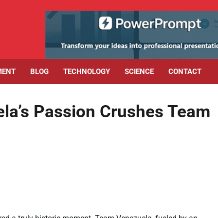
MENT
BLOG
TECHNOLOGY
SCIENCE
CONTACT
la’s Passion Crushes Team