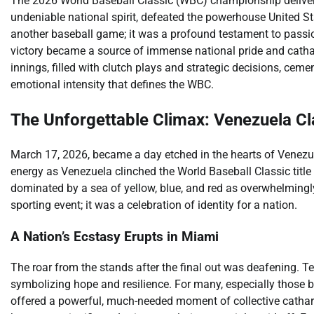
The 2026 World Baseball Classic (WBC) championship deliver
undeniable national spirit, defeated the powerhouse United Sta
another baseball game; it was a profound testament to passion
victory became a source of immense national pride and cathar
innings, filled with clutch plays and strategic decisions, ceme
emotional intensity that defines the WBC.
The Unforgettable Climax: Venezuela Cl
March 17, 2026, became a day etched in the hearts of Venezue
energy as Venezuela clinched the World Baseball Classic tit
dominated by a sea of yellow, blue, and red as overwhelming
sporting event; it was a celebration of identity for a nation.
A Nation’s Ecstasy Erupts in Miami
The roar from the stands after the final out was deafening. Te
symbolizing hope and resilience. For many, especially those 
offered a powerful, much-needed moment of collective catharsi