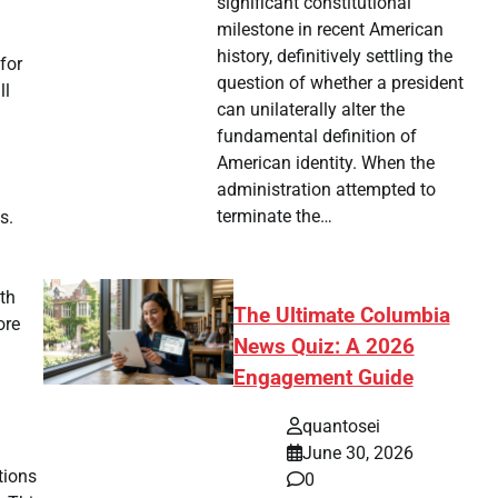
significant constitutional
milestone in recent American
history, definitively settling the
for
question of whether a president
ll
can unilaterally alter the
fundamental definition of
American identity. When the
administration attempted to
terminate the…
s.
th
The Ultimate Columbia
ore
News Quiz: A 2026
Engagement Guide
quantosei
June 30, 2026
tions
0