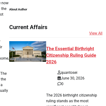
He now
 the
About Author
ot
Current Affairs
View All
y
ir
The Essential Birthright
Citizenship Ruling Guide
 home,
2026
quantosei
 The
June 30, 2026
 the
0
 a
ually
The 2026 birthright citizenship
ruling stands as the most