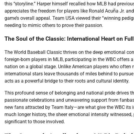
this “storyline.” Harper himself recalled how MLB had previou
appreciates the freedom for players like Ronald Acuña Jr. and 
game’s overall appeal. Team USA viewed their “winning pedigr
needing to mimic others to prove their passion.
The Soul of the Classic: International Heart on Ful
The World Baseball Classic thrives on the deep emotional con
foreign-born players in MLB, participating in the WBC offers a 
nation on a global stage. Unlike American players who often 
international stars leave thousands of miles behind to pursu
acts as a powerful bridge to their roots and cultural identity.
This profound sense of belonging and national pride drives t
passionate celebrations and unwavering support from fanbase
new fans attracted by Team Italy—are what give the WBC its i
much longer history, the sheer emotional intensity witnessed, 
significant to those involved.