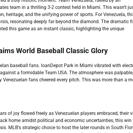
ed a truly historic moment. Team Venezuela, fueled by an
tes team in a thrilling 3-2 contest held in Miami. This wasn’t ju
, heritage, and the unifying power of sports. For Venezuela, thi
sis, resonating deeply far beyond the diamond. The dramatic fi
nted this game as an instant classic, highlighting the unique
aims World Baseball Classic Glory
lan baseball fans. loanDepot Park in Miami vibrated with electr
le against a formidable Team USA. The atmosphere was palpable
ly Venezuelan fans cheered every pitch. This was more than a m
ars of joy flowed freely as Venezuelan players embraced, their v
back home amidst political and economic uncertainties, this win
s. MLB’s strategic choice to host the later rounds in South Flor