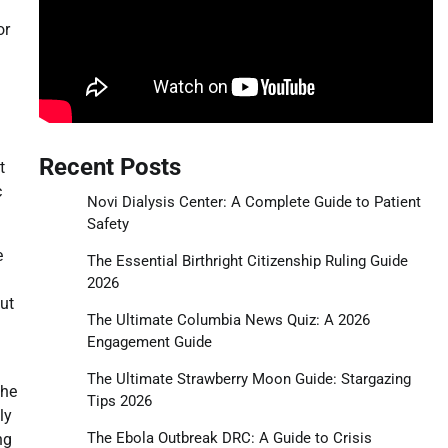
or
Recent Posts
t
c
Novi Dialysis Center: A Complete Guide to Patient
Safety
e
The Essential Birthright Citizenship Ruling Guide
2026
ut
The Ultimate Columbia News Quiz: A 2026
Engagement Guide
n
The Ultimate Strawberry Moon Guide: Stargazing
the
Tips 2026
ly
The Ebola Outbreak DRC: A Guide to Crisis
ng