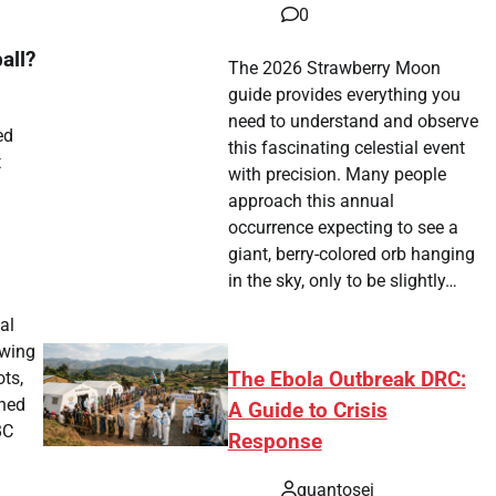
0
all?
The 2026 Strawberry Moon
guide provides everything you
need to understand and observe
ed
this fascinating celestial event
t
with precision. Many people
approach this annual
occurrence expecting to see a
giant, berry-colored orb hanging
in the sky, only to be slightly…
al
owing
The Ebola Outbreak DRC:
ots,
rned
A Guide to Crisis
BC
Response
quantosei