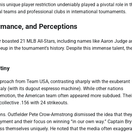
s unique player restriction undeniably played a pivotal role in t
 teams and professional clubs in international tournaments.
rmance, and Perceptions
r boasted 21 MLB All-Stars, including names like Aaron Judge 
up in the tournament’s history. Despite this immense talent, the
tiny
approach from Team USA, contrasting sharply with the exuberant
aly (with its dugout espresso machine). While other nations
 emotion, the American team often appeared more subdued. Thei
collective .156 with 24 strikeouts.
ns. Outfielder Pete Crow-Armstrong dismissed the idea that the
joyment and their focus on winning “in our own way.” Captain Br
ress themselves uniquely. He noted that the media often exagger