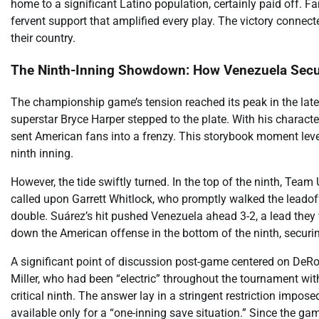
home to a significant Latino population, certainly paid off. 
fervent support that amplified every play. The victory connecte
their country.
The Ninth-Inning Showdown: How Venezuela Secu
The championship game’s tension reached its peak in the late 
superstar Bryce Harper stepped to the plate. With his characte
sent American fans into a frenzy. This storybook moment level
ninth inning.
However, the tide swiftly turned. In the top of the ninth, Te
called upon Garrett Whitlock, who promptly walked the leadoff
double. Suárez’s hit pushed Venezuela ahead 3-2, a lead they
down the American offense in the bottom of the ninth, secu
A significant point of discussion post-game centered on DeRo
Miller, who had been “electric” throughout the tournament with
critical ninth. The answer lay in a stringent restriction impos
available only for a “one-inning save situation.” Since the game