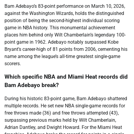
Bam Adebayo’s 83-point performance on March 10, 2026,
against the Washington Wizards, holds the distinguished
position of being the second-highest individual scoring
game in NBA history. This monumental achievement
places him behind only Wilt Chamberlain’s legendary 100-
point game in 1962. Adebayo notably surpassed Kobe
Bryant’s career-high of 81 points from 2006, cementing his
name among the league’s all-time greatest single-game
scorers.
Which specific NBA and Miami Heat records did
Bam Adebayo break?
During his historic 83-point game, Bam Adebayo shattered
multiple records. He set new NBA single-game records for
free throws made (36) and free throws attempted (43),
surpassing previous marks held by Wilt Chamberlain,
Adrian Dantley, and Dwight Howard. For the Miami Heat