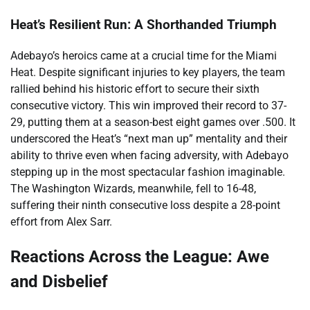
Heat’s Resilient Run: A Shorthanded Triumph
Adebayo’s heroics came at a crucial time for the Miami
Heat. Despite significant injuries to key players, the team
rallied behind his historic effort to secure their sixth
consecutive victory. This win improved their record to 37-
29, putting them at a season-best eight games over .500. It
underscored the Heat’s “next man up” mentality and their
ability to thrive even when facing adversity, with Adebayo
stepping up in the most spectacular fashion imaginable.
The Washington Wizards, meanwhile, fell to 16-48,
suffering their ninth consecutive loss despite a 28-point
effort from Alex Sarr.
Reactions Across the League: Awe
and Disbelief