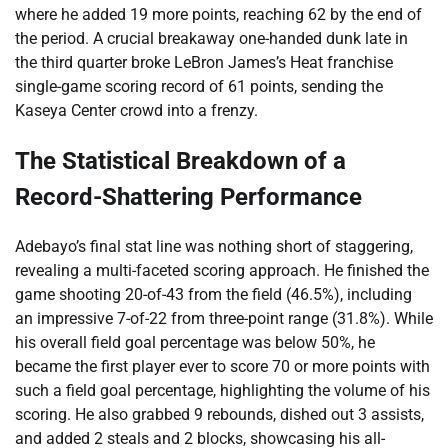
where he added 19 more points, reaching 62 by the end of
the period. A crucial breakaway one-handed dunk late in
the third quarter broke LeBron James’s Heat franchise
single-game scoring record of 61 points, sending the
Kaseya Center crowd into a frenzy.
The Statistical Breakdown of a
Record-Shattering Performance
Adebayo’s final stat line was nothing short of staggering,
revealing a multi-faceted scoring approach. He finished the
game shooting 20-of-43 from the field (46.5%), including
an impressive 7-of-22 from three-point range (31.8%). While
his overall field goal percentage was below 50%, he
became the first player ever to score 70 or more points with
such a field goal percentage, highlighting the volume of his
scoring. He also grabbed 9 rebounds, dished out 3 assists,
and added 2 steals and 2 blocks, showcasing his all-