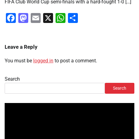
FIFA Club World Cup semi-finals with a hard-fought 1-0 […]
Facebook
Mastodon
Email
X
WhatsApp
Share
Leave a Reply
You must be
logged in
to post a comment.
Search
Search