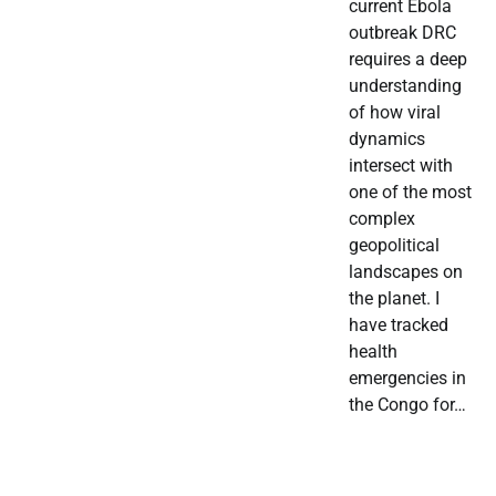
current Ebola
outbreak DRC
requires a deep
understanding
of how viral
dynamics
intersect with
one of the most
complex
geopolitical
landscapes on
the planet. I
have tracked
health
emergencies in
the Congo for…