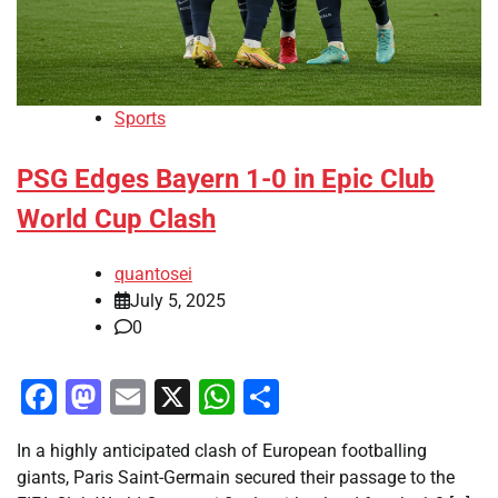
Sports
PSG Edges Bayern 1-0 in Epic Club
World Cup Clash
quantosei
July 5, 2025
0
Facebook
Mastodon
Email
X
WhatsApp
Share
In a highly anticipated clash of European footballing
giants, Paris Saint-Germain secured their passage to the