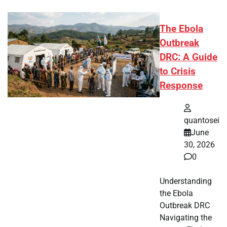
The Ebola
Outbreak
DRC: A Guide
to Crisis
Response
quantosei
June
30, 2026
0
Understanding
the Ebola
Outbreak DRC
Navigating the