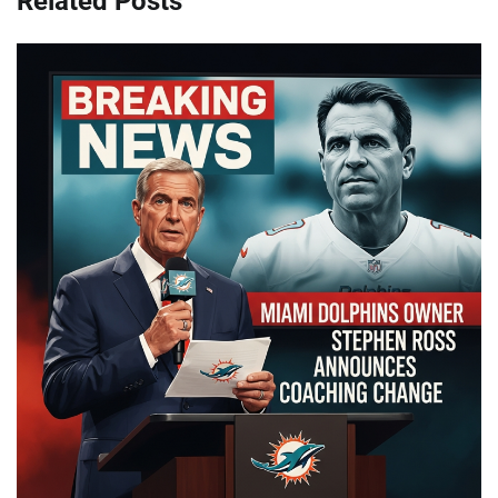
Related Posts