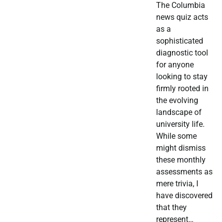
The Columbia
news quiz acts
as a
sophisticated
diagnostic tool
for anyone
looking to stay
firmly rooted in
the evolving
landscape of
university life.
While some
might dismiss
these monthly
assessments as
mere trivia, I
have discovered
that they
represent…