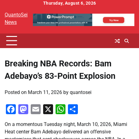
Skip
Thursday, August 6, 2026
to
QuantoSei
content
News
Breaking NBA Records: Bam
Adebayo’s 83-Point Explosion
Posted on
March 11, 2026
by
quantosei
Facebook
Mastodon
Email
X
WhatsApp
Share
On a momentous Tuesday night, March 10, 2026, Miami
Heat center Bam Adebayo delivered an offensive