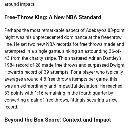
around impact.
Free-Throw King: A New NBA Standard
Perhaps the most remarkable aspect of Adebayo’s 83-point
night was his unprecedented dominance at the free-throw
line. He set two new NBA records for free throws made and
attempted in a single game, sinking an astounding 36-of-
43 from the charity stripe. This shattered Adrian Dantley’s
1984 record of 28 made free throws and surpassed Dwight
Howard’s record of 39 attempts. For a player who typically
averages around 4.8 free throw attempts per game, this
was an extraordinary and impactful deviation. He reached
83 points with 1:16 remaining in the fourth quarter by
converting a pair of free throws, fittingly securing a new
record.
Beyond the Box Score: Context and Impact