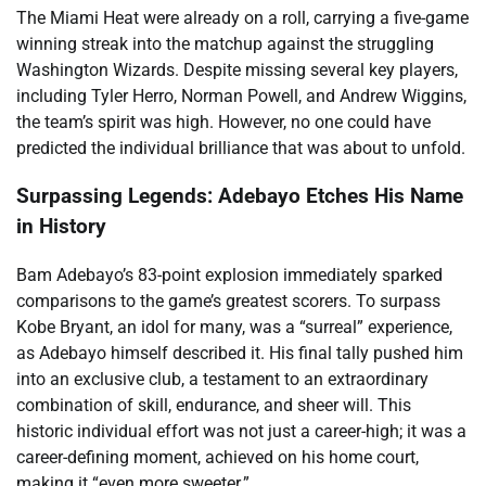
The Miami Heat were already on a roll, carrying a five-game
winning streak into the matchup against the struggling
Washington Wizards. Despite missing several key players,
including Tyler Herro, Norman Powell, and Andrew Wiggins,
the team’s spirit was high. However, no one could have
predicted the individual brilliance that was about to unfold.
Surpassing Legends: Adebayo Etches His Name
in History
Bam Adebayo’s 83-point explosion immediately sparked
comparisons to the game’s greatest scorers. To surpass
Kobe Bryant, an idol for many, was a “surreal” experience,
as Adebayo himself described it. His final tally pushed him
into an exclusive club, a testament to an extraordinary
combination of skill, endurance, and sheer will. This
historic individual effort was not just a career-high; it was a
career-defining moment, achieved on his home court,
making it “even more sweeter.”