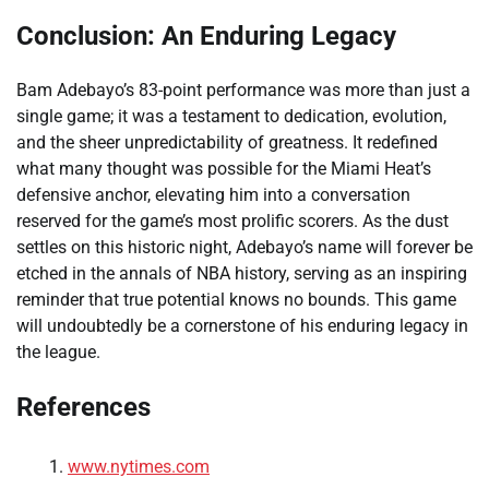
Conclusion: An Enduring Legacy
Bam Adebayo’s 83-point performance was more than just a
single game; it was a testament to dedication, evolution,
and the sheer unpredictability of greatness. It redefined
what many thought was possible for the Miami Heat’s
defensive anchor, elevating him into a conversation
reserved for the game’s most prolific scorers. As the dust
settles on this historic night, Adebayo’s name will forever be
etched in the annals of NBA history, serving as an inspiring
reminder that true potential knows no bounds. This game
will undoubtedly be a cornerstone of his enduring legacy in
the league.
References
www.nytimes.com