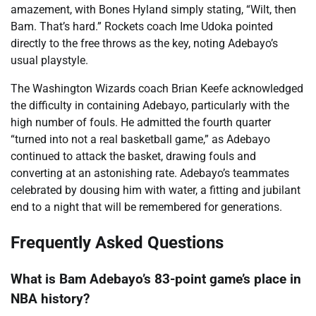
amazement, with Bones Hyland simply stating, “Wilt, then
Bam. That’s hard.” Rockets coach Ime Udoka pointed
directly to the free throws as the key, noting Adebayo’s
usual playstyle.
The Washington Wizards coach Brian Keefe acknowledged
the difficulty in containing Adebayo, particularly with the
high number of fouls. He admitted the fourth quarter
“turned into not a real basketball game,” as Adebayo
continued to attack the basket, drawing fouls and
converting at an astonishing rate. Adebayo’s teammates
celebrated by dousing him with water, a fitting and jubilant
end to a night that will be remembered for generations.
Frequently Asked Questions
What is Bam Adebayo’s 83-point game’s place in
NBA history?