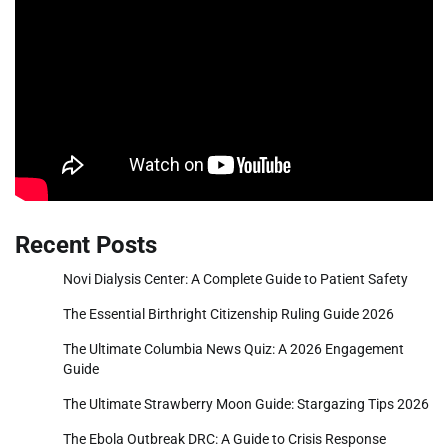
Recent Posts
Novi Dialysis Center: A Complete Guide to Patient Safety
The Essential Birthright Citizenship Ruling Guide 2026
The Ultimate Columbia News Quiz: A 2026 Engagement
Guide
The Ultimate Strawberry Moon Guide: Stargazing Tips 2026
The Ebola Outbreak DRC: A Guide to Crisis Response