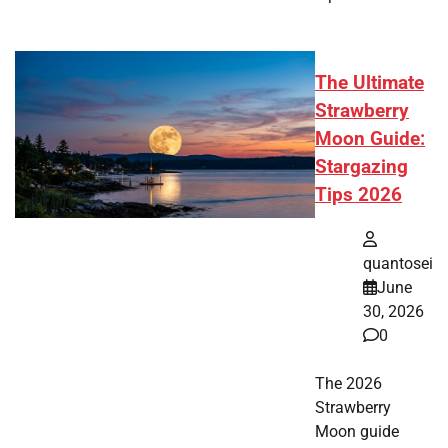
The Ultimate
Strawberry
Moon Guide:
Stargazing
Tips 2026
quantosei
June
30, 2026
0
The 2026
Strawberry
Moon guide