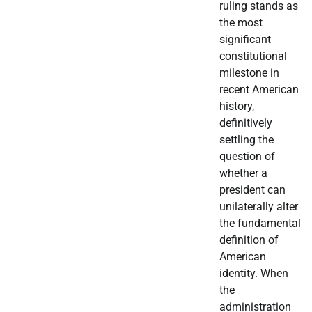
ruling stands as
the most
significant
constitutional
milestone in
recent American
history,
definitively
settling the
question of
whether a
president can
unilaterally alter
the fundamental
definition of
American
identity. When
the
administration