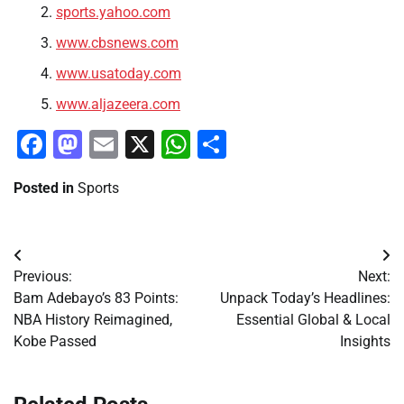
sports.yahoo.com
www.cbsnews.com
www.usatoday.com
www.aljazeera.com
Facebook
Mastodon
Email
X
WhatsApp
Share
Posted in
Sports
Post
Previous:
Next:
navigation
Bam Adebayo’s 83 Points:
Unpack Today’s Headlines:
NBA History Reimagined,
Essential Global & Local
Kobe Passed
Insights