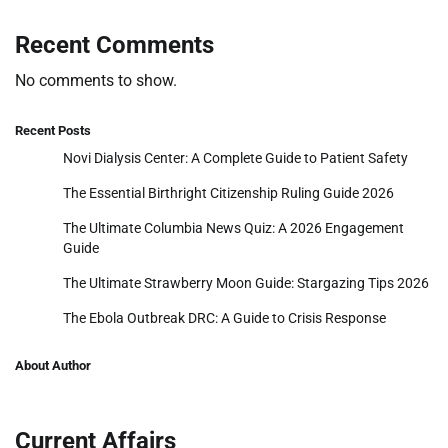
Recent Comments
No comments to show.
Recent Posts
Novi Dialysis Center: A Complete Guide to Patient Safety
The Essential Birthright Citizenship Ruling Guide 2026
The Ultimate Columbia News Quiz: A 2026 Engagement
Guide
The Ultimate Strawberry Moon Guide: Stargazing Tips 2026
The Ebola Outbreak DRC: A Guide to Crisis Response
About Author
Current Affairs