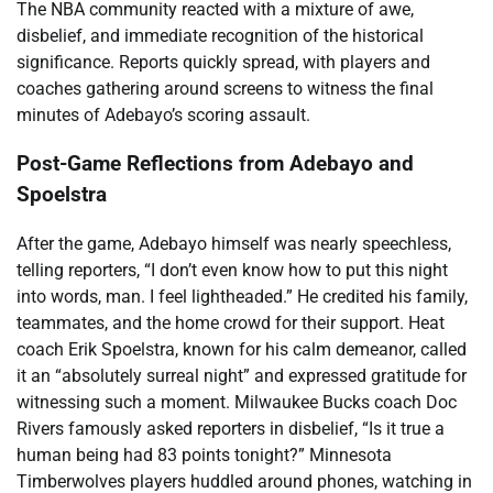
The NBA community reacted with a mixture of awe,
disbelief, and immediate recognition of the historical
significance. Reports quickly spread, with players and
coaches gathering around screens to witness the final
minutes of Adebayo’s scoring assault.
Post-Game Reflections from Adebayo and
Spoelstra
After the game, Adebayo himself was nearly speechless,
telling reporters, “I don’t even know how to put this night
into words, man. I feel lightheaded.” He credited his family,
teammates, and the home crowd for their support. Heat
coach Erik Spoelstra, known for his calm demeanor, called
it an “absolutely surreal night” and expressed gratitude for
witnessing such a moment. Milwaukee Bucks coach Doc
Rivers famously asked reporters in disbelief, “Is it true a
human being had 83 points tonight?” Minnesota
Timberwolves players huddled around phones, watching in