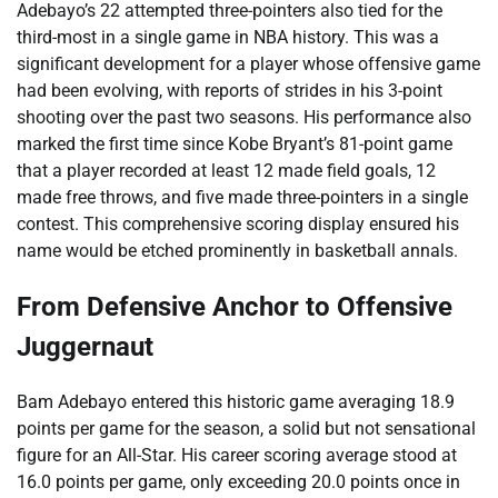
Adebayo’s 22 attempted three-pointers also tied for the
third-most in a single game in NBA history. This was a
significant development for a player whose offensive game
had been evolving, with reports of strides in his 3-point
shooting over the past two seasons. His performance also
marked the first time since Kobe Bryant’s 81-point game
that a player recorded at least 12 made field goals, 12
made free throws, and five made three-pointers in a single
contest. This comprehensive scoring display ensured his
name would be etched prominently in basketball annals.
From Defensive Anchor to Offensive
Juggernaut
Bam Adebayo entered this historic game averaging 18.9
points per game for the season, a solid but not sensational
figure for an All-Star. His career scoring average stood at
16.0 points per game, only exceeding 20.0 points once in