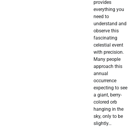
provides
everything you
need to
understand and
observe this
fascinating
celestial event
with precision.
Many people
approach this
annual
occurrence
expecting to see
a giant, berry-
colored orb
hanging in the
sky, only to be
slightly…