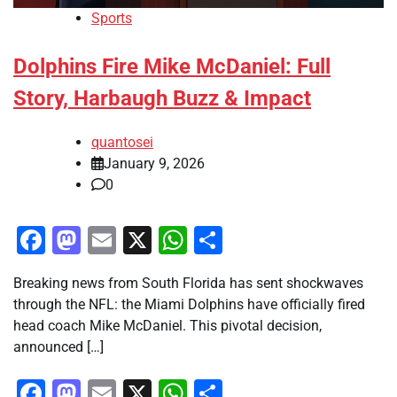
Sports
Dolphins Fire Mike McDaniel: Full
Story, Harbaugh Buzz & Impact
quantosei
January 9, 2026
0
Facebook
Mastodon
Email
X
WhatsApp
Share
Breaking news from South Florida has sent shockwaves
through the NFL: the Miami Dolphins have officially fired
head coach Mike McDaniel. This pivotal decision,
announced […]
Facebook
Mastodon
Email
X
WhatsApp
Share