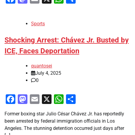
Sports
Shocking Arrest: Chávez Jr. Busted by
ICE, Faces Deportation
quantosei
July 4, 2025
0
Facebook
Mastodon
Email
X
WhatsApp
Share
Former boxing star Julio César Chávez Jr. has reportedly
been arrested by federal immigration officials in Los
Angeles. The stunning detention occurred just days after