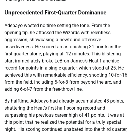
Unprecedented First-Quarter Dominance
Adebayo wasted no time setting the tone. From the
opening tip, he attacked the Wizards with relentless
aggression, showcasing a newfound offensive
assertiveness. He scored an astonishing 31 points in the
first quarter alone, playing all 12 minutes. This blistering
start immediately broke LeBron James’s Heat franchise
record for points in a single quarter, which stood at 25. He
achieved this with remarkable efficiency, shooting 10-for-16
from the field, including 5-for-8 from beyond the arc, and
adding 6-of-7 from the free-throw line.
By halftime, Adebayo had already accumulated 43 points,
shattering the Heat’s first-half scoring record and
surpassing his previous career high of 41 points. It was at
this point that he realized the potential for a truly special
night. His scoring continued unabated into the third quarter,