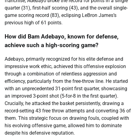
franchise, Adebayo broke the record for points in a single
quarter (31), first-half scoring (43), and the overall single-
game scoring record (83), eclipsing LeBron James’s
previous high of 61 points.
How did Bam Adebayo, known for defense,
achieve such a high-scoring game?
Adebayo, primarily recognized for his elite defense and
impressive work ethic, achieved this offensive explosion
through a combination of relentless aggression and
efficiency, particularly from the free-throw line. He started
with an unprecedented 31-point first quarter, showcasing
an improved 3-point shot (5-for-8 in the first quarter).
Crucially, he attacked the basket persistently, drawing a
record-setting 43 free throw attempts and converting 36 of
them. This strategic focus on drawing fouls, coupled with
his evolving offensive game, allowed him to dominate
despite his defensive reputation.