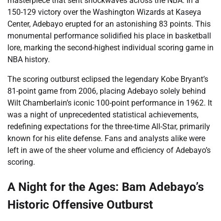
masterpiece that sent shockwaves across the NBA. In a
150-129 victory over the Washington Wizards at Kaseya
Center, Adebayo erupted for an astonishing 83 points. This
monumental performance solidified his place in basketball
lore, marking the second-highest individual scoring game in
NBA history.
The scoring outburst eclipsed the legendary Kobe Bryant’s
81-point game from 2006, placing Adebayo solely behind
Wilt Chamberlain’s iconic 100-point performance in 1962. It
was a night of unprecedented statistical achievements,
redefining expectations for the three-time All-Star, primarily
known for his elite defense. Fans and analysts alike were
left in awe of the sheer volume and efficiency of Adebayo’s
scoring.
A Night for the Ages: Bam Adebayo’s
Historic Offensive Outburst