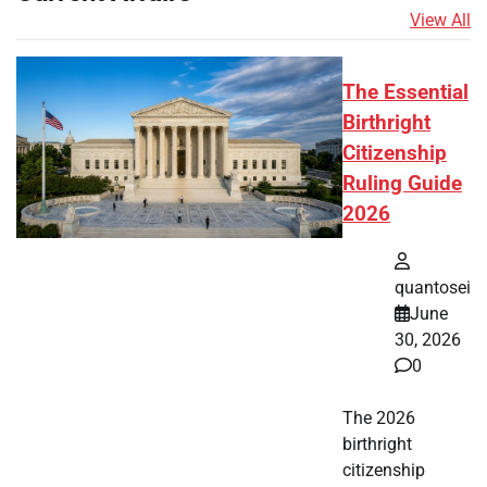
View All
The Essential
Birthright
Citizenship
Ruling Guide
2026
quantosei
June
30, 2026
0
The 2026
birthright
citizenship