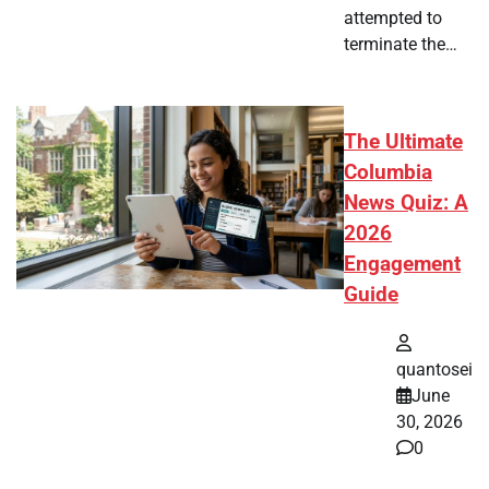
attempted to
terminate the…
The Ultimate
Columbia
News Quiz: A
2026
Engagement
Guide
quantosei
June
30, 2026
0