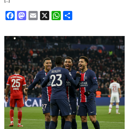
[…]
Facebook
Mastodon
Email
X
WhatsApp
Share