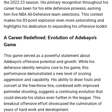
the 2022-23 season. His primary recognition throughout his
career has been for his elite defensive prowess, earning
him five NBA All-Defensive team selections. This context
makes his 83-point explosion even more astonishing and
highlights his dedication to expanding his offensive toolkit.
A Career Redefined: Evolution of Adebayo’s
Game
This game served as a powerful statement about
Adebayo’s offensive potential and growth. While his
defensive identity remains core to his game, this
performance demonstrated a new level of scoring
aggression and capability. His ability to draw fouls and
convert at the free-throw line, combined with improved
perimeter shooting, suggests a continuing evolution that
could elevate his status even further in the league. This
breakout offensive effort showcased the culmination of
years of hard work and development.