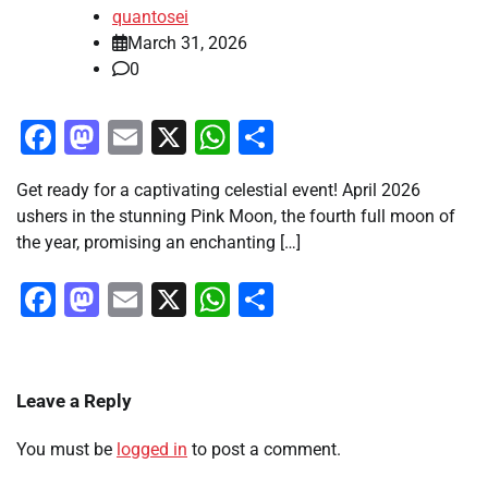
quantosei
March 31, 2026
0
Facebook
Mastodon
Email
X
WhatsApp
Share
Get ready for a captivating celestial event! April 2026
ushers in the stunning Pink Moon, the fourth full moon of
the year, promising an enchanting […]
Facebook
Mastodon
Email
X
WhatsApp
Share
Leave a Reply
You must be
logged in
to post a comment.