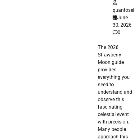
quantosei
June
30, 2026
0
The 2026
Strawberry
Moon guide
provides
everything you
need to
understand and
observe this
fascinating
celestial event
with precision.
Many people
approach this