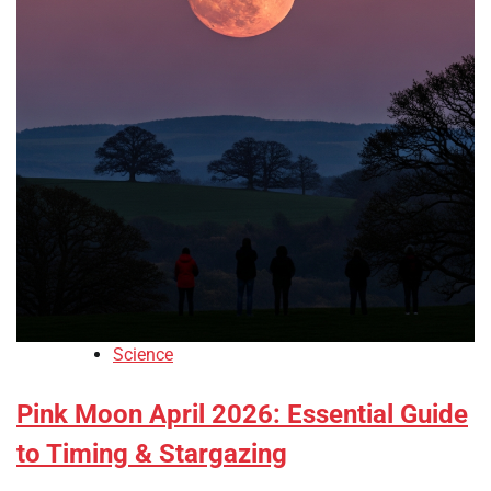
Science
Pink Moon April 2026: Essential Guide
to Timing & Stargazing