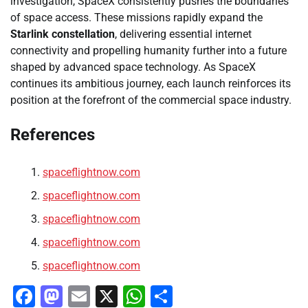
investigation, SpaceX consistently pushes the boundaries
of space access. These missions rapidly expand the
Starlink constellation
, delivering essential internet
connectivity and propelling humanity further into a future
shaped by advanced space technology. As SpaceX
continues its ambitious journey, each launch reinforces its
position at the forefront of the commercial space industry.
References
spaceflightnow.com
spaceflightnow.com
spaceflightnow.com
spaceflightnow.com
spaceflightnow.com
Facebook
Mastodon
Email
X
WhatsApp
Share