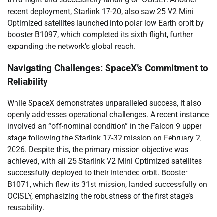
recent deployment, Starlink 17-20, also saw 25 V2 Mini
Optimized satellites launched into polar low Earth orbit by
booster B1097, which completed its sixth flight, further
expanding the network’s global reach.
Navigating Challenges: SpaceX’s Commitment to
Reliability
While SpaceX demonstrates unparalleled success, it also
openly addresses operational challenges. A recent instance
involved an “off-nominal condition” in the Falcon 9 upper
stage following the Starlink 17-32 mission on February 2,
2026. Despite this, the primary mission objective was
achieved, with all 25 Starlink V2 Mini Optimized satellites
successfully deployed to their intended orbit. Booster
B1071, which flew its 31st mission, landed successfully on
OCISLY, emphasizing the robustness of the first stage’s
reusability.