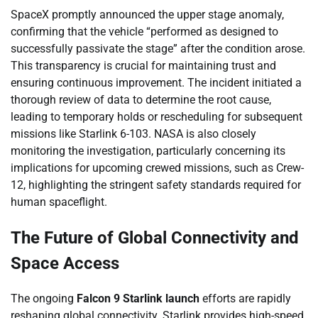
SpaceX promptly announced the upper stage anomaly,
confirming that the vehicle “performed as designed to
successfully passivate the stage” after the condition arose.
This transparency is crucial for maintaining trust and
ensuring continuous improvement. The incident initiated a
thorough review of data to determine the root cause,
leading to temporary holds or rescheduling for subsequent
missions like Starlink 6-103. NASA is also closely
monitoring the investigation, particularly concerning its
implications for upcoming crewed missions, such as Crew-
12, highlighting the stringent safety standards required for
human spaceflight.
The Future of Global Connectivity and
Space Access
The ongoing
Falcon 9 Starlink launch
efforts are rapidly
reshaping global connectivity. Starlink provides high-speed,