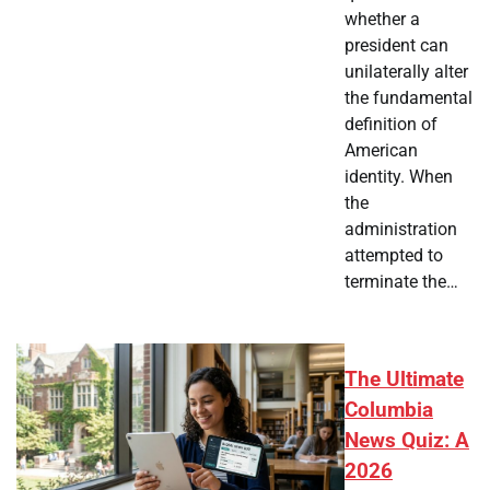
whether a
president can
unilaterally alter
the fundamental
definition of
American
identity. When
the
administration
attempted to
terminate the…
The Ultimate
Columbia
News Quiz: A
2026