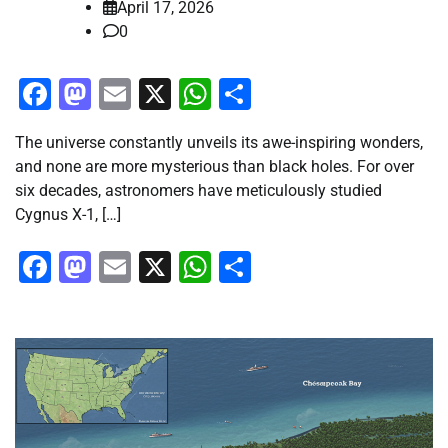
April 17, 2026
0
Facebook
Mastodon
Email
X
WhatsApp
Share
The universe constantly unveils its awe-inspiring wonders,
and none are more mysterious than black holes. For over
six decades, astronomers have meticulously studied
Cygnus X-1, […]
Facebook
Mastodon
Email
X
WhatsApp
Share