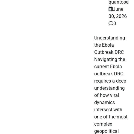
quantosei
June
30, 2026
0
Understanding
the Ebola
Outbreak DRC
Navigating the
current Ebola
outbreak DRC
requires a deep
understanding
of how viral
dynamics
intersect with
one of the most
complex
geopolitical