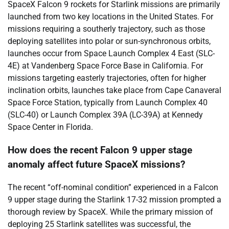
SpaceX Falcon 9 rockets for Starlink missions are primarily
launched from two key locations in the United States. For
missions requiring a southerly trajectory, such as those
deploying satellites into polar or sun-synchronous orbits,
launches occur from Space Launch Complex 4 East (SLC-
4E) at Vandenberg Space Force Base in California. For
missions targeting easterly trajectories, often for higher
inclination orbits, launches take place from Cape Canaveral
Space Force Station, typically from Launch Complex 40
(SLC-40) or Launch Complex 39A (LC-39A) at Kennedy
Space Center in Florida.
How does the recent Falcon 9 upper stage
anomaly affect future SpaceX missions?
The recent “off-nominal condition” experienced in a Falcon
9 upper stage during the Starlink 17-32 mission prompted a
thorough review by SpaceX. While the primary mission of
deploying 25 Starlink satellites was successful, the