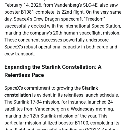
February 14, 2026, from Vandenberg’s SLC-4E, also saw
booster B1081 complete its 22nd flight. On the very same
day, SpaceX’s Crew Dragon spacecraft “Freedom”
successfully docked with the International Space Station,
marking the company’s 20th human spaceflight mission.
These concurrent successes powerfully underscore
SpaceX’s robust operational capacity in both cargo and
crew transport.
Expanding the Starlink Constellation: A
Relentless Pace
SpaceX’s commitment to growing the
Starlink
constellation
is evident in its relentless launch schedule.
The Starlink 17-34 mission, for instance, launched 24
satellites from Vandenberg on a Wednesday morning,
marking the 12th Starlink mission of the year. This
particular mission utilized booster B1100, completing its
third flight and successfully landing on OCISLY. Another