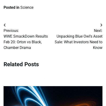
Posted in
Science
Post
Previous:
Next:
navigation
WWE SmackDown Results
Unpacking Blue Owl’s Asset
Feb 20: Orton vs Black,
Sale: What Investors Need to
Chamber Drama
Know
Related Posts