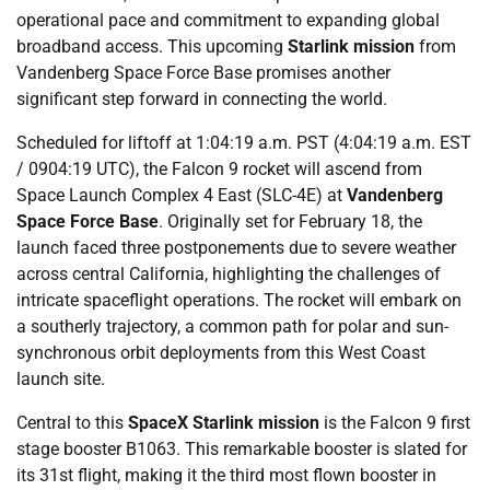
operational pace and commitment to expanding global
broadband access. This upcoming
Starlink mission
from
Vandenberg Space Force Base promises another
significant step forward in connecting the world.
Scheduled for liftoff at 1:04:19 a.m. PST (4:04:19 a.m. EST
/ 0904:19 UTC), the Falcon 9 rocket will ascend from
Space Launch Complex 4 East (SLC-4E) at
Vandenberg
Space Force Base
. Originally set for February 18, the
launch faced three postponements due to severe weather
across central California, highlighting the challenges of
intricate spaceflight operations. The rocket will embark on
a southerly trajectory, a common path for polar and sun-
synchronous orbit deployments from this West Coast
launch site.
Central to this
SpaceX Starlink mission
is the Falcon 9 first
stage booster B1063. This remarkable booster is slated for
its 31st flight, making it the third most flown booster in