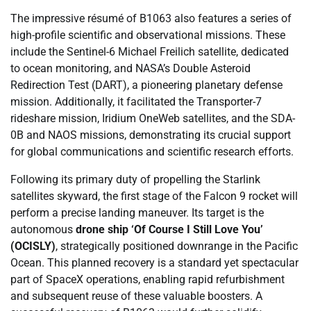
The impressive résumé of B1063 also features a series of
high-profile scientific and observational missions. These
include the Sentinel-6 Michael Freilich satellite, dedicated
to ocean monitoring, and NASA’s Double Asteroid
Redirection Test (DART), a pioneering planetary defense
mission. Additionally, it facilitated the Transporter-7
rideshare mission, Iridium OneWeb satellites, and the SDA-
0B and NAOS missions, demonstrating its crucial support
for global communications and scientific research efforts.
Following its primary duty of propelling the Starlink
satellites skyward, the first stage of the Falcon 9 rocket will
perform a precise landing maneuver. Its target is the
autonomous
drone ship ‘Of Course I Still Love You’
(OCISLY)
, strategically positioned downrange in the Pacific
Ocean. This planned recovery is a standard yet spectacular
part of SpaceX operations, enabling rapid refurbishment
and subsequent reuse of these valuable boosters. A