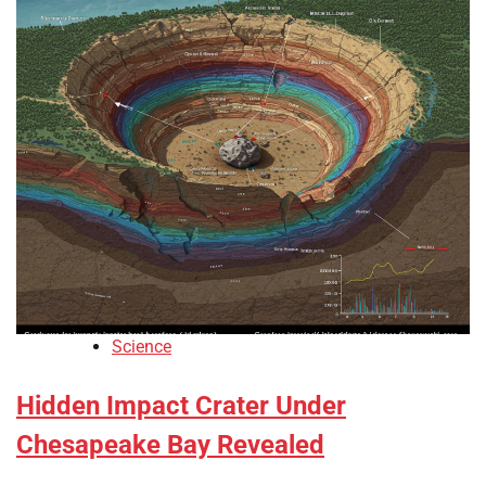
Science
Hidden Impact Crater Under
Chesapeake Bay Revealed