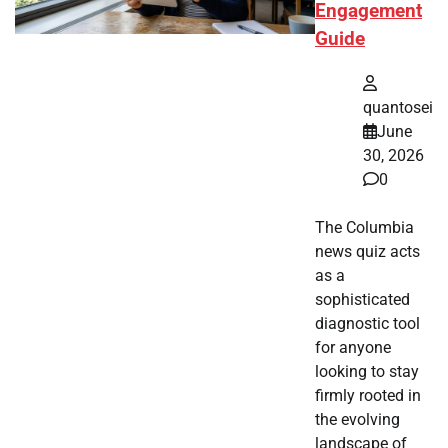
Engagement
Guide
quantosei
June
30, 2026
0
The Columbia
news quiz acts
as a
sophisticated
diagnostic tool
for anyone
looking to stay
firmly rooted in
the evolving
landscape of