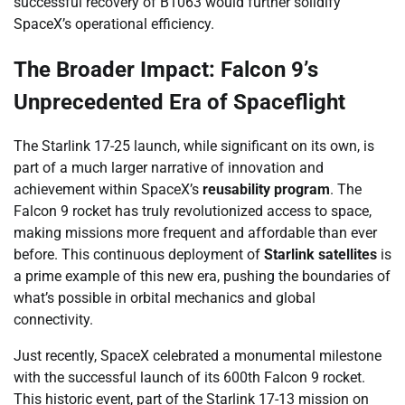
successful recovery of B1063 would further solidify
SpaceX’s operational efficiency.
The Broader Impact: Falcon 9’s
Unprecedented Era of Spaceflight
The Starlink 17-25 launch, while significant on its own, is
part of a much larger narrative of innovation and
achievement within SpaceX’s
reusability program
. The
Falcon 9 rocket has truly revolutionized access to space,
making missions more frequent and affordable than ever
before. This continuous deployment of
Starlink satellites
is
a prime example of this new era, pushing the boundaries of
what’s possible in orbital mechanics and global
connectivity.
Just recently, SpaceX celebrated a monumental milestone
with the successful launch of its 600th Falcon 9 rocket.
This historic event, part of the Starlink 17-13 mission on