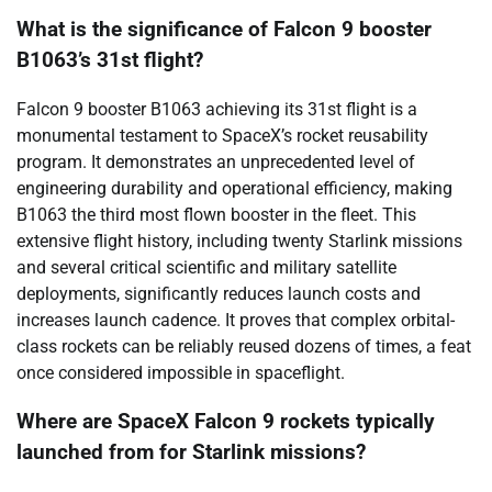
What is the significance of Falcon 9 booster
B1063’s 31st flight?
Falcon 9 booster B1063 achieving its 31st flight is a
monumental testament to SpaceX’s rocket reusability
program. It demonstrates an unprecedented level of
engineering durability and operational efficiency, making
B1063 the third most flown booster in the fleet. This
extensive flight history, including twenty Starlink missions
and several critical scientific and military satellite
deployments, significantly reduces launch costs and
increases launch cadence. It proves that complex orbital-
class rockets can be reliably reused dozens of times, a feat
once considered impossible in spaceflight.
Where are SpaceX Falcon 9 rockets typically
launched from for Starlink missions?