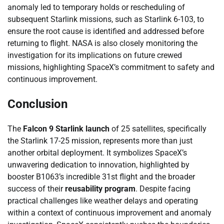
anomaly led to temporary holds or rescheduling of
subsequent Starlink missions, such as Starlink 6-103, to
ensure the root cause is identified and addressed before
returning to flight. NASA is also closely monitoring the
investigation for its implications on future crewed
missions, highlighting SpaceX’s commitment to safety and
continuous improvement.
Conclusion
The
Falcon 9 Starlink launch
of 25 satellites, specifically
the Starlink 17-25 mission, represents more than just
another orbital deployment. It symbolizes SpaceX’s
unwavering dedication to innovation, highlighted by
booster B1063’s incredible 31st flight and the broader
success of their
reusability program
. Despite facing
practical challenges like weather delays and operating
within a context of continuous improvement and anomaly