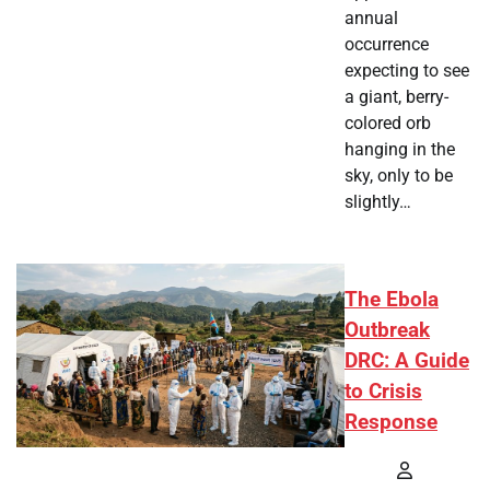
annual
occurrence
expecting to see
a giant, berry-
colored orb
hanging in the
sky, only to be
slightly…
The Ebola
Outbreak
DRC: A Guide
to Crisis
Response