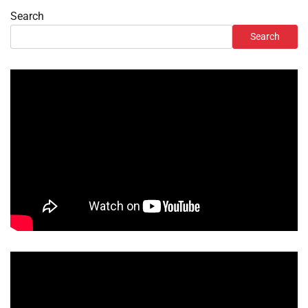
Search
Search