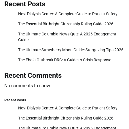
Recent Posts
Novi Dialysis Center: A Complete Guide to Patient Safety
The Essential Birthright Citizenship Ruling Guide 2026
The Ultimate Columbia News Quiz: A 2026 Engagement
Guide
The Ultimate Strawberry Moon Guide: Stargazing Tips 2026
The Ebola Outbreak DRC: A Guide to Crisis Response
Recent Comments
No comments to show.
Recent Posts
Novi Dialysis Center: A Complete Guide to Patient Safety
The Essential Birthright Citizenship Ruling Guide 2026
The Ultimate Columbia News Quiz: A 2026 Engagement