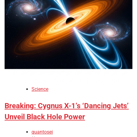
Science
Breaking: Cygnus X-1’s ‘Dancing Jets’
Unveil Black Hole Power
quantosei