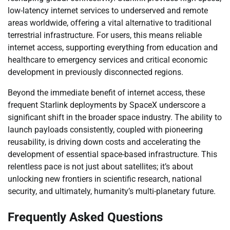
low-latency internet services to underserved and remote
areas worldwide, offering a vital alternative to traditional
terrestrial infrastructure. For users, this means reliable
internet access, supporting everything from education and
healthcare to emergency services and critical economic
development in previously disconnected regions.
Beyond the immediate benefit of internet access, these
frequent Starlink deployments by SpaceX underscore a
significant shift in the broader space industry. The ability to
launch payloads consistently, coupled with pioneering
reusability, is driving down costs and accelerating the
development of essential space-based infrastructure. This
relentless pace is not just about satellites; it’s about
unlocking new frontiers in scientific research, national
security, and ultimately, humanity’s multi-planetary future.
Frequently Asked Questions