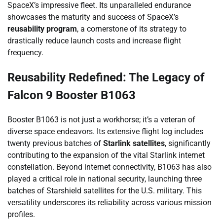
SpaceX’s impressive fleet. Its unparalleled endurance
showcases the maturity and success of SpaceX’s
reusability program
, a cornerstone of its strategy to
drastically reduce launch costs and increase flight
frequency.
Reusability Redefined: The Legacy of
Falcon 9 Booster B1063
Booster B1063 is not just a workhorse; it’s a veteran of
diverse space endeavors. Its extensive flight log includes
twenty previous batches of
Starlink satellites
, significantly
contributing to the expansion of the vital Starlink internet
constellation. Beyond internet connectivity, B1063 has also
played a critical role in national security, launching three
batches of Starshield satellites for the U.S. military. This
versatility underscores its reliability across various mission
profiles.