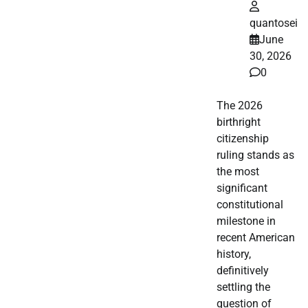
quantosei
June
30, 2026
0
The 2026
birthright
citizenship
ruling stands as
the most
significant
constitutional
milestone in
recent American
history,
definitively
settling the
question of