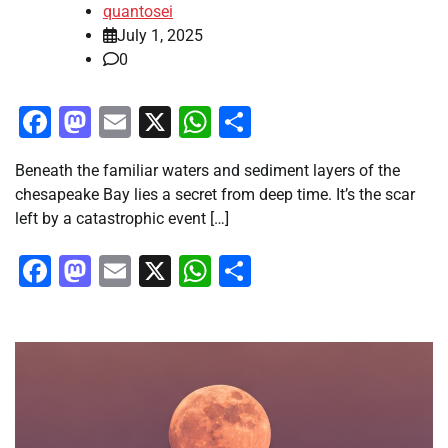
quantosei
July 1, 2025
0
Facebook
Mastodon
Email
X
WhatsApp
Share
Beneath the familiar waters and sediment layers of the
chesapeake Bay lies a secret from deep time. It’s the scar
left by a catastrophic event […]
Facebook
Mastodon
Email
X
WhatsApp
Share