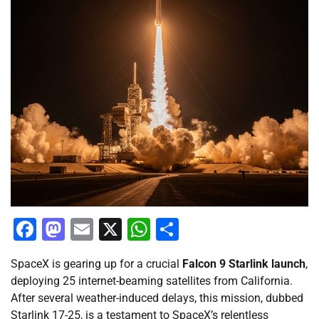
Facebook
Mastodon
Email
X
WhatsApp
Share
SpaceX is gearing up for a crucial
Falcon 9 Starlink launch
,
deploying 25 internet-beaming satellites from California.
After several weather-induced delays, this mission, dubbed
Starlink 17-25, is a testament to SpaceX’s relentless