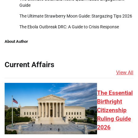
Guide
The Ultimate Strawberry Moon Guide: Stargazing Tips 2026
The Ebola Outbreak DRC: A Guide to Crisis Response
About Author
Current Affairs
View All
The Essential
Birthright
Citizenship
Ruling Guide
2026