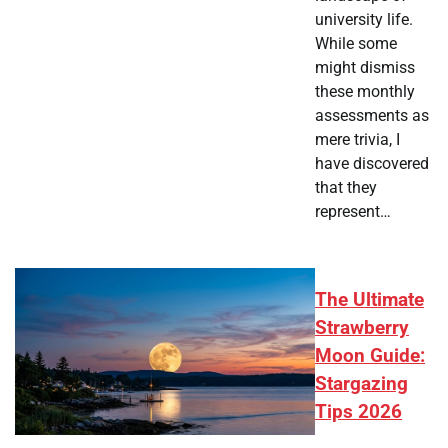
university life.
While some
might dismiss
these monthly
assessments as
mere trivia, I
have discovered
that they
represent…
The Ultimate
Strawberry
Moon Guide:
Stargazing
Tips 2026