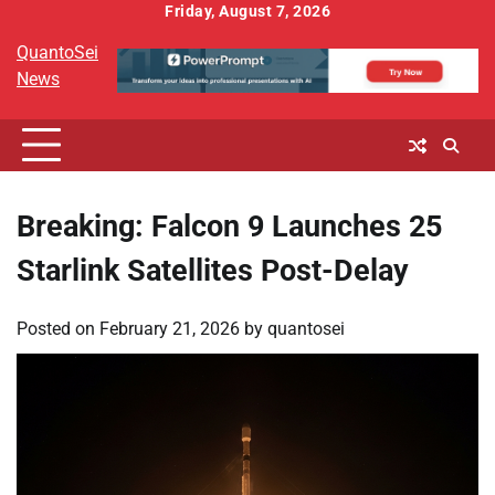
Skip
Friday, August 7, 2026
to
QuantoSei
content
News
Breaking: Falcon 9 Launches 25
Starlink Satellites Post-Delay
Posted on
February 21, 2026
by
quantosei