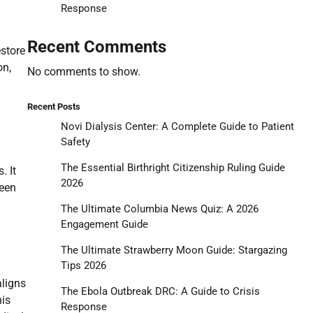
Response
Recent Comments
store
on,
No comments to show.
Recent Posts
Novi Dialysis Center: A Complete Guide to Patient
Safety
The Essential Birthright Citizenship Ruling Guide
. It
2026
ween
The Ultimate Columbia News Quiz: A 2026
Engagement Guide
The Ultimate Strawberry Moon Guide: Stargazing
Tips 2026
aligns
The Ebola Outbreak DRC: A Guide to Crisis
his
Response