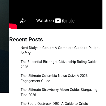
Recent Posts
Novi Dialysis Center: A Complete Guide to Patient
Safety
The Essential Birthright Citizenship Ruling Guide
2026
The Ultimate Columbia News Quiz: A 2026
Engagement Guide
The Ultimate Strawberry Moon Guide: Stargazing
Tips 2026
The Ebola Outbreak DRC: A Guide to Crisis