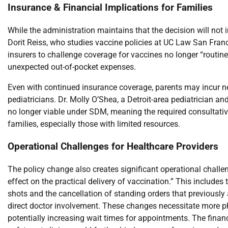
Insurance & Financial Implications for Families
While the administration maintains that the decision will not
Dorit Reiss, who studies vaccine policies at UC Law San Franc
insurers to challenge coverage for vaccines no longer “routi
unexpected out-of-pocket expenses.
Even with continued insurance coverage, parents may incur 
pediatricians. Dr. Molly O’Shea, a Detroit-area pediatrician 
no longer viable under SDM, meaning the required consultative 
families, especially those with limited resources.
Operational Challenges for Healthcare Providers
The policy change also creates significant operational challeng
effect on the practical delivery of vaccination.” This includes
shots and the cancellation of standing orders that previousl
direct doctor involvement. These changes necessitate more ph
potentially increasing wait times for appointments. The finan