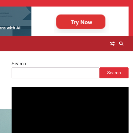
Search
Search