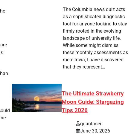
The Columbia news quiz acts
the
as a sophisticated diagnostic
tool for anyone looking to stay
firmly rooted in the evolving
landscape of university life.
 are
While some might dismiss
 a
these monthly assessments as
mere trivia, I have discovered
that they represent…
than
The Ultimate Strawberry
Moon Guide: Stargazing
Tips 2026
could
ine
quantosei
June 30, 2026