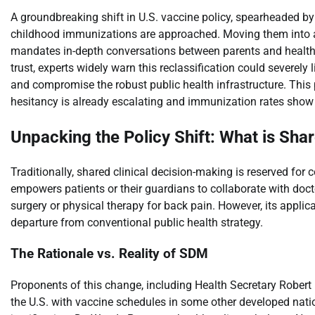
A groundbreaking shift in U.S. vaccine policy, spearheaded by
childhood immunizations are approached. Moving them into a 
mandates in-depth conversations between parents and healthc
trust, experts widely warn this reclassification could severely
and compromise the robust public health infrastructure. This
hesitancy is already escalating and immunization rates show
Unpacking the Policy Shift: What is Sha
Traditionally, shared clinical decision-making is reserved fo
empowers patients or their guardians to collaborate with doc
surgery or physical therapy for back pain. However, its applic
departure from conventional public health strategy.
The Rationale vs. Reality of SDM
Proponents of this change, including Health Secretary Robert 
the U.S. with vaccine schedules in some other developed natio