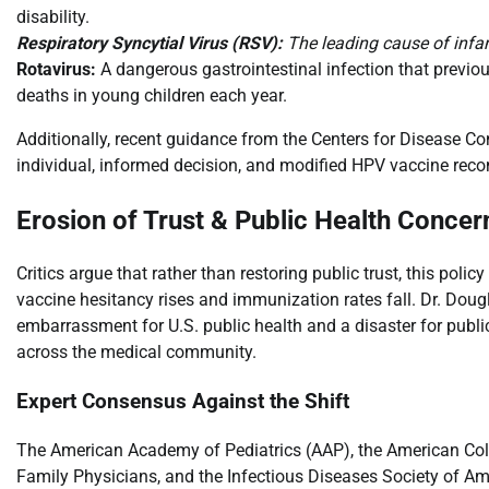
disability.
Respiratory Syncytial Virus (RSV):
The leading cause of infant
Rotavirus:
A dangerous gastrointestinal infection that previo
deaths in young children each year.
Additionally, recent guidance from the Centers for Disease C
individual, informed decision, and modified HPV vaccine rec
Erosion of Trust & Public Health Concer
Critics argue that rather than restoring public trust, this po
vaccine hesitancy rises and immunization rates fall. Dr. Dougl
embarrassment for U.S. public health and a disaster for public 
across the medical community.
Expert Consensus Against the Shift
The American Academy of Pediatrics (AAP), the American Col
Family Physicians, and the Infectious Diseases Society of Ame