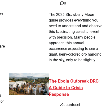
0
ns.
The 2026 Strawberry Moon
guide provides everything you
need to understand and observe
this fascinating celestial event
with precision. Many people
approach this annual
are
occurrence expecting to see a
giant, berry-colored orb hanging
in the sky, only to be slightly…
The Ebola Outbreak DRC:
e
A Guide to Crisis
Response
d
for
quantosei