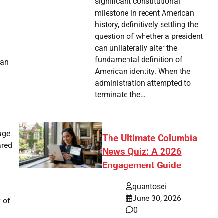
significant constitutional
milestone in recent American
history, definitively settling the
f
question of whether a president
can unilaterally alter the
fundamental definition of
 an
American identity. When the
administration attempted to
terminate the…
huge
The Ultimate Columbia
ared
News Quiz: A 2026
Engagement Guide
quantosei
June 30, 2026
 of
0