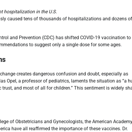
 hospitalization in the U.S.
usly caused tens of thousands of hospitalizations and dozens o
ontrol and Prevention (CDC) has shifted COVID-19 vaccination to
ommendations to suggest only a single dose for some ages.
ns
licy change creates dangerous confusion and doubt, especially as
as Opel, a professor of pediatrics, laments the situation as “a 
trust, and most of all for children.” This sentiment is widely sh
lege of Obstetricians and Gynecologists, the American Academy
rica have all reaffirmed the importance of these vaccines. Dr.