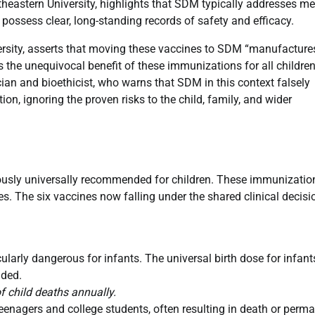
rtheastern University, highlights that SDM typically addresses me
 possess clear, long-standing records of safety and efficacy.
versity, asserts that moving these vaccines to SDM “manufacture
 the unequivocal benefit of these immunizations for all children
cian and bioethicist, who warns that SDM in this context falsely
n, ignoring the proven risks to the child, family, and wider
viously universally recommended for children. These immunizatio
es. The six vaccines now falling under the shared clinical decisi
icularly dangerous for infants. The universal birth dose for infant
nded.
f child deaths annually.
teenagers and college students, often resulting in death or perm