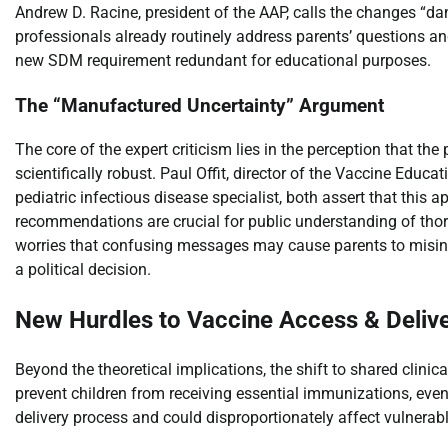
Andrew D. Racine, president of the AAP, calls the changes “d
professionals already routinely address parents’ questions a
new SDM requirement redundant for educational purposes.
The “Manufactured Uncertainty” Argument
The core of the expert criticism lies in the perception that th
scientifically robust. Paul Offit, director of the Vaccine Educa
pediatric infectious disease specialist, both assert that this
recommendations are crucial for public understanding of thorou
worries that confusing messages may cause parents to misinter
a political decision.
New Hurdles to Vaccine Access & Deliv
Beyond the theoretical implications, the shift to shared clinic
prevent children from receiving essential immunizations, even 
delivery process and could disproportionately affect vulnerab