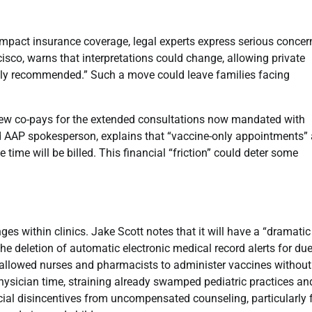
 impact insurance coverage, legal experts express serious concer
isco, warns that interpretations could change, allowing private
nely recommended.” Such a move could leave families facing
new co-pays for the extended consultations now mandated with
and AAP spokesperson, explains that “vaccine-only appointments” 
time will be billed. This financial “friction” could deter some
es within clinics. Jake Scott notes that it will have a “dramatic
 the deletion of automatic electronic medical record alerts for du
y allowed nurses and pharmacists to administer vaccines without
ysician time, straining already swamped pediatric practices an
cial disincentives from uncompensated counseling, particularly 