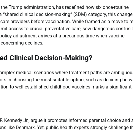
 the Trump administration, has redefined how six once-routine
“shared clinical decision-making” (SDM) category, this change
are providers before vaccination. While framed as a move to re
 limit access to crucial preventative care, sow dangerous confusi
 policy adjustment arrives at a precarious time when vaccine
 concerning declines.
red Clinical Decision-Making?
r complex medical scenarios where treatment paths are ambiguous
tors in choosing the most suitable option, such as deciding bet
ation to well-established childhood vaccines marks a significant
F. Kennedy Jr., argue it promotes informed parental choice and 
ns like Denmark. Yet, public health experts strongly challenge t