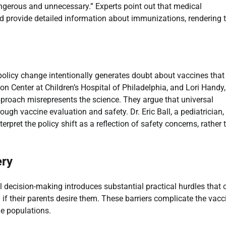
angerous and unnecessary.” Experts point out that medical
nd provide detailed information about immunizations, rendering 
e policy change intentionally generates doubt about vaccines that
tion Center at Children’s Hospital of Philadelphia, and Lori Handy,
 approach misrepresents the science. They argue that universal
gh vaccine evaluation and safety. Dr. Eric Ball, a pediatrician,
pret the policy shift as a reflection of safety concerns, rather 
ery
al decision-making introduces substantial practical hurdles that 
if their parents desire them. These barriers complicate the vacc
le populations.