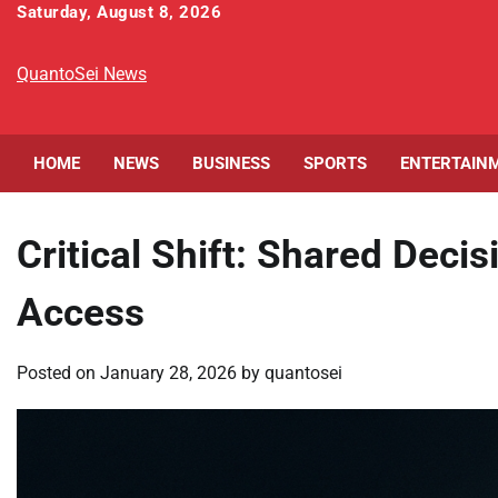
Skip
Saturday, August 8, 2026
to
content
QuantoSei News
HOME
NEWS
BUSINESS
SPORTS
ENTERTAIN
Critical Shift: Shared Deci
Access
Posted on
January 28, 2026
by
quantosei