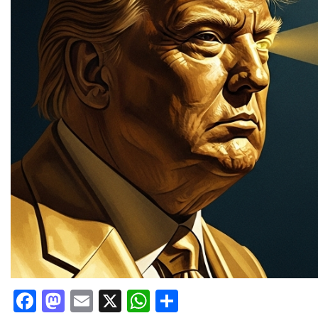
Facebook
Mastodon
Email
X
WhatsApp
Share