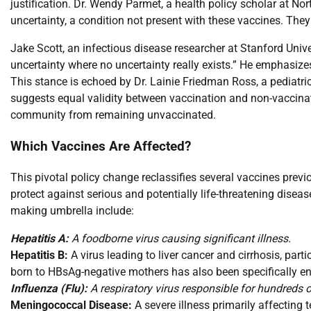
justification. Dr. Wendy Parmet, a health policy scholar at No
uncertainty, a condition not present with these vaccines. They
Jake Scott, an infectious disease researcher at Stanford Uni
uncertainty where no uncertainty really exists.” He emphasizes
This stance is echoed by Dr. Lainie Friedman Ross, a pediatri
suggests equal validity between vaccination and non-vaccinatio
community from remaining unvaccinated.
Which Vaccines Are Affected?
This pivotal policy change reclassifies several vaccines pre
protect against serious and potentially life-threatening diseas
making umbrella include:
Hepatitis A:
A foodborne virus causing significant illness.
Hepatitis B:
A virus leading to liver cancer and cirrhosis, part
born to HBsAg-negative mothers has also been specifically e
Influenza (Flu):
A respiratory virus responsible for hundreds o
Meningococcal Disease:
A severe illness primarily affecting 