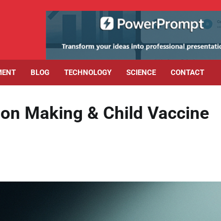
MENT
BLOG
TECHNOLOGY
SCIENCE
CONTACT
sion Making & Child Vaccine