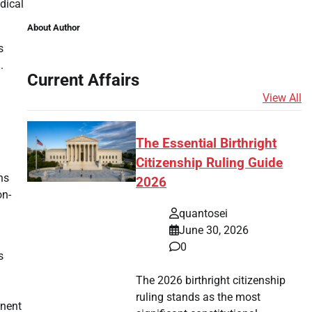
dical
About Author
s
.
Current Affairs
View All
The Essential Birthright
Citizenship Ruling Guide
ns
2026
on-
quantosei
June 30, 2026
0
s
The 2026 birthright citizenship
ruling stands as the most
anent