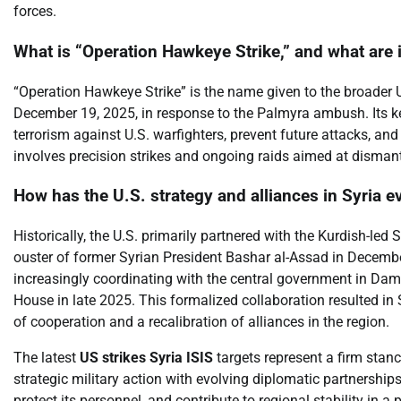
forces.
What is “Operation Hawkeye Strike,” and what are i
“Operation Hawkeye Strike” is the name given to the broader 
December 19, 2025, in response to the Palmyra ambush. Its ke
terrorism against U.S. warfighters, prevent future attacks, an
involves precision strikes and ongoing raids aimed at dismantl
How has the U.S. strategy and alliances in Syria 
Historically, the U.S. primarily partnered with the Kurdish-le
ouster of former Syrian President Bashar al-Assad in Decembe
increasingly coordinating with the central government in Dam
House in late 2025. This formalized collaboration resulted in 
of cooperation and a recalibration of alliances in the region.
The latest
US strikes Syria ISIS
targets represent a firm stanc
strategic military action with evolving diplomatic partnerships
protect its personnel, and contribute to regional stability in 