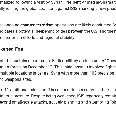
malized following a visit by Syrian President Ahmed al-Sharaa t
ally joining the global coalition against ISIS, marking a new pha
ese ongoing
counter-terrorism
operations are likely conducted “
 indicates a potential deepening of ties between the U.S. and the
i-terrorism efforts and regional stability.
akened Foe
art of a sustained campaign. Earlier military actions under “Oper
ian forces on December 19. This initial assault involved fighter
s multiple locations in central Syria with more than 100 precision
and weapons sites.
1 additional missions. These operations resulted in the killin
inuous pressure. Despite being weakened, ISIS reportedly remai
 beyond small-scale attacks, actively planning and attempting “bi