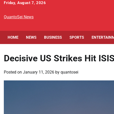
Skip
Friday, August 7, 2026
to
content
QuantoSei News
HOME
NEWS
BUSINESS
SPORTS
ENTERTAIN
Decisive US Strikes Hit ISI
Posted on
January 11, 2026
by
quantosei