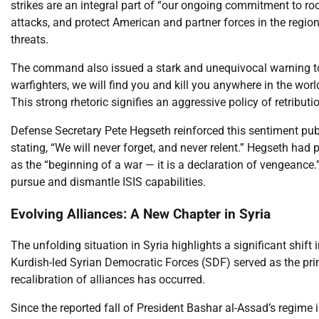
strikes are an integral part of “our ongoing commitment to roo
attacks, and protect American and partner forces in the regio
threats.
The command also issued a stark and unequivocal warning to 
warfighters, we will find you and kill you anywhere in the wo
This strong rhetoric signifies an aggressive policy of retribu
Defense Secretary Pete Hegseth reinforced this sentiment publ
stating, “We will never forget, and never relent.” Hegseth had 
as the “beginning of a war — it is a declaration of vengeance.”
pursue and dismantle ISIS capabilities.
Evolving Alliances: A New Chapter in Syria
The unfolding situation in Syria highlights a significant shift 
Kurdish-led Syrian Democratic Forces (SDF) served as the prima
recalibration of alliances has occurred.
Since the reported fall of President Bashar al-Assad’s regim