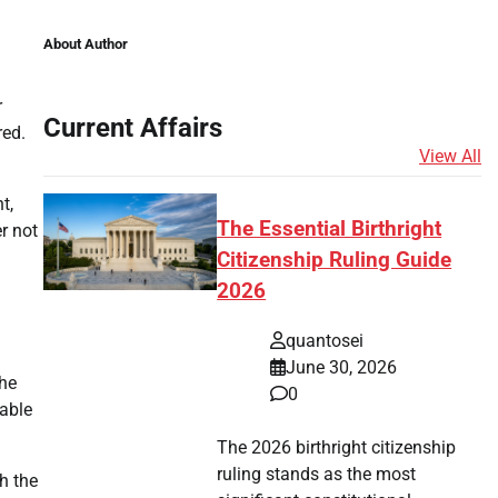
About Author
r
Current Affairs
red.
View All
t,
The Essential Birthright
er not
Citizenship Ruling Guide
2026
quantosei
June 30, 2026
the
0
table
The 2026 birthright citizenship
ruling stands as the most
h the