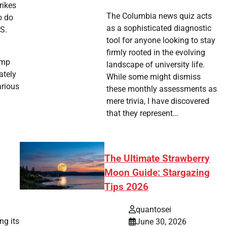
rikes
The Columbia news quiz acts
o do
as a sophisticated diagnostic
.S.
tool for anyone looking to stay
firmly rooted in the evolving
ump
landscape of university life.
ately
While some might dismiss
arious
these monthly assessments as
mere trivia, I have discovered
that they represent…
The Ultimate Strawberry
Moon Guide: Stargazing
Tips 2026
quantosei
ng its
June 30, 2026