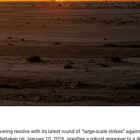
ing resolve with its latest round of “large-scale strikes” again
ndertaken on January 10, 2026, signifies a robust response to a 