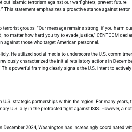
t out Islamic terrorism against our warfighters, prevent future
n.” This statement emphasizes a proactive stance against terror
terrorist groups. “Our message remains strong: if you harm ou
rld, no matter how hard you try to evade justice,” CENTCOM decla
tion against those who target American personnel.
icly. He utilized social media to underscore the U.S. commitmen
previously characterized the initial retaliatory actions in Decemb
 This powerful framing clearly signals the U.S. intent to actively
in U.S. strategic partnerships within the region. For many years, 
ry U.S. ally in the protracted fight against ISIS. However, a no
e in December 2024, Washington has increasingly coordinated wit