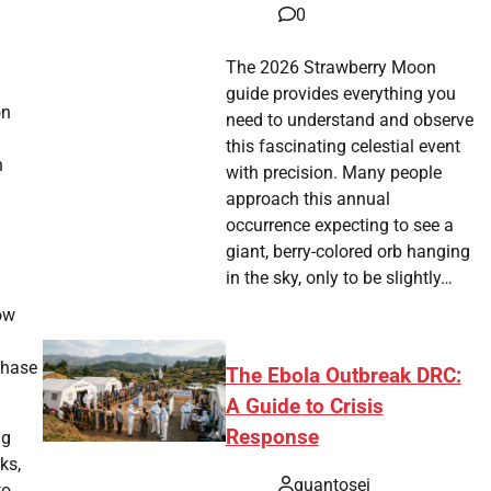
0
The 2026 Strawberry Moon
guide provides everything you
on
need to understand and observe
this fascinating celestial event
n
with precision. Many people
approach this annual
occurrence expecting to see a
giant, berry-colored orb hanging
in the sky, only to be slightly…
ow
phase
The Ebola Outbreak DRC:
A Guide to Crisis
Response
ng
ks,
quantosei
to