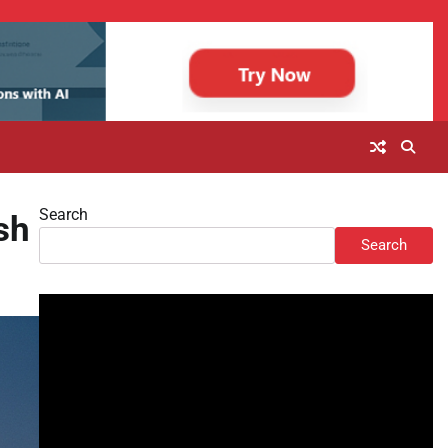
Search
sh
Search