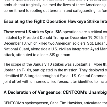
ambush that tragically claimed the lives of three Americans j
commitment to rooting out terrorism and safeguarding its force
Escalating the Fight: Operation Hawkeye Strike Int
These recent
US strikes Syria ISIS
operations are a critical 
initiated by President Donald Trump on December 19, 2025. T
December 13, which killed two American soldiers, Sgt. Edgar 
National Guard, alongside a U.S. civilian interpreter, Ayad M
attack, attributed to a lone ISIS gunman.
The scope of the January 10 strikes was substantial. More tha
Jordanian F-16s, participated in the mission. They deployed o
identified ISIS targets throughout Syria. U.S. Central Comman
joint effort with unnamed allied forces, later identified to inc
A Declaration of Vengeance: CENTCOM’s Unambi
CENTCOM’s spokesperson, Capt. Tim Hawkins, articulated the s