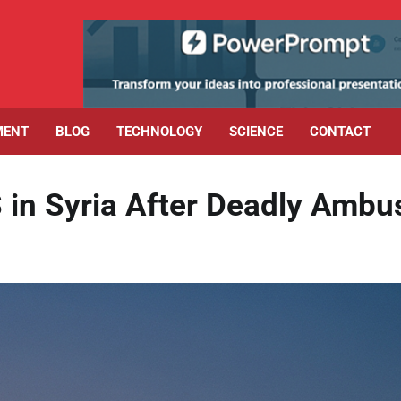
MENT
BLOG
TECHNOLOGY
SCIENCE
CONTACT
S in Syria After Deadly Ambu