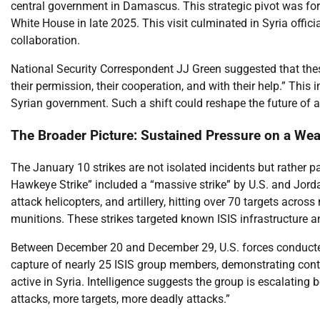
central government in Damascus. This strategic pivot was for
White House in late 2025. This visit culminated in Syria offici
collaboration.
National Security Correspondent JJ Green suggested that th
their permission, their cooperation, and with their help.” This
Syrian government. Such a shift could reshape the future of ant
The Broader Picture: Sustained Pressure on a We
The January 10 strikes are not isolated incidents but rather p
Hawkeye Strike” included a “massive strike” by U.S. and Jordan
attack helicopters, and artillery, hitting over 70 targets acros
munitions. These strikes targeted known ISIS infrastructure 
Between December 20 and December 29, U.S. forces conducted 1
capture of nearly 25 ISIS group members, demonstrating cont
active in Syria. Intelligence suggests the group is escalating
attacks, more targets, more deadly attacks.”