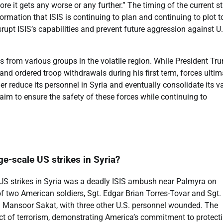
efore it gets any worse or any further.” The timing of the current st
rmation that ISIS is continuing to plan and continuing to plot t
srupt ISIS’s capabilities and prevent future aggression against U
ts from various groups in the volatile region. While President Tr
nd ordered troop withdrawals during his first term, forces ultim
er reduce its personnel in Syria and eventually consolidate its v
aim to ensure the safety of these forces while continuing to
ge-scale US strikes in Syria?
 US strikes in Syria was a deadly ISIS ambush near Palmyra on
of two American soldiers, Sgt. Edgar Brian Torres-Tovar and Sgt.
ad Mansoor Sakat, with three other U.S. personnel wounded. The
c act of terrorism, demonstrating America’s commitment to protecti