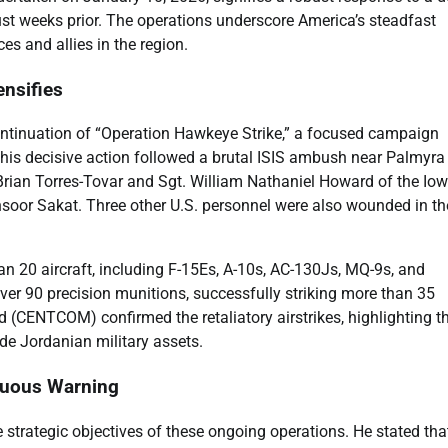
ust weeks prior. The operations underscore America’s steadfast
s and allies in the region.
ensifies
continuation of “Operation Hawkeye Strike,” a focused campaign
his decisive action followed a brutal ISIS ambush near Palmyra
Brian Torres-Tovar and Sgt. William Nathaniel Howard of the Io
ansoor Sakat. Three other U.S. personnel were also wounded in th
n 20 aircraft, including F-15Es, A-10s, AC-130Js, MQ-9s, and
ver 90 precision munitions, successfully striking more than 35
d (CENTCOM) confirmed the retaliatory airstrikes, highlighting t
lude Jordanian military assets.
guous Warning
trategic objectives of these ongoing operations. He stated tha