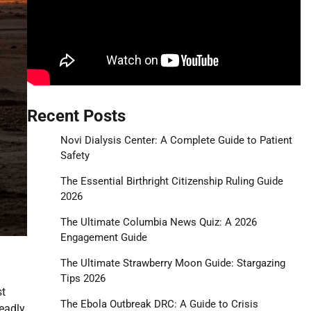
Recent Posts
Novi Dialysis Center: A Complete Guide to Patient
Safety
The Essential Birthright Citizenship Ruling Guide
2026
The Ultimate Columbia News Quiz: A 2026
Engagement Guide
The Ultimate Strawberry Moon Guide: Stargazing
Tips 2026
st
The Ebola Outbreak DRC: A Guide to Crisis
deadly