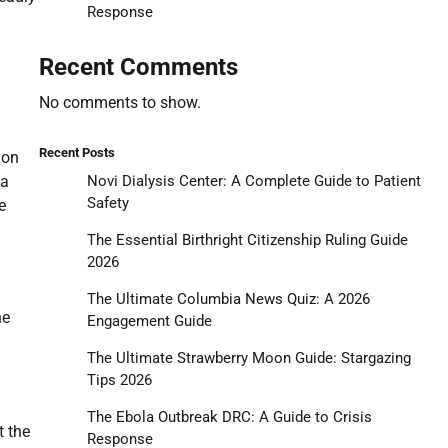
Response
Recent Comments
No comments to show.
Recent Posts
 on
Novi Dialysis Center: A Complete Guide to Patient
wa
Safety
e
The Essential Birthright Citizenship Ruling Guide
2026
The Ultimate Columbia News Quiz: A 2026
he
Engagement Guide
The Ultimate Strawberry Moon Guide: Stargazing
Tips 2026
The Ebola Outbreak DRC: A Guide to Crisis
t the
Response