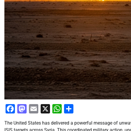
Facebook
Mastodon
Email
X
WhatsApp
Share
The United States has delivered a powerful message of unwaver
ISIS targets across Syria. This coordinated military action, u