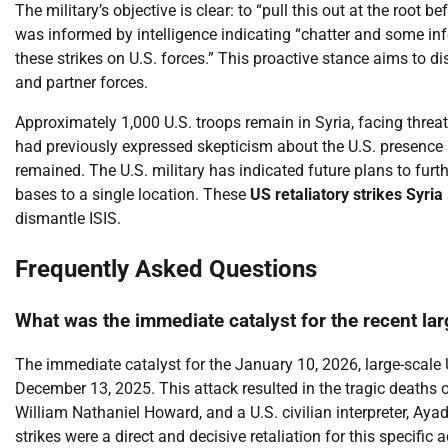
The military’s objective is clear: to “pull this out at the root b
was informed by intelligence indicating “chatter and some info
these strikes on U.S. forces.” This proactive stance aims to di
and partner forces.
Approximately 1,000 U.S. troops remain in Syria, facing threa
had previously expressed skepticism about the U.S. presence a
remained. The U.S. military has indicated future plans to furth
bases to a single location. These
US retaliatory strikes Syria
dismantle ISIS.
Frequently Asked Questions
What was the immediate catalyst for the recent lar
The immediate catalyst for the January 10, 2026, large-scale
December 13, 2025. This attack resulted in the tragic deaths 
William Nathaniel Howard, and a U.S. civilian interpreter, Ay
strikes were a direct and decisive retaliation for this specifi