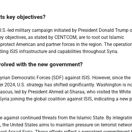
ts key objectives?
U.S.-led military campaign initiated by President Donald Trump 
y objectives, as stated by CENTCOM, are to root out Islamic
d protect American and partner forces in the region. The operatio
ing ISIS infrastructure and capabilities throughout Syria.
evolved with the new government?
d Syrian Democratic Forces (SDF) against ISIS. However, since the
r 2024, U.S. strategy has shifted significantly. Washington is n
ascus, led by President Ahmed al-Sharaa, who visited the White
Syria joining the global coalition against ISIS, indicating a new 
e against continued threats from the Islamic State. By integrati
, the United States aims to maintain pressure on terrorist networ
a post-Assad Syria. These efforts reflect a persistent commitment 