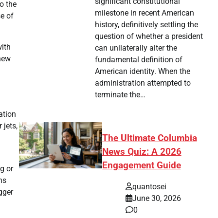
significant constitutional
o the
milestone in recent American
se of
history, definitively settling the
question of whether a president
with
can unilaterally alter the
 new
fundamental definition of
American identity. When the
administration attempted to
terminate the…
ation
 jets,
The Ultimate Columbia
News Quiz: A 2026
Engagement Guide
g or
ns
quantosei
gger
June 30, 2026
0