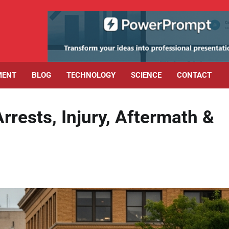
MENT
BLOG
TECHNOLOGY
SCIENCE
CONTACT
rrests, Injury, Aftermath &