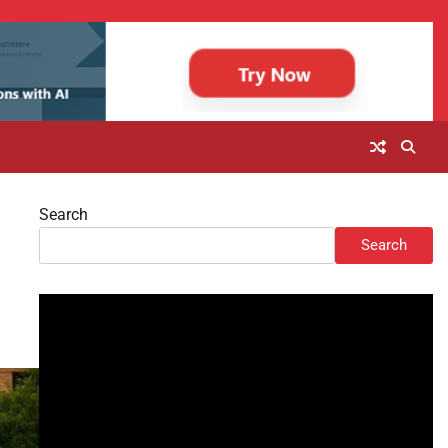
Search
Search