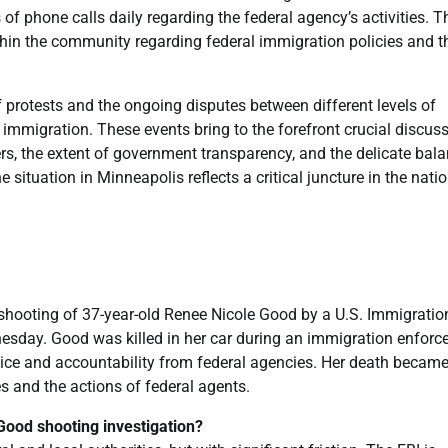
of phone calls daily regarding the federal agency’s activities. T
thin the community regarding federal immigration policies and th
 protests and the ongoing disputes between different levels of
immigration. These events bring to the forefront crucial discus
ters, the extent of government transparency, and the delicate bal
tuation in Minneapolis reflects a critical juncture in the natio
 shooting of 37-year-old Renee Nicole Good by a U.S. Immigrati
sday. Good was killed in her car during an immigration enfor
ustice and accountability from federal agencies. Her death becam
es and the actions of federal agents.
 Good shooting investigation?