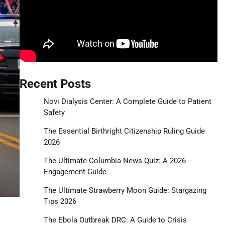
Recent Posts
Novi Dialysis Center: A Complete Guide to Patient
Safety
The Essential Birthright Citizenship Ruling Guide
2026
The Ultimate Columbia News Quiz: A 2026
Engagement Guide
The Ultimate Strawberry Moon Guide: Stargazing
Tips 2026
The Ebola Outbreak DRC: A Guide to Crisis