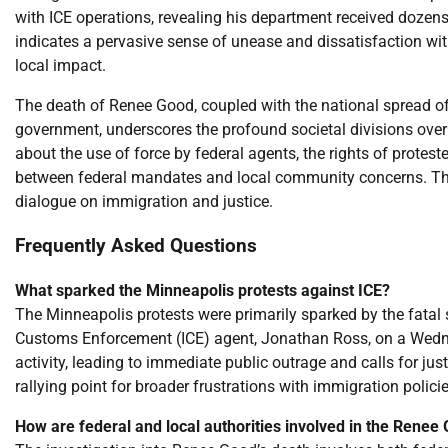
with ICE operations, revealing his department received dozens 
indicates a pervasive sense of unease and dissatisfaction wi
local impact.
The death of Renee Good, coupled with the national spread of
government, underscores the profound societal divisions over 
about the use of force by federal agents, the rights of protes
between federal mandates and local community concerns. The si
dialogue on immigration and justice.
Frequently Asked Questions
What sparked the Minneapolis protests against ICE?
The Minneapolis protests were primarily sparked by the fatal
Customs Enforcement (ICE) agent, Jonathan Ross, on a Wedne
activity, leading to immediate public outrage and calls for j
rallying point for broader frustrations with immigration polici
How are federal and local authorities involved in the Renee