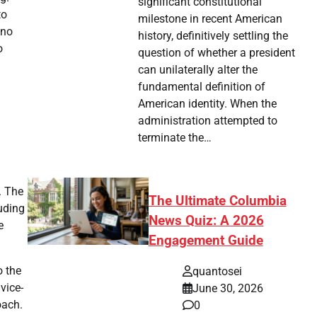
significant constitutional
to
milestone in recent American
 no
history, definitively settling the
o
question of whether a president
can unilaterally alter the
fundamental definition of
American identity. When the
administration attempted to
terminate the…
. The
The Ultimate Columbia
luding
News Quiz: A 2026
e
Engagement Guide
o the
quantosei
vice-
June 30, 2026
oach.
0