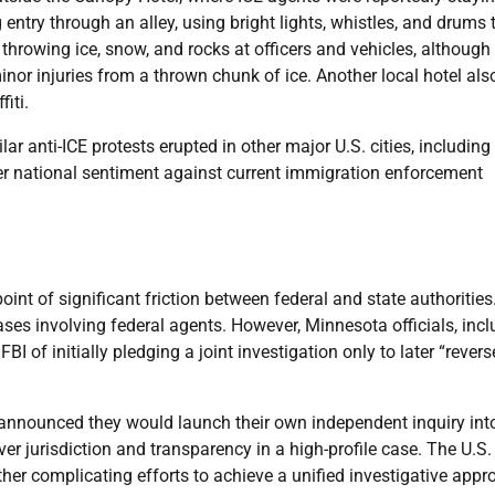
entry through an alley, using bright lights, whistles, and drums 
s throwing ice, snow, and rocks at officers and vehicles, although
inor injuries from a thrown chunk of ice. Another local hotel als
iti.
 anti-ICE protests erupted in other major U.S. cities, including
der national sentiment against current immigration enforcement
nt of significant friction between federal and state authorities
cases involving federal agents. However, Minnesota officials, inc
of initially pledging a joint investigation only to later “revers
s announced they would launch their own independent inquiry int
r jurisdiction and transparency in a high-profile case. The U.S. 
rther complicating efforts to achieve a unified investigative appr