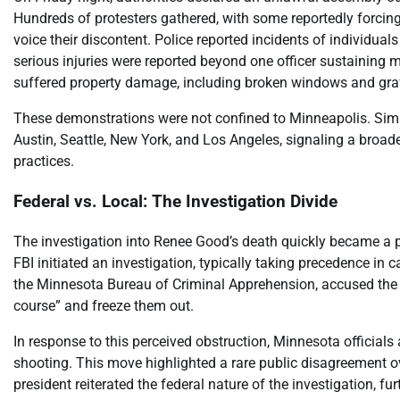
Hundreds of protesters gathered, with some reportedly forcing 
voice their discontent. Police reported incidents of individual
serious injuries were reported beyond one officer sustaining m
suffered property damage, including broken windows and graff
These demonstrations were not confined to Minneapolis. Similar
Austin, Seattle, New York, and Los Angeles, signaling a broa
practices.
Federal vs. Local: The Investigation Divide
The investigation into Renee Good’s death quickly became a poi
FBI initiated an investigation, typically taking precedence in 
the Minnesota Bureau of Criminal Apprehension, accused the FBI 
course” and freeze them out.
In response to this perceived obstruction, Minnesota official
shooting. This move highlighted a rare public disagreement ove
president reiterated the federal nature of the investigation, fu