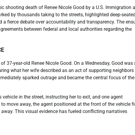
gic shooting death of Renee Nicole Good by a U.S. Immigration 
ed by thousands taking to the streets, highlighted deep-seate
d a fierce debate over accountability and transparency. The ens
sagreements between federal and local authorities regarding the
CE
ng of 37-year-old Renee Nicole Good. On a Wednesday, Good was 
during what her wife described as an act of supporting neighbors
immediately sparked outrage and became the central focus of the
ehicle in the street, instructing her to exit, and one agent
 to move away, the agent positioned at the front of the vehicle fi
 away. This visual evidence has fueled conflicting narratives