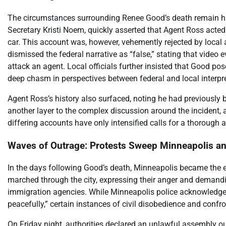
The circumstances surrounding Renee Good’s death remain hig
Secretary Kristi Noem, quickly asserted that Agent Ross acted
car. This account was, however, vehemently rejected by local
dismissed the federal narrative as “false,” stating that vide
attack an agent. Local officials further insisted that Good 
deep chasm in perspectives between federal and local interpr
Agent Ross’s history also surfaced, noting he had previously b
another layer to the complex discussion around the incident, a
differing accounts have only intensified calls for a thorough 
Waves of Outrage: Protests Sweep Minneapolis a
In the days following Good’s death, Minneapolis became the e
marched through the city, expressing their anger and demandi
immigration agencies. While Minneapolis police acknowledg
peacefully,” certain instances of civil disobedience and conf
On Friday night, authorities declared an unlawful assembly ou