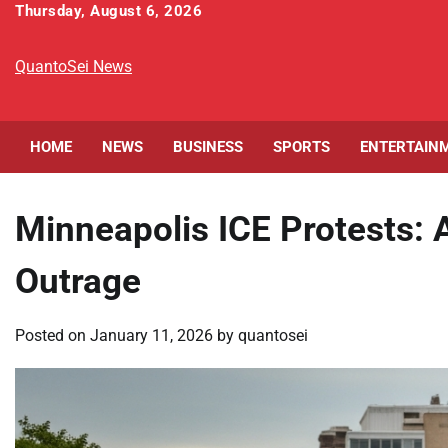
Skip
Thursday, August 6, 2026
to
content
QuantoSei News
HOME
NEWS
BUSINESS
SPORTS
ENTERTAIN
Minneapolis ICE Protests: A
Outrage
Posted on
January 11, 2026
by
quantosei