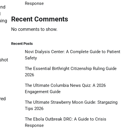
Response
and
d
Recent Comments
uing
No comments to show.
Recent Posts
Novi Dialysis Center: A Complete Guide to Patient
Safety
shot
The Essential Birthright Citizenship Ruling Guide
2026
The Ultimate Columbia News Quiz: A 2026
Engagement Guide
red
The Ultimate Strawberry Moon Guide: Stargazing
Tips 2026
The Ebola Outbreak DRC: A Guide to Crisis
Response