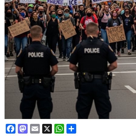
Facebook
Mastodon
Email
X
WhatsApp
Share