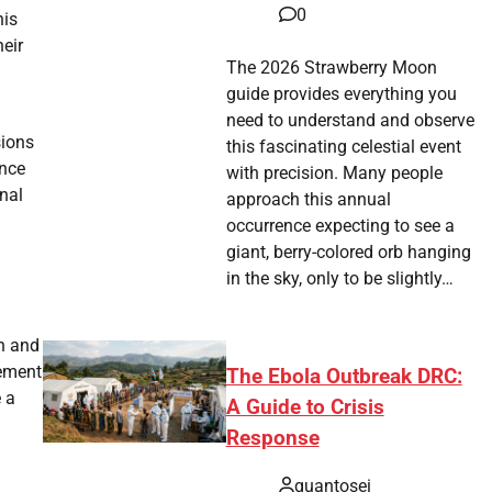
0
his
eir
The 2026 Strawberry Moon
guide provides everything you
need to understand and observe
sions
this fascinating celestial event
ance
with precision. Many people
nal
approach this annual
occurrence expecting to see a
giant, berry-colored orb hanging
in the sky, only to be slightly…
on and
cement
The Ebola Outbreak DRC:
e a
A Guide to Crisis
Response
quantosei