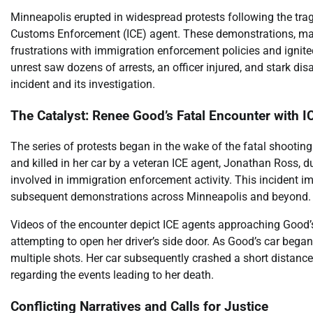
Minneapolis erupted in widespread protests following the tra
Customs Enforcement (ICE) agent. These demonstrations, mark
frustrations with immigration enforcement policies and ignite
unrest saw dozens of arrests, an officer injured, and stark di
incident and its investigation.
The Catalyst: Renee Good’s Fatal Encounter with I
The series of protests began in the wake of the fatal shooti
and killed in her car by a veteran ICE agent, Jonathan Ross, 
involved in immigration enforcement activity. This incident 
subsequent demonstrations across Minneapolis and beyond.
Videos of the encounter depict ICE agents approaching Good’s v
attempting to open her driver’s side door. As Good’s car began
multiple shots. Her car subsequently crashed a short distance
regarding the events leading to her death.
Conflicting Narratives and Calls for Justice