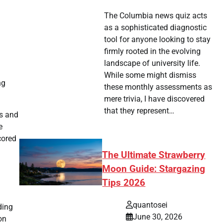
The Columbia news quiz acts
as a sophisticated diagnostic
tool for anyone looking to stay
firmly rooted in the evolving
landscape of university life.
While some might dismiss
ng
these monthly assessments as
mere trivia, I have discovered
that they represent…
s and
e
cored
The Ultimate Strawberry
Moon Guide: Stargazing
Tips 2026
quantosei
ding
June 30, 2026
on