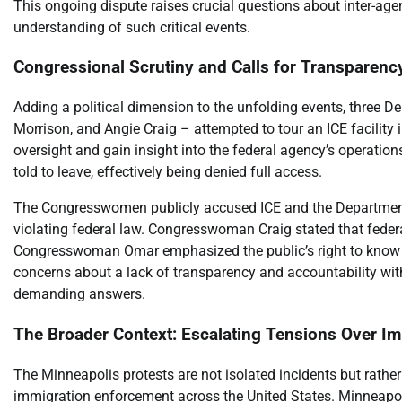
This ongoing dispute raises crucial questions about inter-age
understanding of such critical events.
Congressional Scrutiny and Calls for Transparenc
Adding a political dimension to the unfolding events, three
Morrison, and Angie Craig – attempted to tour an ICE facility 
oversight and gain insight into the federal agency’s operations
told to leave, effectively being denied full access.
The Congresswomen publicly accused ICE and the Department 
violating federal law. Congresswoman Craig stated that federal
Congresswoman Omar emphasized the public’s right to know wh
concerns about a lack of transparency and accountability wit
demanding answers.
The Broader Context: Escalating Tensions Over Im
The Minneapolis protests are not isolated incidents but rathe
immigration enforcement across the United States. Minneapolis