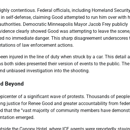
hly contentious. Federal officials, including Homeland Securit
 in self-defense, claiming Good attempted to run him over with h
 authorities. Democratic Minneapolis Mayor Jacob Frey publicly
o evidence clearly showed Good was attempting to leave the scene
posed no immediate danger. This sharp disagreement underscores 
etations of law enforcement actions.
een injured in the line of duty when struck by a car. This detail
s both sides presented their version of events to the public. The
and unbiased investigation into the shooting.
nd Beyond
picenter of a significant wave of protests. Thousands of people
ng justice for Renee Good and greater accountability from feder
ed that the “vast majority of community members have demonst
rontation emerged.
tside the Canopy Hotel, where ICE agents were reportedly stayin