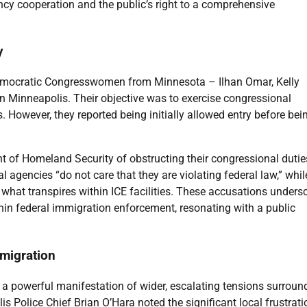
ncy cooperation and the public’s right to a comprehensive
y
 Democratic Congresswomen from Minnesota – Ilhan Omar, Kelly
in Minneapolis. Their objective was to exercise congressional
. However, they reported being initially allowed entry before bei
of Homeland Security of obstructing their congressional dutie
 agencies “do not care that they are violating federal law,” whil
at transpires within ICE facilities. These accusations unders
hin federal immigration enforcement, resonating with a public
migration
r a powerful manifestation of wider, escalating tensions surroun
 Police Chief Brian O’Hara noted the significant local frustrati