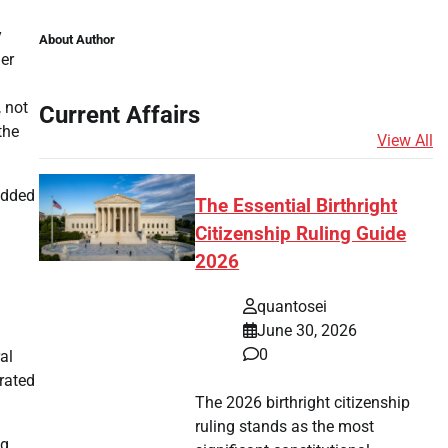
y
About Author
er
, not
Current Affairs
the
View All
 added
The Essential Birthright
Citizenship Ruling Guide
2026
quantosei
June 30, 2026
0
al
rated
The 2026 birthright citizenship
ruling stands as the most
g.