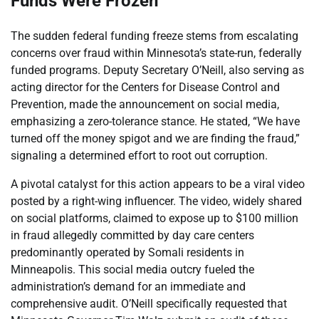
Funds Were Frozen
The sudden federal funding freeze stems from escalating
concerns over fraud within Minnesota’s state-run, federally
funded programs. Deputy Secretary O’Neill, also serving as
acting director for the Centers for Disease Control and
Prevention, made the announcement on social media,
emphasizing a zero-tolerance stance. He stated, “We have
turned off the money spigot and we are finding the fraud,”
signaling a determined effort to root out corruption.
A pivotal catalyst for this action appears to be a viral video
posted by a right-wing influencer. The video, widely shared
on social platforms, claimed to expose up to $100 million
in fraud allegedly committed by day care centers
predominantly operated by Somali residents in
Minneapolis. This social media outcry fueled the
administration’s demand for an immediate and
comprehensive audit. O’Neill specifically requested that