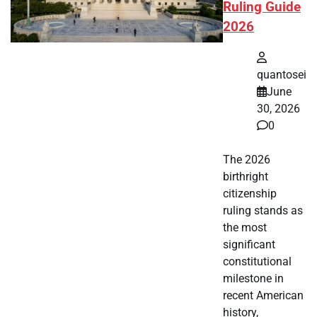
Ruling Guide
2026
quantosei
June
30, 2026
0
The 2026
birthright
citizenship
ruling stands as
the most
significant
constitutional
milestone in
recent American
history,