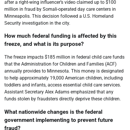
after a right-wing influencer’s video claimed up to $100
million in fraud by Somali-operated day care centers in
Minneapolis. This decision followed a U.S. Homeland
Security investigation in the city.
How much federal funding is affected by this
freeze, and what is its purpose?
The freeze impacts $185 million in federal child care funds
that the Administration for Children and Families (ACF)
annually provides to Minnesota. This money is designated
to help approximately 19,000 American children, including
toddlers and infants, access essential child care services.
Assistant Secretary Alex Adams emphasized that any
funds stolen by fraudsters directly deprive these children.
What nationwide changes is the federal
government implementing to prevent future
fraud?