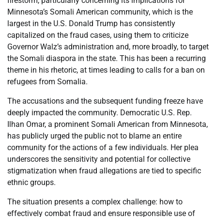
firestorm, particularly concerning its implications for
Minnesota’s Somali American community, which is the
largest in the U.S. Donald Trump has consistently
capitalized on the fraud cases, using them to criticize
Governor Walz’s administration and, more broadly, to target
the Somali diaspora in the state. This has been a recurring
theme in his rhetoric, at times leading to calls for a ban on
refugees from Somalia.
The accusations and the subsequent funding freeze have
deeply impacted the community. Democratic U.S. Rep.
Ilhan Omar, a prominent Somali American from Minnesota,
has publicly urged the public not to blame an entire
community for the actions of a few individuals. Her plea
underscores the sensitivity and potential for collective
stigmatization when fraud allegations are tied to specific
ethnic groups.
The situation presents a complex challenge: how to
effectively combat fraud and ensure responsible use of