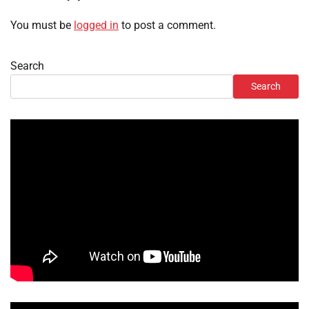
You must be
logged in
to post a comment.
Search
Search