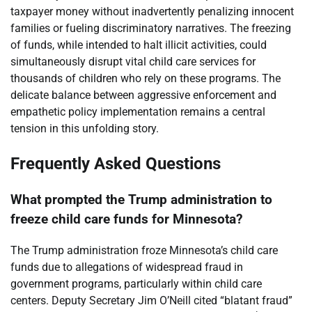
taxpayer money without inadvertently penalizing innocent
families or fueling discriminatory narratives. The freezing
of funds, while intended to halt illicit activities, could
simultaneously disrupt vital child care services for
thousands of children who rely on these programs. The
delicate balance between aggressive enforcement and
empathetic policy implementation remains a central
tension in this unfolding story.
Frequently Asked Questions
What prompted the Trump administration to
freeze child care funds for Minnesota?
The Trump administration froze Minnesota’s child care
funds due to allegations of widespread fraud in
government programs, particularly within child care
centers. Deputy Secretary Jim O’Neill cited “blatant fraud”