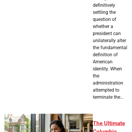
definitively
settling the
question of
whether a
president can
unilaterally alter
the fundamental
definition of
American
identity. When
the
administration
attempted to
terminate the…
The Ultimate
Columbia