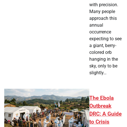
with precision.
Many people
approach this
annual
occurrence
expecting to see
a giant, berry-
colored orb
hanging in the
sky, only to be
slightly…
The Ebola
Outbreak
DRC: A Guide
to Crisis