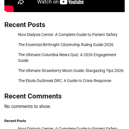
Recent Posts
Novi Dialysis Center: A Complete Guide to Patient Safety
The Essential Birthright Citizenship Ruling Guide 2026
The Ultimate Columbia News Quiz: A 2026 Engagement
Guide
The Ultimate Strawberry Moon Guide: Stargazing Tips 2026
The Ebola Outbreak DRC: A Guide to Crisis Response
Recent Comments
No comments to show.
Recent Posts
Novi Dialysis Center: A Complete Guide to Patient Safety