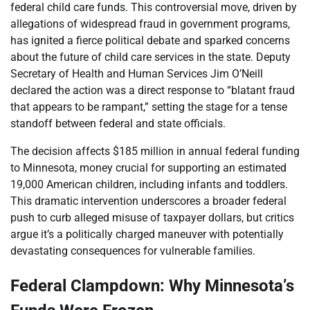
federal child care funds. This controversial move, driven by
allegations of widespread fraud in government programs,
has ignited a fierce political debate and sparked concerns
about the future of child care services in the state. Deputy
Secretary of Health and Human Services Jim O’Neill
declared the action was a direct response to “blatant fraud
that appears to be rampant,” setting the stage for a tense
standoff between federal and state officials.
The decision affects $185 million in annual federal funding
to Minnesota, money crucial for supporting an estimated
19,000 American children, including infants and toddlers.
This dramatic intervention underscores a broader federal
push to curb alleged misuse of taxpayer dollars, but critics
argue it’s a politically charged maneuver with potentially
devastating consequences for vulnerable families.
Federal Clampdown: Why Minnesota’s