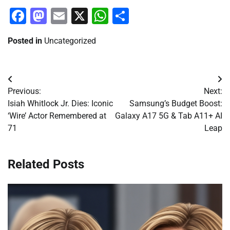
Facebook
Mastodon
Email
X
WhatsApp
Share
Posted in
Uncategorized
Post
Previous:
Next:
navigation
Isiah Whitlock Jr. Dies: Iconic
Samsung’s Budget Boost:
‘Wire’ Actor Remembered at
Galaxy A17 5G & Tab A11+ AI
71
Leap
Related Posts