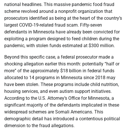
national headlines. This massive pandemic food fraud
scheme revolved around a nonprofit organization that
prosecutors identified as being at the heart of the country’s
largest COVID-19-related fraud scam. Fifty-seven
defendants in Minnesota have already been convicted for
exploiting a program designed to feed children during the
pandemic, with stolen funds estimated at $300 million.
Beyond this specific case, a federal prosecutor made a
shocking allegation earlier this month: potentially “half or
more” of the approximately $18 billion in federal funds
allocated to 14 programs in Minnesota since 2018 may
have been stolen. These programs include child nutrition,
housing services, and even autism support initiatives.
According to the U.S. Attorney’s Office for Minnesota, a
significant majority of the defendants implicated in these
widespread schemes are Somali Americans. This
demographic detail has introduced a contentious political
dimension to the fraud allegations.