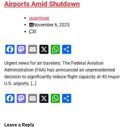
Airports Amid Shutdown
quantosei
November 6, 2025
0
Facebook
Mastodon
Email
X
WhatsApp
Share
Urgent news for air travelers: The Federal Aviation
Administration (FAA) has announced an unprecedented
decision to significantly reduce flight capacity at 40 major
U.S. airports. […]
Facebook
Mastodon
Email
X
WhatsApp
Share
Leave a Reply