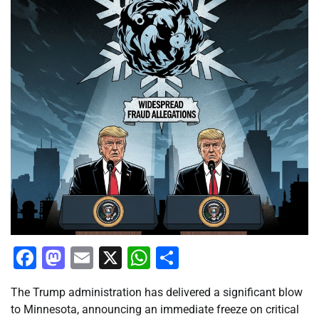
Facebook
Mastodon
Email
X
WhatsApp
Share
The Trump administration has delivered a significant blow
to Minnesota, announcing an immediate freeze on critical