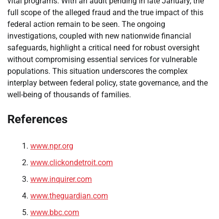
vital programs. With an audit pending in late January, the
full scope of the alleged fraud and the true impact of this
federal action remain to be seen. The ongoing
investigations, coupled with new nationwide financial
safeguards, highlight a critical need for robust oversight
without compromising essential services for vulnerable
populations. This situation underscores the complex
interplay between federal policy, state governance, and the
well-being of thousands of families.
References
www.npr.org
www.clickondetroit.com
www.inquirer.com
www.theguardian.com
www.bbc.com