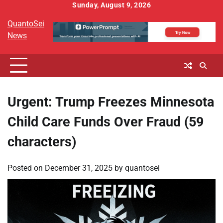
Skip
Sunday, August 9, 2026
to
QuantoSei
content
News
Urgent: Trump Freezes Minnesota
Child Care Funds Over Fraud (59
characters)
Posted on
December 31, 2025
by
quantosei