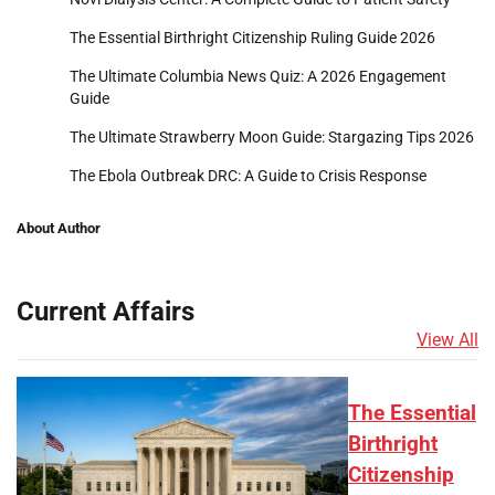
The Essential Birthright Citizenship Ruling Guide 2026
The Ultimate Columbia News Quiz: A 2026 Engagement
Guide
The Ultimate Strawberry Moon Guide: Stargazing Tips 2026
The Ebola Outbreak DRC: A Guide to Crisis Response
About Author
Current Affairs
View All
The Essential
Birthright
Citizenship