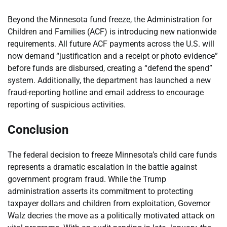
Beyond the Minnesota fund freeze, the Administration for
Children and Families (ACF) is introducing new nationwide
requirements. All future ACF payments across the U.S. will
now demand “justification and a receipt or photo evidence”
before funds are disbursed, creating a “defend the spend”
system. Additionally, the department has launched a new
fraud-reporting hotline and email address to encourage
reporting of suspicious activities.
Conclusion
The federal decision to freeze Minnesota’s child care funds
represents a dramatic escalation in the battle against
government program fraud. While the Trump
administration asserts its commitment to protecting
taxpayer dollars and children from exploitation, Governor
Walz decries the move as a politically motivated attack on