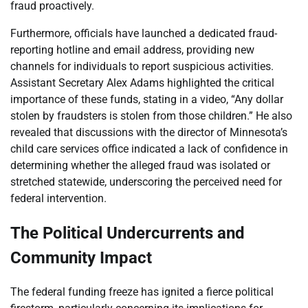
fraud proactively.
Furthermore, officials have launched a dedicated fraud-
reporting hotline and email address, providing new
channels for individuals to report suspicious activities.
Assistant Secretary Alex Adams highlighted the critical
importance of these funds, stating in a video, “Any dollar
stolen by fraudsters is stolen from those children.” He also
revealed that discussions with the director of Minnesota’s
child care services office indicated a lack of confidence in
determining whether the alleged fraud was isolated or
stretched statewide, underscoring the perceived need for
federal intervention.
The Political Undercurrents and
Community Impact
The federal funding freeze has ignited a fierce political