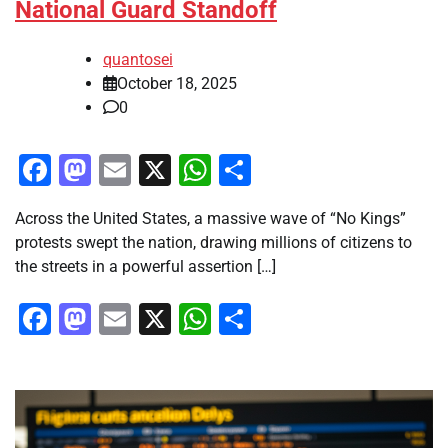
National Guard Standoff
quantosei
October 18, 2025
0
Facebook
Mastodon
Email
X
WhatsApp
Share
Across the United States, a massive wave of “No Kings”
protests swept the nation, drawing millions of citizens to
the streets in a powerful assertion […]
Facebook
Mastodon
Email
X
WhatsApp
Share