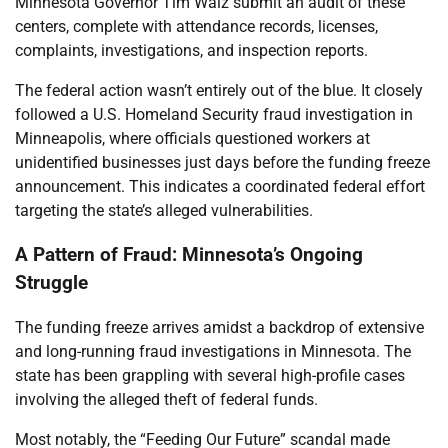
Minnesota Governor Tim Walz submit an audit of these
centers, complete with attendance records, licenses,
complaints, investigations, and inspection reports.
The federal action wasn’t entirely out of the blue. It closely
followed a U.S. Homeland Security fraud investigation in
Minneapolis, where officials questioned workers at
unidentified businesses just days before the funding freeze
announcement. This indicates a coordinated federal effort
targeting the state’s alleged vulnerabilities.
A Pattern of Fraud: Minnesota’s Ongoing
Struggle
The funding freeze arrives amidst a backdrop of extensive
and long-running fraud investigations in Minnesota. The
state has been grappling with several high-profile cases
involving the alleged theft of federal funds.
Most notably, the “Feeding Our Future” scandal made