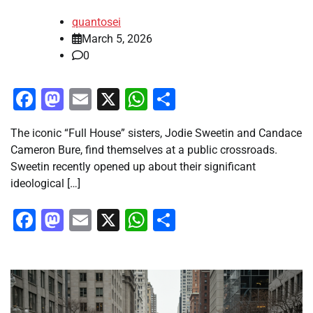
quantosei
March 5, 2026
0
Facebook
Mastodon
Email
X
WhatsApp
Share
The iconic “Full House” sisters, Jodie Sweetin and Candace
Cameron Bure, find themselves at a public crossroads.
Sweetin recently opened up about their significant
ideological […]
Facebook
Mastodon
Email
X
WhatsApp
Share