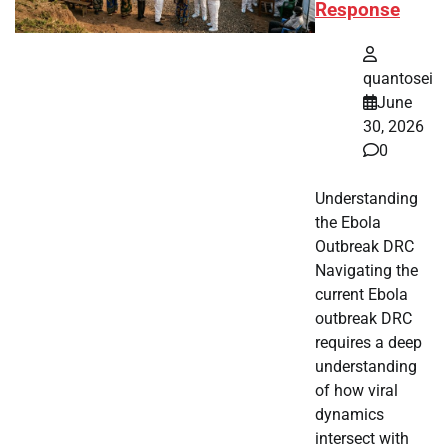
Response
quantosei
June
30, 2026
0
Understanding
the Ebola
Outbreak DRC
Navigating the
current Ebola
outbreak DRC
requires a deep
understanding
of how viral
dynamics
intersect with