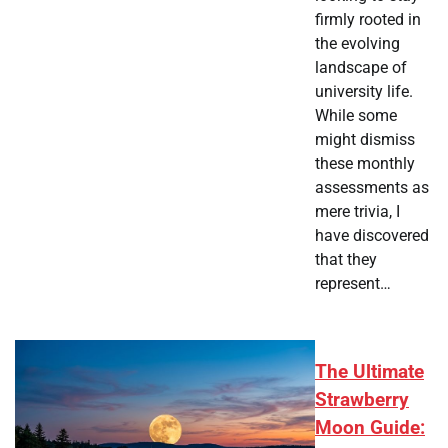
firmly rooted in
the evolving
landscape of
university life.
While some
might dismiss
these monthly
assessments as
mere trivia, I
have discovered
that they
represent…
The Ultimate
Strawberry
Moon Guide: