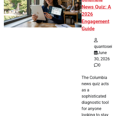
News Quiz: A
2026
Engagement
Guide
quantosei
June
30, 2026
0
The Columbia
news quiz acts
as a
sophisticated
diagnostic tool
for anyone
looking to stay