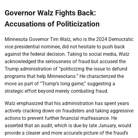
Governor Walz Fights Back:
Accusations of Politicization
Minnesota Governor Tim Walz, who is the 2024 Democratic
vice presidential nominee, did not hesitate to push back
against the federal decision. Taking to social media, Walz
acknowledged the seriousness of fraud but accused the
Trump administration of “politicizing the issue to defund
programs that help Minnesotans.” He characterized the
move as part of “Trump’s long game,” suggesting a
strategic effort beyond merely combating fraud.
Walz emphasized that his administration has spent years
actively cracking down on fraudsters and taking aggressive
actions to prevent further financial malfeasance. He
asserted that an audit, which is due by late January, would
provide a clearer and more accurate picture of the fraud’s