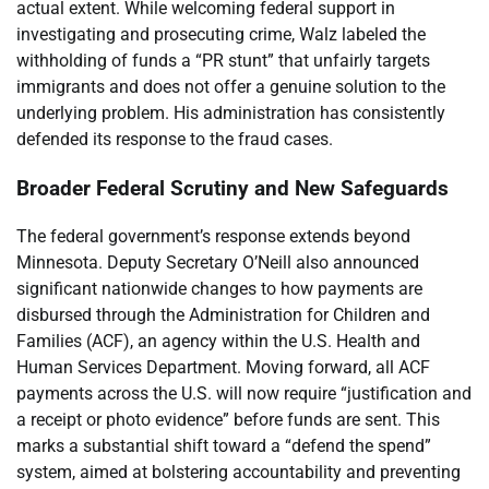
actual extent. While welcoming federal support in
investigating and prosecuting crime, Walz labeled the
withholding of funds a “PR stunt” that unfairly targets
immigrants and does not offer a genuine solution to the
underlying problem. His administration has consistently
defended its response to the fraud cases.
Broader Federal Scrutiny and New Safeguards
The federal government’s response extends beyond
Minnesota. Deputy Secretary O’Neill also announced
significant nationwide changes to how payments are
disbursed through the Administration for Children and
Families (ACF), an agency within the U.S. Health and
Human Services Department. Moving forward, all ACF
payments across the U.S. will now require “justification and
a receipt or photo evidence” before funds are sent. This
marks a substantial shift toward a “defend the spend”
system, aimed at bolstering accountability and preventing