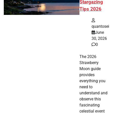
Stargazing
Tips 2026
quantosei
June
30, 2026
0
The 2026
Strawberry
Moon guide
provides
everything you
need to
understand and
observe this
fascinating
celestial event