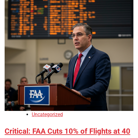
Uncategorized
Critical: FAA Cuts 10% of Flights at 40