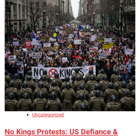
Uncategorized
No Kings Protests: US Defiance &