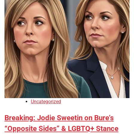
Uncategorized
Breaking: Jodie Sweetin on Bure’s
“Opposite Sides” & LGBTQ+ Stance