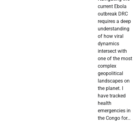
current Ebola
outbreak DRC
requires a deep
understanding
of how viral
dynamics
intersect with
one of the most
complex
geopolitical
landscapes on
the planet. I
have tracked
health
emergencies in
the Congo for…