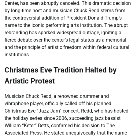
Center, has been abruptly canceled. This dramatic decision
by long-time host and musician Chuck Redd stems from
the controversial addition of President Donald Trump’s
name to the iconic performing arts institution. The abrupt
rebranding has sparked widespread outrage, igniting a
fierce debate over the center’s legal status as a memorial
and the principle of artistic freedom within federal cultural
institutions.
Christmas Eve Tradition Halted by
Artistic Protest
Musician Chuck Redd, a renowned drummer and
vibraphone player, officially called off his planned
Christmas Eve “Jazz Jam” concert. Redd, who has hosted
the holiday series since 2006, succeeding jazz bassist
William “Keter” Betts, confirmed his decision to The
Associated Press. He stated unequivocally that the name