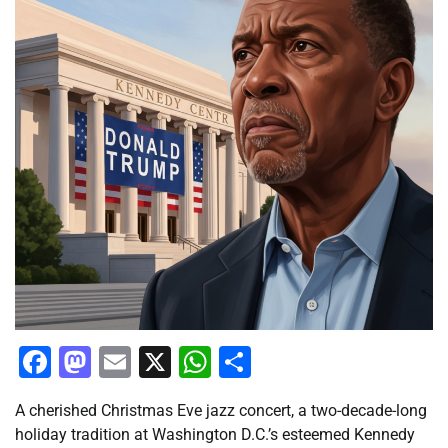
Facebook
Mastodon
Email
X
WhatsApp
Share
A cherished Christmas Eve jazz concert, a two-decade-long
holiday tradition at Washington D.C.’s esteemed Kennedy