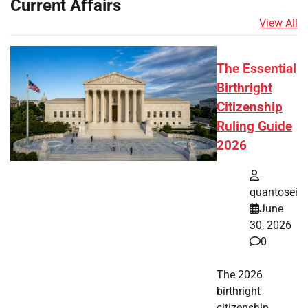
Current Affairs
View All
The Essential
Birthright
Citizenship
Ruling Guide
2026
quantosei
June
30, 2026
0
The 2026
birthright
citizenship