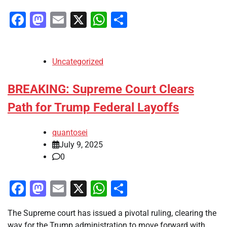
Facebook
Mastodon
Email
X
WhatsApp
Share
Uncategorized
BREAKING: Supreme Court Clears
Path for Trump Federal Layoffs
quantosei
July 9, 2025
0
Facebook
Mastodon
Email
X
WhatsApp
Share
The Supreme court has issued a pivotal ruling, clearing the
way for the Trump administration to move forward with