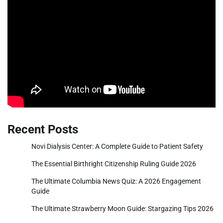
Recent Posts
Novi Dialysis Center: A Complete Guide to Patient Safety
The Essential Birthright Citizenship Ruling Guide 2026
The Ultimate Columbia News Quiz: A 2026 Engagement
Guide
The Ultimate Strawberry Moon Guide: Stargazing Tips 2026