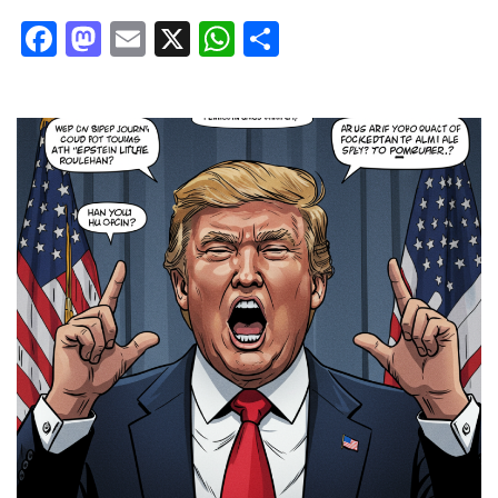
Facebook
Mastodon
Email
X
WhatsApp
Share