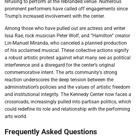
refusing to perform at the rebranded venue. Numerous
prominent performers have called off engagements since
Trump’s increased involvement with the center.
Among those who have pulled out are actress and writer
Issa Rae, rock musician Peter Wolf, and “Hamilton” creator
Lin-Manuel Miranda, who canceled a planned production
of his acclaimed musical. These collective actions signify
a robust artistic protest against what many see as political
interference and a disregard for the center’s original
commemorative intent. The arts community’s strong
reaction underscores the deep tension between the
administration’s policies and the values of artistic freedom
and institutional integrity. The Kennedy Center now faces a
crossroads, increasingly pulled into partisan politics, which
could redefine its role and relationship with the performing
arts world.
Frequently Asked Questions