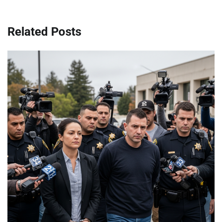
Related Posts