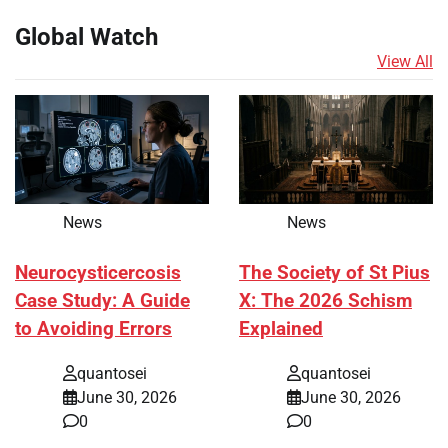
Global Watch
View All
News
News
Neurocysticercosis
The Society of St Pius
Case Study: A Guide
X: The 2026 Schism
to Avoiding Errors
Explained
quantosei
quantosei
June 30, 2026
June 30, 2026
0
0