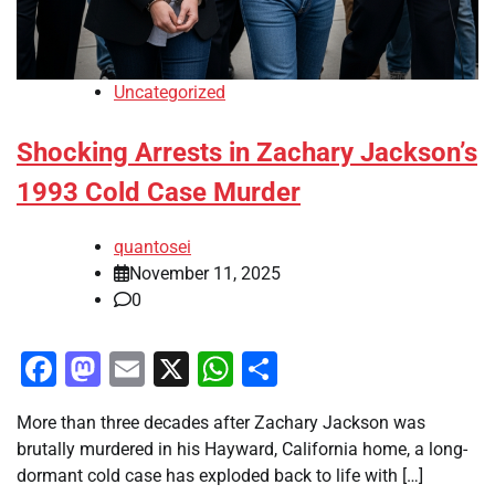
Uncategorized
Shocking Arrests in Zachary Jackson’s
1993 Cold Case Murder
quantosei
November 11, 2025
0
Facebook
Mastodon
Email
X
WhatsApp
Share
More than three decades after Zachary Jackson was
brutally murdered in his Hayward, California home, a long-
dormant cold case has exploded back to life with […]