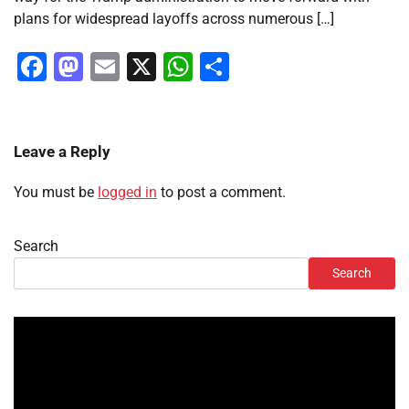
plans for widespread layoffs across numerous […]
Facebook
Mastodon
Email
X
WhatsApp
Share
Leave a Reply
You must be
logged in
to post a comment.
Search
Search