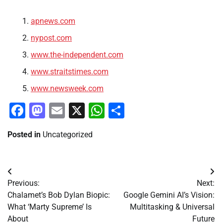
apnews.com
nypost.com
www.the-independent.com
www.straitstimes.com
www.newsweek.com
Facebook
Mastodon
Email
X
WhatsApp
Share
Posted in
Uncategorized
Post
Previous:
Next:
navigation
Chalamet’s Bob Dylan Biopic:
Google Gemini AI’s Vision:
What ‘Marty Supreme’ Is
Multitasking & Universal
About
Future