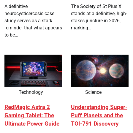
A definitive
The Society of St Pius X
neurocysticercosis case
stands at a definitive, high-
study serves as a stark
stakes juncture in 2026,
reminder that what appears
marking…
to be…
Technology
Science
RedMagic Astra 2
Understanding Super-
Gaming Tablet: The
Puff Planets and the
Ultimate Power Guide
TOI-791 Discovery