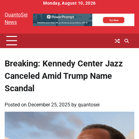
Skip
Monday, August 10, 2026
to
QuantoSei
content
News
Breaking: Kennedy Center Jazz
Canceled Amid Trump Name
Scandal
Posted on
December 25, 2025
by
quantosei