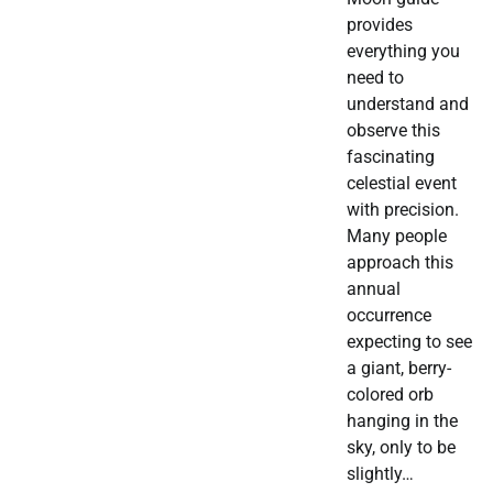
provides
everything you
need to
understand and
observe this
fascinating
celestial event
with precision.
Many people
approach this
annual
occurrence
expecting to see
a giant, berry-
colored orb
hanging in the
sky, only to be
slightly…