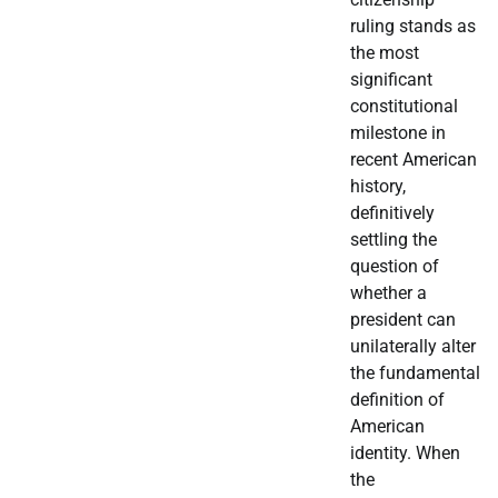
ruling stands as
the most
significant
constitutional
milestone in
recent American
history,
definitively
settling the
question of
whether a
president can
unilaterally alter
the fundamental
definition of
American
identity. When
the