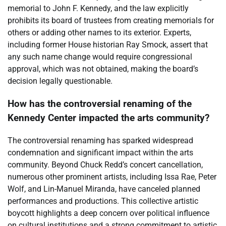
memorial to John F. Kennedy, and the law explicitly
prohibits its board of trustees from creating memorials for
others or adding other names to its exterior. Experts,
including former House historian Ray Smock, assert that
any such name change would require congressional
approval, which was not obtained, making the board’s
decision legally questionable.
How has the controversial renaming of the
Kennedy Center impacted the arts community?
The controversial renaming has sparked widespread
condemnation and significant impact within the arts
community. Beyond Chuck Redd’s concert cancellation,
numerous other prominent artists, including Issa Rae, Peter
Wolf, and Lin-Manuel Miranda, have canceled planned
performances and productions. This collective artistic
boycott highlights a deep concern over political influence
on cultural institutions and a strong commitment to artistic