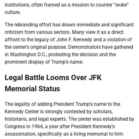
institutions, often framed as a mission to counter “woke”
culture.
The rebranding effort has drawn immediate and significant
criticism from various sectors. Many view it as a direct
affront to the legacy of John F. Kennedy and a violation of
the center’s original purpose. Demonstrators have gathered
in Washington D.C., protesting the decision and the
prominent display of Trump’s name.
Legal Battle Looms Over JFK
Memorial Status
The legality of adding President Trump’s name to the
Kennedy Center is strongly contested by scholars,
historians, and legal experts. The center was established by
Congress in 1964, a year after President Kennedy’s
assassination, specifically as a living memorial to him.