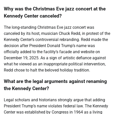
Why was the Christmas Eve jazz concert at the
Kennedy Center canceled?
The long-standing Christmas Eve jazz concert was
canceled by its host, musician Chuck Redd, in protest of the
Kennedy Center’s controversial rebranding. Redd made the
decision after President Donald Trump’s name was
officially added to the facility’s facade and website on
December 19, 2025. As a sign of artistic defiance against
what he viewed as an inappropriate political intervention,
Redd chose to halt the beloved holiday tradition.
What are the legal arguments against renaming
the Kennedy Center?
Legal scholars and historians strongly argue that adding
President Trump’s name violates federal law. The Kennedy
Center was established by Congress in 1964 as a living