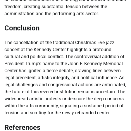
freedom, creating substantial tension between the
administration and the performing arts sector.
Conclusion
The cancellation of the traditional Christmas Eve jazz
concert at the Kennedy Center highlights a profound
cultural and political conflict. The controversial addition of
President Trump’s name to the John F. Kennedy Memorial
Center has ignited a fierce debate, drawing lines between
legal precedent, artistic integrity, and political influence. As
legal challenges and congressional actions are anticipated,
the future of this revered institution remains uncertain. The
widespread artistic protests underscore the deep concerns
within the arts community, signaling a sustained period of
tension and scrutiny for the newly rebranded center.
References