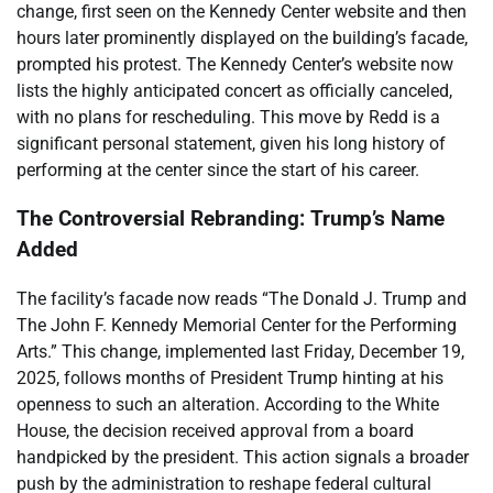
change, first seen on the Kennedy Center website and then
hours later prominently displayed on the building’s facade,
prompted his protest. The Kennedy Center’s website now
lists the highly anticipated concert as officially canceled,
with no plans for rescheduling. This move by Redd is a
significant personal statement, given his long history of
performing at the center since the start of his career.
The Controversial Rebranding: Trump’s Name
Added
The facility’s facade now reads “The Donald J. Trump and
The John F. Kennedy Memorial Center for the Performing
Arts.” This change, implemented last Friday, December 19,
2025, follows months of President Trump hinting at his
openness to such an alteration. According to the White
House, the decision received approval from a board
handpicked by the president. This action signals a broader
push by the administration to reshape federal cultural