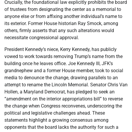
Crucially, the foundational law explicitly prohibits the board
of trustees from designating the center as a memorial to
anyone else or from affixing another individual’s name to
its exterior. Former House historian Ray Smock, among
others, firmly asserts that any such alterations would
necessitate congressional approval.
President Kennedy’s niece, Kerry Kennedy, has publicly
vowed to work towards removing Trump’s name from the
building once he leaves office. Joe Kennedy III, JFK’s
grandnephew and a former House member, took to social
media to denounce the change, drawing parallels to an
attempt to rename the Lincoln Memorial. Senator Chris Van
Hollen, a Maryland Democrat, has pledged to seek an
“amendment on the interior appropriations bill” to reverse
the change when Congress reconvenes, underscoring the
political and legislative challenges ahead. These
statements highlight a growing consensus among
opponents that the board lacks the authority for such a