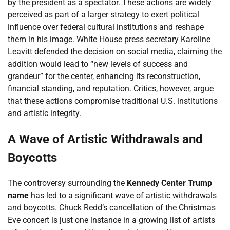
by the president as a spectator. These actions are widely
perceived as part of a larger strategy to exert political
influence over federal cultural institutions and reshape
them in his image. White House press secretary Karoline
Leavitt defended the decision on social media, claiming the
addition would lead to “new levels of success and
grandeur” for the center, enhancing its reconstruction,
financial standing, and reputation. Critics, however, argue
that these actions compromise traditional U.S. institutions
and artistic integrity.
A Wave of Artistic Withdrawals and
Boycotts
The controversy surrounding the
Kennedy Center Trump
name
has led to a significant wave of artistic withdrawals
and boycotts. Chuck Redd’s cancellation of the Christmas
Eve concert is just one instance in a growing list of artists