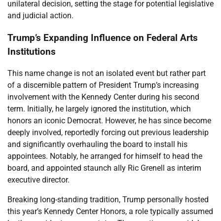
unilateral decision, setting the stage for potential legislative
and judicial action.
Trump’s Expanding Influence on Federal Arts
Institutions
This name change is not an isolated event but rather part
of a discernible pattern of President Trump’s increasing
involvement with the Kennedy Center during his second
term. Initially, he largely ignored the institution, which
honors an iconic Democrat. However, he has since become
deeply involved, reportedly forcing out previous leadership
and significantly overhauling the board to install his
appointees. Notably, he arranged for himself to head the
board, and appointed staunch ally Ric Grenell as interim
executive director.
Breaking long-standing tradition, Trump personally hosted
this year’s Kennedy Center Honors, a role typically assumed