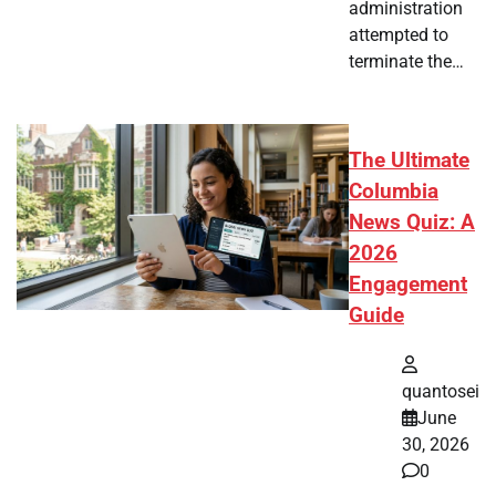
administration
attempted to
terminate the…
The Ultimate
Columbia
News Quiz: A
2026
Engagement
Guide
quantosei
June
30, 2026
0