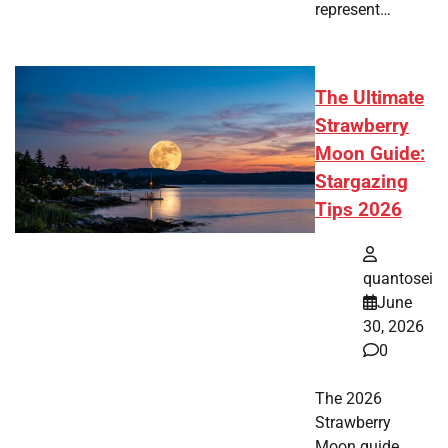
represent…
The Ultimate
Strawberry
Moon Guide:
Stargazing
Tips 2026
quantosei
June
30, 2026
0
The 2026
Strawberry
Moon guide