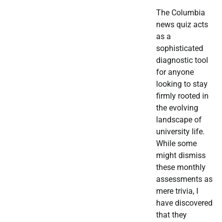
The Columbia
news quiz acts
as a
sophisticated
diagnostic tool
for anyone
looking to stay
firmly rooted in
the evolving
landscape of
university life.
While some
might dismiss
these monthly
assessments as
mere trivia, I
have discovered
that they