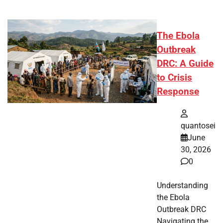
The Ebola
Outbreak
DRC: A Guide
to Crisis
Response
quantosei
June
30, 2026
0
Understanding
the Ebola
Outbreak DRC
Navigating the