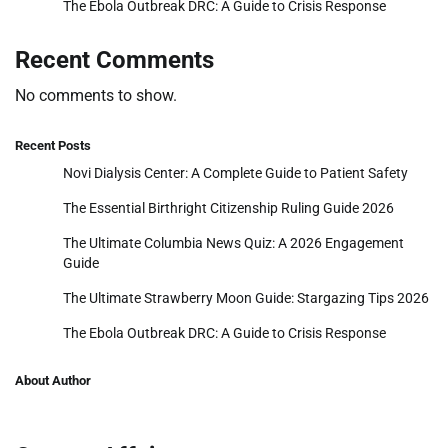
The Ebola Outbreak DRC: A Guide to Crisis Response
Recent Comments
No comments to show.
Recent Posts
Novi Dialysis Center: A Complete Guide to Patient Safety
The Essential Birthright Citizenship Ruling Guide 2026
The Ultimate Columbia News Quiz: A 2026 Engagement
Guide
The Ultimate Strawberry Moon Guide: Stargazing Tips 2026
The Ebola Outbreak DRC: A Guide to Crisis Response
About Author