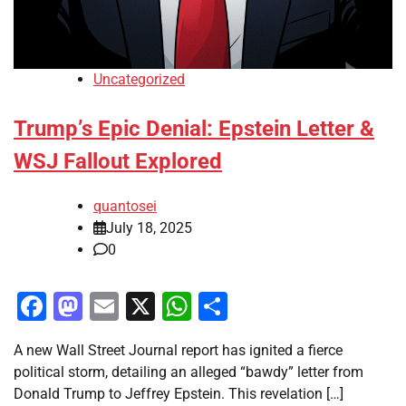
Uncategorized
Trump’s Epic Denial: Epstein Letter &
WSJ Fallout Explored
quantosei
July 18, 2025
0
Facebook
Mastodon
Email
X
WhatsApp
Share
A new Wall Street Journal report has ignited a fierce
political storm, detailing an alleged “bawdy” letter from
Donald Trump to Jeffrey Epstein. This revelation […]