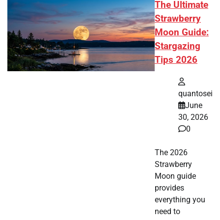
The Ultimate
Strawberry
Moon Guide:
Stargazing
Tips 2026
quantosei
June
30, 2026
0
The 2026
Strawberry
Moon guide
provides
everything you
need to