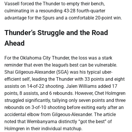
Vassell forced the Thunder to empty their bench,
culminating in a resounding 43-28 fourth-quarter
advantage for the Spurs and a comfortable 20-point win.
Thunder’s Struggle and the Road
Ahead
For the Oklahoma City Thunder, the loss was a stark
reminder that even the league’s best can be vulnerable.
Shai Gilgeous-Alexander (SGA) was his typical uber-
efficient self, leading the Thunder with 33 points and eight
assists on 14-of-22 shooting. Jalen Williams added 17
points, 8 assists, and 6 rebounds. However, Chet Holmgren
struggled significantly, tallying only seven points and three
rebounds on 3-of-10 shooting before exiting early after an
accidental elbow from Gilgeous-Alexander. The article
noted that Wembanyama distinctly “got the best” of
Holmgren in their individual matchup.