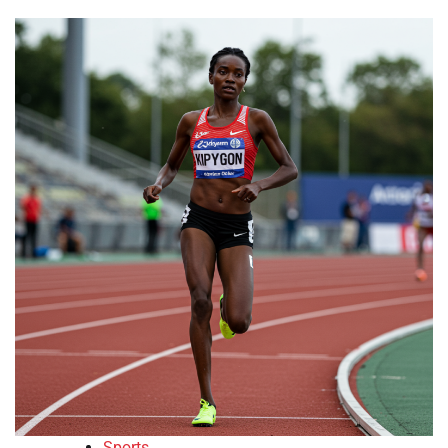
Sports