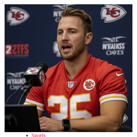
Sports