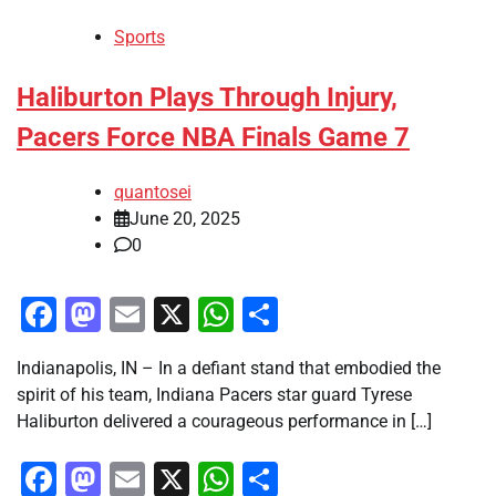
Sports
Haliburton Plays Through Injury,
Pacers Force NBA Finals Game 7
quantosei
June 20, 2025
0
Facebook
Mastodon
Email
X
WhatsApp
Share
Indianapolis, IN – In a defiant stand that embodied the
spirit of his team, Indiana Pacers star guard Tyrese
Haliburton delivered a courageous performance in […]
Facebook
Mastodon
Email
X
WhatsApp
Share