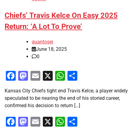
Chiefs’ Travis Kelce On Easy 2025
Return: ‘A Lot To Prove’
quantosei
June 18, 2025
0
Facebook
Mastodon
Email
X
WhatsApp
Share
Kansas City Chiefs tight end Travis Kelce, a player widely
speculated to be nearing the end of his storied career,
confirmed his decision to return […]
Facebook
Mastodon
Email
X
WhatsApp
Share