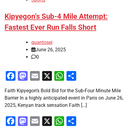
Kipyegon’s Sub-4 Mile Attempt:
Fastest Ever Run Falls Short
quantosei
June 26, 2025
0
Facebook
Mastodon
Email
X
WhatsApp
Share
Faith Kipyegon’s Bold Bid for the Sub-Four Minute Mile
Barrier In a highly anticipated event in Paris on June 26,
2025, Kenyan track sensation Faith […]
Facebook
Mastodon
Email
X
WhatsApp
Share