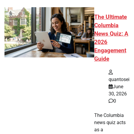
The Ultimate
Columbia
News Quiz: A
2026
Engagement
Guide
quantosei
June
30, 2026
0
The Columbia
news quiz acts
as a