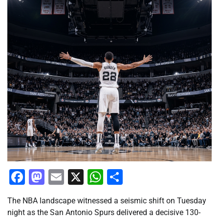
Facebook
Mastodon
Email
X
WhatsApp
Share
The NBA landscape witnessed a seismic shift on Tuesday
night as the San Antonio Spurs delivered a decisive 130-