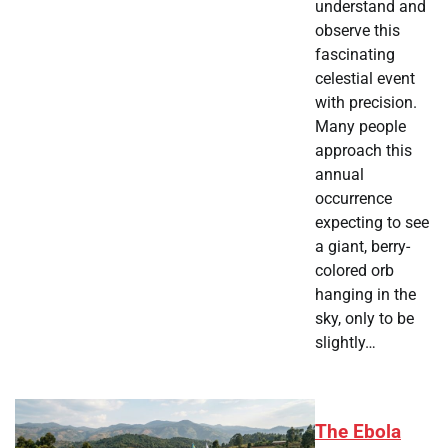
understand and
observe this
fascinating
celestial event
with precision.
Many people
approach this
annual
occurrence
expecting to see
a giant, berry-
colored orb
hanging in the
sky, only to be
slightly…
The Ebola