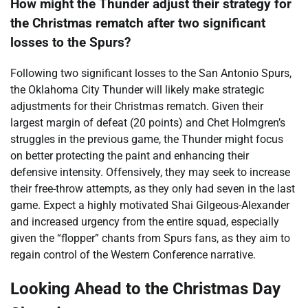
How might the Thunder adjust their strategy for
the Christmas rematch after two significant
losses to the Spurs?
Following two significant losses to the San Antonio Spurs,
the Oklahoma City Thunder will likely make strategic
adjustments for their Christmas rematch. Given their
largest margin of defeat (20 points) and Chet Holmgren’s
struggles in the previous game, the Thunder might focus
on better protecting the paint and enhancing their
defensive intensity. Offensively, they may seek to increase
their free-throw attempts, as they only had seven in the last
game. Expect a highly motivated Shai Gilgeous-Alexander
and increased urgency from the entire squad, especially
given the “flopper” chants from Spurs fans, as they aim to
regain control of the Western Conference narrative.
Looking Ahead to the Christmas Day