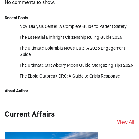
No comments to show.
Recent Posts
Novi Dialysis Center: A Complete Guide to Patient Safety
The Essential Birthright Citizenship Ruling Guide 2026
The Ultimate Columbia News Quiz: A 2026 Engagement
Guide
The Ultimate Strawberry Moon Guide: Stargazing Tips 2026
The Ebola Outbreak DRC: A Guide to Crisis Response
About Author
Current Affairs
View All