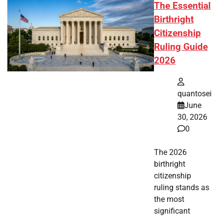
The Essential
Birthright
Citizenship
Ruling Guide
2026
quantosei
June
30, 2026
0
The 2026
birthright
citizenship
ruling stands as
the most
significant