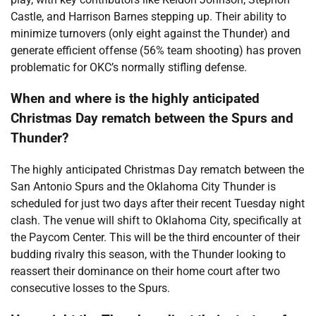
Castle, and Harrison Barnes stepping up. Their ability to
minimize turnovers (only eight against the Thunder) and
generate efficient offense (56% team shooting) has proven
problematic for OKC’s normally stifling defense.
When and where is the highly anticipated
Christmas Day rematch between the Spurs and
Thunder?
The highly anticipated Christmas Day rematch between the
San Antonio Spurs and the Oklahoma City Thunder is
scheduled for just two days after their recent Tuesday night
clash. The venue will shift to Oklahoma City, specifically at
the Paycom Center. This will be the third encounter of their
budding rivalry this season, with the Thunder looking to
reassert their dominance on their home court after two
consecutive losses to the Spurs.