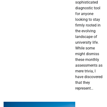
sophisticated
diagnostic tool
for anyone
looking to stay
firmly rooted in
the evolving
landscape of
university life.
While some
might dismiss
these monthly
assessments as
mere trivia, I
have discovered
that they
represent…