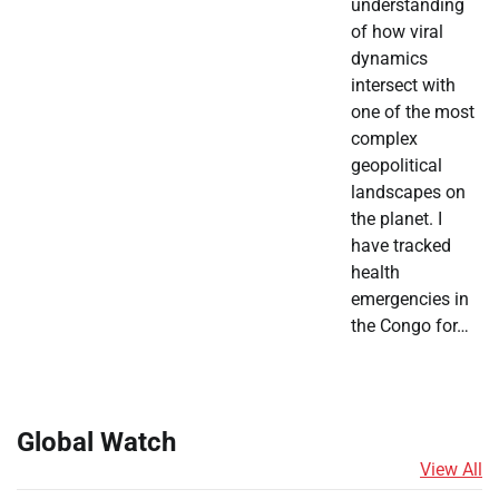
understanding
of how viral
dynamics
intersect with
one of the most
complex
geopolitical
landscapes on
the planet. I
have tracked
health
emergencies in
the Congo for…
Global Watch
View All