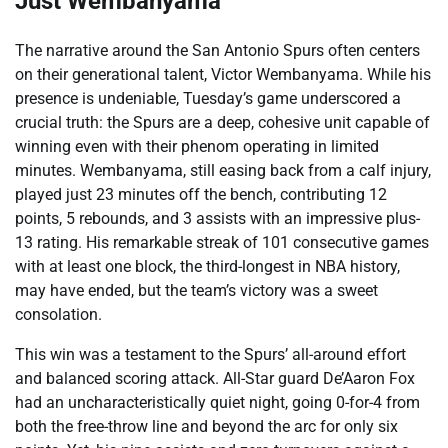
Just Wembanyama
The narrative around the San Antonio Spurs often centers
on their generational talent, Victor Wembanyama. While his
presence is undeniable, Tuesday’s game underscored a
crucial truth: the Spurs are a deep, cohesive unit capable of
winning even with their phenom operating in limited
minutes. Wembanyama, still easing back from a calf injury,
played just 23 minutes off the bench, contributing 12
points, 5 rebounds, and 3 assists with an impressive plus-
13 rating. His remarkable streak of 101 consecutive games
with at least one block, the third-longest in NBA history,
may have ended, but the team’s victory was a sweet
consolation.
This win was a testament to the Spurs’ all-around effort
and balanced scoring attack. All-Star guard De’Aaron Fox
had an uncharacteristically quiet night, going 0-for-4 from
both the free-throw line and beyond the arc for only six