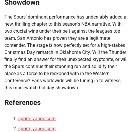
Showdown
The Spurs’ dominant performance has undeniably added a
new, thrilling chapter to this season’s NBA narrative. With
two crucial wins under their belt against the league’s top
team, San Antonio has proven they are a legitimate
contender. The stage is now perfectly set for a high-stakes
Christmas Day rematch in Oklahoma City. Will the Thunder
finally find an answer for their unexpected kryptonite, or will
the Spurs continue their stunning run and solidify their
place as a force to be reckoned with in the Western
Conference? Fans worldwide will be tuning in to witness
this must-watch holiday showdown.
References
sports.yahoo.com
sports.yahoo.com