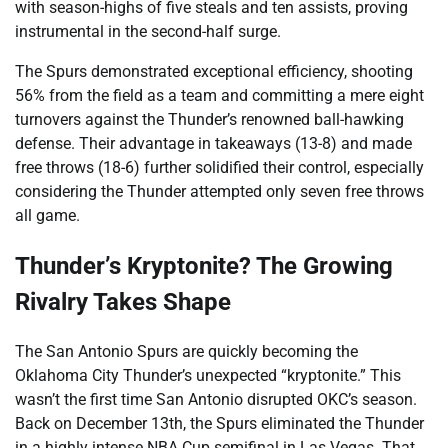
with season-highs of five steals and ten assists, proving
instrumental in the second-half surge.
The Spurs demonstrated exceptional efficiency, shooting
56% from the field as a team and committing a mere eight
turnovers against the Thunder’s renowned ball-hawking
defense. Their advantage in takeaways (13-8) and made
free throws (18-6) further solidified their control, especially
considering the Thunder attempted only seven free throws
all game.
Thunder’s Kryptonite? The Growing
Rivalry Takes Shape
The San Antonio Spurs are quickly becoming the
Oklahoma City Thunder’s unexpected “kryptonite.” This
wasn’t the first time San Antonio disrupted OKC’s season.
Back on December 13th, the Spurs eliminated the Thunder
in a highly intense NBA Cup semifinal in Las Vegas. That