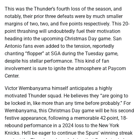
This was the Thunder’s fourth loss of the season, and
notably, their prior three defeats were by much smaller
margins of two, two, and five points respectively. This 20-
point thrashing will undoubtedly fuel their motivation
heading into the upcoming Christmas Day game. San
Antonio fans even added to the tension, reportedly
chanting “flopper” at SGA during the Tuesday game,
despite his stellar performance. This kind of fan
involvement is sure to ignite the atmosphere at Paycom
Center.
Victor Wembanyama himself anticipates a highly
motivated Thunder squad. He believes they “are going to
be locked in, like more than any time before probably.” For
Wembanyama, this Christmas Day game will be his second
festive appearance, following a memorable 42-point, 18-
rebound performance in a 2024 loss to the New York
Knicks. He’ll be eager to continue the Spurs’ winning streak