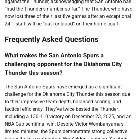
against the Thunder, acknowledging that San Antonio has
“had the Thunder’s number so far.” The Thunder, who have
now lost three of their last five games after an exceptional
24-1 start, will be “out for blood” on their home court.
Frequently Asked Questions
What makes the San Antonio Spurs a
challenging opponent for the Oklahoma City
Thunder this season?
The San Antonio Spurs have emerged as a significant
challenge for the Oklahoma City Thunder this season due
to their impressive team depth, balanced scoring, and
tactical efficiency. They’ve twice bested the Thunder,
including a 130-110 victory on December 23, 2025, and an
NBA Cup semifinal win. Despite Victor Wembanyama’s
limited minutes, the Spurs demonstrate strong collective
play, with key contributors like Keldon Johnson, Stephon