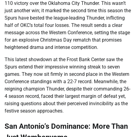
110 victory over the Oklahoma City Thunder. This wasn’t
just another win; it marked the second time this season the
Spurs have bested the league-leading Thunder, inflicting
half of OKC’s total four losses. The result sends a clear
message across the Western Conference, setting the stage
for an explosive Christmas Day rematch that promises
heightened drama and intense competition.
This latest showdown at the Frost Bank Center saw the
Spurs extend their impressive winning streak to seven
games. They now sit firmly in second place in the Western
Conference standings with a 22-7 record. Meanwhile, the
reigning champion Thunder, despite their commanding 26-
4 season record, faced their largest margin of defeat yet,
raising questions about their perceived invincibility as the
festive season approaches.
San Antonio’s Dominance: More Than