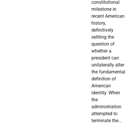
constitutional
milestone in
recent American
history,
definitively
settling the
question of
whether a
president can
unilaterally alter
the fundamental
definition of
American
identity. When
the
administration
attempted to
terminate the…