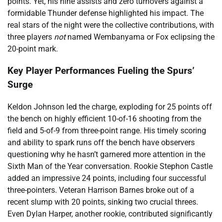
points. Yet, his nine assists and zero turnovers against a
formidable Thunder defense highlighted his impact. The
real stars of the night were the collective contributions, with
three players
not
named Wembanyama or Fox eclipsing the
20-point mark.
Key Player Performances Fueling the Spurs’
Surge
Keldon Johnson led the charge, exploding for 25 points off
the bench on highly efficient 10-of-16 shooting from the
field and 5-of-9 from three-point range. His timely scoring
and ability to spark runs off the bench have observers
questioning why he hasn’t garnered more attention in the
Sixth Man of the Year conversation. Rookie Stephon Castle
added an impressive 24 points, including four successful
three-pointers. Veteran Harrison Barnes broke out of a
recent slump with 20 points, sinking two crucial threes.
Even Dylan Harper, another rookie, contributed significantly