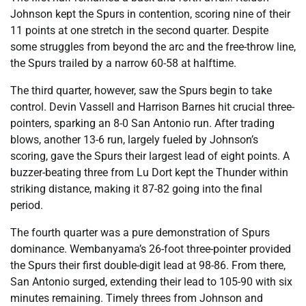
Johnson kept the Spurs in contention, scoring nine of their
11 points at one stretch in the second quarter. Despite
some struggles from beyond the arc and the free-throw line,
the Spurs trailed by a narrow 60-58 at halftime.
The third quarter, however, saw the Spurs begin to take
control. Devin Vassell and Harrison Barnes hit crucial three-
pointers, sparking an 8-0 San Antonio run. After trading
blows, another 13-6 run, largely fueled by Johnson’s
scoring, gave the Spurs their largest lead of eight points. A
buzzer-beating three from Lu Dort kept the Thunder within
striking distance, making it 87-82 going into the final
period.
The fourth quarter was a pure demonstration of Spurs
dominance. Wembanyama’s 26-foot three-pointer provided
the Spurs their first double-digit lead at 98-86. From there,
San Antonio surged, extending their lead to 105-90 with six
minutes remaining. Timely threes from Johnson and