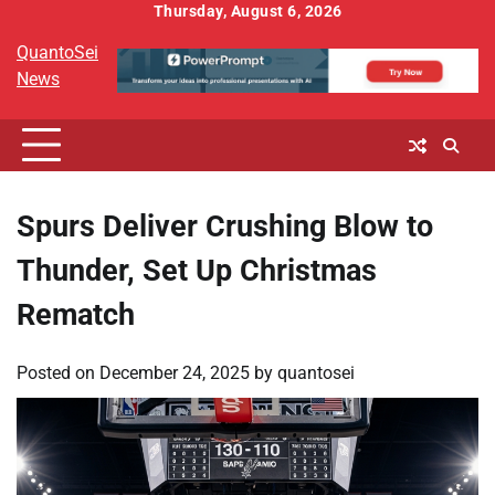
Skip
Thursday, August 6, 2026
to
QuantoSei
content
News
Spurs Deliver Crushing Blow to
Thunder, Set Up Christmas
Rematch
Posted on
December 24, 2025
by
quantosei