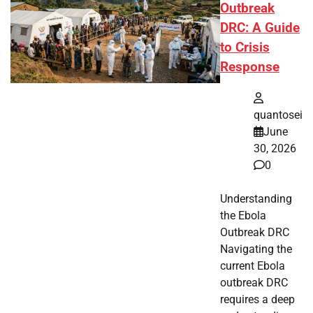
Outbreak
DRC: A Guide
to Crisis
Response
quantosei
June
30, 2026
0
Understanding
the Ebola
Outbreak DRC
Navigating the
current Ebola
outbreak DRC
requires a deep