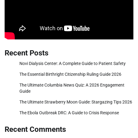
Recent Posts
Novi Dialysis Center: A Complete Guide to Patient Safety
The Essential Birthright Citizenship Ruling Guide 2026
The Ultimate Columbia News Quiz: A 2026 Engagement
Guide
The Ultimate Strawberry Moon Guide: Stargazing Tips 2026
The Ebola Outbreak DRC: A Guide to Crisis Response
Recent Comments