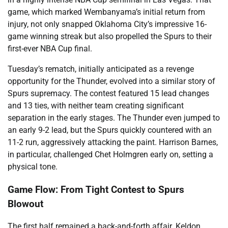
game, which marked Wembanyama’s initial return from
injury, not only snapped Oklahoma City’s impressive 16-
game winning streak but also propelled the Spurs to their
first-ever NBA Cup final.
Tuesday’s rematch, initially anticipated as a revenge
opportunity for the Thunder, evolved into a similar story of
Spurs supremacy. The contest featured 15 lead changes
and 13 ties, with neither team creating significant
separation in the early stages. The Thunder even jumped to
an early 9-2 lead, but the Spurs quickly countered with an
11-2 run, aggressively attacking the paint. Harrison Barnes,
in particular, challenged Chet Holmgren early on, setting a
physical tone.
Game Flow: From Tight Contest to Spurs
Blowout
The first half remained a back-and-forth affair. Keldon