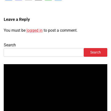
Leave a Reply
You must be
logged in
to post a comment.
Search
Search