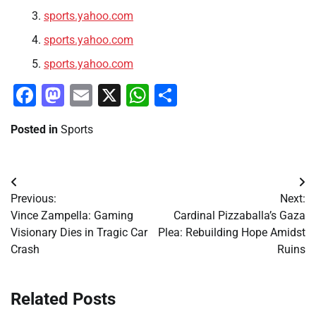
sports.yahoo.com
sports.yahoo.com
sports.yahoo.com
Facebook
Mastodon
Email
X
WhatsApp
Share
Posted in
Sports
Post
Previous:
Next:
navigation
Vince Zampella: Gaming
Cardinal Pizzaballa’s Gaza
Visionary Dies in Tragic Car
Plea: Rebuilding Hope Amidst
Crash
Ruins
Related Posts