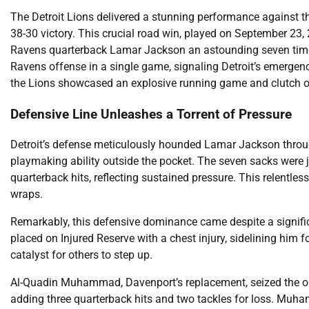
The Detroit Lions delivered a stunning performance against t
38-30 victory. This crucial road win, played on September 23, 
Ravens quarterback Lamar Jackson an astounding seven times
Ravens offense in a single game, signaling Detroit’s emerge
the Lions showcased an explosive running game and clutch of
Defensive Line Unleashes a Torrent of Pressure
Detroit’s defense meticulously hounded Lamar Jackson throug
playmaking ability outside the pocket. The seven sacks were j
quarterback hits, reflecting sustained pressure. This relentle
wraps.
Remarkably, this defensive dominance came despite a signif
placed on Injured Reserve with a chest injury, sidelining him
catalyst for others to step up.
Al-Quadin Muhammad, Davenport’s replacement, seized the opp
adding three quarterback hits and two tackles for loss. Muha