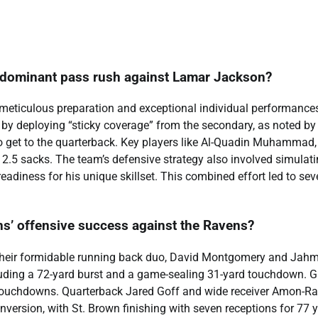
a dominant pass rush against Lamar Jackson?
 meticulous preparation and exceptional individual performance
t by deploying “sticky coverage” from the secondary, as noted by
o get to the quarterback. Key players like Al-Quadin Muhammad
 2.5 sacks. The team’s defensive strategy also involved simulat
adiness for his unique skillset. This combined effort led to sev
ons’ offensive success against the Ravens?
y their formidable running back duo, David Montgomery and Jah
uding a 72-yard burst and a game-sealing 31-yard touchdown. G
o touchdowns. Quarterback Jared Goff and wide receiver Amon-Ra
version, with St. Brown finishing with seven receptions for 77 