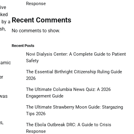
Response
ive
cked
Recent Comments
 by a
sh,
No comments to show.
Recent Posts
Novi Dialysis Center: A Complete Guide to Patient
Safety
namic
The Essential Birthright Citizenship Ruling Guide
er
2026
The Ultimate Columbia News Quiz: A 2026
Engagement Guide
 was
The Ultimate Strawberry Moon Guide: Stargazing
Tips 2026
s,
The Ebola Outbreak DRC: A Guide to Crisis
Response