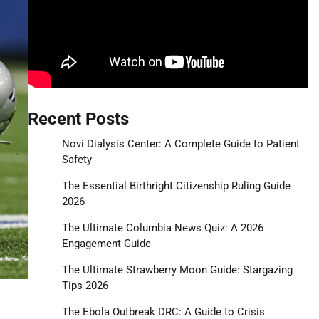
Recent Posts
Novi Dialysis Center: A Complete Guide to Patient
Safety
The Essential Birthright Citizenship Ruling Guide
2026
The Ultimate Columbia News Quiz: A 2026
Engagement Guide
The Ultimate Strawberry Moon Guide: Stargazing
Tips 2026
The Ebola Outbreak DRC: A Guide to Crisis