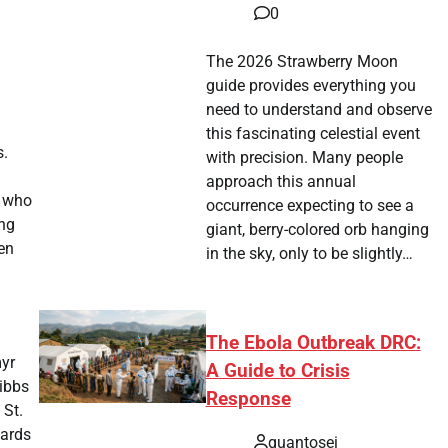
0
The 2026 Strawberry Moon
guide provides everything you
need to understand and observe
this fascinating celestial event
s.
with precision. Many people
approach this annual
, who
occurrence expecting to see a
ing
giant, berry-colored orb hanging
en
in the sky, only to be slightly…
The Ebola Outbreak DRC:
myr
A Guide to Crisis
ibbs
Response
 St.
yards
quantosei