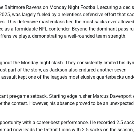
he Baltimore Ravens on Monday Night Football, securing a decis
2025, was largely fueled by a relentless defensive effort that sa
. This defensive masterclass tied the most sacks ever allowed
nce as a formidable NFL contender. Beyond the dominant pass ru
fensive plays, demonstrating a well-rounded team strength.
hout the Monday night clash. They consistently limited his dy
ust part of the story, as Jackson also endured another seven
ss assault kept one of the league’s most elusive quarterbacks und
icant pre-game setback. Starting edge rusher Marcus Davenport
 for the contest. However, his absence proved to be an unexpected
ortunity with a career-best performance. He recorded 2.5 sack
mmad now leads the Detroit Lions with 3.5 sacks on the season,