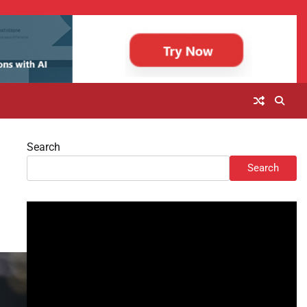
Search
Search