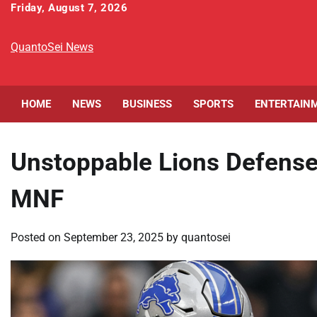
Skip
Friday, August 7, 2026
to
content
QuantoSei News
HOME
NEWS
BUSINESS
SPORTS
ENTERTAIN
Unstoppable Lions Defense
MNF
Posted on
September 23, 2025
by
quantosei