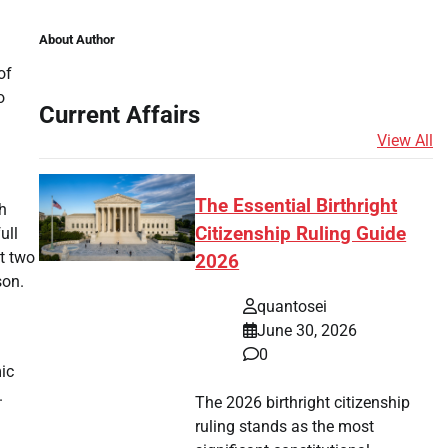
About Author
of
o
Current Affairs
View All
The Essential Birthright
h
Citizenship Ruling Guide
ull
st two
2026
son.
quantosei
June 30, 2026
0
ic
.
The 2026 birthright citizenship
ruling stands as the most