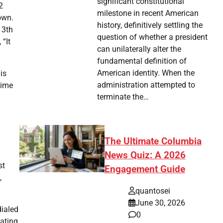
significant constitutional
2
milestone in recent American
own.
history, definitively settling the
13th
question of whether a president
“It
can unilaterally alter the
fundamental definition of
American identity. When the
is
administration attempted to
time
terminate the…
The Ultimate Columbia
News Quiz: A 2026
st
Engagement Guide
,
quantosei
June 30, 2026
dialed
0
pating