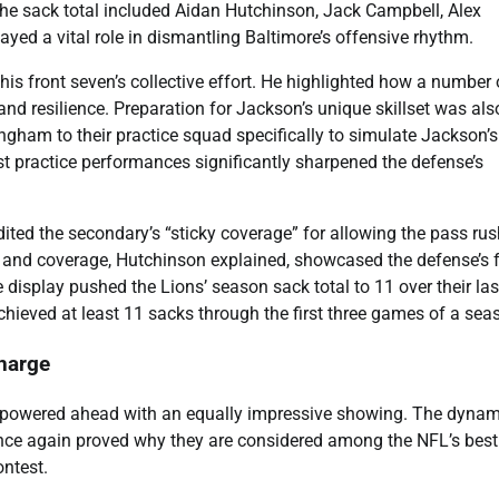
he sack total included Aidan Hutchinson, Jack Campbell, Alex
yed a vital role in dismantling Baltimore’s offensive rhythm.
 front seven’s collective effort. He highlighted how a number 
nd resilience. Preparation for Jackson’s unique skillset was als
ngham to their practice squad specifically to simulate Jackson’s
t practice performances significantly sharpened the defense’s
ited the secondary’s “sticky coverage” for allowing the pass rus
h and coverage, Hutchinson explained, showcased the defense’s f
 display pushed the Lions’ season sack total to 11 over their la
chieved at least 11 sacks through the first three games of a sea
harge
nse powered ahead with an equally impressive showing. The dynam
e again proved why they are considered among the NFL’s best
ontest.