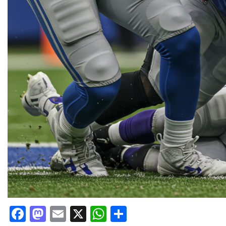
Facebook
Mastodon
Email
X
WhatsApp
Share