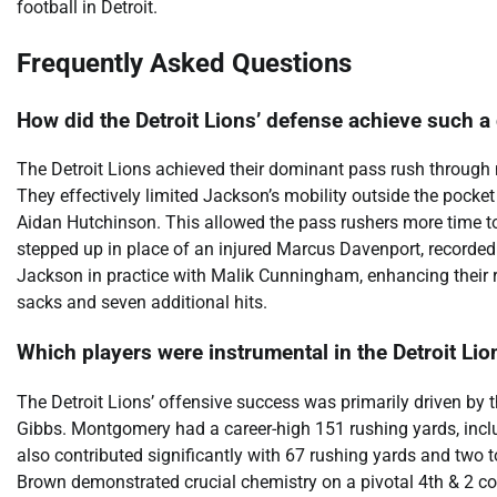
football in Detroit.
Frequently Asked Questions
How did the Detroit Lions’ defense achieve such 
The Detroit Lions achieved their dominant pass rush through
They effectively limited Jackson’s mobility outside the pocke
Aidan Hutchinson. This allowed the pass rushers more time t
stepped up in place of an injured Marcus Davenport, recorded
Jackson in practice with Malik Cunningham, enhancing their re
sacks and seven additional hits.
Which players were instrumental in the Detroit Li
The Detroit Lions’ offensive success was primarily driven b
Gibbs. Montgomery had a career-high 151 rushing yards, incl
also contributed significantly with 67 rushing yards and tw
Brown demonstrated crucial chemistry on a pivotal 4th & 2 con