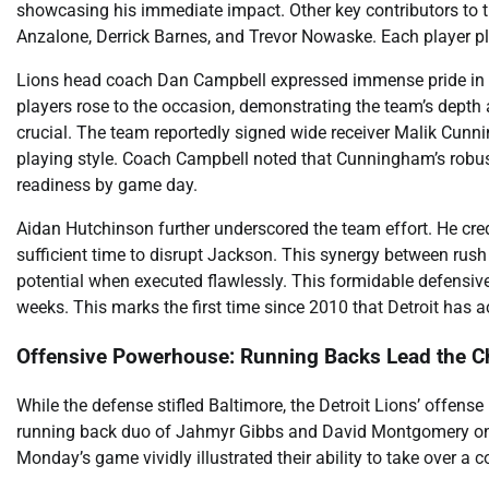
showcasing his immediate impact. Other key contributors to t
Anzalone, Derrick Barnes, and Trevor Nowaske. Each player pla
Lions head coach Dan Campbell expressed immense pride in his
players rose to the occasion, demonstrating the team’s depth a
crucial. The team reportedly signed wide receiver Malik Cunni
playing style. Coach Campbell noted that Cunningham’s robus
readiness by game day.
Aidan Hutchinson further underscored the team effort. He cred
sufficient time to disrupt Jackson. This synergy between rus
potential when executed flawlessly. This formidable defensive
weeks. This marks the first time since 2010 that Detroit has a
Offensive Powerhouse: Running Backs Lead the C
While the defense stifled Baltimore, the Detroit Lions’ offe
running back duo of Jahmyr Gibbs and David Montgomery onc
Monday’s game vividly illustrated their ability to take over a c