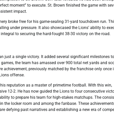
perfect moment” to execute. St. Brown finished the game with se
sistent impact.
mery broke free for his game-sealing 31-yard touchdown run. Th
ling under pressure. It also showcased the Lions’ ability to exe
integral to securing the hard-fought 38-30 victory on the road.
ust a single victory. It added several significant milestones to
two games, the team has amassed over 900 total net yards and sc
are achievement, previously matched by the franchise only once 
 Lions offense.
s reputation as a master of primetime football. With this win,
ve 12-2. He has now guided the Lions to four consecutive victo
bility to prepare his team for high-stakes matchups. The consis
hin the locker room and among the fanbase. These achievement
 are defying past narratives and establishing a new era of compe