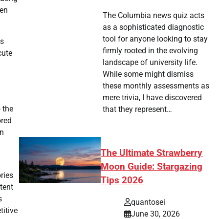
ven
The Columbia news quiz acts
as a sophisticated diagnostic
tool for anyone looking to stay
is
firmly rooted in the evolving
cute
landscape of university life.
While some might dismiss
these monthly assessments as
mere trivia, I have discovered
 the
that they represent…
ored
in
The Ultimate Strawberry
Moon Guide: Stargazing
ries
Tips 2026
tent
s
quantosei
titive
June 30, 2026