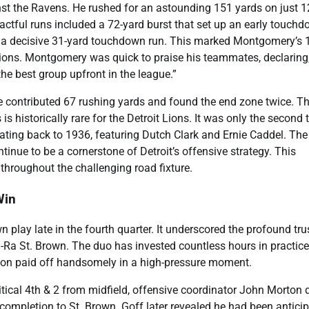
t the Ravens. He rushed for an astounding 151 yards on just 1
pactful runs included a 72-yard burst that set up an early touchd
h a decisive 31-yard touchdown run. This marked Montgomery’s 
Lions. Montgomery was quick to praise his teammates, declaring, 
the best group upfront in the league.”
 contributed 67 rushing yards and found the end zone twice. Th
 historically rare for the Detroit Lions. It was only the second 
 dating back to 1936, featuring Dutch Clark and Ernie Caddel. The
nue to be a cornerstone of Detroit’s offensive strategy. This
hroughout the challenging road fixture.
Win
lay late in the fourth quarter. It underscored the profound tru
Ra St. Brown. The duo has invested countless hours in practice
ation paid off handsomely in a high-pressure moment.
itical 4th & 2 from midfield, offensive coordinator John Morton 
 completion to St. Brown. Goff later revealed he had been antici