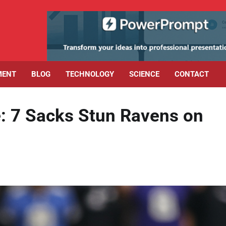
MENT
BLOG
TECHNOLOGY
SCIENCE
CONTACT
: 7 Sacks Stun Ravens on