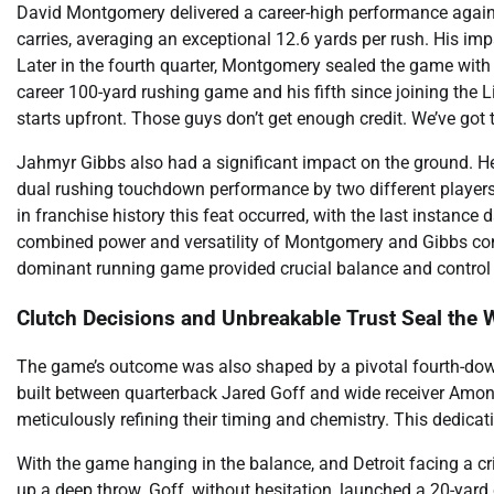
David Montgomery delivered a career-high performance agains
carries, averaging an exceptional 12.6 yards per rush. His im
Later in the fourth quarter, Montgomery sealed the game wit
career 100-yard rushing game and his fifth since joining the 
starts upfront. Those guys don’t get enough credit. We’ve got 
Jahmyr Gibbs also had a significant impact on the ground. He
dual rushing touchdown performance by two different players is
in franchise history this feat occurred, with the last instance
combined power and versatility of Montgomery and Gibbs conti
dominant running game provided crucial balance and control t
Clutch Decisions and Unbreakable Trust Seal the 
The game’s outcome was also shaped by a pivotal fourth-down p
built between quarterback Jared Goff and wide receiver Amon-
meticulously refining their timing and chemistry. This dedic
With the game hanging in the balance, and Detroit facing a cr
up a deep throw. Goff, without hesitation, launched a 20-yard