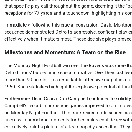
that specific play call throughout the game, deeming it the “
receptions for 77 yards and a touchdown, highlighting his con
Immediately following this crucial conversion, David Montgo
sequence demonstrated Detroit’s aggressive, confident play-cal
effectively when it matters most. These decisive plays proved 
Milestones and Momentum: A Team on the Rise
The Monday Night Football win over the Ravens was more than j
Detroit Lions’ burgeoning season narrative. Over their last 
more than 90 points. This remarkable offensive output is a r
1950. Such statistics highlight the explosive potential of this
Furthermore, Head Coach Dan Campbell continues to solidify hi
Campbell’s record in primetime games improved to an impressi
on Monday Night Football. This track record underscores his a
success in primetime moments further builds confidence wit
collectively paint a picture of a team rapidly ascending. They