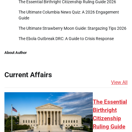
The Essential Birthright Citizenship Ruling Guide 2026
The Ultimate Columbia News Quiz: A 2026 Engagement
Guide
The Ultimate Strawberry Moon Guide: Stargazing Tips 2026
The Ebola Outbreak DRC: A Guide to Crisis Response
About Author
Current Affairs
View All
The Essential
Birthright
Citizenship
Ruling Guide