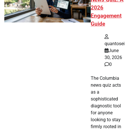
2026
Engagement
Guide
quantosei
June
30, 2026
0
The Columbia
news quiz acts
as a
sophisticated
diagnostic tool
for anyone
looking to stay
firmly rooted in