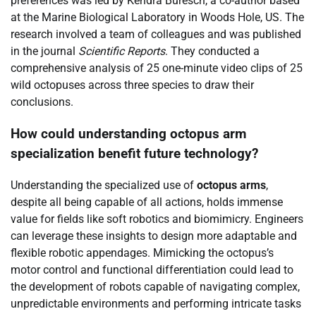
preferences was led by Kendra Buresch, a co-author based
at the Marine Biological Laboratory in Woods Hole, US. The
research involved a team of colleagues and was published
in the journal
Scientific Reports
. They conducted a
comprehensive analysis of 25 one-minute video clips of 25
wild octopuses across three species to draw their
conclusions.
How could understanding octopus arm
specialization benefit future technology?
Understanding the specialized use of
octopus arms
,
despite all being capable of all actions, holds immense
value for fields like soft robotics and biomimicry. Engineers
can leverage these insights to design more adaptable and
flexible robotic appendages. Mimicking the octopus’s
motor control and functional differentiation could lead to
the development of robots capable of navigating complex,
unpredictable environments and performing intricate tasks