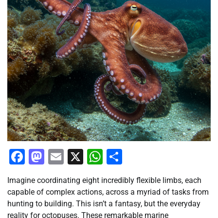
Facebook
Mastodon
Email
X
WhatsApp
Share
Imagine coordinating eight incredibly flexible limbs, each
capable of complex actions, across a myriad of tasks from
hunting to building. This isn’t a fantasy, but the everyday
reality for octopuses. These remarkable marine