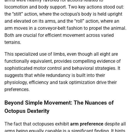
locomotion and body support. Two key actions stood out:
the “stilt” action, where the octopus’s body is held upright
and elevated on its arms, and the “roll” action, where an
arm moves in a conveyor-belt fashion to propel the animal.
Both are crucial for efficient movement across varied
terrains.
This specialized use of limbs, even though all eight are
functionally equivalent, provides compelling evidence of
sophisticated motor control and behavioral strategies. It
suggests that while redundancy is built into their
physiology, efficiency and task optimization drive their
preferences.
Beyond Simple Movement: The Nuances of
Octopus Dexterity
The fact that octopuses exhibit
arm preference
despite all
arms being equally capable is a significant finding. It hints