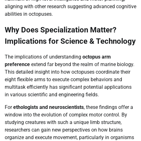
aligning with other research suggesting advanced cognitive
abilities in octopuses.
Why Does Specialization Matter?
Implications for Science & Technology
The implications of understanding
octopus arm
preference
extend far beyond the realm of marine biology.
This detailed insight into how octopuses coordinate their
eight flexible arms to execute complex behaviors and
multitask efficiently has significant potential applications
in various scientific and engineering fields.
For
ethologists and neuroscientists
, these findings offer a
window into the evolution of complex motor control. By
studying creatures with such a unique limb structure,
researchers can gain new perspectives on how brains
organize and execute movement, particularly in organisms