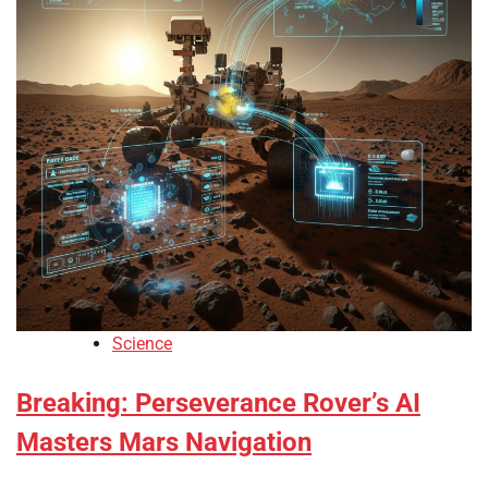
Science
Breaking: Perseverance Rover’s AI
Masters Mars Navigation