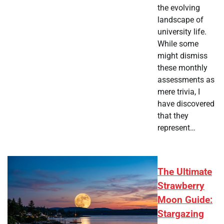
the evolving
landscape of
university life.
While some
might dismiss
these monthly
assessments as
mere trivia, I
have discovered
that they
represent…
The Ultimate
Strawberry
Moon Guide:
Stargazing