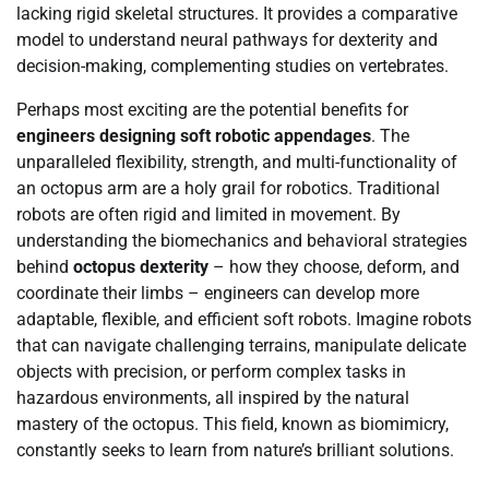
lacking rigid skeletal structures. It provides a comparative
model to understand neural pathways for dexterity and
decision-making, complementing studies on vertebrates.
Perhaps most exciting are the potential benefits for
engineers designing soft robotic appendages
. The
unparalleled flexibility, strength, and multi-functionality of
an octopus arm are a holy grail for robotics. Traditional
robots are often rigid and limited in movement. By
understanding the biomechanics and behavioral strategies
behind
octopus dexterity
– how they choose, deform, and
coordinate their limbs – engineers can develop more
adaptable, flexible, and efficient soft robots. Imagine robots
that can navigate challenging terrains, manipulate delicate
objects with precision, or perform complex tasks in
hazardous environments, all inspired by the natural
mastery of the octopus. This field, known as biomimicry,
constantly seeks to learn from nature’s brilliant solutions.