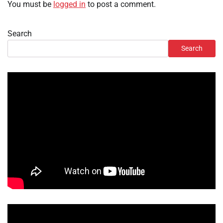
You must be
logged in
to post a comment.
Search
Search