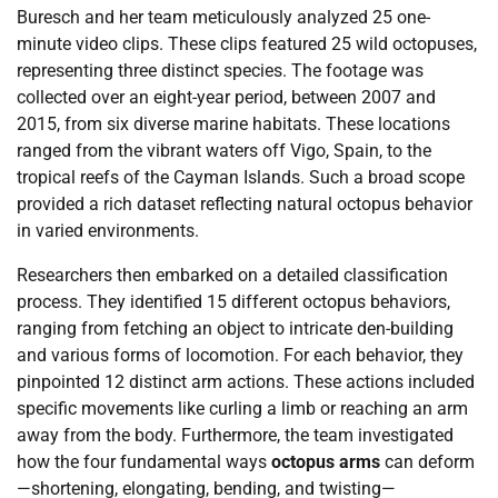
Buresch and her team meticulously analyzed 25 one-
minute video clips. These clips featured 25 wild octopuses,
representing three distinct species. The footage was
collected over an eight-year period, between 2007 and
2015, from six diverse marine habitats. These locations
ranged from the vibrant waters off Vigo, Spain, to the
tropical reefs of the Cayman Islands. Such a broad scope
provided a rich dataset reflecting natural octopus behavior
in varied environments.
Researchers then embarked on a detailed classification
process. They identified 15 different octopus behaviors,
ranging from fetching an object to intricate den-building
and various forms of locomotion. For each behavior, they
pinpointed 12 distinct arm actions. These actions included
specific movements like curling a limb or reaching an arm
away from the body. Furthermore, the team investigated
how the four fundamental ways
octopus arms
can deform
—shortening, elongating, bending, and twisting—