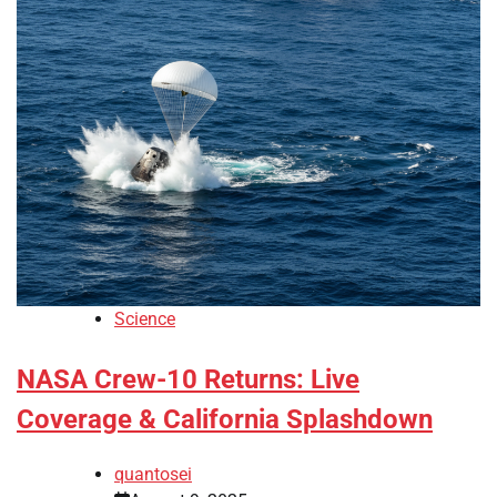
Science
NASA Crew-10 Returns: Live
Coverage & California Splashdown
quantosei