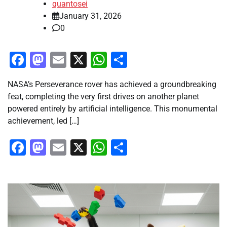
quantosei
January 31, 2026
0
Facebook
Mastodon
Email
X
WhatsApp
Share
NASA’s Perseverance rover has achieved a groundbreaking
feat, completing the very first drives on another planet
powered entirely by artificial intelligence. This monumental
achievement, led […]
Facebook
Mastodon
Email
X
WhatsApp
Share