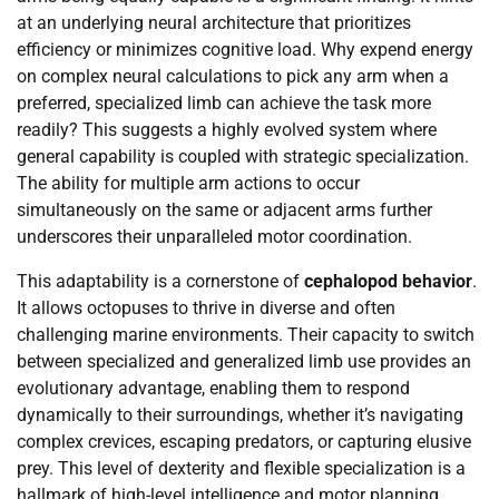
at an underlying neural architecture that prioritizes
efficiency or minimizes cognitive load. Why expend energy
on complex neural calculations to pick any arm when a
preferred, specialized limb can achieve the task more
readily? This suggests a highly evolved system where
general capability is coupled with strategic specialization.
The ability for multiple arm actions to occur
simultaneously on the same or adjacent arms further
underscores their unparalleled motor coordination.
This adaptability is a cornerstone of
cephalopod behavior
.
It allows octopuses to thrive in diverse and often
challenging marine environments. Their capacity to switch
between specialized and generalized limb use provides an
evolutionary advantage, enabling them to respond
dynamically to their surroundings, whether it’s navigating
complex crevices, escaping predators, or capturing elusive
prey. This level of dexterity and flexible specialization is a
hallmark of high-level intelligence and motor planning,