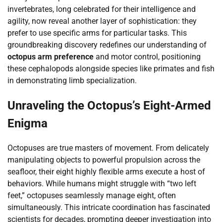
invertebrates, long celebrated for their intelligence and
agility, now reveal another layer of sophistication: they
prefer to use specific arms for particular tasks. This
groundbreaking discovery redefines our understanding of
octopus arm preference
and motor control, positioning
these cephalopods alongside species like primates and fish
in demonstrating limb specialization.
Unraveling the Octopus’s Eight-Armed
Enigma
Octopuses are true masters of movement. From delicately
manipulating objects to powerful propulsion across the
seafloor, their eight highly flexible arms execute a host of
behaviors. While humans might struggle with “two left
feet,” octopuses seamlessly manage eight, often
simultaneously. This intricate coordination has fascinated
scientists for decades, prompting deeper investigation into