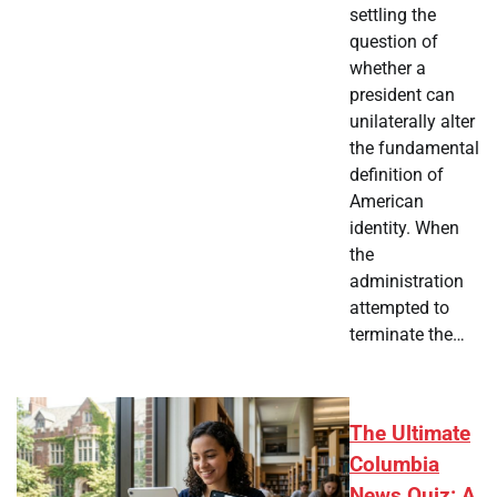
settling the
question of
whether a
president can
unilaterally alter
the fundamental
definition of
American
identity. When
the
administration
attempted to
terminate the…
The Ultimate
Columbia
News Quiz: A