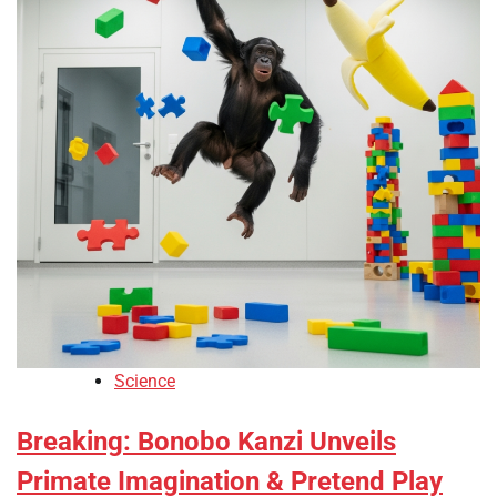
Science
Breaking: Bonobo Kanzi Unveils
Primate Imagination & Pretend Play