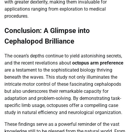
with greater dexterity, making them invaluable for
applications ranging from exploration to medical
procedures.
Conclusion: A Glimpse into
Cephalopod Brilliance
The ocean’s depths continue to yield astonishing secrets,
and the recent revelations about
octopus arm preference
are a testament to the sophisticated biology thriving
beneath the waves. This study not only illuminates the
intricate motor control of these fascinating cephalopods
but also underscores their remarkable capacity for
adaptation and problem-solving. By demonstrating task-
specific limb usage, octopuses offer a compelling case
study in natural efficiency and neurological organization.
These findings serve as a powerful reminder of the vast
knowledge still to be gleaned from the natural world. From