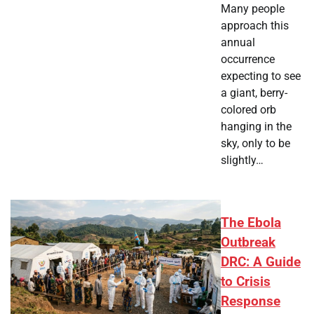
Many people
approach this
annual
occurrence
expecting to see
a giant, berry-
colored orb
hanging in the
sky, only to be
slightly…
The Ebola
Outbreak
DRC: A Guide
to Crisis
Response