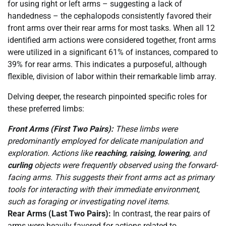
for using right or left arms – suggesting a lack of
handedness – the cephalopods consistently favored their
front arms over their rear arms for most tasks. When all 12
identified arm actions were considered together, front arms
were utilized in a significant 61% of instances, compared to
39% for rear arms. This indicates a purposeful, although
flexible, division of labor within their remarkable limb array.
Delving deeper, the research pinpointed specific roles for
these preferred limbs:
Front Arms (First Two Pairs):
These limbs were
predominantly employed for delicate manipulation and
exploration. Actions like
reaching
,
raising
,
lowering
, and
curling
objects were frequently observed using the forward-
facing arms. This suggests their front arms act as primary
tools for interacting with their immediate environment,
such as foraging or investigating novel items.
Rear Arms (Last Two Pairs):
In contrast, the rear pairs of
arms were heavily favored for actions related to