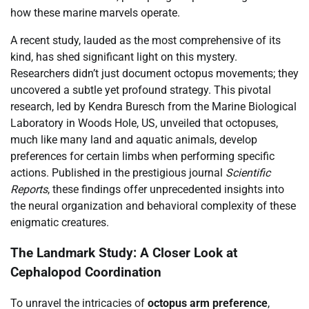
how these marine marvels operate.
A recent study, lauded as the most comprehensive of its
kind, has shed significant light on this mystery.
Researchers didn’t just document octopus movements; they
uncovered a subtle yet profound strategy. This pivotal
research, led by Kendra Buresch from the Marine Biological
Laboratory in Woods Hole, US, unveiled that octopuses,
much like many land and aquatic animals, develop
preferences for certain limbs when performing specific
actions. Published in the prestigious journal
Scientific
Reports
, these findings offer unprecedented insights into
the neural organization and behavioral complexity of these
enigmatic creatures.
The Landmark Study: A Closer Look at
Cephalopod Coordination
To unravel the intricacies of
octopus arm preference
,