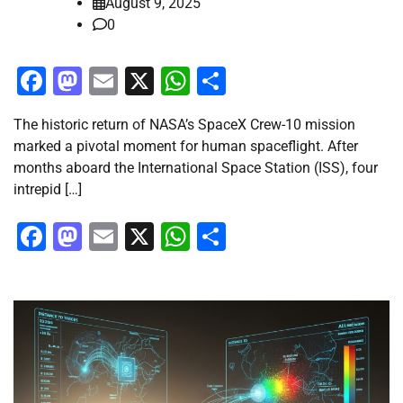
August 9, 2025
0
Facebook
Mastodon
Email
X
WhatsApp
Share
The historic return of NASA’s SpaceX Crew-10 mission
marked a pivotal moment for human spaceflight. After
months aboard the International Space Station (ISS), four
intrepid […]
Facebook
Mastodon
Email
X
WhatsApp
Share