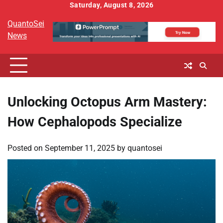
Skip
Saturday, August 8, 2026
to
QuantoSei
content
News
Unlocking Octopus Arm Mastery:
How Cephalopods Specialize
Posted on
September 11, 2025
by
quantosei