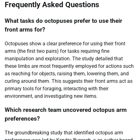
Frequently Asked Questions
What tasks do octopuses prefer to use their
front arms for?
Octopuses show a clear preference for using their front
arms (the first two pairs) for tasks requiring fine
manipulation and exploration. The study detailed that
these limbs are most frequently employed for actions such
as reaching for objects, raising them, lowering them, and
curling around them. This suggests their front arms act as
primary tools for foraging, interacting with their
environment, and investigating new items.
Which research team uncovered octopus arm
preferences?
The groundbreaking study that identified octopus arm