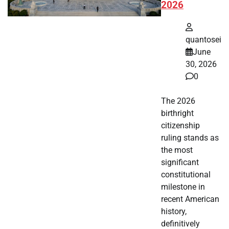
2026
quantosei
June
30, 2026
0
The 2026
birthright
citizenship
ruling stands as
the most
significant
constitutional
milestone in
recent American
history,
definitively