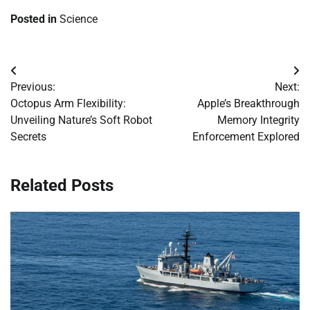
Posted in
Science
Post
Previous:
Next:
navigation
Octopus Arm Flexibility:
Apple’s Breakthrough
Unveiling Nature’s Soft Robot
Memory Integrity
Secrets
Enforcement Explored
Related Posts