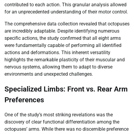
contributed to each action. This granular analysis allowed
for an unprecedented understanding of their motor control.
The comprehensive data collection revealed that octopuses
are incredibly adaptable. Despite identifying numerous
specific actions, the study confirmed that all eight arms
were fundamentally capable of performing all identified
actions and deformations. This inherent versatility
highlights the remarkable plasticity of their muscular and
nervous systems, allowing them to adapt to diverse
environments and unexpected challenges.
Specialized Limbs: Front vs. Rear Arm
Preferences
One of the study’s most striking revelations was the
discovery of clear functional differentiation among the
octopuses’ arms. While there was no discernible preference