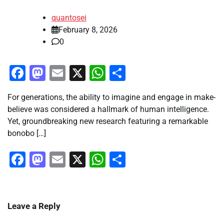
quantosei
February 8, 2026
0
Facebook
Mastodon
Email
X
WhatsApp
Share
For generations, the ability to imagine and engage in make-
believe was considered a hallmark of human intelligence.
Yet, groundbreaking new research featuring a remarkable
bonobo […]
Facebook
Mastodon
Email
X
WhatsApp
Share
Leave a Reply