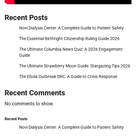
Recent Posts
Novi Dialysis Center: A Complete Guide to Patient Safety
The Essential Birthright Citizenship Ruling Guide 2026
The Ultimate Columbia News Quiz: A 2026 Engagement
Guide
The Ultimate Strawberry Moon Guide: Stargazing Tips 2026
The Ebola Outbreak DRC: A Guide to Crisis Response
Recent Comments
No comments to show.
Recent Posts
Novi Dialysis Center: A Complete Guide to Patient Safety