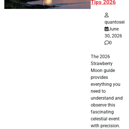
Tips 2026
quantosei
June
30, 2026
0
The 2026
Strawberry
Moon guide
provides
everything you
need to
understand and
observe this
fascinating
celestial event
with precision.