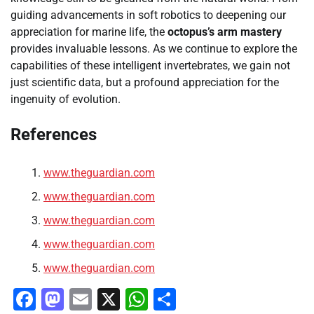
guiding advancements in soft robotics to deepening our
appreciation for marine life, the
octopus’s arm mastery
provides invaluable lessons. As we continue to explore the
capabilities of these intelligent invertebrates, we gain not
just scientific data, but a profound appreciation for the
ingenuity of evolution.
References
www.theguardian.com
www.theguardian.com
www.theguardian.com
www.theguardian.com
www.theguardian.com
Facebook
Mastodon
Email
X
WhatsApp
Share