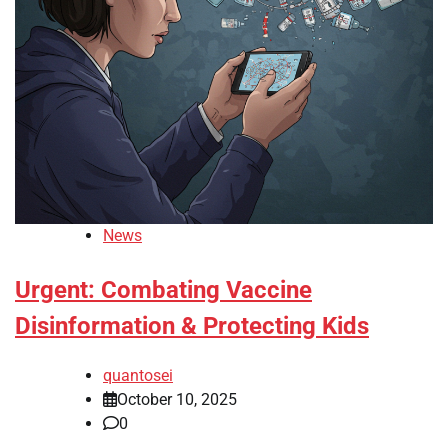
News
Urgent: Combating Vaccine
Disinformation & Protecting Kids
quantosei
October 10, 2025
0