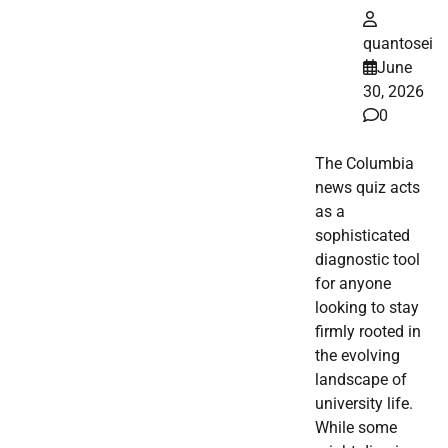
quantosei
June
30, 2026
0
The Columbia
news quiz acts
as a
sophisticated
diagnostic tool
for anyone
looking to stay
firmly rooted in
the evolving
landscape of
university life.
While some