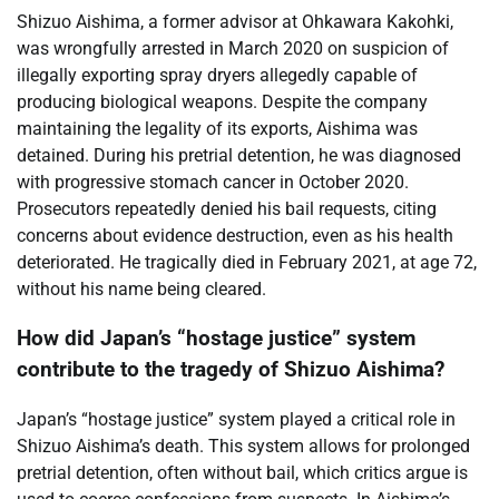
Shizuo Aishima, a former advisor at Ohkawara Kakohki,
was wrongfully arrested in March 2020 on suspicion of
illegally exporting spray dryers allegedly capable of
producing biological weapons. Despite the company
maintaining the legality of its exports, Aishima was
detained. During his pretrial detention, he was diagnosed
with progressive stomach cancer in October 2020.
Prosecutors repeatedly denied his bail requests, citing
concerns about evidence destruction, even as his health
deteriorated. He tragically died in February 2021, at age 72,
without his name being cleared.
How did Japan’s “hostage justice” system
contribute to the tragedy of Shizuo Aishima?
Japan’s “hostage justice” system played a critical role in
Shizuo Aishima’s death. This system allows for prolonged
pretrial detention, often without bail, which critics argue is