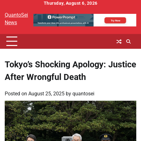
Skip
Thursday, August 6, 2026
to
QuantoSei
content
News
Tokyo’s Shocking Apology: Justice
After Wrongful Death
Posted on
August 25, 2025
by
quantosei