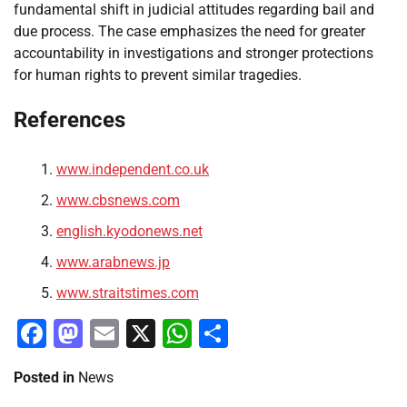
fundamental shift in judicial attitudes regarding bail and
due process. The case emphasizes the need for greater
accountability in investigations and stronger protections
for human rights to prevent similar tragedies.
References
www.independent.co.uk
www.cbsnews.com
english.kyodonews.net
www.arabnews.jp
www.straitstimes.com
Facebook
Mastodon
Email
X
WhatsApp
Share
Posted in
News