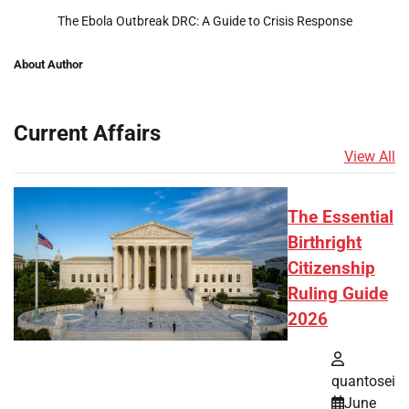
The Ebola Outbreak DRC: A Guide to Crisis Response
About Author
Current Affairs
View All
The Essential
Birthright
Citizenship
Ruling Guide
2026
quantosei
June