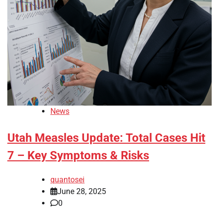
News
Utah Measles Update: Total Cases Hit
7 – Key Symptoms & Risks
quantosei
June 28, 2025
0