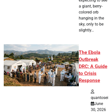
expecting to see
a giant, berry-
colored orb
hanging in the
sky, only to be
slightly…
The Ebola
Outbreak
DRC: A Guide
to Crisis
Response
quantosei
June
30, 2026