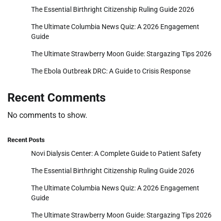
The Essential Birthright Citizenship Ruling Guide 2026
The Ultimate Columbia News Quiz: A 2026 Engagement
Guide
The Ultimate Strawberry Moon Guide: Stargazing Tips 2026
The Ebola Outbreak DRC: A Guide to Crisis Response
Recent Comments
No comments to show.
Recent Posts
Novi Dialysis Center: A Complete Guide to Patient Safety
The Essential Birthright Citizenship Ruling Guide 2026
The Ultimate Columbia News Quiz: A 2026 Engagement
Guide
The Ultimate Strawberry Moon Guide: Stargazing Tips 2026