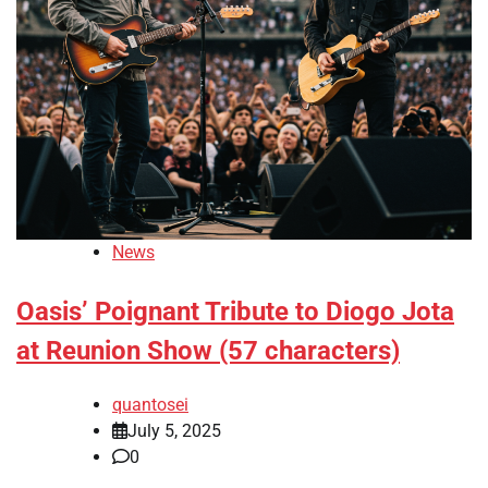
News
Oasis’ Poignant Tribute to Diogo Jota
at Reunion Show (57 characters)
quantosei
July 5, 2025
0