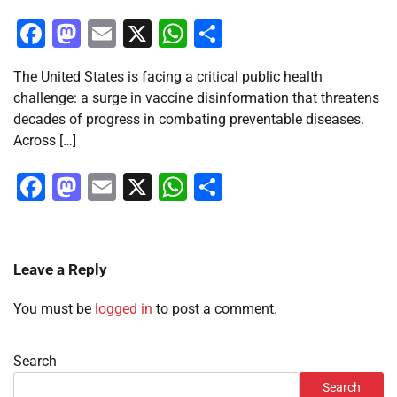
Facebook
Mastodon
Email
X
WhatsApp
Share
The United States is facing a critical public health
challenge: a surge in vaccine disinformation that threatens
decades of progress in combating preventable diseases.
Across […]
Facebook
Mastodon
Email
X
WhatsApp
Share
Leave a Reply
You must be
logged in
to post a comment.
Search
Search