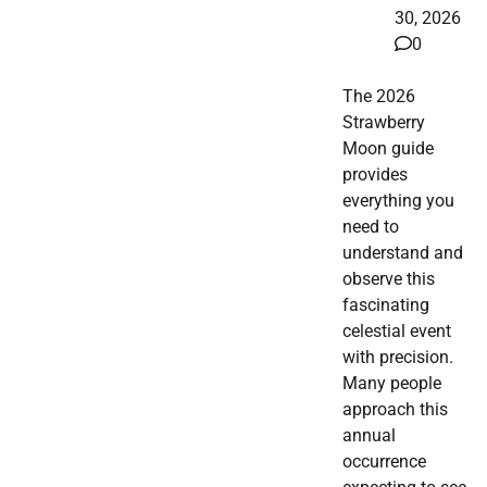
30, 2026
0
The 2026
Strawberry
Moon guide
provides
everything you
need to
understand and
observe this
fascinating
celestial event
with precision.
Many people
approach this
annual
occurrence