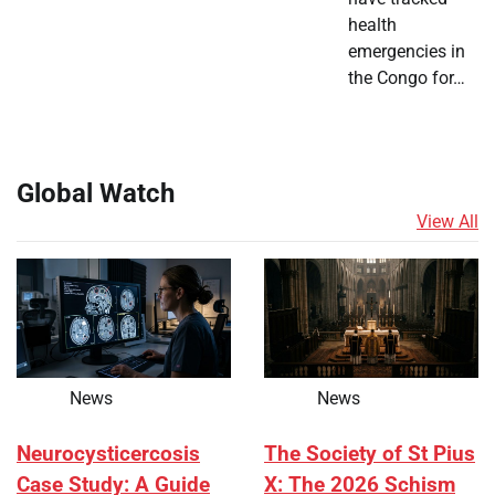
health
emergencies in
the Congo for…
Global Watch
View All
News
News
Neurocysticercosis
The Society of St Pius
Case Study: A Guide
X: The 2026 Schism