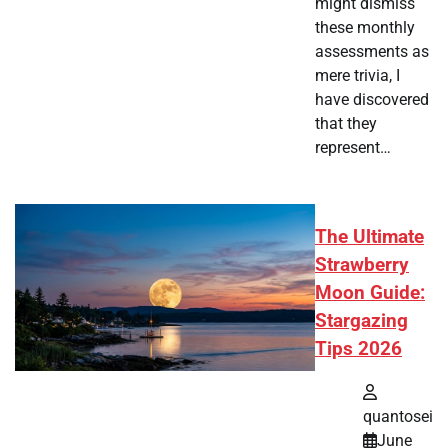
might dismiss
these monthly
assessments as
mere trivia, I
have discovered
that they
represent…
The Ultimate
Strawberry
Moon Guide:
Stargazing
Tips 2026
quantosei
June