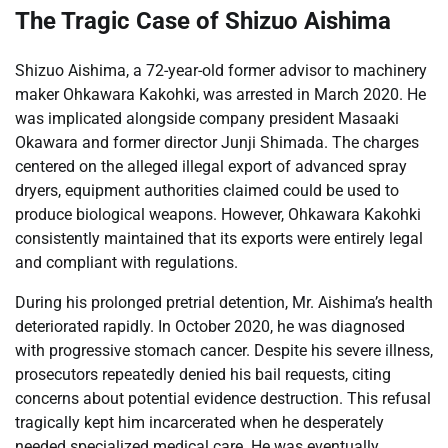
The Tragic Case of Shizuo Aishima
Shizuo Aishima, a 72-year-old former advisor to machinery
maker Ohkawara Kakohki, was arrested in March 2020. He
was implicated alongside company president Masaaki
Okawara and former director Junji Shimada. The charges
centered on the alleged illegal export of advanced spray
dryers, equipment authorities claimed could be used to
produce biological weapons. However, Ohkawara Kakohki
consistently maintained that its exports were entirely legal
and compliant with regulations.
During his prolonged pretrial detention, Mr. Aishima’s health
deteriorated rapidly. In October 2020, he was diagnosed
with progressive stomach cancer. Despite his severe illness,
prosecutors repeatedly denied his bail requests, citing
concerns about potential evidence destruction. This refusal
tragically kept him incarcerated when he desperately
needed specialized medical care. He was eventually