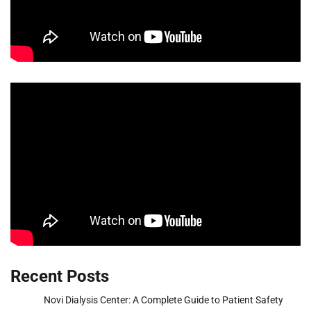
Recent Posts
Novi Dialysis Center: A Complete Guide to Patient Safety