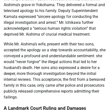
Aishima’s grave in Yokohama. They delivered a formal and
televised apology to his family. Deputy Superintendent
Kamata expressed “sincere apology for conducting the
illegal investigation and arrest.” Mr. Ichikawa further
acknowledged a “serious human rights violation” that
deprived Mr. Aishima of crucial medical treatment.
While Mr. Aishima’s wife, present with their two sons,
accepted the apology as a step towards accountability, she
conveyed a profound and understandable sentiment: she
would “never forgive” the illegal actions that led to her
husband’s death. Her sons also expressed a desire for a
deeper, more thorough investigation beyond the initial
internal reviews. This acceptance, the first from a bereaved
family in this case, only came after police and prosecutors
publicly released comprehensive reports admitting their
failings.
A Landmark Court Ruling and Damages