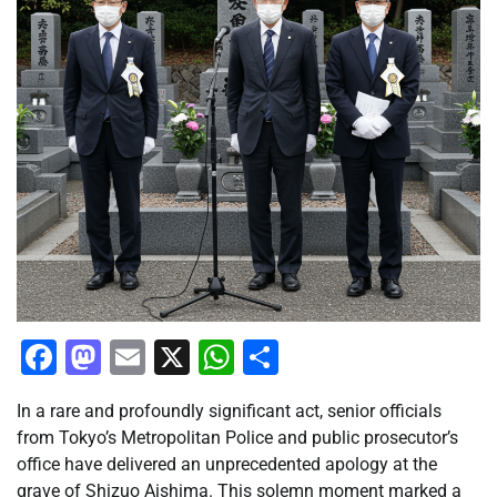
Facebook
Mastodon
Email
X
WhatsApp
Share
In a rare and profoundly significant act, senior officials
from Tokyo’s Metropolitan Police and public prosecutor’s
office have delivered an unprecedented apology at the
grave of Shizuo Aishima. This solemn moment marked a