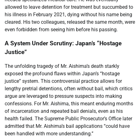
allowed to leave detention for treatment but succumbed to
his illness in February 2021, dying without his name being
cleared. His two colleagues, released the same month, were
even forbidden from seeing him before his passing.
A System Under Scrutiny: Japan’s “Hostage
Justice”
The unfolding tragedy of Mr. Aishima’s death starkly
exposed the profound flaws within Japan’s “hostage
justice” system. This controversial practice allows for
lengthy pretrial detentions, often without bail, which critics
argue are leveraged to pressure suspects into making
confessions. For Mr. Aishima, this meant enduring months
of incarceration and repeated bail denials, even as his
health failed. The Supreme Public Prosecutor’s Office later
admitted that Mr. Aishima’s bail applications “could have
been handled with more understanding.”