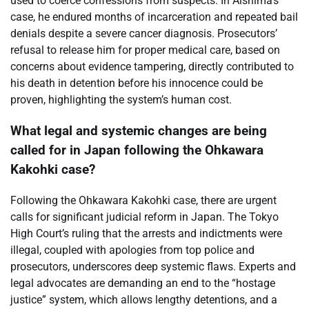
used to coerce confessions from suspects. In Aishima’s
case, he endured months of incarceration and repeated bail
denials despite a severe cancer diagnosis. Prosecutors’
refusal to release him for proper medical care, based on
concerns about evidence tampering, directly contributed to
his death in detention before his innocence could be
proven, highlighting the system’s human cost.
What legal and systemic changes are being
called for in Japan following the Ohkawara
Kakohki case?
Following the Ohkawara Kakohki case, there are urgent
calls for significant judicial reform in Japan. The Tokyo
High Court’s ruling that the arrests and indictments were
illegal, coupled with apologies from top police and
prosecutors, underscores deep systemic flaws. Experts and
legal advocates are demanding an end to the “hostage
justice” system, which allows lengthy detentions, and a