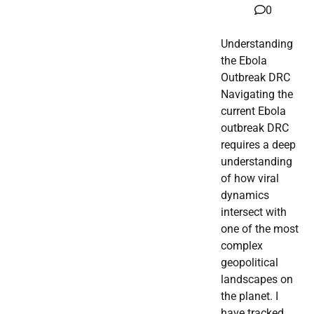
0
Understanding
the Ebola
Outbreak DRC
Navigating the
current Ebola
outbreak DRC
requires a deep
understanding
of how viral
dynamics
intersect with
one of the most
complex
geopolitical
landscapes on
the planet. I
have tracked