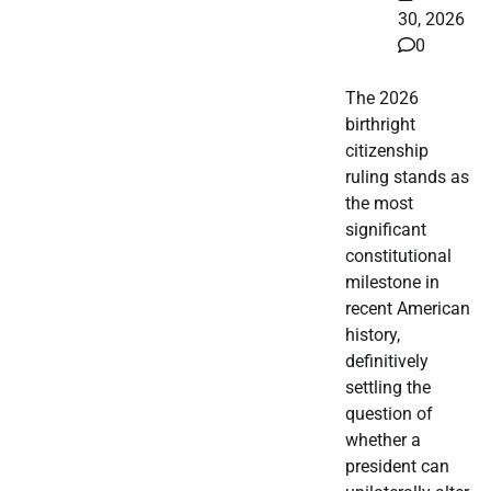
30, 2026
0
The 2026
birthright
citizenship
ruling stands as
the most
significant
constitutional
milestone in
recent American
history,
definitively
settling the
question of
whether a
president can