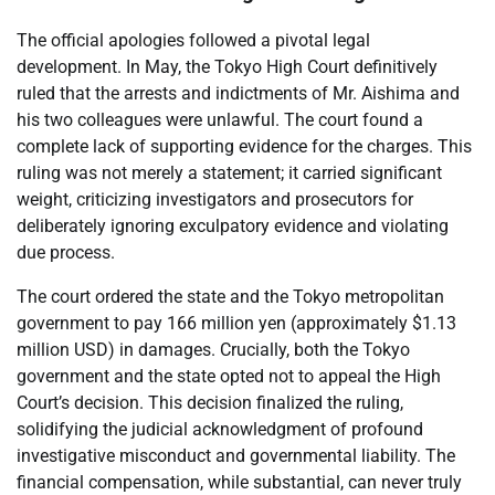
The official apologies followed a pivotal legal
development. In May, the Tokyo High Court definitively
ruled that the arrests and indictments of Mr. Aishima and
his two colleagues were unlawful. The court found a
complete lack of supporting evidence for the charges. This
ruling was not merely a statement; it carried significant
weight, criticizing investigators and prosecutors for
deliberately ignoring exculpatory evidence and violating
due process.
The court ordered the state and the Tokyo metropolitan
government to pay 166 million yen (approximately $1.13
million USD) in damages. Crucially, both the Tokyo
government and the state opted not to appeal the High
Court’s decision. This decision finalized the ruling,
solidifying the judicial acknowledgment of profound
investigative misconduct and governmental liability. The
financial compensation, while substantial, can never truly