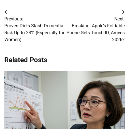
Post
Previous:
Next:
navigation
Proven Diets Slash Dementia
Breaking: Apple’s Foldable
Risk Up to 28% (Especially for
iPhone Gets Touch ID, Arrives
Women)
2026?
Related Posts