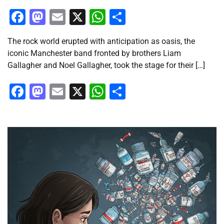
Facebook
Mastodon
Email
X
WhatsApp
Share
The rock world erupted with anticipation as oasis, the
iconic Manchester band fronted by brothers Liam
Gallagher and Noel Gallagher, took the stage for their […]
Facebook
Mastodon
Email
X
WhatsApp
Share