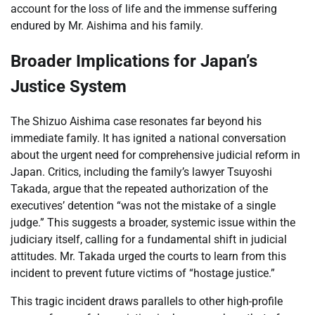
account for the loss of life and the immense suffering
endured by Mr. Aishima and his family.
Broader Implications for Japan’s
Justice System
The Shizuo Aishima case resonates far beyond his
immediate family. It has ignited a national conversation
about the urgent need for comprehensive judicial reform in
Japan. Critics, including the family’s lawyer Tsuyoshi
Takada, argue that the repeated authorization of the
executives’ detention “was not the mistake of a single
judge.” This suggests a broader, systemic issue within the
judiciary itself, calling for a fundamental shift in judicial
attitudes. Mr. Takada urged the courts to learn from this
incident to prevent future victims of “hostage justice.”
This tragic incident draws parallels to other high-profile