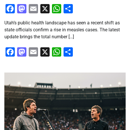
Facebook
Mastodon
Email
X
WhatsApp
Share
Utah’s public health landscape has seen a recent shift as
state officials confirm a rise in measles cases. The latest
update brings the total number […]
Facebook
Mastodon
Email
X
WhatsApp
Share