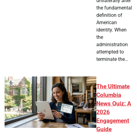
unilaterally alter
the fundamental
definition of
American
identity. When
the
administration
attempted to
terminate the…
The Ultimate
Columbia
News Quiz: A
2026
Engagement
Guide