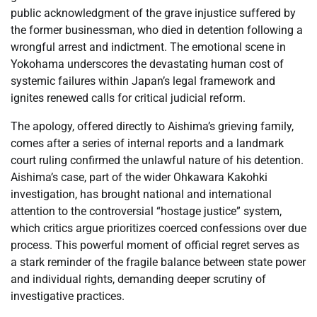
public acknowledgment of the grave injustice suffered by
the former businessman, who died in detention following a
wrongful arrest and indictment. The emotional scene in
Yokohama underscores the devastating human cost of
systemic failures within Japan’s legal framework and
ignites renewed calls for critical judicial reform.
The apology, offered directly to Aishima’s grieving family,
comes after a series of internal reports and a landmark
court ruling confirmed the unlawful nature of his detention.
Aishima’s case, part of the wider Ohkawara Kakohki
investigation, has brought national and international
attention to the controversial “hostage justice” system,
which critics argue prioritizes coerced confessions over due
process. This powerful moment of official regret serves as
a stark reminder of the fragile balance between state power
and individual rights, demanding deeper scrutiny of
investigative practices.