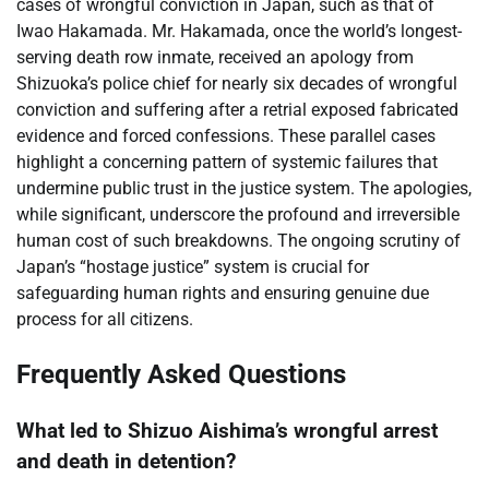
cases of wrongful conviction in Japan, such as that of
Iwao Hakamada. Mr. Hakamada, once the world’s longest-
serving death row inmate, received an apology from
Shizuoka’s police chief for nearly six decades of wrongful
conviction and suffering after a retrial exposed fabricated
evidence and forced confessions. These parallel cases
highlight a concerning pattern of systemic failures that
undermine public trust in the justice system. The apologies,
while significant, underscore the profound and irreversible
human cost of such breakdowns. The ongoing scrutiny of
Japan’s “hostage justice” system is crucial for
safeguarding human rights and ensuring genuine due
process for all citizens.
Frequently Asked Questions
What led to Shizuo Aishima’s wrongful arrest
and death in detention?