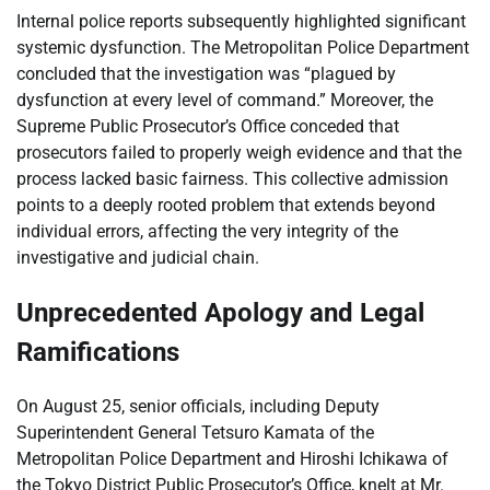
Internal police reports subsequently highlighted significant
systemic dysfunction. The Metropolitan Police Department
concluded that the investigation was “plagued by
dysfunction at every level of command.” Moreover, the
Supreme Public Prosecutor’s Office conceded that
prosecutors failed to properly weigh evidence and that the
process lacked basic fairness. This collective admission
points to a deeply rooted problem that extends beyond
individual errors, affecting the very integrity of the
investigative and judicial chain.
Unprecedented Apology and Legal
Ramifications
On August 25, senior officials, including Deputy
Superintendent General Tetsuro Kamata of the
Metropolitan Police Department and Hiroshi Ichikawa of
the Tokyo District Public Prosecutor’s Office, knelt at Mr.