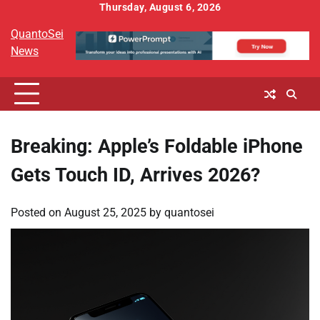
Skip
Thursday, August 6, 2026
to
QuantoSei
content
News
Breaking: Apple’s Foldable iPhone
Gets Touch ID, Arrives 2026?
Posted on
August 25, 2025
by
quantosei