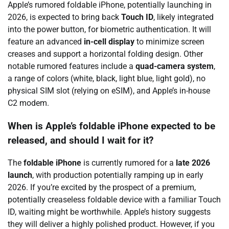
Apple’s rumored foldable iPhone, potentially launching in
2026, is expected to bring back
Touch ID
, likely integrated
into the power button, for biometric authentication. It will
feature an advanced
in-cell display
to minimize screen
creases and support a horizontal folding design. Other
notable rumored features include a
quad-camera system
,
a range of colors (white, black, light blue, light gold), no
physical SIM slot (relying on eSIM), and Apple’s in-house
C2 modem.
When is Apple’s foldable iPhone expected to be
released, and should I wait for it?
The
foldable iPhone
is currently rumored for a
late 2026
launch
, with production potentially ramping up in early
2026. If you’re excited by the prospect of a premium,
potentially creaseless foldable device with a familiar Touch
ID, waiting might be worthwhile. Apple’s history suggests
they will deliver a highly polished product. However, if you