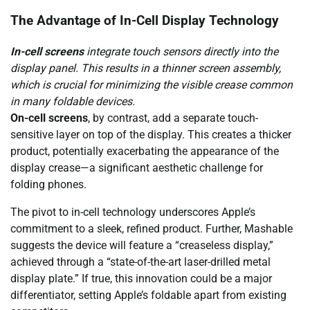
The Advantage of In-Cell Display Technology
In-cell screens
integrate touch sensors directly into the
display panel. This results in a thinner screen assembly,
which is crucial for minimizing the visible crease common
in many foldable devices.
On-cell screens
, by contrast, add a separate touch-
sensitive layer on top of the display. This creates a thicker
product, potentially exacerbating the appearance of the
display crease—a significant aesthetic challenge for
folding phones.
The pivot to in-cell technology underscores Apple’s
commitment to a sleek, refined product. Further, Mashable
suggests the device will feature a “creaseless display,”
achieved through a “state-of-the-art laser-drilled metal
display plate.” If true, this innovation could be a major
differentiator, setting Apple’s foldable apart from existing