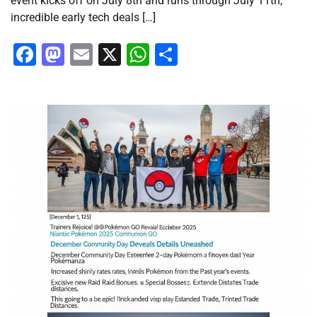
event kicks off on July 8th and runs through July 11th,
incredible early tech deals […]
Facebook
Mastodon
Email
X
WhatsApp
Share