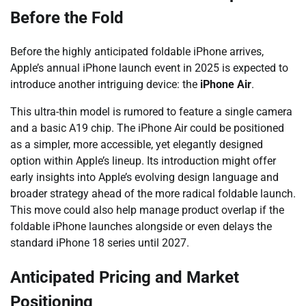
Before the Fold
Before the highly anticipated foldable iPhone arrives,
Apple’s annual iPhone launch event in 2025 is expected to
introduce another intriguing device: the
iPhone Air
.
This ultra-thin model is rumored to feature a single camera
and a basic A19 chip. The iPhone Air could be positioned
as a simpler, more accessible, yet elegantly designed
option within Apple’s lineup. Its introduction might offer
early insights into Apple’s evolving design language and
broader strategy ahead of the more radical foldable launch.
This move could also help manage product overlap if the
foldable iPhone launches alongside or even delays the
standard iPhone 18 series until 2027.
Anticipated Pricing and Market
Positioning