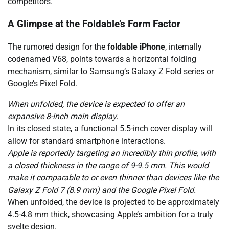
competitors.
A Glimpse at the Foldable’s Form Factor
The rumored design for the
foldable iPhone
, internally
codenamed V68, points towards a horizontal folding
mechanism, similar to Samsung’s Galaxy Z Fold series or
Google’s Pixel Fold.
When unfolded, the device is expected to offer an
expansive 8-inch main display.
In its closed state, a functional 5.5-inch cover display will
allow for standard smartphone interactions.
Apple is reportedly targeting an incredibly thin profile, with
a closed thickness in the range of 9-9.5 mm. This would
make it comparable to or even thinner than devices like the
Galaxy Z Fold 7 (8.9 mm) and the Google Pixel Fold.
When unfolded, the device is projected to be approximately
4.5-4.8 mm thick, showcasing Apple’s ambition for a truly
svelte design.