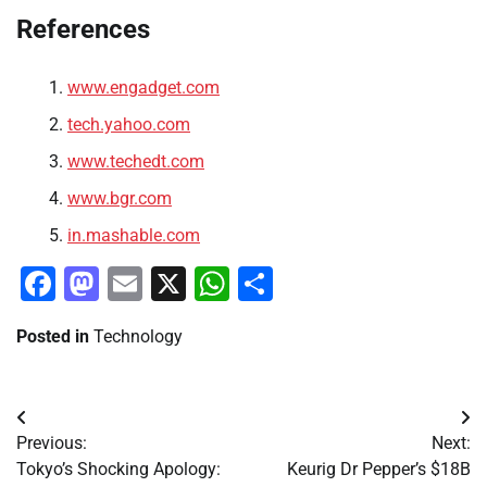
References
www.engadget.com
tech.yahoo.com
www.techedt.com
www.bgr.com
in.mashable.com
Facebook
Mastodon
Email
X
WhatsApp
Share
Posted in
Technology
Post
Previous:
Next:
navigation
Tokyo’s Shocking Apology:
Keurig Dr Pepper’s $18B