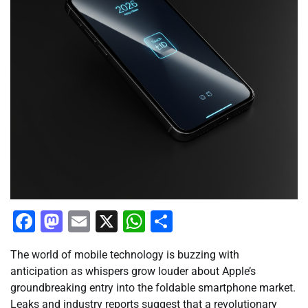
Facebook
Mastodon
Email
X
WhatsApp
Share
The world of mobile technology is buzzing with
anticipation as whispers grow louder about Apple’s
groundbreaking entry into the foldable smartphone market.
Leaks and industry reports suggest that a revolutionary