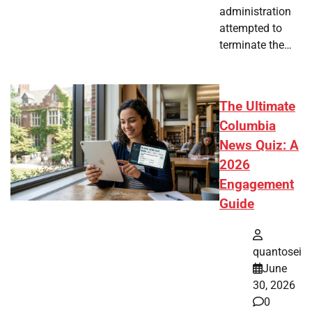
administration
attempted to
terminate the…
The Ultimate
Columbia
News Quiz: A
2026
Engagement
Guide
quantosei
June
30, 2026
0