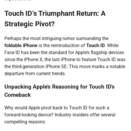
Touch ID’s Triumphant Return: A
Strategic Pivot?
Perhaps the most intriguing rumor surrounding the
foldable iPhone
is the reintroduction of
Touch ID
. While
Face ID has been the standard for Apple’s flagship devices
since the iPhone X, the last iPhone to feature Touch ID was
the third-generation iPhone SE. This move marks a notable
departure from current trends.
Unpacking Apple’s Reasoning for Touch ID’s
Comeback
Why would Apple pivot back to Touch ID for such a
forward-looking device? Industry insiders offer several
compelling reasons: