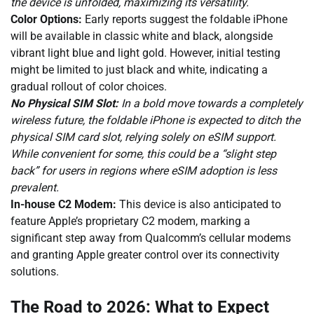
the device is unfolded, maximizing its versatility.
Color Options:
Early reports suggest the foldable iPhone
will be available in classic white and black, alongside
vibrant light blue and light gold. However, initial testing
might be limited to just black and white, indicating a
gradual rollout of color choices.
No Physical SIM Slot:
In a bold move towards a completely
wireless future, the foldable iPhone is expected to ditch the
physical SIM card slot, relying solely on eSIM support.
While convenient for some, this could be a “slight step
back” for users in regions where eSIM adoption is less
prevalent.
In-house C2 Modem:
This device is also anticipated to
feature Apple’s proprietary C2 modem, marking a
significant step away from Qualcomm’s cellular modems
and granting Apple greater control over its connectivity
solutions.
The Road to 2026: What to Expect