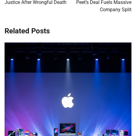
Justice After Wrongful Death
Peet’s Deal Fuels Massive
Company Split
Related Posts