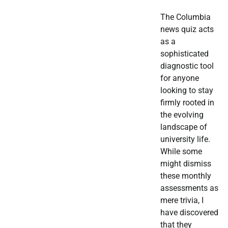
The Columbia
news quiz acts
as a
sophisticated
diagnostic tool
for anyone
looking to stay
firmly rooted in
the evolving
landscape of
university life.
While some
might dismiss
these monthly
assessments as
mere trivia, I
have discovered
that they