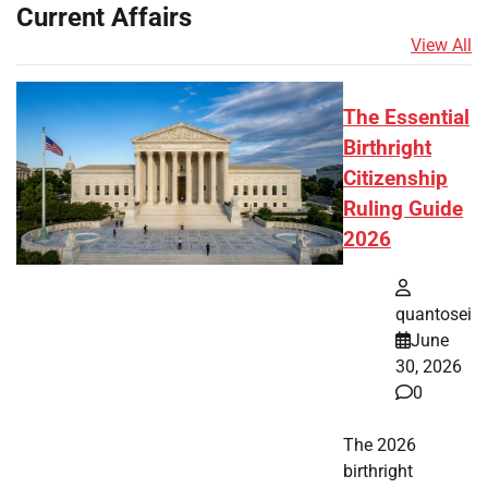
Current Affairs
View All
The Essential
Birthright
Citizenship
Ruling Guide
2026
quantosei
June
30, 2026
0
The 2026
birthright