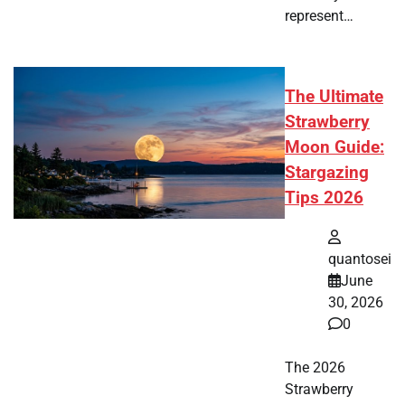
represent…
The Ultimate
Strawberry
Moon Guide:
Stargazing
Tips 2026
quantosei
June
30, 2026
0
The 2026
Strawberry