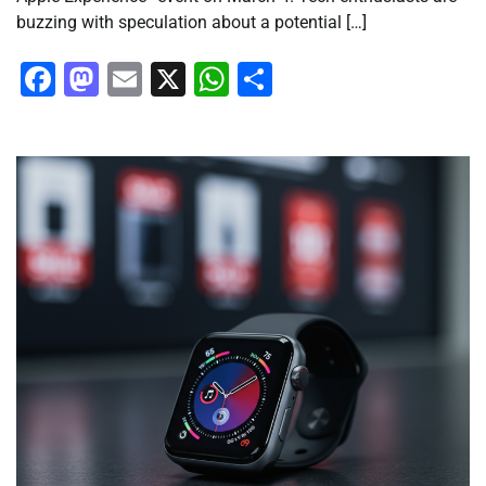
buzzing with speculation about a potential […]
Facebook
Mastodon
Email
X
WhatsApp
Share