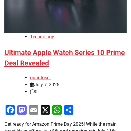
Technology
Ultimate Apple Watch Series 10 Prime
Deal Revealed
quantosei
July 7, 2025
0
Facebook
Mastodon
Email
X
WhatsApp
Share
Get ready for Amazon Prime Day 2025! While the main