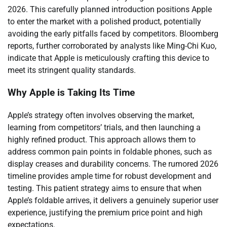
2026. This carefully planned introduction positions Apple
to enter the market with a polished product, potentially
avoiding the early pitfalls faced by competitors. Bloomberg
reports, further corroborated by analysts like Ming-Chi Kuo,
indicate that Apple is meticulously crafting this device to
meet its stringent quality standards.
Why Apple is Taking Its Time
Apple’s strategy often involves observing the market,
learning from competitors’ trials, and then launching a
highly refined product. This approach allows them to
address common pain points in foldable phones, such as
display creases and durability concerns. The rumored 2026
timeline provides ample time for robust development and
testing. This patient strategy aims to ensure that when
Apple’s foldable arrives, it delivers a genuinely superior user
experience, justifying the premium price point and high
expectations.