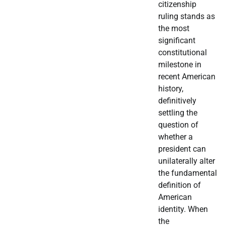
citizenship
ruling stands as
the most
significant
constitutional
milestone in
recent American
history,
definitively
settling the
question of
whether a
president can
unilaterally alter
the fundamental
definition of
American
identity. When
the