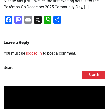
Niantic has just unveiled the first exciting details for the
Pokémon Go December 2025 Community Day, […]
Facebook
Mastodon
Email
X
WhatsApp
Share
Leave a Reply
You must be
logged in
to post a comment.
Search
Search