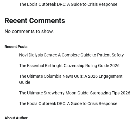
The Ebola Outbreak DRC: A Guide to Crisis Response
Recent Comments
No comments to show.
Recent Posts
Novi Dialysis Center: A Complete Guide to Patient Safety
The Essential Birthright Citizenship Ruling Guide 2026
The Ultimate Columbia News Quiz: A 2026 Engagement
Guide
The Ultimate Strawberry Moon Guide: Stargazing Tips 2026
The Ebola Outbreak DRC: A Guide to Crisis Response
About Author