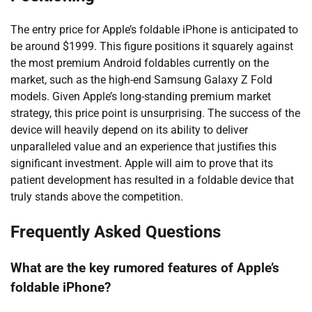
The entry price for Apple’s foldable iPhone is anticipated to
be around $1999. This figure positions it squarely against
the most premium Android foldables currently on the
market, such as the high-end Samsung Galaxy Z Fold
models. Given Apple’s long-standing premium market
strategy, this price point is unsurprising. The success of the
device will heavily depend on its ability to deliver
unparalleled value and an experience that justifies this
significant investment. Apple will aim to prove that its
patient development has resulted in a foldable device that
truly stands above the competition.
Frequently Asked Questions
What are the key rumored features of Apple’s
foldable iPhone?