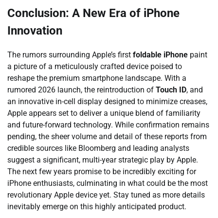
Conclusion: A New Era of iPhone
Innovation
The rumors surrounding Apple’s first
foldable iPhone
paint
a picture of a meticulously crafted device poised to
reshape the premium smartphone landscape. With a
rumored 2026 launch, the reintroduction of
Touch ID
, and
an innovative in-cell display designed to minimize creases,
Apple appears set to deliver a unique blend of familiarity
and future-forward technology. While confirmation remains
pending, the sheer volume and detail of these reports from
credible sources like Bloomberg and leading analysts
suggest a significant, multi-year strategic play by Apple.
The next few years promise to be incredibly exciting for
iPhone enthusiasts, culminating in what could be the most
revolutionary Apple device yet. Stay tuned as more details
inevitably emerge on this highly anticipated product.