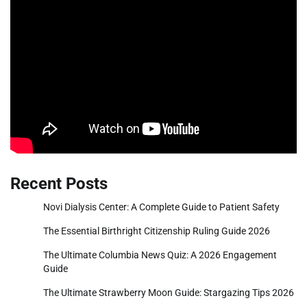
Recent Posts
Novi Dialysis Center: A Complete Guide to Patient Safety
The Essential Birthright Citizenship Ruling Guide 2026
The Ultimate Columbia News Quiz: A 2026 Engagement
Guide
The Ultimate Strawberry Moon Guide: Stargazing Tips 2026