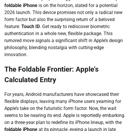
foldable iPhone
is on the horizon, slated for a potential
2026 launch. This device promises not only a radical new
form factor but also the surprising return of a beloved
feature:
Touch ID
. Get ready to rediscover biometric
authentication in a whole new, flexible package. This
rumored move signals a significant shift in Apple’s design
philosophy, blending nostalgia with cutting-edge
innovation.
The Foldable Frontier: Apple’s
Calculated Entry
For years, Android manufacturers have showcased their
flexible displays, leaving many iPhone users yearning for
Apple’s take on the futuristic form factor. Now, the wait
seems to be nearing its end. Apple is reportedly embarking
on a three-year plan to redefine its iPhone lineup, with the
foldable iPhone
at its pinnacle, eyeing a launch in late