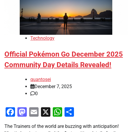
Technology
Official Pokémon Go December 2025
Community Day Details Revealed!
quantosei
December 7, 2025
0
Facebook
Mastodon
Email
X
WhatsApp
Share
The Trainers of the world are buzzing with anticipation!