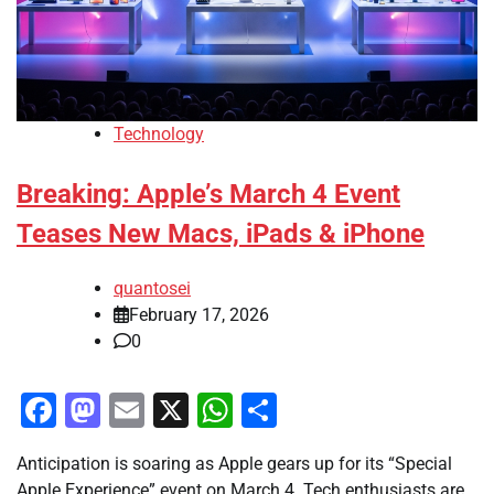
Technology
Breaking: Apple’s March 4 Event
Teases New Macs, iPads & iPhone
quantosei
February 17, 2026
0
Facebook
Mastodon
Email
X
WhatsApp
Share
Anticipation is soaring as Apple gears up for its “Special
Apple Experience” event on March 4. Tech enthusiasts are