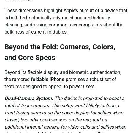
These dimensions highlight Apple’s pursuit of a device that
is both technologically advanced and aesthetically
pleasing, addressing common user complaints about the
bulkiness of current foldables.
Beyond the Fold: Cameras, Colors,
and Core Specs
Beyond its flexible display and biometric authentication,
the rumored
foldable iPhone
promises a robust set of
features designed to appeal to power users.
Quad-Camera System:
The device is projected to boast a
total of four cameras. This setup would likely include a
front-facing camera on the cover display for selfies when
closed, two advanced sensors on the rear, and an
additional internal camera for video calls and selfies when