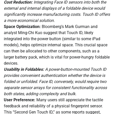
Cost Reduction:
Integrating Face ID sensors into both the
external and internal displays of a foldable device would
significantly increase manufacturing costs. Touch ID offers
a more economical solution.
Space Optimization:
Bloomberg’s Mark Gurman and
analyst Ming-Chi Kuo suggest that Touch ID, likely
integrated into the power button (similar to some iPad
models), helps optimize internal space. This crucial space
can then be allocated to other components, such as a
larger battery pack, which is vital for power-hungry foldable
devices.
Usability in Foldables:
A power-button-mounted Touch ID
provides convenient authentication whether the device is
folded or unfolded. Face ID, conversely, would require two
separate sensor arrays for consistent functionality across
both states, adding complexity and bulk.
User Preference:
Many users still appreciate the tactile
feedback and reliability of a physical fingerprint sensor.
This “Second Gen Touch ID,” as some reports suggest,