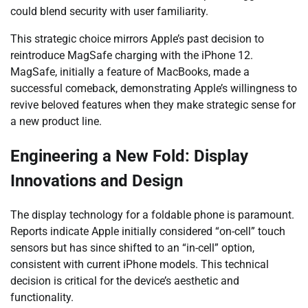
could blend security with user familiarity.
This strategic choice mirrors Apple’s past decision to
reintroduce MagSafe charging with the iPhone 12.
MagSafe, initially a feature of MacBooks, made a
successful comeback, demonstrating Apple’s willingness to
revive beloved features when they make strategic sense for
a new product line.
Engineering a New Fold: Display
Innovations and Design
The display technology for a foldable phone is paramount.
Reports indicate Apple initially considered “on-cell” touch
sensors but has since shifted to an “in-cell” option,
consistent with current iPhone models. This technical
decision is critical for the device’s aesthetic and
functionality.