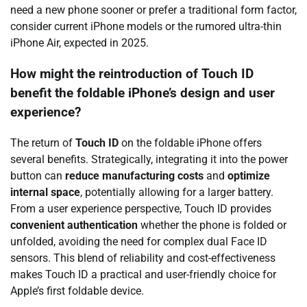
need a new phone sooner or prefer a traditional form factor,
consider current iPhone models or the rumored ultra-thin
iPhone Air, expected in 2025.
How might the reintroduction of Touch ID
benefit the foldable iPhone’s design and user
experience?
The return of
Touch ID
on the foldable iPhone offers
several benefits. Strategically, integrating it into the power
button can
reduce manufacturing costs
and
optimize
internal space
, potentially allowing for a larger battery.
From a user experience perspective, Touch ID provides
convenient authentication
whether the phone is folded or
unfolded, avoiding the need for complex dual Face ID
sensors. This blend of reliability and cost-effectiveness
makes Touch ID a practical and user-friendly choice for
Apple’s first foldable device.