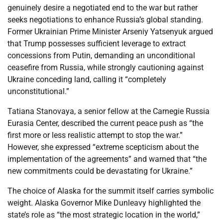
genuinely desire a negotiated end to the war but rather
seeks negotiations to enhance Russia’s global standing.
Former Ukrainian Prime Minister Arseniy Yatsenyuk argued
that Trump possesses sufficient leverage to extract
concessions from Putin, demanding an unconditional
ceasefire from Russia, while strongly cautioning against
Ukraine conceding land, calling it “completely
unconstitutional.”
Tatiana Stanovaya, a senior fellow at the Carnegie Russia
Eurasia Center, described the current peace push as “the
first more or less realistic attempt to stop the war.”
However, she expressed “extreme scepticism about the
implementation of the agreements” and warned that “the
new commitments could be devastating for Ukraine.”
The choice of Alaska for the summit itself carries symbolic
weight. Alaska Governor Mike Dunleavy highlighted the
state’s role as “the most strategic location in the world,”