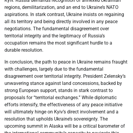
Kyiv. Russia demands recognition of annexed Ukrainian
regions, demilitarization, and an end to Ukraine’s NATO
aspirations. In stark contrast, Ukraine insists on regaining
all its territory and being directly involved in any peace
negotiations. The fundamental disagreement over
territorial integrity and the legitimacy of Russia’s
occupation remains the most significant hurdle to a
durable resolution.
In conclusion, the path to peace in Ukraine remains fraught
with challenges, largely due to the fundamental
disagreement over territorial integrity. President Zelensky’s
unwavering stance against land concessions, backed by
strong European support, stands in stark contrast to
proposals for “territorial exchanges.” While diplomatic
efforts intensify, the effectiveness of any peace initiative
will ultimately hinge on Kyiv’s direct involvement and a
resolution that upholds Ukraine’s sovereignty. The
upcoming summit in Alaska will be a critical barometer of