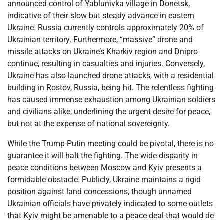
announced control of Yablunivka village in Donetsk,
indicative of their slow but steady advance in eastern
Ukraine. Russia currently controls approximately 20% of
Ukrainian territory. Furthermore, “massive” drone and
missile attacks on Ukraine’s Kharkiv region and Dnipro
continue, resulting in casualties and injuries. Conversely,
Ukraine has also launched drone attacks, with a residential
building in Rostov, Russia, being hit. The relentless fighting
has caused immense exhaustion among Ukrainian soldiers
and civilians alike, underlining the urgent desire for peace,
but not at the expense of national sovereignty.
While the Trump-Putin meeting could be pivotal, there is no
guarantee it will halt the fighting. The wide disparity in
peace conditions between Moscow and Kyiv presents a
formidable obstacle. Publicly, Ukraine maintains a rigid
position against land concessions, though unnamed
Ukrainian officials have privately indicated to some outlets
that Kyiv might be amenable to a peace deal that would de