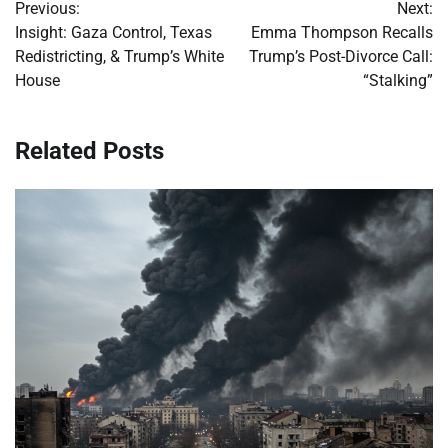
Previous:
Next:
navigation
Insight: Gaza Control, Texas
Emma Thompson Recalls
Redistricting, & Trump’s White
Trump’s Post-Divorce Call:
House
“Stalking”
Related Posts