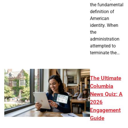
the fundamental
definition of
American
identity. When
the
administration
attempted to
terminate the…
The Ultimate
Columbia
News Quiz: A
2026
Engagement
Guide