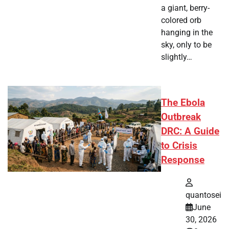
a giant, berry-
colored orb
hanging in the
sky, only to be
slightly…
The Ebola
Outbreak
DRC: A Guide
to Crisis
Response
quantosei
June
30, 2026