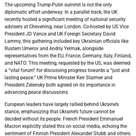
The upcoming Trump-Putin summit is not the only
diplomatic effort underway. In a parallel track, the UK
recently hosted a significant meeting of national security
advisers at Chevening, near London. Co-hosted by US Vice
President JD Vance and UK Foreign Secretary David
Lammy, this gathering included key Ukrainian officials like
Rustem Umerov and Andriy Yermak, alongside
representatives from the EU, France, Germany, Italy, Finland,
and NATO. This meeting, requested by the US, was deemed
a “vital forum” for discussing progress towards a “just and
lasting peace.” UK Prime Minister Keir Starmer and
President Zelensky both agreed on its importance in
advancing peace discussions.
European leaders have largely rallied behind Ukraine’s
stance, emphasizing that Ukraine’s future cannot be
decided without its people. French President Emmanuel
Macron explicitly stated this on social media, echoing the
sentiment of Finnish President Alexander Stubb and others.