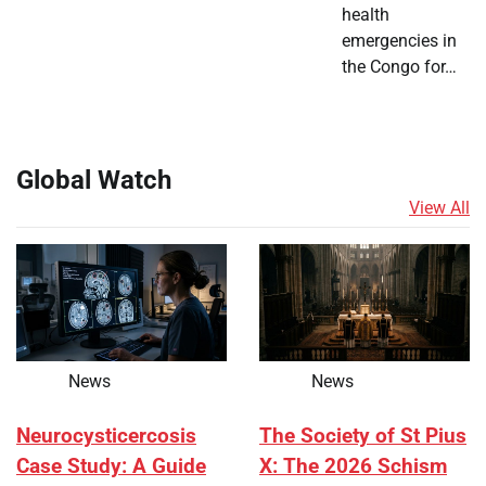
health
emergencies in
the Congo for…
Global Watch
View All
News
News
Neurocysticercosis
The Society of St Pius
Case Study: A Guide
X: The 2026 Schism