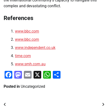
the international community’s capacity to navigate this
complex and devastating conflict.
References
www.bbc.com
www.bbc.com
www.independent.co.uk
time.com
www.smh.com.au
Facebook
Mastodon
Email
X
WhatsApp
Share
Posted in
Uncategorized
Post