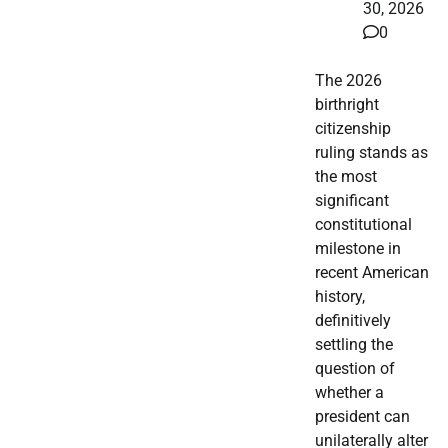
30, 2026
0
The 2026
birthright
citizenship
ruling stands as
the most
significant
constitutional
milestone in
recent American
history,
definitively
settling the
question of
whether a
president can
unilaterally alter