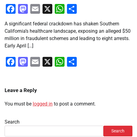
Facebook
Mastodon
Email
X
WhatsApp
Share
A significant federal crackdown has shaken Southern
California’s healthcare landscape, exposing an alleged $50
million in fraudulent schemes and leading to eight arrests.
Early April […]
Facebook
Mastodon
Email
X
WhatsApp
Share
Leave a Reply
You must be
logged in
to post a comment.
Search
Search