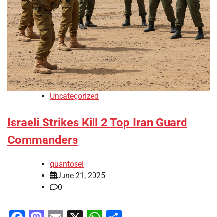
Uncategorized
Israeli Strikes Kill 2 Top Iran Guard
Commanders
quantosei
June 21, 2025
0