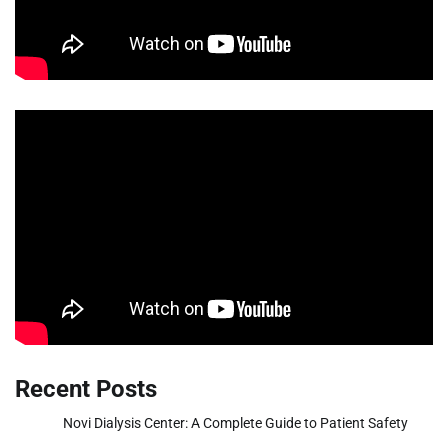
Recent Posts
Novi Dialysis Center: A Complete Guide to Patient Safety