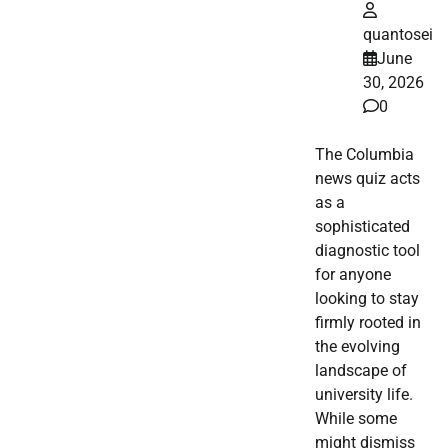
quantosei
June
30, 2026
0
The Columbia
news quiz acts
as a
sophisticated
diagnostic tool
for anyone
looking to stay
firmly rooted in
the evolving
landscape of
university life.
While some
might dismiss