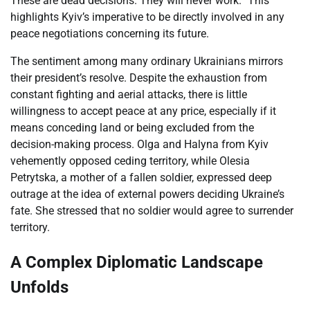
These are dead decisions. They will never work.” This
highlights Kyiv’s imperative to be directly involved in any
peace negotiations concerning its future.
The sentiment among many ordinary Ukrainians mirrors
their president’s resolve. Despite the exhaustion from
constant fighting and aerial attacks, there is little
willingness to accept peace at any price, especially if it
means conceding land or being excluded from the
decision-making process. Olga and Halyna from Kyiv
vehemently opposed ceding territory, while Olesia
Petrytska, a mother of a fallen soldier, expressed deep
outrage at the idea of external powers deciding Ukraine’s
fate. She stressed that no soldier would agree to surrender
territory.
A Complex Diplomatic Landscape
Unfolds