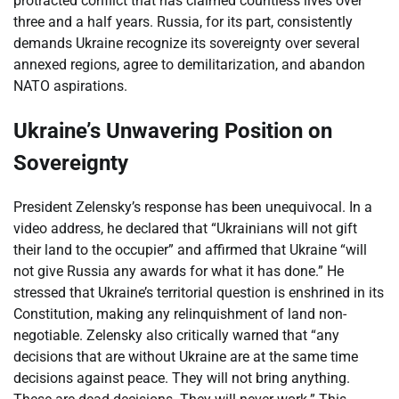
protracted conflict that has claimed countless lives over
three and a half years. Russia, for its part, consistently
demands Ukraine recognize its sovereignty over several
annexed regions, agree to demilitarization, and abandon
NATO aspirations.
Ukraine’s Unwavering Position on
Sovereignty
President Zelensky’s response has been unequivocal. In a
video address, he declared that “Ukrainians will not gift
their land to the occupier” and affirmed that Ukraine “will
not give Russia any awards for what it has done.” He
stressed that Ukraine’s territorial question is enshrined in its
Constitution, making any relinquishment of land non-
negotiable. Zelensky also critically warned that “any
decisions that are without Ukraine are at the same time
decisions against peace. They will not bring anything.