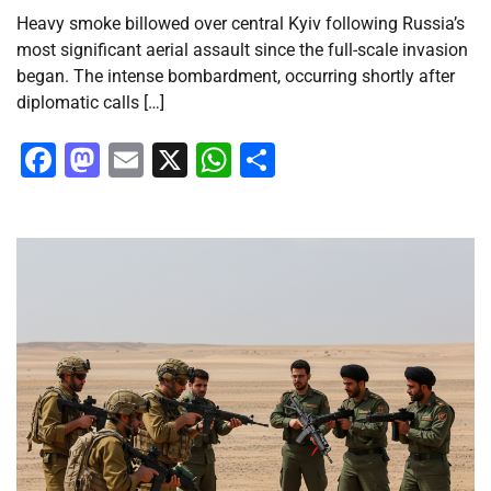
Heavy smoke billowed over central Kyiv following Russia’s
most significant aerial assault since the full-scale invasion
began. The intense bombardment, occurring shortly after
diplomatic calls […]
Facebook
Mastodon
Email
X
WhatsApp
Share