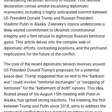
surrendering Ukrainian territory to Russia. This resolute
declaration comes amidst escalating diplomatic
maneuvers, including a highly anticipated summit between
US President Donald Trump and Russian President
Vladimir Putin in Alaska. Zelensky’s stance underscores a
deep-seated commitment to Ukraine’s constitutional
integrity and a firm refusal to legitimize Russia’s territorial
gains. This article delves into the complex web of
diplomatic efforts, contrasting positions, and the profound
implications for the future of the conflict.
The core of the recent diplomatic tension revolves around
US President Donald Trump’s proposals for a potential
peace deal. Trump suggested that an end to the “barbaric
war” could involve “territorial exchanges” or “swapping of
territories” for the “betterment of both” nations. This idea,
floated ahead of his August 15th meeting with Putin in
Alaska, has ignited strong reactions. The meeting, the first
between Trump and Putin since 2018, aims to address the