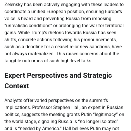
Zelensky has been actively engaging with these leaders to
coordinate a unified European position, ensuring Europe’s
voice is heard and preventing Russia from imposing
“unrealistic conditions” or prolonging the war for territorial
gains. While Trump’s rhetoric towards Russia has seen
shifts, concrete actions following his pronouncements,
such as a deadline for a ceasefire or new sanctions, have
not always materialized. This raises concerns about the
tangible outcomes of such high-level talks.
Expert Perspectives and Strategic
Context
Analysts offer varied perspectives on the summit’s
implications. Professor Stephen Hall, an expert in Russian
politics, suggests the meeting grants Putin “legitimacy” on
the world stage, signaling Russia is “no longer isolated”
and is “needed by America.” Hall believes Putin may not