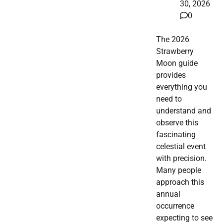
30, 2026
0
The 2026
Strawberry
Moon guide
provides
everything you
need to
understand and
observe this
fascinating
celestial event
with precision.
Many people
approach this
annual
occurrence
expecting to see