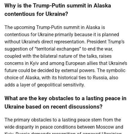
Why is the Trump-Putin summit in Alaska
contentious for Ukraine?
The upcoming Trump-Putin summit in Alaska is
contentious for Ukraine primarily because it is planned
without Ukraine’s direct representation. President Trump’s
suggestion of “territorial exchanges” to end the war,
coupled with the bilateral nature of the talks, raises
concerns in Kyiv and among European allies that Ukraine’s
future could be decided by external powers. The symbolic
choice of Alaska, with its historical ties to Russia, also
adds a layer of geopolitical sensitivity.
What are the key obstacles to a lasting peace in
Ukraine based on recent discussions?
The primary obstacles to a lasting peace stem from the
wide disparity in peace conditions between Moscow and