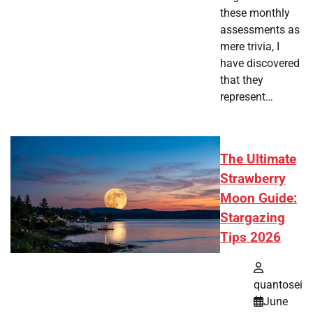
these monthly
assessments as
mere trivia, I
have discovered
that they
represent…
The Ultimate
Strawberry
Moon Guide:
Stargazing
Tips 2026
quantosei
June