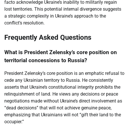
facto acknowledge Ukraine’s inability to militarily regain
lost territories. This potential internal divergence suggests
a strategic complexity in Ukraine’s approach to the
conflict’s resolution.
Frequently Asked Questions
What is President Zelensky’s core position on
territorial concessions to Russia?
President Zelensky’s core position is an emphatic refusal to
cede any Ukrainian territory to Russia. He consistently
asserts that Ukraine’s constitutional integrity prohibits the
relinquishment of land. He views any decisions or peace
negotiations made without Ukraine’s direct involvement as
“dead decisions” that will not achieve genuine peace,
emphasizing that Ukrainians will not “gift their land to the
occupier.”