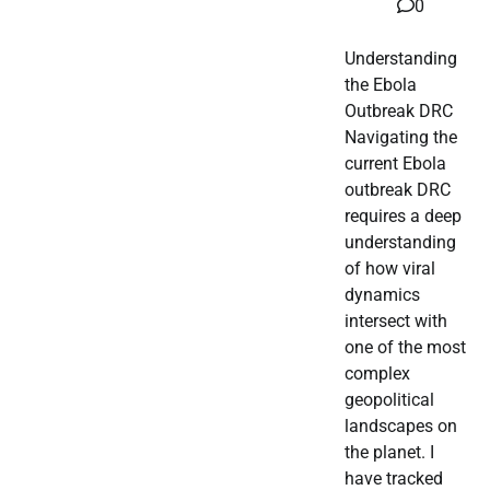
0
Understanding
the Ebola
Outbreak DRC
Navigating the
current Ebola
outbreak DRC
requires a deep
understanding
of how viral
dynamics
intersect with
one of the most
complex
geopolitical
landscapes on
the planet. I
have tracked