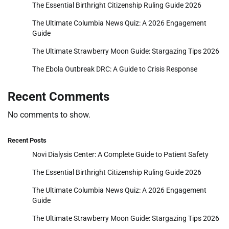
The Essential Birthright Citizenship Ruling Guide 2026
The Ultimate Columbia News Quiz: A 2026 Engagement
Guide
The Ultimate Strawberry Moon Guide: Stargazing Tips 2026
The Ebola Outbreak DRC: A Guide to Crisis Response
Recent Comments
No comments to show.
Recent Posts
Novi Dialysis Center: A Complete Guide to Patient Safety
The Essential Birthright Citizenship Ruling Guide 2026
The Ultimate Columbia News Quiz: A 2026 Engagement
Guide
The Ultimate Strawberry Moon Guide: Stargazing Tips 2026