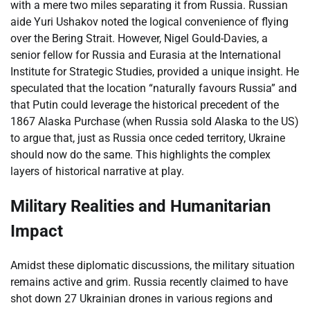
with a mere two miles separating it from Russia. Russian
aide Yuri Ushakov noted the logical convenience of flying
over the Bering Strait. However, Nigel Gould-Davies, a
senior fellow for Russia and Eurasia at the International
Institute for Strategic Studies, provided a unique insight. He
speculated that the location “naturally favours Russia” and
that Putin could leverage the historical precedent of the
1867 Alaska Purchase (when Russia sold Alaska to the US)
to argue that, just as Russia once ceded territory, Ukraine
should now do the same. This highlights the complex
layers of historical narrative at play.
Military Realities and Humanitarian
Impact
Amidst these diplomatic discussions, the military situation
remains active and grim. Russia recently claimed to have
shot down 27 Ukrainian drones in various regions and