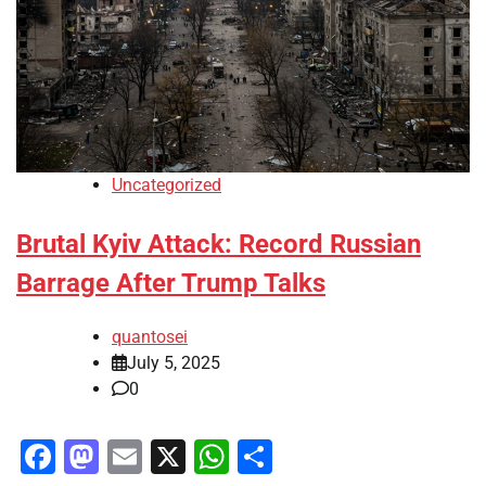
Uncategorized
Brutal Kyiv Attack: Record Russian
Barrage After Trump Talks
quantosei
July 5, 2025
0
Facebook
Mastodon
Email
X
WhatsApp
Share