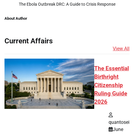
The Ebola Outbreak DRC: A Guide to Crisis Response
About Author
Current Affairs
View All
The Essential
Birthright
Citizenship
Ruling Guide
2026
quantosei
June