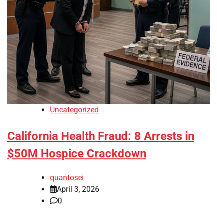
Uncategorized
California Health Fraud: 8 Arrests in
$50M Hospice Crackdown
quantosei
April 3, 2026
0