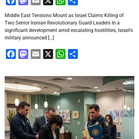
Facebook
Mastodon
Email
X
WhatsApp
Share
Middle East Tensions Mount as Israel Claims Killing of
Two Senior Iranian Revolutionary Guard Leaders In a
significant development amid escalating hostilities, Israel’s
military announced […]
Facebook
Mastodon
Email
X
WhatsApp
Share