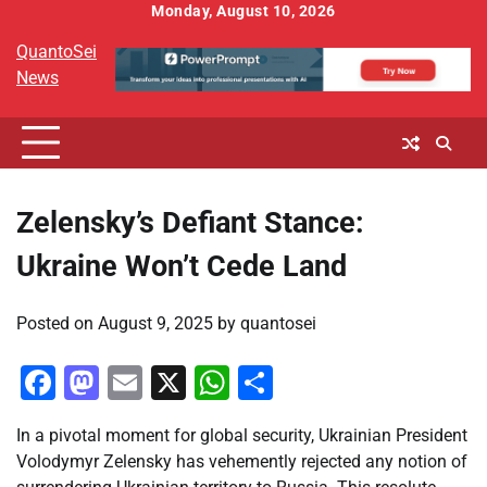
Skip
Monday, August 10, 2026
to
QuantoSei
content
News
Zelensky’s Defiant Stance:
Ukraine Won’t Cede Land
Posted on
August 9, 2025
by
quantosei
Facebook
Mastodon
Email
X
WhatsApp
Share
In a pivotal moment for global security, Ukrainian President
Volodymyr Zelensky has vehemently rejected any notion of