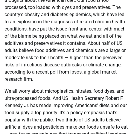
thoughts about the American diet. Our food is too
processed, too loaded with dyes and preservatives. The
country’s obesity and diabetes epidemics, which have led
to an explosion in the diagnoses of related chronic health
conditions, have put the issue front and center, with much
of the blame being placed on what we eat and all of the
additives and preservatives it contains. About half of US
adults believe food additives and chemicals are a large or
moderate risk to their health — higher than the perceived
risks of infectious disease outbreaks or climate change,
according to a recent poll from Ipsos, a global market
research firm.
We all worry about microplastics, nitrates, food dyes, and
ultra-processed foods. And US Health Secretary Robert F.
Kennedy Jr. has made improving Americans’ diets and our
food supply a top priority. It’s a policy emphasis that’s
popular with the public: Two-thirds of US adults believe
artificial dyes and pesticides make our foods unsafe to eat