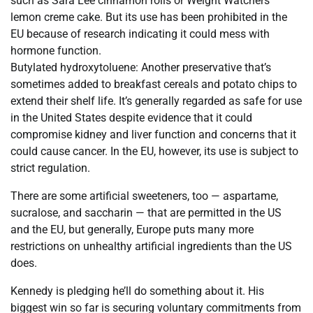
such as Sara Lee cinnamon rolls or Weight Watchers
lemon creme cake. But its use has been prohibited in the
EU because of research indicating it could mess with
hormone function.
Butylated hydroxytoluene: Another preservative that’s
sometimes added to breakfast cereals and potato chips to
extend their shelf life. It’s generally regarded as safe for use
in the United States despite evidence that it could
compromise kidney and liver function and concerns that it
could cause cancer. In the EU, however, its use is subject to
strict regulation.
There are some artificial sweeteners, too — aspartame,
sucralose, and saccharin — that are permitted in the US
and the EU, but generally, Europe puts many more
restrictions on unhealthy artificial ingredients than the US
does.
Kennedy is pledging he’ll do something about it. His
biggest win so far is securing voluntary commitments from