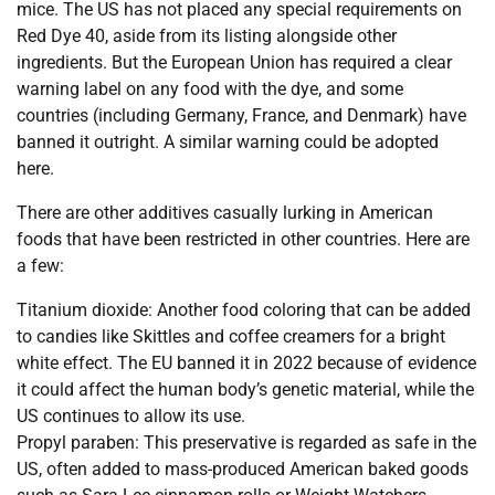
mice. The US has not placed any special requirements on
Red Dye 40, aside from its listing alongside other
ingredients. But the European Union has required a clear
warning label on any food with the dye, and some
countries (including Germany, France, and Denmark) have
banned it outright. A similar warning could be adopted
here.
There are other additives casually lurking in American
foods that have been restricted in other countries. Here are
a few:
Titanium dioxide: Another food coloring that can be added
to candies like Skittles and coffee creamers for a bright
white effect. The EU banned it in 2022 because of evidence
it could affect the human body’s genetic material, while the
US continues to allow its use.
Propyl paraben: This preservative is regarded as safe in the
US, often added to mass-produced American baked goods