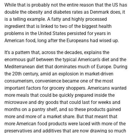
While that is probably not the entire reason that the US has
double the obesity and diabetes rates as Denmark does, it
is a telling example. A fatty and highly processed
ingredient that is linked to two of the biggest health
problems in the United States persisted for years in
American food, long after the Europeans had wised up.
It’s a pattern that, across the decades, explains the
enormous gulf between the typical American’s diet and the
Mediterranean diet that dominates much of Europe. During
the 20th century, amid an explosion in market-driven
consumerism, convenience became one of the most
important factors for grocery shoppers. Americans wanted
more meals that could be quickly prepared inside the
microwave and dry goods that could last for weeks and
months on a pantry shelf, and so these products gained
more and more of a market share. But that meant that
more American food products were laced with more of the
preservatives and additives that are now drawing so much