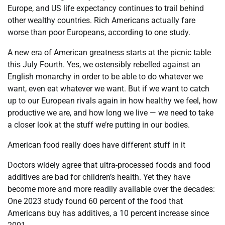
Europe, and US life expectancy continues to trail behind
other wealthy countries. Rich Americans actually fare
worse than poor Europeans, according to one study.
A new era of American greatness starts at the picnic table
this July Fourth. Yes, we ostensibly rebelled against an
English monarchy in order to be able to do whatever we
want, even eat whatever we want. But if we want to catch
up to our European rivals again in how healthy we feel, how
productive we are, and how long we live — we need to take
a closer look at the stuff we’re putting in our bodies.
American food really does have different stuff in it
Doctors widely agree that ultra-processed foods and food
additives are bad for children’s health. Yet they have
become more and more readily available over the decades:
One 2023 study found 60 percent of the food that
Americans buy has additives, a 10 percent increase since