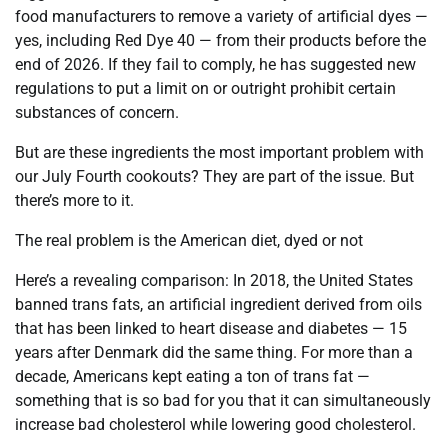
food manufacturers to remove a variety of artificial dyes —
yes, including Red Dye 40 — from their products before the
end of 2026. If they fail to comply, he has suggested new
regulations to put a limit on or outright prohibit certain
substances of concern.
But are these ingredients the most important problem with
our July Fourth cookouts? They are part of the issue. But
there’s more to it.
The real problem is the American diet, dyed or not
Here’s a revealing comparison: In 2018, the United States
banned trans fats, an artificial ingredient derived from oils
that has been linked to heart disease and diabetes — 15
years after Denmark did the same thing. For more than a
decade, Americans kept eating a ton of trans fat —
something that is so bad for you that it can simultaneously
increase bad cholesterol while lowering good cholesterol.