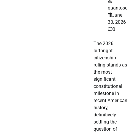
quantosei
June
30, 2026
0
The 2026
birthright
citizenship
ruling stands as
the most
significant
constitutional
milestone in
recent American
history,
definitively
settling the
question of