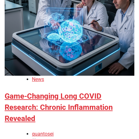
News
Game-Changing Long COVID
Research: Chronic Inflammation
Revealed
quantosei