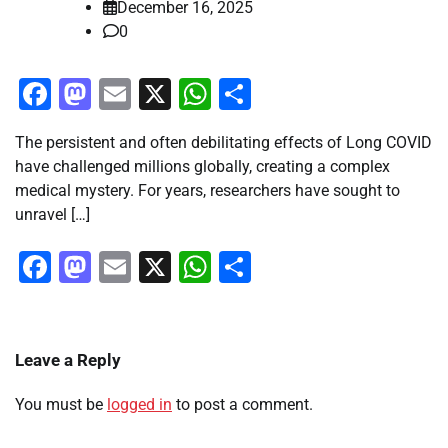
December 16, 2025
0
Facebook
Mastodon
Email
X
WhatsApp
Share
The persistent and often debilitating effects of Long COVID
have challenged millions globally, creating a complex
medical mystery. For years, researchers have sought to
unravel […]
Facebook
Mastodon
Email
X
WhatsApp
Share
Leave a Reply
You must be
logged in
to post a comment.