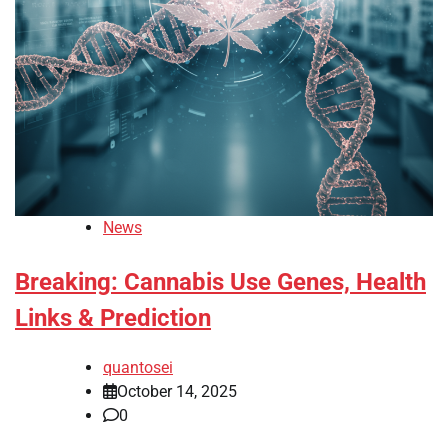
News
Breaking: Cannabis Use Genes, Health
Links & Prediction
quantosei
October 14, 2025
0