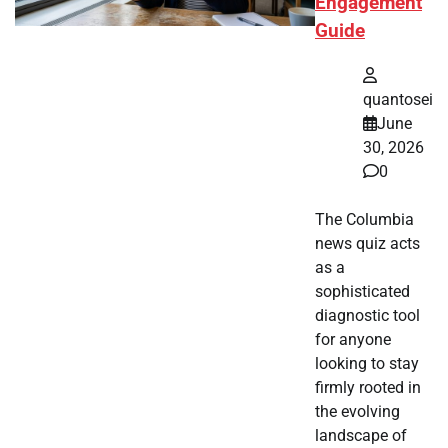
Engagement
Guide
quantosei
June
30, 2026
0
The Columbia
news quiz acts
as a
sophisticated
diagnostic tool
for anyone
looking to stay
firmly rooted in
the evolving
landscape of