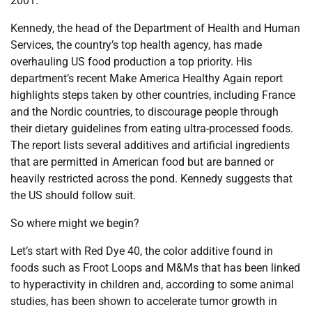
2001.
Kennedy, the head of the Department of Health and Human
Services, the country’s top health agency, has made
overhauling US food production a top priority. His
department’s recent Make America Healthy Again report
highlights steps taken by other countries, including France
and the Nordic countries, to discourage people through
their dietary guidelines from eating ultra-processed foods.
The report lists several additives and artificial ingredients
that are permitted in American food but are banned or
heavily restricted across the pond. Kennedy suggests that
the US should follow suit.
So where might we begin?
Let’s start with Red Dye 40, the color additive found in
foods such as Froot Loops and M&Ms that has been linked
to hyperactivity in children and, according to some animal
studies, has been shown to accelerate tumor growth in