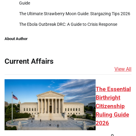
Guide
The Ultimate Strawberry Moon Guide: Stargazing Tips 2026
The Ebola Outbreak DRC: A Guide to Crisis Response
About Author
Current Affairs
View All
The Essential
Birthright
Citizenship
Ruling Guide
2026