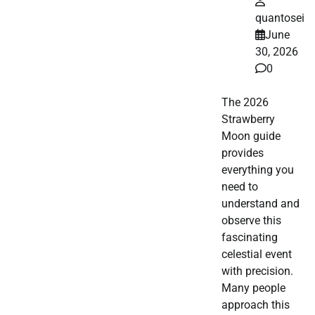
quantosei
June
30, 2026
0
The 2026
Strawberry
Moon guide
provides
everything you
need to
understand and
observe this
fascinating
celestial event
with precision.
Many people
approach this