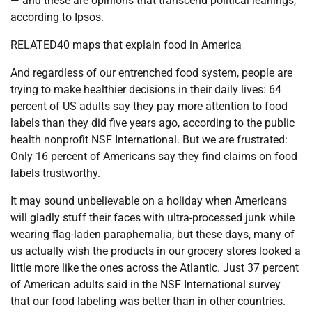
— and these are opinions that transcend political leanings,
according to Ipsos.
RELATED40 maps that explain food in America
And regardless of our entrenched food system, people are
trying to make healthier decisions in their daily lives: 64
percent of US adults say they pay more attention to food
labels than they did five years ago, according to the public
health nonprofit NSF International. But we are frustrated:
Only 16 percent of Americans say they find claims on food
labels trustworthy.
It may sound unbelievable on a holiday when Americans
will gladly stuff their faces with ultra-processed junk while
wearing flag-laden paraphernalia, but these days, many of
us actually wish the products in our grocery stores looked a
little more like the ones across the Atlantic. Just 37 percent
of American adults said in the NSF International survey
that our food labeling was better than in other countries.