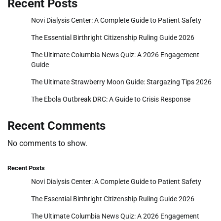
Recent Posts
Novi Dialysis Center: A Complete Guide to Patient Safety
The Essential Birthright Citizenship Ruling Guide 2026
The Ultimate Columbia News Quiz: A 2026 Engagement
Guide
The Ultimate Strawberry Moon Guide: Stargazing Tips 2026
The Ebola Outbreak DRC: A Guide to Crisis Response
Recent Comments
No comments to show.
Recent Posts
Novi Dialysis Center: A Complete Guide to Patient Safety
The Essential Birthright Citizenship Ruling Guide 2026
The Ultimate Columbia News Quiz: A 2026 Engagement