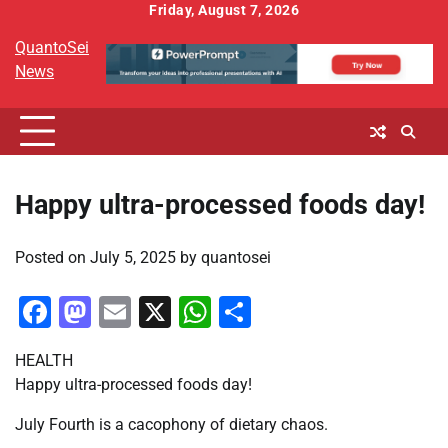
Skip
Friday, August 7, 2026
to
QuantoSei
content
News
Happy ultra-processed foods day!
Posted on
July 5, 2025
by
quantosei
Facebook
Mastodon
Email
X
WhatsApp
Share
HEALTH
Happy ultra-processed foods day!
July Fourth is a cacophony of dietary chaos.