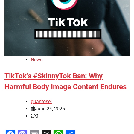
News
TikTok’s #SkinnyTok Ban: Why
Harmful Body Image Content Endures
quantosei
June 24, 2025
0