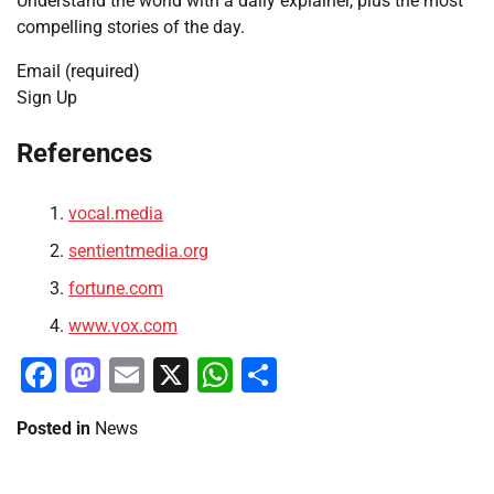
Understand the world with a daily explainer, plus the most
compelling stories of the day.
Email (required)
Sign Up
References
vocal.media
sentientmedia.org
fortune.com
www.vox.com
Facebook
Mastodon
Email
X
WhatsApp
Share
Posted in
News