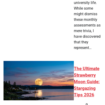
university life.
While some
might dismiss
these monthly
assessments as
mere trivia, I
have discovered
that they
represent…
The Ultimate
Strawberry
Moon Guide:
Stargazing
Tips 2026