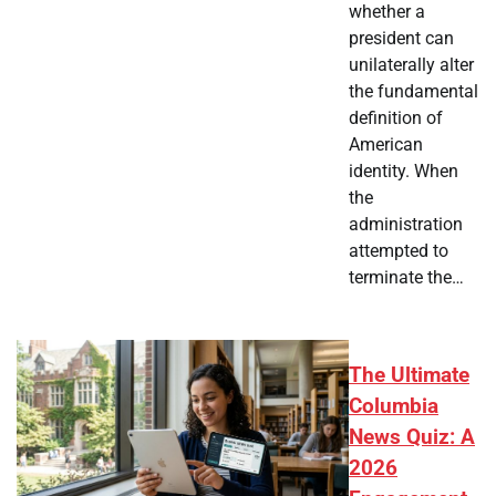
whether a
president can
unilaterally alter
the fundamental
definition of
American
identity. When
the
administration
attempted to
terminate the…
The Ultimate
Columbia
News Quiz: A
2026