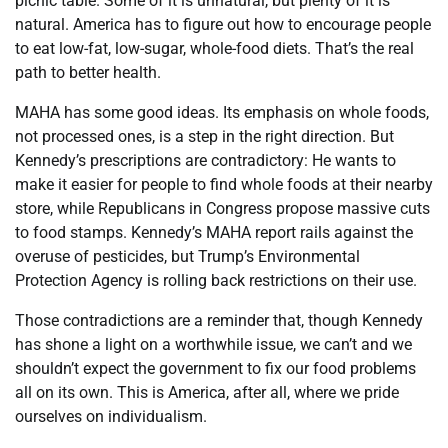
picnic table. Some of it is unnatural, but plenty of it is
natural. America has to figure out how to encourage people
to eat low-fat, low-sugar, whole-food diets. That’s the real
path to better health.
MAHA has some good ideas. Its emphasis on whole foods,
not processed ones, is a step in the right direction. But
Kennedy’s prescriptions are contradictory: He wants to
make it easier for people to find whole foods at their nearby
store, while Republicans in Congress propose massive cuts
to food stamps. Kennedy’s MAHA report rails against the
overuse of pesticides, but Trump’s Environmental
Protection Agency is rolling back restrictions on their use.
Those contradictions are a reminder that, though Kennedy
has shone a light on a worthwhile issue, we can’t and we
shouldn’t expect the government to fix our food problems
all on its own. This is America, after all, where we pride
ourselves on individualism.