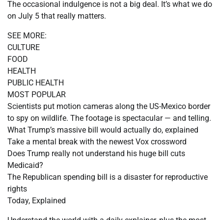
The occasional indulgence is not a big deal. It’s what we do
on July 5 that really matters.
SEE MORE:
CULTURE
FOOD
HEALTH
PUBLIC HEALTH
MOST POPULAR
Scientists put motion cameras along the US-Mexico border
to spy on wildlife. The footage is spectacular — and telling.
What Trump’s massive bill would actually do, explained
Take a mental break with the newest Vox crossword
Does Trump really not understand his huge bill cuts
Medicaid?
The Republican spending bill is a disaster for reproductive
rights
Today, Explained