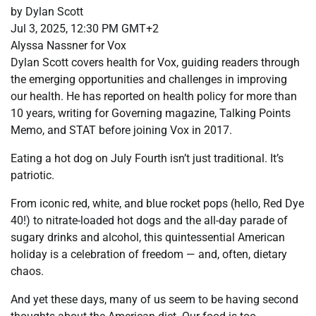
by Dylan Scott
Jul 3, 2025, 12:30 PM GMT+2
Alyssa Nassner for Vox
Dylan Scott covers health for Vox, guiding readers through
the emerging opportunities and challenges in improving
our health. He has reported on health policy for more than
10 years, writing for Governing magazine, Talking Points
Memo, and STAT before joining Vox in 2017.
Eating a hot dog on July Fourth isn’t just traditional. It’s
patriotic.
From iconic red, white, and blue rocket pops (hello, Red Dye
40!) to nitrate-loaded hot dogs and the all-day parade of
sugary drinks and alcohol, this quintessential American
holiday is a celebration of freedom — and, often, dietary
chaos.
And yet these days, many of us seem to be having second