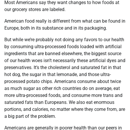
Most Americans say they want changes to how foods at
our grocery stores are labeled.
American food really is different from what can be found in
Europe, both in its substance and in its packaging.
But while we’re probably not doing any favors to our health
by consuming ultra-processed foods loaded with artificial
ingredients that are banned elsewhere, the biggest source
of our health woes isn’t necessarily these artificial dyes and
preservatives. It’s the cholesterol and saturated fat in that
hot dog, the sugar in that lemonade, and those ultra-
processed potato chips. Americans consume about twice
as much sugar as other rich countries do on average, eat
more ultra-processed foods, and consume more trans and
saturated fats than Europeans. We also eat enormous
portions, and calories, no matter where they come from, are
a big part of the problem.
Americans are generally in poorer health than our peers in