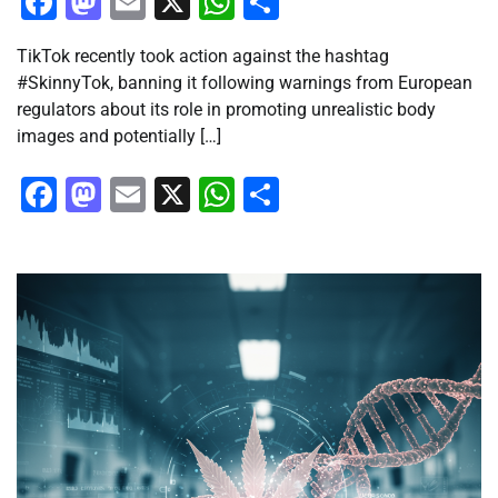
Facebook
Mastodon
Email
X
WhatsApp
Share
TikTok recently took action against the hashtag
#SkinnyTok, banning it following warnings from European
regulators about its role in promoting unrealistic body
images and potentially […]
Facebook
Mastodon
Email
X
WhatsApp
Share