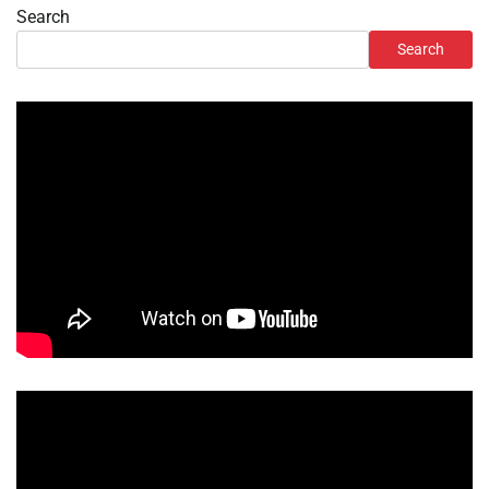
Search
Search