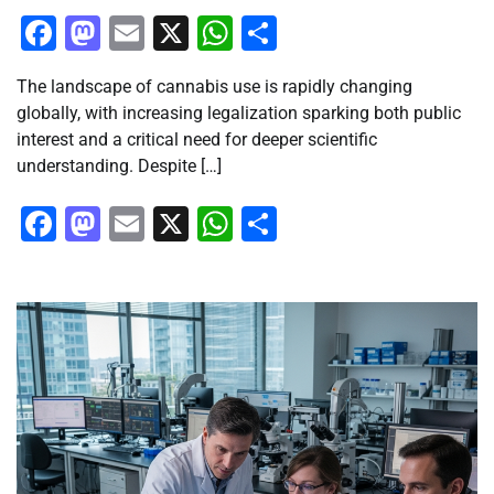
Facebook
Mastodon
Email
X
WhatsApp
Share
The landscape of cannabis use is rapidly changing
globally, with increasing legalization sparking both public
interest and a critical need for deeper scientific
understanding. Despite […]
Facebook
Mastodon
Email
X
WhatsApp
Share