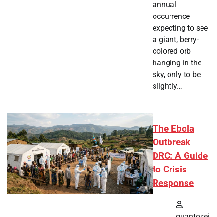
annual
occurrence
expecting to see
a giant, berry-
colored orb
hanging in the
sky, only to be
slightly…
The Ebola
Outbreak
DRC: A Guide
to Crisis
Response
quantosei