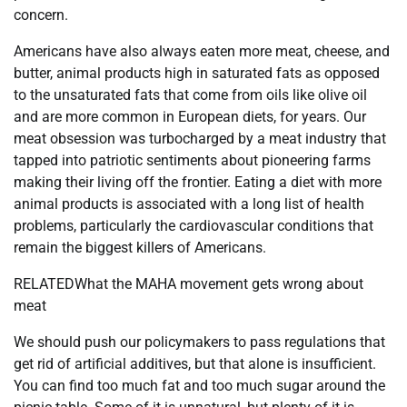
concern.
Americans have also always eaten more meat, cheese, and
butter, animal products high in saturated fats as opposed
to the unsaturated fats that come from oils like olive oil
and are more common in European diets, for years. Our
meat obsession was turbocharged by a meat industry that
tapped into patriotic sentiments about pioneering farms
making their living off the frontier. Eating a diet with more
animal products is associated with a long list of health
problems, particularly the cardiovascular conditions that
remain the biggest killers of Americans.
RELATEDWhat the MAHA movement gets wrong about
meat
We should push our policymakers to pass regulations that
get rid of artificial additives, but that alone is insufficient.
You can find too much fat and too much sugar around the