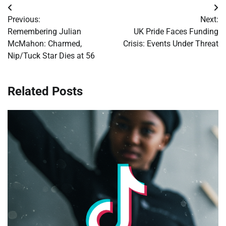
Post
Previous:
Next:
navigation
Remembering Julian
UK Pride Faces Funding
McMahon: Charmed,
Crisis: Events Under Threat
Nip/Tuck Star Dies at 56
Related Posts