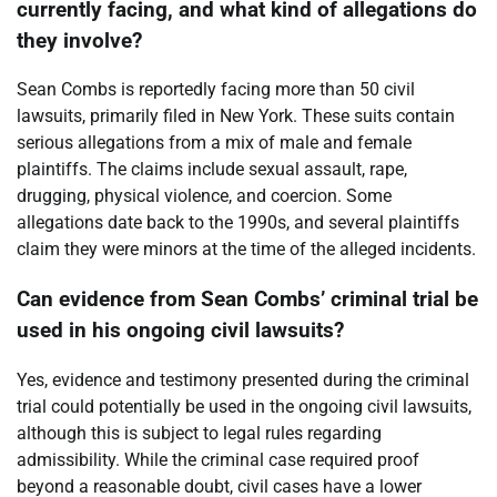
currently facing, and what kind of allegations do
they involve?
Sean Combs is reportedly facing more than 50 civil
lawsuits, primarily filed in New York. These suits contain
serious allegations from a mix of male and female
plaintiffs. The claims include sexual assault, rape,
drugging, physical violence, and coercion. Some
allegations date back to the 1990s, and several plaintiffs
claim they were minors at the time of the alleged incidents.
Can evidence from Sean Combs’ criminal trial be
used in his ongoing civil lawsuits?
Yes, evidence and testimony presented during the criminal
trial could potentially be used in the ongoing civil lawsuits,
although this is subject to legal rules regarding
admissibility. While the criminal case required proof
beyond a reasonable doubt, civil cases have a lower