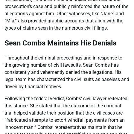
prosecution’s case and publicly reinforced the nature of the
allegations against him. Other witnesses, like “Jane” and
“Mia,” also provided graphic accounts that align with the
types of claims seen in the numerous civil filings.
Sean Combs Maintains His Denials
Throughout the criminal proceedings and in response to
the growing number of civil lawsuits, Sean Combs has
consistently and vehemently denied the allegations. His
legal team has characterized the civil suits as baseless and
driven by financial motives.
Following the federal verdict, Combs’ civil lawyer reiterated
this stance. She stated that the outcome of the criminal
trial helped validate their position that the civil cases are
“fabricated attempts to extort windfall payments from an
innocent man.” Combs’ representatives maintain that he