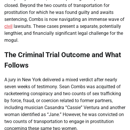
closed. Beyond the two counts of transportation for
prostitution for which he was found guilty and awaits
sentencing, Combs is now navigating an immense wave of
civil
lawsuits. These cases present a separate, potentially
lengthier, and financially significant legal challenge for the
mogul.
The Criminal Trial Outcome and What
Follows
A jury in New York delivered a mixed verdict after nearly
seven weeks of testimony. Sean Combs was acquitted of
racketeering conspiracy and two counts of sex trafficking
by force, fraud, or coercion related to former partners,
including musician Casandra “Cassie” Ventura and another
woman identified as “Jane.” However, he was convicted on
two counts of transportation to engage in prostitution
concerning these same two women.