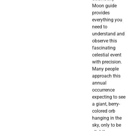
Moon guide
provides
everything you
need to
understand and
observe this
fascinating
celestial event
with precision.
Many people
approach this
annual
occurrence
expecting to see
a giant, berry-
colored orb
hanging in the
sky, only to be