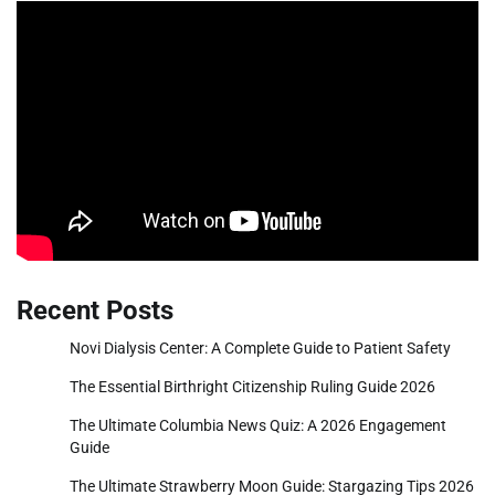
Recent Posts
Novi Dialysis Center: A Complete Guide to Patient Safety
The Essential Birthright Citizenship Ruling Guide 2026
The Ultimate Columbia News Quiz: A 2026 Engagement
Guide
The Ultimate Strawberry Moon Guide: Stargazing Tips 2026