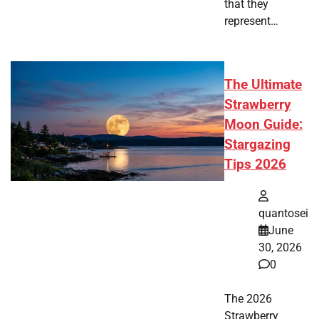
that they
represent…
The Ultimate
Strawberry
Moon Guide:
Stargazing
Tips 2026
quantosei
June
30, 2026
0
The 2026
Strawberry