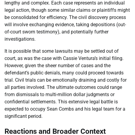
lengthy and complex. Each case represents an individual
legal action, though some similar claims or plaintiffs might
be consolidated for efficiency. The civil discovery process
will involve exchanging evidence, taking depositions (out-
of-court sworn testimony), and potentially further
investigations.
It is possible that some lawsuits may be settled out of
court, as was the case with Cassie Ventura’s initial filing.
However, given the sheer number of cases and the
defendant’s public denials, many could proceed towards
trial. Civil trials can be emotionally draining and costly for
all parties involved. The ultimate outcomes could range
from dismissals to multi-million dollar judgments or
confidential settlements. This extensive legal battle is
expected to occupy Sean Combs and his legal team for a
significant period.
Reactions and Broader Context