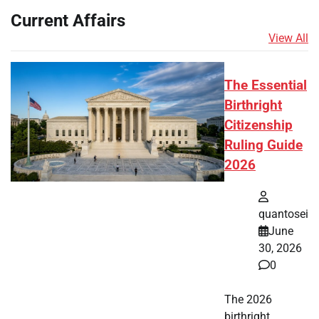
Current Affairs
View All
The Essential
Birthright
Citizenship
Ruling Guide
2026
quantosei
June
30, 2026
0
The 2026
birthright