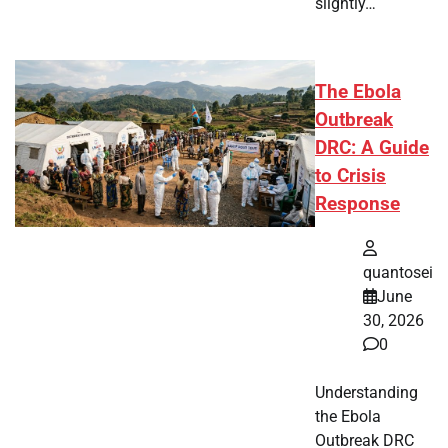
slightly…
The Ebola
Outbreak
DRC: A Guide
to Crisis
Response
quantosei
June
30, 2026
0
Understanding
the Ebola
Outbreak DRC