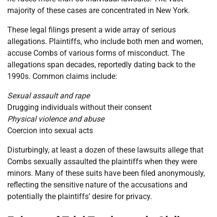
majority of these cases are concentrated in New York.
These legal filings present a wide array of serious
allegations. Plaintiffs, who include both men and women,
accuse Combs of various forms of misconduct. The
allegations span decades, reportedly dating back to the
1990s. Common claims include:
Sexual assault and rape
Drugging individuals without their consent
Physical violence and abuse
Coercion into sexual acts
Disturbingly, at least a dozen of these lawsuits allege that
Combs sexually assaulted the plaintiffs when they were
minors. Many of these suits have been filed anonymously,
reflecting the sensitive nature of the accusations and
potentially the plaintiffs’ desire for privacy.