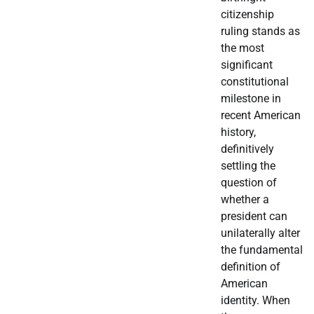
citizenship
ruling stands as
the most
significant
constitutional
milestone in
recent American
history,
definitively
settling the
question of
whether a
president can
unilaterally alter
the fundamental
definition of
American
identity. When