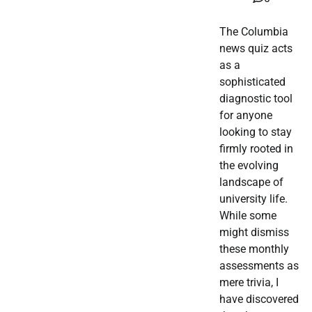
The Columbia
news quiz acts
as a
sophisticated
diagnostic tool
for anyone
looking to stay
firmly rooted in
the evolving
landscape of
university life.
While some
might dismiss
these monthly
assessments as
mere trivia, I
have discovered