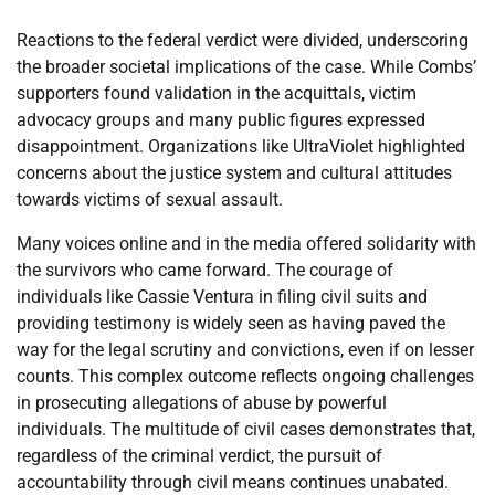
Reactions to the federal verdict were divided, underscoring
the broader societal implications of the case. While Combs’
supporters found validation in the acquittals, victim
advocacy groups and many public figures expressed
disappointment. Organizations like UltraViolet highlighted
concerns about the justice system and cultural attitudes
towards victims of sexual assault.
Many voices online and in the media offered solidarity with
the survivors who came forward. The courage of
individuals like Cassie Ventura in filing civil suits and
providing testimony is widely seen as having paved the
way for the legal scrutiny and convictions, even if on lesser
counts. This complex outcome reflects ongoing challenges
in prosecuting allegations of abuse by powerful
individuals. The multitude of civil cases demonstrates that,
regardless of the criminal verdict, the pursuit of
accountability through civil means continues unabated.