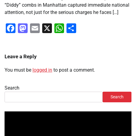
“Diddy” combs in Manhattan captured immediate national
attention, not just for the serious charges he faces […]
Facebook
Mastodon
Email
X
WhatsApp
Share
Leave a Reply
You must be
logged in
to post a comment.
Search
Search