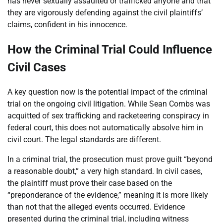
has never sexually assaulted or trafficked anyone and that
they are vigorously defending against the civil plaintiffs’
claims, confident in his innocence.
How the Criminal Trial Could Influence
Civil Cases
A key question now is the potential impact of the criminal
trial on the ongoing civil litigation. While Sean Combs was
acquitted of sex trafficking and racketeering conspiracy in
federal court, this does not automatically absolve him in
civil court. The legal standards are different.
In a criminal trial, the prosecution must prove guilt “beyond
a reasonable doubt,” a very high standard. In civil cases,
the plaintiff must prove their case based on the
“preponderance of the evidence,” meaning it is more likely
than not that the alleged events occurred. Evidence
presented during the criminal trial, including witness