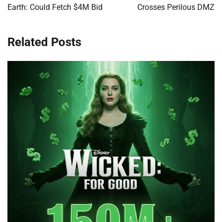
Earth: Could Fetch $4M Bid
Crosses Perilous DMZ
Related Posts