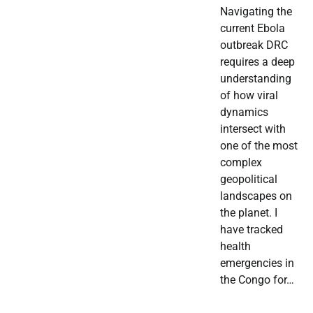
Navigating the
current Ebola
outbreak DRC
requires a deep
understanding
of how viral
dynamics
intersect with
one of the most
complex
geopolitical
landscapes on
the planet. I
have tracked
health
emergencies in
the Congo for…