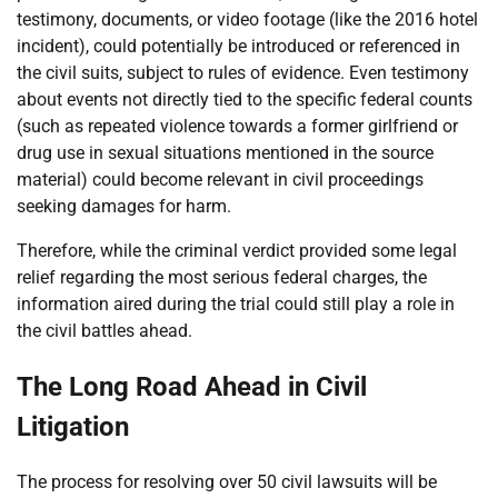
testimony, documents, or video footage (like the 2016 hotel
incident), could potentially be introduced or referenced in
the civil suits, subject to rules of evidence. Even testimony
about events not directly tied to the specific federal counts
(such as repeated violence towards a former girlfriend or
drug use in sexual situations mentioned in the source
material) could become relevant in civil proceedings
seeking damages for harm.
Therefore, while the criminal verdict provided some legal
relief regarding the most serious federal charges, the
information aired during the trial could still play a role in
the civil battles ahead.
The Long Road Ahead in Civil
Litigation
The process for resolving over 50 civil lawsuits will be