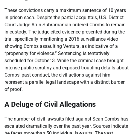
These convictions carry a maximum sentence of 10 years
in prison each. Despite the partial acquittals, U.S. District
Court Judge Arun Subramanian ordered Combs to remain
in custody. The judge cited evidence presented during the
trial, specifically mentioning a 2016 surveillance video
showing Combs assaulting Ventura, as indicative of a
“propensity for violence.” Sentencing is tentatively
scheduled for October 3. While the criminal case brought
intense public scrutiny and exposed troubling details about
Combs’ past conduct, the civil actions against him
represent a parallel legal landscape with a distinct burden
of proof.
A Deluge of Civil Allegations
The number of civil lawsuits filed against Sean Combs has
escalated dramatically over the past year. Sources indicate
he faces more than 50 individual lawsuits. The vast