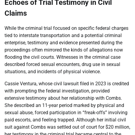
Echoes of Trial Testimony in Civil
Claims
While the criminal trial focused on specific federal charges
tied to interstate transportation and a potential criminal
enterprise, testimony and evidence presented during the
proceedings often mirrored the kinds of allegations now
flooding the civil courts. Witnesses in the criminal case
described forced sexual encounters, drug use in sexual
situations, and incidents of physical violence.
Cassie Ventura, whose civil lawsuit filed in 2023 is credited
with prompting the federal investigation, provided
extensive testimony about her relationship with Combs.
She described an 11-year period marked by physical and
sexual abuse, forced participation in “freak-offs” involving
paid escorts, and feeling trapped. Although her initial civil
suit against Combs was settled out of court for $20 million,
her testimony in the criminal trial became central to the