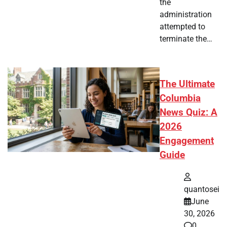
the
administration
attempted to
terminate the…
The Ultimate
Columbia
News Quiz: A
2026
Engagement
Guide
quantosei
June
30, 2026
0