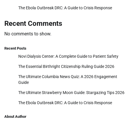
The Ebola Outbreak DRC: A Guide to Crisis Response
Recent Comments
No comments to show.
Recent Posts
Novi Dialysis Center: A Complete Guide to Patient Safety
The Essential Birthright Citizenship Ruling Guide 2026
The Ultimate Columbia News Quiz: A 2026 Engagement
Guide
The Ultimate Strawberry Moon Guide: Stargazing Tips 2026
The Ebola Outbreak DRC: A Guide to Crisis Response
About Author