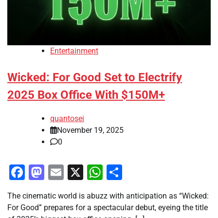
Entertainment
Wicked: For Good Set to Electrify
2025 Box Office With $150M+
quantosei
November 19, 2025
0
Facebook
Mastodon
Email
X
WhatsApp
Share
The cinematic world is abuzz with anticipation as “Wicked:
For Good” prepares for a spectacular debut, eyeing the title