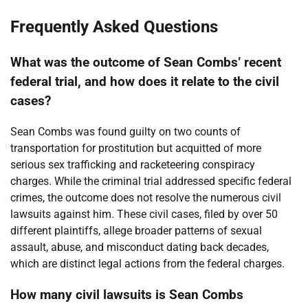
Frequently Asked Questions
What was the outcome of Sean Combs’ recent
federal trial, and how does it relate to the civil
cases?
Sean Combs was found guilty on two counts of
transportation for prostitution but acquitted of more
serious sex trafficking and racketeering conspiracy
charges. While the criminal trial addressed specific federal
crimes, the outcome does not resolve the numerous civil
lawsuits against him. These civil cases, filed by over 50
different plaintiffs, allege broader patterns of sexual
assault, abuse, and misconduct dating back decades,
which are distinct legal actions from the federal charges.
How many civil lawsuits is Sean Combs