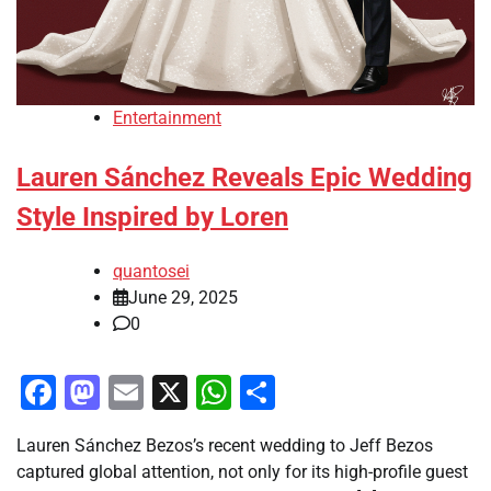
Entertainment
Lauren Sánchez Reveals Epic Wedding
Style Inspired by Loren
quantosei
June 29, 2025
0
Facebook
Mastodon
Email
X
WhatsApp
Share
Lauren Sánchez Bezos’s recent wedding to Jeff Bezos
captured global attention, not only for its high-profile guest