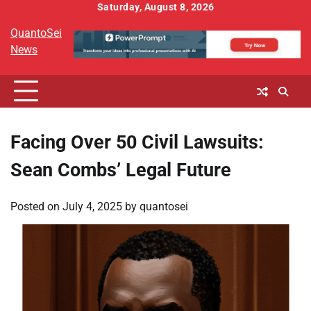
Skip
Saturday, August 8, 2026
to
QuantoSei
content
News
Facing Over 50 Civil Lawsuits:
Sean Combs’ Legal Future
Posted on
July 4, 2025
by
quantosei