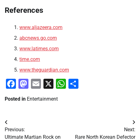
References
www.aljazeera.com
abcnews.go.com
www.latimes.com
time.com
www.theguardian.com
Facebook
Mastodon
Email
X
WhatsApp
Share
Posted in
Entertainment
Post
Previous:
Next:
navigation
Ultimate Martian Rock on
Rare North Korean Defector