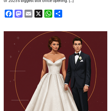
of 2025’s biggest box office opening. […]
Facebook
Mastodon
Email
X
WhatsApp
Share