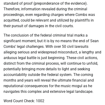
standard of proof (preponderance of the evidence).
Therefore, information revealed during the criminal
proceedings, even regarding charges where Combs was
acquitted, could be relevant and utilized by plaintiffs in
their pursuit of damages in the civil courts.
The conclusion of the federal criminal trial marks a
significant moment, but it is by no means the end of Sean
Combs’ legal challenges. With over 50 civil lawsuits
alleging serious and widespread misconduct, a lengthy and
arduous legal battle is just beginning. These civil actions,
distinct from the criminal process, will continue to unfold,
potentially bringing more details to light and seeking
accountability outside the federal system. The coming
months and years will reveal the ultimate financial and
reputational consequences for the music mogul as he
navigates this complex and extensive legal landscape.
Word Count Check: 1002