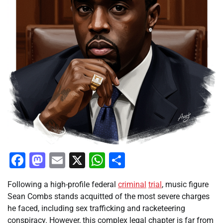
Facebook
Mastodon
Email
X
WhatsApp
Share
Following a high-profile federal
criminal
trial
, music figure
Sean Combs stands acquitted of the most severe charges
he faced, including sex trafficking and racketeering
conspiracy. However, this complex legal chapter is far from