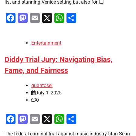
list and stunning Venice setting but also for […]
Facebook
Mastodon
Email
X
WhatsApp
Share
Entertainment
Diddy Trial Jury: Navigating Bias,
Fame, and Fairness
quantosei
July 1, 2025
0
Facebook
Mastodon
Email
X
WhatsApp
Share
The federal criminal trial against music industry titan Sean