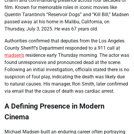
charm and commanding presence across four decades of
film. Known for memorable roles in iconic movies like
Quentin Tarantino’s “Reservoir Dogs” and “Kill Bill,” Madsen
passed away at his home in Malibu, California, on
Thursday, July 3, 2025. He was 67 years old.
Authorities confirmed that deputies from the Los Angeles
County Sheriff’s Department responded to a 911 call at
madsen’s
residence early Thursday morning. The actor was
found unresponsive and pronounced dead at the scene.
Following an initial investigation, officials stated there is no
suspicion of foul play, indicating the death was likely due
to natural causes. His manager, Ron Smith, later confirmed
via email that the cause of death was cardiac arrest.
A Defining Presence in Modern
Cinema
Michael Madsen built an enduring career often portraying