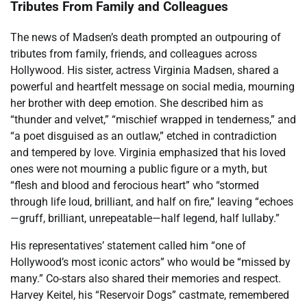
Tributes From Family and Colleagues
The news of Madsen’s death prompted an outpouring of
tributes from family, friends, and colleagues across
Hollywood. His sister, actress Virginia Madsen, shared a
powerful and heartfelt message on social media, mourning
her brother with deep emotion. She described him as
“thunder and velvet,” “mischief wrapped in tenderness,” and
“a poet disguised as an outlaw,” etched in contradiction
and tempered by love. Virginia emphasized that his loved
ones were not mourning a public figure or a myth, but
“flesh and blood and ferocious heart” who “stormed
through life loud, brilliant, and half on fire,” leaving “echoes
—gruff, brilliant, unrepeatable—half legend, half lullaby.”
His representatives’ statement called him “one of
Hollywood’s most iconic actors” who would be “missed by
many.” Co-stars also shared their memories and respect.
Harvey Keitel, his “Reservoir Dogs” castmate, remembered