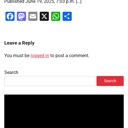
Published June 19, 2025, 7:03 p.m. […]
Facebook
Mastodon
Email
X
WhatsApp
Share
Leave a Reply
You must be
logged in
to post a comment.
Search
Search