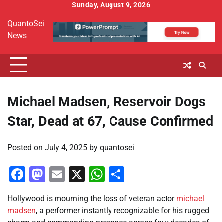
Skip
Sunday, August 9, 2026
to
QuantoSei
content
News
Michael Madsen, Reservoir Dogs
Star, Dead at 67, Cause Confirmed
Posted on
July 4, 2025
by
quantosei
Facebook
Mastodon
Email
X
WhatsApp
Share
Hollywood is mourning the loss of veteran actor
michael
madsen
, a performer instantly recognizable for his rugged