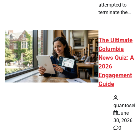
attempted to
terminate the…
The Ultimate
Columbia
News Quiz: A
2026
Engagement
Guide
quantosei
June
30, 2026
0