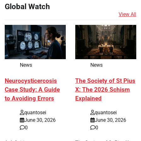
Global Watch
View All
News
News
Neurocysticercosis
The Society of St Pius
Case Study: A Guide
X: The 2026 Schism
to Avoiding Errors
Explained
quantosei
quantosei
June 30, 2026
June 30, 2026
0
0