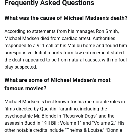
Frequently Asked Questions
What was the cause of Michael Madsen’s death?
According to statements from his manager, Ron Smith,
Michael Madsen died from cardiac arrest. Authorities
responded to a 911 call at his Malibu home and found him
unresponsive. Initial reports from law enforcement stated
the death appeared to be from natural causes, with no foul
play suspected.
What are some of Michael Madsen’s most
famous movies?
Michael Madsen is best known for his memorable roles in
films directed by Quentin Tarantino, including the
psychopathic Mr. Blonde in “Reservoir Dogs” and the
assassin Budd in “Kill Bill: Volume 1” and “Volume 2.” His
other notable credits include “Thelma & Louise,” “Donnie