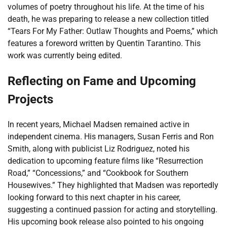
volumes of poetry throughout his life. At the time of his
death, he was preparing to release a new collection titled
“Tears For My Father: Outlaw Thoughts and Poems,” which
features a foreword written by Quentin Tarantino. This
work was currently being edited.
Reflecting on Fame and Upcoming
Projects
In recent years, Michael Madsen remained active in
independent cinema. His managers, Susan Ferris and Ron
Smith, along with publicist Liz Rodriguez, noted his
dedication to upcoming feature films like “Resurrection
Road,” “Concessions,” and “Cookbook for Southern
Housewives.” They highlighted that Madsen was reportedly
looking forward to this next chapter in his career,
suggesting a continued passion for acting and storytelling.
His upcoming book release also pointed to his ongoing