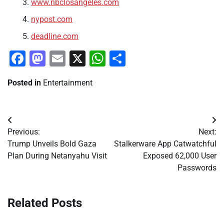
www.nbclosangeles.com
nypost.com
deadline.com
Facebook
Mastodon
Email
X
WhatsApp
Share
Posted in
Entertainment
Post
Previous:
Next:
navigation
Trump Unveils Bold Gaza
Stalkerware App Catwatchful
Plan During Netanyahu Visit
Exposed 62,000 User
Passwords
Related Posts