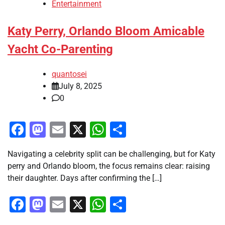
Entertainment
Katy Perry, Orlando Bloom Amicable
Yacht Co-Parenting
quantosei
July 8, 2025
0
Facebook
Mastodon
Email
X
WhatsApp
Share
Navigating a celebrity split can be challenging, but for Katy
perry and Orlando bloom, the focus remains clear: raising
their daughter. Days after confirming the […]
Facebook
Mastodon
Email
X
WhatsApp
Share