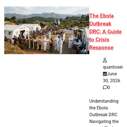
The Ebola
Outbreak
DRC: A Guide
to Crisis
Response
quantosei
June
30, 2026
0
Understanding
the Ebola
Outbreak DRC
Navigating the