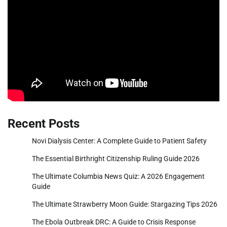
Recent Posts
Novi Dialysis Center: A Complete Guide to Patient Safety
The Essential Birthright Citizenship Ruling Guide 2026
The Ultimate Columbia News Quiz: A 2026 Engagement
Guide
The Ultimate Strawberry Moon Guide: Stargazing Tips 2026
The Ebola Outbreak DRC: A Guide to Crisis Response