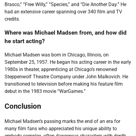
Brasco,” “Free Willy,” “Species,” and “Die Another Day.” He
had an extensive career spanning over 340 film and TV
credits.
Where was Michael Madsen from, and how did
he start acting?
Michael Madsen was born in Chicago, Illinois, on
September 25, 1957. He began his acting career in the early
1980s in theater, apprenticing at Chicago’s renowned
Steppenwolf Theatre Company under John Malkovich. He
transitioned to television before making his feature film
debut in the 1983 movie “WarGames.”
Conclusion
Michael Madsen’s passing marks the end of an era for
many film fans who appreciated his unique ability to
embody complex, often dangerous characters with depth