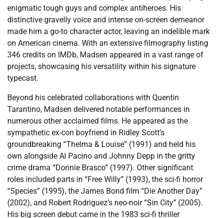
enigmatic tough guys and complex antiheroes. His
distinctive gravelly voice and intense on-screen demeanor
made him a go-to character actor, leaving an indelible mark
on American cinema. With an extensive filmography listing
346 credits on IMDb, Madsen appeared in a vast range of
projects, showcasing his versatility within his signature
typecast.
Beyond his celebrated collaborations with Quentin
Tarantino, Madsen delivered notable performances in
numerous other acclaimed films. He appeared as the
sympathetic ex-con boyfriend in Ridley Scott’s
groundbreaking “Thelma & Louise” (1991) and held his
own alongside Al Pacino and Johnny Depp in the gritty
crime drama “Donnie Brasco” (1997). Other significant
roles included parts in “Free Willy” (1993), the sci-fi horror
“Species” (1995), the James Bond film “Die Another Day”
(2002), and Robert Rodriguez’s neo-noir “Sin City” (2005).
His big screen debut came in the 1983 sci-fi thriller