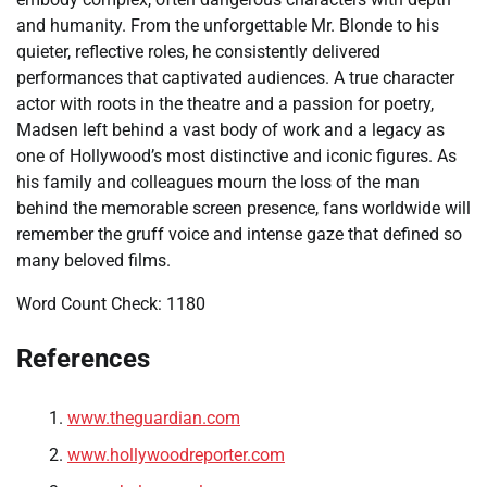
and humanity. From the unforgettable Mr. Blonde to his
quieter, reflective roles, he consistently delivered
performances that captivated audiences. A true character
actor with roots in the theatre and a passion for poetry,
Madsen left behind a vast body of work and a legacy as
one of Hollywood’s most distinctive and iconic figures. As
his family and colleagues mourn the loss of the man
behind the memorable screen presence, fans worldwide will
remember the gruff voice and intense gaze that defined so
many beloved films.
Word Count Check: 1180
References
www.theguardian.com
www.hollywoodreporter.com