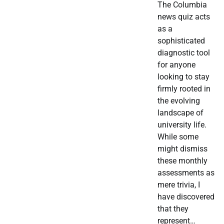
The Columbia
news quiz acts
as a
sophisticated
diagnostic tool
for anyone
looking to stay
firmly rooted in
the evolving
landscape of
university life.
While some
might dismiss
these monthly
assessments as
mere trivia, I
have discovered
that they
represent…