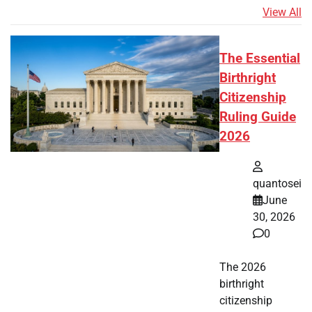
View All
The Essential
Birthright
Citizenship
Ruling Guide
2026
quantosei
June
30, 2026
0
The 2026
birthright
citizenship