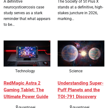
A definitive
The Society of St Pius X
neurocysticercosis case
stands at a definitive, high-
study serves as a stark
stakes juncture in 2026,
reminder that what appears
marking…
to be…
Technology
Science
RedMagic Astra 2
Understanding Super-
Gaming Tablet: The
Puff Planets and the
Ultimate Power Guide
TOI-791 Discovery
quantosei
quantosei