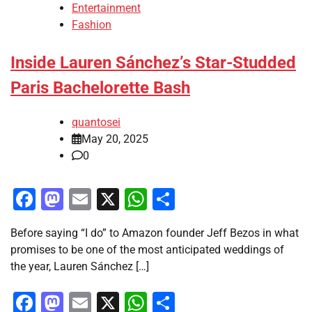
Entertainment
Fashion
Inside Lauren Sánchez’s Star-Studded
Paris Bachelorette Bash
quantosei
May 20, 2025
0
Facebook
Mastodon
Email
X
WhatsApp
Share
Before saying “I do” to Amazon founder Jeff Bezos in what
promises to be one of the most anticipated weddings of
the year, Lauren Sánchez […]
Facebook
Mastodon
Email
X
WhatsApp
Share