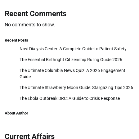
Recent Comments
No comments to show.
Recent Posts
Novi Dialysis Center: A Complete Guide to Patient Safety
The Essential Birthright Citizenship Ruling Guide 2026
The Ultimate Columbia News Quiz: A 2026 Engagement
Guide
The Ultimate Strawberry Moon Guide: Stargazing Tips 2026
The Ebola Outbreak DRC: A Guide to Crisis Response
About Author
Current Affairs