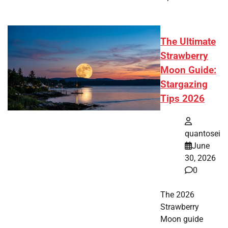
The Ultimate
Strawberry
Moon Guide:
Stargazing
Tips 2026
quantosei
June
30, 2026
0
The 2026
Strawberry
Moon guide