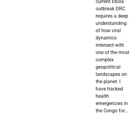
current Ebola
outbreak DRC
requires a deep
understanding
of how viral
dynamics
intersect with
one of the most
complex
geopolitical
landscapes on
the planet. I
have tracked
health
emergencies in
the Congo for…