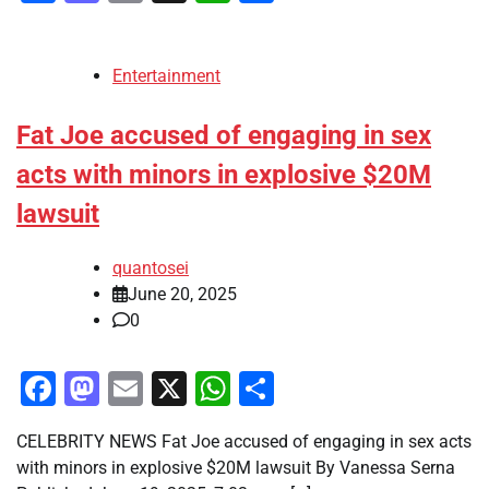
Entertainment
Fat Joe accused of engaging in sex
acts with minors in explosive $20M
lawsuit
quantosei
June 20, 2025
0
Facebook
Mastodon
Email
X
WhatsApp
Share
CELEBRITY NEWS Fat Joe accused of engaging in sex acts
with minors in explosive $20M lawsuit By Vanessa Serna