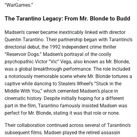
“WarGames.”
The Tarantino Legacy: From Mr. Blonde to Budd
Madsen’s career became inextricably linked with director
Quentin Tarantino. Their partnership began with Tarantino’s
directorial debut, the 1992 independent crime thriller
“Reservoir Dogs.” Madsen’s portrayal of the coolly
psychopathic Victor “Vic” Vega, also known as Mr. Blonde,
was a global breakthrough performance. The role included
a notoriously memorable scene where Mr. Blonde tortures a
captive while dancing to Stealers Wheel’s “Stuck in the
Middle With You,” which cemented Madsen’s place in
cinematic history. Despite initially hoping for a different
part in the film, Tarantino famously insisted Madsen was
perfect for Mr. Blonde, stating it was that role or none.
Their collaboration continued across several of Tarantino’s
subsequent films. Madsen played the retired assassin