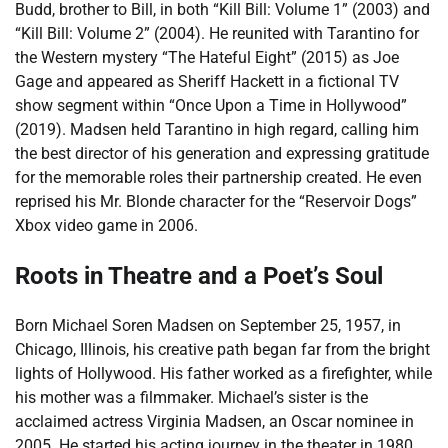
Budd, brother to Bill, in both “Kill Bill: Volume 1” (2003) and
“Kill Bill: Volume 2” (2004). He reunited with Tarantino for
the Western mystery “The Hateful Eight” (2015) as Joe
Gage and appeared as Sheriff Hackett in a fictional TV
show segment within “Once Upon a Time in Hollywood”
(2019). Madsen held Tarantino in high regard, calling him
the best director of his generation and expressing gratitude
for the memorable roles their partnership created. He even
reprised his Mr. Blonde character for the “Reservoir Dogs”
Xbox video game in 2006.
Roots in Theatre and a Poet’s Soul
Born Michael Soren Madsen on September 25, 1957, in
Chicago, Illinois, his creative path began far from the bright
lights of Hollywood. His father worked as a firefighter, while
his mother was a filmmaker. Michael’s sister is the
acclaimed actress Virginia Madsen, an Oscar nominee in
2005. He started his acting journey in the theater in 1980,