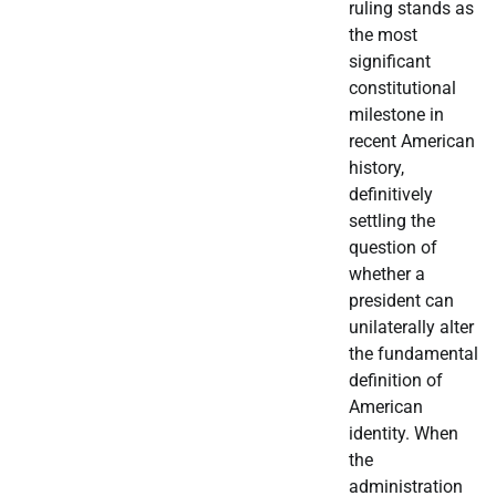
ruling stands as
the most
significant
constitutional
milestone in
recent American
history,
definitively
settling the
question of
whether a
president can
unilaterally alter
the fundamental
definition of
American
identity. When
the
administration