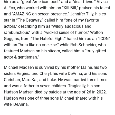
him as a “great American poet” and a “dear friend.” Vivica
A. Fox, who worked with him on “Kill Bill,” praised his talent
and “AMAZING on screen presence.” Jennifer Tilly, his co-
star in “The Getaway,” called him “one of my favorite
actors,” describing him as “wildly audacious and
rambunctious” with a “wicked sense of humor.” Walton
Goggins, from “The Hateful Eight,” hailed him as an “ICON”
with an “Aura like no one else,” while Rob Schneider, who
featured Madsen on his sitcom, called him a “truly gifted
actor & gentleman.”
Michael Madsen is survived by his mother Elaine, his two
sisters Virginia and Cheryl, his wife DeAnna, and his sons
Christian, Max, Kal, and Luke. He was married three times
and was a father to seven children. Tragically, his son
Hudson Madsen died by suicide at the age of 26 in 2022.
Hudson was one of three sons Michael shared with his
wife, DeAnna.