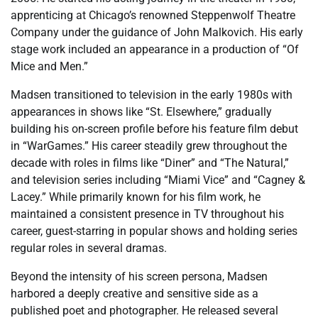
apprenticing at Chicago’s renowned Steppenwolf Theatre
Company under the guidance of John Malkovich. His early
stage work included an appearance in a production of “Of
Mice and Men.”
Madsen transitioned to television in the early 1980s with
appearances in shows like “St. Elsewhere,” gradually
building his on-screen profile before his feature film debut
in “WarGames.” His career steadily grew throughout the
decade with roles in films like “Diner” and “The Natural,”
and television series including “Miami Vice” and “Cagney &
Lacey.” While primarily known for his film work, he
maintained a consistent presence in TV throughout his
career, guest-starring in popular shows and holding series
regular roles in several dramas.
Beyond the intensity of his screen persona, Madsen
harbored a deeply creative and sensitive side as a
published poet and photographer. He released several