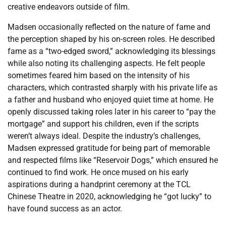
creative endeavors outside of film.
Madsen occasionally reflected on the nature of fame and
the perception shaped by his on-screen roles. He described
fame as a “two-edged sword,” acknowledging its blessings
while also noting its challenging aspects. He felt people
sometimes feared him based on the intensity of his
characters, which contrasted sharply with his private life as
a father and husband who enjoyed quiet time at home. He
openly discussed taking roles later in his career to “pay the
mortgage” and support his children, even if the scripts
weren’t always ideal. Despite the industry’s challenges,
Madsen expressed gratitude for being part of memorable
and respected films like “Reservoir Dogs,” which ensured he
continued to find work. He once mused on his early
aspirations during a handprint ceremony at the TCL
Chinese Theatre in 2020, acknowledging he “got lucky” to
have found success as an actor.