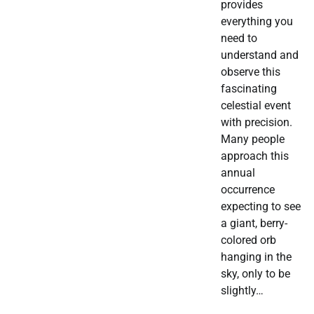
provides
everything you
need to
understand and
observe this
fascinating
celestial event
with precision.
Many people
approach this
annual
occurrence
expecting to see
a giant, berry-
colored orb
hanging in the
sky, only to be
slightly…