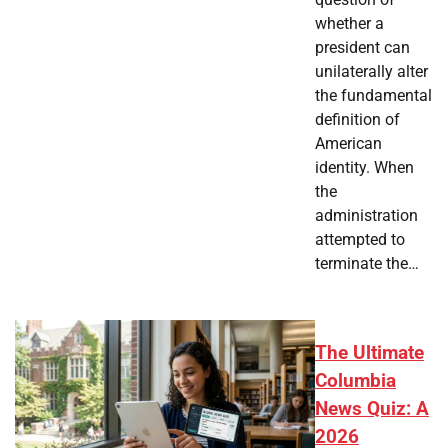
whether a
president can
unilaterally alter
the fundamental
definition of
American
identity. When
the
administration
attempted to
terminate the…
The Ultimate
Columbia
News Quiz: A
2026