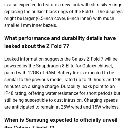
is also expected to feature a new look with slim silver rings
replacing the bulkier black rings of the Fold 6. The displays
might be larger (6.5-inch cover, 8-inch inner) with much
smaller 1mm inner bezels.
What performance and durability details have
leaked about the Z Fold 7?
Leaked information suggests the Galaxy Z Fold 7 will be
powered by the Snapdragon 8 Elite for Galaxy chipset,
paired with 12GB of RAM. Battery life is expected to be
similar to the previous model, rated up to 40 hours and 28
minutes on a single charge. Durability leaks point to an
IP48 rating, offering water resistance for short periods but
still being susceptible to dust intrusion. Charging speeds
are anticipated to remain at 25W wired and 15W wireless.
When is Samsung expected to officially unveil
the Galaxy Z Fold 7?