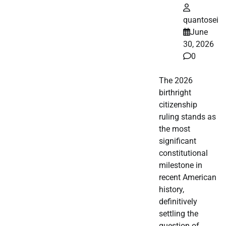
quantosei
June
30, 2026
0
The 2026
birthright
citizenship
ruling stands as
the most
significant
constitutional
milestone in
recent American
history,
definitively
settling the
question of