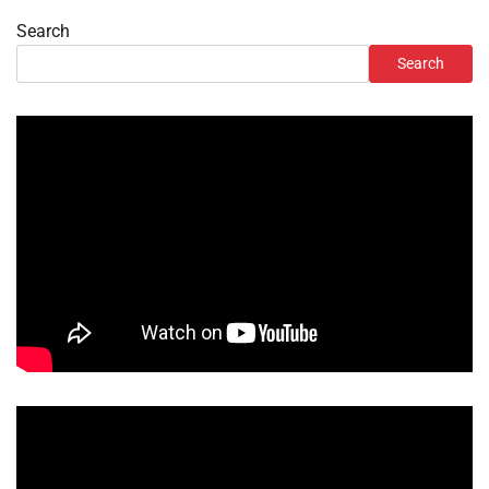
Search
Search