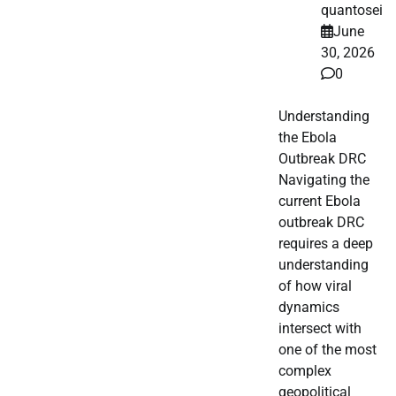
quantosei
June
30, 2026
0
Understanding
the Ebola
Outbreak DRC
Navigating the
current Ebola
outbreak DRC
requires a deep
understanding
of how viral
dynamics
intersect with
one of the most
complex
geopolitical