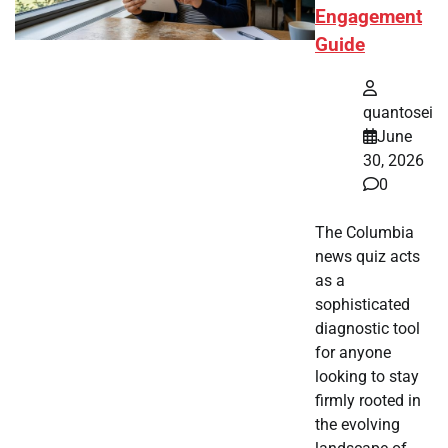
Engagement
Guide
quantosei
June
30, 2026
0
The Columbia
news quiz acts
as a
sophisticated
diagnostic tool
for anyone
looking to stay
firmly rooted in
the evolving