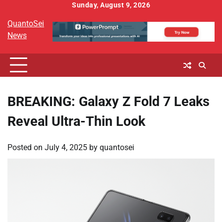
Skip
Sunday, August 9, 2026
to
QuantoSei
content
News
BREAKING: Galaxy Z Fold 7 Leaks
Reveal Ultra-Thin Look
Posted on
July 4, 2025
by
quantosei