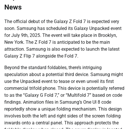
News
The official debut of the Galaxy Z Fold 7 is expected very
soon. Samsung has scheduled its Galaxy Unpacked event
for July 9th, 2025. The event will take place in Brooklyn,
New York. The Z Fold 7 is anticipated to be the main
attraction. Samsung is also expected to launch the latest
Galaxy Z Flip 7 alongside the Fold 7.
Beyond the standard foldables, there’s intriguing
speculation about a potential third device. Samsung might
use the Unpacked event to tease or even unveil its first
commercial trifold phone. This device is potentially referred
to as the “Galaxy G Fold 7,” or “Multifold 7” based on code
findings. Animation files in Samsung’s One UI 8 code
reportedly show a unique folding mechanism. This design
involves both the left and right sides of the screen folding
inwards onto a central panel. This approach protects the