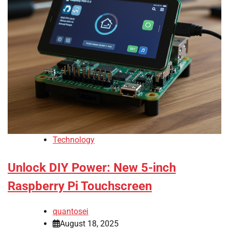
Technology
Unlock DIY Power: New 5-inch
Raspberry Pi Touchscreen
quantosei
August 18, 2025