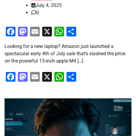
July 4, 2025
0
Facebook
Mastodon
Email
X
WhatsApp
Share
Looking for a new laptop? Amazon just launched a
spectacular early 4th of July sale that’s slashed the price
on the powerful 13-inch apple M4 […]
Facebook
Mastodon
Email
X
WhatsApp
Share