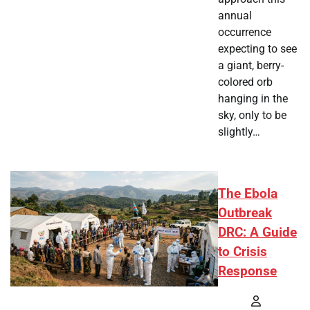
annual
occurrence
expecting to see
a giant, berry-
colored orb
hanging in the
sky, only to be
slightly…
The Ebola
Outbreak
DRC: A Guide
to Crisis
Response