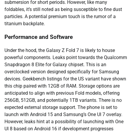
submersion for short periods. However, like many
foldables, it’s still noted as being susceptible to fine dust
particles. A potential premium touch is the rumor of a
titanium backplate.
Performance and Software
Under the hood, the Galaxy Z Fold 7 is likely to house
powerful components. Leaks point towards the Qualcomm
Snapdragon 8 Elite for Galaxy chipset. This is an
overclocked version designed specifically for Samsung
devices. Geekbench listings for the US variant have shown
this chip paired with 12GB of RAM. Storage options are
anticipated to align with previous Fold models, offering
256GB, 512GB, and potentially 1TB variants. There is no
expected external storage support. The phone is set to
launch with Android 15 and Samsung’s One UI 7 overlay.
However, leaks hint at a possibility of launching with One
UI 8 based on Android 16 if development progresses