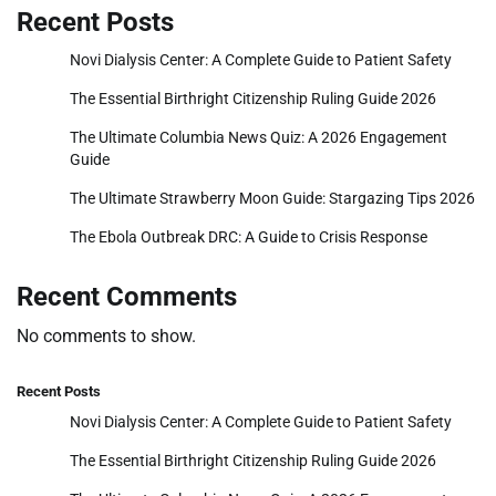
Recent Posts
Novi Dialysis Center: A Complete Guide to Patient Safety
The Essential Birthright Citizenship Ruling Guide 2026
The Ultimate Columbia News Quiz: A 2026 Engagement
Guide
The Ultimate Strawberry Moon Guide: Stargazing Tips 2026
The Ebola Outbreak DRC: A Guide to Crisis Response
Recent Comments
No comments to show.
Recent Posts
Novi Dialysis Center: A Complete Guide to Patient Safety
The Essential Birthright Citizenship Ruling Guide 2026