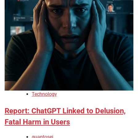
Technology
Report: ChatGPT Linked to Delusion,
Fatal Harm in Users
quantosei