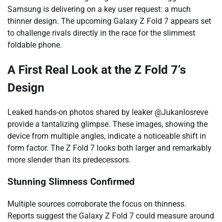
Samsung is delivering on a key user request: a much
thinner design. The upcoming Galaxy Z Fold 7 appears set
to challenge rivals directly in the race for the slimmest
foldable phone.
A First Real Look at the Z Fold 7’s
Design
Leaked hands-on photos shared by leaker @Jukanlosreve
provide a tantalizing glimpse. These images, showing the
device from multiple angles, indicate a noticeable shift in
form factor. The Z Fold 7 looks both larger and remarkably
more slender than its predecessors.
Stunning Slimness Confirmed
Multiple sources corroborate the focus on thinness.
Reports suggest the Galaxy Z Fold 7 could measure around