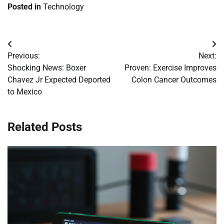
Posted in
Technology
Post
Previous:
Next:
navigation
Shocking News: Boxer
Proven: Exercise Improves
Chavez Jr Expected Deported
Colon Cancer Outcomes
to Mexico
Related Posts