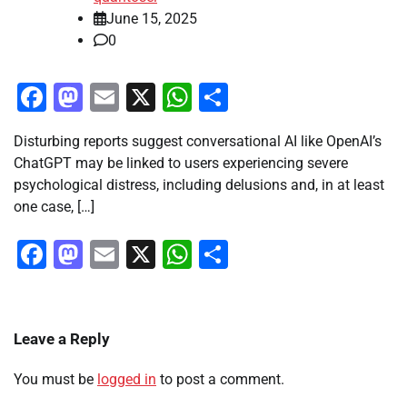
June 15, 2025
0
Facebook
Mastodon
Email
X
WhatsApp
Share
Disturbing reports suggest conversational AI like OpenAI’s
ChatGPT may be linked to users experiencing severe
psychological distress, including delusions and, in at least
one case, […]
Facebook
Mastodon
Email
X
WhatsApp
Share
Leave a Reply
You must be
logged in
to post a comment.