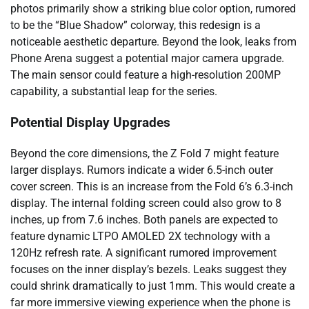
photos primarily show a striking blue color option, rumored
to be the “Blue Shadow” colorway, this redesign is a
noticeable aesthetic departure. Beyond the look, leaks from
Phone Arena suggest a potential major camera upgrade.
The main sensor could feature a high-resolution 200MP
capability, a substantial leap for the series.
Potential Display Upgrades
Beyond the core dimensions, the Z Fold 7 might feature
larger displays. Rumors indicate a wider 6.5-inch outer
cover screen. This is an increase from the Fold 6’s 6.3-inch
display. The internal folding screen could also grow to 8
inches, up from 7.6 inches. Both panels are expected to
feature dynamic LTPO AMOLED 2X technology with a
120Hz refresh rate. A significant rumored improvement
focuses on the inner display’s bezels. Leaks suggest they
could shrink dramatically to just 1mm. This would create a
far more immersive viewing experience when the phone is