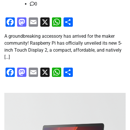
0
Facebook
Mastodon
Email
X
WhatsApp
Share
A groundbreaking accessory has arrived for the maker
community! Raspberry Pi has officially unveiled its new 5-
inch Touch Display 2, a compact, affordable, and natively
[…]
Facebook
Mastodon
Email
X
WhatsApp
Share