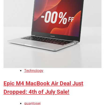
Technology
Epic M4 MacBook Air Deal Just
Dropped: 4th of July Sale!
quantosei