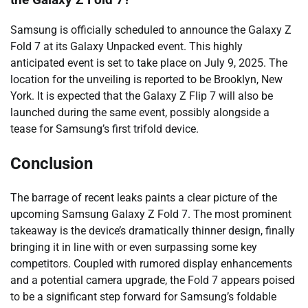
Samsung is officially scheduled to announce the Galaxy Z
Fold 7 at its Galaxy Unpacked event. This highly
anticipated event is set to take place on July 9, 2025. The
location for the unveiling is reported to be Brooklyn, New
York. It is expected that the Galaxy Z Flip 7 will also be
launched during the same event, possibly alongside a
tease for Samsung’s first trifold device.
Conclusion
The barrage of recent leaks paints a clear picture of the
upcoming Samsung Galaxy Z Fold 7. The most prominent
takeaway is the device’s dramatically thinner design, finally
bringing it in line with or even surpassing some key
competitors. Coupled with rumored display enhancements
and a potential camera upgrade, the Fold 7 appears poised
to be a significant step forward for Samsung’s foldable