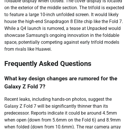
foldable display when closed. The cover display is located
on the exterior of the middle section. The trifold is expected
to feature a large 10-inch unfolded screen. It would likely
house the high-end Snapdragon 8 Elite chip like the Fold 7.
While a Q4 launch is rumored, a tease at Unpacked would
showcase Samsung’s ongoing innovation in the foldable
space, potentially competing against early trifold models
from rivals like Huawei.
Frequently Asked Questions
What key design changes are rumored for the
Galaxy Z Fold 7?
Recent leaks, including hands-on photos, suggest the
Galaxy Z Fold 7 will be significantly thinner than its
predecessor. Reports indicate it could be around 4.5mm
when open (down from 5.6mm on the Fold 6) and 8.9mm
when folded (down from 10.6mm). The rear camera array