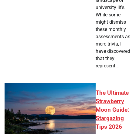
landscape of
university life.
While some
might dismiss
these monthly
assessments as
mere trivia, I
have discovered
that they
represent…
The Ultimate
Strawberry
Moon Guide:
Stargazing
Tips 2026