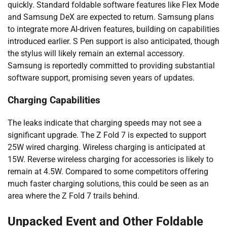
quickly. Standard foldable software features like Flex Mode
and Samsung DeX are expected to return. Samsung plans
to integrate more AI-driven features, building on capabilities
introduced earlier. S Pen support is also anticipated, though
the stylus will likely remain an external accessory.
Samsung is reportedly committed to providing substantial
software support, promising seven years of updates.
Charging Capabilities
The leaks indicate that charging speeds may not see a
significant upgrade. The Z Fold 7 is expected to support
25W wired charging. Wireless charging is anticipated at
15W. Reverse wireless charging for accessories is likely to
remain at 4.5W. Compared to some competitors offering
much faster charging solutions, this could be seen as an
area where the Z Fold 7 trails behind.
Unpacked Event and Other Foldable