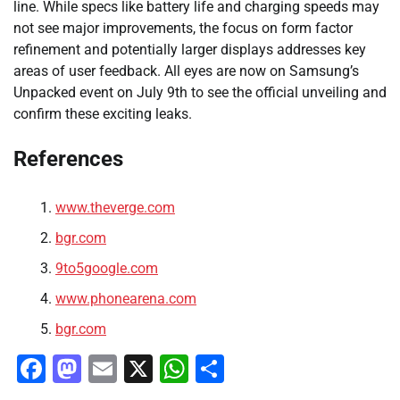
line. While specs like battery life and charging speeds may
not see major improvements, the focus on form factor
refinement and potentially larger displays addresses key
areas of user feedback. All eyes are now on Samsung’s
Unpacked event on July 9th to see the official unveiling and
confirm these exciting leaks.
References
www.theverge.com
bgr.com
9to5google.com
www.phonearena.com
bgr.com
Facebook
Mastodon
Email
X
WhatsApp
Share