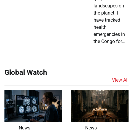
landscapes on
the planet. I
have tracked
health
emergencies in
the Congo for…
Global Watch
View All
News
News