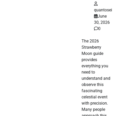
quantosei
June
30, 2026
0
The 2026
Strawberry
Moon guide
provides
everything you
need to
understand and
observe this
fascinating
celestial event
with precision.
Many people
approach this