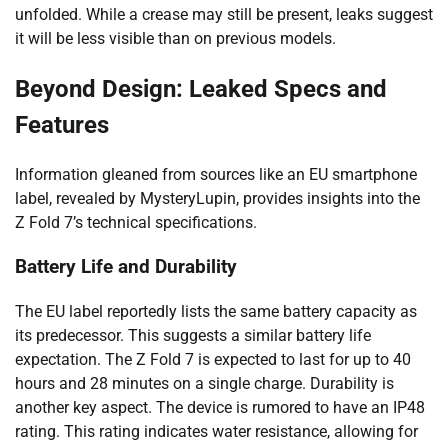
unfolded. While a crease may still be present, leaks suggest
it will be less visible than on previous models.
Beyond Design: Leaked Specs and
Features
Information gleaned from sources like an EU smartphone
label, revealed by MysteryLupin, provides insights into the
Z Fold 7’s technical specifications.
Battery Life and Durability
The EU label reportedly lists the same battery capacity as
its predecessor. This suggests a similar battery life
expectation. The Z Fold 7 is expected to last for up to 40
hours and 28 minutes on a single charge. Durability is
another key aspect. The device is rumored to have an IP48
rating. This rating indicates water resistance, allowing for