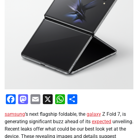
Facebook
Mastodon
Email
X
WhatsApp
Share
samsung
‘s next flagship foldable, the
galaxy
Z Fold 7, is
generating significant buzz ahead of its
expected
unveiling.
Recent leaks offer what could be our best look yet at the
device. These revealing images and details suggest