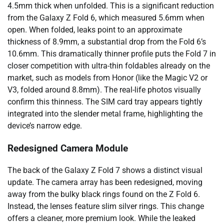
4.5mm thick when unfolded. This is a significant reduction
from the Galaxy Z Fold 6, which measured 5.6mm when
open. When folded, leaks point to an approximate
thickness of 8.9mm, a substantial drop from the Fold 6’s
10.6mm. This dramatically thinner profile puts the Fold 7 in
closer competition with ultra-thin foldables already on the
market, such as models from Honor (like the Magic V2 or
V3, folded around 8.8mm). The real-life photos visually
confirm this thinness. The SIM card tray appears tightly
integrated into the slender metal frame, highlighting the
device’s narrow edge.
Redesigned Camera Module
The back of the Galaxy Z Fold 7 shows a distinct visual
update. The camera array has been redesigned, moving
away from the bulky black rings found on the Z Fold 6.
Instead, the lenses feature slim silver rings. This change
offers a cleaner, more premium look. While the leaked