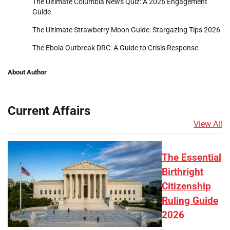
The Ultimate Columbia News Quiz: A 2026 Engagement
Guide
The Ultimate Strawberry Moon Guide: Stargazing Tips 2026
The Ebola Outbreak DRC: A Guide to Crisis Response
About Author
Current Affairs
View All
The Essential
Birthright
Citizenship
Ruling Guide
2026