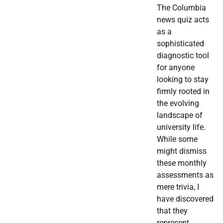
The Columbia
news quiz acts
as a
sophisticated
diagnostic tool
for anyone
looking to stay
firmly rooted in
the evolving
landscape of
university life.
While some
might dismiss
these monthly
assessments as
mere trivia, I
have discovered
that they
represent…