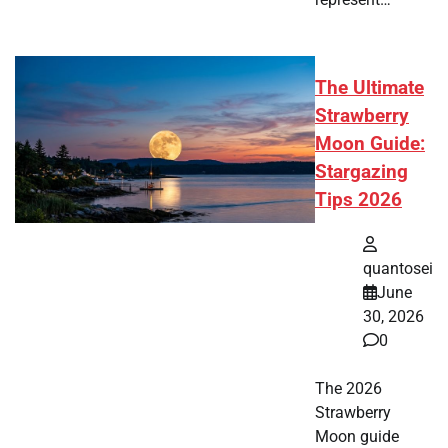
The Ultimate
Strawberry
Moon Guide:
Stargazing
Tips 2026
quantosei
June
30, 2026
0
The 2026
Strawberry
Moon guide