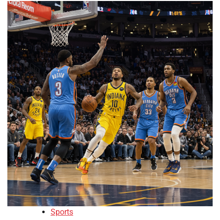
Sports