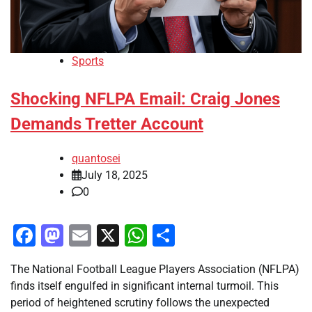
Sports
Shocking NFLPA Email: Craig Jones
Demands Tretter Account
quantosei
July 18, 2025
0
Facebook
Mastodon
Email
X
WhatsApp
Share
The National Football League Players Association (NFLPA)
finds itself engulfed in significant internal turmoil. This
period of heightened scrutiny follows the unexpected