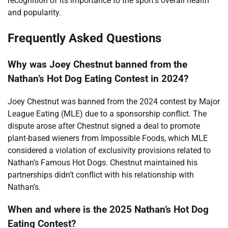
recognition of its importance to the sport’s overall health
and popularity.
Frequently Asked Questions
Why was Joey Chestnut banned from the
Nathan’s Hot Dog Eating Contest in 2024?
Joey Chestnut was banned from the 2024 contest by Major
League Eating (MLE) due to a sponsorship conflict. The
dispute arose after Chestnut signed a deal to promote
plant-based wieners from Impossible Foods, which MLE
considered a violation of exclusivity provisions related to
Nathan’s Famous Hot Dogs. Chestnut maintained his
partnerships didn’t conflict with his relationship with
Nathan’s.
When and where is the 2025 Nathan’s Hot Dog
Eating Contest?