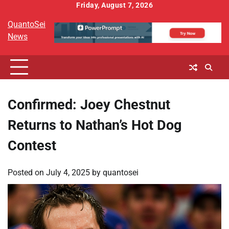
Skip
Friday, August 7, 2026
to
QuantoSei
content
News
Confirmed: Joey Chestnut
Returns to Nathan’s Hot Dog
Contest
Posted on
July 4, 2025
by
quantosei