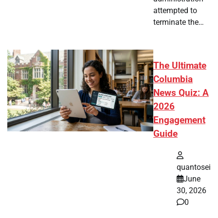
attempted to
terminate the…
The Ultimate
Columbia
News Quiz: A
2026
Engagement
Guide
quantosei
June
30, 2026
0