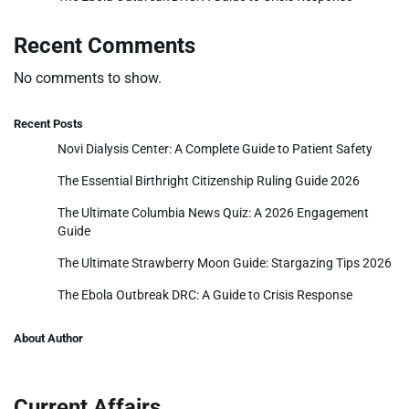
Recent Comments
No comments to show.
Recent Posts
Novi Dialysis Center: A Complete Guide to Patient Safety
The Essential Birthright Citizenship Ruling Guide 2026
The Ultimate Columbia News Quiz: A 2026 Engagement
Guide
The Ultimate Strawberry Moon Guide: Stargazing Tips 2026
The Ebola Outbreak DRC: A Guide to Crisis Response
About Author
Current Affairs