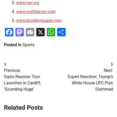
www.npr.org
www.northjersey.com
www.brooklynpaper.com
Facebook
Mastodon
Email
X
WhatsApp
Share
Posted in
Sports
Post
Previous:
Next:
navigation
Oasis Reunion Tour
Expert Reaction: Trump’s
Launches in Cardiff,
White House UFC Plan
‘Sounding Huge’
Slammed
Related Posts