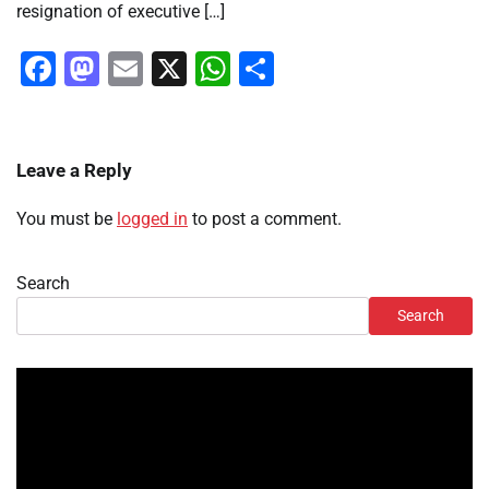
resignation of executive […]
Facebook
Mastodon
Email
X
WhatsApp
Share
Leave a Reply
You must be
logged in
to post a comment.
Search
Search