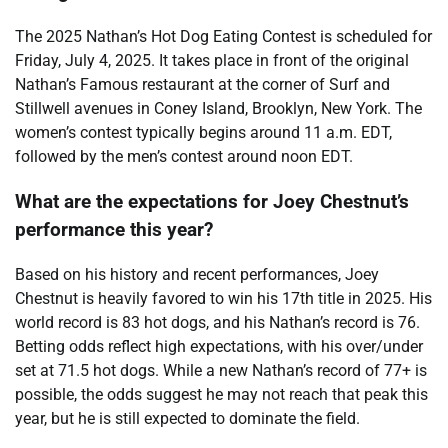
The 2025 Nathan’s Hot Dog Eating Contest is scheduled for
Friday, July 4, 2025. It takes place in front of the original
Nathan’s Famous restaurant at the corner of Surf and
Stillwell avenues in Coney Island, Brooklyn, New York. The
women’s contest typically begins around 11 a.m. EDT,
followed by the men’s contest around noon EDT.
What are the expectations for Joey Chestnut’s
performance this year?
Based on his history and recent performances, Joey
Chestnut is heavily favored to win his 17th title in 2025. His
world record is 83 hot dogs, and his Nathan’s record is 76.
Betting odds reflect high expectations, with his over/under
set at 71.5 hot dogs. While a new Nathan’s record of 77+ is
possible, the odds suggest he may not reach that peak this
year, but he is still expected to dominate the field.