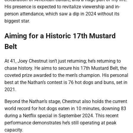
His presence is expected to revitalize viewership and in-
person attendance, which saw a dip in 2024 without its
biggest star.
Aiming for a Historic 17th Mustard
Belt
At 41, Joey Chestnut isn’t just returning; he’s returning to
chase history. He aims to secure his 17th Mustard Belt, the
coveted prize awarded to the men’s champion. His personal
best at the Nathan’s contest is 76 hot dogs and buns, set in
2021.
Beyond the Nathan’s stage, Chestnut also holds the current
world record for hot dogs eaten in 10 minutes, downing 83
during a Netflix special in September 2024. This recent
performance demonstrates he’s still operating at peak
capacity.