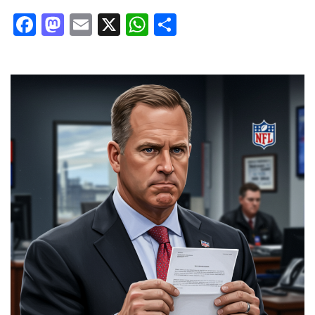
Facebook
Mastodon
Email
X
WhatsApp
Share