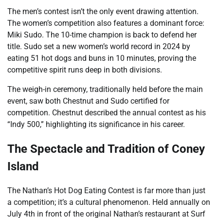
The men’s contest isn’t the only event drawing attention.
The women’s competition also features a dominant force:
Miki Sudo. The 10-time champion is back to defend her
title. Sudo set a new women’s world record in 2024 by
eating 51 hot dogs and buns in 10 minutes, proving the
competitive spirit runs deep in both divisions.
The weigh-in ceremony, traditionally held before the main
event, saw both Chestnut and Sudo certified for
competition. Chestnut described the annual contest as his
“Indy 500,” highlighting its significance in his career.
The Spectacle and Tradition of Coney
Island
The Nathan’s Hot Dog Eating Contest is far more than just
a competition; it’s a cultural phenomenon. Held annually on
July 4th in front of the original Nathan’s restaurant at Surf