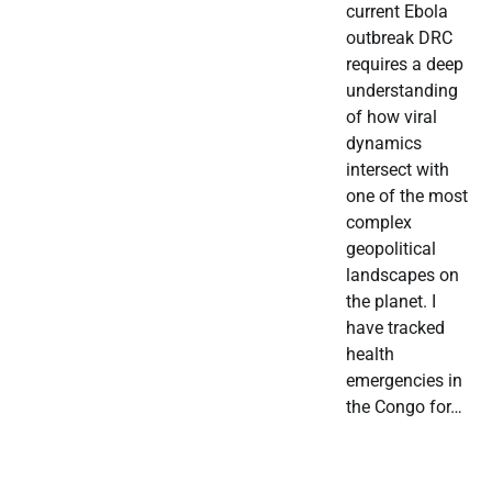
current Ebola
outbreak DRC
requires a deep
understanding
of how viral
dynamics
intersect with
one of the most
complex
geopolitical
landscapes on
the planet. I
have tracked
health
emergencies in
the Congo for…