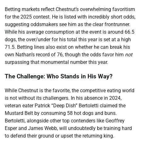
Betting markets reflect Chestnut’s overwhelming favoritism
for the 2025 contest. He is listed with incredibly short odds,
suggesting oddsmakers see him as the clear frontrunner.
While his average consumption at the event is around 66.5
dogs, the over/under for his total this year is set at a high
71.5. Betting lines also exist on whether he can break his
own Nathan’s record of 76, though the odds favor him
not
surpassing that monumental number this year.
The Challenge: Who Stands in His Way?
While Chestnut is the favorite, the competitive eating world
is not without its challengers. In his absence in 2024,
veteran eater Patrick “Deep Dish” Bertoletti claimed the
Mustard Belt by consuming 58 hot dogs and buns.
Bertoletti, alongside other top contenders like Geoffrey
Esper and James Webb, will undoubtedly be training hard
to defend their ground or upset the returning king.