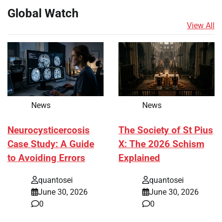
Global Watch
View All
News
News
Neurocysticercosis
The Society of St Pius
Case Study: A Guide
X: The 2026 Schism
to Avoiding Errors
Explained
quantosei
quantosei
June 30, 2026
June 30, 2026
0
0