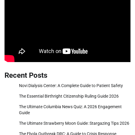
Recent Posts
Novi Dialysis Center: A Complete Guide to Patient Safety
The Essential Birthright Citizenship Ruling Guide 2026
The Ultimate Columbia News Quiz: A 2026 Engagement
Guide
The Ultimate Strawberry Moon Guide: Stargazing Tips 2026
The Ebola Outbreak DRC: A Guide to Crisis Response