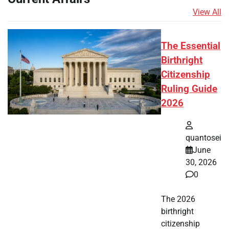
View All
The Essential
Birthright
Citizenship
Ruling Guide
2026
quantosei
June
30, 2026
0
The 2026
birthright
citizenship