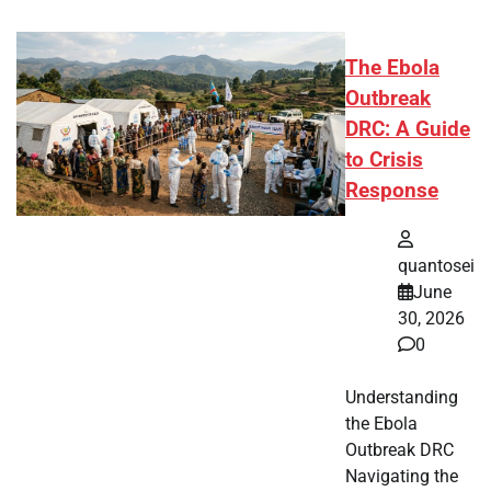
The Ebola
Outbreak
DRC: A Guide
to Crisis
Response
quantosei
June
30, 2026
0
Understanding
the Ebola
Outbreak DRC
Navigating the