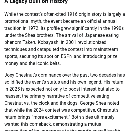
A Legacy Built on History
While the contest’s often-cited 1916 origin story is largely a
promotional myth, the event became an official annual
tradition in 1972. Its profile grew significantly in the 1990s
under the Shea brothers. The arrival of Japanese eating
phenom Takeru Kobayashi in 2001 revolutionized
techniques and catapulted the contest into mainstream
sports, securing its spot on ESPN and introducing prize
money and the iconic belts.
Joey Chestnut’s dominance over the past two decades has
solidified the event’s status and his own legend. His return
in 2025 is expected not only to boost interest but also to
reassert the primary narrative of competitive eating:
Chestnut vs. the clock and the dogs. George Shea noted
that while the 2024 contest was competitive, Chestnut’s
return brings “more excitement.” Both sides ultimately
wanted this comeback, demonstrating a mutual