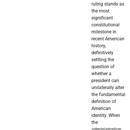
ruling stands as
the most
significant
constitutional
milestone in
recent American
history,
definitively
settling the
question of
whether a
president can
unilaterally alter
the fundamental
definition of
American
identity. When
the
administration