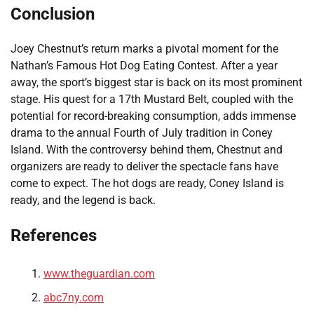
Conclusion
Joey Chestnut’s return marks a pivotal moment for the
Nathan’s Famous Hot Dog Eating Contest. After a year
away, the sport’s biggest star is back on its most prominent
stage. His quest for a 17th Mustard Belt, coupled with the
potential for record-breaking consumption, adds immense
drama to the annual Fourth of July tradition in Coney
Island. With the controversy behind them, Chestnut and
organizers are ready to deliver the spectacle fans have
come to expect. The hot dogs are ready, Coney Island is
ready, and the legend is back.
References
www.theguardian.com
abc7ny.com