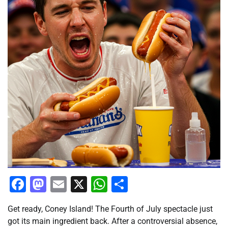
Facebook
Mastodon
Email
X
WhatsApp
Share
Get ready, Coney Island! The Fourth of July spectacle just
got its main ingredient back. After a controversial absence,