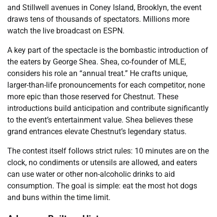
and Stillwell avenues in Coney Island, Brooklyn, the event
draws tens of thousands of spectators. Millions more
watch the live broadcast on ESPN.
A key part of the spectacle is the bombastic introduction of
the eaters by George Shea. Shea, co-founder of MLE,
considers his role an “annual treat.” He crafts unique,
larger-than-life pronouncements for each competitor, none
more epic than those reserved for Chestnut. These
introductions build anticipation and contribute significantly
to the event’s entertainment value. Shea believes these
grand entrances elevate Chestnut’s legendary status.
The contest itself follows strict rules: 10 minutes are on the
clock, no condiments or utensils are allowed, and eaters
can use water or other non-alcoholic drinks to aid
consumption. The goal is simple: eat the most hot dogs
and buns within the time limit.