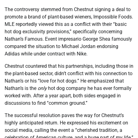
The controversy stemmed from Chestnut signing a deal to
promote a brand of plant-based wieners, Impossible Foods.
MLE reportedly viewed this as a conflict with their “basic
hot dog exclusivity provisions,” specifically concerning
Nathan’s Famous. Event impresario George Shea famously
compared the situation to Michael Jordan endorsing
Adidas while under contract with Nike.
Chestnut countered that his partnerships, including those in
the plant-based sector, didn’t conflict with his connection to
Nathan’s or his “love for hot dogs.” He emphasized that
Nathan’s is the
only
hot dog company he has ever formally
worked with. After a year apart, both sides engaged in
discussions to find “common ground.”
The successful resolution paves the way for Chestnut’s
highly anticipated return. He expressed his excitement on
social media, calling the event a “cherished tradition, a
celebration of American culture, and a huge part of my life.”