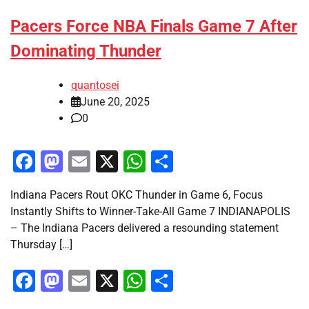
Pacers Force NBA Finals Game 7 After
Dominating Thunder
quantosei
June 20, 2025
0
Facebook
Mastodon
Email
X
WhatsApp
Share
Indiana Pacers Rout OKC Thunder in Game 6, Focus
Instantly Shifts to Winner-Take-All Game 7 INDIANAPOLIS
– The Indiana Pacers delivered a resounding statement
Thursday […]
Facebook
Mastodon
Email
X
WhatsApp
Share