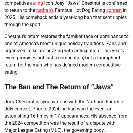
competitive
eating
icon Joey “Jaws” Chestnut is confirmed
to return to the
nathan’s
Famous Hot Dog Eating
contest
in
2025. His comeback ends a year-long ban that sent ripples
through the sport.
Chestnut’s return restores the familiar face of dominance to
one of America’s most unique holiday traditions. Fans and
organizers alike are buzzing with anticipation. This year’s
event promises not just a competition, but a triumphant
return for the man who has defined modern competitive
eating.
The Ban and The Return of “Jaws”
Joey Chestnut is synonymous with the Nathan’s Fourth of
July contest. Prior to 2024, he had won the event an
astonishing 16 times in 17 appearances. His absence from
the 2024 competition was the result of a dispute with
Major League Eating (MLE), the governing body.