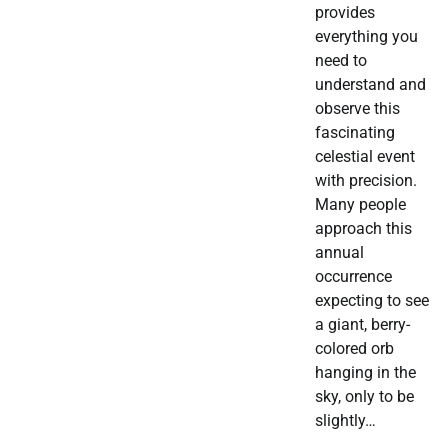
provides
everything you
need to
understand and
observe this
fascinating
celestial event
with precision.
Many people
approach this
annual
occurrence
expecting to see
a giant, berry-
colored orb
hanging in the
sky, only to be
slightly…