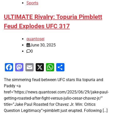
Sports
ULTIMATE Rivalry: Topuria Pimblett
Feud Explodes UFC 317
quantosei
June 30, 2025
0
Facebook
Mastodon
Email
X
WhatsApp
Share
The simmering feud between UFC stars Ilia topuria and
Paddy <a
href="https://news.quantosei.com/2025/06/29/jake-paul-
getting-roasted-after-fight-versus-julio-cesar-chavez-jr/”
title=”Jake Paul Roasted for Chavez Jr. Win: Critics
Question Legitimacy”>pimblett just erupted. Following […]