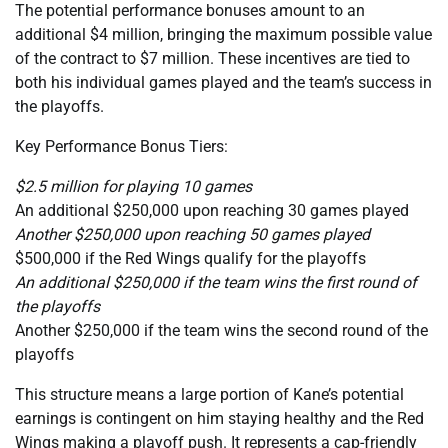
The potential performance bonuses amount to an
additional $4 million, bringing the maximum possible value
of the contract to $7 million. These incentives are tied to
both his individual games played and the team’s success in
the playoffs.
Key Performance Bonus Tiers:
$2.5 million for playing 10 games
An additional $250,000 upon reaching 30 games played
Another $250,000 upon reaching 50 games played
$500,000 if the Red Wings qualify for the playoffs
An additional $250,000 if the team wins the first round of
the playoffs
Another $250,000 if the team wins the second round of the
playoffs
This structure means a large portion of Kane’s potential
earnings is contingent on him staying healthy and the Red
Wings making a playoff push. It represents a cap-friendly