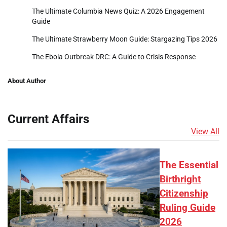
The Ultimate Columbia News Quiz: A 2026 Engagement
Guide
The Ultimate Strawberry Moon Guide: Stargazing Tips 2026
The Ebola Outbreak DRC: A Guide to Crisis Response
About Author
Current Affairs
View All
The Essential
Birthright
Citizenship
Ruling Guide
2026