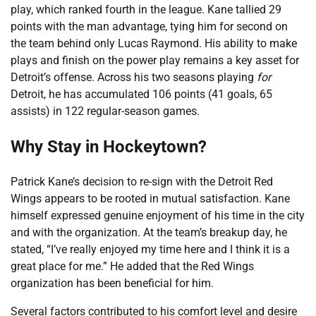
play, which ranked fourth in the league. Kane tallied 29
points with the man advantage, tying him for second on
the team behind only Lucas Raymond. His ability to make
plays and finish on the power play remains a key asset for
Detroit’s offense. Across his two seasons playing
for
Detroit, he has accumulated 106 points (41 goals, 65
assists) in 122 regular-season games.
Why Stay in Hockeytown?
Patrick Kane’s decision to re-sign with the Detroit Red
Wings appears to be rooted in mutual satisfaction. Kane
himself expressed genuine enjoyment of his time in the city
and with the organization. At the team’s breakup day, he
stated, “I’ve really enjoyed my time here and I think it is a
great place for me.” He added that the Red Wings
organization has been beneficial for him.
Several factors contributed to his comfort level and desire