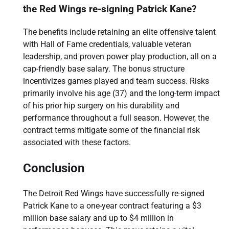
the Red Wings re-signing Patrick Kane?
The benefits include retaining an elite offensive talent
with Hall of Fame credentials, valuable veteran
leadership, and proven power play production, all on a
cap-friendly base salary. The bonus structure
incentivizes games played and team success. Risks
primarily involve his age (37) and the long-term impact
of his prior hip surgery on his durability and
performance throughout a full season. However, the
contract terms mitigate some of the financial risk
associated with these factors.
Conclusion
The Detroit Red Wings have successfully re-signed
Patrick Kane to a one-year contract featuring a $3
million base salary and up to $4 million in