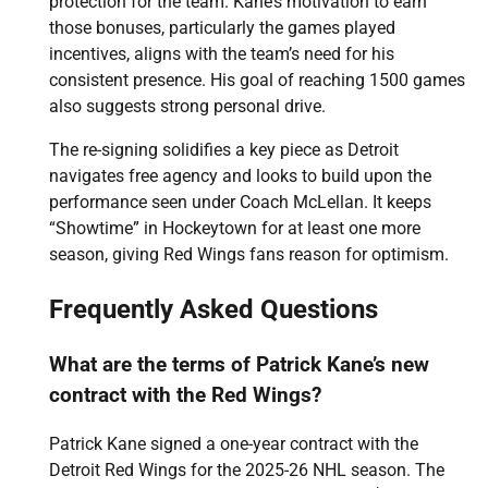
protection for the team. Kane’s motivation to earn
those bonuses, particularly the games played
incentives, aligns with the team’s need for his
consistent presence. His goal of reaching 1500 games
also suggests strong personal drive.
The re-signing solidifies a key piece as Detroit
navigates free agency and looks to build upon the
performance seen under Coach McLellan. It keeps
“Showtime” in Hockeytown for at least one more
season, giving Red Wings fans reason for optimism.
Frequently Asked Questions
What are the terms of Patrick Kane’s new
contract with the Red Wings?
Patrick Kane signed a one-year contract with the
Detroit Red Wings for the 2025-26 NHL season. The