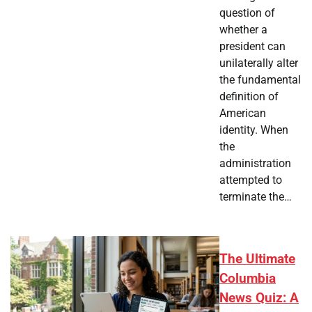
question of
whether a
president can
unilaterally alter
the fundamental
definition of
American
identity. When
the
administration
attempted to
terminate the…
The Ultimate
Columbia
News Quiz: A