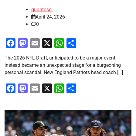
quantosei
April 24, 2026
0
Facebook
Mastodon
Email
X
WhatsApp
Share
The 2026 NFL Draft, anticipated to be a major event,
instead became an unexpected stage for a burgeoning
personal scandal. New England Patriots head coach […]
Facebook
Mastodon
Email
X
WhatsApp
Share