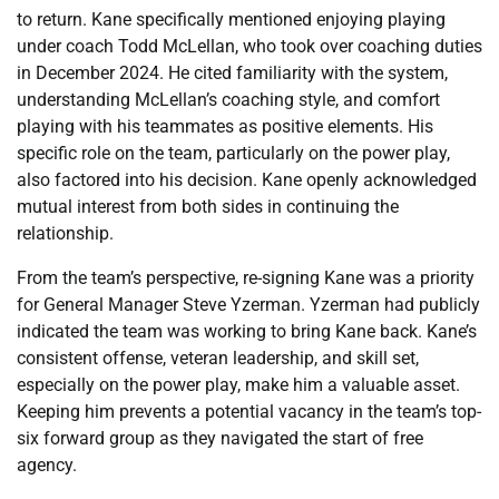
to return. Kane specifically mentioned enjoying playing
under coach Todd McLellan, who took over coaching duties
in December 2024. He cited familiarity with the system,
understanding McLellan’s coaching style, and comfort
playing with his teammates as positive elements. His
specific role on the team, particularly on the power play,
also factored into his decision. Kane openly acknowledged
mutual interest from both sides in continuing the
relationship.
From the team’s perspective, re-signing Kane was a priority
for General Manager Steve Yzerman. Yzerman had publicly
indicated the team was working to bring Kane back. Kane’s
consistent offense, veteran leadership, and skill set,
especially on the power play, make him a valuable asset.
Keeping him prevents a potential vacancy in the team’s top-
six forward group as they navigated the start of free
agency.