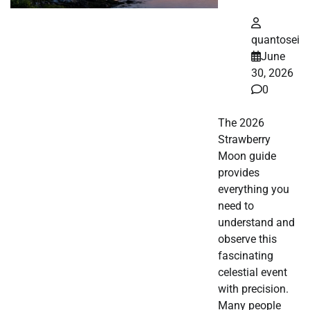
quantosei
June
30, 2026
0
The 2026
Strawberry
Moon guide
provides
everything you
need to
understand and
observe this
fascinating
celestial event
with precision.
Many people