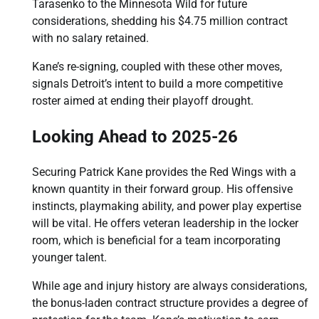
Tarasenko to the Minnesota Wild for future
considerations, shedding his $4.75 million contract
with no salary retained.
Kane’s re-signing, coupled with these other moves,
signals Detroit’s intent to build a more competitive
roster aimed at ending their playoff drought.
Looking Ahead to 2025-26
Securing Patrick Kane provides the Red Wings with a
known quantity in their forward group. His offensive
instincts, playmaking ability, and power play expertise
will be vital. He offers veteran leadership in the locker
room, which is beneficial for a team incorporating
younger talent.
While age and injury history are always considerations,
the bonus-laden contract structure provides a degree of