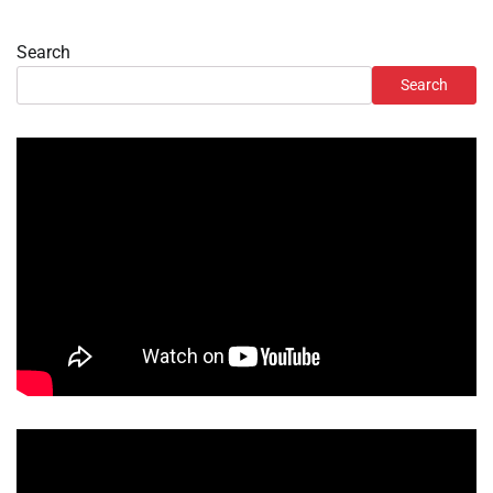
Search
Search