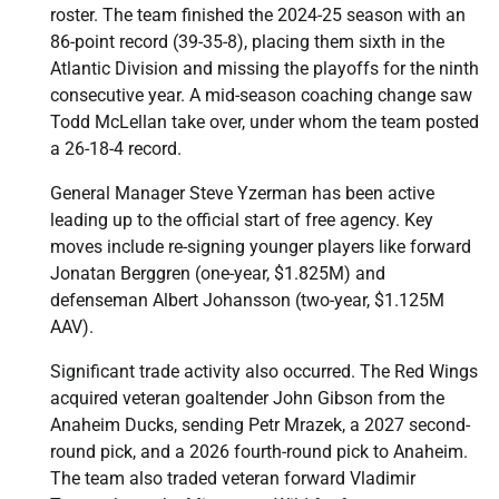
roster. The team finished the 2024-25 season with an
86-point record (39-35-8), placing them sixth in the
Atlantic Division and missing the playoffs for the ninth
consecutive year. A mid-season coaching change saw
Todd McLellan take over, under whom the team posted
a 26-18-4 record.
General Manager Steve Yzerman has been active
leading up to the official start of free agency. Key
moves include re-signing younger players like forward
Jonatan Berggren (one-year, $1.825M) and
defenseman Albert Johansson (two-year, $1.125M
AAV).
Significant trade activity also occurred. The Red Wings
acquired veteran goaltender John Gibson from the
Anaheim Ducks, sending Petr Mrazek, a 2027 second-
round pick, and a 2026 fourth-round pick to Anaheim.
The team also traded veteran forward Vladimir