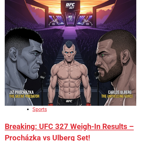
Sports
Breaking: UFC 327 Weigh-In Results –
Procházka vs Ulberg Set!