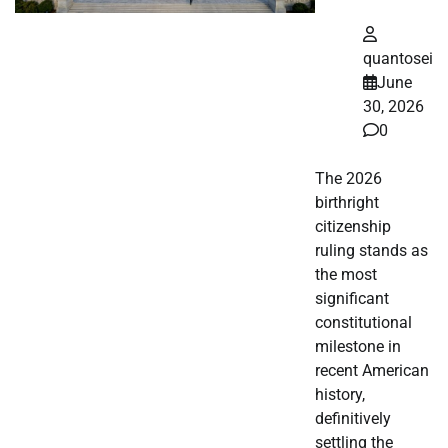
quantosei
June
30, 2026
0
The 2026
birthright
citizenship
ruling stands as
the most
significant
constitutional
milestone in
recent American
history,
definitively
settling the