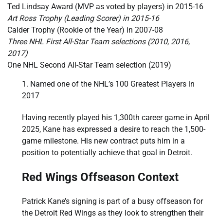
Ted Lindsay Award (MVP as voted by players) in 2015-16
Art Ross Trophy (Leading Scorer) in 2015-16
Calder Trophy (Rookie of the Year) in 2007-08
Three NHL First All-Star Team selections (2010, 2016,
2017)
One NHL Second All-Star Team selection (2019)
Named one of the NHL’s 100 Greatest Players in
2017
Having recently played his 1,300th career game in April
2025, Kane has expressed a desire to reach the 1,500-
game milestone. His new contract puts him in a
position to potentially achieve that goal in Detroit.
Red Wings Offseason Context
Patrick Kane’s signing is part of a busy offseason for
the Detroit Red Wings as they look to strengthen their