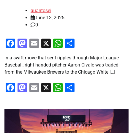
quantosei
June 13, 2025
0
Facebook
Mastodon
Email
X
WhatsApp
Share
In a swift move that sent ripples through Major League
Baseball, right-handed pitcher Aaron Civale was traded
from the Milwaukee Brewers to the Chicago White […]
Facebook
Mastodon
Email
X
WhatsApp
Share