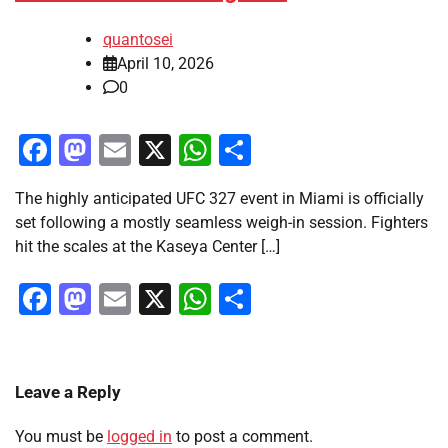
quantosei
April 10, 2026
0
Facebook
Mastodon
Email
X
WhatsApp
Share
The highly anticipated UFC 327 event in Miami is officially
set following a mostly seamless weigh-in session. Fighters
hit the scales at the Kaseya Center […]
Facebook
Mastodon
Email
X
WhatsApp
Share
Leave a Reply
You must be
logged in
to post a comment.