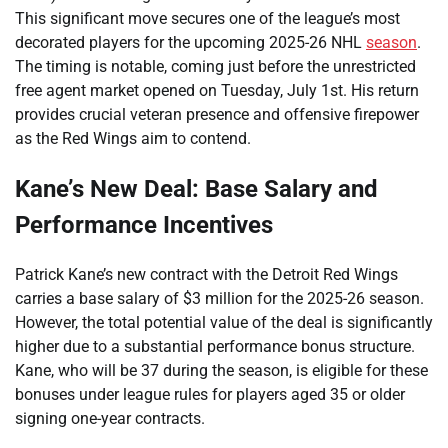
This significant move secures one of the league’s most
decorated players for the upcoming 2025-26 NHL
season
.
The timing is notable, coming just before the unrestricted
free agent market opened on Tuesday, July 1st. His return
provides crucial veteran presence and offensive firepower
as the Red Wings aim to contend.
Kane’s New Deal: Base Salary and
Performance Incentives
Patrick Kane’s new contract with the Detroit Red Wings
carries a base salary of $3 million for the 2025-26 season.
However, the total potential value of the deal is significantly
higher due to a substantial performance bonus structure.
Kane, who will be 37 during the season, is eligible for these
bonuses under league rules for players aged 35 or older
signing one-year contracts.