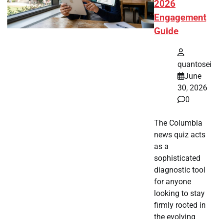
2026
Engagement
Guide
quantosei
June
30, 2026
0
The Columbia
news quiz acts
as a
sophisticated
diagnostic tool
for anyone
looking to stay
firmly rooted in
the evolving