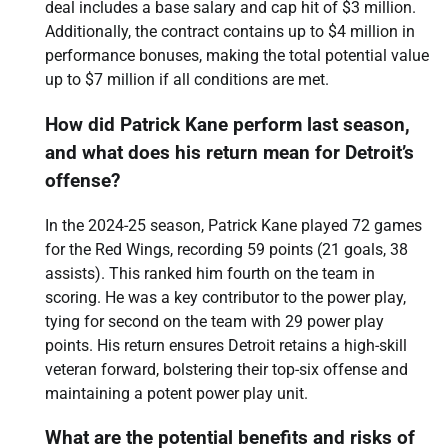
deal includes a base salary and cap hit of $3 million.
Additionally, the contract contains up to $4 million in
performance bonuses, making the total potential value
up to $7 million if all conditions are met.
How did Patrick Kane perform last season,
and what does his return mean for Detroit’s
offense?
In the 2024-25 season, Patrick Kane played 72 games
for the Red Wings, recording 59 points (21 goals, 38
assists). This ranked him fourth on the team in
scoring. He was a key contributor to the power play,
tying for second on the team with 29 power play
points. His return ensures Detroit retains a high-skill
veteran forward, bolstering their top-six offense and
maintaining a potent power play unit.
What are the potential benefits and risks of