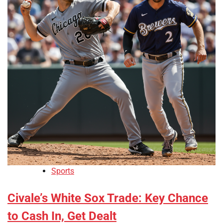
Sports
Civale’s White Sox Trade: Key Chance
to Cash In, Get Dealt