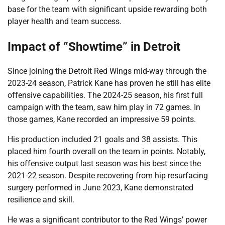
base for the team with significant upside rewarding both
player health and team success.
Impact of “Showtime” in Detroit
Since joining the Detroit Red Wings mid-way through the
2023-24 season, Patrick Kane has proven he still has elite
offensive capabilities. The 2024-25 season, his first full
campaign with the team, saw him play in 72 games. In
those games, Kane recorded an impressive 59 points.
His production included 21 goals and 38 assists. This
placed him fourth overall on the team in points. Notably,
his offensive output last season was his best since the
2021-22 season. Despite recovering from hip resurfacing
surgery performed in June 2023, Kane demonstrated
resilience and skill.
He was a significant contributor to the Red Wings’ power