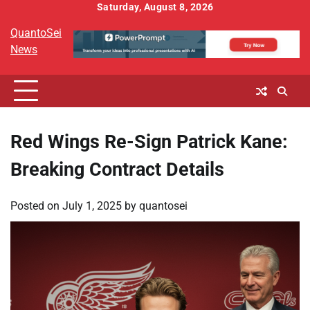
Skip
Saturday, August 8, 2026
to
QuantoSei
content
News
Red Wings Re-Sign Patrick Kane:
Breaking Contract Details
Posted on
July 1, 2025
by
quantosei