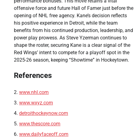
performance bonuses. This move retains a vital
offensive force and future Hall of Famer just before the
opening of NHL free agency. Kane’s decision reflects
his positive experience in Detroit, while the team
benefits from his continued production, leadership, and
power play prowess. As Steve Yzerman continues to
shape the roster, securing Kane is a clear signal of the
Red Wings’ intent to compete for a playoff spot in the
2025-26 season, keeping “Showtime” in Hockeytown.
References
www.nhl.com
www.wxyz.com
detroithockeynow.com
www.thescore.com
www.dailyfaceoff.com