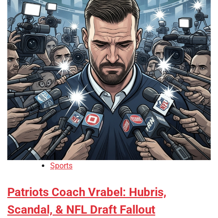
Sports
Patriots Coach Vrabel: Hubris,
Scandal, & NFL Draft Fallout