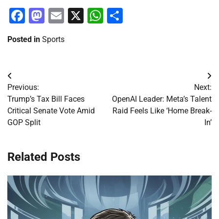
Facebook
Mastodon
Email
X
WhatsApp
Share
Posted in
Sports
Post
Previous:
Next:
navigation
Trump’s Tax Bill Faces
OpenAI Leader: Meta’s Talent
Critical Senate Vote Amid
Raid Feels Like ‘Home Break-
GOP Split
In’
Related Posts