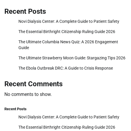
Recent Posts
Novi Dialysis Center: A Complete Guide to Patient Safety
The Essential Birthright Citizenship Ruling Guide 2026
The Ultimate Columbia News Quiz: A 2026 Engagement
Guide
The Ultimate Strawberry Moon Guide: Stargazing Tips 2026
The Ebola Outbreak DRC: A Guide to Crisis Response
Recent Comments
No comments to show.
Recent Posts
Novi Dialysis Center: A Complete Guide to Patient Safety
The Essential Birthright Citizenship Ruling Guide 2026