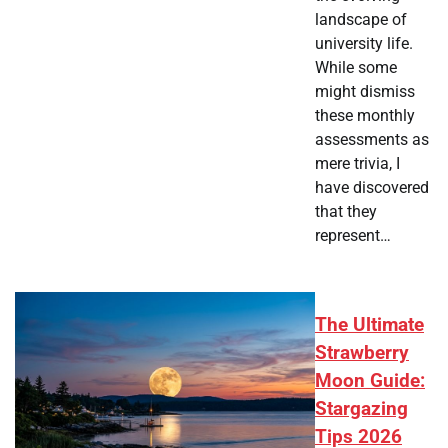
landscape of
university life.
While some
might dismiss
these monthly
assessments as
mere trivia, I
have discovered
that they
represent…
The Ultimate
Strawberry
Moon Guide:
Stargazing
Tips 2026