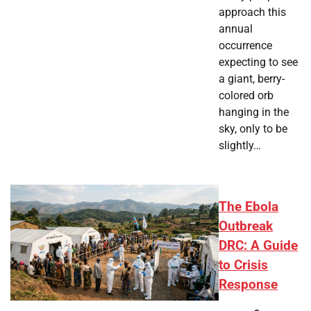
approach this
annual
occurrence
expecting to see
a giant, berry-
colored orb
hanging in the
sky, only to be
slightly…
The Ebola
Outbreak
DRC: A Guide
to Crisis
Response