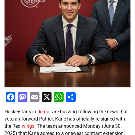
Facebook
Mastodon
Email
X
WhatsApp
Share
Hockey fans in
detroit
are buzzing following the news that
veteran forward Patrick Kane has officially re-signed with
the Red
wings
. The team announced Monday (June 30,
2025) that Kane agreed to a one-year contract extension.