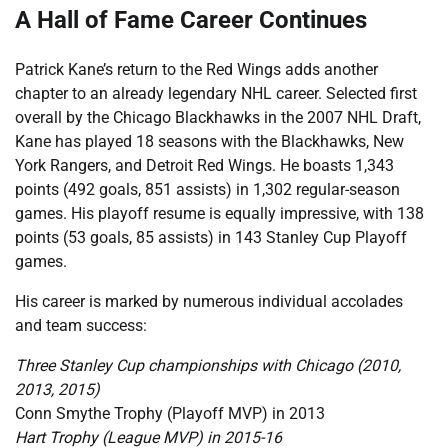
A Hall of Fame Career Continues
Patrick Kane’s return to the Red Wings adds another
chapter to an already legendary NHL career. Selected first
overall by the Chicago Blackhawks in the 2007 NHL Draft,
Kane has played 18 seasons with the Blackhawks, New
York Rangers, and Detroit Red Wings. He boasts 1,343
points (492 goals, 851 assists) in 1,302 regular-season
games. His playoff resume is equally impressive, with 138
points (53 goals, 85 assists) in 143 Stanley Cup Playoff
games.
His career is marked by numerous individual accolades
and team success:
Three Stanley Cup championships with Chicago (2010,
2013, 2015)
Conn Smythe Trophy (Playoff MVP) in 2013
Hart Trophy (League MVP) in 2015-16