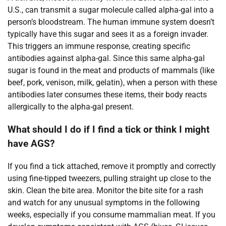
U.S., can transmit a sugar molecule called alpha-gal into a
person’s bloodstream. The human immune system doesn’t
typically have this sugar and sees it as a foreign invader.
This triggers an immune response, creating specific
antibodies against alpha-gal. Since this same alpha-gal
sugar is found in the meat and products of mammals (like
beef, pork, venison, milk, gelatin), when a person with these
antibodies later consumes these items, their body reacts
allergically to the alpha-gal present.
What should I do if I find a tick or think I might
have AGS?
If you find a tick attached, remove it promptly and correctly
using fine-tipped tweezers, pulling straight up close to the
skin. Clean the bite area. Monitor the bite site for a rash
and watch for any unusual symptoms in the following
weeks, especially if you consume mammalian meat. If you