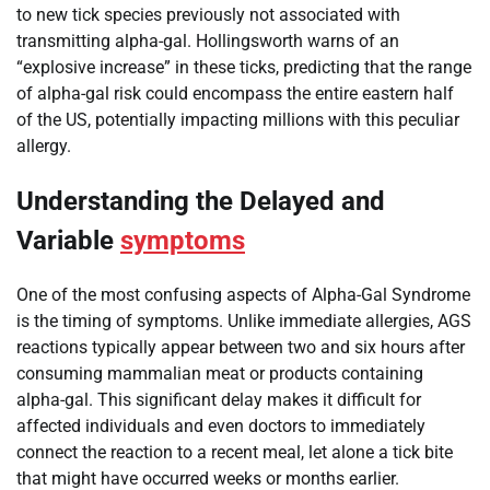
to new tick species previously not associated with
transmitting alpha-gal. Hollingsworth warns of an
“explosive increase” in these ticks, predicting that the range
of alpha-gal risk could encompass the entire eastern half
of the US, potentially impacting millions with this peculiar
allergy.
Understanding the Delayed and
Variable
symptoms
One of the most confusing aspects of Alpha-Gal Syndrome
is the timing of symptoms. Unlike immediate allergies, AGS
reactions typically appear between two and six hours after
consuming mammalian meat or products containing
alpha-gal. This significant delay makes it difficult for
affected individuals and even doctors to immediately
connect the reaction to a recent meal, let alone a tick bite
that might have occurred weeks or months earlier.