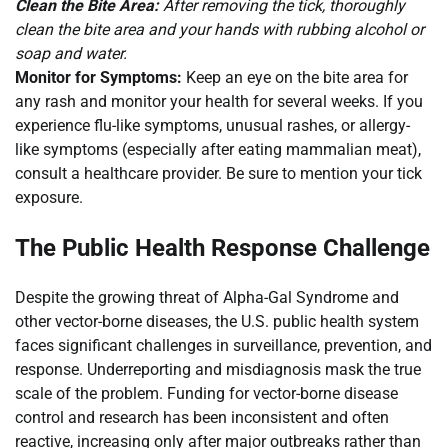
Clean the Bite Area:
After removing the tick, thoroughly
clean the bite area and your hands with rubbing alcohol or
soap and water.
Monitor for Symptoms:
Keep an eye on the bite area for
any rash and monitor your health for several weeks. If you
experience flu-like symptoms, unusual rashes, or allergy-
like symptoms (especially after eating mammalian meat),
consult a healthcare provider. Be sure to mention your tick
exposure.
The Public Health Response Challenge
Despite the growing threat of Alpha-Gal Syndrome and
other vector-borne diseases, the U.S. public health system
faces significant challenges in surveillance, prevention, and
response. Underreporting and misdiagnosis mask the true
scale of the problem. Funding for vector-borne disease
control and research has been inconsistent and often
reactive, increasing only after major outbreaks rather than