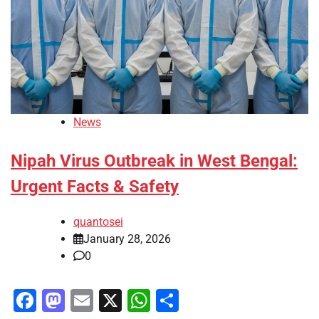
News
Nipah Virus Outbreak in West Bengal:
Urgent Facts & Safety
quantosei
January 28, 2026
0
Facebook
Mastodon
Email
X
WhatsApp
Share