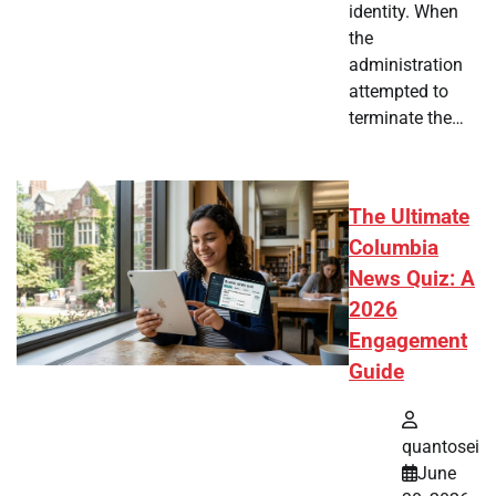
identity. When
the
administration
attempted to
terminate the…
The Ultimate
Columbia
News Quiz: A
2026
Engagement
Guide
quantosei
June