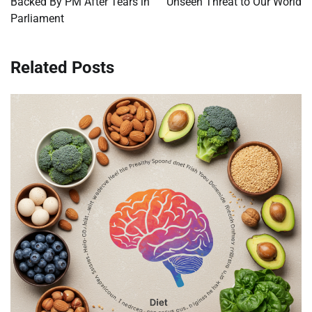
Backed By PM After Tears in
Unseen Threat to Our World
Parliament
Related Posts