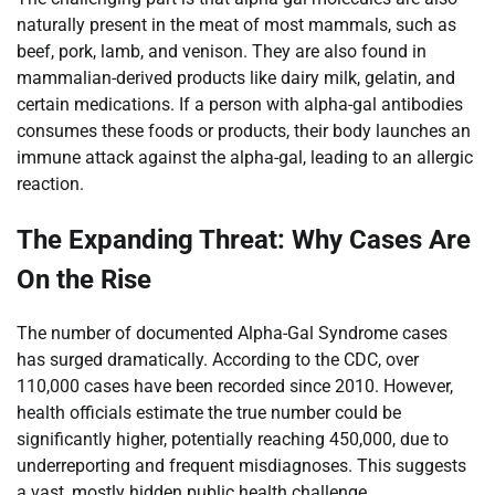
naturally present in the meat of most mammals, such as
beef, pork, lamb, and venison. They are also found in
mammalian-derived products like dairy milk, gelatin, and
certain medications. If a person with alpha-gal antibodies
consumes these foods or products, their body launches an
immune attack against the alpha-gal, leading to an allergic
reaction.
The Expanding Threat: Why Cases Are
On the Rise
The number of documented Alpha-Gal Syndrome cases
has surged dramatically. According to the CDC, over
110,000 cases have been recorded since 2010. However,
health officials estimate the true number could be
significantly higher, potentially reaching 450,000, due to
underreporting and frequent misdiagnoses. This suggests
a vast, mostly hidden public health challenge.