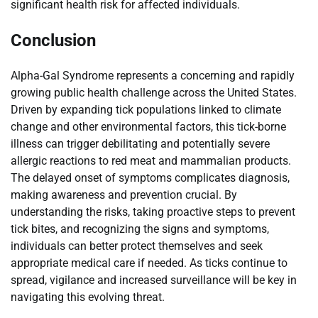
significant health risk for affected individuals.
Conclusion
Alpha-Gal Syndrome represents a concerning and rapidly
growing public health challenge across the United States.
Driven by expanding tick populations linked to climate
change and other environmental factors, this tick-borne
illness can trigger debilitating and potentially severe
allergic reactions to red meat and mammalian products.
The delayed onset of symptoms complicates diagnosis,
making awareness and prevention crucial. By
understanding the risks, taking proactive steps to prevent
tick bites, and recognizing the signs and symptoms,
individuals can better protect themselves and seek
appropriate medical care if needed. As ticks continue to
spread, vigilance and increased surveillance will be key in
navigating this evolving threat.