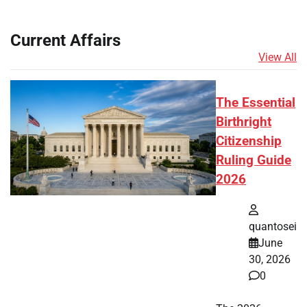
Current Affairs
View All
The Essential
Birthright
Citizenship
Ruling Guide
2026
quantosei
June
30, 2026
0