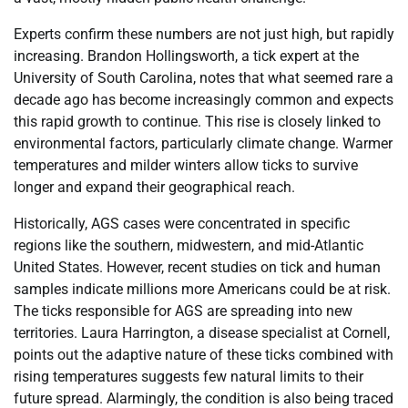
Experts confirm these numbers are not just high, but rapidly
increasing. Brandon Hollingsworth, a tick expert at the
University of South Carolina, notes that what seemed rare a
decade ago has become increasingly common and expects
this rapid growth to continue. This rise is closely linked to
environmental factors, particularly climate change. Warmer
temperatures and milder winters allow ticks to survive
longer and expand their geographical reach.
Historically, AGS cases were concentrated in specific
regions like the southern, midwestern, and mid-Atlantic
United States. However, recent studies on tick and human
samples indicate millions more Americans could be at risk.
The ticks responsible for AGS are spreading into new
territories. Laura Harrington, a disease specialist at Cornell,
points out the adaptive nature of these ticks combined with
rising temperatures suggests few natural limits to their
future spread. Alarmingly, the condition is also being traced