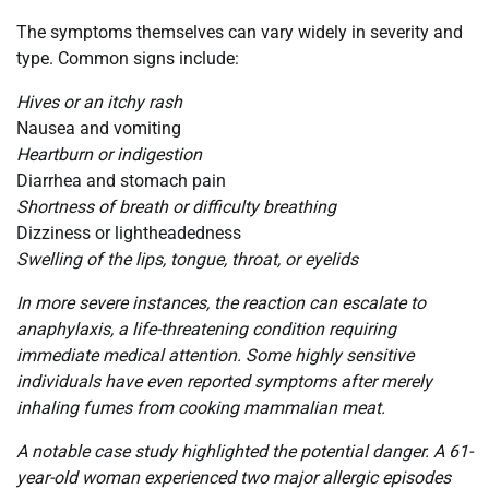
The symptoms themselves can vary widely in severity and
type. Common signs include:
Hives or an itchy rash
Nausea and vomiting
Heartburn or indigestion
Diarrhea and stomach pain
Shortness of breath or difficulty breathing
Dizziness or lightheadedness
Swelling of the lips, tongue, throat, or eyelids
In more severe instances, the reaction can escalate to
anaphylaxis, a life-threatening condition requiring
immediate medical attention. Some highly sensitive
individuals have even reported symptoms after merely
inhaling fumes from cooking mammalian meat.
A notable case study highlighted the potential danger. A 61-
year-old woman experienced two major allergic episodes