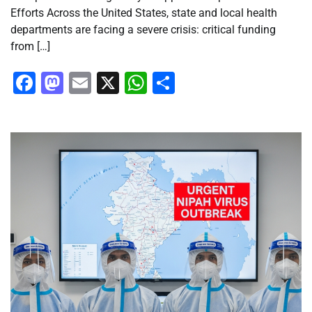
Efforts Across the United States, state and local health
departments are facing a severe crisis: critical funding
from […]
Facebook
Mastodon
Email
X
WhatsApp
Share