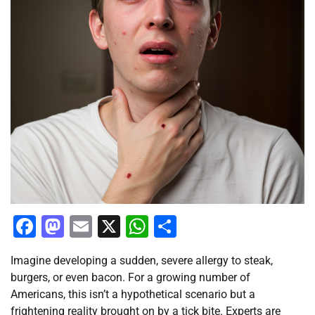
Facebook
Mastodon
Email
X
WhatsApp
Share
Imagine developing a sudden, severe allergy to steak,
burgers, or even bacon. For a growing number of
Americans, this isn’t a hypothetical scenario but a
frightening reality brought on by a tick bite. Experts are