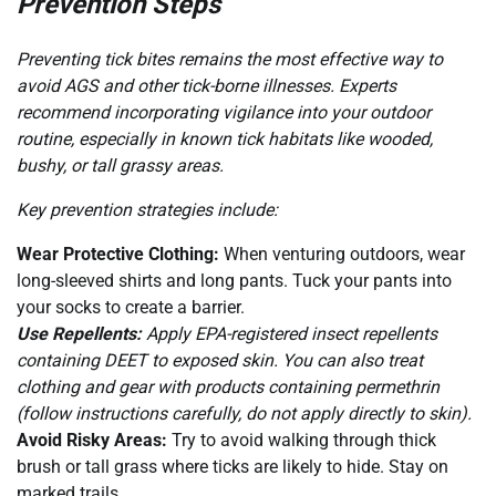
Prevention Steps
Preventing tick bites remains the most effective way to
avoid AGS and other tick-borne illnesses. Experts
recommend incorporating vigilance into your outdoor
routine, especially in known tick habitats like wooded,
bushy, or tall grassy areas.
Key prevention strategies include:
Wear Protective Clothing:
When venturing outdoors, wear
long-sleeved shirts and long pants. Tuck your pants into
your socks to create a barrier.
Use Repellents:
Apply EPA-registered insect repellents
containing DEET to exposed skin. You can also treat
clothing and gear with products containing permethrin
(follow instructions carefully, do not apply directly to skin).
Avoid Risky Areas:
Try to avoid walking through thick
brush or tall grass where ticks are likely to hide. Stay on
marked trails.