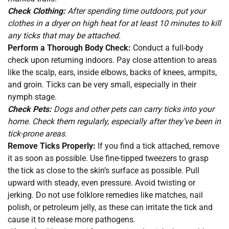
Check Clothing:
After spending time outdoors, put your
clothes in a dryer on high heat for at least 10 minutes to kill
any ticks that may be attached.
Perform a Thorough Body Check:
Conduct a full-body
check upon returning indoors. Pay close attention to areas
like the scalp, ears, inside elbows, backs of knees, armpits,
and groin. Ticks can be very small, especially in their
nymph stage.
Check Pets:
Dogs and other pets can carry ticks into your
home. Check them regularly, especially after they’ve been in
tick-prone areas.
Remove Ticks Properly:
If you find a tick attached, remove
it as soon as possible. Use fine-tipped tweezers to grasp
the tick as close to the skin’s surface as possible. Pull
upward with steady, even pressure. Avoid twisting or
jerking. Do not use folklore remedies like matches, nail
polish, or petroleum jelly, as these can irritate the tick and
cause it to release more pathogens.