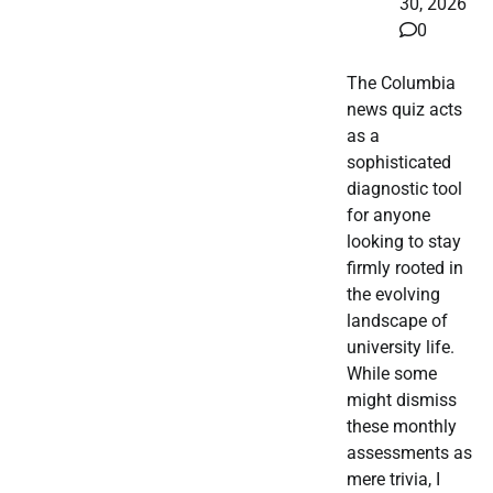
30, 2026
0
The Columbia
news quiz acts
as a
sophisticated
diagnostic tool
for anyone
looking to stay
firmly rooted in
the evolving
landscape of
university life.
While some
might dismiss
these monthly
assessments as
mere trivia, I