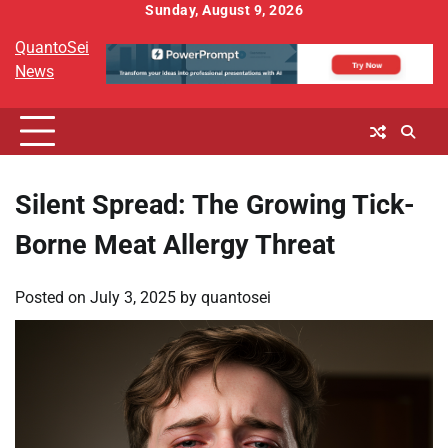
Skip
Sunday, August 9, 2026
to
QuantoSei
content
News
Silent Spread: The Growing Tick-
Borne Meat Allergy Threat
Posted on
July 3, 2025
by
quantosei