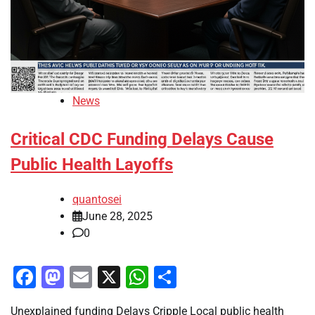
News
Critical CDC Funding Delays Cause
Public Health Layoffs
quantosei
June 28, 2025
0
Facebook
Mastodon
Email
X
WhatsApp
Share
Unexplained funding Delays Cripple Local public health