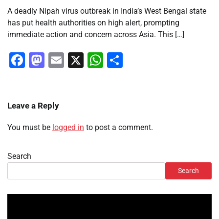
A deadly Nipah virus outbreak in India’s West Bengal state
has put health authorities on high alert, prompting
immediate action and concern across Asia. This […]
Facebook
Mastodon
Email
X
WhatsApp
Share
Leave a Reply
You must be
logged in
to post a comment.
Search
Search