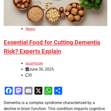
News
Essential Food for Cutting Dementia
Risk? Experts Explain
quantosei
June 30, 2025
0
Facebook
Mastodon
Email
X
WhatsApp
Share
Dementia is a complex syndrome characterized by a
decline in brain function. This condition impacts cognitive