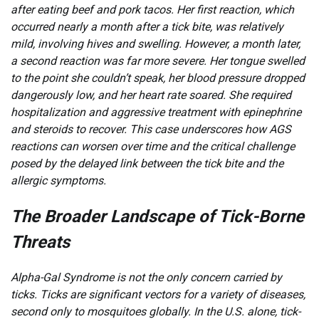
after eating beef and pork tacos. Her first reaction, which
occurred nearly a month after a tick bite, was relatively
mild, involving hives and swelling. However, a month later,
a second reaction was far more severe. Her tongue swelled
to the point she couldn’t speak, her blood pressure dropped
dangerously low, and her heart rate soared. She required
hospitalization and aggressive treatment with epinephrine
and steroids to recover. This case underscores how AGS
reactions can worsen over time and the critical challenge
posed by the delayed link between the tick bite and the
allergic symptoms.
The Broader Landscape of Tick-Borne
Threats
Alpha-Gal Syndrome is not the only concern carried by
ticks. Ticks are significant vectors for a variety of diseases,
second only to mosquitoes globally. In the U.S. alone, tick-