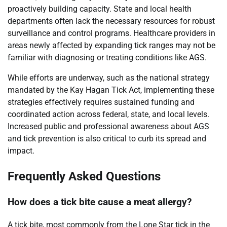
proactively building capacity. State and local health
departments often lack the necessary resources for robust
surveillance and control programs. Healthcare providers in
areas newly affected by expanding tick ranges may not be
familiar with diagnosing or treating conditions like AGS.
While efforts are underway, such as the national strategy
mandated by the Kay Hagan Tick Act, implementing these
strategies effectively requires sustained funding and
coordinated action across federal, state, and local levels.
Increased public and professional awareness about AGS
and tick prevention is also critical to curb its spread and
impact.
Frequently Asked Questions
How does a tick bite cause a meat allergy?
A tick bite, most commonly from the Lone Star tick in the