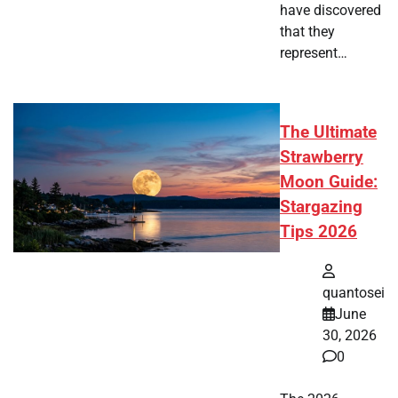
have discovered
that they
represent…
The Ultimate
Strawberry
Moon Guide:
Stargazing
Tips 2026
quantosei
June
30, 2026
0