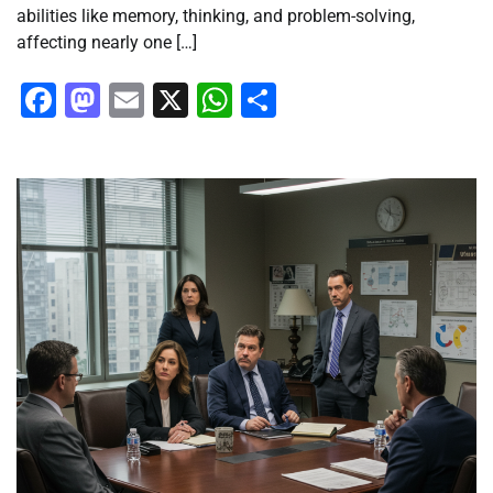
abilities like memory, thinking, and problem-solving,
affecting nearly one […]
Facebook
Mastodon
Email
X
WhatsApp
Share