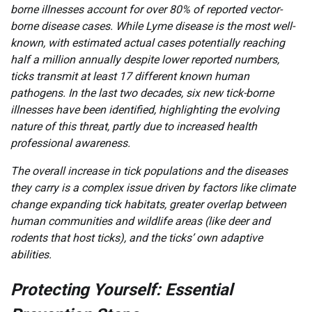
borne illnesses account for over 80% of reported vector-
borne disease cases. While Lyme disease is the most well-
known, with estimated actual cases potentially reaching
half a million annually despite lower reported numbers,
ticks transmit at least 17 different known human
pathogens. In the last two decades, six new tick-borne
illnesses have been identified, highlighting the evolving
nature of this threat, partly due to increased health
professional awareness.
The overall increase in tick populations and the diseases
they carry is a complex issue driven by factors like climate
change expanding tick habitats, greater overlap between
human communities and wildlife areas (like deer and
rodents that host ticks), and the ticks’ own adaptive
abilities.
Protecting Yourself: Essential