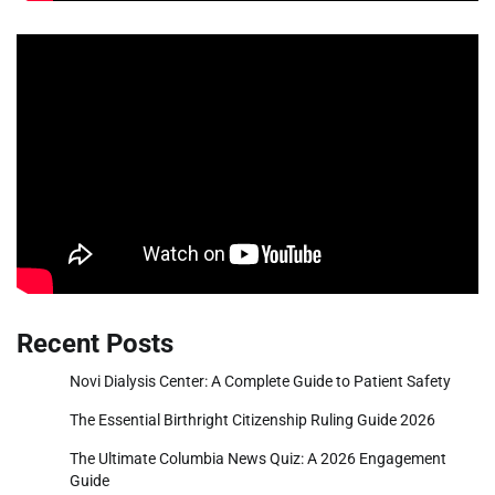
Recent Posts
Novi Dialysis Center: A Complete Guide to Patient Safety
The Essential Birthright Citizenship Ruling Guide 2026
The Ultimate Columbia News Quiz: A 2026 Engagement
Guide