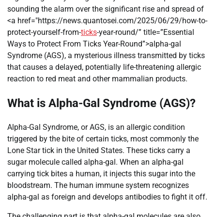
sounding the alarm over the significant rise and spread of
<a href="https://news.quantosei.com/2025/06/29/how-to-
protect-yourself-from-
ticks
-year-round/” title=”Essential
Ways to Protect From Ticks Year-Round”>alpha-gal
Syndrome (AGS), a mysterious illness transmitted by ticks
that causes a delayed, potentially life-threatening allergic
reaction to red meat and other mammalian products.
What is Alpha-Gal Syndrome (AGS)?
Alpha-Gal Syndrome, or AGS, is an allergic condition
triggered by the bite of certain ticks, most commonly the
Lone Star tick in the United States. These ticks carry a
sugar molecule called alpha-gal. When an alpha-gal
carrying tick bites a human, it injects this sugar into the
bloodstream. The human immune system recognizes
alpha-gal as foreign and develops antibodies to fight it off.
The challenging part is that alpha-gal molecules are also