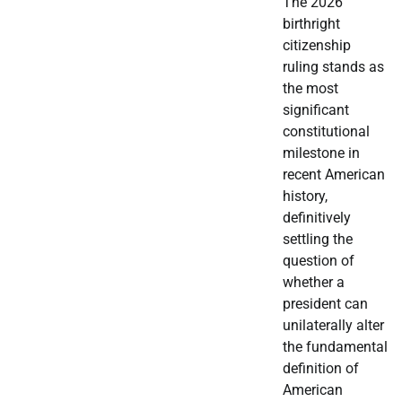
The 2026
birthright
citizenship
ruling stands as
the most
significant
constitutional
milestone in
recent American
history,
definitively
settling the
question of
whether a
president can
unilaterally alter
the fundamental
definition of
American