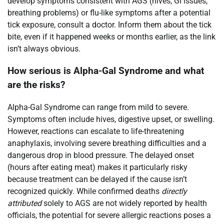
develop symptoms consistent with AGS (hives, GI issues,
breathing problems) or flu-like symptoms after a potential
tick exposure, consult a doctor. Inform them about the tick
bite, even if it happened weeks or months earlier, as the link
isn’t always obvious.
How serious is Alpha-Gal Syndrome and what
are the risks?
Alpha-Gal Syndrome can range from mild to severe.
Symptoms often include hives, digestive upset, or swelling.
However, reactions can escalate to life-threatening
anaphylaxis, involving severe breathing difficulties and a
dangerous drop in blood pressure. The delayed onset
(hours after eating meat) makes it particularly risky
because treatment can be delayed if the cause isn’t
recognized quickly. While confirmed deaths
directly
attributed
solely to AGS are not widely reported by health
officials, the potential for severe allergic reactions poses a