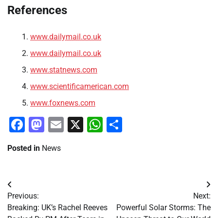
References
www.dailymail.co.uk
www.dailymail.co.uk
www.statnews.com
www.scientificamerican.com
www.foxnews.com
Facebook
Mastodon
Email
X
WhatsApp
Share
Posted in
News
Post
Previous:
Next:
navigation
Breaking: UK’s Rachel Reeves
Powerful Solar Storms: The