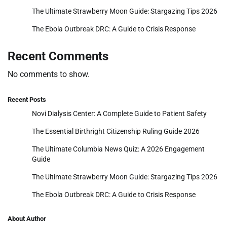
The Ultimate Strawberry Moon Guide: Stargazing Tips 2026
The Ebola Outbreak DRC: A Guide to Crisis Response
Recent Comments
No comments to show.
Recent Posts
Novi Dialysis Center: A Complete Guide to Patient Safety
The Essential Birthright Citizenship Ruling Guide 2026
The Ultimate Columbia News Quiz: A 2026 Engagement
Guide
The Ultimate Strawberry Moon Guide: Stargazing Tips 2026
The Ebola Outbreak DRC: A Guide to Crisis Response
About Author