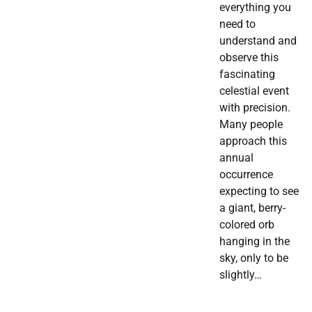
everything you
need to
understand and
observe this
fascinating
celestial event
with precision.
Many people
approach this
annual
occurrence
expecting to see
a giant, berry-
colored orb
hanging in the
sky, only to be
slightly…