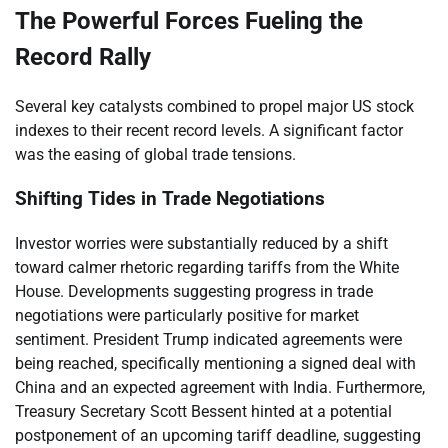
The Powerful Forces Fueling the
Record Rally
Several key catalysts combined to propel major US stock
indexes to their recent record levels. A significant factor
was the easing of global trade tensions.
Shifting Tides in Trade Negotiations
Investor worries were substantially reduced by a shift
toward calmer rhetoric regarding tariffs from the White
House. Developments suggesting progress in trade
negotiations were particularly positive for market
sentiment. President Trump indicated agreements were
being reached, specifically mentioning a signed deal with
China and an expected agreement with India. Furthermore,
Treasury Secretary Scott Bessent hinted at a potential
postponement of an upcoming tariff deadline, suggesting