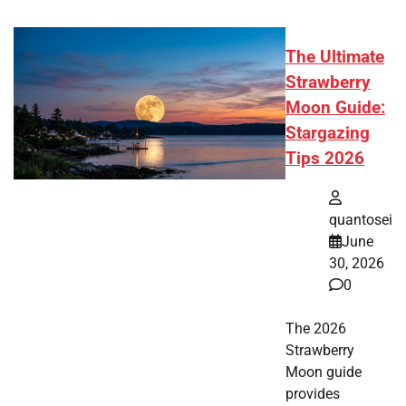
The Ultimate
Strawberry
Moon Guide:
Stargazing
Tips 2026
quantosei
June
30, 2026
0
The 2026
Strawberry
Moon guide
provides