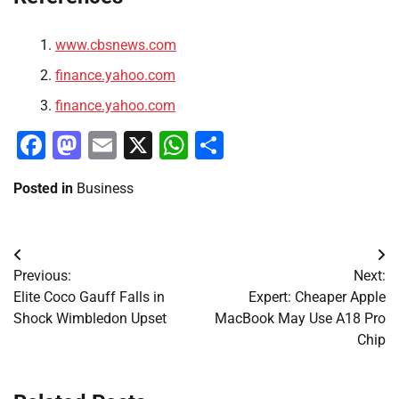
www.cbsnews.com
finance.yahoo.com
finance.yahoo.com
Facebook
Mastodon
Email
X
WhatsApp
Share
Posted in
Business
Post
Previous:
Next:
navigation
Elite Coco Gauff Falls in
Expert: Cheaper Apple
Shock Wimbledon Upset
MacBook May Use A18 Pro
Chip