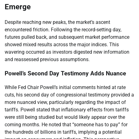
Emerge
Despite reaching new peaks, the market’s ascent
encountered friction. Following the record-setting day,
futures pulled back, and subsequent market performance
showed mixed results across the major indices. This
wavering occurred as investors digested new information
and reassessed previous assumptions.
Powell’s Second Day Testimony Adds Nuance
While Fed Chair Powell’s initial comments hinted at rate
cuts, his second day of congressional testimony provided a
more nuanced view, particularly regarding the impact of
tariffs. Powell stated that inflationary effects from tariffs
were still being studied but would likely appear over the
coming months. He noted that “someone has to pay” for
the hundreds of billions in tariffs, implying a potential