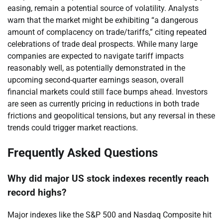
easing, remain a potential source of volatility. Analysts
warn that the market might be exhibiting “a dangerous
amount of complacency on trade/tariffs,” citing repeated
celebrations of trade deal prospects. While many large
companies are expected to navigate tariff impacts
reasonably well, as potentially demonstrated in the
upcoming second-quarter earnings season, overall
financial markets could still face bumps ahead. Investors
are seen as currently pricing in reductions in both trade
frictions and geopolitical tensions, but any reversal in these
trends could trigger market reactions.
Frequently Asked Questions
Why did major US stock indexes recently reach
record highs?
Major indexes like the S&P 500 and Nasdaq Composite hit