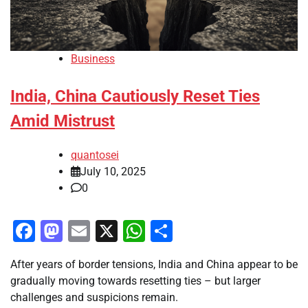
Business
India, China Cautiously Reset Ties
Amid Mistrust
quantosei
July 10, 2025
0
Facebook
Mastodon
Email
X
WhatsApp
Share
After years of border tensions, India and China appear to be
gradually moving towards resetting ties – but larger
challenges and suspicions remain.