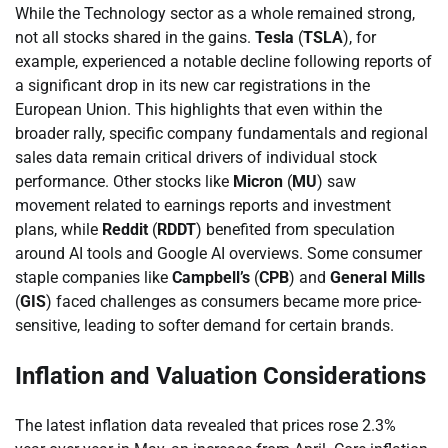
While the Technology sector as a whole remained strong,
not all stocks shared in the gains.
Tesla
(
TSLA
), for
example, experienced a notable decline following reports of
a significant drop in its new car registrations in the
European Union. This highlights that even within the
broader rally, specific company fundamentals and regional
sales data remain critical drivers of individual stock
performance. Other stocks like
Micron
(
MU
) saw
movement related to earnings reports and investment
plans, while
Reddit
(
RDDT
) benefited from speculation
around AI tools and Google AI overviews. Some consumer
staple companies like
Campbell’s
(
CPB
) and
General Mills
(
GIS
) faced challenges as consumers became more price-
sensitive, leading to softer demand for certain brands.
Inflation and Valuation Considerations
The latest inflation data revealed that prices rose 2.3%