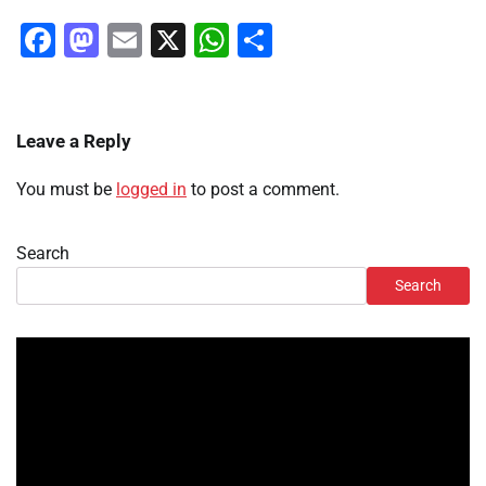
Facebook
Mastodon
Email
X
WhatsApp
Share
Leave a Reply
You must be
logged in
to post a comment.
Search
Search