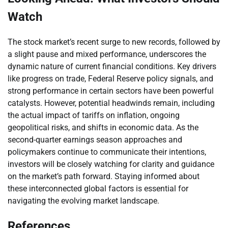
Watch
The stock market’s recent surge to new records, followed by
a slight pause and mixed performance, underscores the
dynamic nature of current financial conditions. Key drivers
like progress on trade, Federal Reserve policy signals, and
strong performance in certain sectors have been powerful
catalysts. However, potential headwinds remain, including
the actual impact of tariffs on inflation, ongoing
geopolitical risks, and shifts in economic data. As the
second-quarter earnings season approaches and
policymakers continue to communicate their intentions,
investors will be closely watching for clarity and guidance
on the market’s path forward. Staying informed about
these interconnected global factors is essential for
navigating the evolving market landscape.
References