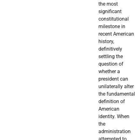
the most
significant
constitutional
milestone in
recent American
history,
definitively
settling the
question of
whether a
president can
unilaterally alter
the fundamental
definition of
American
identity. When
the
administration
attempted to