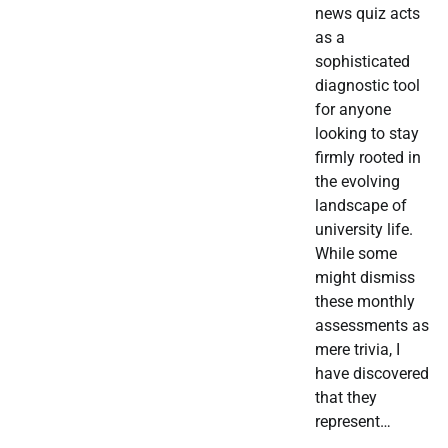
news quiz acts
as a
sophisticated
diagnostic tool
for anyone
looking to stay
firmly rooted in
the evolving
landscape of
university life.
While some
might dismiss
these monthly
assessments as
mere trivia, I
have discovered
that they
represent…