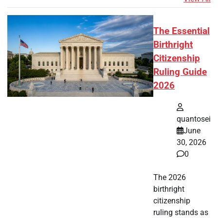
The Essential
Birthright
Citizenship
Ruling Guide
2026
quantosei
June
30, 2026
0
The 2026
birthright
citizenship
ruling stands as