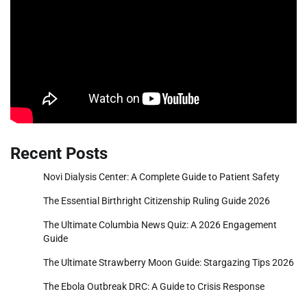
Recent Posts
Novi Dialysis Center: A Complete Guide to Patient Safety
The Essential Birthright Citizenship Ruling Guide 2026
The Ultimate Columbia News Quiz: A 2026 Engagement
Guide
The Ultimate Strawberry Moon Guide: Stargazing Tips 2026
The Ebola Outbreak DRC: A Guide to Crisis Response