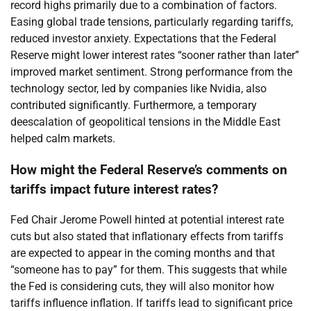
record highs primarily due to a combination of factors.
Easing global trade tensions, particularly regarding tariffs,
reduced investor anxiety. Expectations that the Federal
Reserve might lower interest rates “sooner rather than later”
improved market sentiment. Strong performance from the
technology sector, led by companies like Nvidia, also
contributed significantly. Furthermore, a temporary
deescalation of geopolitical tensions in the Middle East
helped calm markets.
How might the Federal Reserve’s comments on
tariffs impact future interest rates?
Fed Chair Jerome Powell hinted at potential interest rate
cuts but also stated that inflationary effects from tariffs
are expected to appear in the coming months and that
“someone has to pay” for them. This suggests that while
the Fed is considering cuts, they will also monitor how
tariffs influence inflation. If tariffs lead to significant price