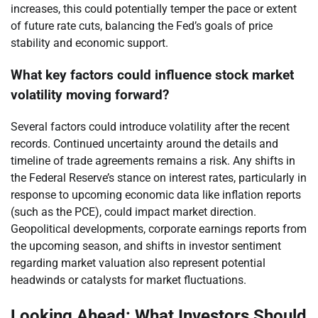
increases, this could potentially temper the pace or extent
of future rate cuts, balancing the Fed’s goals of price
stability and economic support.
What key factors could influence stock market
volatility moving forward?
Several factors could introduce volatility after the recent
records. Continued uncertainty around the details and
timeline of trade agreements remains a risk. Any shifts in
the Federal Reserve’s stance on interest rates, particularly in
response to upcoming economic data like inflation reports
(such as the PCE), could impact market direction.
Geopolitical developments, corporate earnings reports from
the upcoming season, and shifts in investor sentiment
regarding market valuation also represent potential
headwinds or catalysts for market fluctuations.
Looking Ahead: What Investors Should