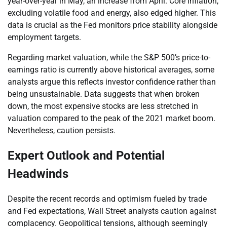
year-over-year in May, an increase from April. Core inflation,
excluding volatile food and energy, also edged higher. This
data is crucial as the Fed monitors price stability alongside
employment targets.
Regarding market valuation, while the S&P 500’s price-to-
earnings ratio is currently above historical averages, some
analysts argue this reflects investor confidence rather than
being unsustainable. Data suggests that when broken
down, the most expensive stocks are less stretched in
valuation compared to the peak of the 2021 market boom.
Nevertheless, caution persists.
Expert Outlook and Potential
Headwinds
Despite the recent records and optimism fueled by trade
and Fed expectations, Wall Street analysts caution against
complacency. Geopolitical tensions, although seemingly