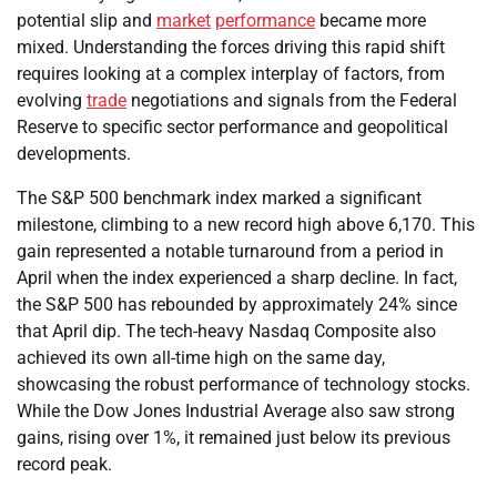
potential slip and
market
performance
became more
mixed. Understanding the forces driving this rapid shift
requires looking at a complex interplay of factors, from
evolving
trade
negotiations and signals from the Federal
Reserve to specific sector performance and geopolitical
developments.
The S&P 500 benchmark index marked a significant
milestone, climbing to a new record high above 6,170. This
gain represented a notable turnaround from a period in
April when the index experienced a sharp decline. In fact,
the S&P 500 has rebounded by approximately 24% since
that April dip. The tech-heavy Nasdaq Composite also
achieved its own all-time high on the same day,
showcasing the robust performance of technology stocks.
While the Dow Jones Industrial Average also saw strong
gains, rising over 1%, it remained just below its previous
record peak.