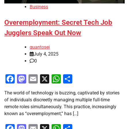
Business
Overemployment: Secret Tech Job
Jugglers Speak Out Now
quantosei
July 4, 2025
0
Facebook
Mastodon
Email
X
WhatsApp
Share
The world of technology is buzzing, captivated by stories
of individuals discreetly managing multiple full-time
remote roles simultaneously. This practice, increasingly
known as “overemployment,” has […]
Facebook
Mastodon
Email
X
WhatsApp
Share