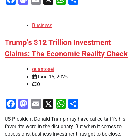
Business
Trump’s $12 Trillion Investment
Claims: The Economic Reality Check
quantosei
June 16, 2025
0
Facebook
Mastodon
Email
X
WhatsApp
Share
US President Donald Trump may have called tariffs his
favourite word in the dictionary. But when it comes to
obsessions, business investment has got to be close.