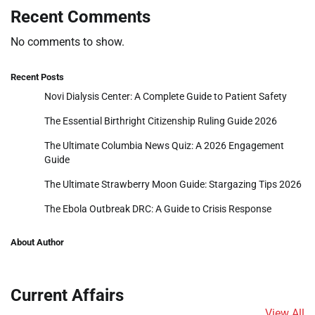
Recent Comments
No comments to show.
Recent Posts
Novi Dialysis Center: A Complete Guide to Patient Safety
The Essential Birthright Citizenship Ruling Guide 2026
The Ultimate Columbia News Quiz: A 2026 Engagement
Guide
The Ultimate Strawberry Moon Guide: Stargazing Tips 2026
The Ebola Outbreak DRC: A Guide to Crisis Response
About Author
Current Affairs
View All