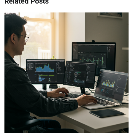
Related Posts