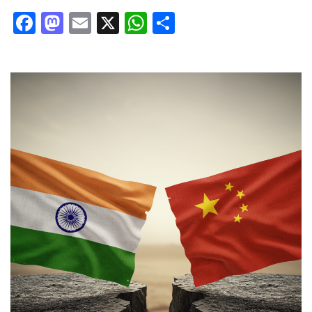
Facebook
Mastodon
Email
X
WhatsApp
Share