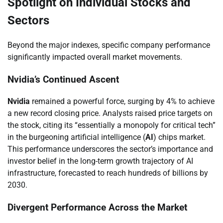
Spotlight on Individual Stocks and
Sectors
Beyond the major indexes, specific company performance
significantly impacted overall market movements.
Nvidia’s Continued Ascent
Nvidia
remained a powerful force, surging by 4% to achieve
a new record closing price. Analysts raised price targets on
the stock, citing its “essentially a monopoly for critical tech”
in the burgeoning artificial intelligence (
AI
) chips market.
This performance underscores the sector’s importance and
investor belief in the long-term growth trajectory of AI
infrastructure, forecasted to reach hundreds of billions by
2030.
Divergent Performance Across the Market