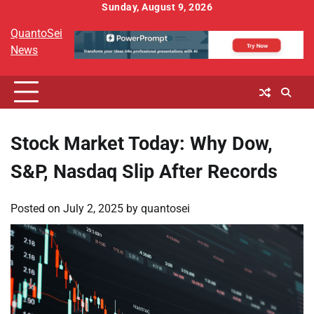
Skip
Sunday, August 9, 2026
to
QuantoSei
content
News
Stock Market Today: Why Dow,
S&P, Nasdaq Slip After Records
Posted on
July 2, 2025
by
quantosei