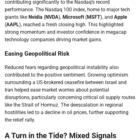
contributing significantly to the Nasdaq’s record
performance. The Nasdaq 100 index, home to major tech
giants like
Nvidia
(
NVDA
),
Microsoft
(
MSFT
), and
Apple
(
AAPL
), reached a fresh closing high. This highlighted
strong momentum and investor confidence in megacap
technology companies driving market gains.
Easing Geopolitical Risk
Reduced fears regarding geopolitical instability also
contributed to the positive sentiment. Growing optimism
surrounding a US-brokered ceasefire between Israel and
Iran helped ease market worries about potential
disruptions, particularly concerning critical oil supply routes
like the Strait of Hormuz. The deescalation in regional
hostilities led to a decline in oil prices, further supporting
the relief rally.
A Turn in the Tide? Mixed Signals