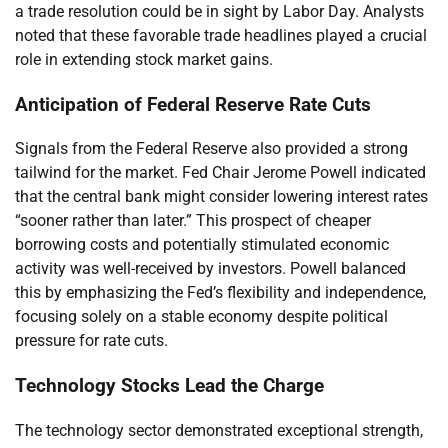
a trade resolution could be in sight by Labor Day. Analysts
noted that these favorable trade headlines played a crucial
role in extending stock market gains.
Anticipation of Federal Reserve Rate Cuts
Signals from the Federal Reserve also provided a strong
tailwind for the market. Fed Chair Jerome Powell indicated
that the central bank might consider lowering interest rates
“sooner rather than later.” This prospect of cheaper
borrowing costs and potentially stimulated economic
activity was well-received by investors. Powell balanced
this by emphasizing the Fed’s flexibility and independence,
focusing solely on a stable economy despite political
pressure for rate cuts.
Technology Stocks Lead the Charge
The technology sector demonstrated exceptional strength,