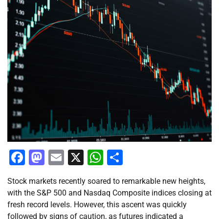
Facebook
Mastodon
Email
X
WhatsApp
Share
Stock markets recently soared to remarkable new heights,
with the S&P 500 and Nasdaq Composite indices closing at
fresh record levels. However, this ascent was quickly
followed by signs of caution, as futures indicated a