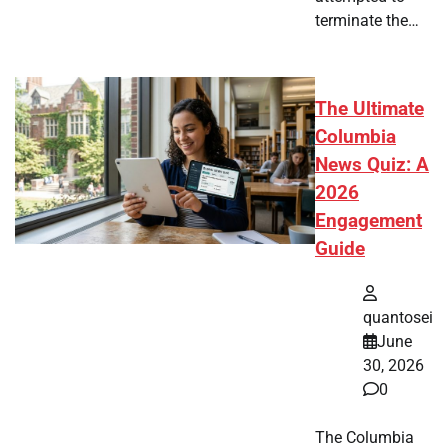
terminate the…
The Ultimate
Columbia
News Quiz: A
2026
Engagement
Guide
quantosei
June
30, 2026
0
The Columbia