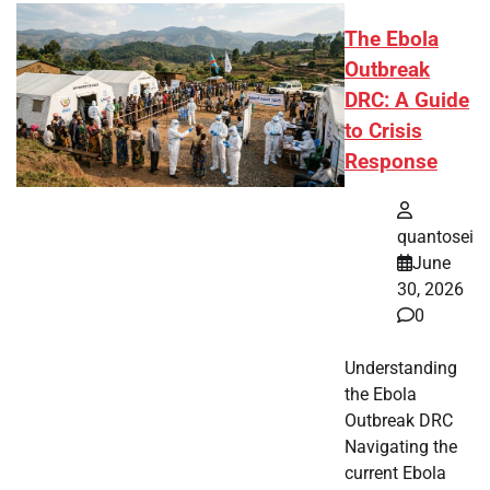
The Ebola
Outbreak
DRC: A Guide
to Crisis
Response
quantosei
June
30, 2026
0
Understanding
the Ebola
Outbreak DRC
Navigating the
current Ebola