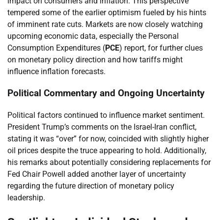
impact on consumers and inflation. This perspective
tempered some of the earlier optimism fueled by his hints
of imminent rate cuts. Markets are now closely watching
upcoming economic data, especially the Personal
Consumption Expenditures (
PCE
) report, for further clues
on monetary policy direction and how tariffs might
influence inflation forecasts.
Political Commentary and Ongoing Uncertainty
Political factors continued to influence market sentiment.
President Trump’s comments on the Israel-Iran conflict,
stating it was “over” for now, coincided with slightly higher
oil prices despite the truce appearing to hold. Additionally,
his remarks about potentially considering replacements for
Fed Chair Powell added another layer of uncertainty
regarding the future direction of monetary policy
leadership.