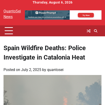
Skip
Thursday, August 6, 2026
to
QuantoSei
content
News
Spain Wildfire Deaths: Police
Investigate in Catalonia Heat
Posted on
July 2, 2025
by
quantosei