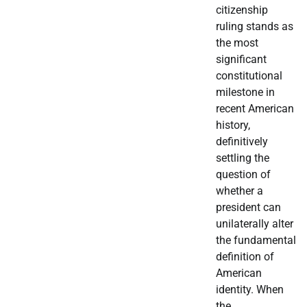
citizenship
ruling stands as
the most
significant
constitutional
milestone in
recent American
history,
definitively
settling the
question of
whether a
president can
unilaterally alter
the fundamental
definition of
American
identity. When
the