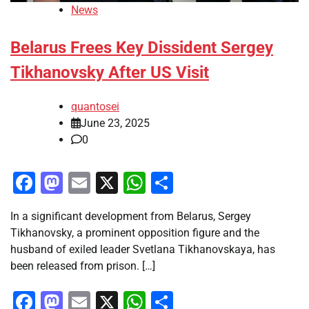
News
Belarus Frees Key Dissident Sergey
Tikhanovsky After US Visit
quantosei
June 23, 2025
0
Facebook
Mastodon
Email
X
WhatsApp
Share
In a significant development from Belarus, Sergey
Tikhanovsky, a prominent opposition figure and the
husband of exiled leader Svetlana Tikhanovskaya, has
been released from prison. […]
Facebook
Mastodon
Email
X
WhatsApp
Share