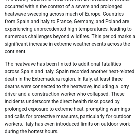
occurred within the context of a severe and prolonged
heatwave sweeping across much of Europe. Countries
from Spain and Italy to France, Germany, and Poland are
experiencing unprecedented high temperatures, leading to
numerous challenges beyond wildfires. This period marks a
significant increase in extreme weather events across the
continent.
The heatwave has been linked to additional fatalities
across Spain and Italy. Spain recorded another heat-related
death in the Extremadura region. In Italy, at least three
deaths were connected to the heatwave, including a lorry
driver and a construction worker who collapsed. These
incidents underscore the direct health risks posed by
prolonged exposure to extreme heat, prompting warnings
and calls for protective measures, particularly for outdoor
workers. Italy has even introduced limits on outdoor work
during the hottest hours.