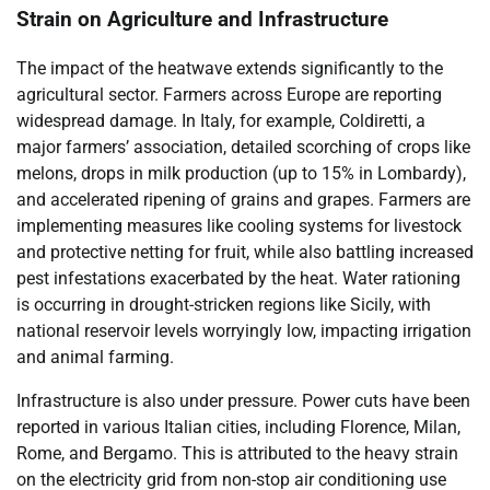
Strain on Agriculture and Infrastructure
The impact of the heatwave extends significantly to the
agricultural sector. Farmers across Europe are reporting
widespread damage. In Italy, for example, Coldiretti, a
major farmers’ association, detailed scorching of crops like
melons, drops in milk production (up to 15% in Lombardy),
and accelerated ripening of grains and grapes. Farmers are
implementing measures like cooling systems for livestock
and protective netting for fruit, while also battling increased
pest infestations exacerbated by the heat. Water rationing
is occurring in drought-stricken regions like Sicily, with
national reservoir levels worryingly low, impacting irrigation
and animal farming.
Infrastructure is also under pressure. Power cuts have been
reported in various Italian cities, including Florence, Milan,
Rome, and Bergamo. This is attributed to the heavy strain
on the electricity grid from non-stop air conditioning use