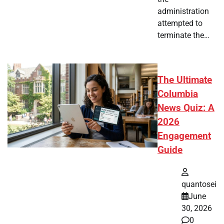
administration
attempted to
terminate the…
The Ultimate
Columbia
News Quiz: A
2026
Engagement
Guide
quantosei
June
30, 2026
0