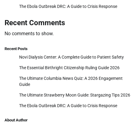
The Ebola Outbreak DRC: A Guide to Crisis Response
Recent Comments
No comments to show.
Recent Posts
Novi Dialysis Center: A Complete Guide to Patient Safety
The Essential Birthright Citizenship Ruling Guide 2026
The Ultimate Columbia News Quiz: A 2026 Engagement
Guide
The Ultimate Strawberry Moon Guide: Stargazing Tips 2026
The Ebola Outbreak DRC: A Guide to Crisis Response
About Author