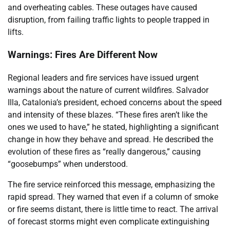
and overheating cables. These outages have caused
disruption, from failing traffic lights to people trapped in
lifts.
Warnings: Fires Are Different Now
Regional leaders and fire services have issued urgent
warnings about the nature of current wildfires. Salvador
Illa, Catalonia’s president, echoed concerns about the speed
and intensity of these blazes. “These fires aren’t like the
ones we used to have,” he stated, highlighting a significant
change in how they behave and spread. He described the
evolution of these fires as “really dangerous,” causing
“goosebumps” when understood.
The fire service reinforced this message, emphasizing the
rapid spread. They warned that even if a column of smoke
or fire seems distant, there is little time to react. The arrival
of forecast storms might even complicate extinguishing