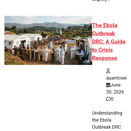
The Ebola
Outbreak
DRC: A Guide
to Crisis
Response
quantosei
June
30, 2026
0
Understanding
the Ebola
Outbreak DRC