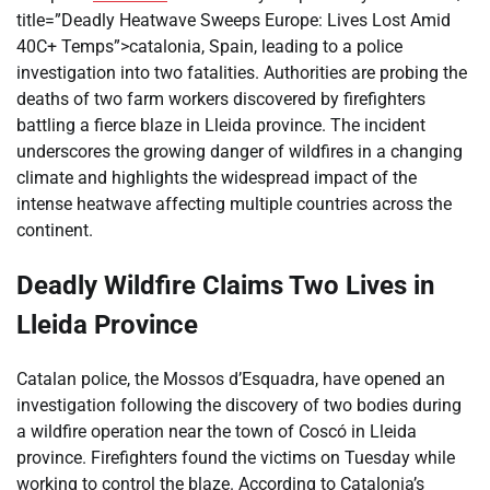
title=”Deadly Heatwave Sweeps Europe: Lives Lost Amid
40C+ Temps”>catalonia, Spain, leading to a police
investigation into two fatalities. Authorities are probing the
deaths of two farm workers discovered by firefighters
battling a fierce blaze in Lleida province. The incident
underscores the growing danger of wildfires in a changing
climate and highlights the widespread impact of the
intense heatwave affecting multiple countries across the
continent.
Deadly Wildfire Claims Two Lives in
Lleida Province
Catalan police, the Mossos d’Esquadra, have opened an
investigation following the discovery of two bodies during
a wildfire operation near the town of Coscó in Lleida
province. Firefighters found the victims on Tuesday while
working to control the blaze. According to Catalonia’s