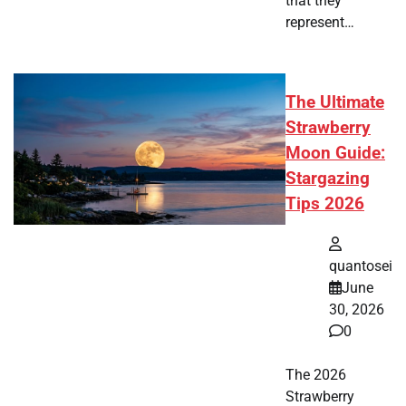
that they
represent…
The Ultimate
Strawberry
Moon Guide:
Stargazing
Tips 2026
quantosei
June
30, 2026
0
The 2026
Strawberry