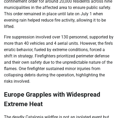
confinement order for around 20,000 residents across nine
municipalities in the affected area to ensure public safety.
This order remained in place until late on July 1 when
evening rain helped reduce fire activity, allowing it to be
lifted.
Fire suppression involved over 130 personnel, supported by
more than 40 vehicles and 4 aerial units. However, the fire’s
erratic behavior, fueled by extreme conditions, forced a
shift in strategy. Firefighters prioritized perimeter defense
and their own safety due to the unpredictable nature of the
flames. One firefighter sustained minor injuries from
collapsing debris during the operation, highlighting the
risks involved.
Europe Grapples with Widespread
Extreme Heat
The deadly Catalonia wildfire is not an isolated event but