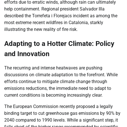
efforts due to erratic winds, although rain can ultimately
help containment. Regional president Salvador Illa
described the Torrefeta i Florejacs incident as among the
most extreme recent wildfires in Catalonia, starkly
illustrating the new reality of fire risk.
Adapting to a Hotter Climate: Policy
and Innovation
The recurring and intense heatwaves are pushing
discussions on climate adaptation to the forefront. While
efforts continue to mitigate climate change through
emissions reductions, the immediate need to adapt to
current conditions is becoming increasingly clear.
The European Commission recently proposed a legally
binding target to cut greenhouse gas emissions by 90% by
2040 compared to 1990 levels. While a significant step, it
falls short of the higher range recommended by scientific