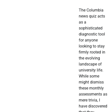
The Columbia
news quiz acts
as a
sophisticated
diagnostic tool
for anyone
looking to stay
firmly rooted in
the evolving
landscape of
university life.
While some
might dismiss
these monthly
assessments as
mere trivia, I
have discovered