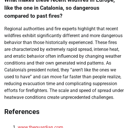
What makes these recent wildfires in Europe,
like the one in Catalonia, so dangerous
compared to past fires?
Regional authorities and fire experts highlight that recent
wildfires exhibit significantly different and more dangerous
behavior than those historically experienced. These fires
are characterized by extremely rapid spread, intense heat,
and erratic behavior often influenced by changing weather
conditions and their own generated wind patterns. As
Catalonia’s president noted, they “aren’t like the ones we
used to have” and can move far faster than people realize,
reducing evacuation time and complicating suppression
efforts for firefighters. The scale and speed of spread under
heatwave conditions create unprecedented challenges.
References
www.theguardian.com