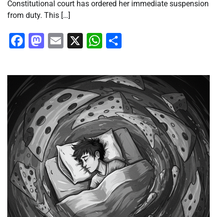
Constitutional court has ordered her immediate suspension
from duty. This […]
Facebook
Mastodon
Email
X
WhatsApp
Share