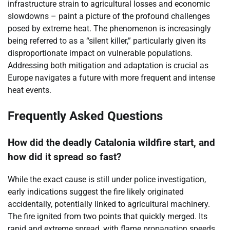
infrastructure strain to agricultural losses and economic
slowdowns – paint a picture of the profound challenges
posed by extreme heat. The phenomenon is increasingly
being referred to as a “silent killer,” particularly given its
disproportionate impact on vulnerable populations.
Addressing both mitigation and adaptation is crucial as
Europe navigates a future with more frequent and intense
heat events.
Frequently Asked Questions
How did the deadly Catalonia wildfire start, and
how did it spread so fast?
While the exact cause is still under police investigation,
early indications suggest the fire likely originated
accidentally, potentially linked to agricultural machinery.
The fire ignited from two points that quickly merged. Its
rapid and extreme spread, with flame propagation speeds