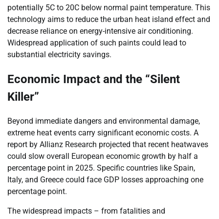
potentially 5C to 20C below normal paint temperature. This
technology aims to reduce the urban heat island effect and
decrease reliance on energy-intensive air conditioning.
Widespread application of such paints could lead to
substantial electricity savings.
Economic Impact and the “Silent
Killer”
Beyond immediate dangers and environmental damage,
extreme heat events carry significant economic costs. A
report by Allianz Research projected that recent heatwaves
could slow overall European economic growth by half a
percentage point in 2025. Specific countries like Spain,
Italy, and Greece could face GDP losses approaching one
percentage point.
The widespread impacts – from fatalities and