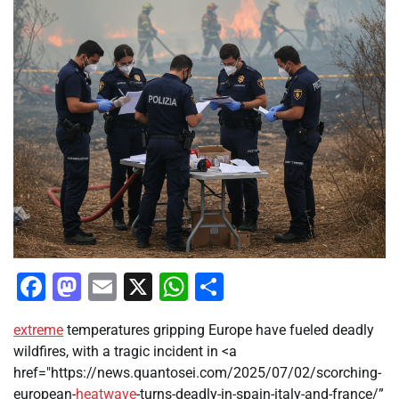
Facebook
Mastodon
Email
X
WhatsApp
Share
extreme
temperatures gripping Europe have fueled deadly
wildfires, with a tragic incident in <a
href="https://news.quantosei.com/2025/07/02/scorching-
european-
heatwave
-turns-deadly-in-spain-italy-and-france/”