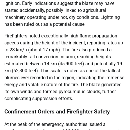
ignition. Early indications suggest the blaze may have
started accidentally, possibly linked to agricultural
machinery operating under hot, dry conditions. Lightning
has been ruled out as a potential cause.
Firefighters noted exceptionally high flame propagation
speeds during the height of the incident, reporting rates up
to 28 km/h (about 17 mph). The fire also produced a
remarkably tall convection column, reaching heights
estimated between 14 km (45,900 feet) and potentially 19
km (62,300 feet). This scale is noted as one of the tallest
plumes ever recorded in the region, indicating the immense
energy and volatile nature of the fire. The blaze generated
its own winds and formed pyrocumulus clouds, further
complicating suppression efforts.
Confinement Orders and Firefighter Safety
At the peak of the emergency, authorities issued a