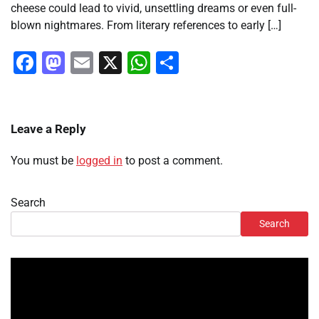
cheese could lead to vivid, unsettling dreams or even full-
blown nightmares. From literary references to early […]
Facebook
Mastodon
Email
X
WhatsApp
Share
Leave a Reply
You must be
logged in
to post a comment.
Search
Search