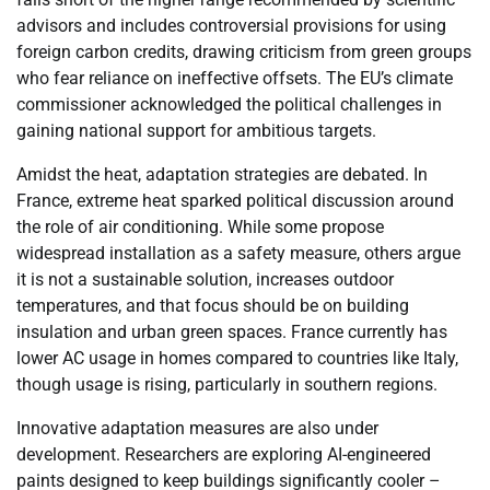
advisors and includes controversial provisions for using
foreign carbon credits, drawing criticism from green groups
who fear reliance on ineffective offsets. The EU’s climate
commissioner acknowledged the political challenges in
gaining national support for ambitious targets.
Amidst the heat, adaptation strategies are debated. In
France, extreme heat sparked political discussion around
the role of air conditioning. While some propose
widespread installation as a safety measure, others argue
it is not a sustainable solution, increases outdoor
temperatures, and that focus should be on building
insulation and urban green spaces. France currently has
lower AC usage in homes compared to countries like Italy,
though usage is rising, particularly in southern regions.
Innovative adaptation measures are also under
development. Researchers are exploring AI-engineered
paints designed to keep buildings significantly cooler –