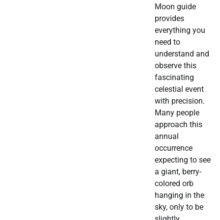
Moon guide
provides
everything you
need to
understand and
observe this
fascinating
celestial event
with precision.
Many people
approach this
annual
occurrence
expecting to see
a giant, berry-
colored orb
hanging in the
sky, only to be
slightly…