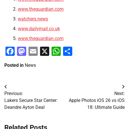
www.theguardian.com
watchers.news
www.dailymail.co.uk
www.theguardian.com
Facebook
Mastodon
Email
X
WhatsApp
Share
Posted in
News
Post
Previous:
Next:
navigation
Lakers Secure Star Center:
Apple Photos iOS 26 vs iOS
Deandre Ayton Deal
18: Ultimate Guide
Related Posts