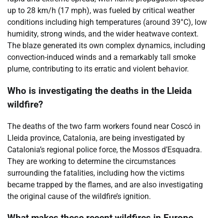
up to 28 km/h (17 mph), was fueled by critical weather
conditions including high temperatures (around 39°C), low
humidity, strong winds, and the wider heatwave context.
The blaze generated its own complex dynamics, including
convection-induced winds and a remarkably tall smoke
plume, contributing to its erratic and violent behavior.
Who is investigating the deaths in the Lleida
wildfire?
The deaths of the two farm workers found near Coscó in
Lleida province, Catalonia, are being investigated by
Catalonia’s regional police force, the Mossos d’Esquadra.
They are working to determine the circumstances
surrounding the fatalities, including how the victims
became trapped by the flames, and are also investigating
the original cause of the wildfire’s ignition.