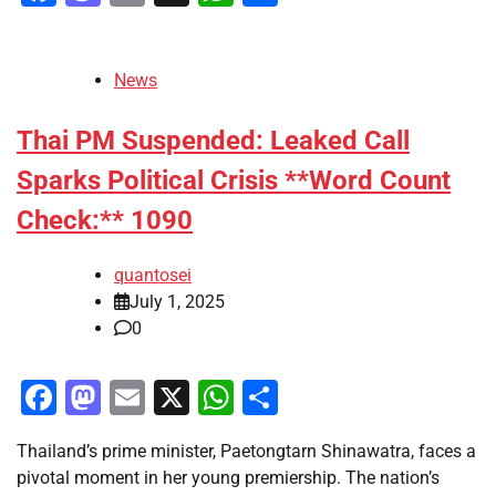
News
Thai PM Suspended: Leaked Call
Sparks Political Crisis **Word Count
Check:** 1090
quantosei
July 1, 2025
0
Facebook
Mastodon
Email
X
WhatsApp
Share
Thailand’s prime minister, Paetongtarn Shinawatra, faces a
pivotal moment in her young premiership. The nation’s