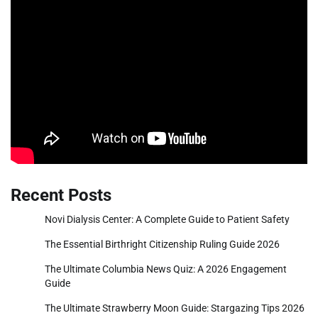
Recent Posts
Novi Dialysis Center: A Complete Guide to Patient Safety
The Essential Birthright Citizenship Ruling Guide 2026
The Ultimate Columbia News Quiz: A 2026 Engagement
Guide
The Ultimate Strawberry Moon Guide: Stargazing Tips 2026