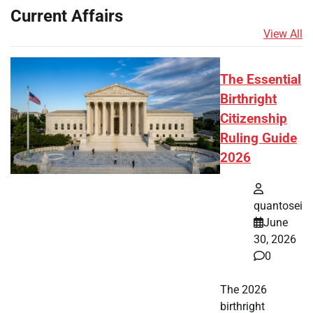
Current Affairs
View All
The Essential
Birthright
Citizenship
Ruling Guide
2026
quantosei
June
30, 2026
0
The 2026
birthright