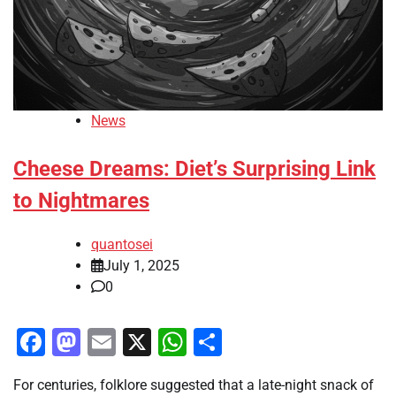
News
Cheese Dreams: Diet’s Surprising Link
to Nightmares
quantosei
July 1, 2025
0
Facebook
Mastodon
Email
X
WhatsApp
Share
For centuries, folklore suggested that a late-night snack of