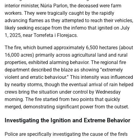
interior minister, Núria Parlon, the deceased were farm
workers. They were tragically caught by the rapidly
advancing flames as they attempted to reach their vehicles,
likely seeking escape from the inferno that ignited on July
1, 2025, near Torrefeta i Florejacs.
The fire, which burned approximately 6,500 hectares (about
16,000 acres) primarily across agricultural land and rural
properties, exhibited alarming behavior. The regional fire
department described the blaze as showing “extremely
violent and erratic behaviour.” This intensity was influenced
by nearby storms, though the eventual arrival of rain helped
crews bring the situation under control by Wednesday
morning. The fire started from two points that quickly
merged, demonstrating significant power from the outset.
Investigating the Ignition and Extreme Behavior
Police are specifically investigating the cause of the fire’s