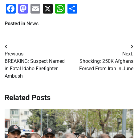
Facebook
Mastodon
Email
X
WhatsApp
Share
Posted in
News
Post
Previous:
Next:
navigation
BREAKING: Suspect Named
Shocking: 250K Afghans
in Fatal Idaho Firefighter
Forced From Iran in June
Ambush
Related Posts