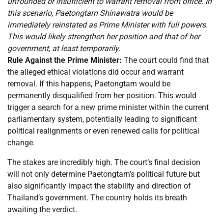
unfounded or insufficient to warrant removal from office. In
this scenario, Paetongtarn Shinawatra would be
immediately reinstated as Prime Minister with full powers.
This would likely strengthen her position and that of her
government, at least temporarily.
Rule Against the Prime Minister:
The court could find that
the alleged ethical violations did occur and warrant
removal. If this happens, Paetongtarn would be
permanently disqualified from her position. This would
trigger a search for a new prime minister within the current
parliamentary system, potentially leading to significant
political realignments or even renewed calls for political
change.
The stakes are incredibly high. The court’s final decision
will not only determine Paetongtarn’s political future but
also significantly impact the stability and direction of
Thailand’s government. The country holds its breath
awaiting the verdict.