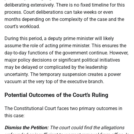
deliberating extensively. There is no fixed timeline for this
process. Court deliberations can take weeks or even
months depending on the complexity of the case and the
court’s workload.
During this period, a deputy prime minister will likely
assume the role of acting prime minister. This ensures the
day-to-day functions of the government continue. However,
major policy decisions or significant political initiatives
may be delayed or complicated by the leadership
uncertainty. The temporary suspension creates a power
vacuum at the very top of the executive branch.
Potential Outcomes of the Court’s Ruling
The Constitutional Court faces two primary outcomes in
this case:
Dismiss the Petition:
The court could find the allegations