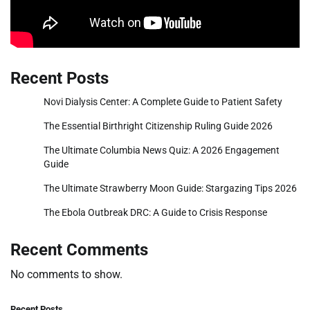
Recent Posts
Novi Dialysis Center: A Complete Guide to Patient Safety
The Essential Birthright Citizenship Ruling Guide 2026
The Ultimate Columbia News Quiz: A 2026 Engagement
Guide
The Ultimate Strawberry Moon Guide: Stargazing Tips 2026
The Ebola Outbreak DRC: A Guide to Crisis Response
Recent Comments
No comments to show.
Recent Posts