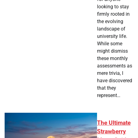
looking to stay
firmly rooted in
the evolving
landscape of
university life.
While some
might dismiss
these monthly
assessments as
mere trivia, I
have discovered
that they
represent…
The Ultimate
Strawberry