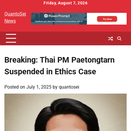
Skip
Friday, August 7, 2026
to
QuantoSei
content
News
Breaking: Thai PM Paetongtarn
Suspended in Ethics Case
Posted on
July 1, 2025
by
quantosei