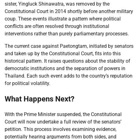
sister, Yingluck Shinawatra, was removed by the
Constitutional Court in 2014 shortly before another military
coup. These events illustrate a pattern where political
conflicts are often resolved through institutional
interventions rather than purely parliamentary processes.
The current case against Paetongtarn, initiated by senators
and taken up by the Constitutional Court, fits into this
historical pattern. It raises questions about the stability of
democratic institutions and the separation of powers in
Thailand. Each such event adds to the country’s reputation
for political volatility.
What Happens Next?
With the Prime Minister suspended, the Constitutional
Court will now undertake a full review of the senators’
petition. This process involves examining evidence,
potentially hearing arguments from both sides, and