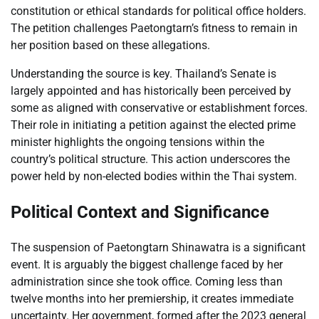
constitution or ethical standards for political office holders.
The petition challenges Paetongtarn’s fitness to remain in
her position based on these allegations.
Understanding the source is key. Thailand’s Senate is
largely appointed and has historically been perceived by
some as aligned with conservative or establishment forces.
Their role in initiating a petition against the elected prime
minister highlights the ongoing tensions within the
country’s political structure. This action underscores the
power held by non-elected bodies within the Thai system.
Political Context and Significance
The suspension of Paetongtarn Shinawatra is a significant
event. It is arguably the biggest challenge faced by her
administration since she took office. Coming less than
twelve months into her premiership, it creates immediate
uncertainty. Her government, formed after the 2023 general