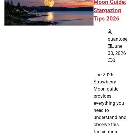
Moon Guide:
Stargazing
Tips 2026
quantosei
June
30, 2026
0
The 2026
Strawberry
Moon guide
provides
everything you
need to
understand and
observe this
fascinating