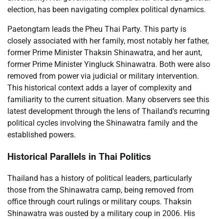
election, has been navigating complex political dynamics.
Paetongtarn leads the Pheu Thai Party. This party is
closely associated with her family, most notably her father,
former Prime Minister Thaksin Shinawatra, and her aunt,
former Prime Minister Yingluck Shinawatra. Both were also
removed from power via judicial or military intervention.
This historical context adds a layer of complexity and
familiarity to the current situation. Many observers see this
latest development through the lens of Thailand’s recurring
political cycles involving the Shinawatra family and the
established powers.
Historical Parallels in Thai Politics
Thailand has a history of political leaders, particularly
those from the Shinawatra camp, being removed from
office through court rulings or military coups. Thaksin
Shinawatra was ousted by a military coup in 2006. His