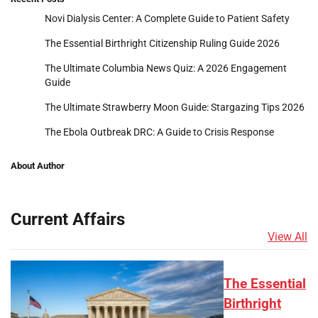
Novi Dialysis Center: A Complete Guide to Patient Safety
The Essential Birthright Citizenship Ruling Guide 2026
The Ultimate Columbia News Quiz: A 2026 Engagement
Guide
The Ultimate Strawberry Moon Guide: Stargazing Tips 2026
The Ebola Outbreak DRC: A Guide to Crisis Response
About Author
Current Affairs
View All
The Essential
Birthright