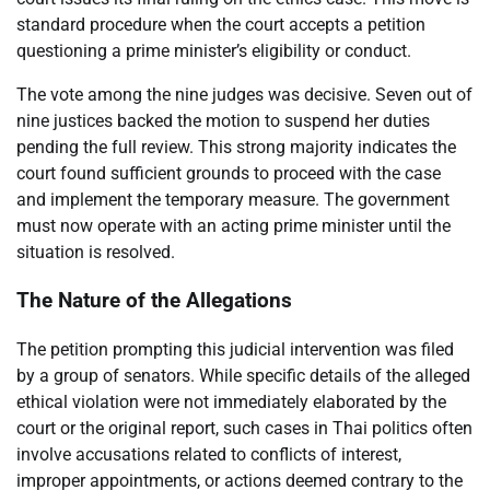
standard procedure when the court accepts a petition
questioning a prime minister’s eligibility or conduct.
The vote among the nine judges was decisive. Seven out of
nine justices backed the motion to suspend her duties
pending the full review. This strong majority indicates the
court found sufficient grounds to proceed with the case
and implement the temporary measure. The government
must now operate with an acting prime minister until the
situation is resolved.
The Nature of the Allegations
The petition prompting this judicial intervention was filed
by a group of senators. While specific details of the alleged
ethical violation were not immediately elaborated by the
court or the original report, such cases in Thai politics often
involve accusations related to conflicts of interest,
improper appointments, or actions deemed contrary to the