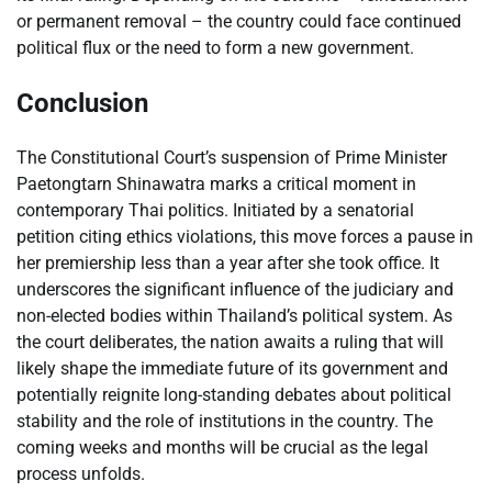
or permanent removal – the country could face continued
political flux or the need to form a new government.
Conclusion
The Constitutional Court’s suspension of Prime Minister
Paetongtarn Shinawatra marks a critical moment in
contemporary Thai politics. Initiated by a senatorial
petition citing ethics violations, this move forces a pause in
her premiership less than a year after she took office. It
underscores the significant influence of the judiciary and
non-elected bodies within Thailand’s political system. As
the court deliberates, the nation awaits a ruling that will
likely shape the immediate future of its government and
potentially reignite long-standing debates about political
stability and the role of institutions in the country. The
coming weeks and months will be crucial as the legal
process unfolds.