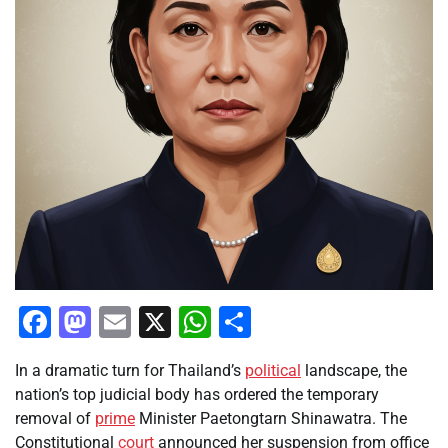
Facebook
Mastodon
Email
X
WhatsApp
Share
In a dramatic turn for Thailand’s
political
landscape, the
nation’s top judicial body has ordered the temporary
removal of
prime
Minister Paetongtarn Shinawatra. The
Constitutional
court
announced her suspension from office