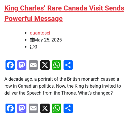
King Charles’ Rare Canada Visit Sends
Powerful Message
quantosei
May 25, 2025
0
Facebook
Mastodon
Email
X
WhatsApp
Share
A decade ago, a portrait of the British monarch caused a
row in Canadian politics. Now, the King is being invited to
deliver the Speech from the Throne. What’s changed?
Facebook
Mastodon
Email
X
WhatsApp
Share