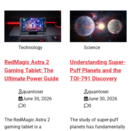
Technology
Science
RedMagic Astra 2
Understanding Super-
Gaming Tablet: The
Puff Planets and the
Ultimate Power Guide
TOI-791 Discovery
quantosei
quantosei
June 30, 2026
June 30, 2026
0
0
The RedMagic Astra 2
The study of super-puff
gaming tablet is a
planets has fundamentally