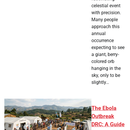
celestial event
with precision.
Many people
approach this
annual
occurrence
expecting to see
a giant, berry-
colored orb
hanging in the
sky, only to be
slightly…
The Ebola
Outbreak
DRC: A Guide