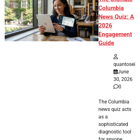
Columbia
News Quiz: A
2026
Engagement
Guide
quantosei
June
30, 2026
0
The Columbia
news quiz acts
as a
sophisticated
diagnostic tool
for anyone