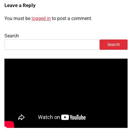
Leave a Reply
You must be
logged in
to post a comment.
Search
Search