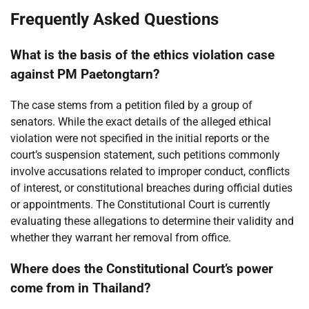
Frequently Asked Questions
What is the basis of the ethics violation case
against PM Paetongtarn?
The case stems from a petition filed by a group of
senators. While the exact details of the alleged ethical
violation were not specified in the initial reports or the
court’s suspension statement, such petitions commonly
involve accusations related to improper conduct, conflicts
of interest, or constitutional breaches during official duties
or appointments. The Constitutional Court is currently
evaluating these allegations to determine their validity and
whether they warrant her removal from office.
Where does the Constitutional Court’s power
come from in Thailand?