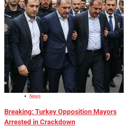
News
Breaking: Turkey Opposition Mayors
Arrested in Crackdown