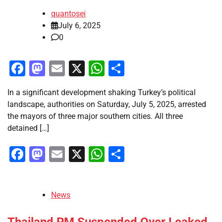
quantosei
July 6, 2025
0
Facebook
Mastodon
Email
X
WhatsApp
Share
In a significant development shaking Turkey’s political
landscape, authorities on Saturday, July 5, 2025, arrested
the mayors of three major southern cities. All three
detained […]
Facebook
Mastodon
Email
X
WhatsApp
Share
News