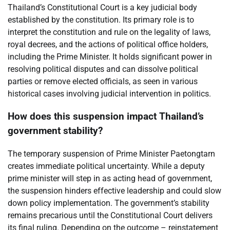
Thailand’s Constitutional Court is a key judicial body
established by the constitution. Its primary role is to
interpret the constitution and rule on the legality of laws,
royal decrees, and the actions of political office holders,
including the Prime Minister. It holds significant power in
resolving political disputes and can dissolve political
parties or remove elected officials, as seen in various
historical cases involving judicial intervention in politics.
How does this suspension impact Thailand’s
government stability?
The temporary suspension of Prime Minister Paetongtarn
creates immediate political uncertainty. While a deputy
prime minister will step in as acting head of government,
the suspension hinders effective leadership and could slow
down policy implementation. The government’s stability
remains precarious until the Constitutional Court delivers
its final ruling. Depending on the outcome – reinstatement