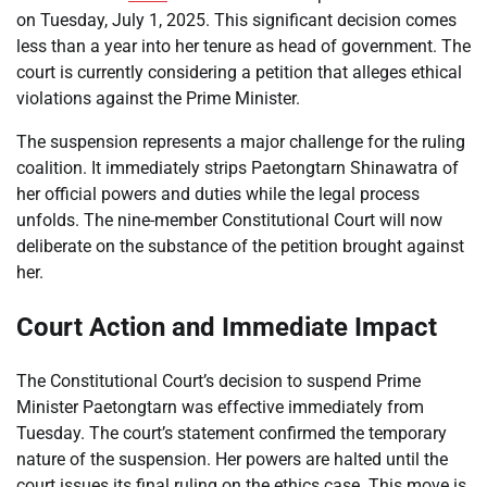
on Tuesday, July 1, 2025. This significant decision comes
less than a year into her tenure as head of government. The
court is currently considering a petition that alleges ethical
violations against the Prime Minister.
The suspension represents a major challenge for the ruling
coalition. It immediately strips Paetongtarn Shinawatra of
her official powers and duties while the legal process
unfolds. The nine-member Constitutional Court will now
deliberate on the substance of the petition brought against
her.
Court Action and Immediate Impact
The Constitutional Court’s decision to suspend Prime
Minister Paetongtarn was effective immediately from
Tuesday. The court’s statement confirmed the temporary
nature of the suspension. Her powers are halted until the
court issues its final ruling on the ethics case. This move is