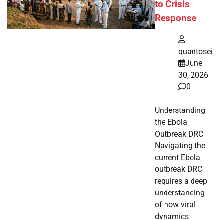
to Crisis
Response
quantosei
June
30, 2026
0
Understanding
the Ebola
Outbreak DRC
Navigating the
current Ebola
outbreak DRC
requires a deep
understanding
of how viral
dynamics