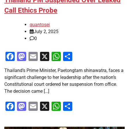
Thailand PM Suspended Over Leaked
Call Ethics Probe
quantosei
July 2, 2025
0
Facebook
Mastodon
Email
X
WhatsApp
Share
Thailand’s Prime Minister, Paetongtarn shinawatra, faces a
significant challenge to her leadership after the nation’s
Constitutional court ordered her suspension from office.
The decision came […]
Facebook
Mastodon
Email
X
WhatsApp
Share