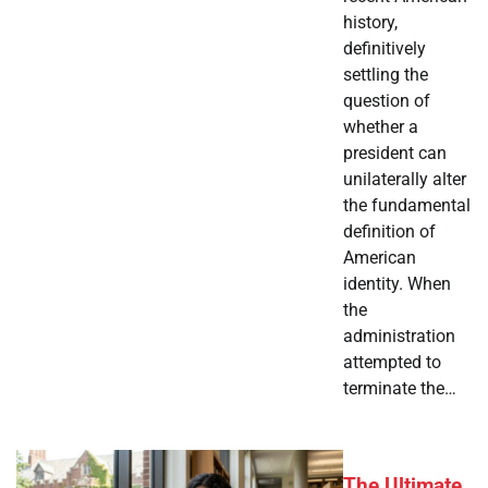
history,
definitively
settling the
question of
whether a
president can
unilaterally alter
the fundamental
definition of
American
identity. When
the
administration
attempted to
terminate the…
The Ultimate