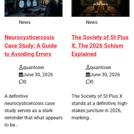
News
News
Neurocysticercosis
The Society of St Pius
Case Study: A Guide
X: The 2026 Schism
to Avoiding Errors
Explained
quantosei
quantosei
June 30, 2026
June 30, 2026
0
0
A definitive
The Society of St Pius X
neurocysticercosis case
stands at a definitive, high-
study serves as a stark
stakes juncture in 2026,
reminder that what appears
marking…
to be…