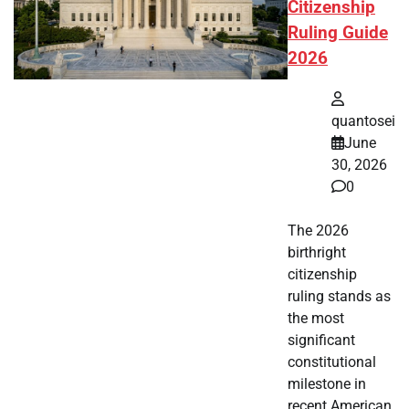
Citizenship
Ruling Guide
2026
quantosei
June
30, 2026
0
The 2026
birthright
citizenship
ruling stands as
the most
significant
constitutional
milestone in
recent American