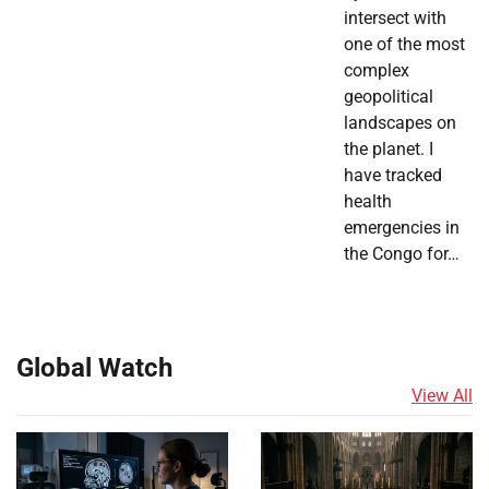
intersect with
one of the most
complex
geopolitical
landscapes on
the planet. I
have tracked
health
emergencies in
the Congo for…
Global Watch
View All