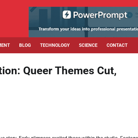
MENT
BLOG
TECHNOLOGY
SCIENCE
CONTACT
tion: Queer Themes Cut,