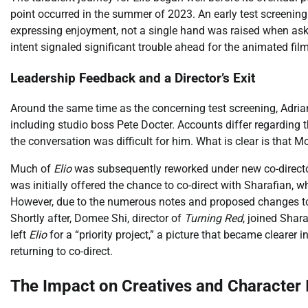
point occurred in the summer of 2023. An early test screening
expressing enjoyment, not a single hand was raised when asked
intent signaled significant trouble ahead for the animated fil
Leadership Feedback and a Director’s Exit
Around the same time as the concerning test screening, Adrian 
including studio boss Pete Docter. Accounts differ regarding 
the conversation was difficult for him. What is clear is that Mo
Much of
Elio
was subsequently reworked under new co-directo
was initially offered the chance to co-direct with Sharafian, w
However, due to the numerous notes and proposed changes to hi
Shortly after, Domee Shi, director of
Turning Red
, joined Shar
left
Elio
for a “priority project,” a picture that became clear
returning to co-direct.
The Impact on Creatives and Character I