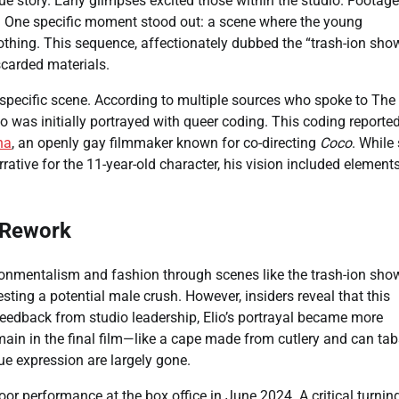
ue story. Early glimpses excited those within the studio. Footage
s. One specific moment stood out: a scene where the young
othing. This sequence, affectionately dubbed the “trash-ion show
scarded materials.
s specific scene. According to multiple sources who spoke to The
io was initially portrayed with queer coding. This coding reporte
na
, an openly gay filmmaker known for co-directing
Coco
. While
rative for the 11-year-old character, his vision included element
o Rework
onmentalism and fashion through scenes like the trash-ion show.
ting a potential male crush. However, insiders reveal that this
feedback from studio leadership, Elio’s portrayal became more
main in the final film—like a cape made from cutlery and can ta
que expression are largely gone.
or performance at the box office in June 2024. A critical turnin