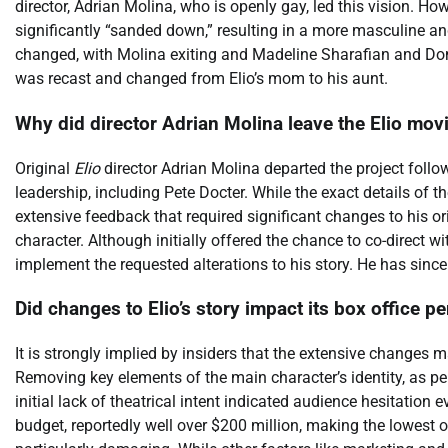
director, Adrian Molina, who is openly gay, led this vision. H
significantly “sanded down,” resulting in a more masculine and 
changed, with Molina exiting and Madeline Sharafian and Domee
was recast and changed from Elio’s mom to his aunt.
Why did director Adrian Molina leave the Elio mov
Original
Elio
director Adrian Molina departed the project follo
leadership, including Pete Docter. While the exact details of 
extensive feedback that required significant changes to his ori
character. Although initially offered the chance to co-direct w
implement the requested alterations to his story. He has since 
Did changes to Elio’s story impact its box office 
It is strongly implied by insiders that the extensive changes
Removing key elements of the main character’s identity, as perc
initial lack of theatrical intent indicated audience hesitation 
budget, reportedly well over $200 million, making the lowest 