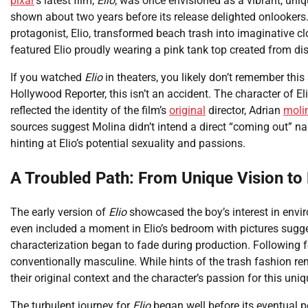
pixar
’s latest film,
Elio
, was once envisioned as a vibrant, uniq
shown about two years before its release delighted onlooker
protagonist, Elio, transformed beach trash into imaginative cl
featured Elio proudly wearing a pink tank top created from di
If you watched
Elio
in theaters, you likely don’t remember thi
Hollywood Reporter, this isn’t an accident. The character of El
reflected the identity of the film’s
original
director, Adrian
moli
sources suggest Molina didn’t intend a direct “coming out” nar
hinting at Elio’s potential sexuality and passions.
A Troubled Path: From Unique Vision t
The early version of
Elio
showcased the boy’s interest in envir
even included a moment in Elio’s bedroom with pictures sugges
characterization began to fade during production. Following 
conventionally masculine. While hints of the trash fashion re
their original context and the character’s passion for this uni
The turbulent journey for
Elio
began well before its eventual po