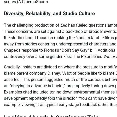
scores (A CinemaScore).
Diversity, Relatability, and Studio Culture
The challenging production of
Elio
has fueled questions among
These concerns are set against a backdrop of broader events.
the studio should focus on making the “most relatable films
away from stories centering underrepresented characters and 
Chapek’s response to Florida’s “Don’t Say Gay” bill. Additional
controversy over a same-gender kiss. The Pixar series
Win or 
Crucially, insiders are divided on where the pressure to modif
blame parent company Disney. “A lot of people like to blame Di
asserted. This person suggested much of the cautious behavio
as “obeying-in-advance behavior,” preemptively toning down p
Examples cited included toning down environmental themes 
development reportedly told the director, “You can’t have divor
example, viewing it as typical early-stage feedback rather than 