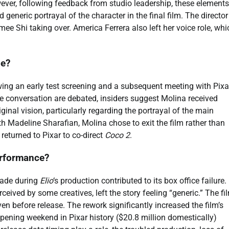
owever, following feedback from studio leadership, these element
generic portrayal of the character in the final film. The director
 Shi taking over. America Ferrera also left her voice role, whi
ie?
wing an early test screening and a subsequent meeting with Pixa
the conversation are debated, insiders suggest Molina received
ginal vision, particularly regarding the portrayal of the main
ith Madeline Sharafian, Molina chose to exit the film rather than
returned to Pixar to co-direct
Coco 2
.
performance?
 made during
Elio
‘s production contributed to its box office failure.
eived by some creatives, left the story feeling “generic.” The fil
even before release. The rework significantly increased the film’s
opening weekend in Pixar history ($20.8 million domestically)