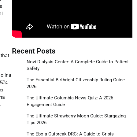
es
al
Recent Posts
 that
Novi Dialysis Center: A Complete Guide to Patient
Safety
olina
The Essential Birthright Citizenship Ruling Guide
Elio
.
2026
er.
ina
The Ultimate Columbia News Quiz: A 2026
s
Engagement Guide
The Ultimate Strawberry Moon Guide: Stargazing
Tips 2026
The Ebola Outbreak DRC: A Guide to Crisis