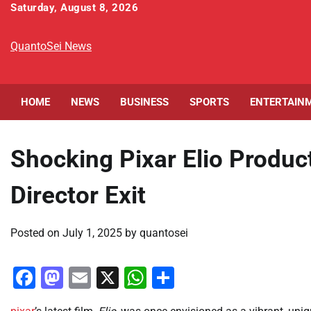
Skip
Saturday, August 8, 2026
to
content
QuantoSei News
HOME
NEWS
BUSINESS
SPORTS
ENTERTAIN
Shocking Pixar Elio Produc
Director Exit
Posted on
July 1, 2025
by
quantosei
Facebook
Mastodon
Email
X
WhatsApp
Share