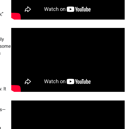
,”
dly
 some
s
 It
bs—
g