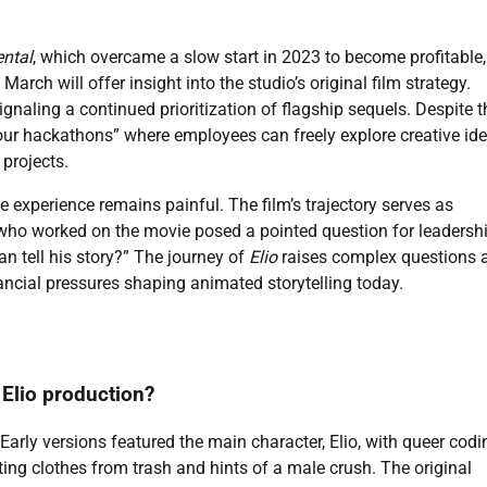
ntal
, which overcame a slow start in 2023 to become profitable,
 March will offer insight into the studio’s original film strategy.
signaling a continued prioritization of flagship sequels. Despite t
8-hour hackathons” where employees can freely explore creative ide
 projects.
he experience remains painful. The film’s trajectory serves as
t who worked on the movie posed a pointed question for leadershi
n tell his story?” The journey of
Elio
raises complex questions 
nancial pressures shaping animated storytelling today.
 Elio production?
arly versions featured the main character, Elio, with queer codi
ting clothes from trash and hints of a male crush. The original