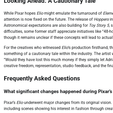
Looking Ahead: A Cautionary Tale
While Pixar hopes
Elio
might emulate the turnaround of
Eleme
attention is now fixed on the future. The release of
Hoppers
in
Astronomical expectations are also building for
Toy Story 5
, 
difficulties, some former staff appreciate initiatives like “4
though it remains unclear if these concepts will lead to actual
For the creatives who witnessed
Elio
‘s production firsthand, t
something of a cautionary tale within the industry. The artis
“Would they have lost this much money if they simply let Adria
creative freedom, representation, studio feedback, and the fi
Frequently Asked Questions
What significant changes happened during Pixar’s
Pixar’s
Elio
underwent major changes from its original vision. E
including scenes showing his interest in fashion through crea