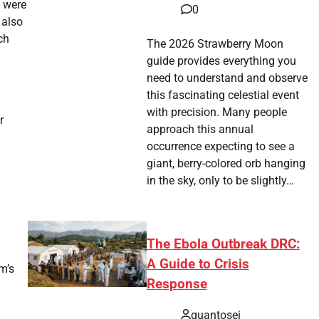
s were
0
 also
ch
The 2026 Strawberry Moon
guide provides everything you
need to understand and observe
this fascinating celestial event
with precision. Many people
r
approach this annual
occurrence expecting to see a
giant, berry-colored orb hanging
in the sky, only to be slightly…
The Ebola Outbreak DRC:
A Guide to Crisis
m’s
Response
quantosei