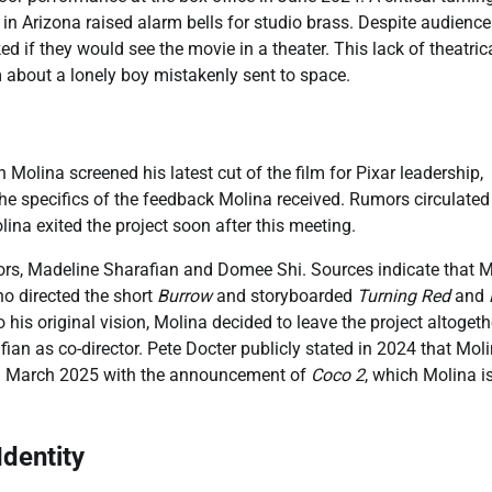
 in Arizona raised alarm bells for studio brass. Despite audienc
 if they would see the movie in a theater. This lack of theatric
m about a lonely boy mistakenly sent to space.
Molina screened his latest cut of the film for Pixar leadership,
the specifics of the feedback Molina received. Rumors circulated
lina exited the project soon after this meeting.
rs, Madeline Sharafian and Domee Shi. Sources indicate that M
ho directed the short
Burrow
and storyboarded
Turning Red
and
s original vision, Molina decided to leave the project altogeth
afian as co-director. Pete Docter publicly stated in 2024 that Mol
er in March 2025 with the announcement of
Coco 2
, which Molina i
dentity