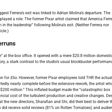
ggest Ferrera’s exit was linked to Adrian Molina’s departure. The
 played a role. The former Pixar artist claimed that America Ferr
in the leadership” following Molina’s exit. (Neither Ferrera nor
icle.)
erruns
 at the box office. It opened with a mere $20.8 million domestic
ry, a stark contrast to the studio’s usual blockbuster performan
on for
Elio
. However, former Pixar employees told THR the actual
rtedly nearly complete before the extensive rework, the artist wh
f $200 million.” This inflated budget made the “catastrophic box
nancial cost of the turbulent production and creative changes. De
t the new directors, Sharafian and Shi, did their best to deliver t
ilm did receive solid reviews (81% on Rotten Tomatoes) and audie