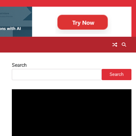
Search
Search