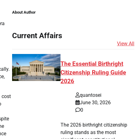
About Author
era
Current Affairs
View All
The Essential Birthright
ally.
Citizenship Ruling Guide
ce,
2026
quantosei
 cost
June 30, 2026
o
0
spite
The 2026 birthright citizenship
he
ruling stands as the most
nce