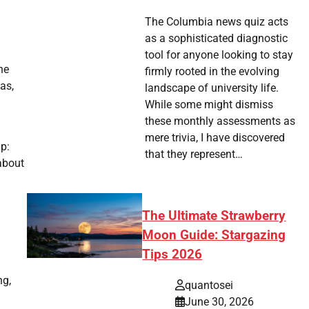
The Columbia news quiz acts
as a sophisticated diagnostic
tool for anyone looking to stay
he
firmly rooted in the evolving
as,
landscape of university life.
While some might dismiss
these monthly assessments as
mere trivia, I have discovered
p:
that they represent…
about
The Ultimate Strawberry
Moon Guide: Stargazing
Tips 2026
ng,
quantosei
June 30, 2026