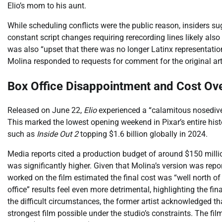
Elio’s mom to his aunt.
While scheduling conflicts were the public reason, insiders su
constant script changes requiring rerecording lines likely also
was also “upset that there was no longer Latinx representation 
Molina responded to requests for comment for the original art
Box Office Disappointment and Cost Ov
Released on June 22,
Elio
experienced a “calamitous nosedive”
This marked the lowest opening weekend in Pixar’s entire histo
such as
Inside Out 2
topping $1.6 billion globally in 2024.
Media reports cited a production budget of around $150 milli
was significantly higher. Given that Molina’s version was repo
worked on the film estimated the final cost was “well north o
office” results feel even more detrimental, highlighting the fi
the difficult circumstances, the former artist acknowledged tha
strongest film possible under the studio’s constraints. The f