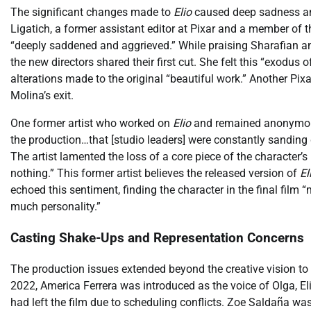
The significant changes made to
Elio
caused deep sadness an
Ligatich, a former assistant editor at Pixar and a member of
“deeply saddened and aggrieved.” While praising Sharafian an
the new directors shared their first cut. She felt this “exod
alterations made to the original “beautiful work.” Another Pixa
Molina’s exit.
One former artist who worked on
Elio
and remained anonymous 
the production…that [studio leaders] were constantly sanding
The artist lamented the loss of a core piece of the character’s i
nothing.” This former artist believes the released version of
El
echoed this sentiment, finding the character in the final film
much personality.”
Casting Shake-Ups and Representation Concerns
The production issues extended beyond the creative vision t
2022, America Ferrera was introduced as the voice of Olga, El
had left the film due to scheduling conflicts. Zoe Saldaña w