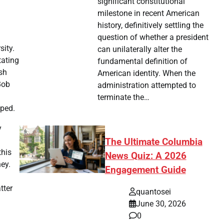
significant constitutional
milestone in recent American
history, definitively settling the
question of whether a president
sity.
can unilaterally alter the
tating
fundamental definition of
sh
American identity. When the
Bob
administration attempted to
terminate the…
pped.
y
The Ultimate Columbia
this
News Quiz: A 2026
ey.
Engagement Guide
tter
quantosei
June 30, 2026
0