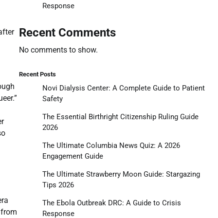
Response
g
Recent Comments
after
No comments to show.
Recent Posts
rough
Novi Dialysis Center: A Complete Guide to Patient
eer.”
Safety
The Essential Birthright Citizenship Ruling Guide
er
2026
so
The Ultimate Columbia News Quiz: A 2026
Engagement Guide
The Ultimate Strawberry Moon Guide: Stargazing
Tips 2026
n
era
The Ebola Outbreak DRC: A Guide to Crisis
 from
Response