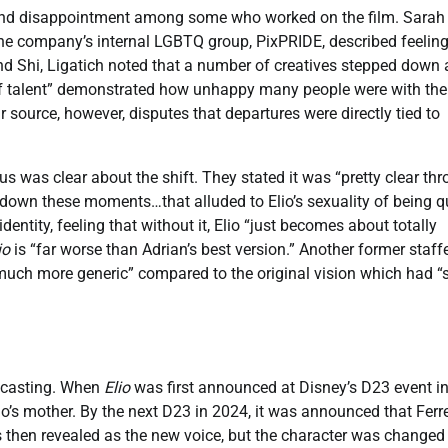
d disappointment among some who worked on the film. Sarah
 the company’s internal LGBTQ group, PixPRIDE, described feelin
d Shi, Ligatich noted that a number of creatives stepped down 
us of talent” demonstrated how unhappy many people were with the
r source, however, disputes that departures were directly tied to
was clear about the shift. They stated it was “pretty clear th
 down these moments…that alluded to Elio’s sexuality of being qu
dentity, feeling that without it, Elio “just becomes about totally
io
is “far worse than Adrian’s best version.” Another former staff
 “much more generic” compared to the original vision which had “
o casting. When
Elio
was first announced at Disney’s D23 event i
io’s mother. By the next D23 in 2024, it was announced that Ferr
as then revealed as the new voice, but the character was changed