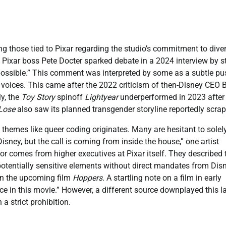
 those tied to Pixar regarding the studio’s commitment to diver
 Pixar boss Pete Docter sparked debate in a 2024 interview by s
 possible.” This comment was interpreted by some as a subtle pu
voices. This came after the 2022 criticism of then-Disney CEO 
ly, the
Toy Story
spinoff
Lightyear
underperformed in 2023 after
Lose
also saw its planned transgender storyline reportedly scra
y themes like queer coding originates. Many are hesitant to solel
sney, but the call is coming from inside the house,” one artist
r comes from higher executives at Pixar itself. They described 
otentially sensitive elements without direct mandates from Disn
in the upcoming film
Hoppers
. A startling note on a film in early
ce in this movie.” However, a different source downplayed this la
a strict prohibition.