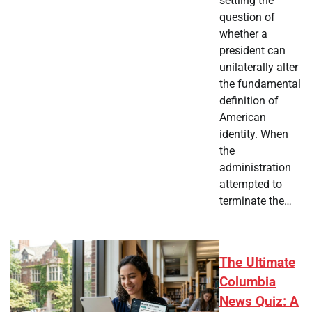
settling the
question of
whether a
president can
unilaterally alter
the fundamental
definition of
American
identity. When
the
administration
attempted to
terminate the…
The Ultimate
Columbia
News Quiz: A