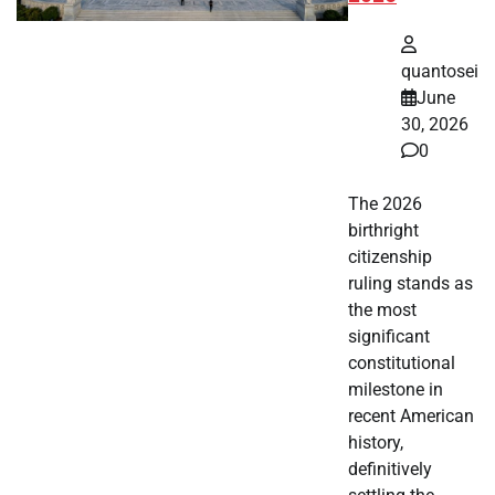
quantosei
June
30, 2026
0
The 2026
birthright
citizenship
ruling stands as
the most
significant
constitutional
milestone in
recent American
history,
definitively