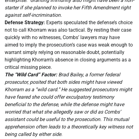
enterprise.” Granting immunity also might have been a non-
starter if she planned to invoke her Fifth Amendment right
against self-incrimination.
Defense Strategy:
Experts speculated the defense’s choice
not to call Khorram was also tactical. By resting their case
quickly with no witnesses, Combs’ lawyers may have
aimed to imply the prosecution’s case was weak enough to
warrant simply relying on reasonable doubt, potentially
highlighting Khorram’s absence in closing arguments as a
critical missing piece.
The “Wild Card” Factor:
Brad Bailey, a former federal
prosecutor, posited that both sides might have viewed
Khorram as a “wild card.” He suggested prosecutors might
have feared she could offer exculpatory testimony
beneficial to the defense, while the defense might have
worried that what she allegedly saw or did as Combs’
assistant could be useful to the prosecution. This mutual
apprehension often leads to a theoretically key witness not
being called by either side.