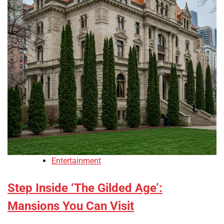
Entertainment
Step Inside ‘The Gilded Age’:
Mansions You Can Visit