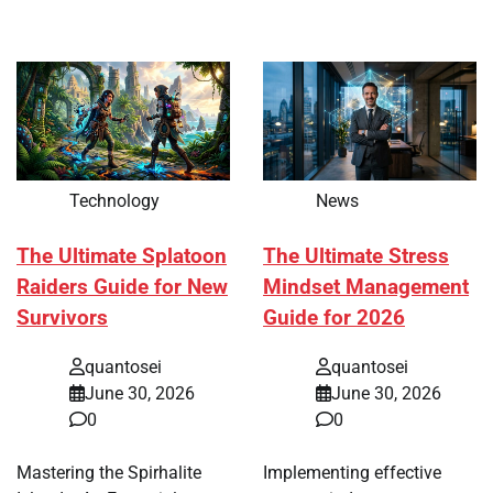
Technology
News
The Ultimate Splatoon
The Ultimate Stress
Raiders Guide for New
Mindset Management
Survivors
Guide for 2026
quantosei
quantosei
June 30, 2026
June 30, 2026
0
0
Mastering the Spirhalite
Implementing effective