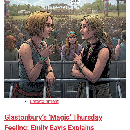
Entertainment
Glastonbury’s ‘Magic’ Thursday
Feeling: Emily Eavis Explains