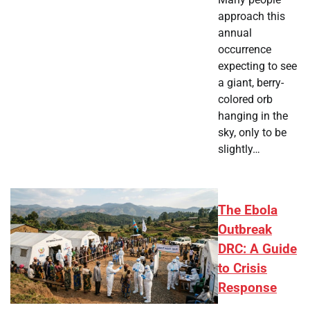
approach this
annual
occurrence
expecting to see
a giant, berry-
colored orb
hanging in the
sky, only to be
slightly…
The Ebola
Outbreak
DRC: A Guide
to Crisis
Response