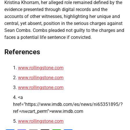
Kristina Khorram, her alleged role remained defined by the
evidence presented through digital records and the
accounts of other witnesses, highlighting her unique and
central, yet absent, position in the serious charges against
Sean Combs. Combs pleaded not guilty to the charges and
faces a potential life sentence if convicted.
References
www.rollingstone.com
www.rollingstone.com
www.rollingstone.com
<a
href="https://www.imdb.com/es/news/ni65351895/?
ref
=nwc
art_perm”>www.imdb.com
www.rollingstone.com