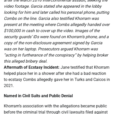
after the March 2016 InterContinental assault, seeking the
video footage. Garcia stated she appeared in the lobby
looking for him and later called his personal phone, putting
Combs on the line. Garcia also testified Khorram was
present at the meeting where Combs allegedly handed over
$100,000 in cash to cover up the video. Images of the
security guards’ IDs were found on Khorram’s phone, and a
copy of the non-disclosure agreement signed by Garcia
was on her laptop. Prosecutors argued Khorram was
“acting in furtherance of the conspiracy” by helping broker
this alleged bribery deal.
Aftermath of Ecstasy Incident:
Jane testified that Khorram
helped place her in a shower after she had a bad reaction
to ecstasy Combs allegedly gave her in Turks and Caicos in
2021.
Named in Civil Suits and Public Denial
Khorram’s association with the allegations became public
before the criminal trial through civil lawsuits filed against