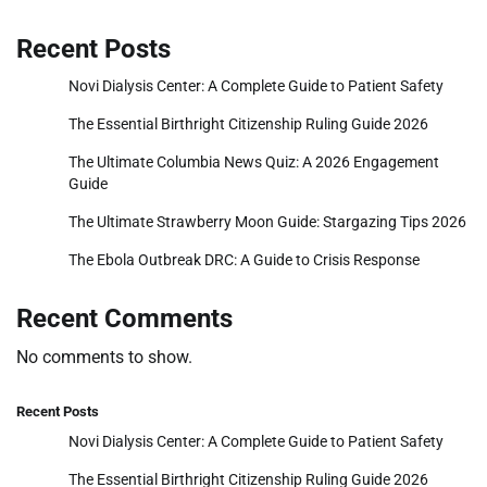
Recent Posts
Novi Dialysis Center: A Complete Guide to Patient Safety
The Essential Birthright Citizenship Ruling Guide 2026
The Ultimate Columbia News Quiz: A 2026 Engagement
Guide
The Ultimate Strawberry Moon Guide: Stargazing Tips 2026
The Ebola Outbreak DRC: A Guide to Crisis Response
Recent Comments
No comments to show.
Recent Posts
Novi Dialysis Center: A Complete Guide to Patient Safety
The Essential Birthright Citizenship Ruling Guide 2026