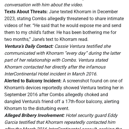
conversation with him about the video.
Texts About Threats:
Jane texted Khorram in December
2023, stating Combs allegedly threatened to share intimate
videos of her. “He said that he would expose me and send
them to my child’s father. He has been bothering me for
two months,” Jane’s text to Khorram read.
Ventura’s Daily Contact:
Cassie Ventura testified she
communicated with Khorram “every day” during the latter
part of her relationship with Combs. Ventura stated
Khorram contacted her directly after the infamous
InterContinental Hotel incident in March 2016.
Alerted to Balcony Incident:
A screenshot found on one of
Khorram’s devices reportedly showed Ventura texting her in
September 2016 after Combs allegedly choked and
dangled Ventura’s friend off a 17th-floor balcony, alerting
Khorram to the disturbing event.
Alleged Bribery Involvement:
Hotel security guard Eddy
Garcia testified that Khorram repeatedly contacted him