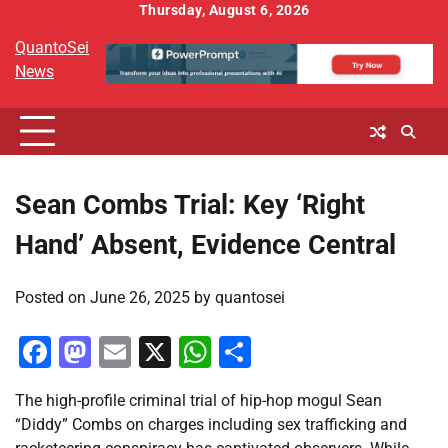
Skip
Thursday, August 6, 2026
to
QuantoSei
content
News
Sean Combs Trial: Key ‘Right
Hand’ Absent, Evidence Central
Posted on
June 26, 2025
by
quantosei
Facebook
Mastodon
Email
X
WhatsApp
Share
The high-profile criminal trial of hip-hop mogul Sean
“Diddy” Combs on charges including sex trafficking and