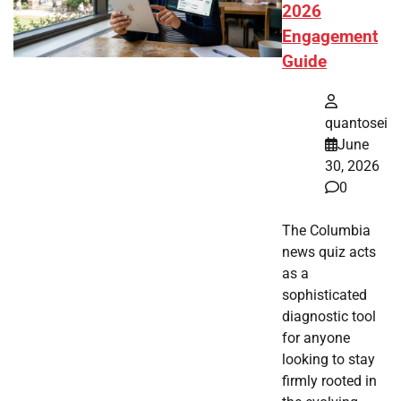
2026
Engagement
Guide
quantosei
June
30, 2026
0
The Columbia
news quiz acts
as a
sophisticated
diagnostic tool
for anyone
looking to stay
firmly rooted in