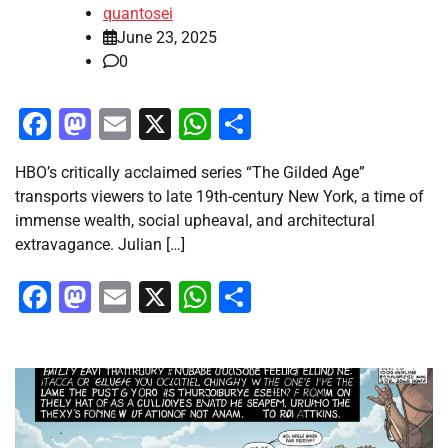
quantosei
June 23, 2025
0
Facebook
Mastodon
Email
X
WhatsApp
Share
HBO’s critically acclaimed series “The Gilded Age”
transports viewers to late 19th-century New York, a time of
immense wealth, social upheaval, and architectural
extravagance. Julian […]
Facebook
Mastodon
Email
X
WhatsApp
Share