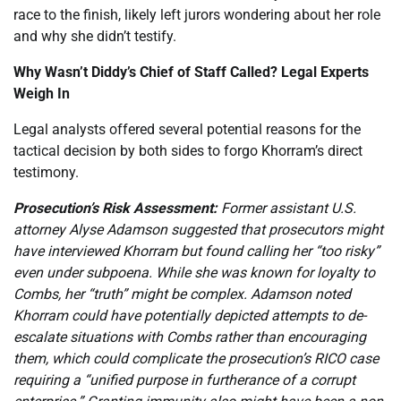
race to the finish, likely left jurors wondering about her role
and why she didn’t testify.
Why Wasn’t Diddy’s Chief of Staff Called? Legal Experts
Weigh In
Legal analysts offered several potential reasons for the
tactical decision by both sides to forgo Khorram’s direct
testimony.
Prosecution’s Risk Assessment:
Former assistant U.S.
attorney Alyse Adamson suggested that prosecutors might
have interviewed Khorram but found calling her “too risky”
even under subpoena. While she was known for loyalty to
Combs, her “truth” might be complex. Adamson noted
Khorram could have potentially depicted attempts to de-
escalate situations with Combs rather than encouraging
them, which could complicate the prosecution’s RICO case
requiring a “unified purpose in furtherance of a corrupt