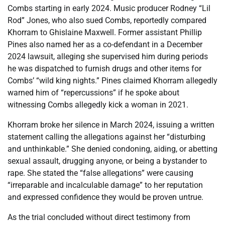
Combs starting in early 2024. Music producer Rodney “Lil
Rod” Jones, who also sued Combs, reportedly compared
Khorram to Ghislaine Maxwell. Former assistant Phillip
Pines also named her as a co-defendant in a December
2024 lawsuit, alleging she supervised him during periods
he was dispatched to furnish drugs and other items for
Combs’ “wild king nights.” Pines claimed Khorram allegedly
warned him of “repercussions” if he spoke about
witnessing Combs allegedly kick a woman in 2021.
Khorram broke her silence in March 2024, issuing a written
statement calling the allegations against her “disturbing
and unthinkable.” She denied condoning, aiding, or abetting
sexual assault, drugging anyone, or being a bystander to
rape. She stated the “false allegations” were causing
“irreparable and incalculable damage” to her reputation
and expressed confidence they would be proven untrue.
As the trial concluded without direct testimony from