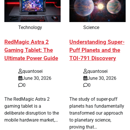
Technology
Science
RedMagic Astra 2
Understanding Super-
Gaming Tablet: The
Puff Planets and the
Ultimate Power Guide
TOI-791 Discovery
quantosei
quantosei
June 30, 2026
June 30, 2026
0
0
The RedMagic Astra 2
The study of super-puff
gaming tablet is a
planets has fundamentally
deliberate disruption to the
transformed our approach
mobile hardware market,…
to planetary science,
proving that…