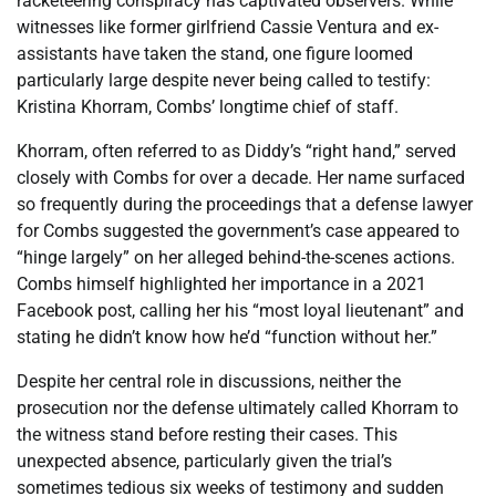
racketeering conspiracy has captivated observers. While
witnesses like former girlfriend Cassie Ventura and ex-
assistants have taken the stand, one figure loomed
particularly large despite never being called to testify:
Kristina Khorram, Combs’ longtime chief of staff.
Khorram, often referred to as Diddy’s “right hand,” served
closely with Combs for over a decade. Her name surfaced
so frequently during the proceedings that a defense lawyer
for Combs suggested the government’s case appeared to
“hinge largely” on her alleged behind-the-scenes actions.
Combs himself highlighted her importance in a 2021
Facebook post, calling her his “most loyal lieutenant” and
stating he didn’t know how he’d “function without her.”
Despite her central role in discussions, neither the
prosecution nor the defense ultimately called Khorram to
the witness stand before resting their cases. This
unexpected absence, particularly given the trial’s
sometimes tedious six weeks of testimony and sudden