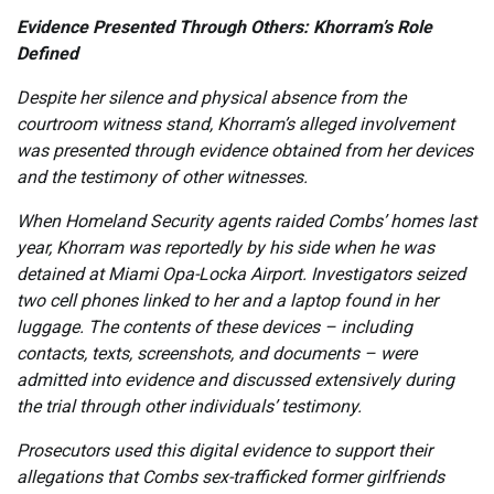
Evidence Presented Through Others: Khorram’s Role
Defined
Despite her silence and physical absence from the
courtroom witness stand, Khorram’s alleged involvement
was presented through evidence obtained from her devices
and the testimony of other witnesses.
When Homeland Security agents raided Combs’ homes last
year, Khorram was reportedly by his side when he was
detained at Miami Opa-Locka Airport. Investigators seized
two cell phones linked to her and a laptop found in her
luggage. The contents of these devices – including
contacts, texts, screenshots, and documents – were
admitted into evidence and discussed extensively during
the trial through other individuals’ testimony.
Prosecutors used this digital evidence to support their
allegations that Combs sex-trafficked former girlfriends