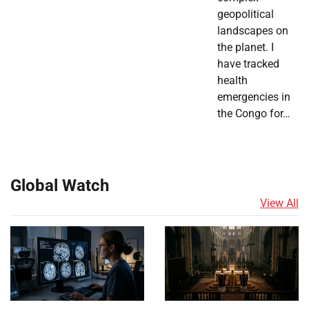
geopolitical
landscapes on
the planet. I
have tracked
health
emergencies in
the Congo for…
Global Watch
View All