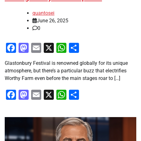
quantosei
June 26, 2025
0
Facebook
Mastodon
Email
X
WhatsApp
Share
Glastonbury Festival is renowned globally for its unique
atmosphere, but there’s a particular buzz that electrifies
Worthy Farm even before the main stages roar to […]
Facebook
Mastodon
Email
X
WhatsApp
Share