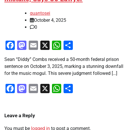
quantosei
October 4, 2025
0
Facebook
Mastodon
Email
X
WhatsApp
Share
Sean “Diddy” Combs received a 50-month federal prison
sentence on October 3, 2025, marking a stunning downfall
for the music mogul. This severe judgment followed […]
Facebook
Mastodon
Email
X
WhatsApp
Share
Leave a Reply
You must be
logged in
to post a comment.