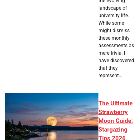
the evolving
landscape of
university life.
While some
might dismiss
these monthly
assessments as
mere trivia, I
have discovered
that they
represent…
The Ultimate
Strawberry
Moon Guide:
Stargazing
Tips 2026