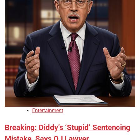
Entertainment
Breaking: Diddy’s ‘Stupid’ Sentencing
Mistake, Says OJ Lawyer