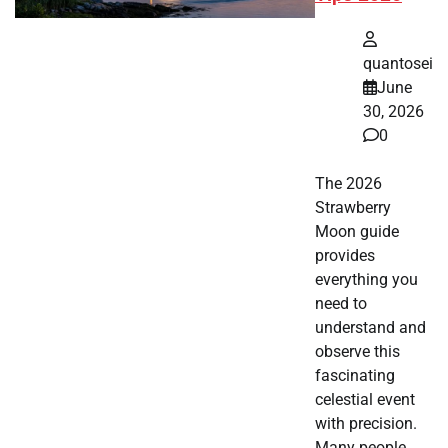
quantosei
June
30, 2026
0
The 2026
Strawberry
Moon guide
provides
everything you
need to
understand and
observe this
fascinating
celestial event
with precision.
Many people