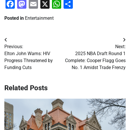
Facebook
Mastodon
Email
X
WhatsApp
Share
Posted in
Entertainment
Post
Previous:
Next:
navigation
Elton John Warns: HIV
2025 NBA Draft Round 1
Progress Threatened by
Complete: Cooper Flagg Goes
Funding Cuts
No. 1 Amidst Trade Frenzy
Related Posts