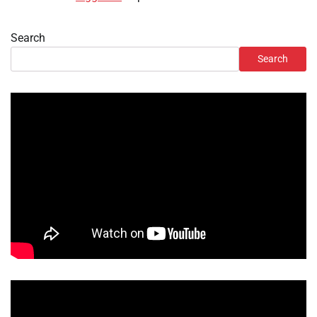
Search
Search