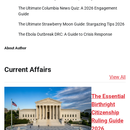
The Ultimate Columbia News Quiz: A 2026 Engagement
Guide
The Ultimate Strawberry Moon Guide: Stargazing Tips 2026
The Ebola Outbreak DRC: A Guide to Crisis Response
About Author
Current Affairs
View All
The Essential
Birthright
Citizenship
Ruling Guide
2026