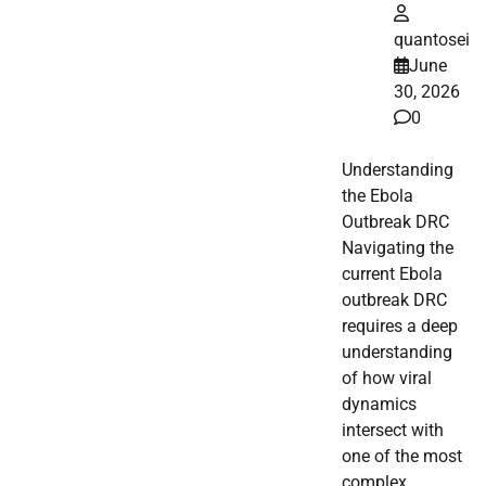
quantosei
June
30, 2026
0
Understanding
the Ebola
Outbreak DRC
Navigating the
current Ebola
outbreak DRC
requires a deep
understanding
of how viral
dynamics
intersect with
one of the most
complex