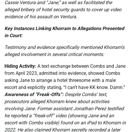
Cassie Ventura and “Jane,” as well as facilitated the
alleged bribery of hotel security guards to cover up video
evidence of his assault on Ventura.
Key Instances Linking Khorram to Allegations Presented
in Court:
Testimony and evidence specifically mentioned Khorram’s
alleged involvement in several critical moments:
Hiding Activity:
A text exchange between Combs and Jane
from April 2023, admitted into evidence, showed Combs
asking Jane to arrange a hotel threesome with a male
escort and explicitly stating, “I can’t have KK know. Damn.”
Awareness of “Freak-Offs”:
Despite Combs’ text,
prosecutors alleged Khorram knew about activities
involving Jane. Former assistant Jonathan Perez testified
he reported a “freak-off” video (showing Jane and an
escort with Combs visible) found on an iPad to Khorram in
2022. He also claimed Khorram secretly recorded a later