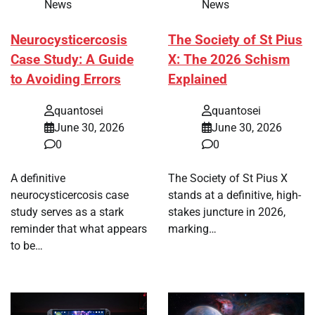
News
News
Neurocysticercosis
The Society of St Pius
Case Study: A Guide
X: The 2026 Schism
to Avoiding Errors
Explained
quantosei
quantosei
June 30, 2026
June 30, 2026
0
0
A definitive
The Society of St Pius X
neurocysticercosis case
stands at a definitive, high-
study serves as a stark
stakes juncture in 2026,
reminder that what appears
marking…
to be…