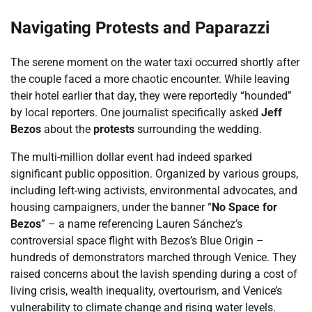
Navigating Protests and Paparazzi
The serene moment on the water taxi occurred shortly after
the couple faced a more chaotic encounter. While leaving
their hotel earlier that day, they were reportedly “hounded”
by local reporters. One journalist specifically asked
Jeff
Bezos
about the
protests
surrounding the wedding.
The multi-million dollar event had indeed sparked
significant public opposition. Organized by various groups,
including left-wing activists, environmental advocates, and
housing campaigners, under the banner “
No Space for
Bezos
” – a name referencing Lauren Sánchez’s
controversial space flight with Bezos’s Blue Origin –
hundreds of demonstrators marched through Venice. They
raised concerns about the lavish spending during a cost of
living crisis, wealth inequality, overtourism, and Venice’s
vulnerability to climate change and rising water levels.