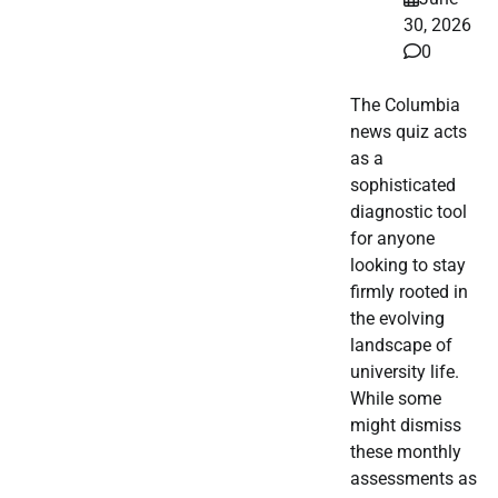
30, 2026
0
The Columbia
news quiz acts
as a
sophisticated
diagnostic tool
for anyone
looking to stay
firmly rooted in
the evolving
landscape of
university life.
While some
might dismiss
these monthly
assessments as