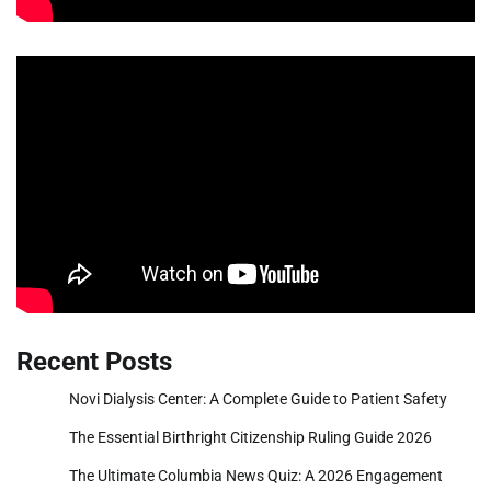
Recent Posts
Novi Dialysis Center: A Complete Guide to Patient Safety
The Essential Birthright Citizenship Ruling Guide 2026
The Ultimate Columbia News Quiz: A 2026 Engagement