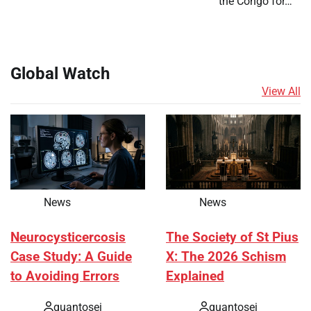
the Congo for…
Global Watch
View All
News
News
Neurocysticercosis
The Society of St Pius
Case Study: A Guide
X: The 2026 Schism
to Avoiding Errors
Explained
quantosei
quantosei