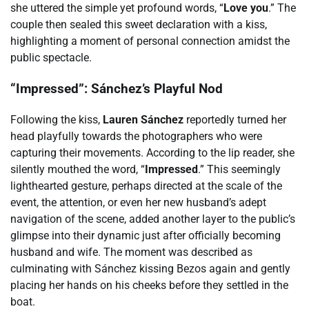
she uttered the simple yet profound words, “
Love you
.” The
couple then sealed this sweet declaration with a kiss,
highlighting a moment of personal connection amidst the
public spectacle.
“Impressed”: Sánchez’s Playful Nod
Following the kiss,
Lauren Sánchez
reportedly turned her
head playfully towards the photographers who were
capturing their movements. According to the lip reader, she
silently mouthed the word, “
Impressed
.” This seemingly
lighthearted gesture, perhaps directed at the scale of the
event, the attention, or even her new husband’s adept
navigation of the scene, added another layer to the public’s
glimpse into their dynamic just after officially becoming
husband and wife. The moment was described as
culminating with Sánchez kissing Bezos again and gently
placing her hands on his cheeks before they settled in the
boat.