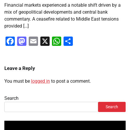
Financial markets experienced a notable shift driven by a
mix of geopolitical developments and central bank
commentary. A ceasefire related to Middle East tensions
provided […]
Facebook
Mastodon
Email
X
WhatsApp
Share
Leave a Reply
You must be
logged in
to post a comment.
Search
Search