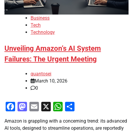
Business
Tech
Technology
Unveiling Amazon’s AI System
Failures: The Urgent Meeting
quantosei
March 10, 2026
0
Facebook
Mastodon
Email
X
WhatsApp
Share
Amazon is grappling with a concerning trend: its advanced
AI tools, designed to streamline operations, are reportedly