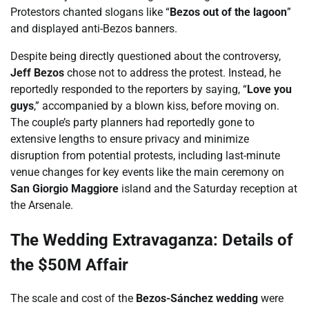
Protestors chanted slogans like “
Bezos out of the lagoon
”
and displayed anti-Bezos banners.
Despite being directly questioned about the controversy,
Jeff Bezos
chose not to address the protest. Instead, he
reportedly responded to the reporters by saying, “
Love you
guys
,” accompanied by a blown kiss, before moving on.
The couple’s party planners had reportedly gone to
extensive lengths to ensure privacy and minimize
disruption from potential protests, including last-minute
venue changes for key events like the main ceremony on
San Giorgio Maggiore
island and the Saturday reception at
the Arsenale.
The Wedding Extravaganza: Details of
the $50M Affair
The scale and cost of the
Bezos-Sánchez wedding
were