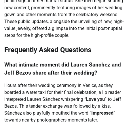
public signal of her marital status. She then began sharing
new content, prominently featuring images of her wedding
gown and other moments from the celebratory weekend.
These public updates, alongside the unveiling of new, high-
value jewelry, offered a glimpse into the initial post-nuptial
steps for the high-profile couple.
Frequently Asked Questions
What intimate moment did Lauren Sanchez and
Jeff Bezos share after their wedding?
Hours after their wedding ceremony in Venice, as they
boarded a water taxi for their final celebration, a lip reader
interpreted Lauren Sánchez whispering “
Love you
” to Jeff
Bezos. This tender exchange was followed by a kiss.
Sánchez also playfully mouthed the word “
Impressed
”
towards nearby photographers moments later.