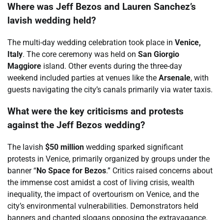
Where was Jeff Bezos and Lauren Sanchez’s
lavish wedding held?
The multi-day wedding celebration took place in
Venice,
Italy
. The core ceremony was held on
San Giorgio
Maggiore
island. Other events during the three-day
weekend included parties at venues like the
Arsenale
, with
guests navigating the city’s canals primarily via water taxis.
What were the key criticisms and protests
against the Jeff Bezos wedding?
The lavish
$50 million
wedding sparked significant
protests in Venice, primarily organized by groups under the
banner “
No Space for Bezos
.” Critics raised concerns about
the immense cost amidst a cost of living crisis, wealth
inequality, the impact of overtourism on Venice, and the
city’s environmental vulnerabilities. Demonstrators held
banners and chanted slogans opposing the extravagance.