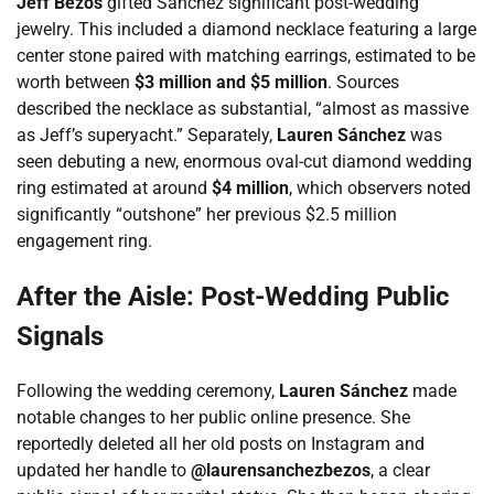
Jeff Bezos
gifted Sánchez significant post-wedding
jewelry. This included a diamond necklace featuring a large
center stone paired with matching earrings, estimated to be
worth between
$3 million and $5 million
. Sources
described the necklace as substantial, “almost as massive
as Jeff’s superyacht.” Separately,
Lauren Sánchez
was
seen debuting a new, enormous oval-cut diamond wedding
ring estimated at around
$4 million
, which observers noted
significantly “outshone” her previous $2.5 million
engagement ring.
After the Aisle: Post-Wedding Public
Signals
Following the wedding ceremony,
Lauren Sánchez
made
notable changes to her public online presence. She
reportedly deleted all her old posts on Instagram and
updated her handle to
@laurensanchezbezos
, a clear