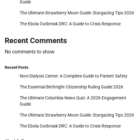
Guide
The Ultimate Strawberry Moon Guide: Stargazing Tips 2026
The Ebola Outbreak DRC: A Guide to Crisis Response
Recent Comments
No comments to show.
Recent Posts
Novi Dialysis Center: A Complete Guide to Patient Safety
The Essential Birthright Citizenship Ruling Guide 2026
The Ultimate Columbia News Quiz: A 2026 Engagement
Guide
The Ultimate Strawberry Moon Guide: Stargazing Tips 2026
The Ebola Outbreak DRC: A Guide to Crisis Response