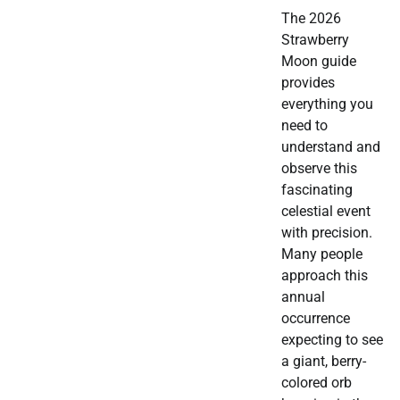
The 2026
Strawberry
Moon guide
provides
everything you
need to
understand and
observe this
fascinating
celestial event
with precision.
Many people
approach this
annual
occurrence
expecting to see
a giant, berry-
colored orb