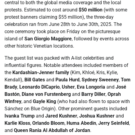
central to both the global media coverage and the local
protests. Estimated to cost around
$50 million
(with some
protest banners claiming $55 million), the three-day
celebration ran from June 28th to June 30th, 2025. The
core ceremony took place on Friday on the picturesque
island of
San Giorgio Maggiore
, followed by events across
other historic Venetian locations.
The guest list was packed with A-list celebrities and
influential figures. Notable attendees included members of
the
Kardashian-Jenner family
(Kim, Khloé, Kris, Kylie,
Kendall),
Bill Gates
and
Paula Hurd
,
Sydney Sweeney
,
Tom
Brady
,
Leonardo DiCaprio
,
Usher
,
Eva Longoria
and
José
Bastón
,
Diane von Furstenberg
and
Barry Diller
,
Oprah
Winfrey
, and
Gayle King
(who had also flown to space with
Sánchez on Blue Origin). Other prominent guests included
Ivanka Trump
and
Jared Kushner
,
Joshua Kushner
and
Karlie Kloss
,
Orlando Bloom
,
Huma Abedin
,
Jerry Seinfeld
,
and
Queen Rania Al Abdullah of Jordan
.