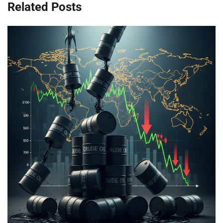
Related Posts