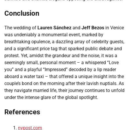
Conclusion
The wedding of
Lauren Sánchez
and
Jeff Bezos
in Venice
was undeniably a monumental event, marked by
breathtaking opulence, a dazzling array of celebrity guests,
and a significant price tag that sparked public debate and
protest. Yet, amidst the grandeur and the noise, it was a
seemingly small, personal moment – a whispered “Love
you” and a playful “Impressed” decoded by a lip reader
aboard a water taxi – that offered a unique insight into the
couple’s bond on the morning after their lavish nuptials. As
they navigate married life, their journey continues to unfold
under the intense glare of the global spotlight.
References
nypost.com