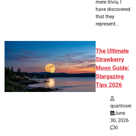
mere trivia, I
have discovered
that they
represent…
The Ultimate
Strawberry
Moon Guide:
Stargazing
Tips 2026
quantosei
June
30, 2026
0