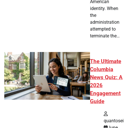
American
identity. When
the
administration
attempted to
terminate the…
The Ultimate
Columbia
News Quiz: A
2026
Engagement
Guide
quantosei
June