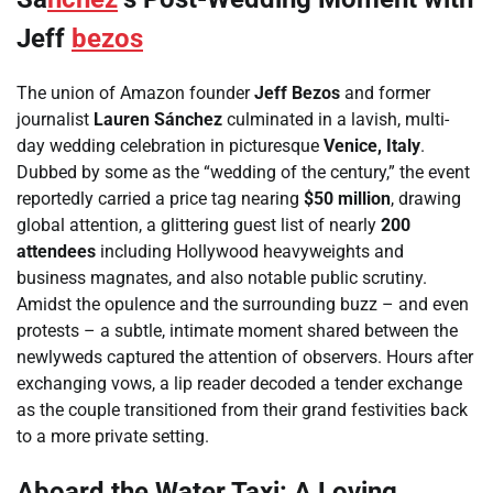
Jeff
bezos
The union of Amazon founder
Jeff Bezos
and former
journalist
Lauren Sánchez
culminated in a lavish, multi-
day wedding celebration in picturesque
Venice, Italy
.
Dubbed by some as the “wedding of the century,” the event
reportedly carried a price tag nearing
$50 million
, drawing
global attention, a glittering guest list of nearly
200
attendees
including Hollywood heavyweights and
business magnates, and also notable public scrutiny.
Amidst the opulence and the surrounding buzz – and even
protests – a subtle, intimate moment shared between the
newlyweds captured the attention of observers. Hours after
exchanging vows, a lip reader decoded a tender exchange
as the couple transitioned from their grand festivities back
to a more private setting.
Aboard the Water Taxi: A Loving