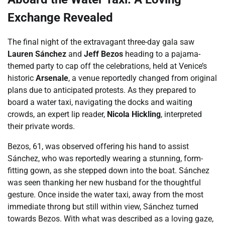
Exchange Revealed
The final night of the extravagant three-day gala saw
Lauren Sánchez
and
Jeff Bezos
heading to a pajama-
themed party to cap off the celebrations, held at Venice’s
historic
Arsenale
, a venue reportedly changed from original
plans due to anticipated protests. As they prepared to
board a water taxi, navigating the docks and waiting
crowds, an expert lip reader,
Nicola Hickling
, interpreted
their private words.
Bezos, 61, was observed offering his hand to assist
Sánchez, who was reportedly wearing a stunning, form-
fitting gown, as she stepped down into the boat. Sánchez
was seen thanking her new husband for the thoughtful
gesture. Once inside the water taxi, away from the most
immediate throng but still within view, Sánchez turned
towards Bezos. With what was described as a loving gaze,