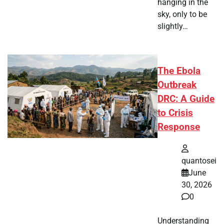
hanging in the
sky, only to be
slightly…
The Ebola
Outbreak
DRC: A Guide
to Crisis
Response
quantosei
June
30, 2026
0
Understanding