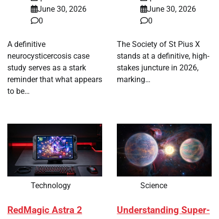
June 30, 2026
June 30, 2026
0
0
A definitive
The Society of St Pius X
neurocysticercosis case
stands at a definitive, high-
study serves as a stark
stakes juncture in 2026,
reminder that what appears
marking…
to be…
Technology
Science
RedMagic Astra 2
Understanding Super-