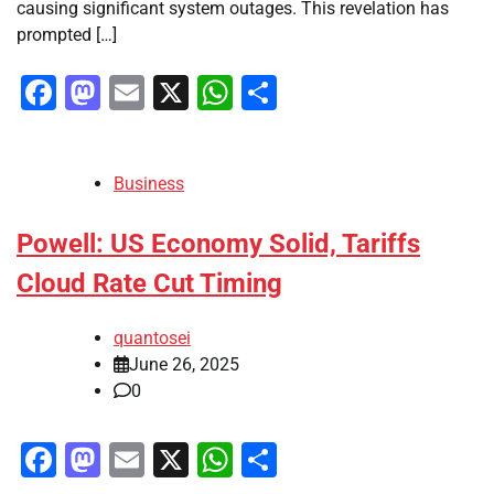
causing significant system outages. This revelation has
prompted […]
Facebook
Mastodon
Email
X
WhatsApp
Share
Business
Powell: US Economy Solid, Tariffs
Cloud Rate Cut Timing
quantosei
June 26, 2025
0
Facebook
Mastodon
Email
X
WhatsApp
Share