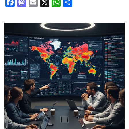
Facebook
Mastodon
Email
X
WhatsApp
Share