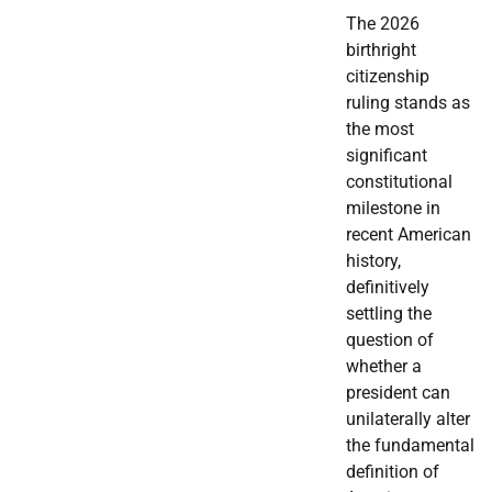
The 2026
birthright
citizenship
ruling stands as
the most
significant
constitutional
milestone in
recent American
history,
definitively
settling the
question of
whether a
president can
unilaterally alter
the fundamental
definition of