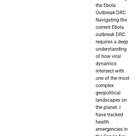
the Ebola
Outbreak DRC
Navigating the
current Ebola
outbreak DRC
requires a deep
understanding
of how viral
dynamics
intersect with
one of the most
complex
geopolitical
landscapes on
the planet. I
have tracked
health
emergencies in