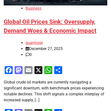
Business
Global Oil Prices Sink: Oversupply,
Demand Woes & Economic Impact
quantosei
December 27, 2025
0
Facebook
Mastodon
Email
X
WhatsApp
Share
Global crude oil markets are currently navigating a
significant downturn, with benchmark prices experiencing
notable declines. This shift signals a complex interplay of
increased supply, […]