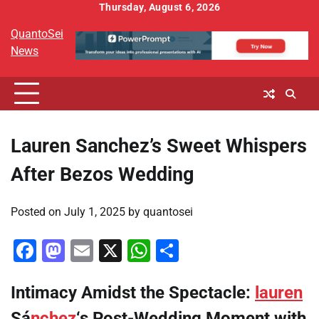
Skip
Thursday, August 6, 2026
to
QuantoSei
content
News
Lauren Sanchez’s Sweet Whispers
After Bezos Wedding
Posted on
July 1, 2025
by
quantosei
Facebook
Mastodon
Email
X
WhatsApp
Share
Intimacy Amidst the Spectacle:
lauren
Sá
nchez
‘s Post-Wedding Moment with