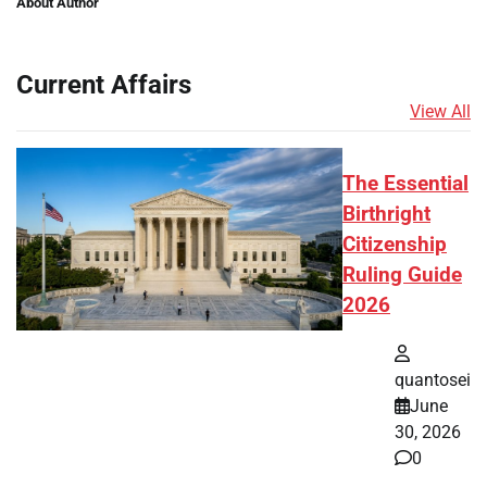
About Author
Current Affairs
View All
The Essential
Birthright
Citizenship
Ruling Guide
2026
quantosei
June
30, 2026
0