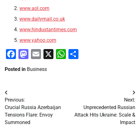
www.aol.com
www.dailymail.co.uk
www.hindustantimes.com
www.yahoo.com
Facebook
Mastodon
Email
X
WhatsApp
Share
Posted in
Business
Post
Previous:
Next:
navigation
Crucial Russia Azerbaijan
Unprecedented Russian
Tensions Flare: Envoy
Attack Hits Ukraine: Scale &
Summoned
Impact