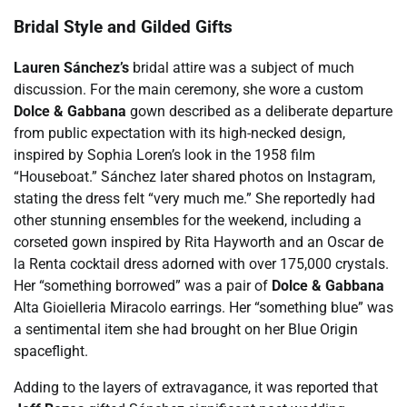
Bridal Style and Gilded Gifts
Lauren Sánchez’s
bridal attire was a subject of much
discussion. For the main ceremony, she wore a custom
Dolce & Gabbana
gown described as a deliberate departure
from public expectation with its high-necked design,
inspired by Sophia Loren’s look in the 1958 film
“Houseboat.” Sánchez later shared photos on Instagram,
stating the dress felt “very much me.” She reportedly had
other stunning ensembles for the weekend, including a
corseted gown inspired by Rita Hayworth and an Oscar de
la Renta cocktail dress adorned with over 175,000 crystals.
Her “something borrowed” was a pair of
Dolce & Gabbana
Alta Gioielleria Miracolo earrings. Her “something blue” was
a sentimental item she had brought on her Blue Origin
spaceflight.
Adding to the layers of extravagance, it was reported that