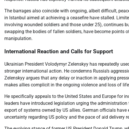
The barrages also coincide with ongoing, albeit difficult, pe
in Istanbul aimed at achieving a ceasefire have stalled. Limi
involving wounded soldiers and those under 25), continues b
swapping the bodies of fallen soldiers, have become points of
manipulation.
International Reaction and Calls for Support
Ukrainian President Volodymyr Zelenskyy has repeatedly used t
stronger international action. He condemns Russia’s aggressi
Zelenskyy argues that any delay or inaction in applying pre
makes allies complicit in the ongoing violence and loss of life
He specifically appeals to the United States and Europe for in
leaders have introduced legislation urging the administration 
export of systems owned by US allies. German officials have 
uncertainty regarding US policy and the pace of aid delivery r
The evolving stance of former US President Donald Trump, wh