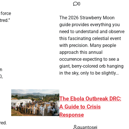
0
 force
The 2026 Strawberry Moon
red.”
guide provides everything you
need to understand and observe
this fascinating celestial event
with precision. Many people
approach this annual
occurrence expecting to see a
giant, berry-colored orb hanging
in
in the sky, only to be slightly…
0,
The Ebola Outbreak DRC:
A Guide to Crisis
Response
red.
quantosei