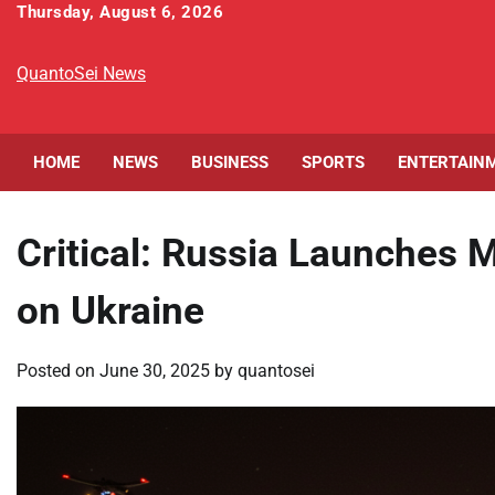
Skip
Thursday, August 6, 2026
to
content
QuantoSei News
HOME
NEWS
BUSINESS
SPORTS
ENTERTAIN
Critical: Russia Launches 
on Ukraine
Posted on
June 30, 2025
by
quantosei