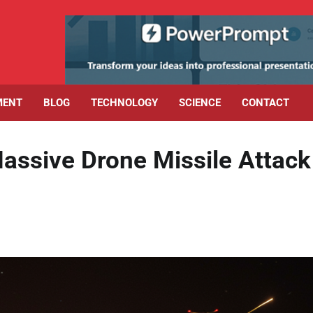
MENT
BLOG
TECHNOLOGY
SCIENCE
CONTACT
Massive Drone Missile Attack