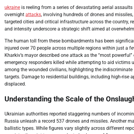
ukraine
is reeling from a series of devastating aerial assault
overnight
attacks
, involving hundreds of drones and missiles
targeted cities and critical infrastructure across the country, 
and intensity underscore a strategic shift aimed at overwhel
The human toll from these bombardments has been significant. 
injured over 70 people across multiple regions within just a fe
Kharkiv’s mayor described one attack as the “most powerful” o
emergency responders killed while attempting to aid victims u
among the wounded civilians, highlighting the indiscriminate n
targets. Damage to residential buildings, including high-ris
displaced.
Understanding the Scale of the Onslaug
Ukrainian authorities reported staggering numbers of incomin
Russia unleash a record 537 drones and missiles. Another maj
ballistic types. While figures vary slightly across different re