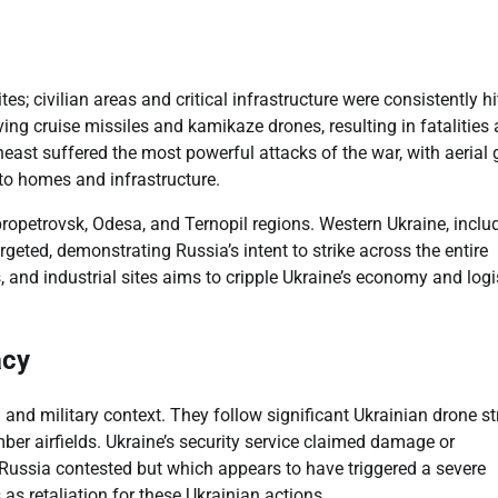
tes; civilian areas and critical infrastructure were consistently hi
lving cruise missiles and kamikaze drones, resulting in fatalities
heast suffered the most powerful attacks of the war, with aerial 
o homes and infrastructure.
propetrovsk, Odesa, and Ternopil regions. Western Ukraine, inclu
rgeted, demonstrating Russia’s intent to strike across the entire
s, and industrial sites aims to cripple Ukraine’s economy and logi
acy
 and military context. They follow significant Ukrainian drone st
mber airfields. Ukraine’s security service claimed damage or
Russia contested but which appears to have triggered a severe
as retaliation for these Ukrainian actions.