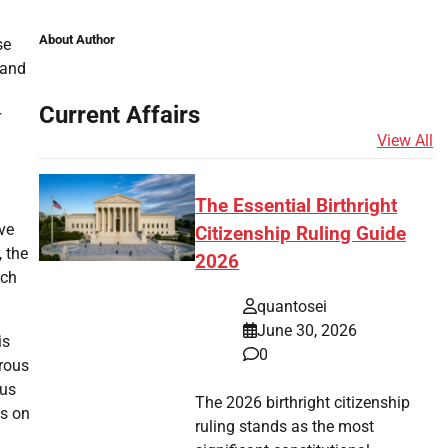
About Author
se
 and
Current Affairs
r
View All
The Essential Birthright
ave
Citizenship Ruling Guide
 the
2026
uch
quantosei
June 30, 2026
is
0
erous
ous
The 2026 birthright citizenship
ts on
ruling stands as the most