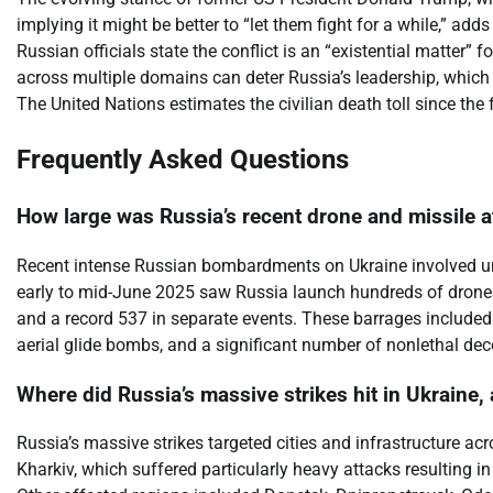
implying it might be better to “let them fight for a while,” add
Russian officials state the conflict is an “existential matter
across multiple domains can deter Russia’s leadership, which
The United Nations estimates the civilian death toll since th
Frequently Asked Questions
How large was Russia’s recent drone and missile a
Recent intense Russian bombardments on Ukraine involved un
early to mid-June 2025 saw Russia launch hundreds of drones 
and a record 537 in separate events. These barrages included 
aerial glide bombs, and a significant number of nonlethal de
Where did Russia’s massive strikes hit in Ukraine
Russia’s massive strikes targeted cities and infrastructure a
Kharkiv, which suffered particularly heavy attacks resulting in