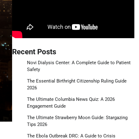
Recent Posts
Novi Dialysis Center: A Complete Guide to Patient
Safety
The Essential Birthright Citizenship Ruling Guide
2026
The Ultimate Columbia News Quiz: A 2026
Engagement Guide
The Ultimate Strawberry Moon Guide: Stargazing
Tips 2026
The Ebola Outbreak DRC: A Guide to Crisis