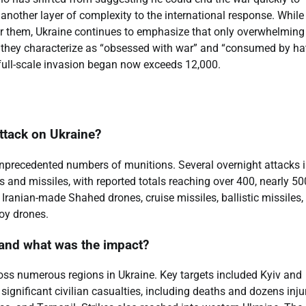
s another layer of complexity to the international response. While
” for them, Ukraine continues to emphasize that only overwhelming
 they characterize as “obsessed with war” and “consumed by hat
e full-scale invasion began now exceeds 12,000.
ttack on Ukraine?
precedented numbers of munitions. Several overnight attacks 
and missiles, with reported totals reaching over 400, nearly 50
Iranian-made Shahed drones, cruise missiles, ballistic missiles,
coy drones.
, and what was the impact?
cross numerous regions in Ukraine. Key targets included Kyiv and
 significant civilian casualties, including deaths and dozens inju