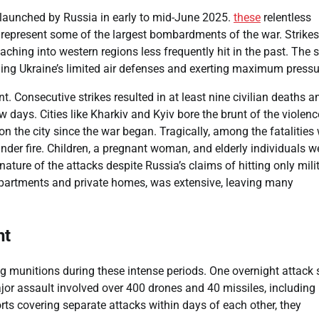
s launched by Russia in early to mid-June 2025.
these
relentless
, represent some of the largest bombardments of the war. Strike
reaching into western regions less frequently hit in the past. The 
ming Ukraine’s limited air defenses and exerting maximum pressu
Consecutive strikes resulted in at least nine civilian deaths a
w days. Cities like Kharkiv and Kyiv bore the brunt of the violenc
n the city since the war began. Tragically, among the fatalities
nder fire. Children, a pregnant woman, and elderly individuals w
ature of the attacks despite Russia’s claims of hitting only mili
e apartments and private homes, was extensive, leaving many
ht
g munitions during these intense periods. One overnight attack
or assault involved over 400 drones and 40 missiles, including
ports covering separate attacks within days of each other, they