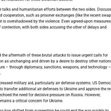
ace talks and humanitarian efforts between the two sides. Discus
ted cooperation, such as prisoner exchanges (like the recent swap
ut is overshadowed by the violence. Even agreed-upon measures,
 contention, with both sides accusing the other of delays and
he aftermath of these brutal attacks to issue urgent calls for
on as unchanging and driven by a desire to destroy other nation
ssure – through diplomacy, sanctions, weapons, and technology –
.
creased military aid, particularly air defense systems. US Democ
to transfer additional air defenses to Ukraine and approve the re
echoed the need for decisive pressure on Russia. However,
emains a critical concern for Ukraine.
o has shifted from suggesting he could end the war quickly to