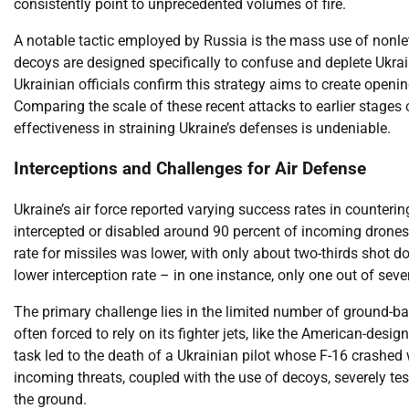
consistently point to unprecedented volumes of fire.
A notable tactic employed by Russia is the mass use of nonlet
decoys are designed specifically to confuse and deplete Ukrain
Ukrainian officials confirm this strategy aims to create openi
Comparing the scale of these recent attacks to earlier stages o
effectiveness in straining Ukraine’s defenses is undeniable.
Interceptions and Challenges for Air Defense
Ukraine’s air force reported varying success rates in counter
intercepted or disabled around 90 percent of incoming drones
rate for missiles was lower, with only about two-thirds shot dow
lower interception rate – in one instance, only one out of sev
The primary challenge lies in the limited number of ground-b
often forced to rely on its fighter jets, like the American-desi
task led to the death of a Ukrainian pilot whose F-16 crashed
incoming threats, coupled with the use of decoys, severely tes
the ground.