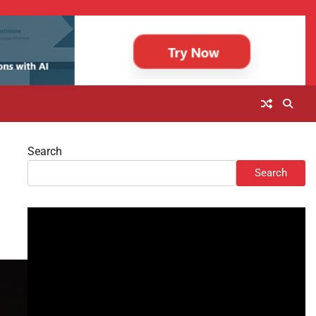
Search
Search