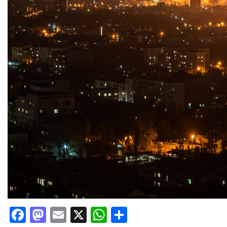
Facebook
Mastodon
Email
X
WhatsApp
Share