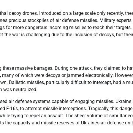
hal decoy drones. Introduced on a large scale only recently, the
e’s precious stockpiles of air defense missiles. Military experts
ngs for more dangerous incoming missiles to reach their targets.
f the war is challenging due to the inclusion of decoys, but thei
ing these massive barrages. During one attack, they claimed to h
, many of which were decoys or jammed electronically. However,
n. Ballistic missiles, particularly difficult to intercept, had a m
en was neutralized.
ased air defense systems capable of engaging missiles. Ukraine 
gned F-16s, to attempt missile interceptions. Tragically, this dang
 while trying to repel an assault. The sheer volume of simultane
ts the capacity and missile reserves of Ukraine’s air defense uni