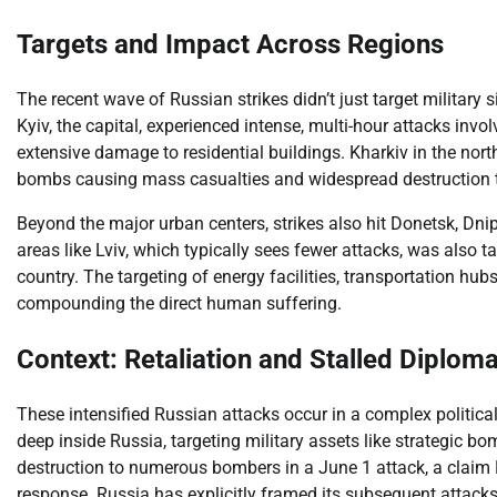
Targets and Impact Across Regions
The recent wave of Russian strikes didn’t just target military si
Kyiv, the capital, experienced intense, multi-hour attacks invo
extensive damage to residential buildings. Kharkiv in the nort
bombs causing mass casualties and widespread destruction t
Beyond the major urban centers, strikes also hit Donetsk, Dni
areas like Lviv, which typically sees fewer attacks, was also ta
country. The targeting of energy facilities, transportation hub
compounding the direct human suffering.
Context: Retaliation and Stalled Diplom
These intensified Russian attacks occur in a complex political
deep inside Russia, targeting military assets like strategic bo
destruction to numerous bombers in a June 1 attack, a claim 
response. Russia has explicitly framed its subsequent attacks 