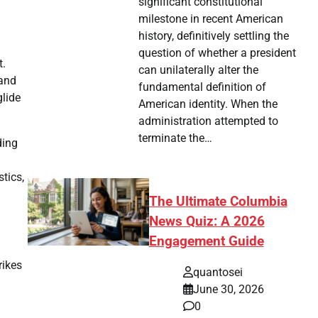
significant constitutional
milestone in recent American
history, definitively settling the
question of whether a president
t.
can unilaterally alter the
 and
fundamental definition of
glide
American identity. When the
administration attempted to
terminate the…
ding
stics,
The Ultimate Columbia
News Quiz: A 2026
Engagement Guide
rikes
quantosei
June 30, 2026
0