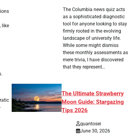
The Columbia news quiz acts
sions
as a sophisticated diagnostic
tool for anyone looking to stay
 like
firmly rooted in the evolving
landscape of university life.
While some might dismiss
these monthly assessments as
mere trivia, I have discovered
that they represent…
s.
The Ultimate Strawberry
ratic
Moon Guide: Stargazing
-
Tips 2026
quantosei
June 30, 2026