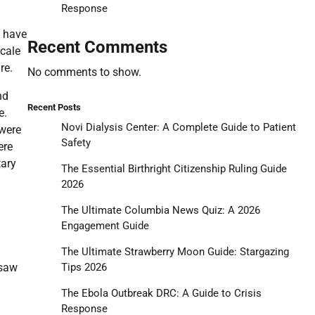
Response
s have
Recent Comments
scale
re.
No comments to show.
nd
Recent Posts
e.
Novi Dialysis Center: A Complete Guide to Patient
 were
Safety
ere
tary
The Essential Birthright Citizenship Ruling Guide
2026
The Ultimate Columbia News Quiz: A 2026
Engagement Guide
The Ultimate Strawberry Moon Guide: Stargazing
Tips 2026
 saw
The Ebola Outbreak DRC: A Guide to Crisis
Response