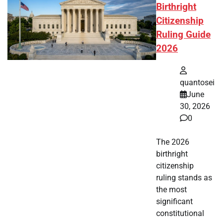
Birthright
Citizenship
Ruling Guide
2026
quantosei
June
30, 2026
0
The 2026
birthright
citizenship
ruling stands as
the most
significant
constitutional