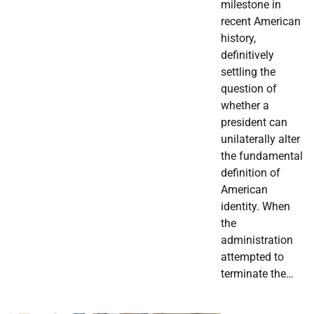
milestone in
recent American
history,
definitively
settling the
question of
whether a
president can
unilaterally alter
the fundamental
definition of
American
identity. When
the
administration
attempted to
terminate the…