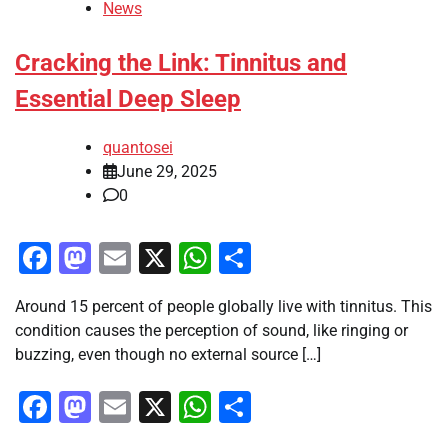
News
Cracking the Link: Tinnitus and
Essential Deep Sleep
quantosei
June 29, 2025
0
Facebook
Mastodon
Email
X
WhatsApp
Share
Around 15 percent of people globally live with tinnitus. This
condition causes the perception of sound, like ringing or
buzzing, even though no external source […]
Facebook
Mastodon
Email
X
WhatsApp
Share