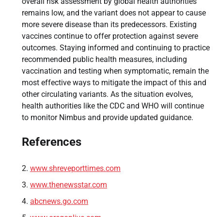
overall risk assessment by global health authorities
remains low, and the variant does not appear to cause
more severe disease than its predecessors. Existing
vaccines continue to offer protection against severe
outcomes. Staying informed and continuing to practice
recommended public health measures, including
vaccination and testing when symptomatic, remain the
most effective ways to mitigate the impact of this and
other circulating variants. As the situation evolves,
health authorities like the CDC and WHO will continue
to monitor Nimbus and provide updated guidance.
References
www.shreveporttimes.com
www.thenewsstar.com
abcnews.go.com