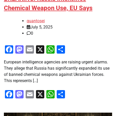
Chemical Weapon Use, EU Says
quantosei
July 5, 2025
0
Facebook
Mastodon
Email
X
WhatsApp
Share
European intelligence agencies are raising urgent alarms.
They allege that Russia has significantly expanded its use
of banned chemical weapons against Ukrainian forces.
This represents […]
Facebook
Mastodon
Email
X
WhatsApp
Share