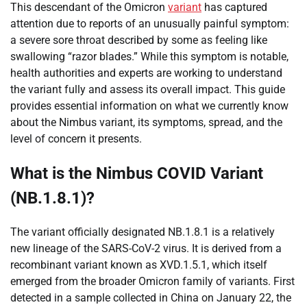
This descendant of the Omicron
variant
has captured
attention due to reports of an unusually painful symptom:
a severe sore throat described by some as feeling like
swallowing “razor blades.” While this symptom is notable,
health authorities and experts are working to understand
the variant fully and assess its overall impact. This guide
provides essential information on what we currently know
about the Nimbus variant, its symptoms, spread, and the
level of concern it presents.
What is the Nimbus COVID Variant
(NB.1.8.1)?
The variant officially designated NB.1.8.1 is a relatively
new lineage of the SARS-CoV-2 virus. It is derived from a
recombinant variant known as XVD.1.5.1, which itself
emerged from the broader Omicron family of variants. First
detected in a sample collected in China on January 22, the