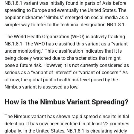
NB.1.8.1 variant was initially found in parts of Asia before
spreading to Europe and eventually the United States. The
popular nickname “Nimbus” emerged on social media as a
simpler way to refer to the technical designation NB.1.8.1.
The World Health Organization (WHO) is actively tracking
NB.1.8.1. The WHO has classified this variant as a “variant
under monitoring.” This classification indicates that it is
being closely watched due to characteristics that might
pose a future risk. However, it is not currently considered as
serious as a “variant of interest” or “variant of concern.” As
of now, the global public health risk level posed by the
Nimbus variant is assessed as low.
How is the Nimbus Variant Spreading?
The Nimbus variant has shown rapid spread since its initial
detection. It has now been identified in at least 22 countries
globally. In the United States, NB.1.8.1 is circulating widely