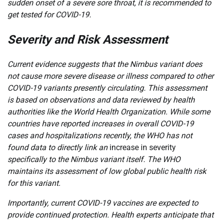
sudden onset of a severe sore throat, it is recommended to
get tested for COVID-19.
Severity and Risk Assessment
Current evidence suggests that the Nimbus variant does
not cause more severe disease or illness compared to other
COVID-19 variants presently circulating. This assessment
is based on observations and data reviewed by health
authorities like the World Health Organization. While some
countries have reported increases in overall COVID-19
cases and hospitalizations recently, the WHO has not
found data to directly link an
increase in severity
specifically to the Nimbus variant itself. The WHO
maintains its assessment of low global public health risk
for this variant.
Importantly, current COVID-19 vaccines are expected to
provide continued protection. Health experts anticipate that