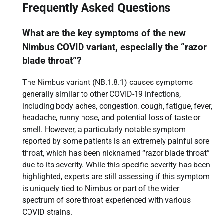
Frequently Asked Questions
What are the key symptoms of the new
Nimbus COVID variant, especially the “razor
blade throat”?
The Nimbus variant (NB.1.8.1) causes symptoms
generally similar to other COVID-19 infections,
including body aches, congestion, cough, fatigue, fever,
headache, runny nose, and potential loss of taste or
smell. However, a particularly notable symptom
reported by some patients is an extremely painful sore
throat, which has been nicknamed “razor blade throat”
due to its severity. While this specific severity has been
highlighted, experts are still assessing if this symptom
is uniquely tied to Nimbus or part of the wider
spectrum of sore throat experienced with various
COVID strains.