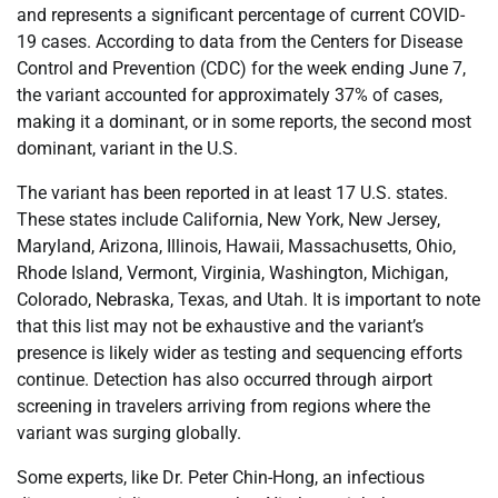
and represents a significant percentage of current COVID-
19 cases. According to data from the Centers for Disease
Control and Prevention (CDC) for the week ending June 7,
the variant accounted for approximately 37% of cases,
making it a dominant, or in some reports, the second most
dominant, variant in the U.S.
The variant has been reported in at least 17 U.S. states.
These states include California, New York, New Jersey,
Maryland, Arizona, Illinois, Hawaii, Massachusetts, Ohio,
Rhode Island, Vermont, Virginia, Washington, Michigan,
Colorado, Nebraska, Texas, and Utah. It is important to note
that this list may not be exhaustive and the variant’s
presence is likely wider as testing and sequencing efforts
continue. Detection has also occurred through airport
screening in travelers arriving from regions where the
variant was surging globally.
Some experts, like Dr. Peter Chin-Hong, an infectious