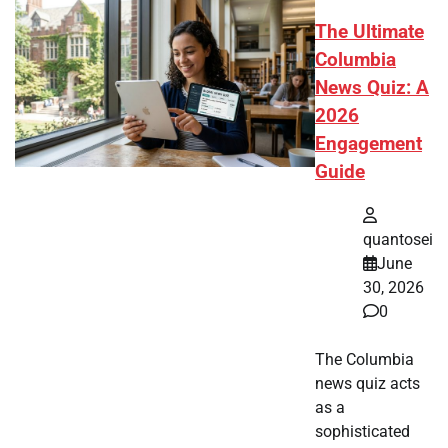
The Ultimate
Columbia
News Quiz: A
2026
Engagement
Guide
quantosei
June
30, 2026
0
The Columbia
news quiz acts
as a
sophisticated