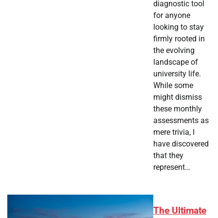
diagnostic tool
for anyone
looking to stay
firmly rooted in
the evolving
landscape of
university life.
While some
might dismiss
these monthly
assessments as
mere trivia, I
have discovered
that they
represent…
The Ultimate