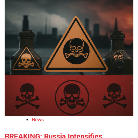
News
BREAKING: Russia Intensifies