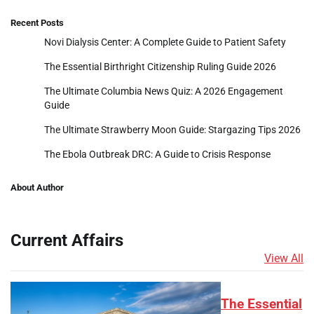
Recent Posts
Novi Dialysis Center: A Complete Guide to Patient Safety
The Essential Birthright Citizenship Ruling Guide 2026
The Ultimate Columbia News Quiz: A 2026 Engagement
Guide
The Ultimate Strawberry Moon Guide: Stargazing Tips 2026
The Ebola Outbreak DRC: A Guide to Crisis Response
About Author
Current Affairs
View All
The Essential