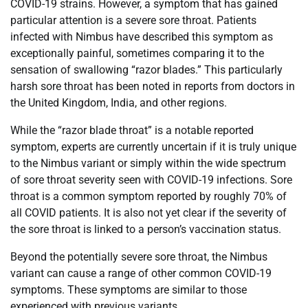
COVID-19 strains. However, a symptom that has gained
particular attention is a severe sore throat. Patients
infected with Nimbus have described this symptom as
exceptionally painful, sometimes comparing it to the
sensation of swallowing “razor blades.” This particularly
harsh sore throat has been noted in reports from doctors in
the United Kingdom, India, and other regions.
While the “razor blade throat” is a notable reported
symptom, experts are currently uncertain if it is truly unique
to the Nimbus variant or simply within the wide spectrum
of sore throat severity seen with COVID-19 infections. Sore
throat is a common symptom reported by roughly 70% of
all COVID patients. It is also not yet clear if the severity of
the sore throat is linked to a person’s vaccination status.
Beyond the potentially severe sore throat, the Nimbus
variant can cause a range of other common COVID-19
symptoms. These symptoms are similar to those
experienced with previous variants.