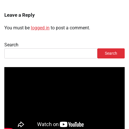
Leave a Reply
You must be
logged in
to post a comment.
Search
Search