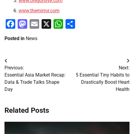
www.oregonlive.com
www.themirror.com
Facebook
Mastodon
Email
X
WhatsApp
Share
Posted in
News
Post
Previous:
Next:
navigation
Essential Asia Market Recap:
5 Essential Tiny Habits to
Data & Trade Talks Shape
Drastically Boost Heart
Day
Health
Related Posts