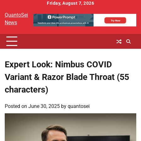
Skip
Friday, August 7, 2026
to
QuantoSei
content
News
Expert Look: Nimbus COVID
Variant & Razor Blade Throat (55
characters)
Posted on
June 30, 2025
by
quantosei