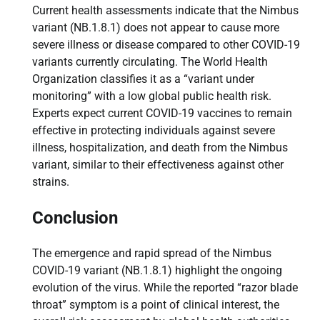
Current health assessments indicate that the Nimbus
variant (NB.1.8.1) does not appear to cause more
severe illness or disease compared to other COVID-19
variants currently circulating. The World Health
Organization classifies it as a “variant under
monitoring” with a low global public health risk.
Experts expect current COVID-19 vaccines to remain
effective in protecting individuals against severe
illness, hospitalization, and death from the Nimbus
variant, similar to their effectiveness against other
strains.
Conclusion
The emergence and rapid spread of the Nimbus
COVID-19 variant (NB.1.8.1) highlight the ongoing
evolution of the virus. While the reported “razor blade
throat” symptom is a point of clinical interest, the