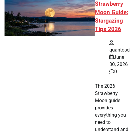
Strawberry
Moon Guide:
Stargazing
Tips 2026
quantosei
June
30, 2026
0
The 2026
Strawberry
Moon guide
provides
everything you
need to
understand and