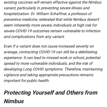
existing vaccines will remain effective against the Nimbus
variant, particularly in preventing severe illness and
hospitalization. Dr. William Schaffner, a professor of
preventive medicine, reiterated that while Nimbus doesn’t
seem inherently more severe, individuals at high risk for
severe COVID-19 outcomes remain vulnerable to infection
and complications from any variant.
Even if a variant does not cause increased severity on
average, contracting COVID-19 can still be a debilitating
experience. It can lead to missed work or school, potential
spread to more vulnerable individuals, and the risk of
developing Long COVID symptoms. Therefore, maintaining
vigilance and taking appropriate precautions remains
important for public health.
Protecting Yourself and Others from
Nimbus