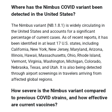
Where has the Nimbus COVID variant been
detected in the United States?
The Nimbus variant (NB.1.8.1) is widely circulating in
the United States and accounts for a significant
percentage of current cases. As of recent reports, it has
been identified in at least 17 U.S. states, including
California, New York, New Jersey, Maryland, Arizona,
Illinois, Hawaii, Massachusetts, Ohio, Rhode Island,
Vermont, Virginia, Washington, Michigan, Colorado,
Nebraska, Texas, and Utah. It is also being detected
through airport screenings in travelers arriving from
affected global regions.
How severe is the Nimbus variant compared
to previous COVID strains, and how effective
are current vaccines?