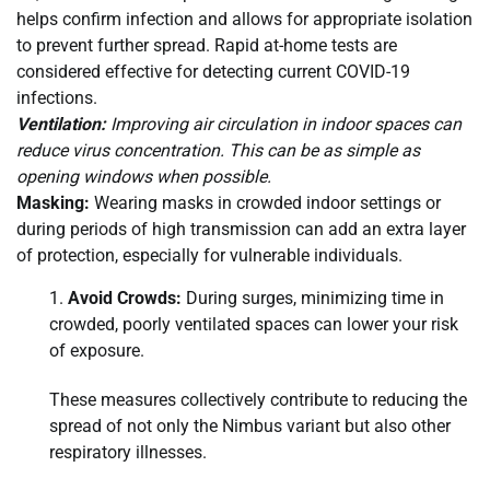
helps confirm infection and allows for appropriate isolation
to prevent further spread. Rapid at-home tests are
considered effective for detecting current COVID-19
infections.
Ventilation:
Improving air circulation in indoor spaces can
reduce virus concentration. This can be as simple as
opening windows when possible.
Masking:
Wearing masks in crowded indoor settings or
during periods of high transmission can add an extra layer
of protection, especially for vulnerable individuals.
Avoid Crowds:
During surges, minimizing time in
crowded, poorly ventilated spaces can lower your risk
of exposure.
These measures collectively contribute to reducing the
spread of not only the Nimbus variant but also other
respiratory illnesses.