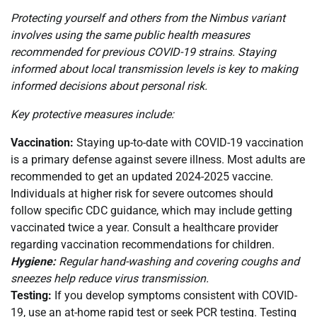
Protecting yourself and others from the Nimbus variant
involves using the same public health measures
recommended for previous COVID-19 strains. Staying
informed about local transmission levels is key to making
informed decisions about personal risk.
Key protective measures include:
Vaccination:
Staying up-to-date with COVID-19 vaccination
is a primary defense against severe illness. Most adults are
recommended to get an updated 2024-2025 vaccine.
Individuals at higher risk for severe outcomes should
follow specific CDC guidance, which may include getting
vaccinated twice a year. Consult a healthcare provider
regarding vaccination recommendations for children.
Hygiene:
Regular hand-washing and covering coughs and
sneezes help reduce virus transmission.
Testing:
If you develop symptoms consistent with COVID-
19, use an at-home rapid test or seek PCR testing. Testing