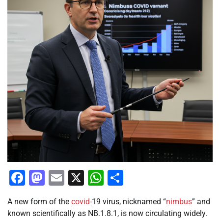
Facebook
Mastodon
Email
X
WhatsApp
Share
A new form of the
covid-
19 virus, nicknamed “
nimbus
” and
known scientifically as NB.1.8.1, is now circulating widely.