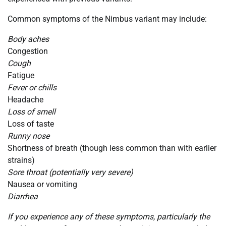
Common symptoms of the Nimbus variant may include:
Body aches
Congestion
Cough
Fatigue
Fever or chills
Headache
Loss of smell
Loss of taste
Runny nose
Shortness of breath (though less common than with earlier
strains)
Sore throat (potentially very severe)
Nausea or vomiting
Diarrhea
If you experience any of these symptoms, particularly the