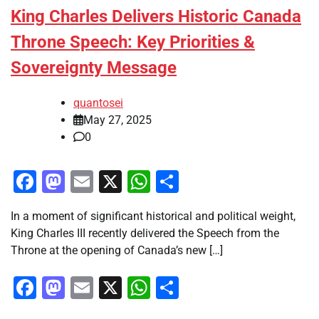
King Charles Delivers Historic Canada
Throne Speech: Key Priorities &
Sovereignty Message
quantosei
May 27, 2025
0
Facebook
Mastodon
Email
X
WhatsApp
Share
In a moment of significant historical and political weight,
King Charles III recently delivered the Speech from the
Throne at the opening of Canada’s new […]
Facebook
Mastodon
Email
X
WhatsApp
Share