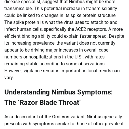
disease specialist, suggest that Nimbus might be more
transmissible. This potential increase in transmissibility
could be linked to changes in its spike protein structure.
The spike protein is what the virus uses to attach to and
infect human cells, specifically the ACE2 receptors. A more
efficient binding ability could explain faster spread. Despite
its increasing prevalence, the variant does not currently
appear to be driving major increases in overall case
numbers or hospitalizations in the U.S., with rates
remaining stable according to some observations.
However, vigilance remains important as local trends can
vary.
Understanding Nimbus Symptoms:
The ‘Razor Blade Throat’
As a descendant of the Omicron variant, Nimbus generally
presents with symptoms similar to those of other prevalent