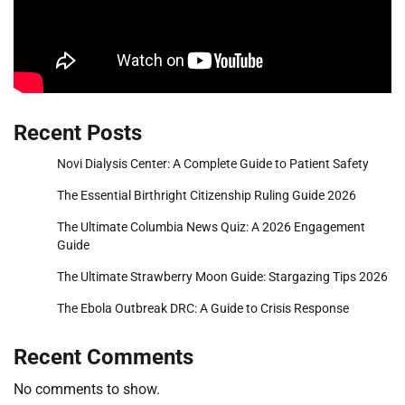
Recent Posts
Novi Dialysis Center: A Complete Guide to Patient Safety
The Essential Birthright Citizenship Ruling Guide 2026
The Ultimate Columbia News Quiz: A 2026 Engagement
Guide
The Ultimate Strawberry Moon Guide: Stargazing Tips 2026
The Ebola Outbreak DRC: A Guide to Crisis Response
Recent Comments
No comments to show.