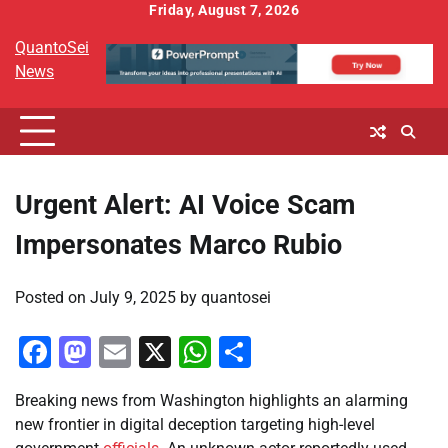
Skip
Friday, August 7, 2026
to
QuantoSei
content
News
Urgent Alert: AI Voice Scam
Impersonates Marco Rubio
Posted on
July 9, 2025
by
quantosei
Facebook
Mastodon
Email
X
WhatsApp
Share
Breaking news from Washington highlights an alarming
new frontier in digital deception targeting high-level