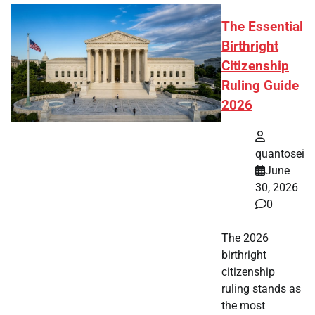
The Essential
Birthright
Citizenship
Ruling Guide
2026
quantosei
June
30, 2026
0
The 2026
birthright
citizenship
ruling stands as
the most