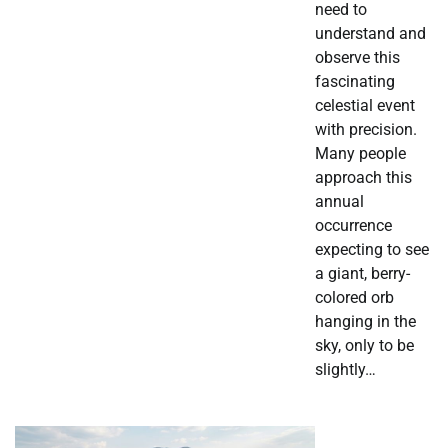
need to
understand and
observe this
fascinating
celestial event
with precision.
Many people
approach this
annual
occurrence
expecting to see
a giant, berry-
colored orb
hanging in the
sky, only to be
slightly…