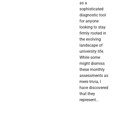
as a
sophisticated
diagnostic tool
for anyone
looking to stay
firmly rooted in
the evolving
landscape of
university life.
While some
might dismiss
these monthly
assessments as
mere trivia, I
have discovered
that they
represent…