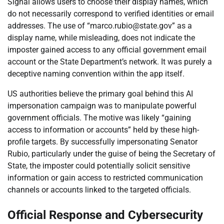
Signal allows users to choose their display names, which
do not necessarily correspond to verified identities or email
addresses. The use of “marco.rubio@state.gov” as a
display name, while misleading, does not indicate the
imposter gained access to any official government email
account or the State Department’s network. It was purely a
deceptive naming convention within the app itself.
US authorities believe the primary goal behind this AI
impersonation campaign was to manipulate powerful
government officials. The motive was likely “gaining
access to information or accounts” held by these high-
profile targets. By successfully impersonating Senator
Rubio, particularly under the guise of being the Secretary of
State, the imposter could potentially solicit sensitive
information or gain access to restricted communication
channels or accounts linked to the targeted officials.
Official Response and Cybersecurity