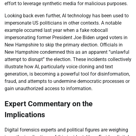
effort to leverage synthetic media for malicious purposes.
Looking back even further, AI technology has been used to
impersonate US politicians in other contexts. A notable
example occurred last year when a fake robocall
impersonating former President Joe Biden urged voters in
New Hampshire to skip the primary election. Officials in
New Hampshire condemned this as an apparent “unlawful
attempt to disrupt” the election. These incidents collectively
illustrate how AI, particularly voice cloning and text
generation, is becoming a powerful tool for disinformation,
fraud, and attempts to undermine democratic processes or
gain unauthorized access to information.
Expert Commentary on the
Implications
Digital forensics experts and political figures are weighing