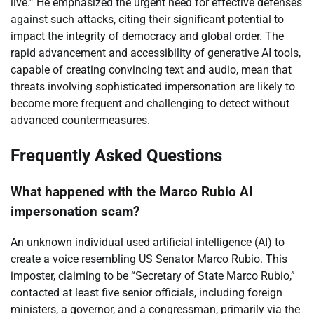
live.” He emphasized the urgent need for effective defenses
against such attacks, citing their significant potential to
impact the integrity of democracy and global order. The
rapid advancement and accessibility of generative AI tools,
capable of creating convincing text and audio, mean that
threats involving sophisticated impersonation are likely to
become more frequent and challenging to detect without
advanced countermeasures.
Frequently Asked Questions
What happened with the Marco Rubio AI
impersonation scam?
An unknown individual used artificial intelligence (AI) to
create a voice resembling US Senator Marco Rubio. This
imposter, claiming to be “Secretary of State Marco Rubio,”
contacted at least five senior officials, including foreign
ministers, a governor, and a congressman, primarily via the