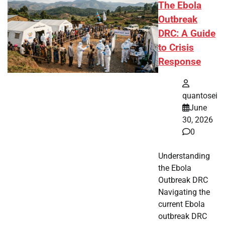
The Ebola
Outbreak
DRC: A Guide
to Crisis
Response
quantosei
June
30, 2026
0
Understanding
the Ebola
Outbreak DRC
Navigating the
current Ebola
outbreak DRC