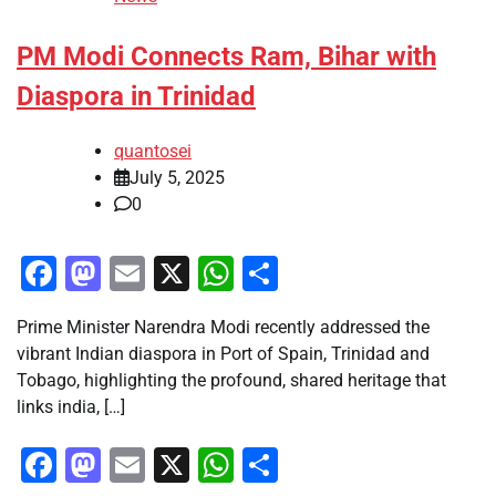
PM Modi Connects Ram, Bihar with
Diaspora in Trinidad
quantosei
July 5, 2025
0
Facebook
Mastodon
Email
X
WhatsApp
Share
Prime Minister Narendra Modi recently addressed the
vibrant Indian diaspora in Port of Spain, Trinidad and
Tobago, highlighting the profound, shared heritage that
links india, […]
Facebook
Mastodon
Email
X
WhatsApp
Share