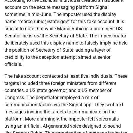
According to the cable, an individual created a fraudulent
account on the secure messaging platform Signal
sometime in mid-June. The imposter used the display
name “marco.rubio@state.gov” for this fake account. It is
crucial to note that while Marco Rubio is a prominent US
Senator, he is
not
the Secretary of State. The impersonator
deliberately used this display name to falsely imply he held
the position of Secretary of State, adding a layer of
credibility to the deception attempt aimed at senior
officials.
The fake account contacted at least five individuals. These
targets included three foreign ministers from different
countries, a US state governor, and a US member of
Congress. The perpetrator employed a mix of
communication tactics via the Signal app. They sent text
messages inviting the targets to communicate on the
platform. More alarmingly, the imposter left voicemails
using an artificial, AI-generated voice designed to sound