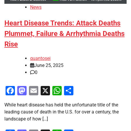
News
Heart Disease Trends: Attack Deaths
Plummet, Failure & Arrhythmia Deaths
Rise
quantosei
June 25, 2025
0
Facebook
Mastodon
Email
X
WhatsApp
Share
While heart disease has held the unfortunate title of the
leading cause of death in the U.S. for over a century, the
landscape of how […]