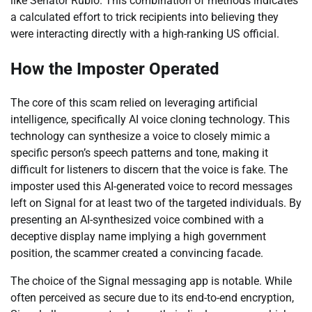
like Senator Rubio. This combination of methods indicates
a calculated effort to trick recipients into believing they
were interacting directly with a high-ranking US official.
How the Imposter Operated
The core of this scam relied on leveraging artificial
intelligence, specifically AI voice cloning technology. This
technology can synthesize a voice to closely mimic a
specific person’s speech patterns and tone, making it
difficult for listeners to discern that the voice is fake. The
imposter used this AI-generated voice to record messages
left on Signal for at least two of the targeted individuals. By
presenting an AI-synthesized voice combined with a
deceptive display name implying a high government
position, the scammer created a convincing facade.
The choice of the Signal messaging app is notable. While
often perceived as secure due to its end-to-end encryption,