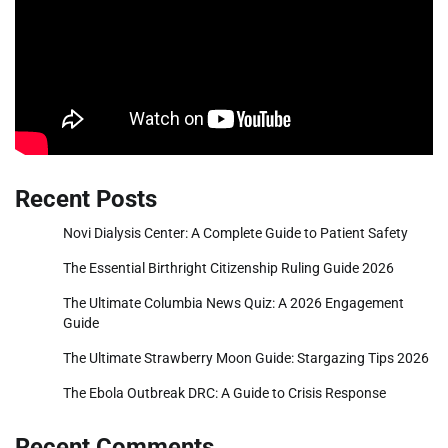
Recent Posts
Novi Dialysis Center: A Complete Guide to Patient Safety
The Essential Birthright Citizenship Ruling Guide 2026
The Ultimate Columbia News Quiz: A 2026 Engagement
Guide
The Ultimate Strawberry Moon Guide: Stargazing Tips 2026
The Ebola Outbreak DRC: A Guide to Crisis Response
Recent Comments