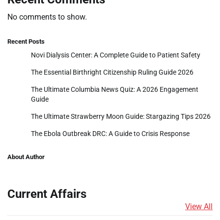
No comments to show.
Recent Posts
Novi Dialysis Center: A Complete Guide to Patient Safety
The Essential Birthright Citizenship Ruling Guide 2026
The Ultimate Columbia News Quiz: A 2026 Engagement
Guide
The Ultimate Strawberry Moon Guide: Stargazing Tips 2026
The Ebola Outbreak DRC: A Guide to Crisis Response
About Author
Current Affairs
View All