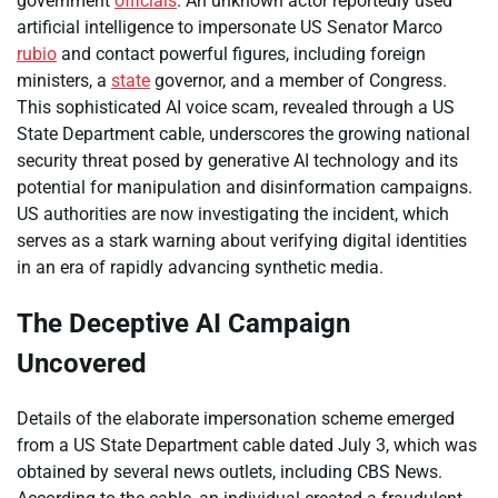
government
officials
. An unknown actor reportedly used
artificial intelligence to impersonate US Senator Marco
rubio
and contact powerful figures, including foreign
ministers, a
state
governor, and a member of Congress.
This sophisticated AI voice scam, revealed through a US
State Department cable, underscores the growing national
security threat posed by generative AI technology and its
potential for manipulation and disinformation campaigns.
US authorities are now investigating the incident, which
serves as a stark warning about verifying digital identities
in an era of rapidly advancing synthetic media.
The Deceptive AI Campaign
Uncovered
Details of the elaborate impersonation scheme emerged
from a US State Department cable dated July 3, which was
obtained by several news outlets, including CBS News.