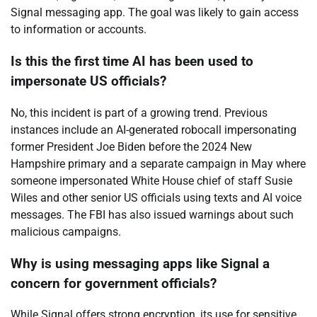
Signal messaging app. The goal was likely to gain access
to information or accounts.
Is this the first time AI has been used to
impersonate US officials?
No, this incident is part of a growing trend. Previous
instances include an AI-generated robocall impersonating
former President Joe Biden before the 2024 New
Hampshire primary and a separate campaign in May where
someone impersonated White House chief of staff Susie
Wiles and other senior US officials using texts and AI voice
messages. The FBI has also issued warnings about such
malicious campaigns.
Why is using messaging apps like Signal a
concern for government officials?
While Signal offers strong encryption, its use for sensitive