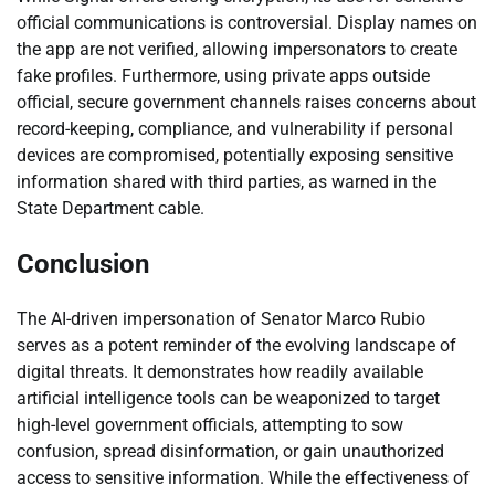
official communications is controversial. Display names on
the app are not verified, allowing impersonators to create
fake profiles. Furthermore, using private apps outside
official, secure government channels raises concerns about
record-keeping, compliance, and vulnerability if personal
devices are compromised, potentially exposing sensitive
information shared with third parties, as warned in the
State Department cable.
Conclusion
The AI-driven impersonation of Senator Marco Rubio
serves as a potent reminder of the evolving landscape of
digital threats. It demonstrates how readily available
artificial intelligence tools can be weaponized to target
high-level government officials, attempting to sow
confusion, spread disinformation, or gain unauthorized
access to sensitive information. While the effectiveness of