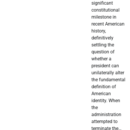
significant
constitutional
milestone in
recent American
history,
definitively
settling the
question of
whether a
president can
unilaterally alter
the fundamental
definition of
American
identity. When
the
administration
attempted to
terminate the…