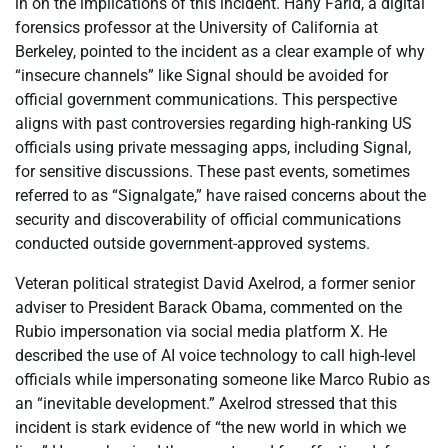
in on the implications of this incident. Hany Farid, a digital
forensics professor at the University of California at
Berkeley, pointed to the incident as a clear example of why
“insecure channels” like Signal should be avoided for
official government communications. This perspective
aligns with past controversies regarding high-ranking US
officials using private messaging apps, including Signal,
for sensitive discussions. These past events, sometimes
referred to as “Signalgate,” have raised concerns about the
security and discoverability of official communications
conducted outside government-approved systems.
Veteran political strategist David Axelrod, a former senior
adviser to President Barack Obama, commented on the
Rubio impersonation via social media platform X. He
described the use of AI voice technology to call high-level
officials while impersonating someone like Marco Rubio as
an “inevitable development.” Axelrod stressed that this
incident is stark evidence of “the new world in which we