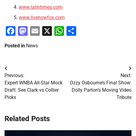
www.latintimes.com
www.livenowfox.com
Facebook
Mastodon
Email
X
WhatsApp
Share
Posted in
News
Post
Previous:
Next:
navigation
Expert WNBA All-Star Mock
Ozzy Osbourne’s Final Show:
Draft: See Clark vs Collier
Dolly Parton’s Moving Video
Picks
Tribute
Related Posts