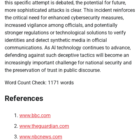
this specific attempt is debated, the potential for future,
more sophisticated attacks is clear. This incident reinforces
the critical need for enhanced cybersecurity measures,
increased vigilance among officials, and potentially
stronger regulations or technological solutions to verify
identities and detect synthetic media in official
communications. As AI technology continues to advance,
defending against such deceptive tactics will become an
increasingly important challenge for national security and
the preservation of trust in public discourse.
Word Count Check: 1171 words
References
www.bbc.com
www.theguardian.com
www.nbcnews.com