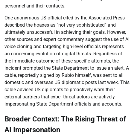
personnel and their contacts.
One anonymous US official cited by the Associated Press
described the hoaxes as “not very sophisticated” and
ultimately unsuccessful in achieving their goals. However,
other sources and expert commentary suggest the use of AI
voice cloning and targeting high-level officials represents
an concerning evolution of digital threats. Regardless of
the immediate outcome of these specific attempts, the
incident prompted the State Department to issue an alert. A
cable, reportedly signed by Rubio himself, was sent to all
domestic and overseas US diplomatic posts last week. This
cable advised US diplomats to proactively warn their
external partners that cyber threat actors are actively
impersonating State Department officials and accounts.
Broader Context: The Rising Threat of
AI Impersonation