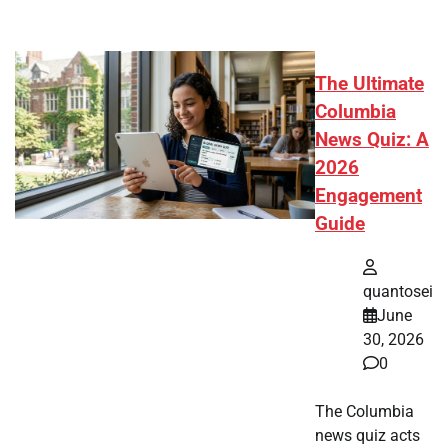
The Ultimate
Columbia
News Quiz: A
2026
Engagement
Guide
quantosei
June
30, 2026
0
The Columbia
news quiz acts