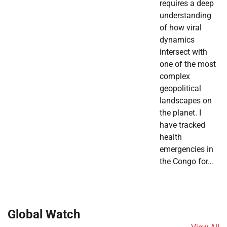
requires a deep
understanding
of how viral
dynamics
intersect with
one of the most
complex
geopolitical
landscapes on
the planet. I
have tracked
health
emergencies in
the Congo for…
Global Watch