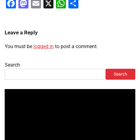
Facebook
Mastodon
Email
X
WhatsApp
Share
Leave a Reply
You must be
logged in
to post a comment.
Search
Search