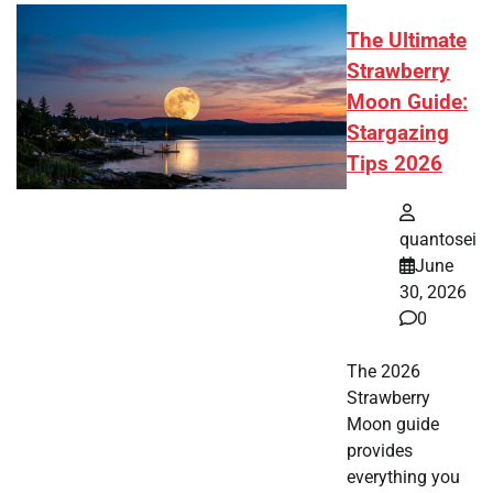
The Ultimate
Strawberry
Moon Guide:
Stargazing
Tips 2026
quantosei
June
30, 2026
0
The 2026
Strawberry
Moon guide
provides
everything you