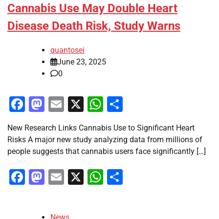
Cannabis Use May Double Heart
Disease Death Risk, Study Warns
quantosei
June 23, 2025
0
Facebook
Mastodon
Email
X
WhatsApp
Share
New Research Links Cannabis Use to Significant Heart
Risks A major new study analyzing data from millions of
people suggests that cannabis users face significantly […]
Facebook
Mastodon
Email
X
WhatsApp
Share
News