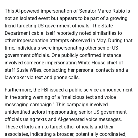
This AI-powered impersonation of Senator Marco Rubio is
not an isolated event but appears to be part of a growing
trend targeting US government officials. The State
Department cable itself reportedly noted similarities to
other impersonation attempts observed in May. During that
time, individuals were impersonating other senior US
government officials. One publicly confirmed instance
involved someone impersonating White House chief of
staff Susie Wiles, contacting her personal contacts and a
lawmaker via text and phone calls.
Furthermore, the FBI issued a public service announcement
in the spring warning of a “malicious text and voice
messaging campaign.” This campaign involved
unidentified actors impersonating senior US government
officials using texts and AI-generated voice messages.
These efforts aim to target other officials and their
associates, indicating a broader, potentially coordinated,