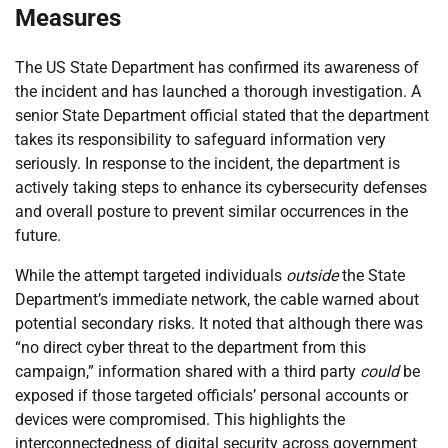
Measures
The US State Department has confirmed its awareness of
the incident and has launched a thorough investigation. A
senior State Department official stated that the department
takes its responsibility to safeguard information very
seriously. In response to the incident, the department is
actively taking steps to enhance its cybersecurity defenses
and overall posture to prevent similar occurrences in the
future.
While the attempt targeted individuals
outside
the State
Department’s immediate network, the cable warned about
potential secondary risks. It noted that although there was
“no direct cyber threat to the department from this
campaign,” information shared with a third party
could
be
exposed if those targeted officials’ personal accounts or
devices were compromised. This highlights the
interconnectedness of digital security across government