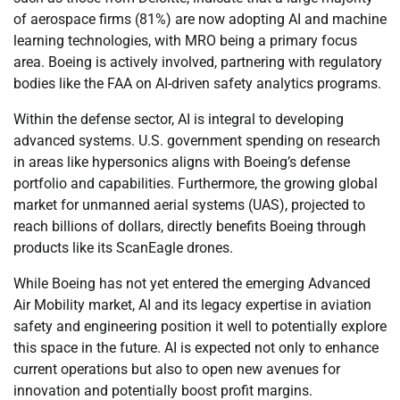
of aerospace firms (81%) are now adopting AI and machine
learning technologies, with MRO being a primary focus
area. Boeing is actively involved, partnering with regulatory
bodies like the FAA on AI-driven safety analytics programs.
Within the defense sector, AI is integral to developing
advanced systems. U.S. government spending on research
in areas like hypersonics aligns with Boeing’s defense
portfolio and capabilities. Furthermore, the growing global
market for unmanned aerial systems (UAS), projected to
reach billions of dollars, directly benefits Boeing through
products like its ScanEagle drones.
While Boeing has not yet entered the emerging Advanced
Air Mobility market, AI and its legacy expertise in aviation
safety and engineering position it well to potentially explore
this space in the future. AI is expected not only to enhance
current operations but also to open new avenues for
innovation and potentially boost profit margins.