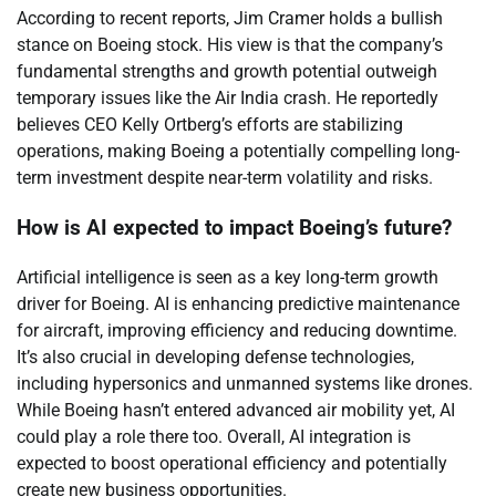
According to recent reports, Jim Cramer holds a bullish
stance on Boeing stock. His view is that the company’s
fundamental strengths and growth potential outweigh
temporary issues like the Air India crash. He reportedly
believes CEO Kelly Ortberg’s efforts are stabilizing
operations, making Boeing a potentially compelling long-
term investment despite near-term volatility and risks.
How is AI expected to impact Boeing’s future?
Artificial intelligence is seen as a key long-term growth
driver for Boeing. AI is enhancing predictive maintenance
for aircraft, improving efficiency and reducing downtime.
It’s also crucial in developing defense technologies,
including hypersonics and unmanned systems like drones.
While Boeing hasn’t entered advanced air mobility yet, AI
could play a role there too. Overall, AI integration is
expected to boost operational efficiency and potentially
create new business opportunities.