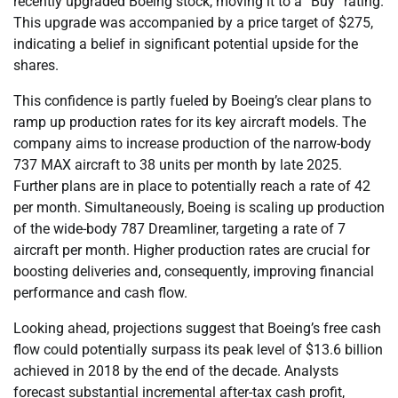
recently upgraded Boeing stock, moving it to a “Buy” rating.
This upgrade was accompanied by a price target of $275,
indicating a belief in significant potential upside for the
shares.
This confidence is partly fueled by Boeing’s clear plans to
ramp up production rates for its key aircraft models. The
company aims to increase production of the narrow-body
737 MAX aircraft to 38 units per month by late 2025.
Further plans are in place to potentially reach a rate of 42
per month. Simultaneously, Boeing is scaling up production
of the wide-body 787 Dreamliner, targeting a rate of 7
aircraft per month. Higher production rates are crucial for
boosting deliveries and, consequently, improving financial
performance and cash flow.
Looking ahead, projections suggest that Boeing’s free cash
flow could potentially surpass its peak level of $13.6 billion
achieved in 2018 by the end of the decade. Analysts
forecast substantial incremental after-tax cash profit,