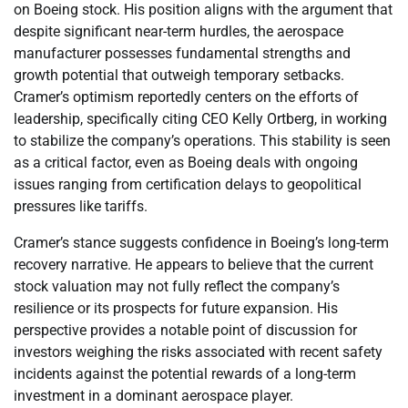
on Boeing stock. His position aligns with the argument that
despite significant near-term hurdles, the aerospace
manufacturer possesses fundamental strengths and
growth potential that outweigh temporary setbacks.
Cramer’s optimism reportedly centers on the efforts of
leadership, specifically citing CEO Kelly Ortberg, in working
to stabilize the company’s operations. This stability is seen
as a critical factor, even as Boeing deals with ongoing
issues ranging from certification delays to geopolitical
pressures like tariffs.
Cramer’s stance suggests confidence in Boeing’s long-term
recovery narrative. He appears to believe that the current
stock valuation may not fully reflect the company’s
resilience or its prospects for future expansion. His
perspective provides a notable point of discussion for
investors weighing the risks associated with recent safety
incidents against the potential rewards of a long-term
investment in a dominant aerospace player.