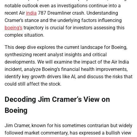
notable outlook even as investigations continue into a
recent Air
india
787 Dreamliner crash. Understanding
Cramer’s stance and the underlying factors influencing
boeing’s
trajectory is crucial for investors assessing this
complex situation.
This deep dive explores the current landscape for Boeing,
synthesizing recent analyst insights and critical
developments. We will examine the impact of the Air India
incident, analyze Boeing’s financial health improvements,
identify key growth drivers like AI, and discuss the risks that
could still affect the stock.
Decoding Jim Cramer’s View on
Boeing
Jim Cramer, known for his sometimes contrarian but widely
followed market commentary, has expressed a bullish view