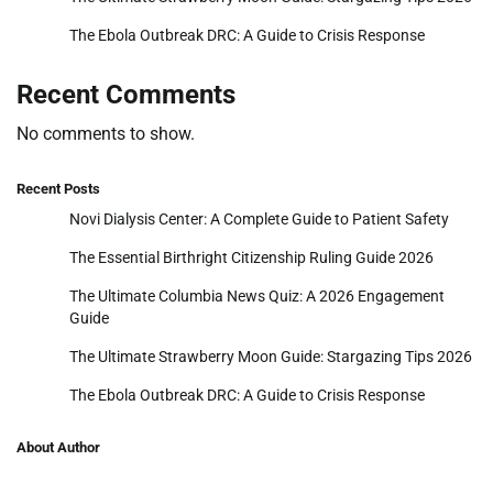
The Ebola Outbreak DRC: A Guide to Crisis Response
Recent Comments
No comments to show.
Recent Posts
Novi Dialysis Center: A Complete Guide to Patient Safety
The Essential Birthright Citizenship Ruling Guide 2026
The Ultimate Columbia News Quiz: A 2026 Engagement
Guide
The Ultimate Strawberry Moon Guide: Stargazing Tips 2026
The Ebola Outbreak DRC: A Guide to Crisis Response
About Author