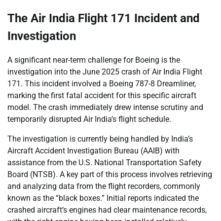
The Air India Flight 171 Incident and
Investigation
A significant near-term challenge for Boeing is the
investigation into the June 2025 crash of Air India Flight
171. This incident involved a Boeing 787-8 Dreamliner,
marking the first fatal accident for this specific aircraft
model. The crash immediately drew intense scrutiny and
temporarily disrupted Air India’s flight schedule.
The investigation is currently being handled by India’s
Aircraft Accident Investigation Bureau (AAIB) with
assistance from the U.S. National Transportation Safety
Board (NTSB). A key part of this process involves retrieving
and analyzing data from the flight recorders, commonly
known as the “black boxes.” Initial reports indicated the
crashed aircraft’s engines had clear maintenance records,