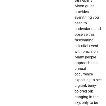
Strawberry
Moon guide
provides
everything you
need to
understand and
observe this
fascinating
celestial event
with precision.
Many people
approach this
annual
occurrence
expecting to see
a giant, berry-
colored orb
hanging in the
sky, only to be