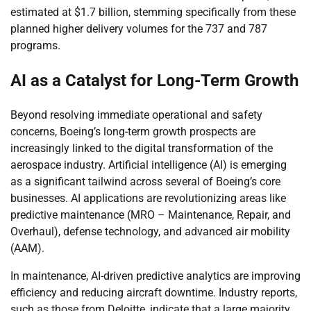
estimated at $1.7 billion, stemming specifically from these
planned higher delivery volumes for the 737 and 787
programs.
AI as a Catalyst for Long-Term Growth
Beyond resolving immediate operational and safety
concerns, Boeing’s long-term growth prospects are
increasingly linked to the digital transformation of the
aerospace industry. Artificial intelligence (AI) is emerging
as a significant tailwind across several of Boeing’s core
businesses. AI applications are revolutionizing areas like
predictive maintenance (MRO – Maintenance, Repair, and
Overhaul), defense technology, and advanced air mobility
(AAM).
In maintenance, AI-driven predictive analytics are improving
efficiency and reducing aircraft downtime. Industry reports,
such as those from Deloitte, indicate that a large majority