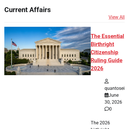
Current Affairs
View All
The Essential
Birthright
Citizenship
Ruling Guide
2026
quantosei
June
30, 2026
0
The 2026