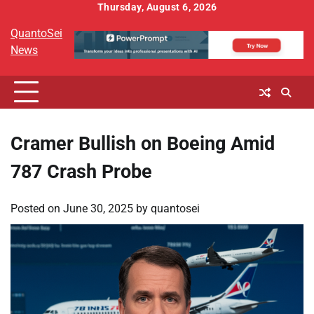
Skip
Thursday, August 6, 2026
to
QuantoSei
content
News
Cramer Bullish on Boeing Amid
787 Crash Probe
Posted on
June 30, 2025
by
quantosei