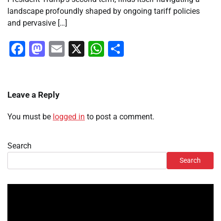
landscape profoundly shaped by ongoing tariff policies
and pervasive […]
Facebook
Mastodon
Email
X
WhatsApp
Share
Leave a Reply
You must be
logged in
to post a comment.
Search
Search