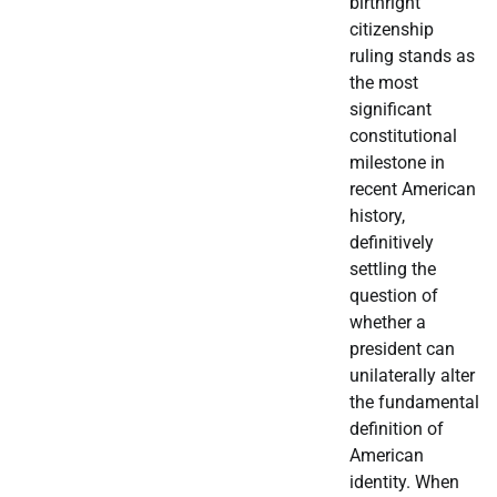
birthright
citizenship
ruling stands as
the most
significant
constitutional
milestone in
recent American
history,
definitively
settling the
question of
whether a
president can
unilaterally alter
the fundamental
definition of
American
identity. When