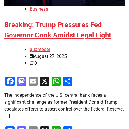
Business
Breaking: Trump Pressures Fed
Governor Cook Amidst Legal Fight
quantosei
August 27, 2025
0
Facebook
Mastodon
Email
X
WhatsApp
Share
The independence of the U.S. central bank faces a
significant challenge as former President Donald Trump
escalates efforts to assert control over the Federal Reserve.
[…]