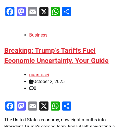
Facebook
Mastodon
Email
X
WhatsApp
Share
Business
Breaking: Trump’s Tariffs Fuel
Economic Uncertainty. Your Guide
quantosei
October 2, 2025
0
Facebook
Mastodon
Email
X
WhatsApp
Share
The United States economy, now eight months into
President Trump’s second term, finds itself navigating a