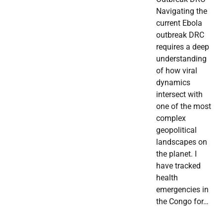
Navigating the
current Ebola
outbreak DRC
requires a deep
understanding
of how viral
dynamics
intersect with
one of the most
complex
geopolitical
landscapes on
the planet. I
have tracked
health
emergencies in
the Congo for…