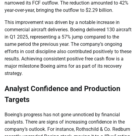
narrowed its FCF outflow. The reduction amounted to 42%
year-over-year, bringing the outflow to $2.29 billion.
This improvement was driven by a notable increase in
commercial aircraft deliveries. Boeing delivered 130 aircraft
in Q1 2025, representing a 57% jump compared to the
same period the previous year. The company’s ongoing
efforts in cost discipline also contributed positively to these
results. Achieving consistent positive free cash flow is a
major milestone Boeing aims for as part of its recovery
strategy.
Analyst Confidence and Production
Targets
Boeing’s progress has not gone unnoticed by financial
analysts. There are signs of increasing confidence in the
company’s outlook. For instance, Rothschild & Co. Redburn