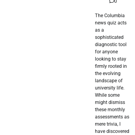
0
The Columbia
news quiz acts
as a
sophisticated
diagnostic tool
for anyone
looking to stay
firmly rooted in
the evolving
landscape of
university life.
While some
might dismiss
these monthly
assessments as
mere trivia, I
have discovered