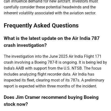
can influence demand for new aircraft. Investors must
carefully consider these potential headwinds and the
inherent volatility associated with the aviation sector.
Frequently Asked Questions
What is the latest update on the Air India 787
crash investigation?
The investigation into the June 2025 Air India Flight 171
crash involving a Boeing 787-8 is ongoing. It is being led by
India’s AAIB with support from the U.S. NTSB. The focus
includes analyzing flight recorder data. Air India has
inspected its fleet, clearing most of its 787s. A preliminary
report is expected within three months of the incident.
Does Jim Cramer recommend buying Boeing
stock now?