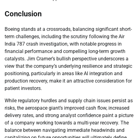
Conclusion
Boeing stands at a crossroads, balancing significant short-
term challenges, including the scrutiny following the Air
India 787 crash investigation, with notable progress in
financial performance and compelling long-term growth
catalysts. Jim Cramer’s bullish perspective underscores a
view that the company’s underlying resilience and strategic
positioning, particularly in areas like AI integration and
production recovery, make it an attractive consideration for
patient investors.
While regulatory hurdles and supply chain issues persist as
risks, the aerospace giant’s improved cash flow, increased
delivery rates, and strong analyst confidence paint a picture
of a company working towards a multi-year recovery. The
balance between navigating immediate headwinds and
capitalizing on future opportunities will ultimately define