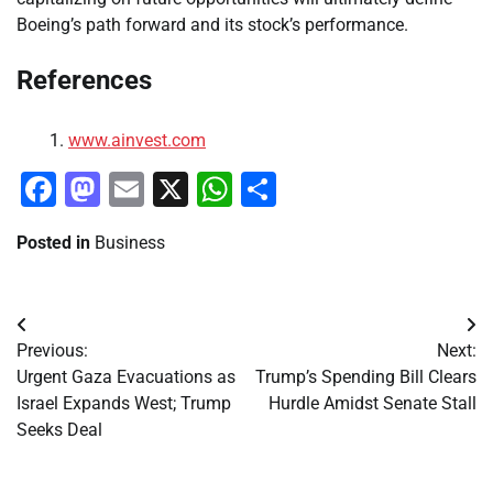
Boeing’s path forward and its stock’s performance.
References
www.ainvest.com
Facebook
Mastodon
Email
X
WhatsApp
Share
Posted in
Business
Post
Previous:
Next:
navigation
Urgent Gaza Evacuations as
Trump’s Spending Bill Clears
Israel Expands West; Trump
Hurdle Amidst Senate Stall
Seeks Deal