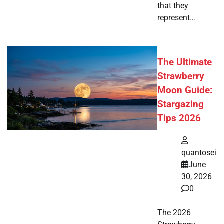
that they
represent…
The Ultimate
Strawberry
Moon Guide:
Stargazing
Tips 2026
quantosei
June
30, 2026
0
The 2026