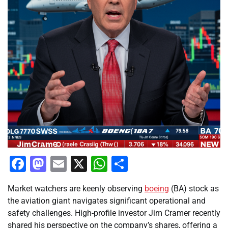
Facebook
Mastodon
Email
X
WhatsApp
Share
Market watchers are keenly observing
boeing
(BA) stock as
the aviation giant navigates significant operational and
safety challenges. High-profile investor Jim Cramer recently
shared his perspective on the company’s shares, offering a