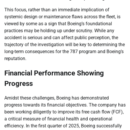
This focus, rather than an immediate implication of
systemic design or maintenance flaws across the fleet, is
viewed by some as a sign that Boeing’s foundational
practices may be holding up under scrutiny. While any
accident is serious and can affect public perception, the
trajectory of the investigation will be key to determining the
long-term consequences for the 787 program and Boeing’s
reputation.
Financial Performance Showing
Progress
Amidst these challenges, Boeing has demonstrated
progress towards its financial objectives. The company has
been working diligently to improve its free cash flow (FCF),
a critical measure of financial health and operational
efficiency. In the first quarter of 2025, Boeing successfully