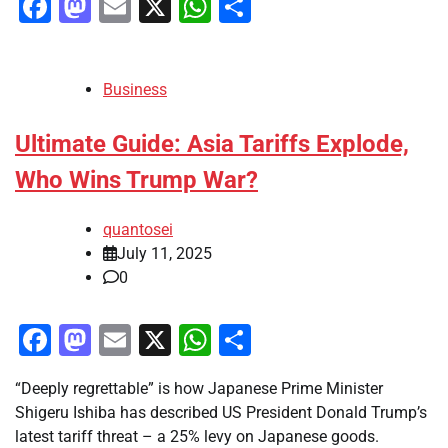
Facebook
Mastodon
Email
X
WhatsApp
Share
Business
Ultimate Guide: Asia Tariffs Explode,
Who Wins Trump War?
quantosei
July 11, 2025
0
Facebook
Mastodon
Email
X
WhatsApp
Share
“Deeply regrettable” is how Japanese Prime Minister
Shigeru Ishiba has described US President Donald Trump’s
latest tariff threat – a 25% levy on Japanese goods.