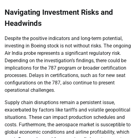
Navigating Investment Risks and
Headwinds
Despite the positive indicators and long-term potential,
investing in Boeing stock is not without risks. The ongoing
Air India probe represents a significant regulatory risk.
Depending on the investigation’s findings, there could be
implications for the 787 program or broader certification
processes. Delays in certifications, such as for new seat
configurations on the 787, also continue to present
operational challenges.
Supply chain disruptions remain a persistent issue,
exacerbated by factors like tariffs and volatile geopolitical
situations. These can impact production schedules and
costs. Furthermore, the aerospace market is susceptible to
global economic conditions and airline profitability, which