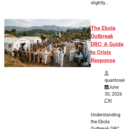
slightly…
The Ebola
Outbreak
DRC: A Guide
to Crisis
Response
quantosei
June
30, 2026
0
Understanding
the Ebola
Outbreak DRC