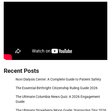
Recent Posts
Novi Dialysis Center: A Complete Guide to Patient Safety
The Essential Birthright Citizenship Ruling Guide 2026
The Ultimate Columbia News Quiz: A 2026 Engagement
Guide
The Ultimate Strawberry Moon Guide: Stargazing Tips 2026