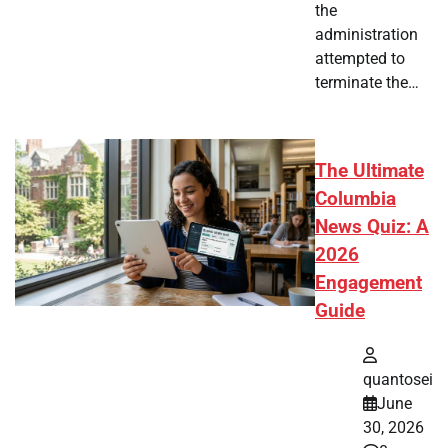
the
administration
attempted to
terminate the…
The Ultimate
Columbia
News Quiz: A
2026
Engagement
Guide
quantosei
June
30, 2026