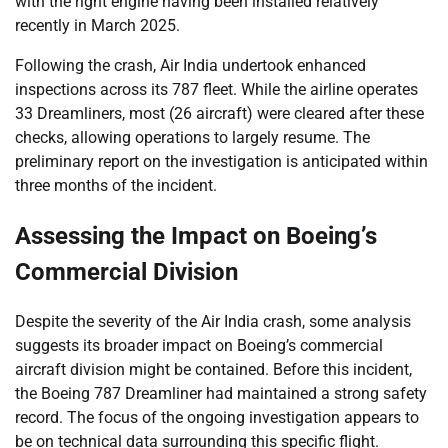
with the right engine having been installed relatively
recently in March 2025.
Following the crash, Air India undertook enhanced
inspections across its 787 fleet. While the airline operates
33 Dreamliners, most (26 aircraft) were cleared after these
checks, allowing operations to largely resume. The
preliminary report on the investigation is anticipated within
three months of the incident.
Assessing the Impact on Boeing’s
Commercial Division
Despite the severity of the Air India crash, some analysis
suggests its broader impact on Boeing’s commercial
aircraft division might be contained. Before this incident,
the Boeing 787 Dreamliner had maintained a strong safety
record. The focus of the ongoing investigation appears to
be on technical data surrounding this specific flight.