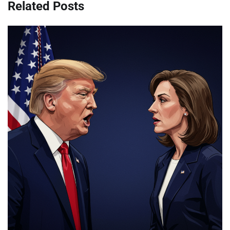
Related Posts