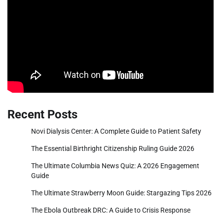
Recent Posts
Novi Dialysis Center: A Complete Guide to Patient Safety
The Essential Birthright Citizenship Ruling Guide 2026
The Ultimate Columbia News Quiz: A 2026 Engagement
Guide
The Ultimate Strawberry Moon Guide: Stargazing Tips 2026
The Ebola Outbreak DRC: A Guide to Crisis Response