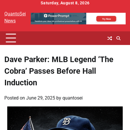
Skip
Saturday, August 8, 2026
to
QuantoSei
content
News
Dave Parker: MLB Legend ‘The
Cobra’ Passes Before Hall
Induction
Posted on
June 29, 2025
by
quantosei