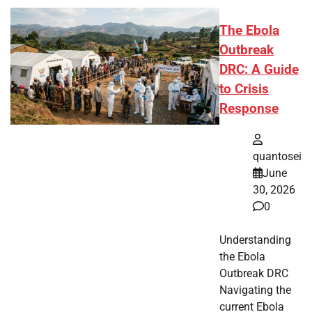
The Ebola
Outbreak
DRC: A Guide
to Crisis
Response
quantosei
June
30, 2026
0
Understanding
the Ebola
Outbreak DRC
Navigating the
current Ebola