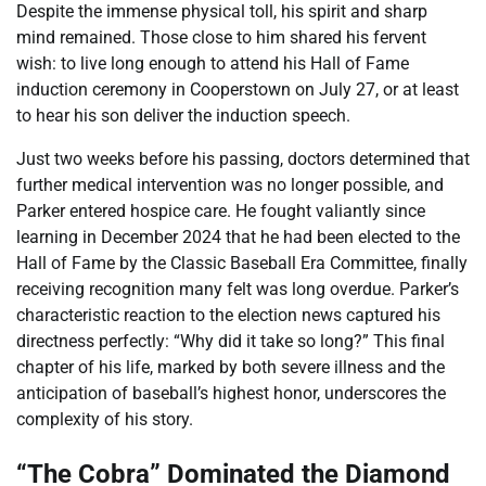
Despite the immense physical toll, his spirit and sharp
mind remained. Those close to him shared his fervent
wish: to live long enough to attend his Hall of Fame
induction ceremony in Cooperstown on July 27, or at least
to hear his son deliver the induction speech.
Just two weeks before his passing, doctors determined that
further medical intervention was no longer possible, and
Parker entered hospice care. He fought valiantly since
learning in December 2024 that he had been elected to the
Hall of Fame by the Classic Baseball Era Committee, finally
receiving recognition many felt was long overdue. Parker’s
characteristic reaction to the election news captured his
directness perfectly: “Why did it take so long?” This final
chapter of his life, marked by both severe illness and the
anticipation of baseball’s highest honor, underscores the
complexity of his story.
“The Cobra” Dominated the Diamond