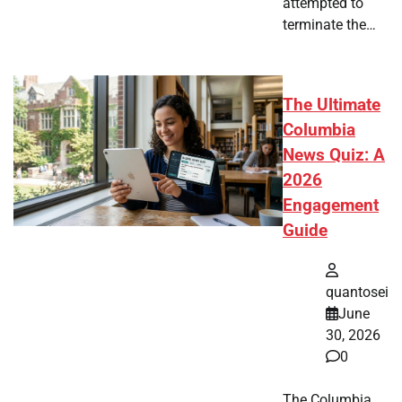
attempted to
terminate the…
The Ultimate
Columbia
News Quiz: A
2026
Engagement
Guide
quantosei
June
30, 2026
0
The Columbia