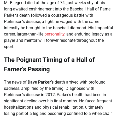
MLB legend died at the age of 74, just weeks shy of his
long-awaited enshrinement into the Baseball Hall of Fame.
Parker’s death followed a courageous battle with
Parkinson’s disease, a fight he waged with the same
intensity he brought to the baseball diamond. His impactful
career, larger-than-life
personality
, and enduring legacy as a
player and mentor will forever resonate throughout the
sport.
The Poignant Timing of a Hall of
Famer’s Passing
The news of
Dave Parker’s
death arrived with profound
sadness, amplified by the timing. Diagnosed with
Parkinson’s disease in 2012, Parker’s health had been in
significant decline over his final months. He faced frequent
hospitalizations and physical rehabilitation, ultimately
losing part of a leg and becoming confined to a wheelchair.