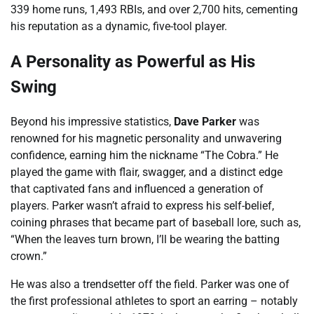
339 home runs, 1,493 RBIs, and over 2,700 hits, cementing
his reputation as a dynamic, five-tool player.
A Personality as Powerful as His
Swing
Beyond his impressive statistics,
Dave Parker
was
renowned for his magnetic personality and unwavering
confidence, earning him the nickname “The Cobra.” He
played the game with flair, swagger, and a distinct edge
that captivated fans and influenced a generation of
players. Parker wasn’t afraid to express his self-belief,
coining phrases that became part of baseball lore, such as,
“When the leaves turn brown, I’ll be wearing the batting
crown.”
He was also a trendsetter off the field. Parker was one of
the first professional athletes to sport an earring – notably