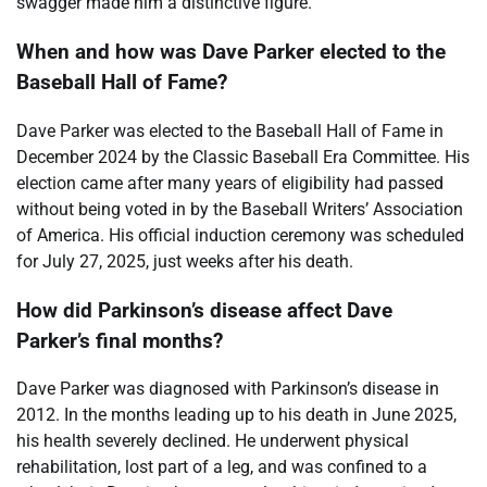
swagger made him a distinctive figure.
When and how was Dave Parker elected to the
Baseball Hall of Fame?
Dave Parker was elected to the Baseball Hall of Fame in
December 2024 by the Classic Baseball Era Committee. His
election came after many years of eligibility had passed
without being voted in by the Baseball Writers’ Association
of America. His official induction ceremony was scheduled
for July 27, 2025, just weeks after his death.
How did Parkinson’s disease affect Dave
Parker’s final months?
Dave Parker was diagnosed with Parkinson’s disease in
2012. In the months leading up to his death in June 2025,
his health severely declined. He underwent physical
rehabilitation, lost part of a leg, and was confined to a