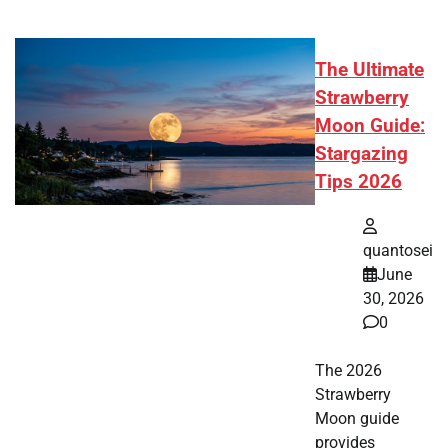
The Ultimate
Strawberry
Moon Guide:
Stargazing
Tips 2026
quantosei
June
30, 2026
0
The 2026
Strawberry
Moon guide
provides