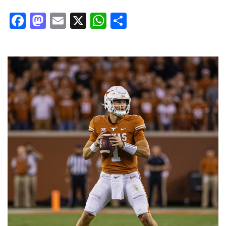
Facebook
Mastodon
Email
X
WhatsApp
Share