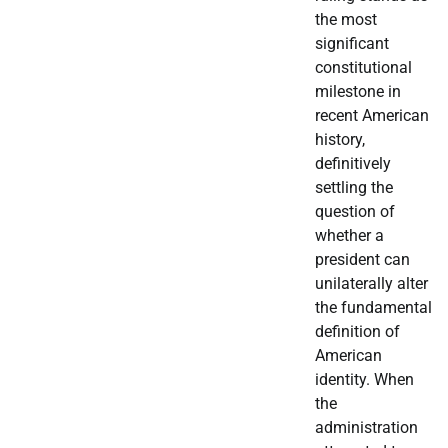
the most
significant
constitutional
milestone in
recent American
history,
definitively
settling the
question of
whether a
president can
unilaterally alter
the fundamental
definition of
American
identity. When
the
administration