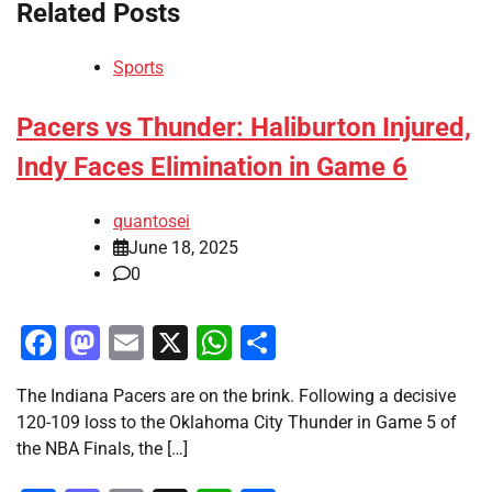
Related Posts
Sports
Pacers vs Thunder: Haliburton Injured,
Indy Faces Elimination in Game 6
quantosei
June 18, 2025
0
Facebook
Mastodon
Email
X
WhatsApp
Share
The Indiana Pacers are on the brink. Following a decisive
120-109 loss to the Oklahoma City Thunder in Game 5 of
the NBA Finals, the […]