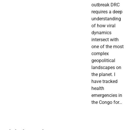
outbreak DRC
requires a deep
understanding
of how viral
dynamics
intersect with
one of the most
complex
geopolitical
landscapes on
the planet. I
have tracked
health
emergencies in
the Congo for…