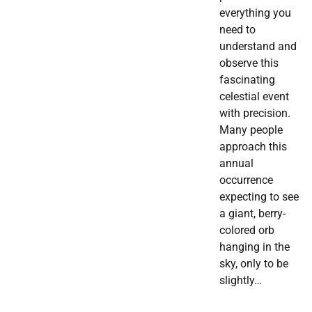
everything you
need to
understand and
observe this
fascinating
celestial event
with precision.
Many people
approach this
annual
occurrence
expecting to see
a giant, berry-
colored orb
hanging in the
sky, only to be
slightly…