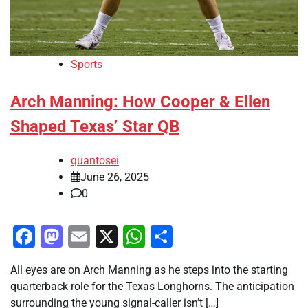
Sports
Arch Manning: How Cooper & Ellen
Shaped Texas’ Star QB
quantosei
June 26, 2025
0
Facebook
Mastodon
Email
X
WhatsApp
Share
All eyes are on Arch Manning as he steps into the starting
quarterback role for the Texas Longhorns. The anticipation
surrounding the young signal-caller isn’t […]