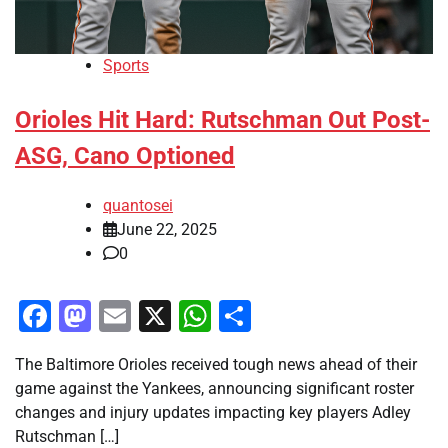
Sports
Orioles Hit Hard: Rutschman Out Post-
ASG, Cano Optioned
quantosei
June 22, 2025
0
Facebook
Mastodon
Email
X
WhatsApp
Share
The Baltimore Orioles received tough news ahead of their
game against the Yankees, announcing significant roster
changes and injury updates impacting key players Adley
Rutschman […]