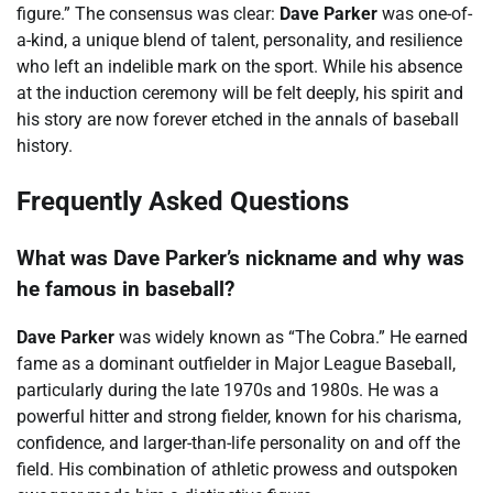
figure.” The consensus was clear:
Dave Parker
was one-of-
a-kind, a unique blend of talent, personality, and resilience
who left an indelible mark on the sport. While his absence
at the induction ceremony will be felt deeply, his spirit and
his story are now forever etched in the annals of baseball
history.
Frequently Asked Questions
What was Dave Parker’s nickname and why was
he famous in baseball?
Dave Parker
was widely known as “The Cobra.” He earned
fame as a dominant outfielder in Major League Baseball,
particularly during the late 1970s and 1980s. He was a
powerful hitter and strong fielder, known for his charisma,
confidence, and larger-than-life personality on and off the
field. His combination of athletic prowess and outspoken