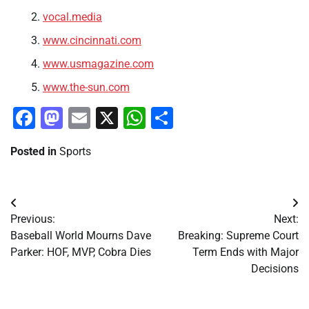
vocal.media
www.cincinnati.com
www.usmagazine.com
www.the-sun.com
Facebook
Mastodon
Email
X
WhatsApp
Share
Posted in
Sports
Post
Previous:
Next:
navigation
Baseball World Mourns Dave
Breaking: Supreme Court
Parker: HOF, MVP, Cobra Dies
Term Ends with Major
Decisions