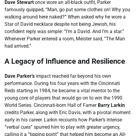
Dave Stewart
once wore an all-black outfit, Parker
famously quipped, “Man, go put some clothes on! Why you
walking around here naked?” When asked why he wore a
Star of David necklace despite not being Jewish, his
confident reply was simple: “I’m a David. And I’m a star.”
Whenever Parker entered a room, Meister said, “The Man
had arrived.”
A Legacy of Influence and Resilience
Dave Parker’s
impact reached far beyond his own
performance. During his four years with the Cincinnati
Reds starting in 1984, he became a vital mentor to the
young core of players that would go on to win the 1990
World Series. Cincinnati-born Hall of Famer
Barry Larkin
credits Parker, along with Eric Davis, with a pivotal moment
early in his career. Larkin recounts how Parker’s intense
“verbal cues” spurred him to play with greater urgency,
calling it a “tipping point” that helped him become an All-