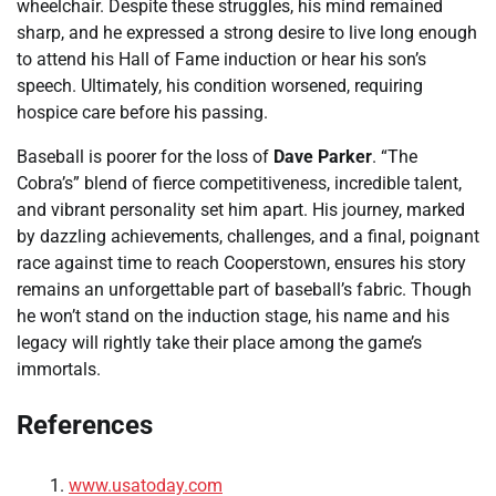
wheelchair. Despite these struggles, his mind remained
sharp, and he expressed a strong desire to live long enough
to attend his Hall of Fame induction or hear his son’s
speech. Ultimately, his condition worsened, requiring
hospice care before his passing.
Baseball is poorer for the loss of
Dave Parker
. “The
Cobra’s” blend of fierce competitiveness, incredible talent,
and vibrant personality set him apart. His journey, marked
by dazzling achievements, challenges, and a final, poignant
race against time to reach Cooperstown, ensures his story
remains an unforgettable part of baseball’s fabric. Though
he won’t stand on the induction stage, his name and his
legacy will rightly take their place among the game’s
immortals.
References
www.usatoday.com