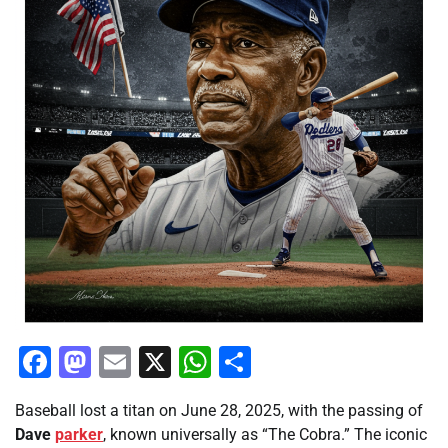
Facebook
Mastodon
Email
X
WhatsApp
Share
Baseball lost a titan on June 28, 2025, with the passing of
Dave
parker
, known universally as “The Cobra.” The iconic