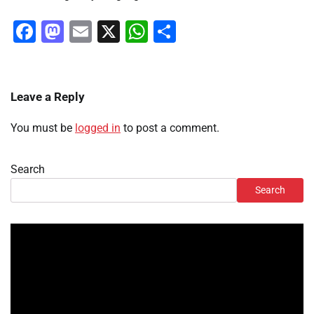
Facebook
Mastodon
Email
X
WhatsApp
Share
Leave a Reply
You must be
logged in
to post a comment.
Search
Search