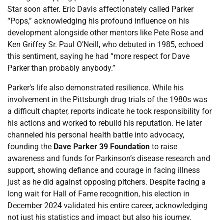
Star soon after. Eric Davis affectionately called Parker
“Pops,” acknowledging his profound influence on his
development alongside other mentors like Pete Rose and
Ken Griffey Sr. Paul O’Neill, who debuted in 1985, echoed
this sentiment, saying he had “more respect for Dave
Parker than probably anybody.”
Parker’s life also demonstrated resilience. While his
involvement in the Pittsburgh drug trials of the 1980s was
a difficult chapter, reports indicate he took responsibility for
his actions and worked to rebuild his reputation. He later
channeled his personal health battle into advocacy,
founding the
Dave Parker 39 Foundation
to raise
awareness and funds for Parkinson’s disease research and
support, showing defiance and courage in facing illness
just as he did against opposing pitchers. Despite facing a
long wait for Hall of Fame recognition, his election in
December 2024 validated his entire career, acknowledging
not just his statistics and impact but also his journey.