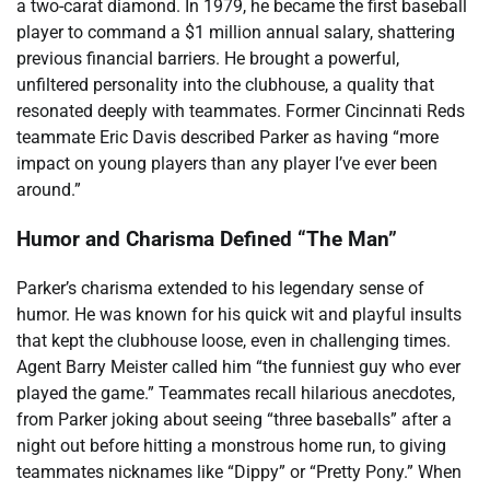
a two-carat diamond. In 1979, he became the first baseball
player to command a $1 million annual salary, shattering
previous financial barriers. He brought a powerful,
unfiltered personality into the clubhouse, a quality that
resonated deeply with teammates. Former Cincinnati Reds
teammate Eric Davis described Parker as having “more
impact on young players than any player I’ve ever been
around.”
Humor and Charisma Defined “The Man”
Parker’s charisma extended to his legendary sense of
humor. He was known for his quick wit and playful insults
that kept the clubhouse loose, even in challenging times.
Agent Barry Meister called him “the funniest guy who ever
played the game.” Teammates recall hilarious anecdotes,
from Parker joking about seeing “three baseballs” after a
night out before hitting a monstrous home run, to giving
teammates nicknames like “Dippy” or “Pretty Pony.” When