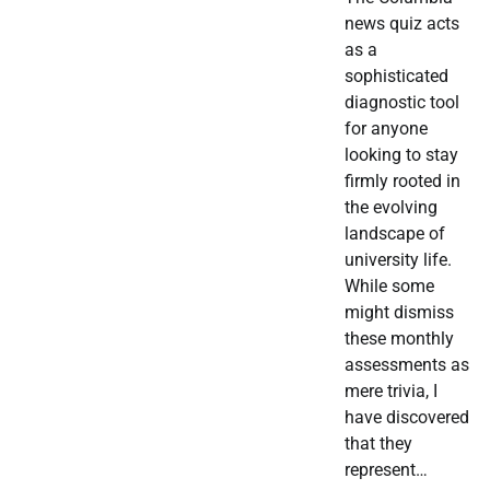
news quiz acts
as a
sophisticated
diagnostic tool
for anyone
looking to stay
firmly rooted in
the evolving
landscape of
university life.
While some
might dismiss
these monthly
assessments as
mere trivia, I
have discovered
that they
represent…