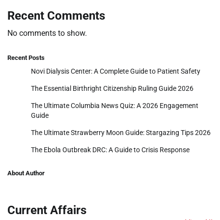
Recent Comments
No comments to show.
Recent Posts
Novi Dialysis Center: A Complete Guide to Patient Safety
The Essential Birthright Citizenship Ruling Guide 2026
The Ultimate Columbia News Quiz: A 2026 Engagement
Guide
The Ultimate Strawberry Moon Guide: Stargazing Tips 2026
The Ebola Outbreak DRC: A Guide to Crisis Response
About Author
Current Affairs