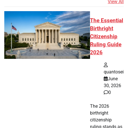
View All
The Essential
Birthright
Citizenship
Ruling Guide
2026
quantosei
June
30, 2026
0
The 2026
birthright
citizenship
ruling stands as