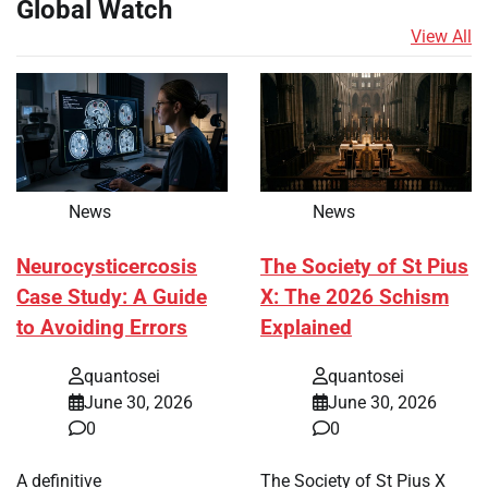
Global Watch
View All
News
News
Neurocysticercosis
The Society of St Pius
Case Study: A Guide
X: The 2026 Schism
to Avoiding Errors
Explained
quantosei
quantosei
June 30, 2026
June 30, 2026
0
0
A definitive
The Society of St Pius X