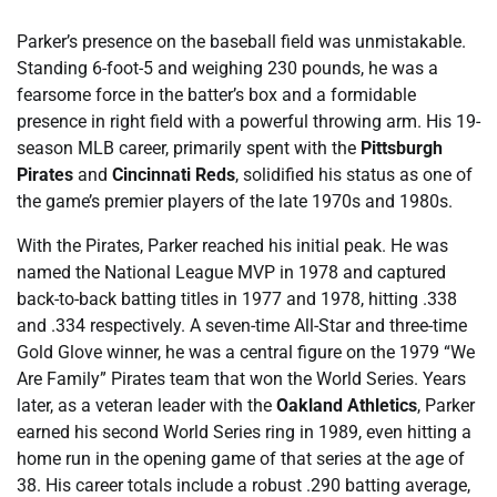
Parker’s presence on the baseball field was unmistakable.
Standing 6-foot-5 and weighing 230 pounds, he was a
fearsome force in the batter’s box and a formidable
presence in right field with a powerful throwing arm. His 19-
season MLB career, primarily spent with the
Pittsburgh
Pirates
and
Cincinnati Reds
, solidified his status as one of
the game’s premier players of the late 1970s and 1980s.
With the Pirates, Parker reached his initial peak. He was
named the National League MVP in 1978 and captured
back-to-back batting titles in 1977 and 1978, hitting .338
and .334 respectively. A seven-time All-Star and three-time
Gold Glove winner, he was a central figure on the 1979 “We
Are Family” Pirates team that won the World Series. Years
later, as a veteran leader with the
Oakland Athletics
, Parker
earned his second World Series ring in 1989, even hitting a
home run in the opening game of that series at the age of
38. His career totals include a robust .290 batting average,