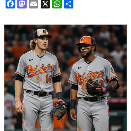
Facebook
Mastodon
Email
X
WhatsApp
Share