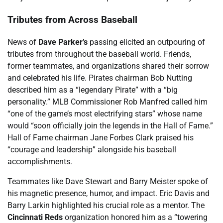
Tributes from Across Baseball
News of
Dave Parker’s
passing elicited an outpouring of
tributes from throughout the baseball world. Friends,
former teammates, and organizations shared their sorrow
and celebrated his life. Pirates chairman Bob Nutting
described him as a “legendary Pirate” with a “big
personality.” MLB Commissioner Rob Manfred called him
“one of the game’s most electrifying stars” whose name
would “soon officially join the legends in the Hall of Fame.”
Hall of Fame chairman Jane Forbes Clark praised his
“courage and leadership” alongside his baseball
accomplishments.
Teammates like Dave Stewart and Barry Meister spoke of
his magnetic presence, humor, and impact. Eric Davis and
Barry Larkin highlighted his crucial role as a mentor. The
Cincinnati Reds
organization honored him as a “towering