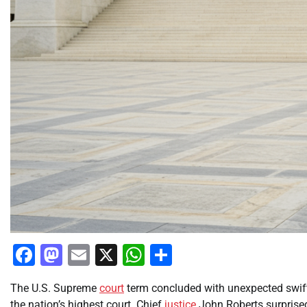
Facebook
Mastodon
Email
X
WhatsApp
Share
The U.S. Supreme
court
term concluded with unexpected swift
the nation’s highest court. Chief
justice
John Roberts surprised