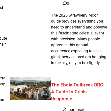
0
ed
The 2026 Strawberry Moon
guide provides everything you
need to understand and observe
this fascinating celestial event
spute
with precision. Many people
heir
approach this annual
occurrence expecting to see a
giant, berry-colored orb hanging
in the sky, only to be slightly…
age
.
boy
The Ebola Outbreak DRC:
A Guide to Crisis
Response
oral
quantosei