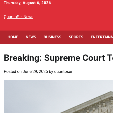
Skip
Thursday, August 6, 2026
to
content
QuantoSei News
HOME
NEWS
BUSINESS
SPORTS
ENTERTAIN
Breaking: Supreme Court T
Posted on
June 29, 2025
by
quantosei