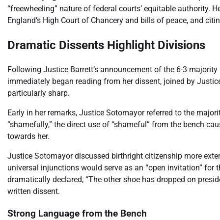
“freewheeling” nature of federal courts’ equitable authority.
England’s High Court of Chancery and bills of peace, and citi
Dramatic Dissents Highlight Divisions
Following Justice Barrett’s announcement of the 6-3 majority 
immediately began reading from her dissent, joined by Justi
particularly sharp.
Early in her remarks, Justice Sotomayor referred to the majori
“shamefully,” the direct use of “shameful” from the bench caus
towards her.
Justice Sotomayor discussed birthright citizenship more extens
universal injunctions would serve as an “open invitation” for 
dramatically declared, “The other shoe has dropped on presiden
written dissent.
Strong Language from the Bench