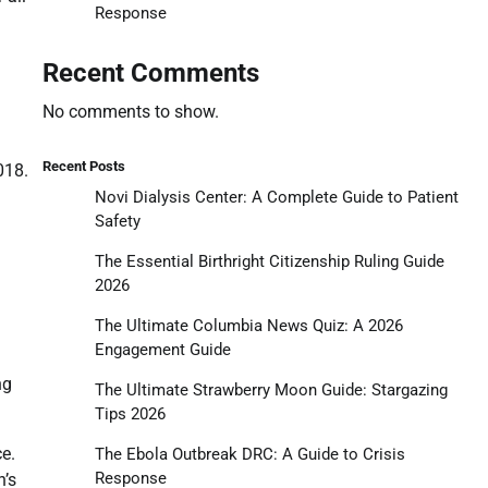
Response
Recent Comments
No comments to show.
Recent Posts
018.
Novi Dialysis Center: A Complete Guide to Patient
Safety
The Essential Birthright Citizenship Ruling Guide
2026
The Ultimate Columbia News Quiz: A 2026
Engagement Guide
ng
The Ultimate Strawberry Moon Guide: Stargazing
Tips 2026
ce.
The Ebola Outbreak DRC: A Guide to Crisis
Response
n’s