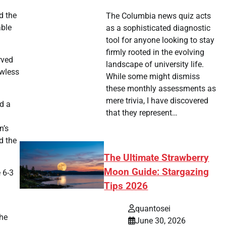
d the
The Columbia news quiz acts
able
as a sophisticated diagnostic
tool for anyone looking to stay
firmly rooted in the evolving
rved
landscape of university life.
awless
While some might dismiss
these monthly assessments as
mere trivia, I have discovered
d a
that they represent…
d
n’s
d the
The Ultimate Strawberry
Moon Guide: Stargazing
 6-3
Tips 2026
quantosei
She
June 30, 2026