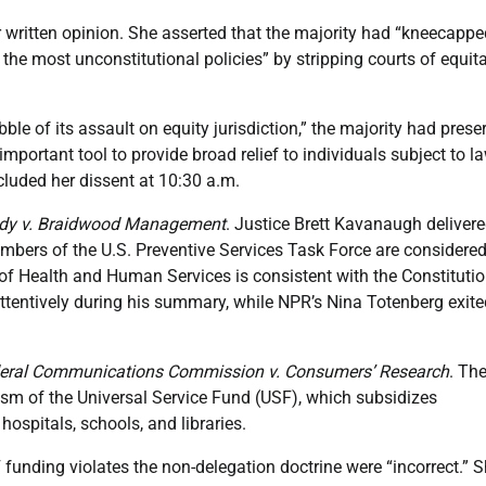
r written opinion. She asserted that the majority had “kneecappe
 the most unconstitutional policies” by stripping courts of equit
bble of its assault on equity jurisdiction,” the majority had prese
e important tool to provide broad relief to individuals subject to l
luded her dissent at 10:30 a.m.
dy v. Braidwood Management
. Justice Brett Kavanaugh delivere
embers of the U.S. Preventive Services Task Force are considere
y of Health and Human Services is consistent with the Constitutio
tentively during his summary, while NPR’s Nina Totenberg exite
eral Communications Commission v. Consumers’ Research
. The
sm of the Universal Service Fund (USF), which subsidizes
ospitals, schools, and libraries.
funding violates the non-delegation doctrine were “incorrect.” 