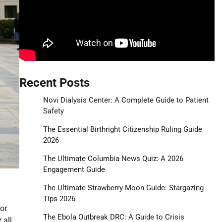
Recent Posts
Novi Dialysis Center: A Complete Guide to Patient
Safety
The Essential Birthright Citizenship Ruling Guide
2026
The Ultimate Columbia News Quiz: A 2026
Engagement Guide
The Ultimate Strawberry Moon Guide: Stargazing
Tips 2026
or
The Ebola Outbreak DRC: A Guide to Crisis
 all