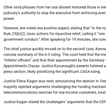
Other vivid phrases from her oral dissent mirrored those in he
judiciary’s authority to stop the executive from enforcing even
power.
However, she noted one positive aspect, stating that “in the ru
Rule 23(b)(2) class actions for injunctive relief, calling it “on
government conduct.” After speaking for 19 minutes, she conc
The chief justice quickly moved on to the second case,
Kenne
concise summary of the 6-3 ruling. The court held that the m
“inferior officers” and that their appointment by the Secretar
Appointments Clause. Justice Kavanaugh’s parents listened at
press section, likely prioritizing the significant
CASA
ruling.
Justice Elena Kagan was next, announcing the opinion in
Fed
majority rejected arguments challenging the funding mechani
telecommunications services for low-income customers, rural h
Justice Kagan stated the challengers’ arguments that the USF 