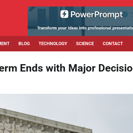
MENT
BLOG
TECHNOLOGY
SCIENCE
CONTACT
erm Ends with Major Decisi