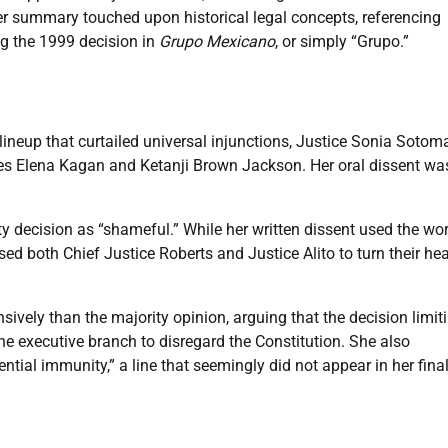
 Her summary touched upon historical legal concepts, referencing
ng the 1999 decision in
Grupo Mexicano
, or simply “Grupo.”
lineup that curtailed universal injunctions, Justice Sonia Sotom
ces Elena Kagan and Ketanji Brown Jackson. Her oral dissent wa
ty decision as “shameful.” While her written dissent used the wo
ed both Chief Justice Roberts and Justice Alito to turn their he
ively than the majority opinion, arguing that the decision limit
the executive branch to disregard the Constitution. She also
tial immunity,” a line that seemingly did not appear in her fina