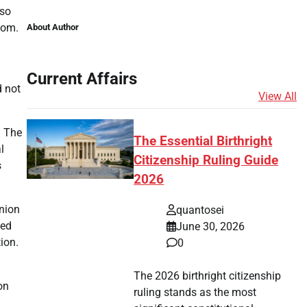
lso
oom.
About Author
Current Affairs
d not
View All
. The
The Essential Birthright
l
Citizenship Ruling Guide
s
2026
inion
quantosei
ned
June 30, 2026
ion.
0
The 2026 birthright citizenship
on
ruling stands as the most