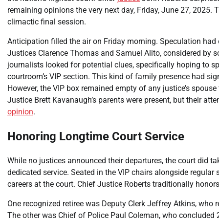
remaining opinions the very next day, Friday, June 27, 2025. T
climactic final session.
Anticipation filled the air on Friday morning. Speculation had 
Justices Clarence Thomas and Samuel Alito, considered by so
journalists looked for potential clues, specifically hoping to 
courtroom’s VIP section. This kind of family presence had s
However, the VIP box remained empty of any justice’s spouse t
Justice Brett Kavanaugh’s parents were present, but their att
opinion
.
Honoring Longtime Court Service
While no justices announced their departures, the court did 
dedicated service. Seated in the VIP chairs alongside regular 
careers at the court. Chief Justice Roberts traditionally honors
One recognized retiree was Deputy Clerk Jeffrey Atkins, who re
The other was Chief of Police Paul Coleman, who concluded 29