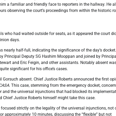
m a familiar and friendly face to reporters in the hallway. He a
rs observing the court’s proceedings from within the historic r
ls who had waited outside for seats, as it appeared the court di
pinion days.
nearly half-full, indicating the significance of the day’s docket
ed by Principal Deputy SG Hashim Mooppan and joined by Principa
ewart and Eric Feigin, and other assistants. Notably absent wa
uite significant for his office’s cases.
eil Gorsuch absent. Chief Justice Roberts announced the first op
 CASA
. This case, stemming from the emergency docket, concer
er and the universal injunctions that had blocked its implementat
Chief Justice Roberts himself might take this case.
 focused strictly on the legality of the universal injunctions, not 
for approximately 10 minutes, discussing the “flexible” but not