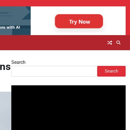
Search
ons
Search