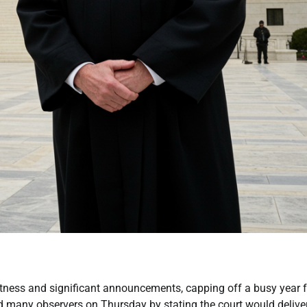
ness and significant announcements, capping off a busy year f
 many observers on Thursday by stating the court would deliver