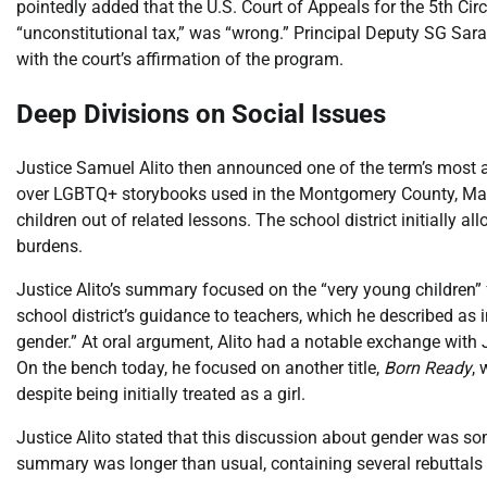
pointedly added that the U.S. Court of Appeals for the 5th C
“unconstitutional tax,” was “wrong.” Principal Deputy SG Sar
with the court’s affirmation of the program.
Deep Divisions on Social Issues
Justice Samuel Alito then announced one of the term’s most a
over LGBTQ+ storybooks used in the Montgomery County, Marylan
children out of related lessons. The school district initially al
burdens.
Justice Alito’s summary focused on the “very young children” 
school district’s guidance to teachers, which he described as i
gender.” At oral argument, Alito had a notable exchange with
On the bench today, he focused on another title,
Born Ready
,
despite being initially treated as a girl.
Justice Alito stated that this discussion about gender was s
summary was longer than usual, containing several rebuttals t