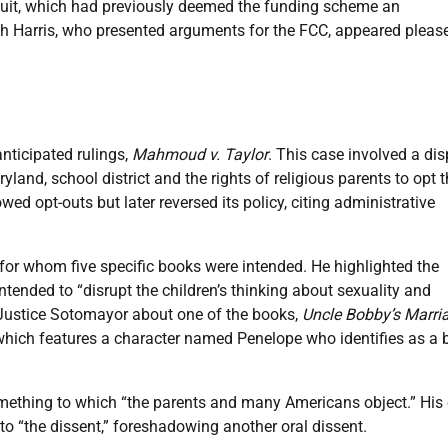
ircuit, which had previously deemed the funding scheme an
ah Harris, who presented arguments for the FCC, appeared pleas
nticipated rulings,
Mahmoud v. Taylor
. This case involved a di
d, school district and the rights of religious parents to opt t
lowed opt-outs but later reversed its policy, citing administrative
for whom five specific books were intended. He highlighted the
ntended to “disrupt the children’s thinking about sexuality and
 Justice Sotomayor about one of the books,
Uncle Bobby’s Marri
 which features a character named Penelope who identifies as a 
omething to which “the parents and many Americans object.” His 
o “the dissent,” foreshadowing another oral dissent.