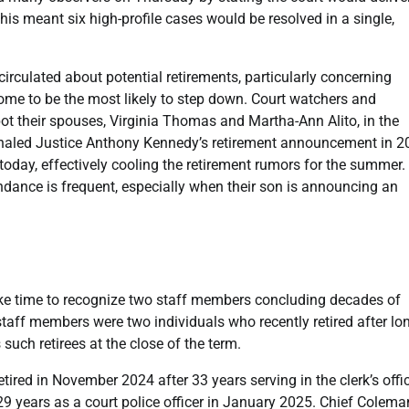
his meant six high-profile cases would be resolved in a single,
circulated about potential retirements, particularly concerning
me to be the most likely to step down. Court watchers and
spot their spouses, Virginia Thomas and Martha-Ann Alito, in the
ignaled Justice Anthony Kennedy’s retirement announcement in 2
oday, effectively cooling the retirement rumors for the summer.
endance is frequent, especially when their son is announcing an
take time to recognize two staff members concluding decades of
staff members were two individuals who recently retired after lo
 such retirees at the close of the term.
tired in November 2024 after 33 years serving in the clerk’s offi
 years as a court police officer in January 2025. Chief Colema