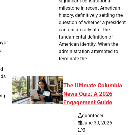
significant constitutional
milestone in recent American
history, definitively settling the
question of whether a president
can unilaterally alter the
fundamental definition of
ayor
American identity. When the
s
administration attempted to
terminate the…
rd
ads
The Ultimate Columbia
News Quiz: A 2026
ing
Engagement Guide
l
quantosei
June 30, 2026
0