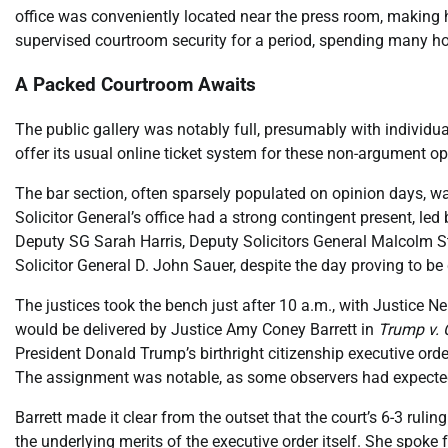
office was conveniently located near the press room, making hi
supervised courtroom security for a period, spending many hou
A Packed Courtroom Awaits
The public gallery was notably full, presumably with individua
offer its usual online ticket system for these non-argument o
The bar section, often sparsely populated on opinion days, was 
Solicitor General’s office had a strong contingent present, l
Deputy SG Sarah Harris, Deputy Solicitors General Malcolm St
Solicitor General D. John Sauer, despite the day proving to be q
The justices took the bench just after 10 a.m., with Justice N
would be delivered by Justice Amy Coney Barrett in
Trump v.
President Donald Trump’s birthright citizenship executive ord
The assignment was notable, as some observers had expected 
Barrett made it clear from the outset that the court’s 6-3 ruling
the underlying merits of the executive order itself. She spoke 